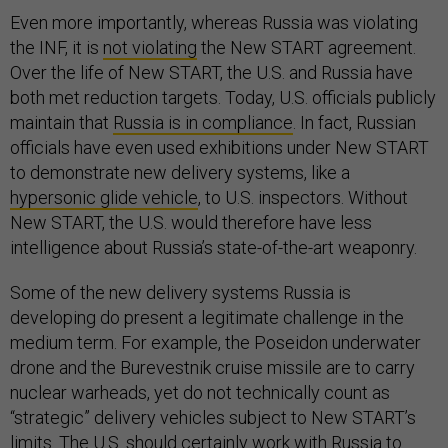
Even more importantly, whereas Russia was violating
the INF, it is
not violating
the New START agreement.
Over the life of New START, the U.S. and Russia have
both met reduction targets. Today, U.S. officials publicly
maintain that
Russia is in compliance
. In fact, Russian
officials have even used exhibitions under New START
to demonstrate new delivery systems, like a
hypersonic glide vehicle
, to U.S. inspectors. Without
New START, the U.S. would therefore have less
intelligence about Russia’s state-of-the-art weaponry.
Some of the new delivery systems Russia is
developing do present a legitimate challenge in the
medium term. For example, the Poseidon underwater
drone and the Burevestnik cruise missile are to carry
nuclear warheads, yet do not technically count as
“strategic” delivery vehicles subject to New START’s
limits. The U.S. should certainly work with Russia to