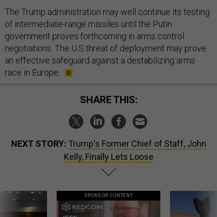
The Trump administration may well continue its testing
of intermediate-range missiles until the Putin
government proves forthcoming in arms control
negotiations. The U.S threat of deployment may prove
an effective safeguard against a destabilizing arms
race in Europe.
SHARE THIS:
NEXT STORY:
Trump's Former Chief of Staff, John
Kelly, Finally Lets Loose
SPONSOR CONTENT