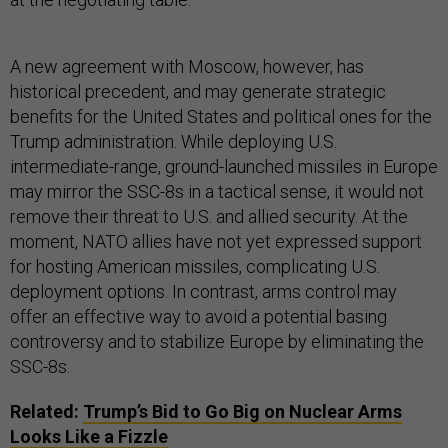
A new agreement with Moscow, however, has
historical precedent, and may generate strategic
benefits for the United States and political ones for the
Trump administration. While deploying U.S.
intermediate-range, ground-launched missiles in Europe
may mirror the SSC-8s in a tactical sense, it would not
remove their threat to U.S. and allied security. At the
moment, NATO allies have not yet expressed support
for hosting American missiles, complicating U.S.
deployment options. In contrast, arms control may
offer an effective way to avoid a potential basing
controversy and to stabilize Europe by eliminating the
SSC-8s.
Related:
Trump’s Bid to Go Big on Nuclear Arms
Looks Like a Fizzle