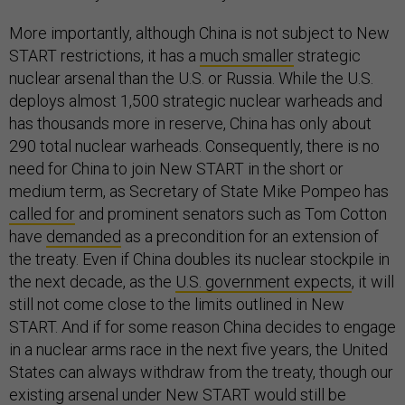
More importantly, although China is not subject to New
START restrictions, it has a
much smaller
strategic
nuclear arsenal than the U.S. or Russia. While the U.S.
deploys almost 1,500 strategic nuclear warheads and
has thousands
more in reserve, China has only about
290 total nuclear warheads. Consequently, there is no
need for China to join New START in the short or
medium term, as Secretary of State Mike Pompeo has
called for
and prominent senators such as Tom Cotton
have
demanded
as a precondition for an extension of
the treaty. Even if China doubles its nuclear stockpile in
the next decade, as the
U.S. government expects
, it will
still not come close to the limits outlined in New
START. And if for some reason China decides to engage
in a nuclear arms race in the next five years, the United
States can always withdraw from the treaty, though our
existing arsenal under New START would still be