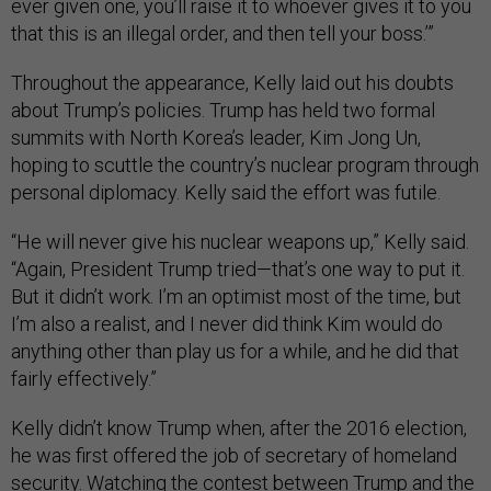
ever given one, you’ll raise it to whoever gives it to you
that this is an illegal order, and then tell your boss.’”
Throughout the appearance, Kelly laid out his doubts
about Trump’s policies. Trump has held two formal
summits with North Korea’s leader, Kim Jong Un,
hoping to scuttle the country’s nuclear program through
personal diplomacy. Kelly said the effort was futile.
“He will never give his nuclear weapons up,” Kelly said.
“Again, President Trump tried—that’s one way to put it.
But it didn’t work. I’m an optimist most of the time, but
I’m also a realist, and I never did think Kim would do
anything other than play us for a while, and he did that
fairly effectively.”
Kelly didn’t know Trump when, after the 2016 election,
he was first offered the job of secretary of homeland
security. Watching the contest between Trump and the