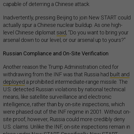
capable of deterring a Chinese attack.
Inadvertently, pressing Beijing to join New START could
actually spur a Chinese nuclear buildup. As one high-
level Chinese diplomat
said
, “Do you want to bring your
arsenal down to our level, or our arsenal up to yours?”
Russian Compliance and On-Site Verification
Another reason the Trump Administration cited for
withdrawing from the INF was that Russia had
built and
deployed
a prohibited intermediate-range missile. The
U.S. detected Russian violations by national technical
means, like satellite surveillance and electronic
intelligence, rather than by on-site inspections, which
were phased out of the INF regime in 2001. Without on-
site proof, however, Russia could more credibly deny
U.S. claims. Unlike the INF, on-site inspections remain in