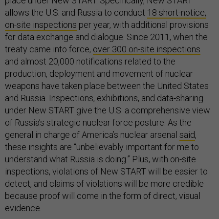
place under New START. Specifically, New START
allows the U.S. and Russia to conduct
18 short-notice,
on-site inspections
per year, with additional provisions
for data exchange and dialogue. Since 2011, when the
treaty came into force,
over 300 on-site inspections
and almost 20,000 notifications related to the
production, deployment and movement of nuclear
weapons have taken place between the United States
and Russia. Inspections, exhibitions, and data-sharing
under New START give the U.S. a comprehensive view
of Russia’s strategic nuclear force posture. As the
general in charge of America’s nuclear arsenal
said
,
these insights are “unbelievably important for me to
understand what Russia is doing.” Plus, with on-site
inspections, violations of New START will be easier to
detect, and claims of violations will be more credible
because proof will come in the form of direct, visual
evidence.