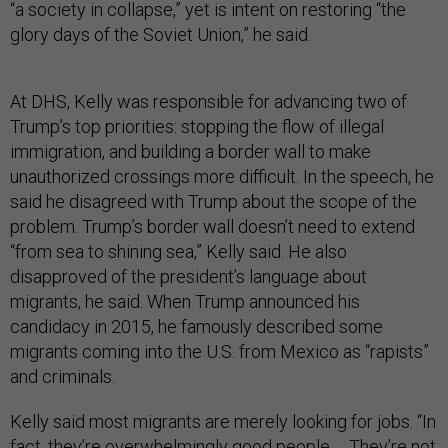
“a society in collapse,” yet is intent on restoring “the
glory days of the Soviet Union,” he said.
At DHS, Kelly was responsible for advancing two of
Trump’s top priorities: stopping the flow of illegal
immigration, and building a border wall to make
unauthorized crossings more difficult. In the speech, he
said he disagreed with Trump about the scope of the
problem. Trump’s border wall doesn’t need to extend
“from sea to shining sea,” Kelly said. He also
disapproved of the president’s language about
migrants, he said. When Trump announced his
candidacy in 2015, he famously described some
migrants coming into the U.S. from Mexico as “rapists”
and criminals.
Kelly said most migrants are merely looking for jobs. “In
fact, they’re overwhelmingly good people … They’re not