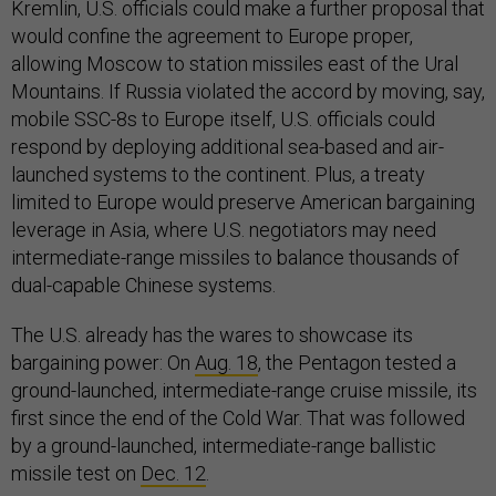
Kremlin, U.S. officials could make a further proposal that
would confine the agreement to Europe proper,
allowing Moscow to station missiles east of the Ural
Mountains. If Russia violated the accord by moving, say,
mobile SSC-8s to Europe itself, U.S. officials could
respond by deploying additional sea-based and air-
launched systems to the continent. Plus, a treaty
limited to Europe would preserve American bargaining
leverage in Asia, where U.S. negotiators may need
intermediate-range missiles to balance thousands of
dual-capable Chinese systems.
The U.S. already has the wares to showcase its
bargaining power: On
Aug. 18
, the Pentagon tested a
ground-launched, intermediate-range cruise missile, its
first since the end of the Cold War. That was followed
by a ground-launched, intermediate-range ballistic
missile test on
Dec. 12
.