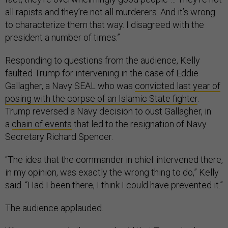
all rapists and they’re not all murderers. And it’s wrong
to characterize them that way. I disagreed with the
president a number of times.”
Responding to questions from the audience, Kelly
faulted Trump for intervening in the case of Eddie
Gallagher, a Navy SEAL who was
convicted last year of
posing with the corpse of an Islamic State fighter
.
Trump reversed a Navy decision to oust Gallagher, in
a
chain of events
that led to the resignation of Navy
Secretary Richard Spencer.
“The idea that the commander in chief intervened there,
in my opinion, was exactly the wrong thing to do,” Kelly
said. “Had I been there, I think I could have prevented it.”
The audience applauded.