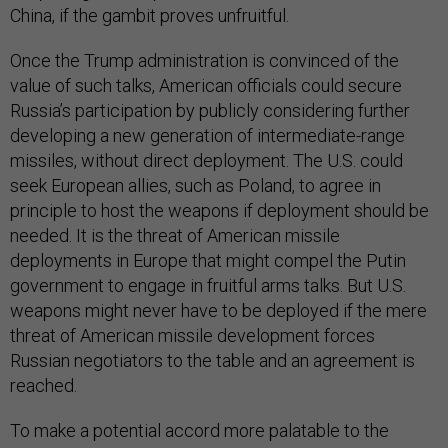
China, if the gambit proves unfruitful.
Once the Trump administration is convinced of the
value of such talks, American officials could secure
Russia’s participation by publicly considering further
developing a new generation of intermediate-range
missiles, without direct deployment. The U.S. could
seek European allies, such as Poland, to agree in
principle to host the weapons if deployment should be
needed. It is the threat of American missile
deployments in Europe that might compel the Putin
government to engage in fruitful arms talks. But U.S.
weapons might never have to be deployed if the mere
threat of American missile development forces
Russian negotiators to the table and an agreement is
reached.
To make a potential accord more palatable to the