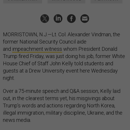
MORRISTOWN, N.J.—Lt. Col. Alexander Vindman, the
former National Security Council aide
and
impeachment witness
whom President Donald
Trump fired Friday, was just doing his job, former White
House Chief of Staff John Kelly told students and
guests at a Drew University event here Wednesday
night.
Over a 75-minute speech and Q&A session, Kelly laid
out, in the clearest terms yet, his misgivings about
Trump’s words and actions regarding North Korea,
illegal immigration, military discipline, Ukraine, and the
news media.