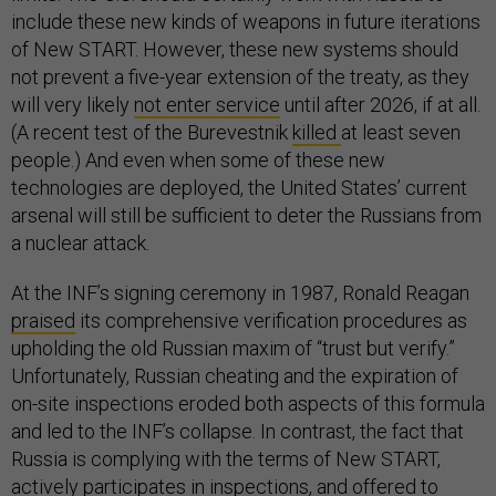
include these new kinds of weapons in future iterations
of New START. However, these new systems should
not prevent a five-year extension of the treaty, as they
will very likely
not enter service
until after 2026, if at all.
(A recent test of the Burevestnik
killed
at least seven
people.) And even when some of these new
technologies are deployed, the United States’ current
arsenal will still be sufficient to deter the Russians from
a nuclear attack.
At the INF’s signing ceremony in 1987, Ronald Reagan
praised
its comprehensive verification procedures as
upholding the old Russian maxim of “trust but verify.”
Unfortunately, Russian cheating and the expiration of
on-site inspections eroded both aspects of this formula
and led to the INF’s collapse. In contrast, the fact that
Russia is complying with the terms of New START,
actively participates in inspections, and offered to