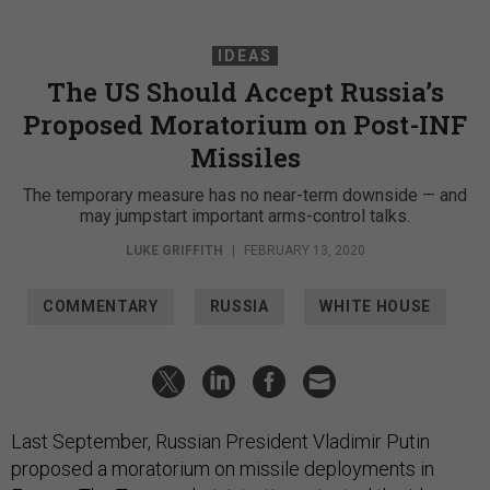
IDEAS
The US Should Accept Russia’s
Proposed Moratorium on Post-INF
Missiles
The temporary measure has no near-term downside — and
may jumpstart important arms-control talks.
LUKE GRIFFITH
|
FEBRUARY 13, 2020
COMMENTARY
RUSSIA
WHITE HOUSE
Last September, Russian President Vladimir Putin
proposed a moratorium on missile deployments in