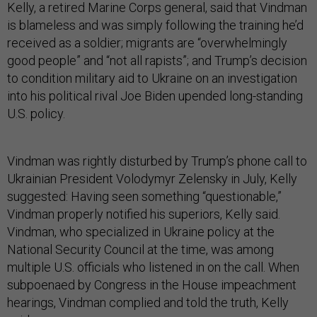
Kelly, a retired Marine Corps general, said that Vindman
is blameless and was simply following the training he’d
received as a soldier; migrants are “overwhelmingly
good people” and “not all rapists”; and Trump’s decision
to condition military aid to Ukraine on an investigation
into his political rival Joe Biden upended long-standing
U.S. policy.
Vindman was rightly disturbed by Trump’s phone call to
Ukrainian President Volodymyr Zelensky in July, Kelly
suggested: Having seen something “questionable,”
Vindman properly notified his superiors, Kelly said.
Vindman, who specialized in Ukraine policy at the
National Security Council at the time, was among
multiple U.S. officials who listened in on the call. When
subpoenaed by Congress in the House impeachment
hearings, Vindman complied and told the truth, Kelly