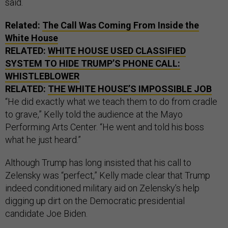
said.
Related:
The Call Was Coming From Inside the
White House
RELATED:
WHITE HOUSE USED CLASSIFIED
SYSTEM TO HIDE TRUMP’S PHONE CALL:
WHISTLEBLOWER
RELATED:
THE WHITE HOUSE’S IMPOSSIBLE JOB
“He did exactly what we teach them to do from cradle
to grave,” Kelly told the audience at the Mayo
Performing Arts Center. “He went and told his boss
what he just heard.”
Although Trump has long insisted that his call to
Zelensky was “perfect,” Kelly made clear that Trump
indeed conditioned military aid on Zelensky’s help
digging up dirt on the Democratic presidential
candidate Joe Biden.