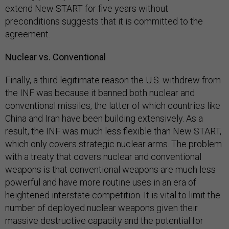
extend New START for five years without
preconditions suggests that it is committed to the
agreement.
Nuclear vs. Conventional
Finally, a third legitimate reason the U.S. withdrew from
the INF was because it banned both nuclear and
conventional missiles, the latter of which countries like
China and Iran have been building extensively. As a
result, the INF was much less flexible than New START,
which only covers strategic nuclear arms. The problem
with a treaty that covers nuclear and conventional
weapons is that conventional weapons are much less
powerful and have more routine uses in an era of
heightened interstate competition. It is vital to limit the
number of deployed nuclear weapons given their
massive destructive capacity and the potential for