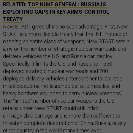
RELATED:
TOP NUKE GENERAL: RUSSIA IS
EXPLOITING GAPS IN KEY ARMS-CONTROL
TREATY
New START gives China no such advantage. First, New
START is a more flexible treaty than the INF. Instead of
banning
an entire class of weapons, New START sets a
limit
on the number of strategic nuclear warheads and
delivery vehicles the U.S. and Russia can deploy.
Specifically, it limits the U.S. and Russia to 1,550
deployed strategic nuclear warheads and 700
deployed delivery vehicles (intercontinental ballistic
missiles, submarine-launched ballistic missiles, and
heavy bombers equipped to carry nuclear weapons).
The “limited” number of nuclear weapons the U.S.
retains under New START could still inflict
unimaginable damage and is more than sufficient to
threaten complete destruction of China, Russia, or any
other country in the world many times over.