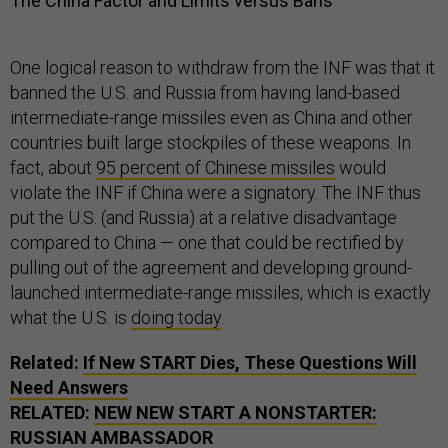
The China Factor and Limits versus Bans
One logical reason to withdraw from the INF was that it
banned the U.S. and Russia from having land-based
intermediate-range missiles even as China and other
countries built large stockpiles of these weapons. In
fact, about
95 percent of Chinese missiles
would
violate the INF if China were a signatory. The INF thus
put the U.S. (and Russia) at a relative disadvantage
compared to China — one that could be rectified by
pulling out of the agreement and developing ground-
launched intermediate-range missiles, which is exactly
what the U.S. is
doing today
.
Related:
If New START Dies, These Questions Will
Need Answers
RELATED:
NEW NEW START A NONSTARTER:
RUSSIAN AMBASSADOR