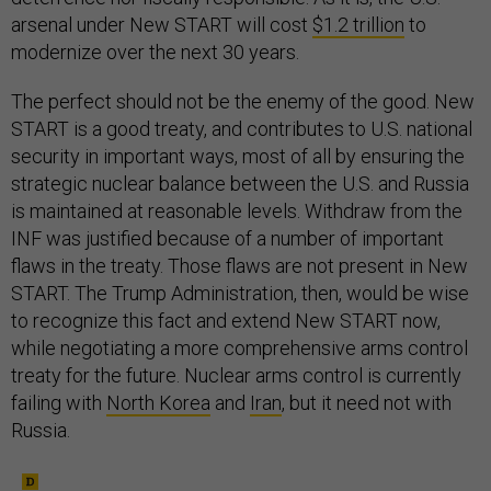
arsenal under New START will cost
$1.2 trillion
to
modernize over the next 30 years.
The perfect should not be the enemy of the good. New
START is a good treaty, and contributes to U.S. national
security in important ways, most of all by ensuring the
strategic nuclear balance between the U.S. and Russia
is maintained at reasonable levels. Withdraw from the
INF was justified because of a number of important
flaws in the treaty. Those flaws are not present in New
START. The Trump Administration, then, would be wise
to recognize this fact and extend New START now,
while negotiating a more comprehensive arms control
treaty for the future. Nuclear arms control is currently
failing with
North Korea
and
Iran
, but it need not with
Russia.