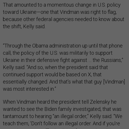
That amounted to a momentous change in U.S. policy
toward Ukraine—one that Vindman was right to flag,
because other federal agencies needed to know about
the shift, Kelly said.
“Through the Obama administration up until that phone
call, the policy of the U.S. was militarily to support
Ukraine in their defensive fight against … the Russians,”
Kelly said. “And so, when the president said that
continued support would be based on X, that
essentially changed. And that’s what that guy [Vindman]
was most interested in.”
When Vindman heard the president tell Zelensky he
wanted to see the Biden family investigated, that was
tantamount to hearing “an illegal order,” Kelly said. “We
teach them, ‘Don’t follow an illegal order. And if you’re