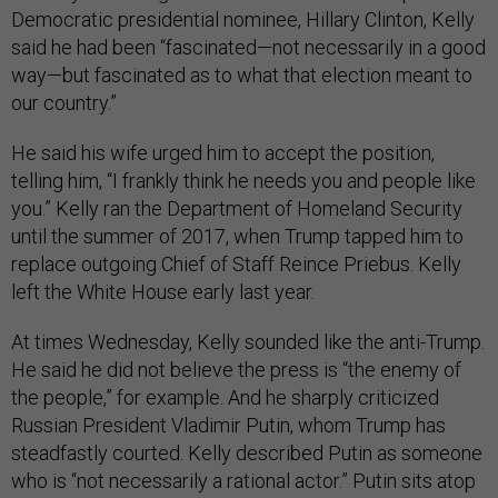
Democratic presidential nominee, Hillary Clinton, Kelly
said he had been “fascinated—not necessarily in a good
way—but fascinated as to what that election meant to
our country.”
He said his wife urged him to accept the position,
telling him, “I frankly think he needs you and people like
you.” Kelly ran the Department of Homeland Security
until the summer of 2017, when Trump tapped him to
replace outgoing Chief of Staff Reince Priebus. Kelly
left the White House early last year.
At times Wednesday, Kelly sounded like the anti-Trump.
He said he did not believe the press is “the enemy of
the people,” for example. And he sharply criticized
Russian President Vladimir Putin, whom Trump has
steadfastly courted. Kelly described Putin as someone
who is “not necessarily a rational actor.” Putin sits atop