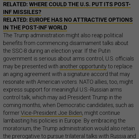
RELATED:
WHERE COULD THE U.S. PUT ITS POST-
INF MISSILES?
RELATED:
EUROPE HAS NO ATTRACTIVE OPTIONS
IN THE POST-INF WORLD
The Trump administration might also reap political
benefits from commencing disarmament talks about
the SSC-8 during an election year. If the Putin
government is serious about arms control, U.S. officials
may be presented with
another opportunity
to replace
an aging agreement with a signature accord that may
resonate with American voters. NATO allies, too, might
express support for meaningful U.S.-Russian arms
control talk, which may aid President Trump in the
coming months, when Democratic candidates, such as
former
Vice-President Joe Biden
, might continue
lambasting his policies in Europe. By embracing the
moratorium, the Trump administration would also retain
the prerogative to pursue trilateral talks with Russia and