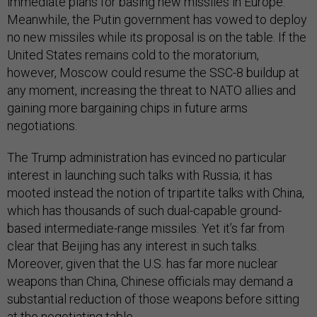
immediate plans for basing new missiles in Europe.
Meanwhile, the Putin government has vowed to deploy
no new missiles while its proposal is on the table. If the
United States remains cold to the moratorium,
however, Moscow could resume the SSC-8 buildup at
any moment, increasing the threat to NATO allies and
gaining more bargaining chips in future arms
negotiations.
The Trump administration has evinced no particular
interest in launching such talks with Russia; it has
mooted instead the notion of tripartite talks with China,
which has thousands of such dual-capable ground-
based intermediate-range missiles. Yet it’s far from
clear that Beijing has any interest in such talks.
Moreover, given that the U.S. has far more nuclear
weapons than China, Chinese officials may demand a
substantial reduction of those weapons before sitting
at the negotiating table.