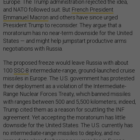
Europe. The Trump administration rejected the idea,
and NATO followed suit. But
French President
Emmanuel Macron
and others have since urged
President Trump to reconsider. They argue that a
moratorium has no near-term downside for the United
States — and might help jumpstart productive arms
negotiations with Russia.
The proposed freeze would leave Russia with about
100
SSC-8
intermediate-range, ground-launched cruise
missiles in Europe. The U.S. government has protested
their deployment as a violation of the Intermediate-
Range Nuclear Forces Treaty, which banned missiles
with ranges between 500 and 5,500 kilometers; indeed,
Trump cited them as a reason for scuttling the INF
agreement. Yet accepting the moratorium has little
downside for the United States. The U.S. currently has
no intermediate-range missiles to deploy, and no