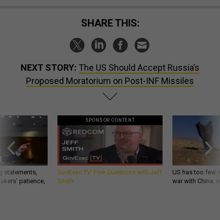
SHARE THIS:
NEXT STORY:
The US Should Accept Russia’s
Proposed Moratorium on Post-INF Missiles
SPONSOR CONTENT
g statements,
GovExec TV: Five Questions with Jeff
US has too few i
akers’ patience,
Smith
war with China, 