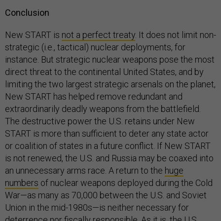
Conclusion
New START is
not a perfect treaty
. It does not limit non-
strategic (i.e., tactical) nuclear deployments, for
instance. But strategic nuclear weapons pose the most
direct threat to the continental United States, and by
limiting the two largest strategic arsenals on the planet,
New START has helped remove redundant and
extraordinarily deadly weapons from the battlefield.
The destructive power the U.S. retains under New
START is more than sufficient to deter any state actor
or coalition of states in a future conflict. If New START
is not renewed, the U.S. and Russia may be coaxed into
an unnecessary arms race. A return to the
huge
numbers
of nuclear weapons deployed during the Cold
War—as many as 70,000 between the U.S. and Soviet
Union in the mid-1980s—is neither necessary for
deterrence nor fiscally responsible. As it is, the U.S.