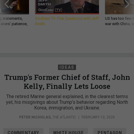
g statements,
GovExec TV: Five Questions with Jeff
US has too few i
akers’ patience,
Smith
war with China, 
IDEAS
Trump's Former Chief of Staff, John
Kelly, Finally Lets Loose
The retired Marine general explained, in the clearest terms
yet, his misgivings about Trump’s behavior regarding North
Korea, immigration, and Ukraine.
PETER NICHOLAS
,
THE ATLANTIC
|
FEBRUARY 13, 2020
COMMENTARY
WHITE HOUSE
PENTAGON