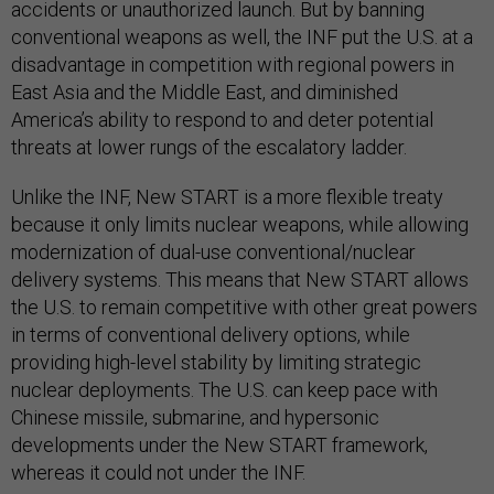
accidents or unauthorized launch. But by banning
conventional weapons as well, the INF put the U.S. at a
disadvantage in competition with regional powers in
East Asia and the Middle East, and diminished
America’s ability to respond to and deter potential
threats at lower rungs of the escalatory ladder.
Unlike the INF, New START is a more flexible treaty
because it only limits nuclear
weapons, while allowing
modernization of dual-use conventional/nuclear
delivery systems. This means that New START allows
the U.S. to remain competitive with other great powers
in terms of conventional delivery options, while
providing high-level stability by limiting strategic
nuclear deployments. The U.S. can keep pace with
Chinese missile, submarine, and hypersonic
developments under the New START framework,
whereas it could not under the INF.