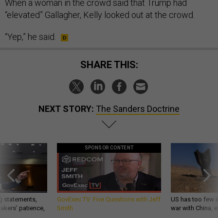
When a woman in the crowd said that Trump had
“elevated” Gallagher, Kelly looked out at the crowd.
“Yep,” he said.
SHARE THIS:
NEXT STORY:
The Sanders Doctrine
SPONSOR CONTENT
g statements,
GovExec TV: Five Questions with Jeff
US has too few i
akers’ patience,
Smith
war with China, 