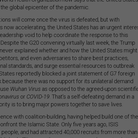
he global epicenter of the pandemic.
ions will come once the virus is defeated, but with
s now accelerating, the United States has an urgent intere
l leadership void to help coordinate the response to this
 Despite the G20 convening virtually last week, the Trump
 never explained whether and how the United States might
petitors, and even adversaries to share best practices,
onal standards, and surge essential resources to outbreak
States reportedly blocked a joint statement of G7 foreign
k because there was no support for its unilateral demand
t use
Wuhan Virus
as opposed to the agreed-upon scientifi
onavirus
or
COVID-19
. That’s a self-defeating demand in a
iority is to bring major powers together to save lives.
nce with coalition-building, having helped build one of th
confront the Islamic State. Only five years ago, ISIS
on people, and had attracted 40,000 recruits from more than