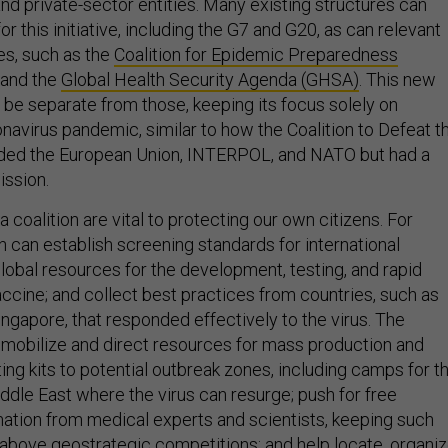
d private-sector entities. Many existing structures can
or this initiative, including the G7 and G20, as can relevant
ies, such as the
Coalition for Epidemic Preparedness
and the
Global Health Security Agenda (GHSA)
. This new
 be separate from those, keeping its focus solely on
navirus pandemic, similar to how the Coalition to Defeat t
luded the European Union, INTERPOL, and NATO but had a
ission.
a coalition are vital to protecting our own citizens. For
n can establish screening standards for international
global resources for the development, testing, and rapid
ccine; and collect best practices from countries, such as
ngapore, that responded effectively to the virus. The
 mobilize and direct resources for mass production and
ng kits to potential outbreak zones, including camps for t
ddle East where the virus can resurge; push for free
ation from medical experts and scientists, keeping such
above geostrategic competitions; and help locate, organiz