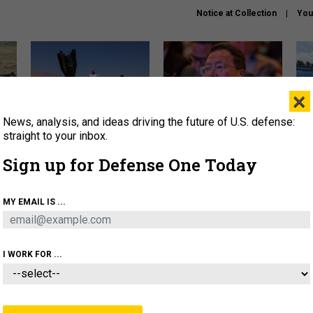
Notice at Collection
You
×
News, analysis, and ideas driving the future of U.S. defense:
US has too few interceptors
What is the Chinese military
The 
to deter war with China,
thinking about the Iran war?
stri
straight to your inbox.
experts say
it 
Sign up for Defense One Today
About
Newsletters
Podcast
Insights
OLICY
BUSINESS
SCIENCE & TECH
SERVI
MY EMAIL IS ...
ONNEL
CYBER
IRAN
PENTAGON
ARTIFICIAL 
I WORK FOR ...
IDEAS