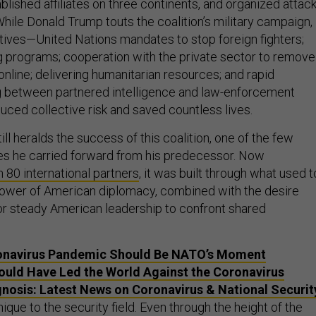
blished affiliates on three continents, and organized attac
hile Donald Trump touts the coalition’s military campaign,
iatives—United Nations mandates to stop foreign fighters;
 programs; cooperation with the private sector to remove
nline; delivering humanitarian resources; and rapid
g between partnered intelligence and law-enforcement
ced collective risk and saved countless lives.
ll heralds the success of this coalition, one of the few
ives he carried forward from his predecessor. Now
 80 international partners
, it was built through what used t
wer of American diplomacy, combined with the desire
or steady American leadership to confront shared
onavirus Pandemic Should Be NATO’s Moment
uld Have Led the World Against the Coronavirus
nosis: Latest News on Coronavirus & National Securit
ique to the security field. Even through the height of the