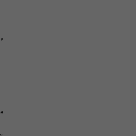
he
he
e,