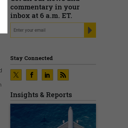
l
commentary in your
inbox at 6 a.m. ET.
email
REGISTER FOR NE
Stay Connected
d
m
Insights & Reports
s