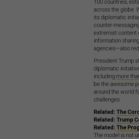
100 countries, esta
across the globe. W
its diplomatic init
counter-messaging
extremist content o
information sharin
agencies—also redu
President Trump sti
diplomatic initiat
including
more than
be the awesome po
around the world f
challenges.
Related:
The Cor
Related:
Trump Co
Related:
The Prog
The model is not un