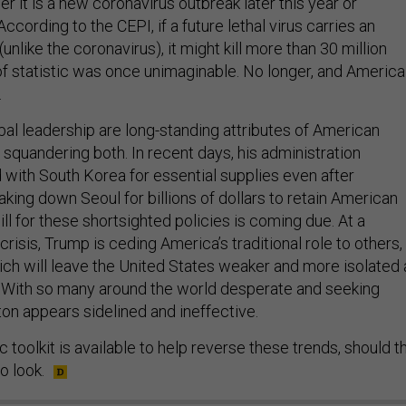
r it is a new coronavirus outbreak later this year or
cording to the CEPI, if a future lethal virus carries an
unlike the coronavirus), it might kill more than 30 million
of statistic was once unimaginable. No longer, and America
.
al leadership are long-standing attributes of American
squandering both. In recent days, his administration
 with South Korea for essential supplies even after
king down Seoul for billions of dollars to retain American
ill for these shortsighted policies is coming due. At a
isis, Trump is ceding America’s traditional role to others,
hich will leave the United States weaker and more isolated 
. With so many around the world desperate and seeking
ton appears sidelined and ineffective.
 toolkit is available to help reverse these trends, should t
o look.