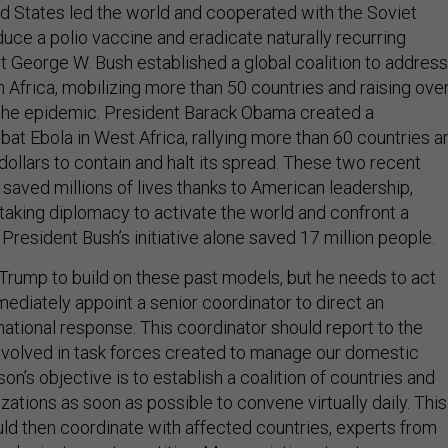
ed States led the world and cooperated with the Soviet
uce a polio vaccine and eradicate naturally recurring
t George W. Bush established a global coalition to address
in Africa, mobilizing more than 50 countries and raising ove
ht the epidemic. President Barack Obama created a
bat Ebola in West Africa, rallying more than 60 countries a
f dollars to contain and halt its spread. These two recent
r saved millions of lives thanks to American leadership,
nstaking diplomacy to activate the world and confront a
President Bush’s initiative alone saved 17 million people.
or Trump to build on these past models, but he needs to act
ediately appoint a senior coordinator to direct an
national response. This coordinator should report to the
nvolved in task forces created to manage our domestic
on’s objective is to establish a coalition of countries and
izations as soon as possible to convene virtually daily. This
ld then coordinate with affected countries, experts from