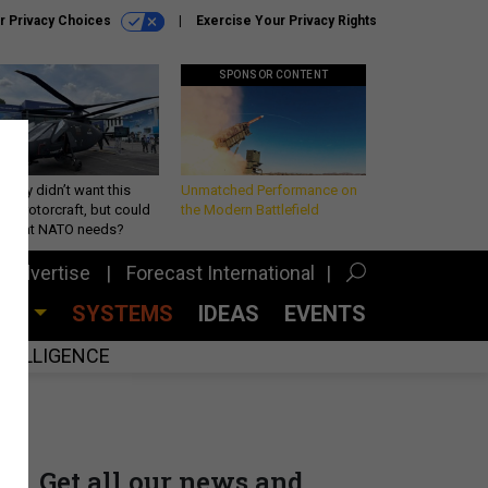
r Privacy Choices
Exercise Your Privacy Rights
SPONSOR CONTENT
Army didn’t want this
Unmatched Performance on
king rotorcraft, but could
the Modern Battlefield
be what NATO needs?
Advertise
Forecast International
CES
SYSTEMS
IDEAS
EVENTS
INTELLIGENCE
Get all our news and