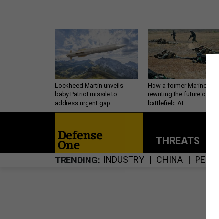
Lockheed Martin unveils
How a former Marine is
baby Patriot missile to
rewriting the future of
address urgent gap
battlefield AI
THREATS
P
INDUSTRY
CHINA
PERS
TRENDING