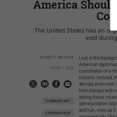
America Should 
Coa
The United States has an urgen
void during
Lost in the backgr
BY BRETT MCGURK
American diplomacy
APRIL 1, 2020
coordinator of a re
citizens. Instead,
abroad, even with 
from Europe with no
asking those count
COMMENTARY
administration las
and Iran, even as i
CORONAVIRUS
exponentially. The