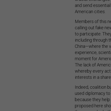
and send essential 
American cities.
Members of this new
calling out fake n
to participate. The
including through t
China—where the vi
experience, scienti
moment for America
The lack of Americ
whereby every acto
interests in a share
Indeed, coalition b
used diplomacy to b
because they help 
proposed here shou