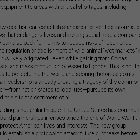
equipment to areas with critical shortages, including
 coalition can establish standards for verified informatio
ews that endangers lives, and inviting social-media compani
y can also push for norms to reduce risks of recurrence,
he regulation or abolishment of wild-animal “wet markets” i
rus likely originated—even while gaining from China’s
sts, and mass production of essential goods. This is not t
 to be lecturing the world and scoring rhetorical points.
an leadership is already creating a tragedy of the common
r—from nation-states to localities—pursues its own
d crisis to the detriment of all.
uilding is not philanthropic. The United States has common
uild partnerships in crises since the end of World War II,
protect American lives and interests. The new group
ld establish a protocol to attack future outbreaks before