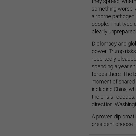
they spread, whethe
something worse. Ac
airborne pathogen (
people. That type 
clearly unprepared
Diplomacy and glob
power. Trump risks 
reportedly pleaded
spending a year sha
forces there. The b
moment of shared cr
including China, w
the crisis recedes
direction, Washing
A proven diplomatic
president choose t