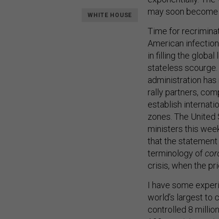
may soon become t
WHITE HOUSE
Time for recriminat
American infection
in filling the globa
stateless scourge.
administration has
rally partners, com
establish internati
zones. The United 
ministers this wee
that the statemen
terminology of
cor
crisis, when the pr
I have some experie
world’s largest to 
controlled 8 milli