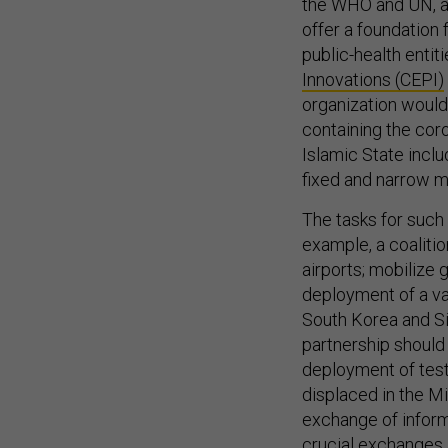
the WHO and UN, an
offer a foundation f
public-health entit
Innovations (CEPI)
organization would
containing the coro
Islamic State inc
fixed and narrow m
The tasks for such 
example, a coalitio
airports; mobilize 
deployment of a va
South Korea and Si
partnership should
deployment of testi
displaced in the Mi
exchange of inform
crucial exchanges 