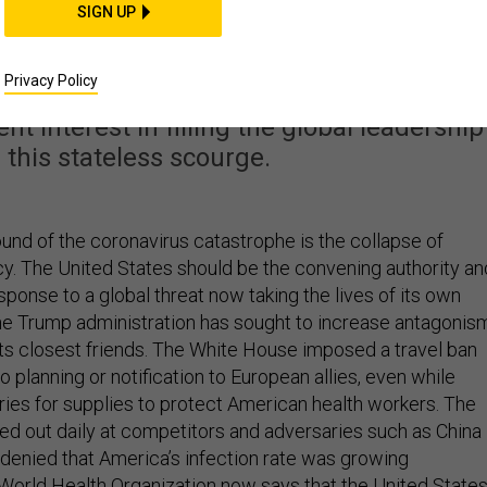
Build an Internationa
SIGN UP
lition Now
Privacy Policy
t interest in filling the global leadership
 this stateless scourge.
ound of the coronavirus catastrophe is the collapse of
. The United States should be the convening authority an
sponse to a global threat now taking the lives of its own
 the Trump administration has sought to increase antagonis
its closest friends. The White House imposed a travel ban
 planning or notification to European allies, even while
ries for supplies to protect American health workers. The
hed out daily at competitors and adversaries such as China
t denied that America’s infection rate was growing
 World Health Organization now says that the United State