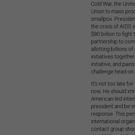
Cold War, the Unit
Union to mass prod
smallpox. Presiden
the crisis of AIDS 
$80 billion to fig
partnership to com
allotting billions o
initiatives togethe
initiative, and pai
challenge head-on. 
It’s not too late f
now. He should imm
American-led inter
president and be i
response. This pers
international organ
contact group shou