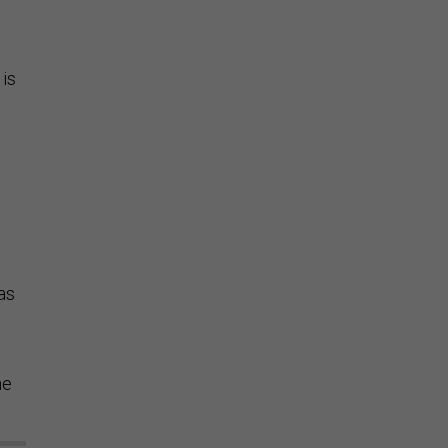
 is
as
he