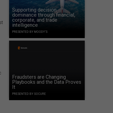
Supporting decision
dominance through financial,
corporate, and trade
st
intelligence
PRESENTED BY MOODY'S
c
Fraudsters are Changing
Playbooks and the Data Proves
It
PRESENTED BY SOCURE
e