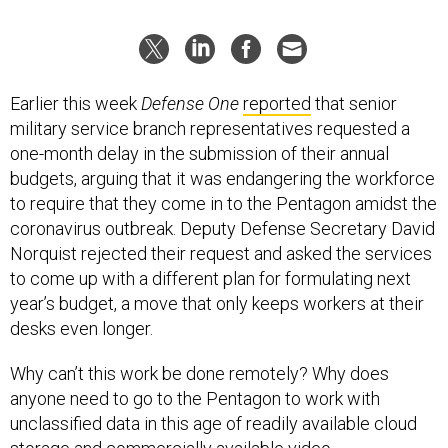
Earlier this week
Defense One
reported
that senior
military service branch representatives requested a
one-month delay in the submission of their annual
budgets, arguing that it was endangering the workforce
to require that they come in to the Pentagon amidst the
coronavirus outbreak. Deputy Defense Secretary David
Norquist rejected their request and asked the services
to come up with a different plan for formulating next
year’s budget, a move that only keeps workers at their
desks even longer.
Why can’t this work be done remotely? Why does
anyone need to go to the Pentagon to work with
unclassified data in this age of readily available cloud