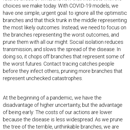
have one simple, urgent goal: to ignore all the optimistic
branches and that thick trunk in the middle representing
the most likely outcomes. Instead, we need to focus on
the branches representing the worst outcomes, and
prune them with all our might. Social isolation reduces
transmission, and slows the spread of the disease. In
doing so, it chops off branches that represent some of
the worst futures. Contact tracing catches people
before they infect others, pruning more branches that
represent unchecked catastrophes.
At the beginning of a pandemic, we have the
disadvantage of higher uncertainty, but the advantage
of being early: The costs of our actions are lower
because the disease is less widespread. As we prune
the tree of the terrible, unthinkable branches, we are
not just choosing a path; we are shaping the underlying