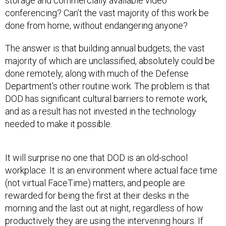
storage and commercially available video
conferencing? Can’t the vast majority of this work be
done from home, without endangering anyone?
The answer is that building annual budgets, the vast
majority of which are unclassified, absolutely could be
done remotely, along with much of the Defense
Department’s other routine work. The problem is that
DOD has significant cultural barriers to remote work,
and as a result has not invested in the technology
needed to make it possible.
It will surprise no one that DOD is an old-school
workplace. It is an environment where actual face time
(not virtual FaceTime) matters, and people are
rewarded for being the first at their desks in the
morning and the last out at night, regardless of how
productively they are using the intervening hours. If
you’re not physically present in the office, the