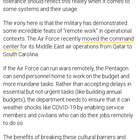
some systems and their usage.
The irony here is that the military has demonstrated
some incredible feats of “remote work” in operational
contexts. The Air Force recently
moved the command
center
for its Middle East air operations from Qatar to
South Carolina.
If the Air Force can run wars remotely, the Pentagon
can send personnel home to work on the budget and
more mundane tasks. Rather than accepting delays in
essential but not urgent tasks (like building annual
budgets), the department needs to ensure that it can
weather shocks like COVID-19 by enabling service
members and civilians who can do their jobs remotely
to do so.
The benefits of breaking these cultural barriers and
adopting the technology needed to support remote