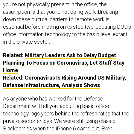
assumption is that you’re not doing work. Breaking
down these cultural barriers to remote work is
essential before moving on to step two: updating DOD’s
office information technology to the basic level extant
in the private sector.
Related:
Military Leaders Ask to Delay Budget
Planning To Focus on Coronavirus, Let Staff Stay
Home
Related:
Coronavirus Is Rising Around US Military,
Defense Infrastructure, Analysis Shows
As anyone who has worked for the Defense
Department will tell you, acquiring basic office
technology lags years behind the refresh rates that the
private sector enjoys. We were still using classic
Blackberries when the iPhone 6 came out. Even
standard
updates
to Microsoft Windows lagged years