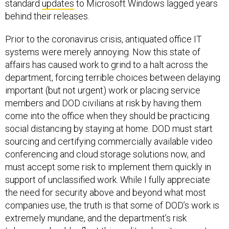
behind their releases.
Prior to the coronavirus crisis, antiquated office IT
systems were merely annoying. Now this state of
affairs has caused work to grind to a halt across the
department, forcing terrible choices between delaying
important (but not urgent) work or placing service
members and DOD civilians at risk by having them
come into the office when they should be practicing
social distancing by staying at home. DOD must start
sourcing and certifying commercially available video
conferencing and cloud storage solutions now, and
must accept some risk to implement them quickly in
support of unclassified work. While I fully appreciate
the need for security above and beyond what most
companies use, the truth is that some of DOD’s work is
extremely mundane, and the department’s risk
tolerance should reflect this reality when it comes to