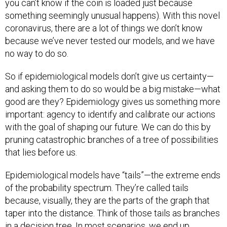
something seemingly unusual happens). With this novel
coronavirus, there are a lot of things we don’t know
because we’ve never tested our models, and we have
no way to do so.
So if epidemiological models don’t give us certainty—
and asking them to do so would be a big mistake—what
good are they? Epidemiology gives us something more
important: agency to identify and calibrate our actions
with the goal of shaping our future. We can do this by
pruning catastrophic branches of a tree of possibilities
that lies before us.
Epidemiological models have “tails”—the extreme ends
of the probability spectrum. They’re called tails
because, visually, they are the parts of the graph that
taper into the distance. Think of those tails as branches
in a decision tree. In most scenarios, we end up