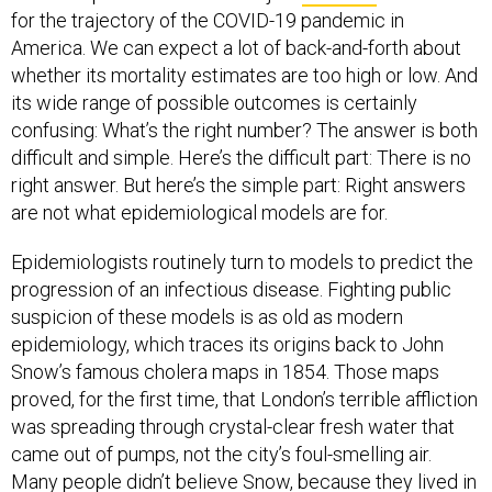
America. We can expect a lot of back-and-forth about
whether its mortality estimates are too high or low. And
its wide range of possible outcomes is certainly
confusing: What’s the right number? The answer is both
difficult and simple. Here’s the difficult part: There is no
right answer. But here’s the simple part: Right answers
are not what epidemiological models are for.
Epidemiologists routinely turn to models to predict the
progression of an infectious disease. Fighting public
suspicion of these models is as old as modern
epidemiology, which traces its origins back to John
Snow’s famous cholera maps in 1854. Those maps
proved, for the first time, that London’s terrible affliction
was spreading through crystal-clear fresh water that
came out of pumps, not the city’s foul-smelling air.
Many people didn’t believe Snow, because they lived in
a world without a clear understanding of germ theory