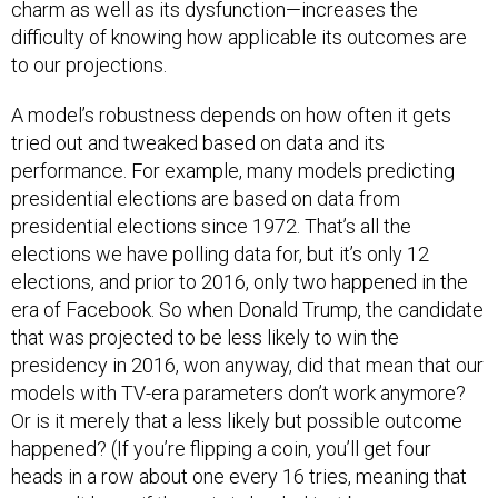
difficulty of knowing how applicable its outcomes are
to our projections.
A model’s robustness depends on how often it gets
tried out and tweaked based on data and its
performance. For example, many models predicting
presidential elections are based on data from
presidential elections since 1972. That’s all the
elections we have polling data for, but it’s only 12
elections, and prior to 2016, only two happened in the
era of Facebook. So when Donald Trump, the candidate
that was projected to be less likely to win the
presidency in 2016, won anyway, did that mean that our
models with TV-era parameters don’t work anymore?
Or is it merely that a less likely but possible outcome
happened? (If you’re flipping a coin, you’ll get four
heads in a row about one every 16 tries, meaning that
you can’t know if the coin is loaded just because