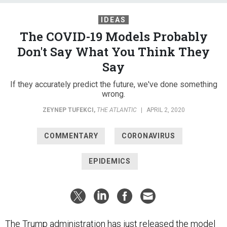
IDEAS
The COVID-19 Models Probably
Don't Say What You Think They
Say
If they accurately predict the future, we've done something
wrong.
ZEYNEP TUFEKCI
,
THE ATLANTIC
|
APRIL 2, 2020
COMMENTARY
CORONAVIRUS
EPIDEMICS
The Trump administration has just
released
the model
for the trajectory of the COVID-19 pandemic in