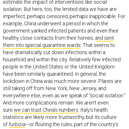
isolation. But here, too, the limited data we have are
imperfect, perhaps censored, perhaps inapplicable. For
example, China underwent a period in which the
government yanked infected patients and even their
healthy close contacts from their homes,
and sent
them into special quarantine wards
. That seems to
have dramatically cut down infections within a
household and within the city. Relatively few infected
people in the United States or the United Kingdom
have been similarly quarantined. In general, the
lockdown in China was much more severe. Planes are
still taking off from New York, New Jersey, and
everywhere else, even as we speak of “social isolation.”
And more complications remain. We aren’t even
sure
we can trust China’s numbers
. Italy’s health
statistics are likely more trustworthy, but its culture
of
furbizia
—or flouting the rules, part of the country’s
charm as well as its dysfunction—increases the