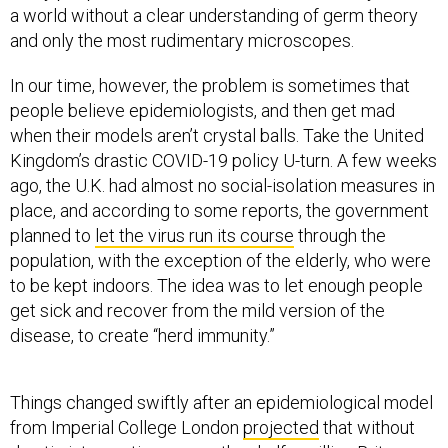
and only the most rudimentary microscopes.
In our time, however, the problem is sometimes that
people believe epidemiologists, and then get mad
when their models aren’t crystal balls. Take the United
Kingdom’s drastic COVID-19 policy U-turn. A few weeks
ago, the U.K. had almost no social-isolation measures in
place, and according to some reports, the government
planned to
let the virus run its course
through the
population, with the exception of the elderly, who were
to be kept indoors. The idea was to let enough people
get sick and recover from the mild version of the
disease, to create “herd immunity.”
Things changed swiftly after an epidemiological model
from Imperial College London
projected
that without
drastic interventions, more than half a million Britons