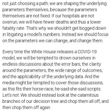
parameters themselves, because the parameters
themselves are not fixed. If our hospitals are not
overrun, we will have fewer deaths and thus a lower
fatality rate. That’s why we shouldn’t get bogged down
in litigating a model’s numbers. Instead we should focus
on the parameters we can change, and change them.
Every time the White House releases a COVID-19
model, we will be tempted to drown ourselves in
endless discussions about the error bars, the clarity
around the parameters, the wide range of outcomes,
and the applicability of the underlying data. And the
media might be tempted to cover those discussions,
as this fits their horse-race, he-said-she-said scripts.
Let’s not. We should instead look at the calamitous
branches of our decision tree and chop them all off, and
then chop them off again.