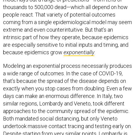
thousands to 500,000 dead—which all depend on how
people react. That variety of potential outcomes
coming from a single epidemiological model may seem
extreme and even counterintuitive. But that’s an
intrinsic part of how they operate, because epidemics
are especially sensitive to initial inputs and timing, and
because epidemics grow
exponentially
.
Modeling an exponential process necessarily produces
a wide range of outcomes. In the case of COVID-19,
that’s because the spread of the disease depends on
exactly when you stop cases from doubling. Even a few
days can make an enormous difference. In Italy, two
similar regions, Lombardy and Veneto, took different
approaches to the community spread of the epidemic.
Both mandated social distancing, but only Veneto
undertook massive contact tracing and testing early on.
Despite starting from very similar points, Lombardy is
now tragically overrun with the disease, having