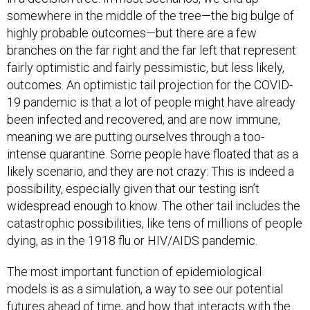
somewhere in the middle of the tree—the big bulge of
highly probable outcomes—but there are a few
branches on the far right and the far left that represent
fairly optimistic and fairly pessimistic, but less likely,
outcomes. An optimistic tail projection for the COVID-
19 pandemic is that a lot of people might have already
been infected and recovered, and are now immune,
meaning we are putting ourselves through a too-
intense quarantine. Some people have floated that as a
likely scenario, and they are not crazy: This is indeed a
possibility, especially given that our testing isn’t
widespread enough to know. The other tail includes the
catastrophic possibilities, like tens of millions of people
dying, as in the 1918 flu or HIV/AIDS pandemic.
The most important function of epidemiological
models is as a simulation, a way to see our potential
futures ahead of time, and how that interacts with the
choices we make today. With COVID-19 models, we