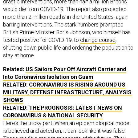
would die from COVID-19. The report also projected
more than 2 million deaths in the United States, again
barring interventions. The stark numbers prompted
British Prime Minister Boris Johnson, who himself has
tested positive for COVID-19, to
change course
,
shutting down public life and ordering the population to
stay at home.
Related:
US Sailors Pour Off Aircraft Carrier and
Into Coronavirus Isolation on Guam
RELATED:
CORONAVIRUS IS RISING AROUND US
MILITARY, DEFENSE INFRASTRUCTURE, ANALYSIS
SHOWS
RELATED:
THE PROGNOSIS: LATEST NEWS ON
CORONAVIRUS & NATIONAL SECURITY
Here’s the tricky part: When an epidemiological model
is believed and acted on, it can look like it was false.
These models are not snapshots of the future. They