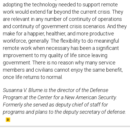
work would extend far beyond the current crisis. They
are relevant in any number of continuity of operations
and continuity of government crisis scenarios. And they
make for a happier, healthier, and more productive
workforce, generally. The flexibility to do meaningful
remote work when necessary has been a significant
improvement to my quality of life since leaving
government. There is no reason why many service
members and civilians cannot enjoy the same benefit,
once life returns to normal.
Susanna V. Blume is the director of the Defense
Program at the Center for a New American Security.
Formerly she served as deputy chief of staff for
programs and plans to the deputy secretary of defense.
SHARE THIS: