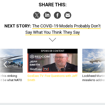
NEXT STORY:
The COVID-19 Models Probably Don't
Say What You Think They Say
SPONSOR CONTENT
 this striking
GovExec TV: Five Questions with Jeff
Lockheed Martin 
d it be what NATO
Smith
missile to addre