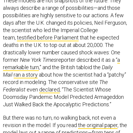
always describe a range of possibilities—and those
possibilities are highly sensitive to our actions. A few
days after the U.K. changed its policies, Neil Ferguson,
the scientist who led the Imperial College
team,
testified before Parliament
that he expected
deaths in the U.K. to top out at about 20,000. The
drastically lower number caused shock waves: One
former
New York Times
reporter described it as a “
a
remarkable turn
,” and the British tabloid the
Daily
Mail
ran a story
about how the scientist had a “patchy”
record in modeling. The conservative site
The
Federalist
even
declared
, “The Scientist Whose
Doomsday Pandemic Model Predicted Armageddon
Just Walked Back the Apocalyptic Predictions.”
But there was no turn, no walking back, not even a
revision in the model. If you read
the original paper
, the
model lays out a range of predictions—from tens of