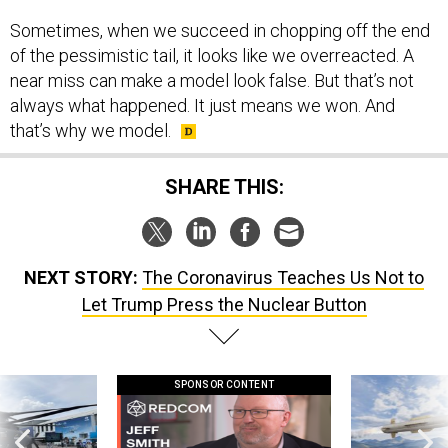
Sometimes, when we succeed in chopping off the end
of the pessimistic tail, it looks like we overreacted. A
near miss can make a model look false. But that’s not
always what happened. It just means we won. And
that’s why we model.
SHARE THIS:
NEXT STORY:
The Coronavirus Teaches Us Not to
Let Trump Press the Nuclear Button
SPONSOR CONTENT