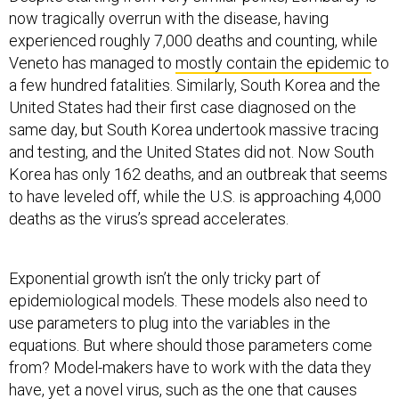
experienced roughly 7,000 deaths and counting, while
Veneto has managed to
mostly contain the epidemic
to
a few hundred fatalities. Similarly, South Korea and the
United States had their first case diagnosed on the
same day, but South Korea undertook massive tracing
and testing, and the United States did not. Now South
Korea has only 162 deaths, and an outbreak that seems
to have leveled off, while the U.S. is approaching 4,000
deaths as the virus’s spread accelerates.
Exponential growth isn’t the only tricky part of
epidemiological models. These models also need to
use parameters to plug into the variables in the
equations. But where should those parameters come
from? Model-makers have to work with the data they
have, yet a novel virus, such as the one that causes
COVID-19, has a lot of unknowns.