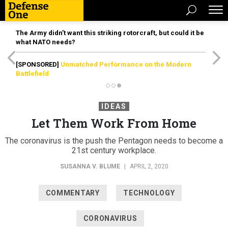
The Army didn’t want this striking rotorcraft, but could it be
what NATO needs?
[SPONSORED]
Unmatched Performance on the Modern
Battlefield
IDEAS
Let Them Work From Home
The coronavirus is the push the Pentagon needs to become a
21st century workplace.
SUSANNA V. BLUME
|
APRIL 2, 2020
COMMENTARY
TECHNOLOGY
CORONAVIRUS