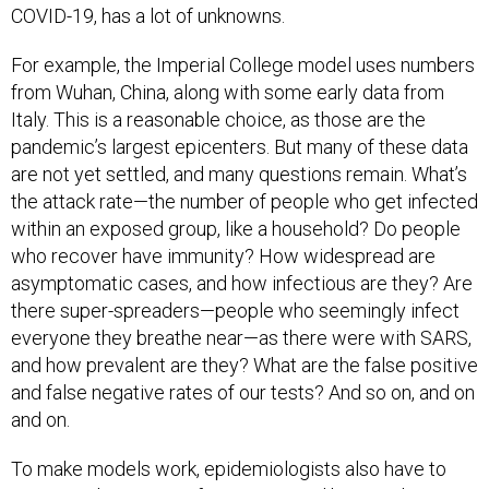
For example, the Imperial College model uses numbers
from Wuhan, China, along with some early data from
Italy. This is a reasonable choice, as those are the
pandemic’s largest epicenters. But many of these data
are not yet settled, and many questions remain. What’s
the attack rate—the number of people who get infected
within an exposed group, like a household? Do people
who recover have immunity? How widespread are
asymptomatic cases, and how infectious are they? Are
there super-spreaders—people who seemingly infect
everyone they breathe near—as there were with SARS,
and how prevalent are they? What are the false positive
and false negative rates of our tests? And so on, and on
and on.
To make models work, epidemiologists also have to
estimate the impact of interventions like social