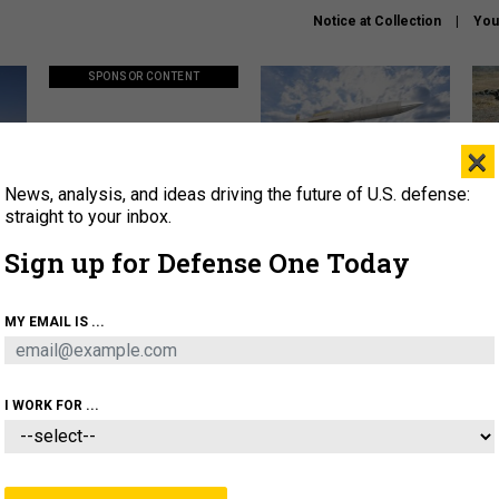
Notice at Collection
You
SPONSOR CONTENT
×
News, analysis, and ideas driving the future of U.S. defense:
ors
Policy says move faster. So
Lockheed Martin unveils
How
why are ATO timelines still
baby Patriot missile to
rewr
straight to your inbox.
stalling mission software?
address urgent gap
batt
Sign up for Defense One Today
About
Newsletters
Podcast
Insights
MY EMAIL IS ...
OLICY
BUSINESS
SCIENCE & TECH
SERVI
AGON
MISSILES
IRAN
CYBER
PERSONNEL
I WORK FOR ...