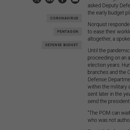
asked Deputy Defen
the early budget pl
CORONAVIRUS
Norquist responded
to ease their work
PENTAGON
altogether, a spok
DEFENSE BUDGET
Until the pandemic
proceeding on an a
election years. Hun
branches and the O
Defense Department’
within the militar
sent later in the y
send the president
“The POM can wait,”
who was not author