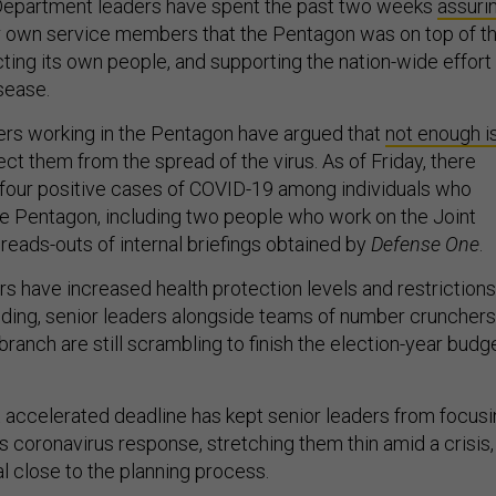
Department leaders have spent the past two weeks
assuri
ir own service members that the Pentagon was on top of t
ting its own people, and supporting the nation-wide effort
isease.
rs working in the Pentagon have argued that
not enough i
ect them from the spread of the virus. As of Friday, there
 four positive cases of COVID-19 among individuals who
the Pentagon, including two people who work on the Joint
 reads-outs of internal briefings obtained by
Defense One
.
s have increased health protection levels and restrictions
ilding, senior leaders alongside teams of number crunchers
branch are still scrambling to finish the election-year budg
t accelerated deadline has kept senior leaders from focus
s coronavirus response, stretching them thin amid a crisis,
al close to the planning process.