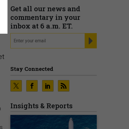
Get all our news and
commentary in your
t
inbox at 6 a.m. ET.
email
REGISTER FOR NE
et
Stay Connected
Insights & Reports
n
ts