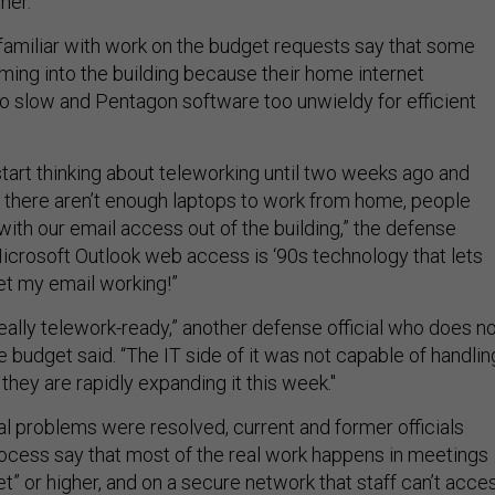
her.”
amiliar with work on the budget requests say that some
ming into the building because their home internet
o slow and Pentagon software too unwieldy for efficient
 start thinking about teleworking until two weeks ago and
 there aren’t enough laptops to work from home, people
ith our email access out of the building,” the defense
 Microsoft Outlook web access is ‘90s technology that lets
 get my email working!”
eally telework-ready,” another defense official who does n
e budget said. “The IT side of it was not capable of handlin
 they are rapidly expanding it this week."
al problems were resolved, current and former officials
process say that most of the real work happens in meetings
et” or higher, and on a secure network that staff can’t acce