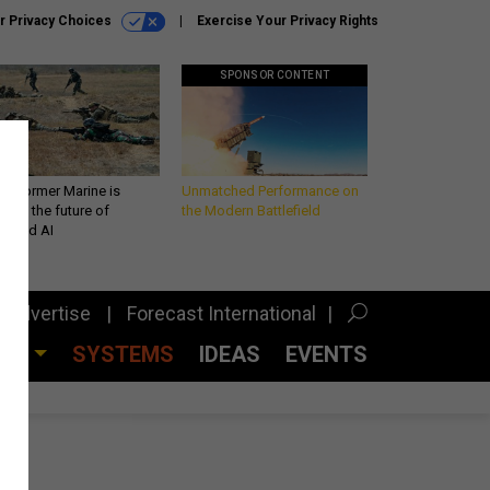
r Privacy Choices
Exercise Your Privacy Rights
SPONSOR CONTENT
 a former Marine is
Unmatched Performance on
iting the future of
the Modern Battlefield
lefield AI
Advertise
Forecast International
CES
SYSTEMS
IDEAS
EVENTS