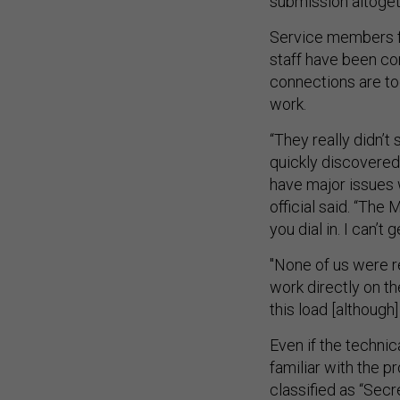
submission altoget
Service members f
staff have been co
connections are to
work.
“They really didn’t
quickly discovered
have major issues w
official said. “The
you dial in. I can’t
"None of us were r
work directly on th
this load [although]
Even if the technic
familiar with the 
classified as “Secr