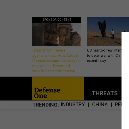
SPONSOR CONTENT
The platform federal
US has too few intercept
agencies trust: How Adobe
to deter war with China,
Connect expands security for
experts say
mission readiness and
workforce transformation
THREATS
P
INDUSTRY
CHINA
PENT
TRENDING