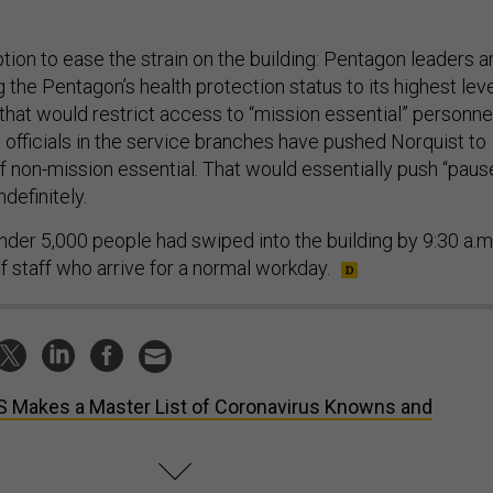
tion to ease the strain on the building: Pentagon leaders a
the Pentagon’s health protection status to its highest leve
at would restrict access to “mission essential” personne
 officials in the service branches have pushed Norquist to
 non-mission essential. That would essentially push “paus
ndefinitely.
nder 5,000 people had swiped into the building by 9:30 a.m.
f staff who arrive for a normal workday.
 Makes a Master List of Coronavirus Knowns and