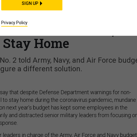
THREATS
SIGN UP
rs Ask to Delay Budget
Privacy Policy
us on Coronavirus, Le
f Stay Home
o. 2 told Army, Navy, and Air Force budg
igure a different solution.
say that despite Defense Department warnings for non-
l to stay home during the coronavirus pandemic, mundane
on next year’s budget has kept some employees in the
ily and distracted senior military leaders from focusing o
esponse.
r leaders in charge of the Army, Air Force and Navy budge