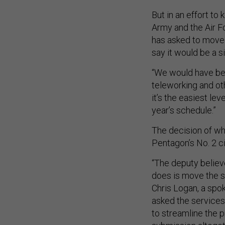
But in an effort t
Army and the Air F
has asked to move 
say it would be a s
“We would have been
teleworking and ot
it’s the easiest le
year’s schedule.”
The decision of whe
Pentagon’s No. 2 civ
“The deputy believe
does is move the sa
Chris Logan, a spo
asked the services
to streamline the 