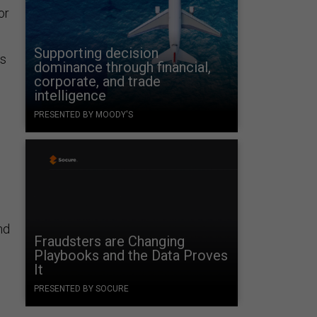
or
Supporting decision
ys
dominance through financial,
corporate, and trade
intelligence
PRESENTED BY MOODY'S
nd
Fraudsters are Changing
Playbooks and the Data Proves
It
PRESENTED BY SOCURE