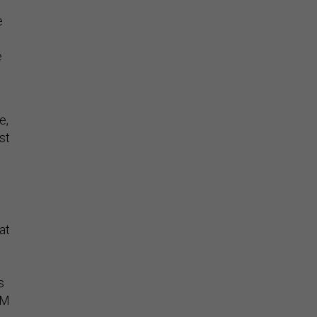
e
e
e,
st
at
s
OM