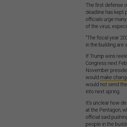
The first defense o
deadline has kept 
officials urge man
of the virus, espec
“The fiscal year 
in the building are 
If Trump wins reele
Congress next Febr
November president
would
make change
would not send the
into next spring.
It’s unclear how de
at the Pentagon, w
official said pushi
people in the build