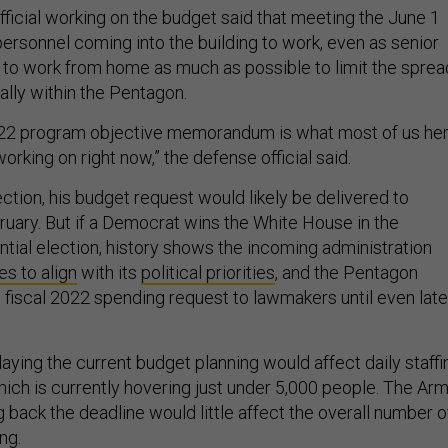
fficial working on the budget said that meeting the June 1
personnel coming into the building to work, even as senior
y to work from home as much as possible to limit the sprea
ially within the Pentagon.
2022 program objective memorandum is what most of us he
working on right now,” the defense official said.
ction, his budget request would likely be delivered to
uary. But if a Democrat wins the White House in the
ial election, history shows the incoming administration
s to align
with its
political priorities
, and the Pentagon
 fiscal 2022 spending request to lawmakers until even late
laying the current budget planning would affect daily staffi
hich is currently hovering just under 5,000 people. The Ar
ng back the deadline would little affect the overall number o
ing.