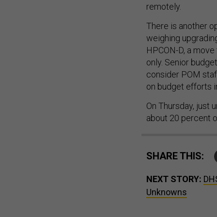
remotely.
There is another op
weighing upgrading 
HPCON-D, a move th
only. Senior budget
consider POM staff
on budget efforts i
On Thursday, just u
about 20 percent o
SHARE THIS:
NEXT STORY:
DHS
Unknowns