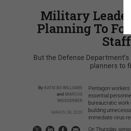
Military Leade
Planning To Foc
Staf
But the Defense Department's N
planners to f
By
Pentagon workers 
KATIE BO WILLIAMS
and
MARCUS
essential personne
WEISGERBER
bureaucratic work 
building unnecessar
MARCH 28, 2020
immediate virus r
On Thursday, senio