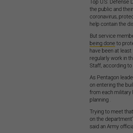
Top U.S. Defense 
the public and the
coronavirus, protec
help contain the d
But service membe
being done
to prot
have been at least
regularly work in 
Staff, according to
As Pentagon leader
on entering the bu
from each military 
planning .
Trying to meet tha
on the department’
said an Army offici