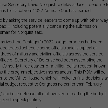
se Secretary David Norquist to delay a June 1 deadline f
ans for fiscal year 2022,
Defense One
has learned.
 by asking the service leaders to come up with other wa
load — including potentially canceling the submission
esman for Norquist said.
 arrived, the Pentagon’s 2022 budget process had been
ccelerated schedule some officials said is typical of
dreds of military and civilian officials across the service
ffice of Secretary of Defense had been assembling the
s nearly three-quarter-of-a-trillion-dollar request, known
y as the program objective memorandum. This POM will be
ear to the White House, which will make its final decisions a
ial budget request to Congress no earlier than February.
 said one defense official involved in crafting the budget
ized to speak publicly.