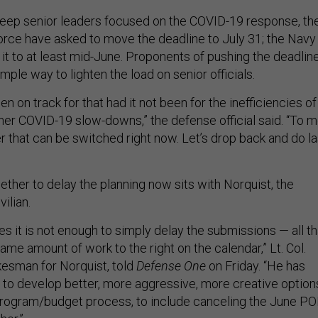
o keep senior leaders focused on the COVID-19 response, th
orce have asked to move the deadline to July 31; the Navy
it to at least mid-June. Proponents of pushing the deadlin
imple way to lighten the load on senior officials.
 on track for that had it not been for the inefficiencies of
her COVID-19 slow-downs,” the defense official said. “To m
ver that can be switched right now. Let’s drop back and do la
ther to delay the planning now sits with Norquist, the
ilian.
s it is not enough to simply delay the submissions — all th
me amount of work to the right on the calendar,” Lt. Col.
kesman for Norquist, told
Defense One
on Friday. “He has
 to develop better, more aggressive, more creative option
program/budget process, to include canceling the June P