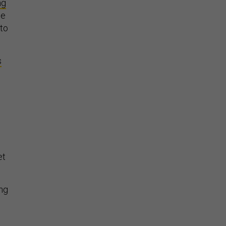
ng
he
 to
s
et
ing