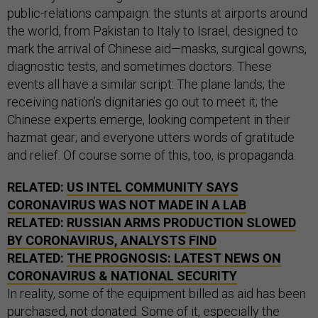
public-relations campaign: the stunts at airports around
the world, from Pakistan to Italy to Israel, designed to
mark the arrival of Chinese aid—masks, surgical gowns,
diagnostic tests, and sometimes doctors. These
events all have a similar script: The plane lands; the
receiving nation’s dignitaries go out to meet it; the
Chinese experts emerge, looking competent in their
hazmat gear; and everyone utters words of gratitude
and relief. Of course some of this, too, is propaganda.
RELATED:
US INTEL COMMUNITY SAYS
CORONAVIRUS WAS NOT MADE IN A LAB
RELATED:
RUSSIAN ARMS PRODUCTION SLOWED
BY CORONAVIRUS, ANALYSTS FIND
RELATED:
THE PROGNOSIS: LATEST NEWS ON
CORONAVIRUS & NATIONAL SECURITY
In reality, some of the equipment billed as aid has been
purchased, not donated. Some of it, especially the