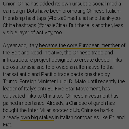
Union. China has added its own unsubtle social-media
campaign. Bots have been promoting Chinese-Italian-
friendship hashtags (#forzaCinaeItalia) and thank-you-
China hashtags (#grazieCina). But there is another, less
visible layer of activity, too.
A year ago, Italy
became the core European member
of
the Belt and Road Initiative, the Chinese trade-and-
infrastructure project designed to create deeper links
across Eurasia and to provide an alternative to the
transatlantic and Pacific trade pacts quashed by
Trump. Foreign Minister Luigi Di Maio, until recently the
leader of Italy’s anti-EU Five Star Movement, has
cultivated links to China too. Chinese investment has
gained importance. Already, a Chinese oligarch has
bought the Inter Milan soccer club; Chinese banks
already
own big stakes
in Italian companies like Eni and
Fiat.