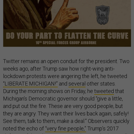
Twitter remains an open conduit for the president. Two
weeks ago, after Trump saw how right-wing anti-
lockdown protests were angering the left, he tweeted
“LIBERATE MICHIGAN!”
and
several
other states.
During the morning shows on Friday, he
tweeted
that
Michigan’s Democratic governor should “give a little,
and put out the fire. These are very good people, but
they are angry. They want their lives back again, safely!
See them, talk to them, make a deal.” Observers quickly
noted the echo of
“very fine people,”
Trump’s 2017