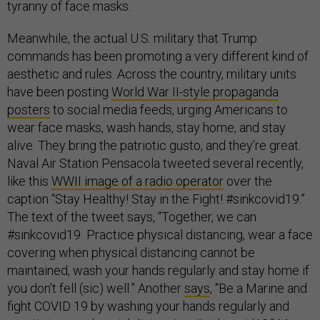
tyranny of face masks.
Meanwhile, the actual U.S. military that Trump
commands has been promoting a very different kind of
aesthetic and rules. Across the country, military units
have been posting
World War II-style propaganda
posters
to social media feeds, urging Americans to
wear face masks, wash hands, stay home, and stay
alive. They bring the patriotic gusto, and they’re great.
Naval Air Station Pensacola tweeted several recently,
like this
WWII image of a radio operator
over the
caption “Stay Healthy! Stay in the Fight! #sinkcovid19.”
The text of the tweet says, “Together, we can
#sinkcovid19 Practice physical distancing, wear a face
covering when physical distancing cannot be
maintained, wash your hands regularly and stay home if
you don't fell (sic) well.” Another
says
, “Be a Marine and
fight COVID 19 by washing your hands regularly and