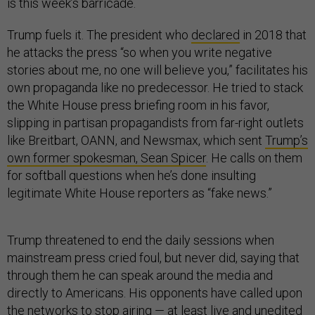
is this week’s barricade.
Trump fuels it. The president who
declared
in 2018 that
he attacks the press “so when you write negative
stories about me, no one will believe you,” facilitates his
own propaganda like no predecessor. He tried to stack
the White House press briefing room in his favor,
slipping in partisan propagandists from far-right outlets
like Breitbart, OANN, and Newsmax, which sent
Trump’s
own former spokesman, Sean Spicer
. He calls on them
for softball questions when he’s done insulting
legitimate White House reporters as “fake news.”
Trump threatened to end the daily sessions when
mainstream press cried foul, but never did, saying that
through them he can speak around the media and
directly to Americans. His opponents have called upon
the networks to stop airing — at least live and unedited