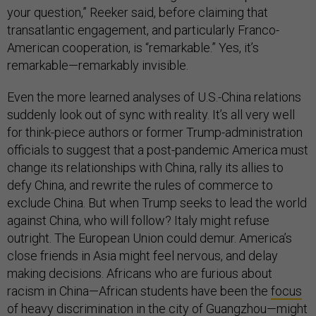
your question,” Reeker said, before claiming that
transatlantic engagement, and particularly Franco-
American cooperation, is “remarkable.” Yes, it’s
remarkable—remarkably invisible.
Even the more learned analyses of U.S.-China relations
suddenly look out of sync with reality. It’s all very well
for think-piece authors or former Trump-administration
officials to suggest that a post-pandemic America must
change its relationships with China, rally its allies to
defy China, and rewrite the rules of commerce to
exclude China. But when Trump seeks to lead the world
against China, who will follow? Italy might refuse
outright. The European Union could demur. America’s
close friends in Asia might feel nervous, and delay
making decisions. Africans who are furious about
racism in China—African students have been the
focus
of heavy discrimination
in the city of Guangzhou—might