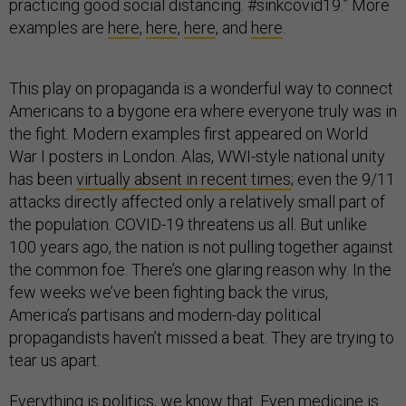
practicing good social distancing. #sinkcovid19.” More
examples are
here
,
here
,
here
, and
here
.
This play on propaganda is a wonderful way to connect
Americans to a bygone era where everyone truly was in
the fight. Modern examples first appeared on World
War I posters in London. Alas, WWI-style national unity
has been
virtually absent in recent times
; even the 9/11
attacks directly affected only a relatively small part of
the population. COVID-19 threatens us all. But unlike
100 years ago, the nation is not pulling together against
the common foe. There’s one glaring reason why. In the
few weeks we’ve been fighting back the virus,
America’s partisans and modern-day political
propagandists haven’t missed a beat. They are trying to
tear us apart.
Everything is politics, we know that. Even medicine is