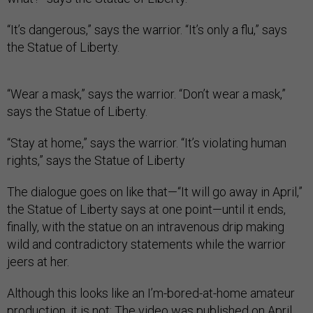
“It’s dangerous,” says the warrior. “It’s only a flu,” says
the Statue of Liberty.
“Wear a mask,” says the warrior. “Don’t wear a mask,”
says the Statue of Liberty.
“Stay at home,” says the warrior. “It’s violating human
rights,” says the Statue of Liberty
The dialogue goes on like that—“It will go away in April,”
the Statue of Liberty says at one point—until it ends,
finally, with the statue on an intravenous drip making
wild and contradictory statements while the warrior
jeers at her.
Although this looks like an I’m-bored-at-home amateur
production, it is not: The video was published on April