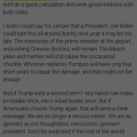
well do a quick calculation and seek good relations with
both sides.
I wish I could say for certain that a President Joe Biden
could turn this all around, but by next year it may be too
late. The memories of the prime minister at the airport,
welcoming Chinese doctors, will remain. The bleach
jokes and memes will still cause the occasional
chuckle. Whoever replaces Pompeo will have only four
short years to repair the damage, and that might not be
enough.
And if Trump wins a second term? Any nation can make
a mistake once, elect a bad leader once. But if
Americans choose Trump again, that will send a clear
message:
We are no longer a serious nation. We are as
ignorant as our thoughtless, narcissistic, ignorant
president.
Don’t be surprised if the rest of the world