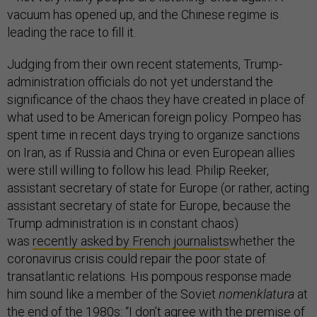
vacuum has opened up, and the Chinese regime is
leading the race to fill it.
Judging from their own recent statements, Trump-
administration officials do not yet understand the
significance of the chaos they have created in place of
what used to be American foreign policy. Pompeo has
spent time in recent days trying to organize sanctions
on Iran, as if Russia and China or even European allies
were still willing to follow his lead. Philip Reeker,
assistant secretary of state for Europe (or rather, acting
assistant secretary of state for Europe, because the
Trump administration is in constant chaos)
was
recently asked by French journalists
whether the
coronavirus crisis could repair the poor state of
transatlantic relations. His pompous response made
him sound like a member of the Soviet
nomenklatura
at
the end of the 1980s: “I don’t agree with the premise of