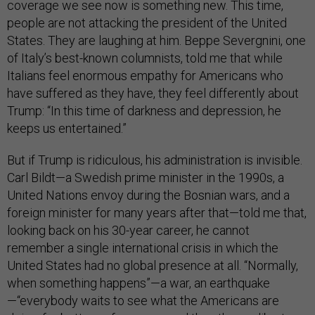
coverage we see now is something new. This time,
people are not attacking the president of the United
States. They are laughing at him. Beppe Severgnini, one
of Italy’s best-known columnists, told me that while
Italians feel enormous empathy for Americans who
have suffered as they have, they feel differently about
Trump: “In this time of darkness and depression, he
keeps us entertained.”
But if Trump is ridiculous, his administration is invisible.
Carl Bildt—a Swedish prime minister in the 1990s, a
United Nations envoy during the Bosnian wars, and a
foreign minister for many years after that—told me that,
looking back on his 30-year career, he cannot
remember a single international crisis in which the
United States had no global presence at all. “Normally,
when something happens”—a war, an earthquake
—“everybody waits to see what the Americans are