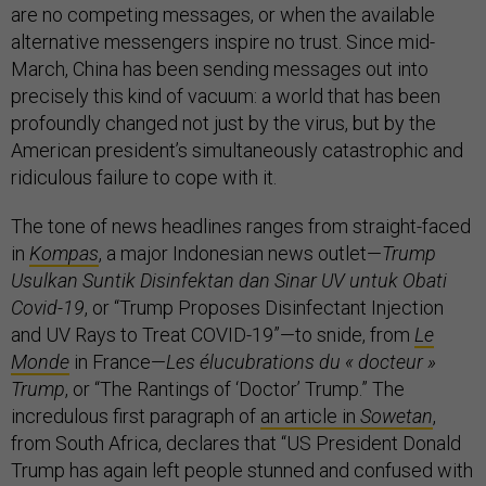
are no competing messages, or when the available
alternative messengers inspire no trust. Since mid-
March, China has been sending messages out into
precisely this kind of vacuum: a world that has been
profoundly changed not just by the virus, but by the
American president’s simultaneously catastrophic and
ridiculous failure to cope with it.
The tone of news headlines ranges from straight-faced
in
Kompas
, a major Indonesian news outlet—
Trump
Usulkan Suntik Disinfektan dan Sinar UV untuk Obati
Covid-19
, or “Trump Proposes Disinfectant Injection
and UV Rays to Treat COVID-19”—to snide, from
Le
Monde
in France—
Les élucubrations du « docteur »
Trump
, or “The Rantings of ‘Doctor’ Trump.” The
incredulous first paragraph of
an article in
Sowetan
,
from South Africa, declares that “US President Donald
Trump has again left people stunned and confused with