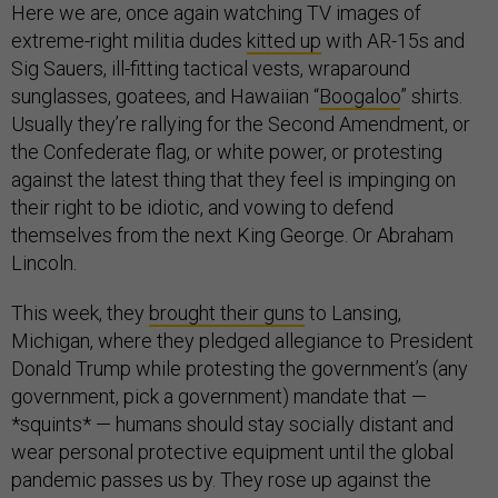
Here we are, once again watching TV images of
extreme-right militia dudes
kitted up
with AR-15s and
Sig Sauers, ill-fitting tactical vests, wraparound
sunglasses, goatees, and Hawaiian “
Boogaloo
” shirts.
Usually they’re rallying for the Second Amendment, or
the Confederate flag, or white power, or protesting
against the latest thing that they feel is impinging on
their right to be idiotic, and vowing to defend
themselves from the next King George. Or Abraham
Lincoln.
This week, they
brought their guns
to Lansing,
Michigan, where they pledged allegiance to President
Donald Trump while protesting the government’s (any
government, pick a government) mandate that —
*squints* — humans should stay socially distant and
wear personal protective equipment until the global
pandemic passes us by. They rose up against the