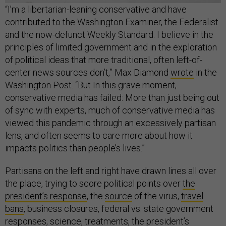
“I’m a libertarian-leaning conservative and have
contributed to the Washington Examiner, the Federalist
and the now-defunct Weekly Standard. I believe in the
principles of limited government and in the exploration
of political ideas that more traditional, often left-of-
center news sources don’t,” Max Diamond
wrote
in the
Washington Post. “But In this grave moment,
conservative media has failed: More than just being out
of sync with experts, much of conservative media has
viewed this pandemic through an excessively partisan
lens, and often seems to care more about how it
impacts politics than people’s lives.”
Partisans on the left and right have drawn lines all over
the place, trying to score political points over
the
president’s response
, the
source
of the virus,
travel
bans
, business closures, federal vs. state government
responses,
science
,
treatments
, the president’s