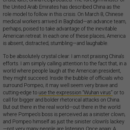
the United Arab Emirates has described China as the
role model to follow in this crisis. On March 8, Chinese
medical workers arrived in Baghdad—an advance team,
perhaps, poised to take advantage of the inevitable
American retreat. In each one of these places, America
is absent, distracted, stumbling—and laughable.
To be absolutely crystal clear: I am not praising China’s
efforts. I am simply calling attention to the fact that, in a
world where people laugh at the American president,
they might succeed. Inside the bubble of officials who
surround Pompeo, it may well seem very brave and
cutting-edge to
use the expression “Wuhan virus”
or to
call for bigger and bolder rhetorical attacks on China.
But out there in the real world—out there in the world
where Pompeo’s boss is perceived as a sinister clown,
and Pompeo himself as just the sinister clown’s lackey
—not very many people are listening. Once again: A