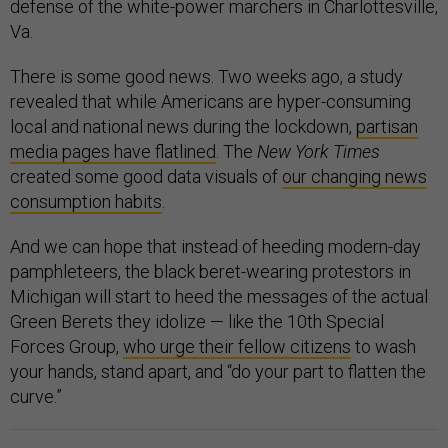
defense of the white-power marchers in Charlottesville,
Va.
There is some good news. Two weeks ago, a study
revealed that while Americans are hyper-consuming
local and national news during the lockdown,
partisan
media pages have flatlined
. The
New York Times
created some good data visuals of
our changing news
consumption habits
.
And we can hope that instead of heeding modern-day
pamphleteers, the black beret-wearing protestors in
Michigan will start to heed the messages of the actual
Green Berets they idolize — like the 10th Special
Forces Group,
who urge their fellow citizens
to wash
your hands, stand apart, and “do your part to flatten the
curve.”