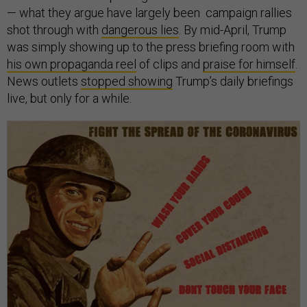
— what they argue have largely been campaign rallies
shot through with
dangerous lies
. By mid-April, Trump
was simply showing up to the press briefing room with
his own propaganda reel
of clips and
praise for himself
.
News outlets
stopped showing
Trump’s daily briefings
live, but only for a while.