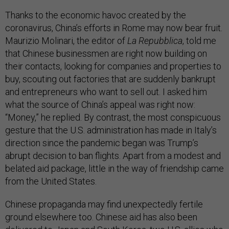
Thanks to the economic havoc created by the
coronavirus, China’s efforts in Rome may now bear fruit.
Maurizio Molinari, the editor of
La Repubblica
, told me
that Chinese businessmen are right now building on
their contacts, looking for companies and properties to
buy, scouting out factories that are suddenly bankrupt
and entrepreneurs who want to sell out. I asked him
what the source of China’s appeal was right now:
“Money,” he replied. By contrast, the most conspicuous
gesture that the U.S. administration has made in Italy’s
direction since the pandemic began was Trump’s
abrupt decision to ban flights. Apart from a modest and
belated aid package, little in the way of friendship came
from the United States.
Chinese propaganda may find unexpectedly fertile
ground elsewhere too. Chinese aid has also been