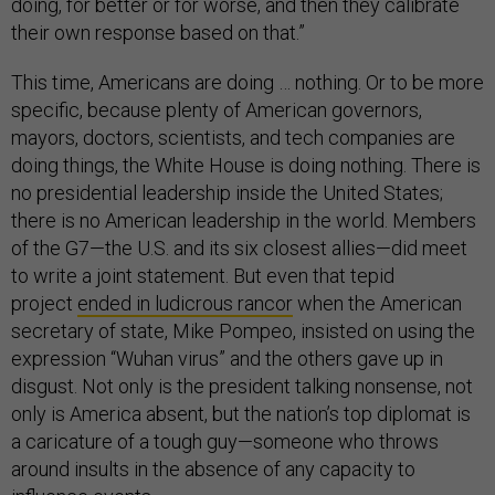
doing, for better or for worse, and then they calibrate
their own response based on that.”
This time, Americans are doing … nothing. Or to be more
specific, because plenty of American governors,
mayors, doctors, scientists, and tech companies are
doing things, the White House is doing nothing. There is
no presidential leadership inside the United States;
there is no American leadership in the world. Members
of the G7—the U.S. and its six closest allies—did meet
to write a joint statement. But even that tepid
project
ended in ludicrous rancor
when the American
secretary of state, Mike Pompeo, insisted on using the
expression “Wuhan virus” and the others gave up in
disgust. Not only is the president talking nonsense, not
only is America absent, but the nation’s top diplomat is
a caricature of a tough guy—someone who throws
around insults in the absence of any capacity to