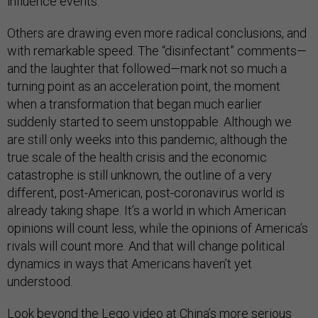
influence events.
Others are drawing even more radical conclusions, and
with remarkable speed. The “disinfectant” comments—
and the laughter that followed—mark not so much a
turning point as an acceleration point, the moment
when a transformation that began much earlier
suddenly started to seem unstoppable. Although we
are still only weeks into this pandemic, although the
true scale of the health crisis and the economic
catastrophe is still unknown, the outline of a very
different, post-American, post-coronavirus world is
already taking shape. It’s a world in which American
opinions will count less, while the opinions of America’s
rivals will count more. And that will change political
dynamics in ways that Americans haven’t yet
understood.
Look beyond the Lego video at China’s more serious