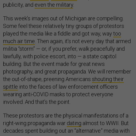
publicity, and
even the military
.
This week’s images out of Michigan are compelling.
Some feel these relatively tiny groups of protestors
played the media like a fiddle and got way, way
too
much air time
. Then again, it’s not every day that armed
militia “storm” — or, if you prefer, walk peacefully and
lawfully, with police escort, into — a state capitol
building. But the event made for great news
photography, and great propaganda. We will remember
the out-of-shape, preening Americans
shouting their
spittle
into the faces of law enforcement officers
wearing anti-COVID masks to protect everyone
involved. And that’s the point.
These protestors are the physical manifestations of a
right-wing propaganda war
dating
almost to WWII. But
decades spent building out an “alternative” media with