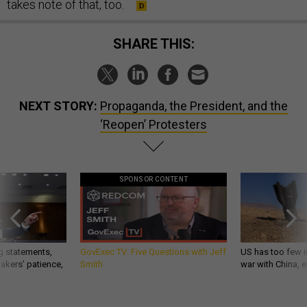
takes note of that, too.
SHARE THIS:
NEXT STORY:
Propaganda, the President, and the
‘Reopen’ Protesters
SPONSOR CONTENT
g statements,
GovExec TV: Five Questions with Jeff
US has too few i
akers’ patience,
Smith
war with China, 