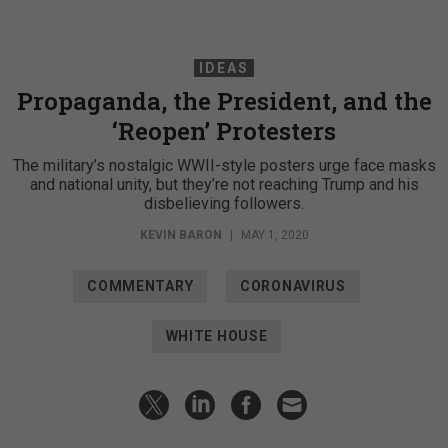
IDEAS
Propaganda, the President, and the
‘Reopen’ Protesters
The military’s nostalgic WWII-style posters urge face masks
and national unity, but they’re not reaching Trump and his
disbelieving followers.
KEVIN BARON
|
MAY 1, 2020
COMMENTARY
CORONAVIRUS
WHITE HOUSE