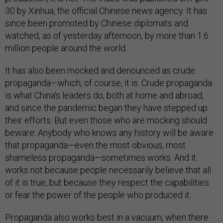
30 by Xinhua, the official Chinese news agency. It has
since been promoted by Chinese diplomats and
watched, as of yesterday afternoon, by more than 1.6
million people around the world.
It has also been mocked and denounced as crude
propaganda—which, of course, it is. Crude propaganda
is what China’s leaders do, both at home and abroad,
and since the pandemic began they have stepped up
their efforts. But even those who are mocking should
beware: Anybody who knows any history will be aware
that propaganda—even the most obvious, most
shameless propaganda—sometimes works. And it
works not because people necessarily believe that all
of it is true, but because they respect the capabilities
or fear the power of the people who produced it.
Propaganda also works best in a vacuum, when there