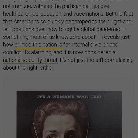
not immune; witness the partisan battles over
healthcare, reproduction, and vaccinations. But the fact
that Americans so quickly decamped to their right-and-
left positions over how to fight a global pandemic —
something most of us know zero about — reveals just
how
primed this nation is
for internal division and
conflict. It’s alarming, and it is now considered a
national security threat
. It’s not just the left complaining
about the right, either.