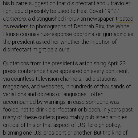
his bizarre suggestion that disinfectant and ultraviolet
light could possibly be used to treat Covid-19.”
El
Comercio
, a distinguished Peruvian newspaper,
treated
its readers
to photographs of Deborah Birx, the White
House coronavirus-response coordinator, grimacing as
the president asked her whether the injection of
disinfectant might be a cure.
Quotations from the president’s astonishing April 23
press conference have appeared on every continent,
via countless television channels, radio stations,
magazines, and websites, in hundreds of thousands of
variations and dozens of languages—often
accompanied by warnings, in case someone was
fooled, not to drink disinfectant or bleach. In years past,
many of these outlets presumably published articles
critical of this or that aspect of U.S. foreign policy,
blaming one U.S. president or another. But the kind of