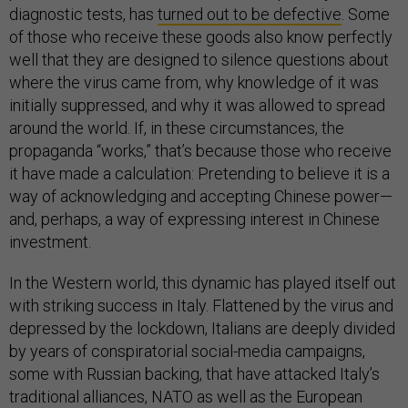
diagnostic tests, has
turned out to be defective
. Some
of those who receive these goods also know perfectly
well that they are designed to silence questions about
where the virus came from, why knowledge of it was
initially suppressed, and why it was allowed to spread
around the world. If, in these circumstances, the
propaganda “works,” that’s because those who receive
it have made a calculation: Pretending to believe it is a
way of acknowledging and accepting Chinese power—
and, perhaps, a way of expressing interest in Chinese
investment.
In the Western world, this dynamic has played itself out
with striking success in Italy. Flattened by the virus and
depressed by the lockdown, Italians are deeply divided
by years of conspiratorial social-media campaigns,
some with Russian backing, that have attacked Italy’s
traditional alliances, NATO as well as the European