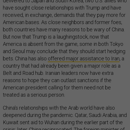
delivered to Japan and South Korea, two U.S. allies who
have sought close relationships with Trump and have
received, in exchange, demands that they pay more for
American bases. As close neighbors and former foes,
both countries have many reasons to be wary of China.
But now that Trump is a laughingstock, now that
America is absent from the game, some in both Tokyo
and Seoul may conclude that they should start hedging
bets. China has also
offered major assistance to Iran
, a
country that had already been given a major role as a
Belt and Road hub. Iranian leaders now have extra
reasons to hope they can outlast sanctions if the
American president calling for them need not be
treated as a serious person.
China’s relationships with the Arab world have also
deepened during the pandemic. Qatar, Saudi Arabia, and
Kuwait sent aid to Wuhan during the earlier part of the
crisis; later, China reciprocated. The foreign minister of