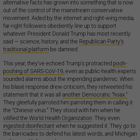
alternative facts has grown into something that is now
out of the control of the mainstream conservative
movement. Aided by the internet and right-wing media,
far-right followers obediently line up to support
whatever President Donald Trump has most recently
said — science, history, and the
Republican Party’s
traditional platform
be damned.
This year, they’ve echoed Trump’s protracted
pooh-
poohing of SARS-CoV-19
, even as public-health experts
sounded alarms about the impending pandemic. When
his blasé response drew criticism, they retweeted his
statement that it was all
another Democratic “hoax.”
They gleefully parroted him parroting them in calling it
the “Chinese virus.” They stood with him when he
vilified the World Health Organization
. They even
ingested disinfectant
when he suggested it. They go to
the barricades to defend his latest words, and Michigan