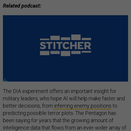
Related podcast:
The DIA experiment offers an important insight for
military leaders, who hope AI will help make faster and
better decisions, from
inferring enemy positions
to
predicting possible terror plots. The Pentagon has
been saying for years that the growing amount of
intelligence data that flows from an ever-wider array of