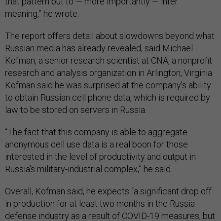
that pattern but to — more importantly — infer
meaning,” he wrote.
The report offers detail about slowdowns beyond what
Russian media has already revealed, said Michael
Kofman, a senior research scientist at CNA, a nonprofit
research and analysis organization in Arlington, Virginia.
Kofman said he was surprised at the company’s ability
to obtain Russian cell phone data, which is required by
law to be stored on servers in Russia.
“The fact that this company is able to aggregate
anonymous cell use data is a real boon for those
interested in the level of productivity and output in
Russia's military-industrial complex,” he said.
Overall, Kofman said, he expects “a significant drop off
in production for at least two months in the Russia
defense industry as a result of COVID-19 measures, but