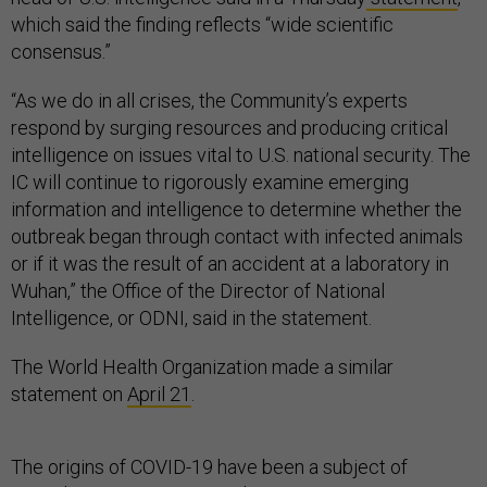
which said the finding reflects “wide scientific
consensus.”
“As we do in all crises, the Community’s experts
respond by surging resources and producing critical
intelligence on issues vital to U.S. national security. The
IC will continue to rigorously examine emerging
information and intelligence to determine whether the
outbreak began through contact with infected animals
or if it was the result of an accident at a laboratory in
Wuhan,” the Office of the Director of National
Intelligence, or ODNI, said in the statement.
The World Health Organization made a similar
statement on
April 21
.
The origins of COVID-19 have been a subject of