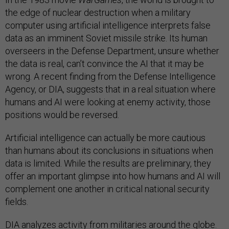
the edge of nuclear destruction when a military
computer using artificial intelligence interprets false
data as an imminent Soviet missile strike. Its human
overseers in the Defense Department, unsure whether
the data is real, can’t convince the AI that it may be
wrong. A recent finding from the Defense Intelligence
Agency, or DIA, suggests that in a real situation where
humans and AI were looking at enemy activity, those
positions would be reversed.
Artificial intelligence can actually be more cautious
than humans about its conclusions in situations when
data is limited. While the results are preliminary, they
offer an important glimpse into how humans and AI will
complement one another in critical national security
fields.
DIA analyzes activity from militaries around the globe.