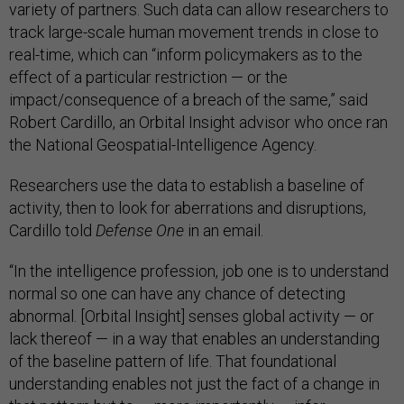
variety of partners. Such data can allow researchers to
track large-scale human movement trends in close to
real-time, which can “inform policymakers as to the
effect of a particular restriction — or the
impact/consequence of a breach of the same,” said
Robert Cardillo, an Orbital Insight advisor who once ran
the National Geospatial-Intelligence Agency.
Researchers use the data to establish a baseline of
activity, then to look for aberrations and disruptions,
Cardillo told
Defense One
in an email.
“In the intelligence profession, job one is to understand
normal so one can have any chance of detecting
abnormal. [Orbital Insight] senses global activity — or
lack thereof — in a way that enables an understanding
of the baseline pattern of life. That foundational
understanding enables not just the fact of a change in