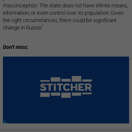
misconception. The state does not have infinite means,
information, or even control over its population. Given
the right circumstances, there could be significant
change in Russia.”
Don't miss: