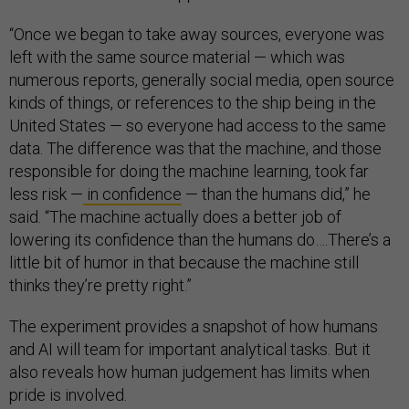
“Once we began to take away sources, everyone was
left with the same source material — which was
numerous reports, generally social media, open source
kinds of things, or references to the ship being in the
United States — so everyone had access to the same
data. The difference was that the machine, and those
responsible for doing the machine learning, took far
less risk —
in confidence
— than the humans did,” he
said. “The machine actually does a better job of
lowering its confidence than the humans do….There’s a
little bit of humor in that because the machine still
thinks they’re pretty right.”
The experiment provides a snapshot of how humans
and AI will team for important analytical tasks. But it
also reveals how human judgement has limits when
pride is involved.