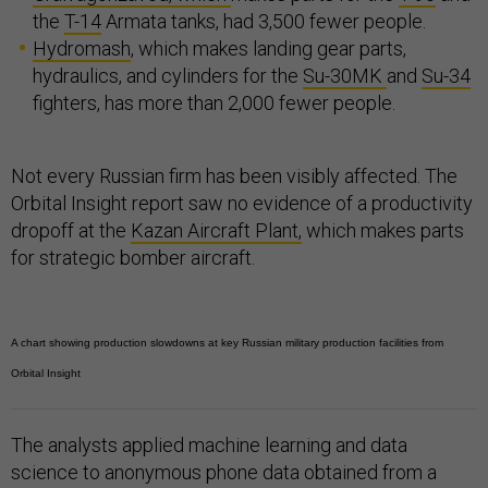
the
T-14
Armata tanks, had 3,500 fewer people.
Hydromash
, which makes landing gear parts,
hydraulics, and cylinders for the
Su-30MK
and
Su-34
fighters, has more than 2,000 fewer people.
Not every Russian firm has been visibly affected. The
Orbital Insight report saw no evidence of a productivity
dropoff at the
Kazan Aircraft Plant,
which makes parts
for strategic bomber aircraft.
A chart showing production slowdowns at key Russian military production facilities from
Orbital Insight
The analysts applied machine learning and data
science to anonymous phone data obtained from a