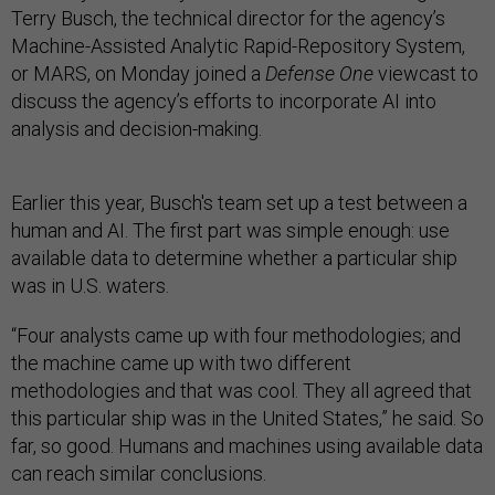
Terry Busch, the technical director for the agency’s
Machine-Assisted Analytic Rapid-Repository System,
or MARS, on Monday joined a
Defense One
viewcast to
discuss the agency’s efforts to incorporate AI into
analysis and decision-making.
Earlier this year, Busch's team set up a test between a
human and AI. The first part was simple enough: use
available data to determine whether a particular ship
was in U.S. waters.
“Four analysts came up with four methodologies; and
the machine came up with two different
methodologies and that was cool. They all agreed that
this particular ship was in the United States,” he said. So
far, so good. Humans and machines using available data
can reach similar conclusions.