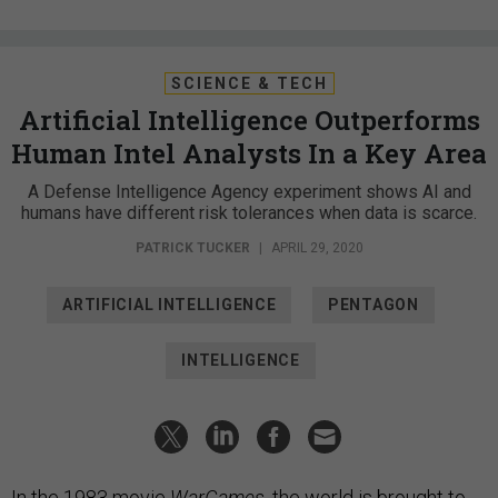
SCIENCE & TECH
Artificial Intelligence Outperforms
Human Intel Analysts In a Key Area
A Defense Intelligence Agency experiment shows AI and
humans have different risk tolerances when data is scarce.
PATRICK TUCKER
|
APRIL 29, 2020
ARTIFICIAL INTELLIGENCE
PENTAGON
INTELLIGENCE
In the 1983 movie
WarGames
, the world is brought to