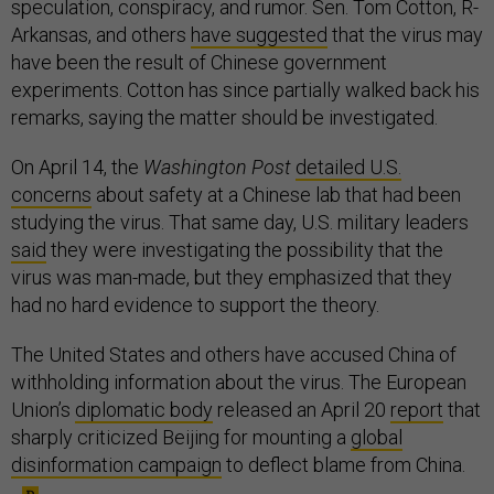
speculation, conspiracy, and rumor. Sen. Tom Cotton, R-
Arkansas, and others
have suggested
that the virus may
have been the result of Chinese government
experiments. Cotton has since partially walked back his
remarks, saying the matter should be investigated.
On April 14, the
Washington Post
detailed U.S.
concerns
about safety at a Chinese lab that had been
studying the virus. That same day, U.S. military leaders
said
they were investigating the possibility that the
virus was man-made, but they emphasized that they
had no hard evidence to support the theory.
The United States and others have accused China of
withholding information about the virus. The European
Union’s
diplomatic body
released an April 20
report
that
sharply criticized Beijing for mounting a
global
disinformation campaign
to deflect blame from China.