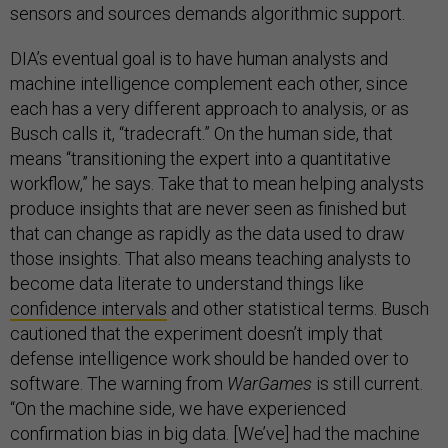
sensors and sources demands algorithmic support.
DIA’s eventual goal is to have human analysts and
machine intelligence complement each other, since
each has a very different approach to analysis, or as
Busch calls it, “tradecraft.” On the human side, that
means “transitioning the expert into a quantitative
workflow,” he says. Take that to mean helping analysts
produce insights that are never seen as finished but
that can change as rapidly as the data used to draw
those insights. That also means teaching analysts to
become data literate to understand things like
confidence intervals
and other statistical terms. Busch
cautioned that the experiment doesn’t imply that
defense intelligence work should be handed over to
software. The warning from
WarGames
is still current.
“On the machine side, we have experienced
confirmation bias in big data. [We’ve] had the machine