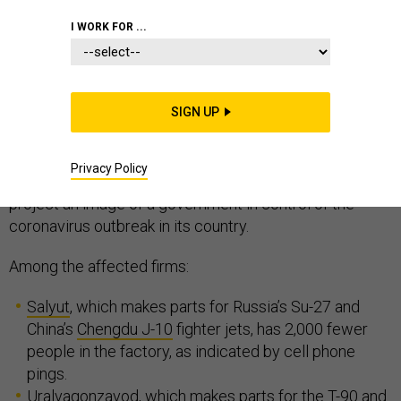
I WORK FOR ...
Many Russian arms factories are slowing their
production amid the COVID-19 pandemic, according to
SIGN UP
a
report
from geospatial analytics company Orbital
Insight, obtained exclusively by
Defense One.
The
Privacy Policy
revelations further undermine Moscow’s attempts to
project an image of a government in control of the
coronavirus outbreak in its country.
Among the affected firms:
Salyut
, which makes parts for Russia’s Su-27 and
China’s
Chengdu J-10
fighter jets, has 2,000 fewer
people in the factory, as indicated by cell phone
pings.
Uralvagonzavod, which
makes parts for the
T-90
and