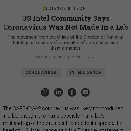
SCIENCE & TECH
US Intel Community Says
Coronavirus Was Not Made In a Lab
The statement from the Office of the Director of National
Intelligence comes after months of speculation and
disinformation.
PATRICK TUCKER
|
APRIL 30, 2020
CORONAVIRUS
INTELLIGENCE
The SARS-CoV-2 coronavirus was likely not produced
in a lab, though it remains possible that a lab’s
mishandling of the virus contributed to its spread, the
head of U.S. intelligence said in a Thursday
statement
,