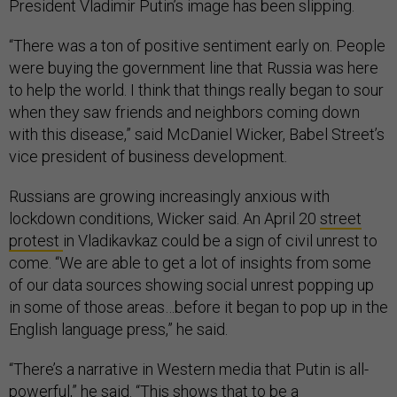
President Vladimir Putin’s image has been slipping.
“There was a ton of positive sentiment early on. People
were buying the government line that Russia was here
to help the world. I think that things really began to sour
when they saw friends and neighbors coming down
with this disease,” said McDaniel Wicker, Babel Street’s
vice president of business development
.
Russians are growing increasingly anxious with
lockdown conditions, Wicker said. An April 20
street
protest
in Vladikavkaz could be a sign of civil unrest to
come. “We are able to get a lot of insights from some
of our data sources showing social unrest popping up
in some of those areas…before it began to pop up in the
English language press,” he said.
“There’s a narrative in Western media that Putin is all-
powerful,” he said. “This shows that to be a