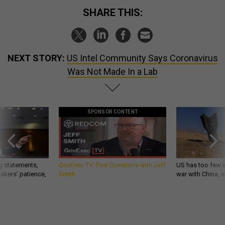
SHARE THIS:
NEXT STORY:
US Intel Community Says Coronavirus
Was Not Made In a Lab
SPONSOR CONTENT
g statements,
GovExec TV: Five Questions with Jeff
US has too few i
akers’ patience,
Smith
war with China, 