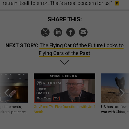
retrain itself to error...That’s a real concern for us.”
SHARE THIS:
NEXT STORY:
The Flying Car Of the Future Looks to
Flying Cars of the Past
SPONSOR CONTENT
g statements,
GovExec TV: Five Questions with Jeff
US has too few i
akers’ patience,
Smith
war with China, 