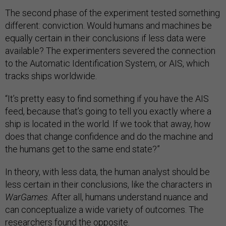
The second phase of the experiment tested something
different: conviction. Would humans and machines be
equally certain in their conclusions if less data were
available? The experimenters severed the connection
to the Automatic Identification System, or AIS, which
tracks ships worldwide.
“It’s pretty easy to find something if you have the AIS
feed, because that’s going to tell you exactly where a
ship is located in the world. If we took that away, how
does that change confidence and do the machine and
the humans get to the same end state?”
In theory, with less data, the human analyst should be
less certain in their conclusions, like the characters in
WarGames
. After all, humans understand nuance and
can conceptualize a wide variety of outcomes. The
researchers found the opposite.