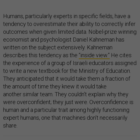
Humans, particularly experts in specific fields, have a
tendency to overestimate their ability to correctly infer
outcomes when given limited data. Nobel-prize winning
economist and psychologist Daniel Kahneman has
written on the subject extensively. Kahneman
describes this tendency as the
“inside view.”
He cites
the experience of a group of Israeli educators assigned
to write a new textbook for the Ministry of Education.
They anticipated that it would take them a fraction of
the amount of time they knew it would take
another similar team. They couldn’t explain why they
were overconfident; they just were. Overconfidence is
human and a particular trait among highly functioning
expert humans, one that machines don’t necessarily
share.