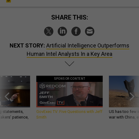
SHARE THIS:
NEXT STORY:
Artificial Intelligence Outperforms
Human Intel Analysts In a Key Area
SPONSOR CONTENT
g statements,
GovExec TV: Five Questions with Jeff
US has too few i
akers’ patience,
Smith
war with China, 