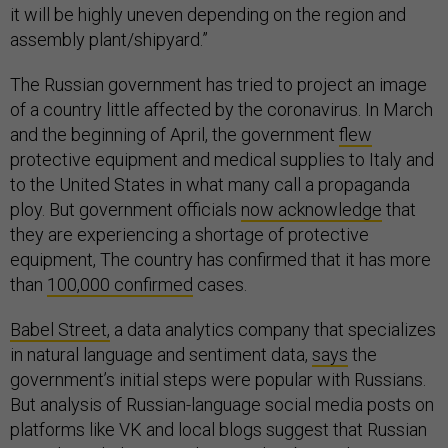
it will be highly uneven depending on the region and
assembly plant/shipyard.”
The Russian government has tried to project an image
of a country little affected by the coronavirus. In March
and the beginning of April, the government
flew
protective equipment and medical supplies to Italy and
to the United States in what many call a propaganda
ploy. But government officials
now acknowledge
that
they are experiencing a shortage of protective
equipment, The country has confirmed that it has more
than
100,000 confirmed
cases.
Babel Street,
a data analytics company that specializes
in natural language and sentiment data,
says
the
government’s initial steps were popular with Russians.
But analysis of Russian-language social media posts on
platforms like VK and local blogs suggest that Russian