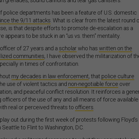
un grenades, sound cannons and tear gas canisters.
 of police departments has been a feature of U.S. domestic
ince the 9/11 attacks
. What is clear from the latest round 
e, is that despite efforts to promote de-escalation as a
ure appears to be stuck in an “us vs. them” mentality.
officer of 27 years and a
scholar
who has
written on the
alized communities
, I have observed the militarization of th
pecially in times of confrontation.
ghout
my decades in law enforcement
, that
police culture
the use of violent tactics and
non-negotiable force
over
on, and peaceful conflict resolution. It reinforces a gene
fficers of the use of any and all means of force available
th real or perceived threats to
officers
.
lay out during the first week of protests following Floyd’s
m Seattle to Flint to Washington, D.C.