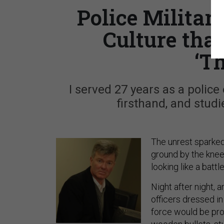
Police Militar
Culture that
‘T
I served 27 years as a police 
firsthand, and studi
The unrest sparke
ground by the knee 
looking like a battl
Night after night, 
officers dressed in
force would be prou