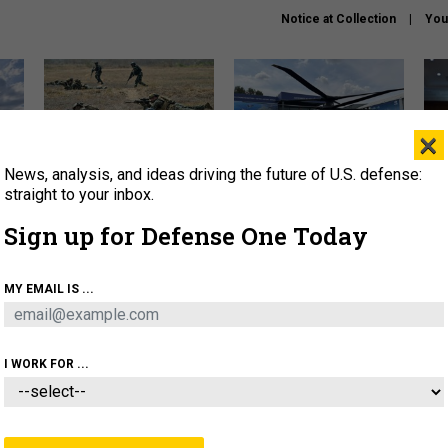
Notice at Collection
You
×
News, analysis, and ideas driving the future of U.S. defense:
How a former Marine is
The Army didn’t want this
Hegs
rewriting the future of
striking rotorcraft, but could
stat
straight to your inbox.
battlefield AI
it be what NATO needs?
law
Sign up for Defense One Today
sup
About
Newsletters
Podcast
Insights
MY EMAIL IS ...
OLICY
BUSINESS
SCIENCE & TECH
SERVI
AGON
MISSILES
IRAN
CYBER
PERSONNEL
I WORK FOR ...
IDEAS