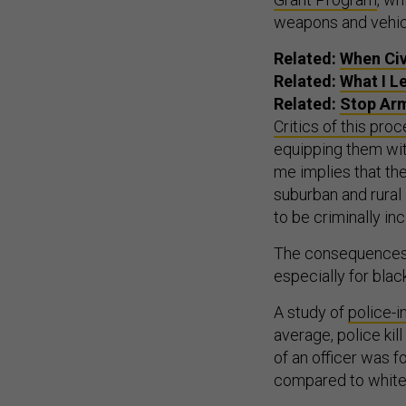
weapons and vehic
Related:
When Civ
Related:
What I L
Related:
Stop Arm
Critics of this pro
equipping them with
me implies that th
suburban and rural
to be criminally inc
The consequences o
especially for bla
A study of
police-
average, police kil
of an officer was 
compared to white