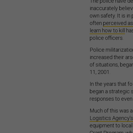
The police have de
inaccurately believe
own safety. It is in
often
perceived as
learn how to kill
has
police officers.
Police militarizat
increased their ar
of situations, bega
11, 2001.
In the years that 
began a strategic 
responses to even r
Much of this was a
Logistics Agency’
equipment to loca
Grant Program
, wh