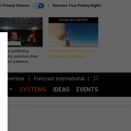
r Privacy Choices
Exercise Your Privacy Rights
SPONSOR CONTENT
eth’s conflicting
Unmatched Performance on
ements, evasions drain
the Modern Battlefield
makers’ patience,
port
Advertise
Forecast International
CES
SYSTEMS
IDEAS
EVENTS