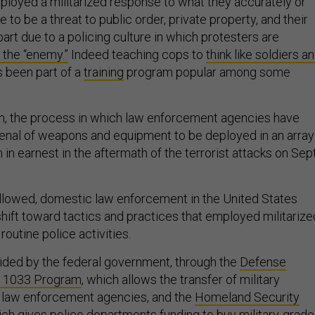
ployed a militarized response to what they accurately or
 to be a threat to public order, private property, and their
 part due to a policing culture in which protesters are
 the “enemy.”
Indeed teaching cops to
think like soldiers a
 been part of a
training
program popular among some
ion, the process in which law enforcement agencies have
senal of weapons and equipment to be deployed in an array
n in earnest in the aftermath of the terrorist attacks on Sept
followed, domestic law enforcement in the United States
shift toward tactics and practices that employed militarize
outine police activities.
ided by the federal government, through the
Defense
s 1033 Program
, which allows the transfer of military
l law enforcement agencies, and the
Homeland Security
ich gives police departments funding to buy military-grade