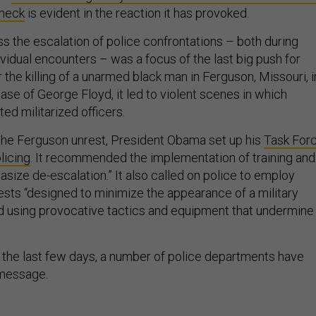
 neck
is evident in the reaction it has provoked.
s the escalation of police confrontations – both during
ividual encounters – was a focus of the last big push for
r the killing of a unarmed black man in Ferguson, Missouri, i
ase of George Floyd, it led to violent scenes in which
ed militarized officers.
the Ferguson unrest, President Obama set up his
Task For
licing
. It recommended the implementation of training and
asize de-escalation.” It also called on police to employ
tests “designed to minimize the appearance of a military
d using provocative tactics and equipment that undermine
 the last few days, a number of police departments have
 message.