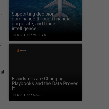
Supporting decision
of
dominance through financial,
corporate, and trade
intelligence
PRESENTED BY MOODY'S
e
ral
Fraudsters are Changing
Playbooks and the Data Proves
It
PRESENTED BY SOCURE