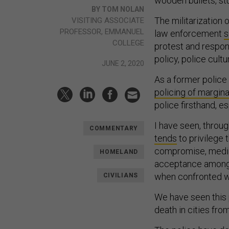
wooden bullets, st
BY TOM NOLAN
The militarization
VISITING ASSOCIATE
PROFESSOR, EMMANUEL
law enforcement
s
COLLEGE
protest and respons
policy, police cult
JUNE 2, 2020
As a former police 
policing of margin
police firsthand, es
I have seen, throu
COMMENTARY
tends
to privilege 
compromise, mediati
HOMELAND
acceptance among o
when confronted wi
CIVILIANS
We have seen this p
death in cities fro