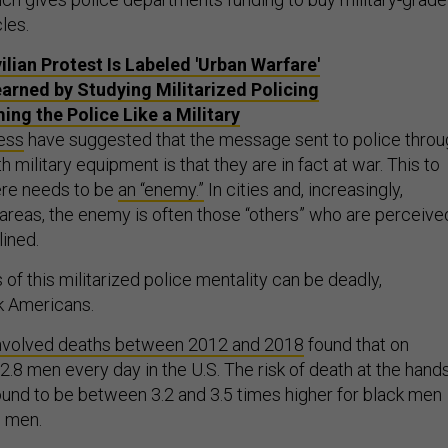
les.
ilian Protest Is Labeled 'Urban Warfare'
earned by Studying Militarized Policing
ing the Police Like a Military
cess
have suggested that the message sent to police throu
 military equipment is that they are in fact at war. This to
ere needs to be
an “enemy.”
In cities and, increasingly,
 areas, the enemy is often those “others” who are perceive
lined.
f this militarized police mentality can be deadly,
ck Americans.
involved deaths between 2012 and 2018
found that on
l 2.8 men every day in the U.S. The risk of death at the hand
found to be between 3.2 and 3.5 times higher for black men
 men.