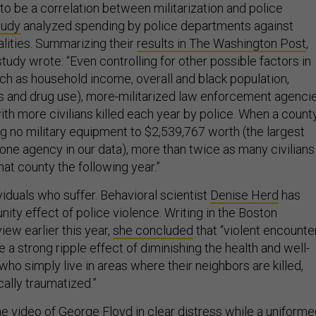
to be a correlation between militarization and police
tudy
analyzed spending by police departments against
alities. Summarizing their
results in The Washington Post
,
study wrote: “Even controlling for other possible factors in
uch as household income, overall and black population,
ls and drug use), more-militarized law enforcement agenci
th more civilians killed each year by police. When a count
g no military equipment to $2,539,767 worth (the largest
 one agency in our data), more than twice as many civilians
 that county the following year.”
dividuals who suffer. Behavioral scientist
Denise Herd
has
ity effect of police violence. Writing in the Boston
ew earlier this year,
she concluded
that “violent encounte
 a strong ripple effect of diminishing the health and well-
who simply live in areas where their neighbors are killed,
cally traumatized.”
he
video of George Floyd in clear distress while a uniform