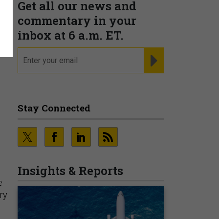
Get all our news and
commentary in your
inbox at 6 a.m. ET.
email
REGISTER FOR NE
Stay Connected
Insights & Reports
e
ary