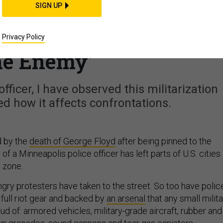
SIGN UP
ization Has Fostered a
 Sees Protesters as
Privacy Policy
he Enemy’
officer, I have observed this militarization
ed how it affects confrontations.
d by the
death of George Floyd
after being pinned to the
of a Minneapolis police officer has left parts of U.S. cities
e zone.
angry protesters have taken to the street. So too have polic
 full riot gear and backed by
an arsenal
that any small milit
d of: armored vehicles, military-grade aircraft, rubber and