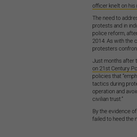
officer knelt on his
The need to addres
protests and in ind
police reform, afte
2014. As with the c
protesters confront
Just months after 
on 21st Century Po
policies that “emph
tactics during pro
operation and avoi
civilian trust.”
By the evidence of
failed to heed the