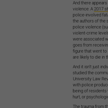
And there appears 
violence. A
2017 s
police-involved fat
the authors of the 
police violence (s
violent-crime leve
were associated wi
goes from receivin
figure that went to
are likely to die in
And it isn’t just in
studied the commun
University Law Revi
with police produce
being of residents 
hurt, or psychologi
The trauma from t