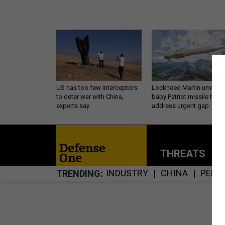
US has too few interceptors
Lockheed Martin unveils
to deter war with China,
baby Patriot missile to
experts say
address urgent gap
THREATS
P
INDUSTRY
CHINA
PENT
TRENDING