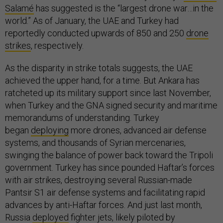
Salamé
has suggested is the “largest drone war…in the
world.” As of January, the UAE and Turkey had
reportedly conducted upwards of 850 and 250
drone
strikes
, respectively.
As the disparity in strike totals suggests, the UAE
achieved the upper hand, for a time. But Ankara has
ratcheted up its military support since last November,
when Turkey and the GNA signed security and maritime
memorandums of understanding. Turkey
began
deploying
more drones, advanced air defense
systems, and thousands of Syrian mercenaries,
swinging the balance of power back toward the Tripoli
government. Turkey has since pounded Haftar’s forces
with air strikes, destroying several Russian-made
Pantsir S1 air defense systems and facilitating rapid
advances by anti-Haftar forces. And just last month,
Russia
deployed
fighter jets, likely piloted by