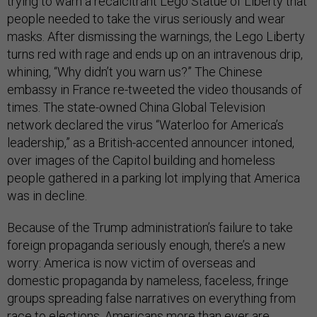
trying to warn a recalcitrant Lego Statue of Liberty that
people needed to take the virus seriously and wear
masks. After dismissing the warnings, the Lego Liberty
turns red with rage and ends up on an intravenous drip,
whining, “Why didn’t you warn us?” The Chinese
embassy in France re-tweeted the video thousands of
times. The state-owned China Global Television
network declared the virus “Waterloo for America’s
leadership,” as a British-accented announcer intoned,
over images of the Capitol building and homeless
people gathered in a parking lot implying that America
was in decline.
Because of the Trump administration’s failure to take
foreign propaganda seriously enough, there’s a new
worry: America is now victim of overseas and
domestic propaganda by nameless, faceless, fringe
groups spreading false narratives on everything from
race to elections. Americans more than ever are