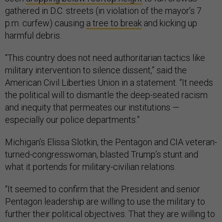
gathered in D.C. streets (in violation of the mayor’s 7
p.m. curfew) causing
a tree to break
and kicking up
harmful debris.
“This country does not need authoritarian tactics like
military intervention to silence dissent,” said the
American Civil Liberties Union in a statement. “It needs
the political will to dismantle the deep-seated racism
and inequity that permeates our institutions —
especially our police departments.”
Michigan’s Elissa Slotkin, the Pentagon and CIA veteran-
turned-congresswoman, blasted Trump’s stunt and
what it portends for military-civilian relations.
“It seemed to confirm that the President and senior
Pentagon leadership are willing to use the military to
further their political objectives. That they are willing to