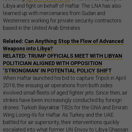
Libya and fight on behalf of Haftar. The LNA has also
teamed up with mercenaries from Sudan and
Westerners working for private security contractors
based in the United Arab Emirates.
Related:
Can Anything Stop the Flow of Advanced
Weapons into Libya?
RELATED:
TRUMP OFFICIALS MEET WITH LIBYAN
POLITICIAN ALIGNED WITH OPPOSITION
‘STRONGMAN’ IN POTENTIAL POLICY SHIFT
When Haftar launched his bid to capture Tripoli in April
2019, the ensuing air operations from both sides
involved small fleets of aged fighter jets. Since then, air
strikes have been increasingly conducted by foreign
drones: Turkish Bayraktar TB2s for the GNA and Emirati
Wing Loong-IIs for Haftar. As Turkey and the UAE
battled for air superiority, their interventions quickly
escalated into what former UN Envoy to Libya
Ghassan