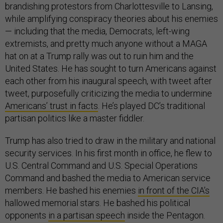
brandishing protestors from Charlottesville to Lansing,
while amplifying conspiracy theories about his enemies
— including that the media, Democrats, left-wing
extremists, and pretty much anyone without a MAGA
hat on at a Trump rally was out to ruin him and the
United States. He has sought to turn Americans against
each other from his inaugural speech, with tweet after
tweet, purposefully criticizing the media to undermine
Americans’ trust in facts
. He’s played DC’s traditional
partisan politics like a master fiddler.
Trump has also tried to draw in the military and national
security services. In his first month in office, he flew to
U.S. Central Command and U.S. Special Operations
Command and bashed the media to American service
members. He bashed his enemies
in front of the CIA’s
hallowed memorial stars. He bashed his political
opponents
in a partisan speech
inside the Pentagon.