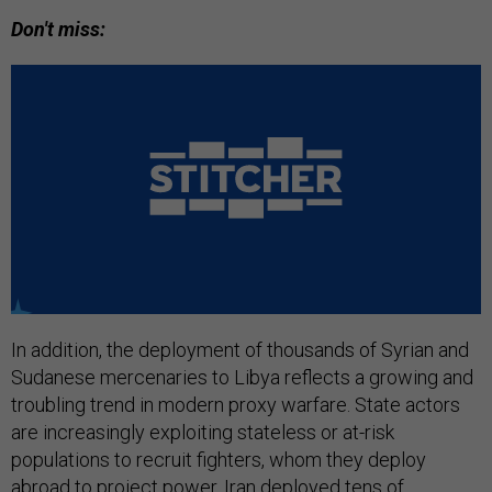
Don't miss:
In addition, the deployment of thousands of Syrian and
Sudanese mercenaries to Libya reflects a growing and
troubling trend in modern proxy warfare. State actors
are increasingly exploiting stateless or at-risk
populations to recruit fighters, whom they deploy
abroad to project power.
Iran deployed
tens of