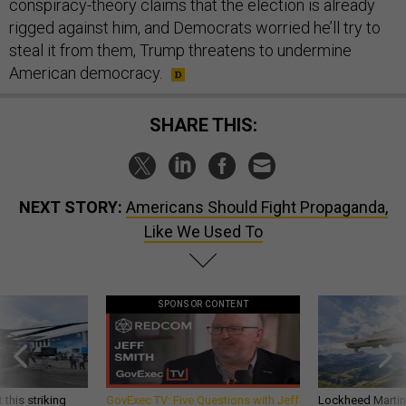
conspiracy-theory claims that the election is already
rigged against him, and Democrats worried he’ll try to
steal it from them, Trump threatens to undermine
American democracy.
SHARE THIS:
NEXT STORY:
Americans Should Fight Propaganda,
Like We Used To
SPONSOR CONTENT
 this striking
GovExec TV: Five Questions with Jeff
Lockheed Martin 