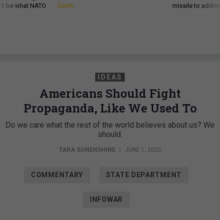
d it be what NATO
Smith
missile to addre
IDEAS
Americans Should Fight
Propaganda, Like We Used To
Do we care what the rest of the world believes about us? We
should.
TARA SONENSHINE
|
JUNE 1, 2020
COMMENTARY
STATE DEPARTMENT
INFOWAR