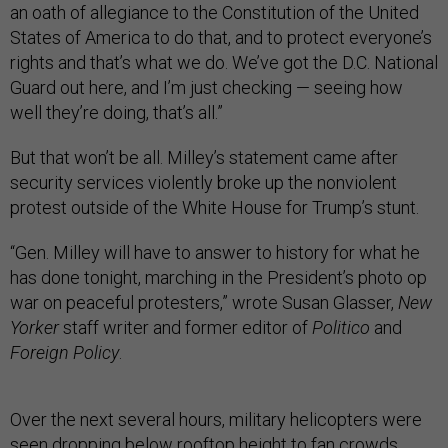
an oath of allegiance to the Constitution of the United
States of America to do that, and to protect everyone’s
rights and that’s what we do. We’ve got the D.C. National
Guard out here, and I’m just checking — seeing how
well they’re doing, that’s all.”
But that won’t be all. Milley’s statement came after
security services violently broke up the nonviolent
protest outside of the White House for Trump’s stunt.
“Gen. Milley will have to answer to history for what he
has done tonight, marching in the President’s photo op
war on peaceful protesters,” wrote Susan Glasser,
New
Yorker
staff writer and former editor of
Politico
and
Foreign Policy
.
Over the next several hours, military helicopters were
seen
dropping below rooftop height
to fan crowds