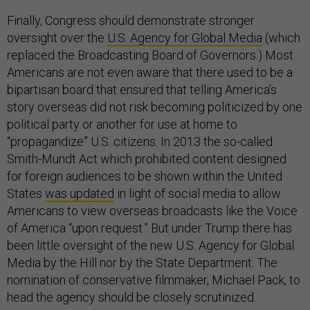
Finally, Congress should demonstrate stronger
oversight over the
U.S. Agency for Global Media
(which
replaced the Broadcasting Board of Governors.) Most
Americans are not even aware that there used to be a
bipartisan board that ensured that telling America’s
story overseas did not risk becoming politicized by one
political party or another for use at home to
“propagandize” U.S. citizens. In 2013 the so-called
Smith-Mundt Act which prohibited content designed
for foreign audiences to be shown within the United
States
was updated
in light of social media to allow
Americans to view overseas broadcasts like the Voice
of America “upon request.” But under Trump there has
been little oversight of the new U.S. Agency for Global
Media by the Hill nor by the State Department. The
nomination of conservative filmmaker, Michael Pack, to
head the agency should be closely scrutinized.