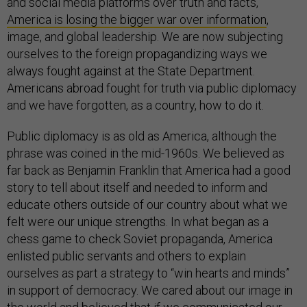
and social media platforms over truth and facts,
America is losing the bigger war over information
,
image, and global leadership. We are now subjecting
ourselves to the foreign propagandizing ways we
always fought against at the State Department.
Americans abroad fought for truth via public diplomacy
and we have forgotten, as a country, how to do it.
Public diplomacy is as old as America, although the
phrase was coined in the mid-1960s. We believed as
far back as Benjamin Franklin that America had a good
story to tell about itself and needed to inform and
educate others outside of our country about what we
felt were our unique strengths. In what began as a
chess game to check Soviet propaganda, America
enlisted public servants and others to explain
ourselves as part a strategy to “win hearts and minds”
in support of democracy. We cared about our image in