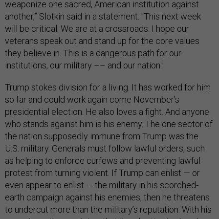
weaponize one sacred, American institution against
another,” Slotkin said in a statement. "This next week
will be critical. We are at a crossroads. I hope our
veterans speak out and stand up for the core values
they believe in. This is a dangerous path for our
institutions, our military –– and our nation."
Trump stokes division for a living. It has worked for him
so far and could work again come November’s
presidential election. He also loves a fight. And anyone
who stands against him is his enemy. The one sector of
the nation supposedly immune from Trump was the
U.S. military. Generals must follow lawful orders, such
as helping to enforce curfews and preventing lawful
protest from turning violent. If Trump can enlist — or
even appear to enlist — the military in his scorched-
earth campaign against his enemies, then he threatens
to undercut more than the military’s reputation. With his