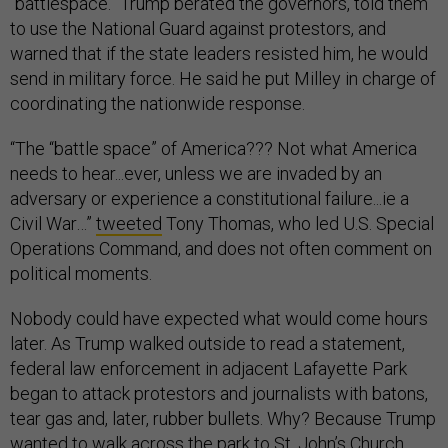
“battlespace.” Trump berated the governors, told them
to use the National Guard against protestors, and
warned that if the state leaders resisted him, he would
send in military force. He said he put Milley in charge of
coordinating the nationwide response.
“The “battle space” of America??? Not what America
needs to hear...ever, unless we are invaded by an
adversary or experience a constitutional failure...ie a
Civil War…”
tweeted
Tony Thomas, who led U.S. Special
Operations Command, and does not often comment on
political moments.
Nobody could have expected what would come hours
later. As Trump walked outside to read a statement,
federal law enforcement in adjacent Lafayette Park
began to attack protestors and journalists with batons,
tear gas and, later, rubber bullets. Why? Because Trump
wanted to walk across the park to St. John’s Church,