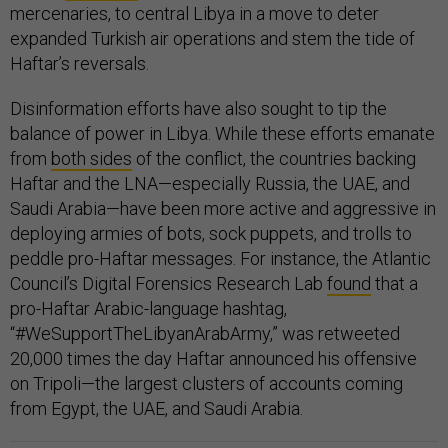
mercenaries, to central Libya in a move to deter
expanded Turkish air operations and stem the tide of
Haftar’s reversals.
Disinformation efforts have also sought to tip the
balance of power in Libya. While these efforts emanate
from
both sides
of the conflict, the countries backing
Haftar and the LNA—especially Russia, the UAE, and
Saudi Arabia—have been more active and aggressive in
deploying armies of bots, sock puppets, and trolls to
peddle pro-Haftar messages. For instance, the Atlantic
Council’s Digital Forensics Research Lab
found
that a
pro-Haftar Arabic-language hashtag,
“#WeSupportTheLibyanArabArmy,” was retweeted
20,000 times the day Haftar announced his offensive
on Tripoli—the largest clusters of accounts coming
from Egypt, the UAE, and Saudi Arabia.