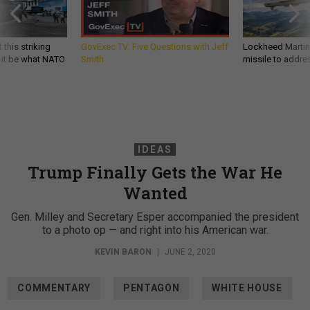
 this striking
GovExec TV: Five Questions with Jeff
Lockheed Martin 
d it be what NATO
Smith
missile to addre
IDEAS
Trump Finally Gets the War He
Wanted
Gen. Milley and Secretary Esper accompanied the president
to a photo op — and right into his American war.
KEVIN BARON
|
JUNE 2, 2020
COMMENTARY
PENTAGON
WHITE HOUSE