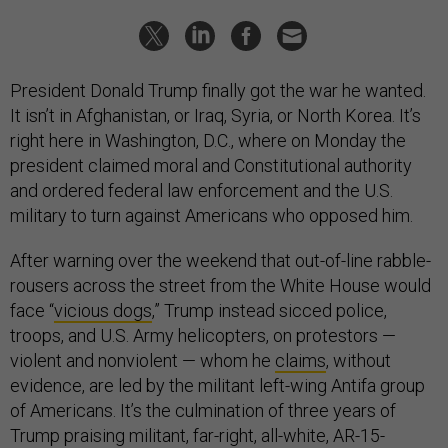
President Donald Trump finally got the war he wanted.
It isn’t in Afghanistan, or Iraq, Syria, or North Korea. It’s
right here in Washington, D.C., where on Monday the
president claimed moral and Constitutional authority
and ordered federal law enforcement and the U.S.
military to turn against Americans who opposed him.
After warning over the weekend that out-of-line rabble-
rousers across the street from the White House would
face “
vicious dogs
,” Trump instead sicced police,
troops, and U.S. Army helicopters, on protestors —
violent and nonviolent — whom he
claims
, without
evidence, are led by the militant left-wing Antifa group
of Americans. It’s the culmination of three years of
Trump praising militant, far-right, all-white, AR-15-