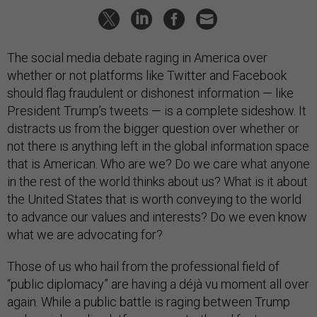
The social media debate raging in America over
whether or not platforms like Twitter and Facebook
should flag fraudulent or dishonest information — like
President Trump’s tweets — is a complete sideshow. It
distracts us from the bigger question over whether or
not there is anything left in the global information space
that is American. Who are we? Do we care what anyone
in the rest of the world thinks about us? What is it about
the United States that is worth conveying to the world
to advance our values and interests? Do we even know
what we are advocating for?
Those of us who hail from the professional field of
“public diplomacy” are having a déjà vu moment all over
again. While a public battle is raging between Trump