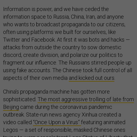
Information is power, and we have ceded the
information space to Russia, China, Iran, and anyone
who wants to broadcast propaganda to our citizens,
often using platforms we built for ourselves, like
Twitter and Facebook. At first it was bots and hacks —
attacks from outside the country to sow domestic
discord, create division, and polarize our politics to
fragment our influence. The Russians stirred people up
using fake accounts. The Chinese took full control of all
aspects of their own media
and kicked out ours
.
China’s propaganda machine has gotten more
sophisticated.
The most aggressive trolling of late from
Beijing
came during the coronavirus pandemic
outbreak. State-run news agency Xinhua created a
video called
“Once Upon a Virus”
featuring animated
Legos — a set of responsible, masked Chinese ones