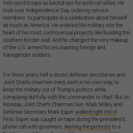
He’s used troops as backdrops for political rallies. He
took over Independence Day, ordering service
members to participate in a celebration about himself
as much as America. He ordered the military into the
heart of his most controversial projects like building the
southern border wall. And he changed the very makeup
of the U.S. armed forces, banning foreign and
transgender soldiers.
For three years, half a dozen defense secretaries and
Joint Chiefs chairmen tried, each in his own way, to
keep the military out of Trump’s politics while
complying dutifully with the commander in chief. But on
Monday, Joint Chiefs Chairman Gen. Mark Milley and
Defense Secretary Mark Esper
walked right into it
.
First, Esper was caught on tape during the president’s
phone call with governors,
likening the protests
to a