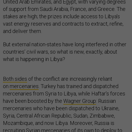
United Arab Emirates, and Egypt, with varying degrees
of support from Saudi Arabia, France, and Greece. The
stakes are high; the prizes include access to Libya’s
vast energy reserves and contracts to extract, refine,
and deliver them.
But external nation-states have long interfered in other
countries’ civil wars, so what is new, exactly, about
what is happening in Libya?
Both sides
of the conflict are increasingly reliant
on
mercenaries
. Turkey has trained and dispatched
mercenaries from Syria to Libya, while Haftar’s forces
have been boosted by the
Wagner Group
: Russian
mercenaries who have been dispatched to Ukraine,
Syria, Central African Republic, Sudan, Zimbabwe,
Mozambique, and now Libya. Moreover, Russia is
recruiting
Syrian mercenaries
of its own to deploy to