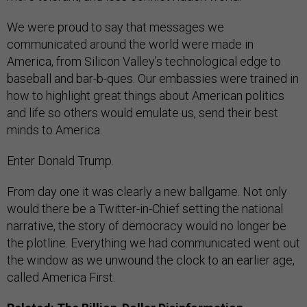
We were proud to say that messages we
communicated around the world were made in
America, from Silicon Valley’s technological edge to
baseball and bar-b-ques. Our embassies were trained in
how to highlight great things about American politics
and life so others would emulate us, send their best
minds to America.
Enter Donald Trump.
From day one it was clearly a new ballgame. Not only
would there be a Twitter-in-Chief setting the national
narrative, the story of democracy would no longer be
the plotline. Everything we had communicated went out
the window as we unwound the clock to an earlier age,
called America First.