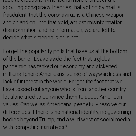
spouting conspiracy theories that voting by mail is
fraudulent, that the coronavirus is a Chinese weapon,
and on and on. Into that void, amidst misinformation,
disinformation, and no information, we are left to
decide what America is or is not.
Forget the popularity polls that have us at the bottom
of the barrel. Leave aside the fact that a global
pandemic has tanked our economy and sickened
millions. Ignore Americans’ sense of waywardness and
lack of interest in the world. Forget the fact that we
have tossed out anyone who is from another country,
let alone tried to convince them to adopt American
values. Can we, as Americans, peacefully resolve our
differences if there is no national identity, no governing
bodies beyond Trump, and a wild west of social media
with competing narratives?