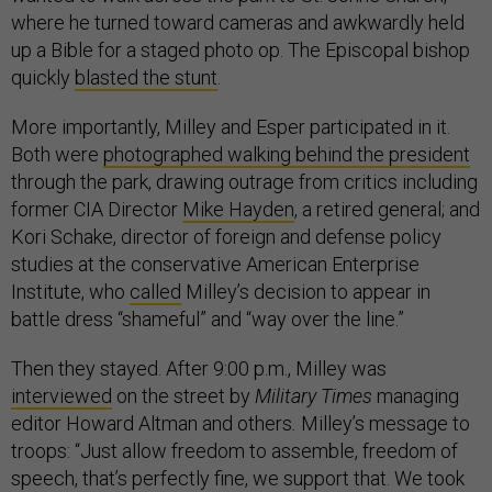
where he turned toward cameras and awkwardly held
up a Bible for a staged photo op. The Episcopal bishop
quickly
blasted the stunt
.
More importantly, Milley and Esper participated in it.
Both were
photographed walking behind the president
through the park, drawing outrage from critics including
former CIA Director
Mike Hayden
, a retired general; and
Kori Schake, director of foreign and defense policy
studies at the conservative American Enterprise
Institute, who
called
Milley’s decision to appear in
battle dress “shameful” and “way over the line.”
Then they stayed. After 9:00 p.m., Milley was
interviewed
on the street by
Military Times
managing
editor Howard Altman and others
.
Milley’s message to
troops: “Just allow freedom to assemble, freedom of
speech, that’s perfectly fine, we support that. We took