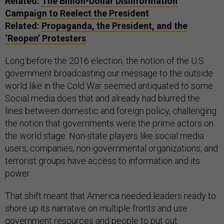
Related:
The Billion-Dollar Disinformation
Campaign to Reelect the President
Related:
Propaganda, the President, and the
‘Reopen’ Protesters
Long before the 2016 election, the notion of the U.S.
government broadcasting our message to the outside
world like in the Cold War seemed antiquated to some.
Social media does that and already had blurred the
lines between domestic and foreign policy, challenging
the notion that governments were the prime actors on
the world stage. Non-state players like social media
users, companies, non-governmental organizations, and
terrorist groups have access to information and its
power.
That shift meant that America needed leaders ready to
shore up its narrative on multiple fronts and use
government resources and people to put out