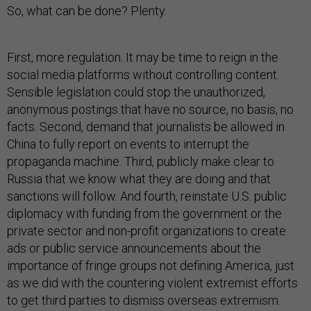
So, what can be done? Plenty.
First, more regulation. It may be time to reign in the
social media platforms without controlling content.
Sensible legislation could stop the unauthorized,
anonymous postings that have no source, no basis, no
facts. Second, demand that journalists be allowed in
China to fully report on events to interrupt the
propaganda machine. Third, publicly make clear to
Russia that we know what they are doing and that
sanctions will follow. And fourth, reinstate U.S. public
diplomacy with funding from the government or the
private sector and non-profit organizations to create
ads or public service announcements about the
importance of fringe groups not defining America, just
as we did with the countering violent extremist efforts
to get third parties to dismiss overseas extremism.