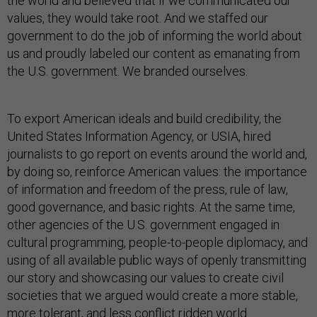
the world and believed that if we communicated our
values, they would take root. And we staffed our
government to do the job of informing the world about
us and proudly labeled our content as emanating from
the U.S. government. We branded ourselves.
To export American ideals and build credibility, the
United States Information Agency, or USIA, hired
journalists to go report on events around the world and,
by doing so, reinforce American values: the importance
of information and freedom of the press, rule of law,
good governance, and basic rights. At the same time,
other agencies of the U.S. government engaged in
cultural programming, people-to-people diplomacy, and
using of all available public ways of openly transmitting
our story and showcasing our values to create civil
societies that we argued would create a more stable,
more tolerant, and less conflict ridden world.