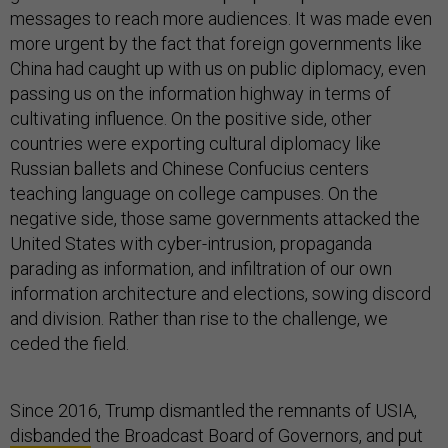
messages to reach more audiences. It was made even
more urgent by the fact that foreign governments like
China had caught up with us on public diplomacy, even
passing us on the information highway in terms of
cultivating influence. On the positive side, other
countries were exporting cultural diplomacy like
Russian ballets and Chinese Confucius centers
teaching language on college campuses. On the
negative side, those same governments attacked the
United States with cyber-intrusion, propaganda
parading as information, and infiltration of our own
information architecture and elections, sowing discord
and division. Rather than rise to the challenge, we
ceded the field.
Since 2016, Trump dismantled the remnants of USIA,
disbanded
the Broadcast Board of Governors, and put