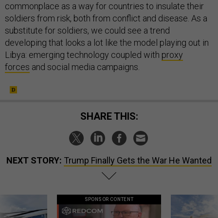
commonplace as a way for countries to insulate their
soldiers from risk, both from conflict and disease. As a
substitute for soldiers, we could see a trend
developing that looks a lot like the model playing out in
Libya: emerging technology coupled with
proxy
forces
and social media campaigns.
SHARE THIS:
NEXT STORY:
Trump Finally Gets the War He Wanted
SPONSOR CONTENT