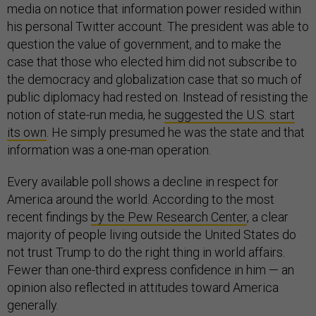
media on notice that information power resided within
his personal Twitter account. The president was able to
question the value of government, and to make the
case that those who elected him did not subscribe to
the democracy and globalization case that so much of
public diplomacy had rested on. Instead of resisting the
notion of state-run media, he
suggested the U.S. start
its own
. He simply presumed he was the state and that
information was a one-man operation.
Every available poll shows a decline in respect for
America around the world. According to the most
recent findings
by the Pew Research Center
, a clear
majority of people living outside the United States do
not trust Trump to do the right thing in world affairs.
Fewer than one-third express confidence in him — an
opinion also reflected in attitudes toward America
generally.