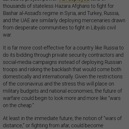
thousands of stateless Hazara Afghans to fight for
Bashar al-Assad’s regime in Syria, and Turkey, Russia,
and the UAE are similarly deploying mercenaries drawn
from desperate communities to fight in Libya’s civil
war.
It is far more cost-effective for a country like Russia to
do its bidding through private security contractors and
social-media campaigns instead of deploying Russian
troops and risking the backlash that would come both
domestically and internationally. Given the restrictions
of the coronavirus and the stress this will place on
military budgets and national economies, the future of
warfare could begin to look more and more like “wars
on the cheap.”
At least in the immediate future, the notion of “wars of
distance,” or fighting from afar, could become