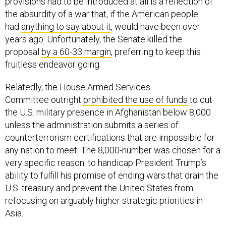
provisions had to be introduced at all is a reflection of
the absurdity of a war that, if the American people
had
anything to say about it
, would have been over
years ago. Unfortunately, the Senate killed the
proposal
by a 60-33 margin
, preferring to keep this
fruitless endeavor going.
Relatedly, the House Armed Services
Committee outright
prohibited the use of funds
to cut
the U.S. military presence in Afghanistan below 8,000
unless the administration submits a series of
counterterrorism certifications that are impossible for
any nation to meet. The 8,000-number was chosen for a
very specific reason: to handicap President Trump’s
ability to fulfill his promise of ending wars that drain the
U.S. treasury and prevent the United States from
refocusing on arguably higher strategic priorities in
Asia.