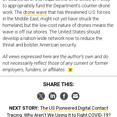
to appropriately fund the Department’s counter-drone
work. The
drone wave
that has threatened U.S. forces
in the Middle East, might not yet have struck the
homeland, but the low-cost nature of drones means the
wave is off our shores. The United States should
develop a nation-wide network now to reduce the
threat and bolster American security.
All views expressed here are the author’s own and do
not necessarily reflect those of any current or former
employers, funders, or affiliates.
SHARE THIS:
NEXT STORY:
The US Pioneered Digital Contact
Tracing. Why Aren't We Using It to Fight COVID-19?