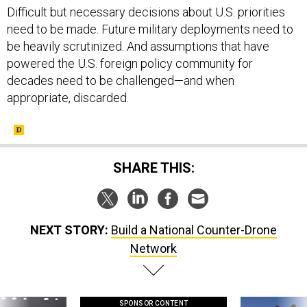
Difficult but necessary decisions about U.S. priorities
need to be made. Future military deployments need to
be heavily scrutinized. And assumptions that have
powered the U.S. foreign policy community for
decades need to be challenged—and when
appropriate, discarded.
SHARE THIS:
NEXT STORY:
Build a National Counter-Drone
Network
SPONSOR CONTENT