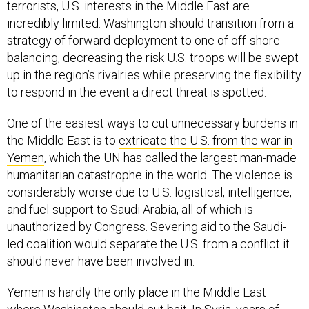
terrorists, U.S. interests in the Middle East are
incredibly limited. Washington should transition from a
strategy of forward-deployment to one of off-shore
balancing, decreasing the risk U.S. troops will be swept
up in the region’s rivalries while preserving the flexibility
to respond in the event a direct threat is spotted.
One of the easiest ways to cut unnecessary burdens in
the Middle East is to
extricate the U.S. from the war in
Yemen
, which the UN has called the largest man-made
humanitarian catastrophe in the world. The violence is
considerably worse due to U.S. logistical, intelligence,
and fuel-support to Saudi Arabia, all of which is
unauthorized by Congress. Severing aid to the Saudi-
led coalition would separate the U.S. from a conflict it
should never have been involved in.
Yemen is hardly the only place in the Middle East