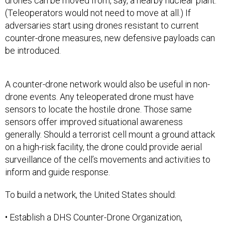
drones can be moved from, say, a nearby nuclear plant.
(Teleoperators would not need to move at all.) If
adversaries start using drones resistant to current
counter-drone measures, new defensive payloads can
be introduced.
A counter-drone network would also be useful in non-
drone events. Any teleoperated drone must have
sensors to locate the hostile drone. Those same
sensors offer improved situational awareness
generally. Should a terrorist cell mount a ground attack
on a high-risk facility, the drone could provide aerial
surveillance of the cell’s movements and activities to
inform and guide response.
To build a network, the United States should:
• Establish a DHS Counter-Drone Organization,