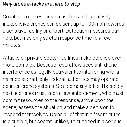
Why drone attacks are hard to stop
Counter-drone response must be rapid. Relatively
inexpensive drones can be sent up to
100 mph
towards
a sensitive facility or airport. Detection measures can
help, but may only stretch response time to a few
minutes.
Attacks on private-sector facilities make defense even
more complex. Because federal law sees anti-drone
interference as legally equivalent to interfering with a
manned aircraft, only
federal authorities
may operate
counter-drone systems. So a company official beset by
hostile drones must inform law enforcement, who must
commit resources to the response, arrive upon the
scene, assess the situation, and make a decision to
respond themselves. Doing all of that in a few minutes
is plausible, but seems unlikely to succeed in a serious