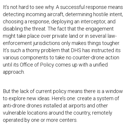
It’s not hard to see why. A successful response means
detecting incoming aircraft, determining hostile intent,
choosing a response, deploying an interceptor, and
disabling the threat. The fact that the engagement
might take place over private land or in several law-
enforcement jurisdictions only makes things tougher.
It’s such a thorny problem that DHS has instructed its
various components to take no counter-drone action
until its Office of Policy comes up with a unified
approach.
But the lack of current policy means there is a window
to explore new ideas. Here’s one: create a system of
anti-drone drones installed at airports and other
vulnerable locations around the country, remotely
operated by one or more centers.