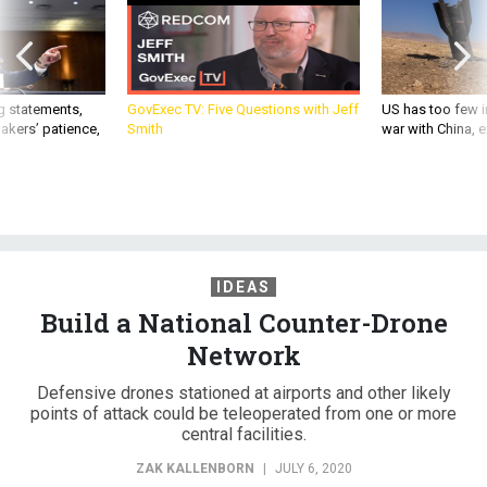
g statements,
GovExec TV: Five Questions with Jeff
US has too few i
akers’ patience,
Smith
war with China, 
IDEAS
Build a National Counter-Drone
Network
Defensive drones stationed at airports and other likely
points of attack could be teleoperated from one or more
central facilities.
ZAK KALLENBORN
|
JULY 6, 2020