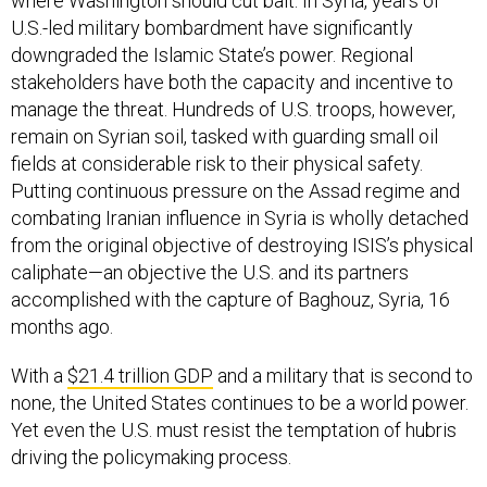
where Washington should cut bait. In Syria, years of
U.S.-led military bombardment have significantly
downgraded the Islamic State’s power. Regional
stakeholders have both the capacity and incentive to
manage the threat. Hundreds of U.S. troops, however,
remain on Syrian soil, tasked with guarding small oil
fields at considerable risk to their physical safety.
Putting continuous pressure on the Assad regime and
combating Iranian influence in Syria is wholly detached
from the original objective of destroying ISIS’s physical
caliphate—an objective the U.S. and its partners
accomplished with the capture of Baghouz, Syria, 16
months ago.
With a
$21.4 trillion GDP
and a military that is second to
none, the United States continues to be a world power.
Yet even the U.S. must resist the temptation of hubris
driving the policymaking process.