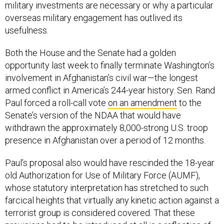
military investments are necessary or why a particular
overseas military engagement has outlived its
usefulness.
Both the House and the Senate had a golden
opportunity last week to finally terminate Washington’s
involvement in Afghanistan’s civil war—the longest
armed conflict in America’s 244-year history. Sen. Rand
Paul forced a roll-call vote
on an amendment
to the
Senate’s version of the NDAA that would have
withdrawn the approximately 8,000-strong U.S. troop
presence in Afghanistan over a period of 12 months.
Paul’s proposal also would have rescinded the 18-year
old Authorization for Use of Military Force (AUMF),
whose statutory interpretation has stretched to such
farcical heights that virtually any kinetic action against a
terrorist group is considered covered. That these