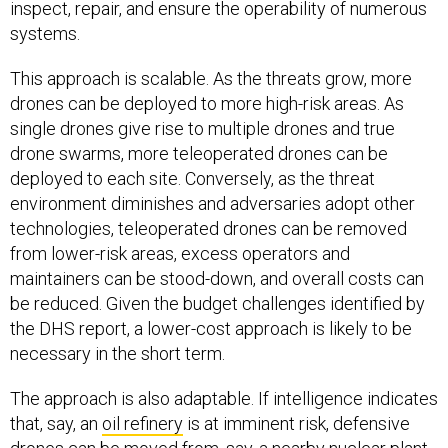
inspect, repair, and ensure the operability of numerous
systems.
This approach is scalable. As the threats grow, more
drones can be deployed to more high-risk areas. As
single drones give rise to multiple drones and true
drone swarms, more teleoperated drones can be
deployed to each site. Conversely, as the threat
environment diminishes and adversaries adopt other
technologies, teleoperated drones can be removed
from lower-risk areas, excess operators and
maintainers can be stood-down, and overall costs can
be reduced. Given the budget challenges identified by
the DHS report, a lower-cost approach is likely to be
necessary in the short term.
The approach is also adaptable. If intelligence indicates
that, say, an
oil refinery
is at imminent risk, defensive