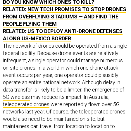
DO YOU KNOW WHICH ONES TO KILL?
RELATED:
NEW TECH PROMISES TO STOP DRONES
FROM OVERFLYING STADIUMS — AND FIND THE
PEOPLE FLYING THEM
RELATED:
US TO DEPLOY ANTI-DRONE DEFENSES
ALONG US-MEXICO BORDER
The network of drones could be operated from a single
federal facility. Because drone events are relatively
infrequent, a single operator could manage numerous
on-site drones. In a world in which one drone attack
event occurs per year, one operator could plausibly
operate an entire national network. Although delay in
data-transfer is likely to be a limiter, the emergence of
5G wireless
may reduce its impact. In Australia,
teleoperated drones
were reportedly flown over 5G
networks last year. Of course, the teleoperated drones
would also need to be maintained on-site, but
maintainers can travel from location to location to