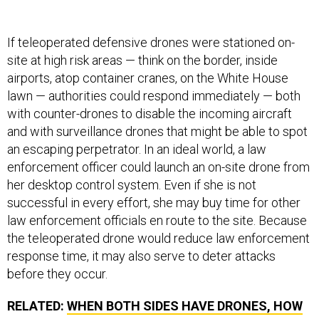
If teleoperated defensive drones were stationed on-
site at high risk areas — think on the border, inside
airports, atop container cranes, on the White House
lawn — authorities could respond immediately — both
with counter-drones to disable the incoming aircraft
and with surveillance drones that might be able to spot
an escaping perpetrator. In an ideal world, a law
enforcement officer could launch an on-site drone from
her desktop control system. Even if she is not
successful in every effort, she may buy time for other
law enforcement officials en route to the site. Because
the teleoperated drone would reduce law enforcement
response time, it may also serve to deter attacks
before they occur.
RELATED:
WHEN BOTH SIDES HAVE DRONES, HOW