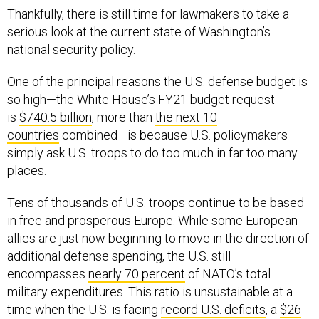
Thankfully, there is still time for lawmakers to take a
serious look at the current state of Washington’s
national security policy.
One of the principal reasons the U.S. defense budget is
so high—the White House’s FY21 budget request
is
$740.5 billion
, more than
the next 10
countries
combined—is because U.S. policymakers
simply ask U.S. troops to do too much in far too many
places.
Tens of thousands of U.S. troops continue to be based
in free and prosperous Europe. While some European
allies are just now beginning to move in the direction of
additional defense spending, the U.S. still
encompasses
nearly 70 percent
of NATO’s total
military expenditures. This ratio is unsustainable at a
time when the U.S. is facing
record U.S. deficits
, a
$26