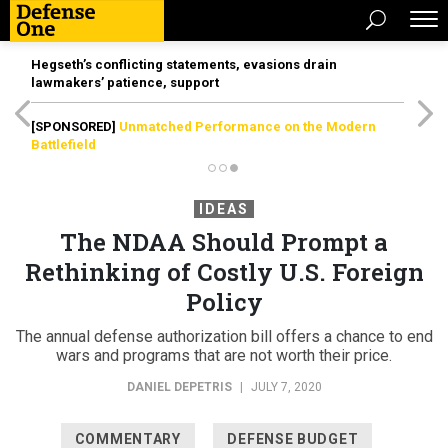
Hegseth’s conflicting statements, evasions drain
lawmakers’ patience, support
[SPONSORED]
Unmatched Performance on the Modern
Battlefield
IDEAS
The NDAA Should Prompt a
Rethinking of Costly U.S. Foreign
Policy
The annual defense authorization bill offers a chance to end
wars and programs that are not worth their price.
DANIEL DEPETRIS
|
JULY 7, 2020
COMMENTARY
DEFENSE BUDGET