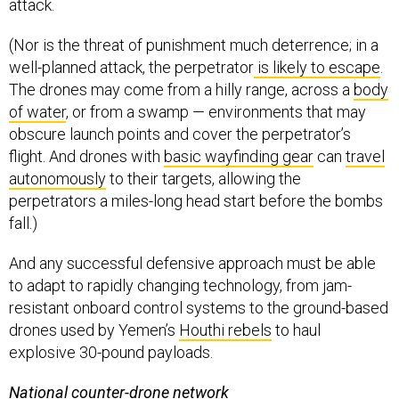
attack.
(Nor is the threat of punishment much deterrence; in a
well-planned attack, the perpetrator
is likely to escape
.
The drones may come from a hilly range, across a
body
of water
, or from a swamp — environments that may
obscure launch points and cover the perpetrator’s
flight. And drones with
basic wayfinding gear
can
travel
autonomously
to their targets, allowing the
perpetrators a miles-long head start before the bombs
fall.)
And any successful defensive approach must be able
to adapt to rapidly changing technology, from jam-
resistant onboard control systems to the ground-based
drones used by Yemen’s
Houthi rebels
to haul
explosive 30-pound payloads.
National counter-drone network