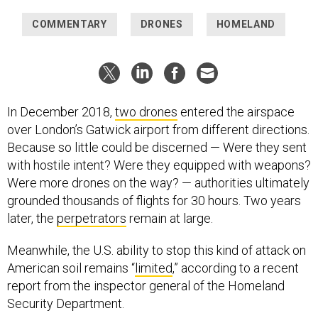
COMMENTARY
DRONES
HOMELAND
In December 2018,
two drones
entered the airspace
over London’s Gatwick airport from different directions.
Because so little could be discerned — Were they sent
with hostile intent? Were they equipped with weapons?
Were more drones on the way? — authorities ultimately
grounded thousands of flights for 30 hours. Two years
later, the
perpetrators
remain at large.
Meanwhile, the U.S. ability to stop this kind of attack on
American soil remains “
limited
,” according to a recent
report from the inspector general of the Homeland
Security Department.