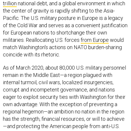
trillion
national debt, and a global environment in which
the center of gravity is rapidly shifting to the Asia-
Pacific. The U.S. military posture in Europe is a legacy
of the Cold War and serves as a convenient justification
for European nations to shortchange their own
militaries. Reallocating U.S. forces
from Europe
would
match Washington's actions on NATO burden-sharing
coincide with its rhetoric.
As of March 2020, about 80,000 U.S. military personnel
remain in the Middle East—a region plagued with
internal turmoil, civil wars, localized insurgencies,
corrupt and incompetent governance, and nations
eager to exploit security ties with Washington for their
own advantage. With the exception of preventing a
regional hegemon—an ambition no nation in the region
has the strength, financial resources, or will to achieve
—and protecting the American people from anti-U.S.