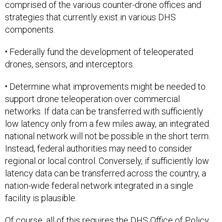
comprised of the various counter-drone offices and
strategies that currently exist in various DHS
components.
• Federally fund the development of teleoperated
drones, sensors, and interceptors.
• Determine what improvements might be needed to
support drone teleoperation over commercial
networks. If data can be transferred with sufficiently
low latency only from a few miles away, an integrated
national network will not be possible in the short term.
Instead, federal authorities may need to consider
regional or local control. Conversely, if sufficiently low
latency data can be transferred across the country, a
nation-wide federal network integrated in a single
facility is plausible.
Of course, all of this requires the DHS Office of Policy