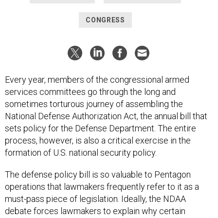
CONGRESS
Every year, members of the congressional armed
services committees go through the long and
sometimes torturous journey of assembling the
National Defense Authorization Act, the annual bill that
sets policy for the Defense Department. The entire
process, however, is also a critical exercise in the
formation of U.S. national security policy.
The defense policy bill is so valuable to Pentagon
operations that lawmakers frequently refer to it as a
must-pass piece of legislation. Ideally, the NDAA
debate forces lawmakers to explain why certain