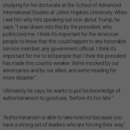
studying for his doctorate at the School of Advanced
International Studies at Johns Hopkins University. When
I ask him why he’s speaking out now about Trump, he
says, “I was drawn into this by the president, who
politicized me. I think it’s important for the American
people to know that this could happen to any honorable
service member, any government official. I think it’s
important for me to tell people that I think the president
has made this country weaker. We’re mocked by our
adversaries and by our allies, and we’re heading for
more disaster.”
Ultimately, he says, he wants to put his knowledge of
authoritarianism to good use, “before it’s too late.”
“Authoritarianism is able to take hold not because you
have a strong set of leaders who are forcing their way,”