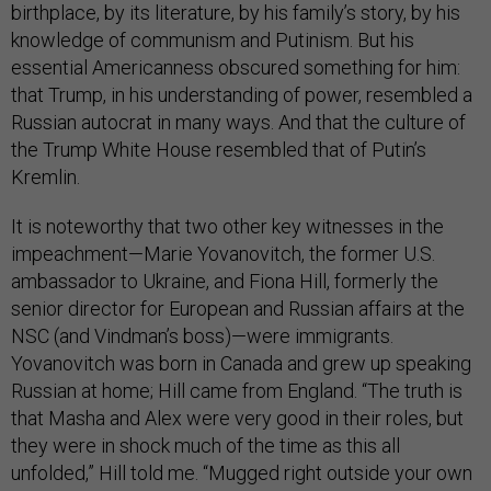
birthplace, by its literature, by his family’s story, by his
knowledge of communism and Putinism. But his
essential Americanness obscured something for him:
that Trump, in his understanding of power, resembled a
Russian autocrat in many ways. And that the culture of
the Trump White House resembled that of Putin’s
Kremlin.
It is noteworthy that two other key witnesses in the
impeachment—Marie Yovanovitch, the former U.S.
ambassador to Ukraine, and Fiona Hill, formerly the
senior director for European and Russian affairs at the
NSC (and Vindman’s boss)—were immigrants.
Yovanovitch was born in Canada and grew up speaking
Russian at home; Hill came from England. “The truth is
that Masha and Alex were very good in their roles, but
they were in shock much of the time as this all
unfolded,” Hill told me. “Mugged right outside your own