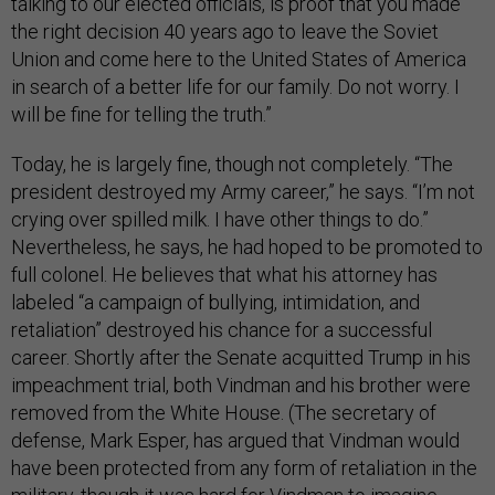
talking to our elected officials, is proof that you made
the right decision 40 years ago to leave the Soviet
Union and come here to the United States of America
in search of a better life for our family. Do not worry. I
will be fine for telling the truth.”
Today, he is largely fine, though not completely. “The
president destroyed my Army career,” he says. “I’m not
crying over spilled milk. I have other things to do.”
Nevertheless, he says, he had hoped to be promoted to
full colonel. He believes that what his attorney has
labeled “a campaign of bullying, intimidation, and
retaliation” destroyed his chance for a successful
career. Shortly after the Senate acquitted Trump in his
impeachment trial, both Vindman and his brother were
removed from the White House. (The secretary of
defense, Mark Esper, has argued that Vindman would
have been protected from any form of retaliation in the