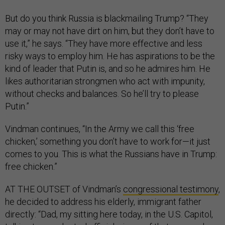
But do you think Russia is blackmailing Trump? “They
may or may not have dirt on him, but they don’t have to
use it,” he says. “They have more effective and less
risky ways to employ him. He has aspirations to be the
kind of leader that Putin is, and so he admires him. He
likes authoritarian strongmen who act with impunity,
without checks and balances. So he’ll try to please
Putin.”
Vindman continues, “In the Army we call this ‘free
chicken,’ something you don’t have to work for—it just
comes to you. This is what the Russians have in Trump:
free chicken.”
AT THE OUTSET of Vindman’s
congressional testimony
,
he decided to address his elderly, immigrant father
directly: “Dad, my sitting here today, in the U.S. Capitol,