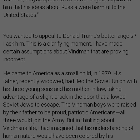
him that his ideas about Russia were harmful to the
United States.”
You wanted to appeal to Donald Trump’s better angels?
I ask him. This is a clarifying moment. I have made
certain assumptions about Vindman that are proving
incorrect.
He came to America as a small child, in 1979. His
father, recently widowed, had fled the Soviet Union with
his three young sons and his mother-in-law, taking
advantage of a slight crack in the door that allowed
Soviet Jews to escape. The Vindman boys were raised
by their father to be proud, patriotic Americans—all
three would join the Army. But in thinking about
Vindman’s life, I had imagined that his understanding of
human nature would have been colored by his