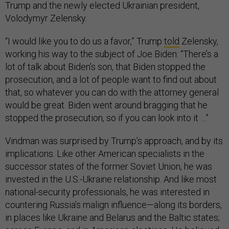
Trump and the newly elected Ukrainian president,
Volodymyr Zelensky.
“I would like you to do us a favor,” Trump
told
Zelensky,
working his way to the subject of Joe Biden: “There’s a
lot of talk about Biden’s son, that Biden stopped the
prosecution, and a lot of people want to find out about
that, so whatever you can do with the attorney general
would be great. Biden went around bragging that he
stopped the prosecution, so if you can look into it …”
Vindman was surprised by Trump’s approach, and by its
implications. Like other American specialists in the
successor states of the former Soviet Union, he was
invested in the U.S.-Ukraine relationship. And like most
national-security professionals, he was interested in
countering Russia’s malign influence—along its borders,
in places like Ukraine and Belarus and the Baltic states;