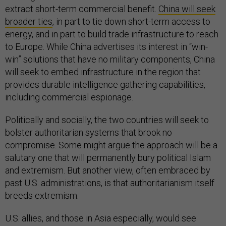
extract short-term commercial benefit.
China will seek
broader ties
, in part to tie down short-term access to
energy, and in part to build trade infrastructure to reach
to Europe. While China advertises its interest in “win-
win” solutions that have no military components, China
will seek to embed infrastructure in the region that
provides durable intelligence gathering capabilities,
including commercial espionage.
Politically and socially, the two countries will seek to
bolster authoritarian systems that brook no
compromise. Some might argue the approach will be a
salutary one that will permanently bury political Islam
and extremism. But another view, often embraced by
past U.S. administrations, is that authoritarianism itself
breeds extremism.
U.S. allies, and those in Asia especially, would see