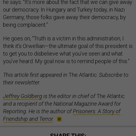
he says. “It’s more about the fact that we can give away
our democracy. In Hungary and Turkey today, in Nazi
Germany, those folks gave away their democracy, by
being complacent.”
He goes on, “Truth is a victim in this administration, I
think it’s Orwellian—the ultimate goal of this president is
to get you to disbelieve what you’ve seen and what
you’ve heard. My goal now is to remind people of this.”
This article first appeared in
The Atlantic.
Subscribe to
their newsletter.
Jeffrey Goldberg
is the editor in chief of
The Atlantic
and a recipient of the National Magazine Award for
Reporting. He is the author of
Prisoners: A Story of
Friendship and Terror
.