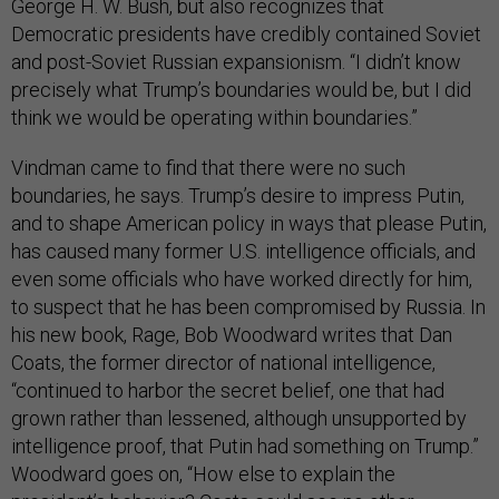
George H. W. Bush, but also recognizes that
Democratic presidents have credibly contained Soviet
and post-Soviet Russian expansionism. “I didn’t know
precisely what Trump’s boundaries would be, but I did
think we would be operating within boundaries.”
Vindman came to find that there were no such
boundaries, he says. Trump’s desire to impress Putin,
and to shape American policy in ways that please Putin,
has caused many former U.S. intelligence officials, and
even some officials who have worked directly for him,
to suspect that he has been compromised by Russia. In
his new book, Rage, Bob Woodward writes that Dan
Coats, the former director of national intelligence,
“continued to harbor the secret belief, one that had
grown rather than lessened, although unsupported by
intelligence proof, that Putin had something on Trump.”
Woodward goes on, “How else to explain the