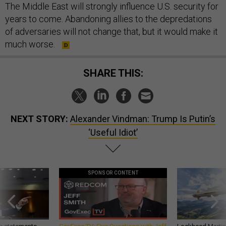
The Middle East will strongly influence U.S. security for
years to come. Abandoning allies to the depredations
of adversaries will not change that, but it would make it
much worse.
SHARE THIS:
NEXT STORY:
Alexander Vindman: Trump Is Putin’s
‘Useful Idiot’
SPONSOR CONTENT