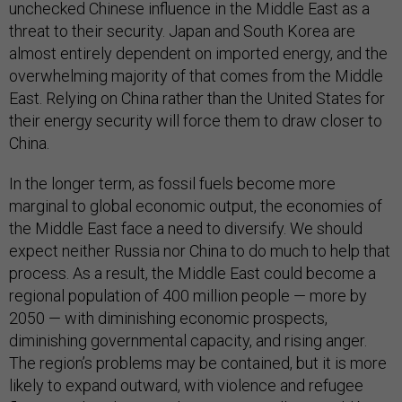
unchecked Chinese influence in the Middle East as a
threat to their security. Japan and South Korea are
almost entirely dependent on imported energy, and the
overwhelming majority of that comes from the Middle
East. Relying on China rather than the United States for
their energy security will force them to draw closer to
China.
In the longer term, as fossil fuels become more
marginal to global economic output, the economies of
the Middle East face a need to diversify. We should
expect neither Russia nor China to do much to help that
process. As a result, the Middle East could become a
regional population of 400 million people — more by
2050 — with diminishing economic prospects,
diminishing governmental capacity, and rising anger.
The region’s problems may be contained, but it is more
likely to expand outward, with violence and refugee