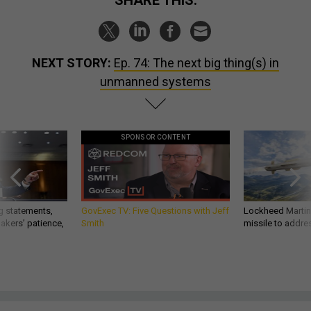
SHARE THIS:
NEXT STORY:
Ep. 74: The next big thing(s) in
unmanned systems
SPONSOR CONTENT
g statements,
GovExec TV: Five Questions with Jeff
Lockheed Martin 
akers’ patience,
Smith
missile to addre