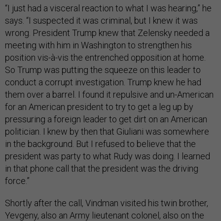
“I just had a visceral reaction to what I was hearing,” he
says. “I suspected it was criminal, but I knew it was
wrong. President Trump knew that Zelensky needed a
meeting with him in Washington to strengthen his
position vis-à-vis the entrenched opposition at home.
So Trump was putting the squeeze on this leader to
conduct a corrupt investigation. Trump knew he had
them over a barrel. I found it repulsive and un-American
for an American president to try to get a leg up by
pressuring a foreign leader to get dirt on an American
politician. I knew by then that Giuliani was somewhere
in the background. But I refused to believe that the
president was party to what Rudy was doing. I learned
in that phone call that the president was the driving
force.”
Shortly after the call, Vindman visited his twin brother,
Yevgeny, also an Army lieutenant colonel, also on the