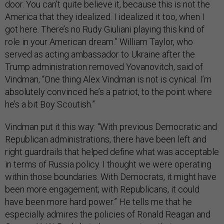
door. You can’t quite believe it, because this is not the
America that they idealized. I idealized it too, when I
got here. There’s no Rudy Giuliani playing this kind of
role in your American dream.” William Taylor, who
served as acting ambassador to Ukraine after the
Trump administration removed Yovanovitch, said of
Vindman, “One thing Alex Vindman is not is cynical. I’m
absolutely convinced he’s a patriot, to the point where
he’s a bit Boy Scoutish.”
Vindman put it this way: “With previous Democratic and
Republican administrations, there have been left and
right guardrails that helped define what was acceptable
in terms of Russia policy. I thought we were operating
within those boundaries. With Democrats, it might have
been more engagement; with Republicans, it could
have been more hard power.” He tells me that he
especially admires the policies of Ronald Reagan and