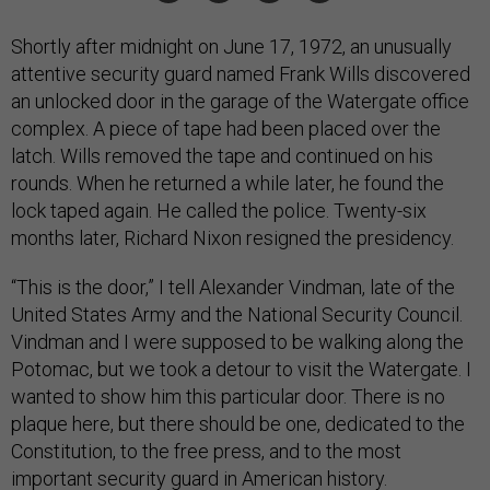
Shortly after midnight on June 17, 1972, an unusually
attentive security guard named Frank Wills discovered
an unlocked door in the garage of the Watergate office
complex. A piece of tape had been placed over the
latch. Wills removed the tape and continued on his
rounds. When he returned a while later, he found the
lock taped again. He called the police. Twenty-six
months later, Richard Nixon resigned the presidency.
“This is the door,” I tell Alexander Vindman, late of the
United States Army and the National Security Council.
Vindman and I were supposed to be walking along the
Potomac, but we took a detour to visit the Watergate. I
wanted to show him this particular door. There is no
plaque here, but there should be one, dedicated to the
Constitution, to the free press, and to the most
important security guard in American history.