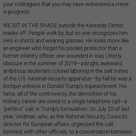
your colleagues that you may have witnessed a crime
in progress.
WE SIT IN THE SHADE outside the Kennedy Center,
masks off. People walk by, but no one recognizes him.
He’s in shorts and wearing glasses. He looks more like
an engineer who forgot his pocket protector than a
former infantry officer, one wounded in Iraq. Utterly
obscure in the summer of 2019—a bright, awkward,
ambitious lieutenant colonel laboring in the salt mines
of the U.S. national-security apparatus—by fall he was a
linchpin witness in Donald Trump’s impeachment. His
fame, all of the controversy, the demolition of his
military career are owed to a single telephone call—a
“perfect” call, in Trump’s formulation. On July 25 of last
year, Vindman, who, as the National Security Council’s
director for European affairs, organized the call,
listened, with other officials, to a conversation between