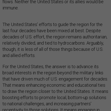
flows. Neither the United States or its allies would be
immune.
The United States’ efforts to guide the region for the
last four decades have been mixed at best. Despite
decades of U.S. effort, the region remains authoritarian,
relatively divided, and tied to hydrocarbons. Arguably,
though, it is less of all of those things because of U.S.
and allied efforts.
For the United States, the answer is to advance its
broad interests in the region beyond the military links
that have driven much of U.S. engagement for decades.
That means enhancing economic and educational ties
to draw the region closer to the United States. It means
boosting efforts to promote local, bottom-up solutions
to national challenges, and increasing partners’
receptivity to those solutions. It means engaging in