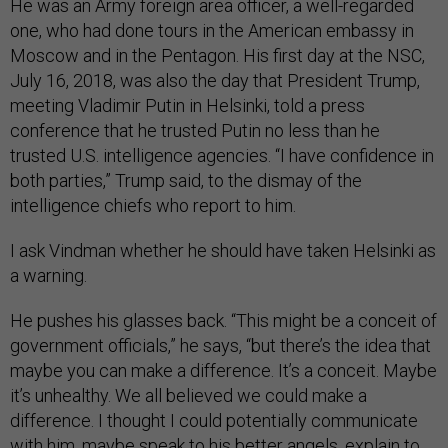
He was an Army foreign area officer, a well-regarded
one, who had done tours in the American embassy in
Moscow and in the Pentagon. His first day at the NSC,
July 16, 2018, was also the day that President Trump,
meeting Vladimir Putin in Helsinki, told a press
conference that he trusted Putin no less than he
trusted U.S. intelligence agencies. “I have confidence in
both parties,” Trump said, to the dismay of the
intelligence chiefs who report to him.
I ask Vindman whether he should have taken Helsinki as
a warning.
He pushes his glasses back. “This might be a conceit of
government officials,” he says, “but there’s the idea that
maybe you can make a difference. It’s a conceit. Maybe
it’s unhealthy. We all believed we could make a
difference. I thought I could potentially communicate
with him, maybe speak to his better angels, explain to