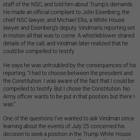
staff of the NSC, and told him about Trump’s demands.
He made an official complaint to John Eisenberg, the
chief NSC lawyer, and Michael Ellis, a White House
lawyer and Eisenberg’s deputy. Vindman’s reporting set
in motion all that was to come. A whistleblower shared
details of the call, and Vindman later realized that he
could be compelled to testify.
He says he was untroubled by the consequences of his
reporting. “I had to choose between the president and
the Constitution. I was aware of the fact that I could be
compelled to testify. But I chose the Constitution. No
Army officer wants to be put in that position, but there I
was.”
One of the questions I’ve wanted to ask Vindman since
learning about the events of July 25 concerned his
decision to seek a position in the Trump White House.