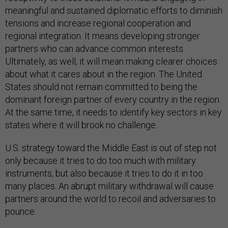
meaningful and sustained diplomatic efforts to diminish
tensions and increase regional cooperation and
regional integration. It means developing stronger
partners who can advance common interests.
Ultimately, as well, it will mean making clearer choices
about what it cares about in the region. The United
States should not remain committed to being the
dominant foreign partner of every country in the region.
At the same time, it needs to identify key sectors in key
states where it will brook no challenge.
U.S. strategy toward the Middle East is out of step not
only because it tries to do too much with military
instruments, but also because it tries to do it in too
many places. An abrupt military withdrawal will cause
partners around the world to recoil and adversaries to
pounce.