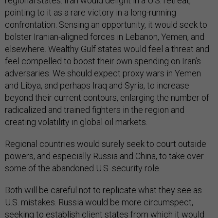
regional states. Iran would delight in a U.S. retreat,
pointing to it as a rare victory in a long-running
confrontation. Sensing an opportunity, it would seek to
bolster Iranian-aligned forces in Lebanon, Yemen, and
elsewhere. Wealthy Gulf states would feel a threat and
feel compelled to boost their own spending on Iran’s
adversaries. We should expect proxy wars in Yemen
and Libya, and perhaps Iraq and Syria, to increase
beyond their current contours, enlarging the number of
radicalized and trained fighters in the region and
creating volatility in global oil markets.
Regional countries would surely seek to court outside
powers, and especially Russia and China, to take over
some of the abandoned U.S. security role.
Both will be careful not to replicate what they see as
U.S. mistakes. Russia would be more circumspect,
seeking to establish client states from which it would