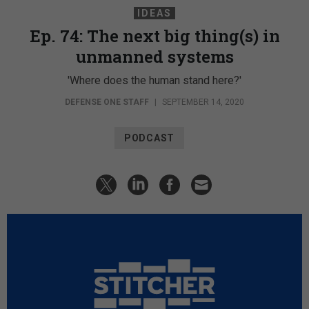
IDEAS
Ep. 74: The next big thing(s) in
unmanned systems
'Where does the human stand here?'
DEFENSE ONE STAFF
|
SEPTEMBER 14, 2020
PODCAST