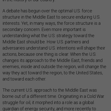
A debate has begun over the optimal U.S. force
structure in the Middle East to secure enduring U.S.
interests. Yet, in many ways, the force structure is a
secondary concern. Even more important is
understanding what the U.S. strategy toward the
Middle East should be. How U.S. partners and
adversaries understand U.S. intentions will shape their
actions, because one thing is clear: When the U.S.
changes its approach to the Middle East, friends and
enemies, inside and outside the region, will change the
way they act toward the region, to the United States,
and toward each other.
The current U.S. approach to the Middle East was
borne out of a different time. Originating in a Cold War
struggle for oil, it morphed into a role as a global
guardian of energy security, and more recently to