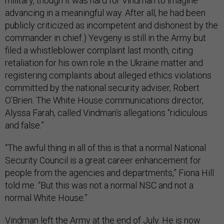
military, though it was hard for Vindman to imagine
advancing in a meaningful way. After all, he had been
publicly criticized as incompetent and dishonest by the
commander in chief.) Yevgeny is still in the Army but
filed a whistleblower complaint last month, citing
retaliation for his own role in the Ukraine matter and
registering complaints about alleged ethics violations
committed by the national security adviser, Robert
O’Brien. The White House communications director,
Alyssa Farah, called Vindman’s allegations “ridiculous
and false.”
“The awful thing in all of this is that a normal National
Security Council is a great career enhancement for
people from the agencies and departments,” Fiona Hill
told me. “But this was not a normal NSC and not a
normal White House.”
Vindman left the Army at the end of July. He is now