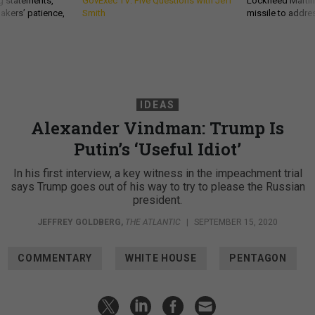
g statements,
GovExec TV: Five Questions with Jeff
Lockheed Martin 
akers’ patience,
Smith
missile to addre
IDEAS
Alexander Vindman: Trump Is
Putin’s ‘Useful Idiot’
In his first interview, a key witness in the impeachment trial
says Trump goes out of his way to try to please the Russian
president.
JEFFREY GOLDBERG
,
THE ATLANTIC
|
SEPTEMBER 15, 2020
COMMENTARY
WHITE HOUSE
PENTAGON