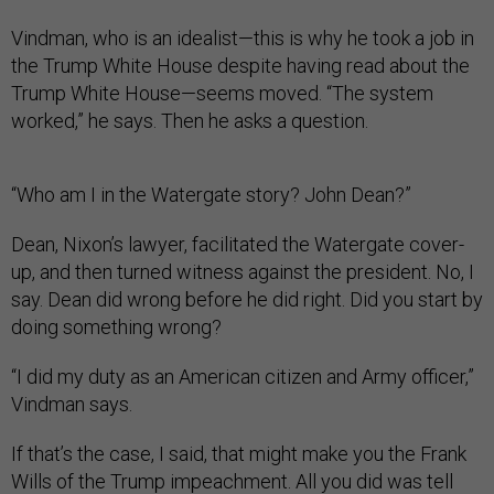
Vindman, who is an idealist—this is why he took a job in
the Trump White House despite having read about the
Trump White House—seems moved. “The system
worked,” he says. Then he asks a question.
“Who am I in the Watergate story? John Dean?”
Dean, Nixon’s lawyer, facilitated the Watergate cover-
up, and then turned witness against the president. No, I
say. Dean did wrong before he did right. Did you start by
doing something wrong?
“I did my duty as an American citizen and Army officer,”
Vindman says.
If that’s the case, I said, that might make you the Frank
Wills of the Trump impeachment. All you did was tell