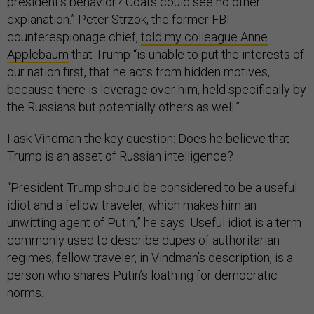
president’s behavior? Coats could see no other
explanation.” Peter Strzok, the former FBI
counterespionage chief,
told my colleague Anne
Applebaum
that Trump “is unable to put the interests of
our nation first, that he acts from hidden motives,
because there is leverage over him, held specifically by
the Russians but potentially others as well.”
I ask Vindman the key question: Does he believe that
Trump is an asset of Russian intelligence?
“President Trump should be considered to be a useful
idiot and a fellow traveler, which makes him an
unwitting agent of Putin,” he says. Useful idiot is a term
commonly used to describe dupes of authoritarian
regimes; fellow traveler, in Vindman’s description, is a
person who shares Putin’s loathing for democratic
norms.