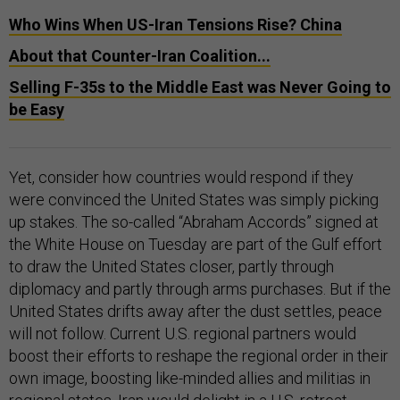
Who Wins When US-Iran Tensions Rise? China
About that Counter-Iran Coalition...
Selling F-35s to the Middle East was Never Going to
be Easy
Yet, consider how countries would respond if they
were convinced the United States was simply picking
up stakes. The so-called “Abraham Accords” signed at
the White House on Tuesday are part of the Gulf effort
to draw the United States closer, partly through
diplomacy and partly through arms purchases. But if the
United States drifts away after the dust settles, peace
will not follow. Current U.S. regional partners would
boost their efforts to reshape the regional order in their
own image, boosting like-minded allies and militias in