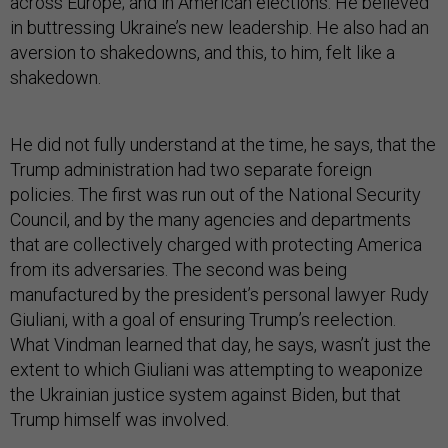
across Europe; and in American elections. He believed
in buttressing Ukraine’s new leadership. He also had an
aversion to shakedowns, and this, to him, felt like a
shakedown.
He did not fully understand at the time, he says, that the
Trump administration had two separate foreign
policies. The first was run out of the National Security
Council, and by the many agencies and departments
that are collectively charged with protecting America
from its adversaries. The second was being
manufactured by the president’s personal lawyer Rudy
Giuliani, with a goal of ensuring Trump’s reelection.
What Vindman learned that day, he says, wasn’t just the
extent to which Giuliani was attempting to weaponize
the Ukrainian justice system against Biden, but that
Trump himself was involved.