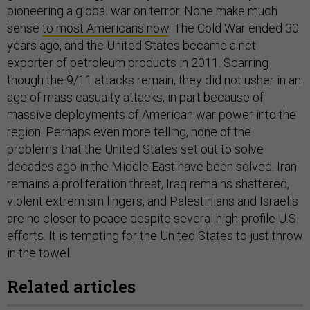
pioneering a global war on terror. None make much
sense
to most Americans now
. The Cold War ended 30
years ago, and the United States became a net
exporter of petroleum products in 2011. Scarring
though the 9/11 attacks remain, they did not usher in an
age of mass casualty attacks, in part because of
massive deployments of American war power into the
region. Perhaps even more telling, none of the
problems that the United States set out to solve
decades ago in the Middle East have been solved. Iran
remains a proliferation threat, Iraq remains shattered,
violent extremism lingers, and Palestinians and Israelis
are no closer to peace despite several high-profile U.S.
efforts. It is tempting for the United States to just throw
in the towel.
Related articles