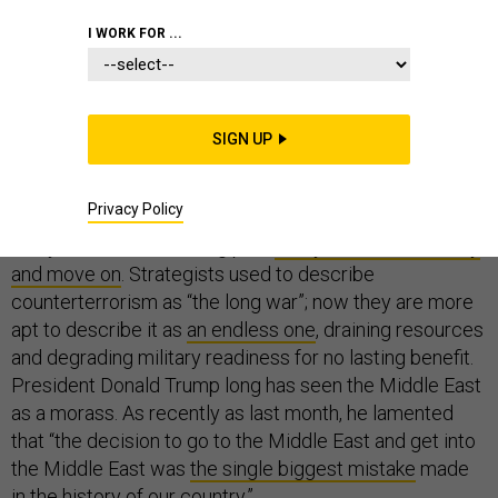
I WORK FOR ...
WHITE HOUSE
SIGN UP
Twenty years into a global war on terror that largely has
Privacy Policy
been fought in the Middle East, it is no wonder that
many Americans are long past
ready to declare victory
and move on
. Strategists used to describe
counterterrorism as “the long war”; now they are more
apt to describe it as
an endless one
, draining resources
and degrading military readiness for no lasting benefit.
President Donald Trump long has seen the Middle East
as a morass. As recently as last month, he lamented
that “the decision to go to the Middle East and get into
the Middle East was
the single biggest mistake
made
in the history of our country.”