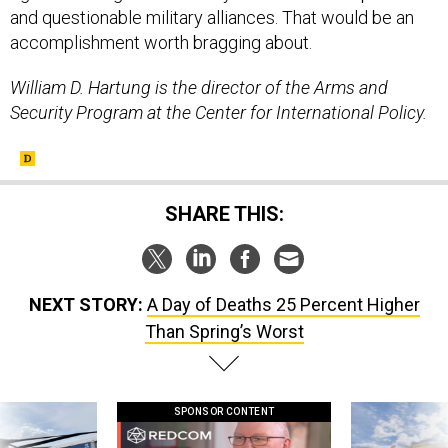
and questionable military alliances. That would be an
accomplishment worth bragging about.
William D. Hartung is the director of the Arms and
Security Program at the Center for International Policy.
SHARE THIS:
NEXT STORY:
A Day of Deaths 25 Percent Higher
Than Spring’s Worst
SPONSOR CONTENT