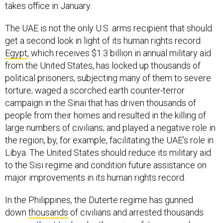
takes office in January.
The UAE is not the only U.S. arms recipient that should
get a second look in light of its human rights record.
Egypt
, which receives $1.3 billion in annual military aid
from the United States, has locked up thousands of
political prisoners, subjecting many of them to severe
torture; waged a scorched earth counter-terror
campaign in the Sinai that has driven thousands of
people from their homes and resulted in the killing of
large numbers of civilians; and played a negative role in
the region, by, for example, facilitating the UAE’s role in
Libya. The United States should reduce its military aid
to the Sisi regime and condition future assistance on
major improvements in its human rights record.
In the Philippines, the Duterte regime has gunned
down
thousands
of civilians and arrested thousands