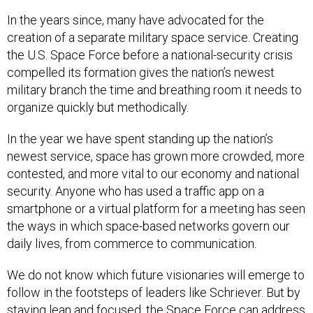
In the years since, many have advocated for the
creation of a separate military space service. Creating
the U.S. Space Force before a national-security crisis
compelled its formation gives the nation’s newest
military branch the time and breathing room it needs to
organize quickly but methodically.
In the year we have spent standing up the nation’s
newest service, space has grown more crowded, more
contested, and more vital to our economy and national
security. Anyone who has used a traffic app on a
smartphone or a virtual platform for a meeting has seen
the ways in which space-based networks govern our
daily lives, from commerce to communication.
We do not know which future visionaries will emerge to
follow in the footsteps of leaders like Schriever. But by
staying lean and focused, the Space Force can address