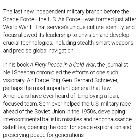
The last new independent military branch before the
Space Force—the U.S. Air Force—was formed just after
World War II. That service’s unique culture, identity, and
focus allowed its leadership to envision and develop
crucial technologies, including stealth, smart weapons
and precise global navigation.
In his book
A Fiery Peace in a Cold War
, the journalist
Neil Sheehan chronicled the efforts of one such
visionary: Air Force Brig. Gen. Bernard Schriever,
perhaps the most important general that few
Americans have ever heard of. Employing a lean,
focused team, Schriever helped the U.S. military race
ahead of the Soviet Union in the 1950s, developing
intercontinental ballistic missiles and reconnaissance
satellites, opening the door for space exploration and
preserving peace for generations.