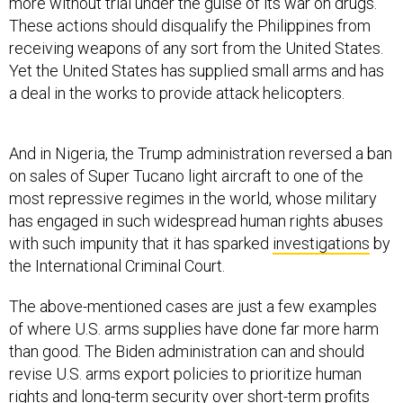
more without trial under the guise of its war on drugs.
These actions should disqualify the Philippines from
receiving weapons of any sort from the United States.
Yet the United States has supplied small arms and has
a deal in the works to provide attack helicopters.
And in Nigeria, the Trump administration reversed a ban
on sales of Super Tucano light aircraft to one of the
most repressive regimes in the world, whose military
has engaged in such widespread human rights abuses
with such impunity that it has sparked
investigations
by
the International Criminal Court.
The above-mentioned cases are just a few examples
of where U.S. arms supplies have done far more harm
than good. The Biden administration can and should
revise U.S. arms export policies to prioritize human
rights and long-term security over short-term profits