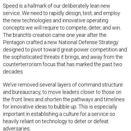
Speed is a hallmark of our deliberately lean new
service. We need to rapidly design, test, and employ
the new technologies and innovative operating
concepts we will require to compete, deter, and win.
The branch’s creation came one year after the
Pentagon crafted a new National Defense Strategy
designed to pivot toward great-power competition and
the sophisticated threats it brings, and away from the
counterterrorism focus that has marked the past two
decades.
We’ve removed several layers of command structure
and bureaucracy, to move leaders closer to those on
the front lines and shorten the pathways and timelines
for innovative ideas to bubble up. This is especially
important in establishing a culture for a service so
heavily reliant on technology to deter or defeat
adversaries.