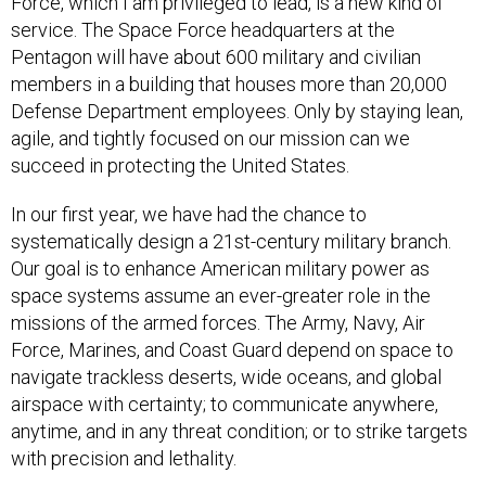
Force, which I am privileged to lead, is a new kind of
service. The Space Force headquarters at the
Pentagon will have about 600 military and civilian
members in a building that houses more than 20,000
Defense Department employees. Only by staying lean,
agile, and tightly focused on our mission can we
succeed in protecting the United States.
In our first year, we have had the chance to
systematically design a 21st-century military branch.
Our goal is to enhance American military power as
space systems assume an ever-greater role in the
missions of the armed forces. The Army, Navy, Air
Force, Marines, and Coast Guard depend on space to
navigate trackless deserts, wide oceans, and global
airspace with certainty; to communicate anywhere,
anytime, and in any threat condition; or to strike targets
with precision and lethality.