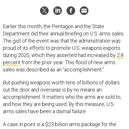
Earlier this month, the Pentagon and the State
Department did their annual briefing on U.S. arms sales.
The gist of the event was that the administration was
proud of its efforts to promote U.S. weapons exports
during 2020, which they asserted had increased by
2.8
percent
from the prior year. This flood of new arms
sales was described as an “accomplishment.”
But pushing weapons worth tens of billions of dollars
out the door and overseas is by no means an
accomplishment. It matters who the arms are sold to,
and how they are being used. By this measure, U.S.
arms sales have been a dismal failure.
A case in point is a $23 billion arms package for the