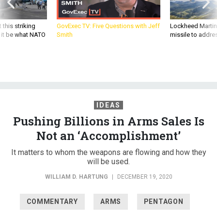
 this striking
GovExec TV: Five Questions with Jeff
Lockheed Martin 
d it be what NATO
Smith
missile to addre
IDEAS
Pushing Billions in Arms Sales Is
Not an ‘Accomplishment’
It matters to whom the weapons are flowing and how they
will be used.
WILLIAM D. HARTUNG
|
DECEMBER 19, 2020
COMMENTARY
ARMS
PENTAGON