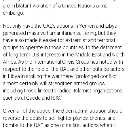
are in blatant
violation
of a United Nations arms
embargo.
Not only have the UAE’s actions in Yemen and Libya
generated massive humanitarian suffering, but they
have also made it easier for extremist and terrorist
groups to operate in those countries, to the detriment
of long-term U.S. interests in the Middle East and North
Africa. As the International Crisis Group has
noted
with
respect to the role of the UAE and other outside actors
in Libya in stoking the war there: “prolonged conflict
almost certainly will strengthen armed groups,
including those linked to radical Islamist organizations
such as al-Qaeda and ISIS.”
Given all of the above, the Biden administration should
reverse the deals to sell fighter planes, drones, and
bombs to the UAE as one of its first actions when it