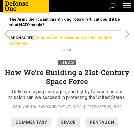
The Army didn’t want this striking rotorcraft, but could it be
what NATO needs?
[SPONSORED]
Unmatched Performance on the Modern
Battlefield
IDEAS
How We’re Building a 21st-Century
Space Force
Only by staying lean, agile, and tightly focused on our
mission can we succeed in protecting the United States.
GEN. JOHN W. RAYMOND
,
THE ATLANTIC
|
DECEMBER 20, 2020
COMMENTARY
SPACE
PENTAGON