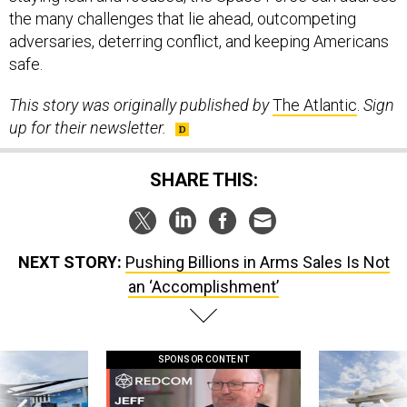
the many challenges that lie ahead, outcompeting
adversaries, deterring conflict, and keeping Americans
safe.
This story was originally published by
The Atlantic
.
Sign
up for their newsletter.
SHARE THIS:
NEXT STORY:
Pushing Billions in Arms Sales Is Not
an ‘Accomplishment’
SPONSOR CONTENT