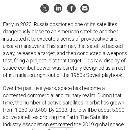
Early in 2020, Russia positioned one of its satellites
dangerously close to an American satellite and then
instructed it to execute a series of provocative and
unsafe maneuvers. This summer, that satellite backed
away, released a target, and then conducted a weapons
test, firing a projectile at that target. This raw display of
space combat power was carefully designed as an act
of intimidation, right out of the 1950s Soviet playbook.
Over the past five years, space has become a
contested commercial and military realm. During that
time, the number of active satellites in orbit has grown
from 1,250 to 3,400. By 2023, there will be about 5,000
active satellites orbiting the Earth. The Satellite
Industry Association
estimated
the 2019 global space