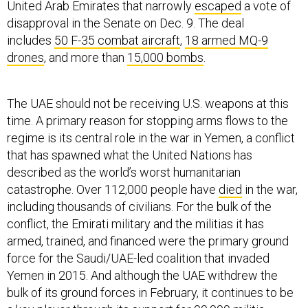
United Arab Emirates that narrowly
escaped
a vote of
disapproval in the Senate on Dec. 9. The deal
includes
50 F-35 combat aircraft
,
18 armed MQ-9
drones
, and more than
15,000 bombs
.
The UAE should not be receiving U.S. weapons at this
time. A primary reason for stopping arms flows to the
regime is its central role in the war in Yemen, a conflict
that has spawned what the United Nations has
described as the world’s worst humanitarian
catastrophe. Over 112,000 people have
died
in the war,
including thousands of civilians. For the bulk of the
conflict, the Emirati military and the militias it has
armed, trained, and financed were the primary ground
force for the Saudi/UAE-led coalition that invaded
Yemen in 2015. And although the UAE withdrew the
bulk of its ground forces in February, it continues to be