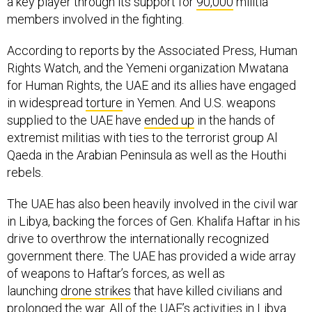
a key player through its support for
90,000
militia
members involved in the fighting.
According to reports by the Associated Press, Human
Rights Watch, and the Yemeni organization Mwatana
for Human Rights, the UAE and its allies have engaged
in widespread
torture
in Yemen. And U.S. weapons
supplied to the UAE have
ended up
in the hands of
extremist militias with ties to the terrorist group Al
Qaeda in the Arabian Peninsula as well as the Houthi
rebels.
The UAE has also been heavily involved in the civil war
in Libya, backing the forces of Gen. Khalifa Haftar in his
drive to overthrow the internationally recognized
government there. The UAE has provided a wide array
of weapons to Haftar’s forces, as well as
launching
drone strikes
that have killed civilians and
prolonged the war. All of the UAE’s activities in Libya