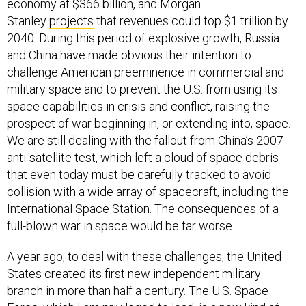
economy at $366 billion, and Morgan
Stanley
projects
that revenues could top $1 trillion by
2040. During this period of explosive growth, Russia
and China have made obvious their intention to
challenge American preeminence in commercial and
military space and to prevent the U.S. from using its
space capabilities in crisis and conflict, raising the
prospect of war beginning in, or extending into, space.
We are still dealing with the fallout from China’s 2007
anti-satellite test, which left a cloud of space debris
that even today must be carefully tracked to avoid
collision with a wide array of spacecraft, including the
International Space Station. The consequences of a
full-blown war in space would be far worse.
A year ago, to deal with these challenges, the United
States created its first new independent military
branch in more than half a century. The U.S. Space