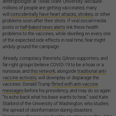
anthropologist at Texas State University. Because
millions of people are getting vaccinated, many
will
coincidentally have heart attacks, strokes
, or other
problems soon after their shots. If viral social-media
posts or
half-baked news alerts
link these health
problems to the vaccines, while dwelling on every one
of the expected side effects in real time, fear might
unduly ground the campaign.
Already, conspiracy theorists, QAnon supporters, and
far-right groups believe COVID-19 to be a hoax or a
nonissue, and
this network
, alongside
traditional anti-
vaccine activists
, will downplay or disparage the
vaccines. Donald Trump
flirted with anti-vaccine
messages
before his presidency, and may do so again
“to echo back what his base wants to hear,” said Kate
Starbird of the University of Washington, who studies
the spread of disinformation during disasters.