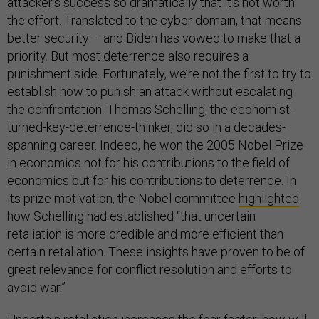
attacker’s success so dramatically that it’s not worth
the effort. Translated to the cyber domain, that means
better security – and Biden has vowed to make that a
priority. But most deterrence also requires a
punishment side. Fortunately, we’re not the first to try to
establish how to punish an attack without escalating
the confrontation. Thomas Schelling, the economist-
turned-key-deterrence-thinker, did so in a decades-
spanning career. Indeed, he won the 2005 Nobel Prize
in economics not for his contributions to the field of
economics but for his contributions to deterrence. In
its prize motivation, the Nobel committee
highlighted
how Schelling had established “that uncertain
retaliation is more credible and more efficient than
certain retaliation. These insights have proven to be of
great relevance for conflict resolution and efforts to
avoid war.”