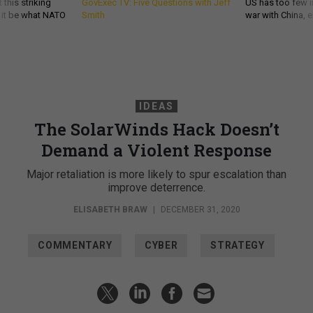
 this striking
GovExec TV: Five Questions with Jeff
US has too few i
d it be what NATO
Smith
war with China, 
IDEAS
The SolarWinds Hack Doesn’t
Demand a Violent Response
Major retaliation is more likely to spur escalation than
improve deterrence.
ELISABETH BRAW
|
DECEMBER 31, 2020
COMMENTARY
CYBER
STRATEGY