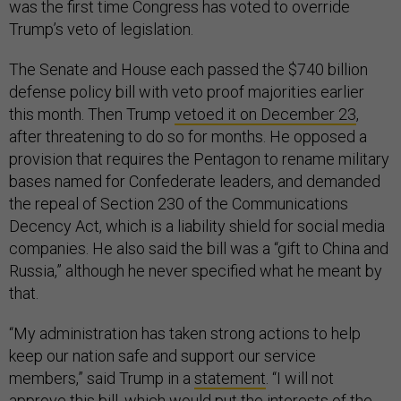
was the first time Congress has voted to override
Trump’s veto of legislation.
The Senate and House each passed the $740 billion
defense policy bill with veto proof majorities earlier
this month. Then Trump
vetoed it on December 23
,
after threatening to do so for months. He opposed a
provision that requires the Pentagon to rename military
bases named for Confederate leaders, and demanded
the repeal of Section 230 of the Communications
Decency Act, which is a liability shield for social media
companies. He also said the bill was a “gift to China and
Russia,” although he never specified what he meant by
that.
“My administration has taken strong actions to help
keep our nation safe and support our service
members,” said Trump in a
statement
. “I will not
approve this bill, which would put the interests of the