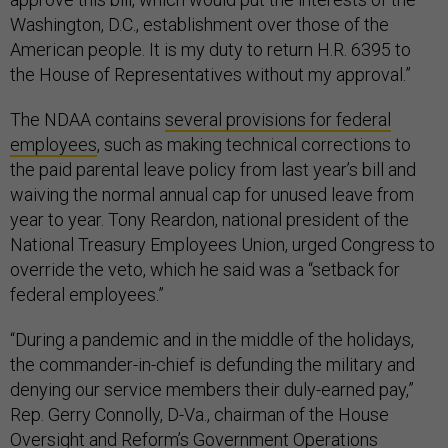
Washington, D.C., establishment over those of the
American people. It is my duty to return H.R. 6395 to
the House of Representatives without my approval.”
The NDAA contains
several provisions for federal
employees
, such as making technical corrections to
the paid parental leave policy from last year’s bill and
waiving the normal annual cap for unused leave from
year to year. Tony Reardon, national president of the
National Treasury Employees Union, urged Congress to
override the veto, which he said was a “setback for
federal employees.”
“During a pandemic and in the middle of the holidays,
the commander-in-chief is defunding the military and
denying our service members their duly-earned pay,”
Rep. Gerry Connolly, D-Va., chairman of the House
Oversight and Reform’s Government Operations