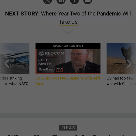
NEXT STORY:
Where Year Two of the Pandemic Will
Take Us
SPONSOR CONTENT
 this striking
GovExec TV: Five Questions with Jeff
US has too few i
d it be what NATO
Smith
war with China, 
IDEAS