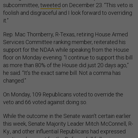
subcommittee,
tweeted
on December 23. “This veto is
foolish and disgraceful and I look forward to overriding
it.”
Rep. Mac Thornberry, R-Texas, retiring House Armed
Services Committee ranking member, reiterated his
support for the NDAA while speaking from the House
floor on Monday evening. “I continue to support this bill
as more than 80% of the House did just 20 days ago,”
he said. “It's the exact same bill. Not a comma has
changed.”
On Monday, 109 Republicans voted to override the
veto and 66 voted against doing so.
While the outcome in the Senate wasn’t certain earlier
this week, Senate Majority Leader Mitch McConnell, R-
Ky., and other influential Republicans had expressed