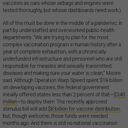
vaccines as cars whose airbags and engines were
tested thoroughly, but whose dashboards need work.)
All of this must be done in the middle of a pandemic, in
part by understaffed and overworked public-health
departments. “We are trying to plan for the most
complex vaccination program in human history after a
year of complete exhaustion, with a chronically
underfunded infrastructure and personnel who are still
responsible for measles and sexually transmitted
diseases and making sure your water is clean,” Moore
said. Although Operation Warp Speed spent $18 billion
on developing vaccines, the federal government
initially offered states less than 2 percent of that—
$340
million
—to deploy them. The recently approved
stimulus bill will add
$8 billion for vaccine distribution
,
but, though welcome, those funds were needed
months ago. And there is still no national vaccination