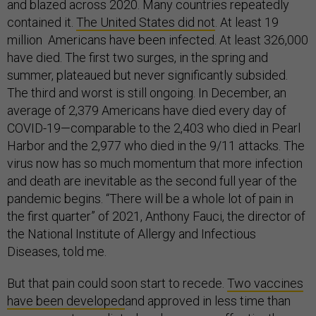
and blazed across 2020. Many countries repeatedly
contained it.
The United States did not
. At least 19
million Americans have been infected. At least 326,000
have died. The first two surges, in the spring and
summer, plateaued but never significantly subsided.
The third and worst is still ongoing. In December, an
average of 2,379 Americans have died every day of
COVID-19—comparable to the 2,403 who died in Pearl
Harbor and the 2,977 who died in the 9/11 attacks. The
virus now has so much momentum that more infection
and death are inevitable as the second full year of the
pandemic begins. “There will be a whole lot of pain in
the first quarter” of 2021, Anthony Fauci, the director of
the National Institute of Allergy and Infectious
Diseases, told me.
But that pain could soon start to recede.
Two vaccines
have been developed
and approved in less time than