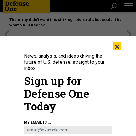
The Army didn’t want this striking rotorcraft, but could it be
what NATO needs?
[SPONSORED]
Unmatched Performance on the Modern
×
Battlefield
News, analysis, and ideas driving the
future of U.S. defense: straight to your
inbox.
Sign up for
Defense One
Today
CHRISTOPHER HALLORAN / SHUTTERSTOCK
MY EMAIL IS ...
IDEAS