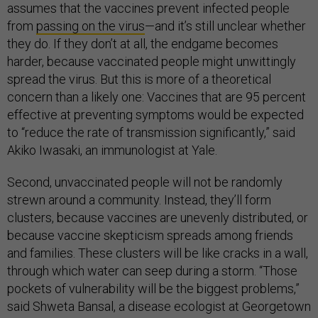
assumes that the vaccines prevent infected people
from
passing on the virus
—and it’s still unclear whether
they do. If they don’t at all, the endgame becomes
harder, because vaccinated people might unwittingly
spread the virus. But this is more of a theoretical
concern than a likely one: Vaccines that are 95 percent
effective at preventing symptoms would be expected
to “reduce the rate of transmission significantly,” said
Akiko Iwasaki, an immunologist at Yale.
Second, unvaccinated people will not be randomly
strewn around a community. Instead, they’ll form
clusters, because vaccines are unevenly distributed, or
because vaccine skepticism spreads among friends
and families. These clusters will be like cracks in a wall,
through which water can seep during a storm. “Those
pockets of vulnerability will be the biggest problems,”
said Shweta Bansal, a disease ecologist at Georgetown