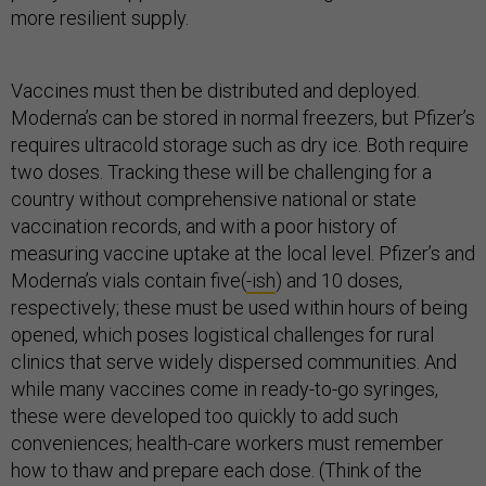
more resilient supply.
Vaccines must then be distributed and deployed.
Moderna’s can be stored in normal freezers, but Pfizer’s
requires ultracold storage such as dry ice. Both require
two doses. Tracking these will be challenging for a
country without comprehensive national or state
vaccination records, and with a poor history of
measuring vaccine uptake at the local level. Pfizer’s and
Moderna’s vials contain five(
-ish
) and 10 doses,
respectively; these must be used within hours of being
opened, which poses logistical challenges for rural
clinics that serve widely dispersed communities. And
while many vaccines come in ready-to-go syringes,
these were developed too quickly to add such
conveniences; health-care workers must remember
how to thaw and prepare each dose. (Think of the