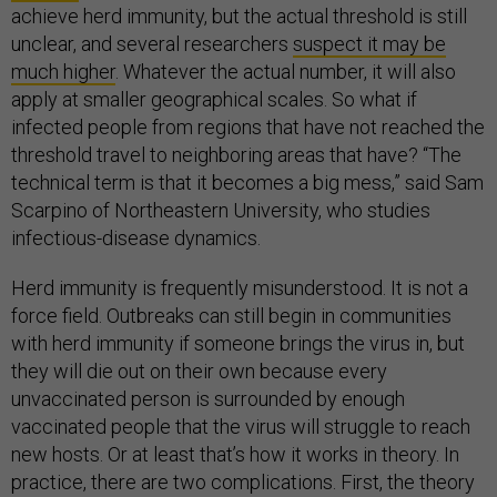
achieve herd immunity, but the actual threshold is still
unclear, and several researchers
suspect it may be
much higher
. Whatever the actual number, it will also
apply at smaller geographical scales. So what if
infected people from regions that have not reached the
threshold travel to neighboring areas that have? “The
technical term is that it becomes a big mess,” said Sam
Scarpino of Northeastern University, who studies
infectious-disease dynamics.
Herd immunity is frequently misunderstood. It is not a
force field. Outbreaks can still begin in communities
with herd immunity if someone brings the virus in, but
they will die out on their own because every
unvaccinated person is surrounded by enough
vaccinated people that the virus will struggle to reach
new hosts. Or at least that’s how it works in theory. In
practice, there are two complications. First, the theory