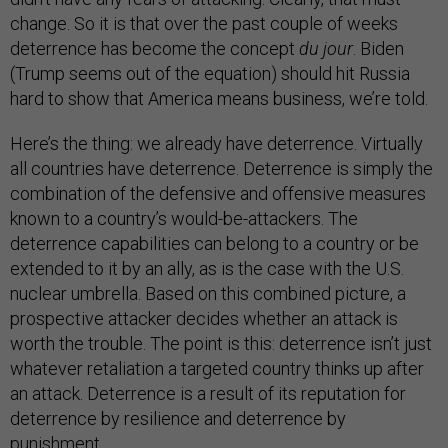
change. So it is that over the past couple of weeks
deterrence has become the concept
du jour
. Biden
(Trump seems out of the equation) should hit Russia
hard to show that America means business, we’re told.
Here’s the thing: we already have deterrence. Virtually
all countries have deterrence. Deterrence is simply the
combination of the defensive and offensive measures
known to a country’s would-be-attackers. The
deterrence capabilities can belong to a country or be
extended to it by an ally, as is the case with the U.S.
nuclear umbrella. Based on this combined picture, a
prospective attacker decides whether an attack is
worth the trouble. The point is this: deterrence isn’t just
whatever retaliation a targeted country thinks up after
an attack. Deterrence is a result of its reputation for
deterrence by resilience and deterrence by
punishment.