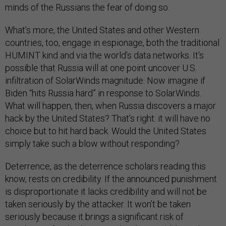
minds of the Russians the fear of doing so.
What’s more, the United States and other Western
countries, too, engage in espionage, both the traditional
HUMINT kind and via the world’s data networks. It’s
possible that Russia will at one point uncover U.S.
infiltration of SolarWinds magnitude. Now imagine if
Biden “hits Russia hard” in response to SolarWinds.
What will happen, then, when Russia discovers a major
hack by the United States? That’s right: it will have no
choice but to hit hard back. Would the United States
simply take such a blow without responding?
Deterrence, as the deterrence scholars reading this
know, rests on credibility. If the announced punishment
is disproportionate it lacks credibility and will not be
taken seriously by the attacker. It won’t be taken
seriously because it brings a significant risk of