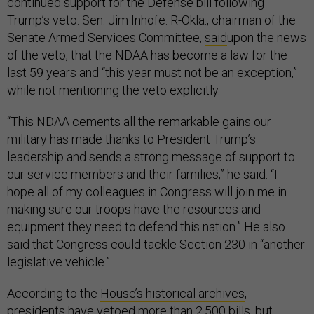
continued support for the Defense bill following
Trump’s veto. Sen. Jim Inhofe. R-Okla., chairman of the
Senate Armed Services Committee,
said
upon the news
of the veto, that the NDAA has become a law for the
last 59 years and “this year must not be an exception,”
while not mentioning the veto explicitly.
“This NDAA cements all the remarkable gains our
military has made thanks to President Trump’s
leadership and sends a strong message of support to
our service members and their families,” he said. “I
hope all of my colleagues in Congress will join me in
making sure our troops have the resources and
equipment they need to defend this nation.” He also
said that Congress could tackle Section 230 in “another
legislative vehicle.”
According to the
House’s historical archives
,
presidents have vetoed more than 2,500 bills, but