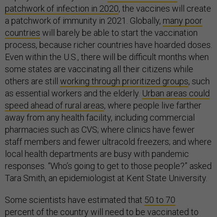
patchwork of infection in 2020
, the vaccines will create
a patchwork of immunity in 2021. Globally,
many poor
countries
will barely be able to start the vaccination
process, because richer countries have hoarded doses.
Even within the U.S., there will be difficult months when
some states are vaccinating all their citizens while
others are still
working through prioritized groups
, such
as essential workers and the elderly.
Urban areas could
speed ahead of rural areas
, where people live farther
away from any health facility, including commercial
pharmacies such as CVS; where clinics have fewer
staff members and fewer ultracold freezers; and where
local health departments are busy with pandemic
responses. “Who’s going to get to those people?” asked
Tara Smith, an epidemiologist at Kent State University.
Some scientists have estimated that
50 to 70
percent
of the country will need to be vaccinated to