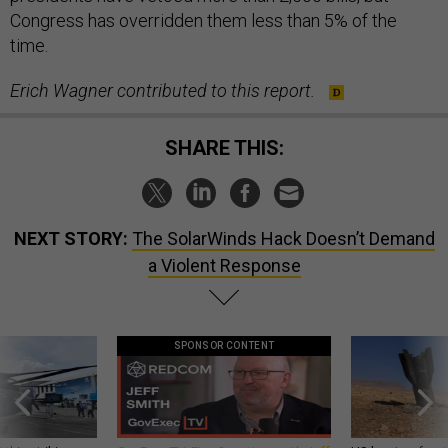
Congress has overridden them less than 5% of the
time.
Erich Wagner contributed to this report.
SHARE THIS:
NEXT STORY:
The SolarWinds Hack Doesn’t Demand
a Violent Response
SPONSOR CONTENT