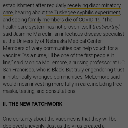
establishment after regularly
receiving discriminatory
care
, hearing about
the Tuskegee syphilis experiment
,
and seeing
family members die of COVID-19
. “The
health-care system has not proven itself
trustworthy
,”
said Jasmine Marcelin, an infectious-disease specialist
at the University of Nebraska Medical Center.
Members of wary communities can help vouch for a
vaccine: “As a nurse, I’ll be one of the first people in
line,” said Monica McLemore, a nursing professor at UC
San Francisco, who is Black. But truly engendering trust
in historically wronged communities, McLemore said,
would mean investing more fully in care, including free
masks, testing, and consultations.
II. THE NEW PATCHWORK
One certainty about the vaccines is that they will be
deployed unevenly. Just as
the virus created a