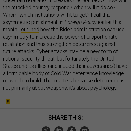
Uncertain retaliation increases the fear factor: how will
the attacked country respond? When will it do so?
Whom, which institutions will it target? I call this
asymmetric punishment; in
Foreign Policy
earlier this
month I
outlined
how the Biden administration can use
asymmetry to increase the power of proportionate
retaliation and thus strengthen deterrence against
future attacks. Cyber attacks may be a new form of
national security threat, but fortunately the United
States and its allies (and indeed their adversaries) have
a formidable body of Cold War deterrence knowledge
on which to build. That matters because deterrence is
not primarily about weapons: it’s about psychology.
SHARE THIS: