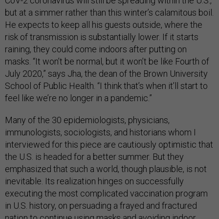
CoV-2 coronavirus will still be spreading within the U.S.,
but at a simmer rather than this winter’s calamitous boil.
He expects to keep all his guests outside, where the
risk of transmission is substantially lower. If it starts
raining, they could come indoors after putting on
masks. “It won’t be normal, but it won’t be like Fourth of
July 2020,” says Jha, the dean of the Brown University
School of Public Health. “I think that’s when it’ll start to
feel like we’re no longer in a pandemic.”
Many of the 30 epidemiologists, physicians,
immunologists, sociologists, and historians whom I
interviewed for this piece are cautiously optimistic that
the U.S. is headed for a better summer. But they
emphasized that such a world, though plausible, is not
inevitable. Its realization hinges on successfully
executing the most complicated vaccination program
in U.S. history, on persuading a frayed and fractured
nation to continue using masks and avoiding indoor