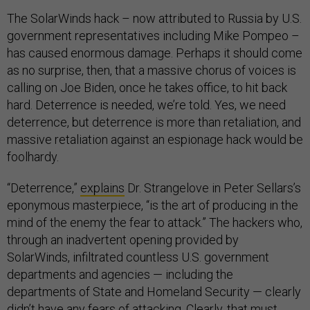
The SolarWinds hack – now attributed to Russia by U.S.
government representatives including Mike Pompeo –
has caused enormous damage. Perhaps it should come
as no surprise, then, that a massive chorus of voices is
calling on Joe Biden, once he takes office, to hit back
hard. Deterrence is needed, we’re told. Yes, we need
deterrence, but deterrence is more than retaliation, and
massive retaliation against an espionage hack would be
foolhardy.
“Deterrence,”
explains
Dr. Strangelove in Peter Sellars’s
eponymous masterpiece, “is the art of producing in the
mind of the enemy the fear to attack.” The hackers who,
through an inadvertent opening provided by
SolarWinds, infiltrated countless U.S. government
departments and agencies — including the
departments of State and Homeland Security — clearly
didn’t have any fears of attacking. Clearly, that must