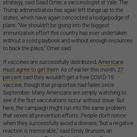
strategy, said Saad Omer, a vaccinologist at Yale. The
Trump administration has again left things up to the
states, which have again concocted a hodgepodge of
plans. “We shouldn’t be going into the biggest
immunization effort this country has ever undertaken
without a solid playbook and without enough resources
to back the plays,” Omer said.
If vaccines are successfully distributed,
Americans
must agree to get them
. As of earlier this month,
27
percent
said they wouldn’t get a free COVID-19
vaccine, though that proportion had fallen since
September. Many Americans are simply watching to
see if the first vaccinations occur without issue. But
here, the campaign might run into the same problem
that vexes all prevention efforts: People don’t notice
when they successfully avoid a disease, “but a negative
reaction is memorable,” said Emily Brunson, an