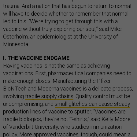
trauma. And a nation that has begun to return to normal
will have to decide whether to remember that normal
led to this. “We’re trying to get through this with a
vaccine without truly exploring our soul,” said Mike
Osterholm, an epidemiologist at the University of
Minnesota.
I. THE VACCINE ENDGAME
Having vaccines is not the same as achieving
vaccinations. First, pharmaceutical companies need to
make enough doses. Manufacturing the Pfizer-
BioNTech and Moderna vaccines is a delicate process,
involving
fragile supply chains
. Quality control must be
uncompromising, and
small glitches can cause steady
production lines of vaccine to sputter
. “Vaccines are
fragile biologics; they’re not T-shirts,” said Kelly Moore
of Vanderbilt University, who studies immunization
policy. More approved vaccines, though, could mean a