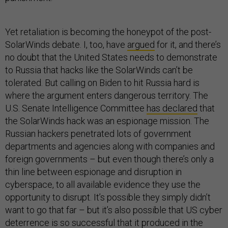
Yet retaliation is becoming the honeypot of the post-
SolarWinds debate. I, too, have
argued
for it, and there’s
no doubt that the United States needs to demonstrate
to Russia that hacks like the SolarWinds can’t be
tolerated. But calling on Biden to hit Russia hard is
where the argument enters dangerous territory. The
U.S. Senate Intelligence Committee
has declared
that
the SolarWinds hack was an espionage mission. The
Russian hackers penetrated lots of government
departments and agencies along with companies and
foreign governments – but even though there’s only a
thin line between espionage and disruption in
cyberspace, to all available evidence they use the
opportunity to disrupt. It’s possible they simply didn’t
want to go that far – but it’s also possible that US cyber
deterrence is so successful that it produced in the