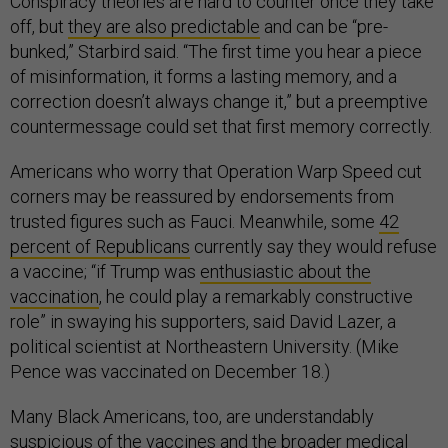
Conspiracy theories are hard to counter once they take
off, but
they are also predictable
and can be “pre-
bunked,” Starbird said. “The first time you hear a piece
of misinformation, it forms a lasting memory, and a
correction doesn’t always change it,” but a preemptive
countermessage could set that first memory correctly.
Americans who worry that Operation Warp Speed cut
corners may be reassured by endorsements from
trusted figures such as Fauci. Meanwhile, some
42
percent of Republicans
currently say they would refuse
a vaccine; “if Trump was
enthusiastic about the
vaccination
, he could play a remarkably constructive
role” in swaying his supporters, said David Lazer, a
political scientist at Northeastern University. (Mike
Pence was vaccinated on December 18.)
Many Black Americans, too, are understandably
suspicious of the vaccines and the broader medical