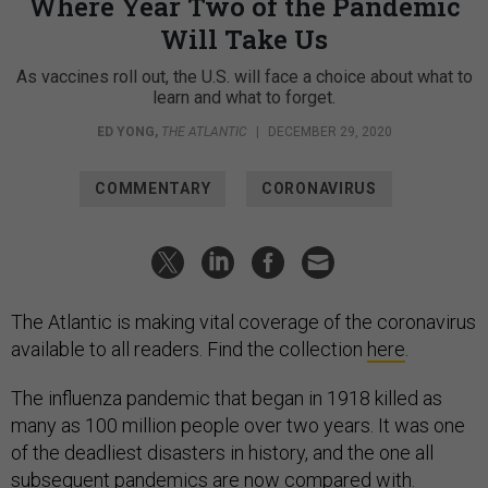
Where Year Two of the Pandemic
Will Take Us
As vaccines roll out, the U.S. will face a choice about what to
learn and what to forget.
ED YONG
,
THE ATLANTIC
|
DECEMBER 29, 2020
COMMENTARY
CORONAVIRUS
The Atlantic is making vital coverage of the coronavirus
available to all readers. Find the collection
here
.
The influenza pandemic that began in 1918 killed as
many as 100 million people over two years. It was one
of the deadliest disasters in history, and the one all
subsequent pandemics are now compared with.