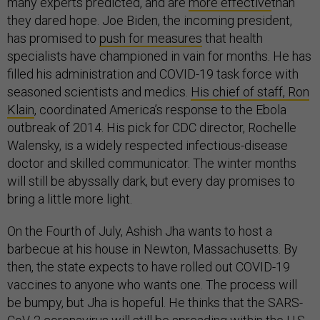
many experts predicted, and are
more effective
than
they dared hope. Joe Biden, the incoming president,
has promised to
push for measures
that health
specialists have championed in vain for months. He has
filled his administration and COVID-19 task force with
seasoned scientists and medics.
His chief of staff, Ron
Klain
, coordinated America’s response to the Ebola
outbreak of 2014. His pick for CDC director, Rochelle
Walensky, is a widely respected infectious-disease
doctor and skilled communicator. The winter months
will still be abyssally dark, but every day promises to
bring a little more light.
On the Fourth of July, Ashish Jha wants to host a
barbecue at his house in Newton, Massachusetts. By
then, the state expects to have rolled out COVID-19
vaccines to anyone who wants one. The process will
be bumpy, but Jha is hopeful. He thinks that the SARS-