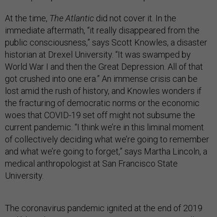
At the time,
The Atlantic
did not cover it. In the
immediate aftermath, “it really disappeared from the
public consciousness,” says Scott Knowles, a disaster
historian at Drexel University. “It was swamped by
World War I and then the Great Depression. All of that
got crushed into one era.” An immense crisis can be
lost amid the rush of history, and Knowles wonders if
the fracturing of democratic norms or the economic
woes that COVID-19 set off might not subsume the
current pandemic. “I think we’re in this liminal moment
of collectively deciding what we’re going to remember
and what we’re going to forget,” says Martha Lincoln, a
medical anthropologist at San Francisco State
University.
The coronavirus pandemic ignited at the end of 2019