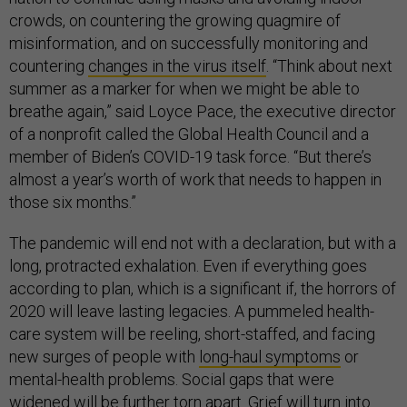
crowds, on countering the growing quagmire of
misinformation, and on successfully monitoring and
countering
changes in the virus itself
. “Think about next
summer as a marker for when we might be able to
breathe again,” said Loyce Pace, the executive director
of a nonprofit called the Global Health Council and a
member of Biden’s COVID-19 task force. “But there’s
almost a year’s worth of work that needs to happen in
those six months.”
The pandemic will end not with a declaration, but with a
long, protracted exhalation. Even if everything goes
according to plan, which is a significant if, the horrors of
2020 will leave lasting legacies. A pummeled health-
care system will be reeling, short-staffed, and facing
new surges of people with
long-haul symptoms
or
mental-health problems. Social gaps that were
widened will be further torn apart. Grief will turn into