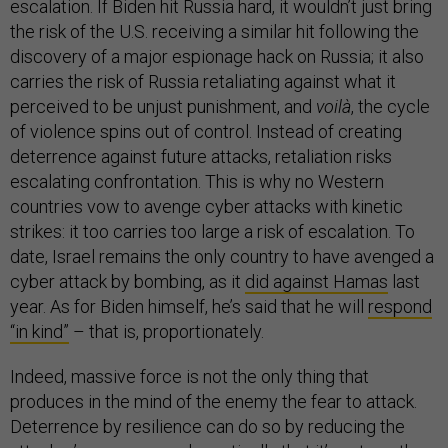
escalation. If Biden hit Russia hard, it wouldn’t just bring
the risk of the U.S. receiving a similar hit following the
discovery of a major espionage hack on Russia; it also
carries the risk of Russia retaliating against what it
perceived to be unjust punishment, and
voilà
, the cycle
of violence spins out of control. Instead of creating
deterrence against future attacks, retaliation risks
escalating confrontation. This is why no Western
countries vow to avenge cyber attacks with kinetic
strikes: it too carries too large a risk of escalation. To
date, Israel remains the only country to have avenged a
cyber attack by bombing, as it
did against Hamas
last
year. As for Biden himself, he’s said that he will
respond
“in kind”
– that is, proportionately.
Indeed, massive force is not the only thing that
produces in the mind of the enemy the fear to attack.
Deterrence by resilience can do so by reducing the