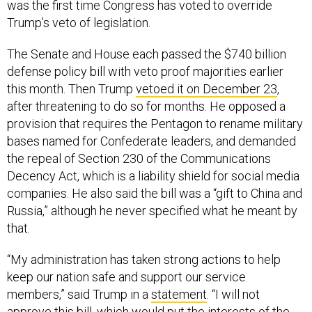
was the first time Congress has voted to override
Trump’s veto of legislation.
The Senate and House each passed the $740 billion
defense policy bill with veto proof majorities earlier
this month. Then Trump
vetoed it on December 23
,
after threatening to do so for months. He opposed a
provision that requires the Pentagon to rename military
bases named for Confederate leaders, and demanded
the repeal of Section 230 of the Communications
Decency Act, which is a liability shield for social media
companies. He also said the bill was a “gift to China and
Russia,” although he never specified what he meant by
that.
“My administration has taken strong actions to help
keep our nation safe and support our service
members,” said Trump in a
statement
. “I will not
approve this bill, which would put the interests of the