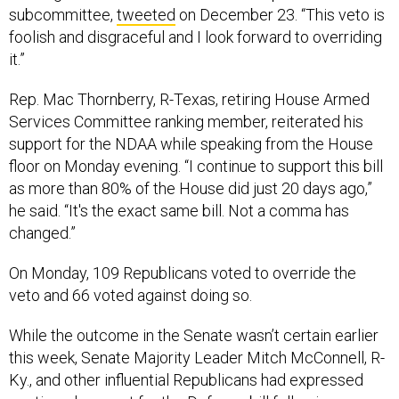
subcommittee,
tweeted
on December 23. “This veto is
foolish and disgraceful and I look forward to overriding
it.”
Rep. Mac Thornberry, R-Texas, retiring House Armed
Services Committee ranking member, reiterated his
support for the NDAA while speaking from the House
floor on Monday evening. “I continue to support this bill
as more than 80% of the House did just 20 days ago,”
he said. “It's the exact same bill. Not a comma has
changed.”
On Monday, 109 Republicans voted to override the
veto and 66 voted against doing so.
While the outcome in the Senate wasn’t certain earlier
this week, Senate Majority Leader Mitch McConnell, R-
Ky., and other influential Republicans had expressed