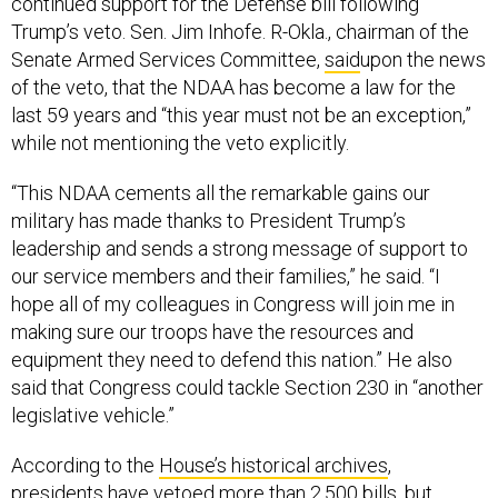
continued support for the Defense bill following
Trump’s veto. Sen. Jim Inhofe. R-Okla., chairman of the
Senate Armed Services Committee,
said
upon the news
of the veto, that the NDAA has become a law for the
last 59 years and “this year must not be an exception,”
while not mentioning the veto explicitly.
“This NDAA cements all the remarkable gains our
military has made thanks to President Trump’s
leadership and sends a strong message of support to
our service members and their families,” he said. “I
hope all of my colleagues in Congress will join me in
making sure our troops have the resources and
equipment they need to defend this nation.” He also
said that Congress could tackle Section 230 in “another
legislative vehicle.”
According to the
House’s historical archives
,
presidents have vetoed more than 2,500 bills, but