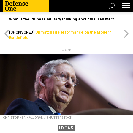
What is the Chinese military thinking about the Iran war?
[SPONSORED]
Unmatched Performance on the Modern
Battlefield
CHRISTOPHER HALLORAN / SHUTTERSTOCK
IDEAS