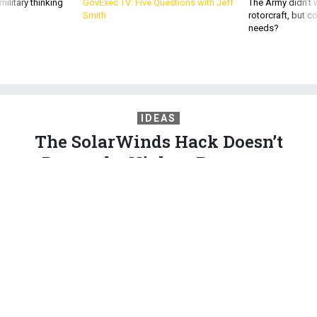
ilitary thinking
GovExec TV: Five Questions with Jeff
The Army didn’t w
Smith
rotorcraft, but c
needs?
IDEAS
The SolarWinds Hack Doesn’t
Demand a Violent Response
Major retaliation is more likely to spur escalation than
improve deterrence.
ELISABETH BRAW
|
DECEMBER 31, 2020
COMMENTARY
CYBER
STRATEGY