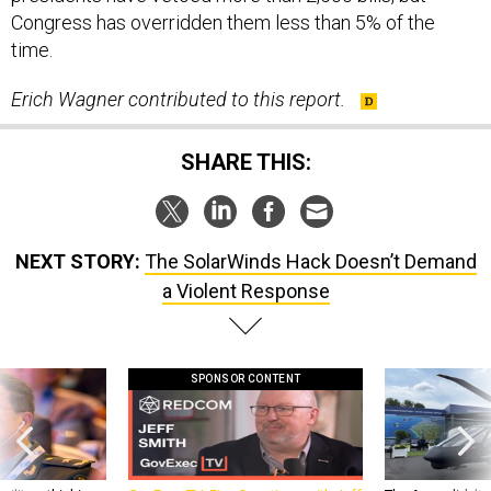
Congress has overridden them less than 5% of the
time.
Erich Wagner contributed to this report.
SHARE THIS:
NEXT STORY:
The SolarWinds Hack Doesn’t Demand
a Violent Response
SPONSOR CONTENT