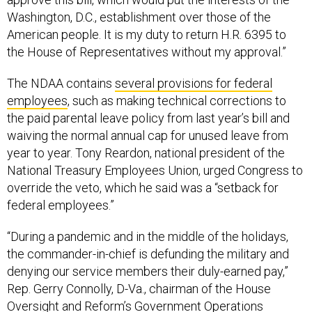
Washington, D.C., establishment over those of the
American people. It is my duty to return H.R. 6395 to
the House of Representatives without my approval.”
The NDAA contains
several provisions for federal
employees
, such as making technical corrections to
the paid parental leave policy from last year’s bill and
waiving the normal annual cap for unused leave from
year to year. Tony Reardon, national president of the
National Treasury Employees Union, urged Congress to
override the veto, which he said was a “setback for
federal employees.”
“During a pandemic and in the middle of the holidays,
the commander-in-chief is defunding the military and
denying our service members their duly-earned pay,”
Rep. Gerry Connolly, D-Va., chairman of the House
Oversight and Reform’s Government Operations