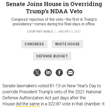
Senate Joins House in Overriding
Trump’s NDAA Veto
Congress’ rejection of the veto—the first in Trump’s
presidency—comes during his final days in office.
COURTNEY BUBLÉ
|
JANUARY 2, 2021
CONGRESS
WHITE HOUSE
DEFENSE BUDGET
Senate lawmakers voted 81-13 on New Year's Day to
override President Trump’s veto of the 2021 National
Defense Authorization Act just days after the
House
did the same
in a 322-87 vote in that chamber. It