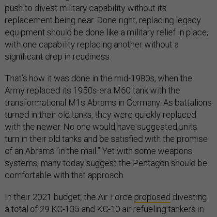
push to divest military capability without its
replacement being near. Done right, replacing legacy
equipment should be done like a military relief in place,
with one capability replacing another without a
significant drop in readiness.
That’s how it was done in the mid-1980s, when the
Army replaced its 1950s-era M60 tank with the
transformational M1s Abrams in Germany. As battalions
turned in their old tanks, they were quickly replaced
with the newer. No one would have suggested units
turn in their old tanks and be satisfied with the promise
of an Abrams “in the mail.” Yet with some weapons
systems, many today suggest the Pentagon should be
comfortable with that approach.
In their 2021 budget, the Air Force
proposed
divesting
a total of 29 KC-135 and KC-10 air refueling tankers in