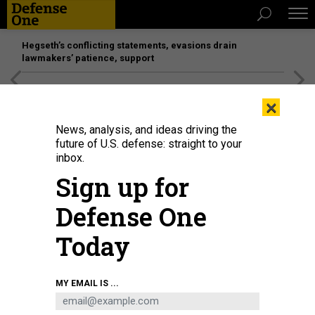
Hegseth’s conflicting statements, evasions drain
lawmakers’ patience, support
[SPONSORED]
Unmatched Performance on the Modern
×
Battlefield
News, analysis, and ideas driving the
future of U.S. defense: straight to your
inbox.
Sign up for
Defense One
Today
Soldiers of the People's Liberation Army's Honour Guard Battalion wear
MY EMAIL IS ...
protective masks as they stand at attention in front of photo of China's
president Xi Jinping at their barracks outside the Forbidden City, near
Tiananmen Square
KEVIN FRAYER / GETTY IMAGES