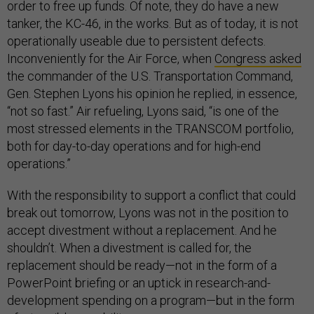
order to free up funds. Of note, they do have a new
tanker, the KC-46, in the works. But as of today, it is not
operationally useable due to persistent defects.
Inconveniently for the Air Force, when
Congress asked
the commander of the U.S. Transportation Command,
Gen. Stephen Lyons his opinion he replied, in essence,
“not so fast.” Air refueling, Lyons said, “is one of the
most stressed elements in the TRANSCOM portfolio,
both for day-to-day operations and for high-end
operations.”
With the responsibility to support a conflict that could
break out tomorrow, Lyons was not in the position to
accept divestment without a replacement. And he
shouldn’t. When a divestment is called for, the
replacement should be ready—not in the form of a
PowerPoint briefing or an uptick in research-and-
development spending on a program—but in the form