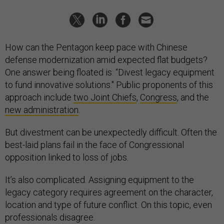
How can the Pentagon keep pace with Chinese
defense modernization amid expected flat budgets?
One answer being floated is: “Divest legacy equipment
to fund innovative solutions." Public proponents of this
approach include
two Joint Chiefs
,
Congress
, and the
new administration
.
But divestment can be unexpectedly difficult. Often the
best-laid plans fail in the face of Congressional
opposition linked to loss of jobs.
It’s also complicated. Assigning equipment to the
legacy category requires agreement on the character,
location and type of future conflict. On this topic, even
professionals disagree.