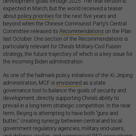
development goals through 2025. The final version is
expected in March, but the world received a teaser
about
policy priorities
for the next five years and
beyond when the Chinese Communist Party’s Central
Committee released its
Recommendations
on the Plan
last October. One section of the Recommendations is
particularly relevant for China’s Military-Civil Fusion
strategy, the future trajectory of which is a key issue for
the incoming Biden administration.
As one of the hallmark policy initiatives of the Xi Jinping
administration, MCF is
envisioned
as a state
governance tool to balance the goals of security and
development, directly supporting China’s ability to
prevail in a long-term strategic competition. In the near
term, Beijing is attempting to have both “guns and
butter,” creating synergy between central and local
government regulatory agencies, military end-users,
and defense, civilian, and commercial R&D ecosystems