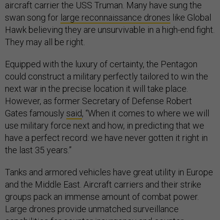
aircraft carrier the USS Truman. Many have sung the
swan song for
large reconnaissance drones
like Global
Hawk believing they are unsurvivable in a high-end fight.
They may all be right.
Equipped with the luxury of certainty, the Pentagon
could construct a military perfectly tailored to win the
next war in the precise location it will take place.
However, as former Secretary of Defense Robert
Gates famously
said
, “When it comes to where we will
use military force next and how, in predicting that we
have a perfect record: we have never gotten it right in
the last 35 years.”
Tanks and armored vehicles have great utility in Europe
and the Middle East. Aircraft carriers and their strike
groups pack an immense amount of combat power.
Large drones provide unmatched surveillance