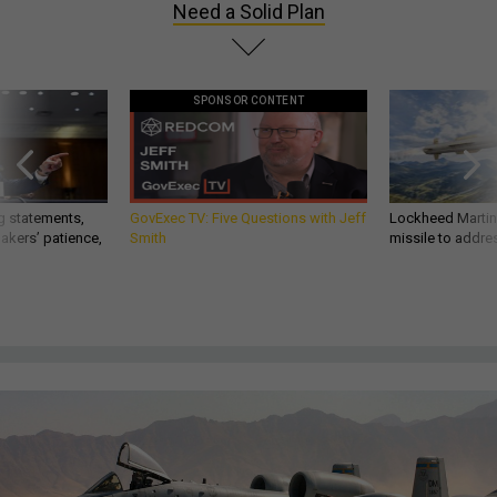
Need a Solid Plan
SPONSOR CONTENT
g statements,
GovExec TV: Five Questions with Jeff
Lockheed Martin 
akers’ patience,
Smith
missile to addre