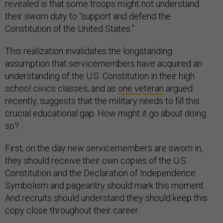
revealed is that some troops might not understand
their sworn duty to “support and defend the
Constitution of the United States.”
This realization invalidates the longstanding
assumption that servicemembers have acquired an
understanding of the U.S. Constitution in their high
school civics classes, and as
one veteran
argued
recently, suggests that the military needs to fill this
crucial educational gap. How might it go about doing
so?
First, on the day new servicemembers are sworn in,
they should receive their own copies of the U.S.
Constitution and the Declaration of Independence.
Symbolism and pageantry should mark this moment.
And recruits should understand they should keep this
copy close throughout their career.