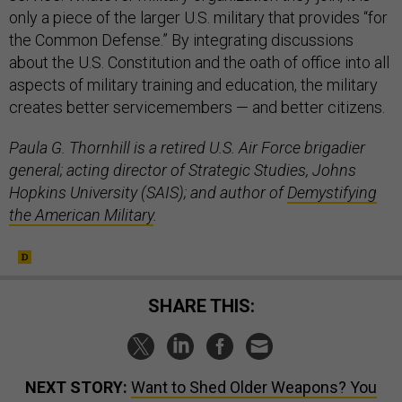
only a piece of the larger U.S. military that provides “for
the Common Defense.” By integrating discussions
about the U.S. Constitution and the oath of office into all
aspects of military training and education, the military
creates better servicemembers — and better citizens.
Paula G. Thornhill is a retired U.S. Air Force brigadier
general; acting director of Strategic Studies, Johns
Hopkins University (SAIS); and author of
Demystifying
the American Military
.
SHARE THIS:
NEXT STORY:
Want to Shed Older Weapons? You