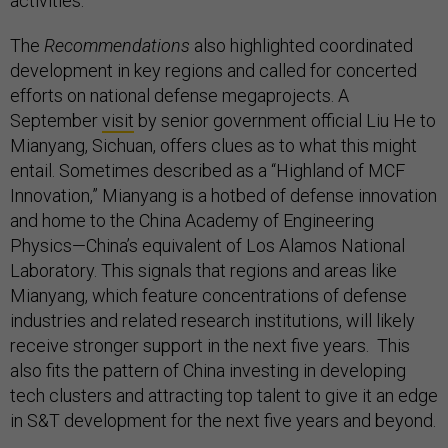
activities.
The
Recommendations
also highlighted coordinated
development in key regions and called for concerted
efforts on national defense megaprojects. A
September
visit
by senior government official Liu He to
Mianyang, Sichuan, offers clues as to what this might
entail. Sometimes described as a “Highland of MCF
Innovation,” Mianyang is a hotbed of defense innovation
and home to the China Academy of Engineering
Physics—China’s equivalent of Los Alamos National
Laboratory. This signals that regions and areas like
Mianyang, which feature concentrations of defense
industries and related research institutions, will likely
receive stronger support in the next five years. This
also fits the pattern of China investing in developing
tech clusters and attracting top talent to give it an edge
in S&T development for the next five years and beyond.