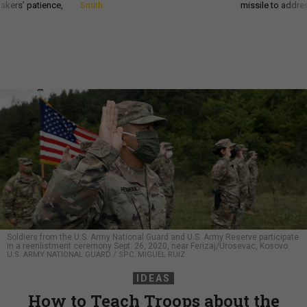
akers’ patience,
Smith
missile to addre
Soldiers from the U.S. Army National Guard and U.S. Army Reserve participate
in a reenlistment ceremony Sept. 26, 2020, near Ferizaj/Urosevac, Kosovo.
U.S. ARMY NATIONAL GUARD / SPC. MIGUEL RUIZ
IDEAS
How to Teach Troops about the