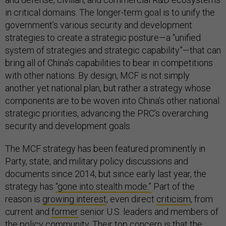
in critical domains. The longer-term goal is to unify the
government’s various security and development
strategies to create a strategic posture—a “unified
system of strategies and strategic capability”—that can
bring all of China’s capabilities to bear in competitions
with other nations. By design, MCF is not simply
another yet national plan, but rather a strategy whose
components are to be woven into China’s other national
strategic priorities, advancing the PRC’s overarching
security and development goals.
The MCF strategy has been featured prominently in
Party, state, and military policy discussions and
documents since 2014, but since early last year, the
strategy has
“gone into stealth mode.”
Part of the
reason is
growing interest
, even direct
criticism
, from
current and
former
senior U.S. leaders and members of
the policy community. Their top concern is that the