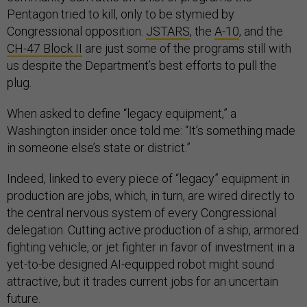
Pentagon tried to kill, only to be stymied by
Congressional opposition.
JSTARS
, the
A-10
, and the
CH-47 Block II
are just some of the programs still with
us despite the Department’s best efforts to pull the
plug.
When asked to define “legacy equipment,” a
Washington insider once told me: “It’s something made
in someone else’s state or district.”
Indeed, linked to every piece of “legacy” equipment in
production are jobs, which, in turn, are wired directly to
the central nervous system of every Congressional
delegation. Cutting active production of a ship, armored
fighting vehicle, or jet fighter in favor of investment in a
yet-to-be designed AI-equipped robot might sound
attractive, but it trades current jobs for an uncertain
future.