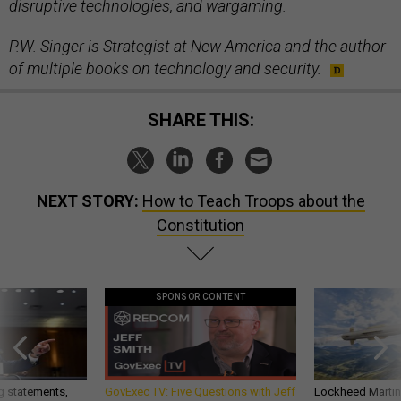
disruptive technologies, and wargaming.
P.W. Singer is Strategist at New America and the author
of multiple books on technology and security.
SHARE THIS:
NEXT STORY:
How to Teach Troops about the
Constitution
SPONSOR CONTENT
g statements,
GovExec TV: Five Questions with Jeff
Lockheed Martin 