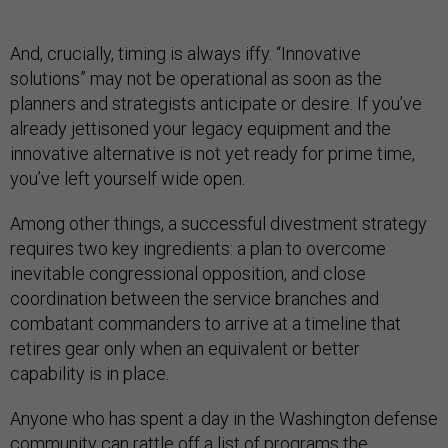
And, crucially, timing is always iffy. “Innovative
solutions” may not be operational as soon as the
planners and strategists anticipate or desire. If you’ve
already jettisoned your legacy equipment and the
innovative alternative is not yet ready for prime time,
you’ve left yourself wide open.
Among other things, a successful divestment strategy
requires two key ingredients: a plan to overcome
inevitable congressional opposition, and close
coordination between the service branches and
combatant commanders to arrive at a timeline that
retires gear only when an equivalent or better
capability is in place.
Anyone who has spent a day in the Washington defense
community can rattle off a list of programs the