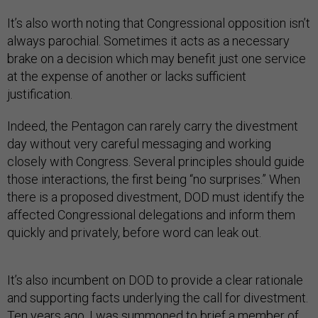
It’s also worth noting that Congressional opposition isn’t
always parochial. Sometimes it acts as a necessary
brake on a decision which may benefit just one service
at the expense of another or lacks sufficient
justification.
Indeed, the Pentagon can rarely carry the divestment
day without very careful messaging and working
closely with Congress. Several principles should guide
those interactions, the first being “no surprises.” When
there is a proposed divestment, DOD must identify the
affected Congressional delegations and inform them
quickly and privately, before word can leak out.
It’s also incumbent on DOD to provide a clear rationale
and supporting facts underlying the call for divestment.
Ten years ago, I was summoned to brief a member of