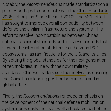
Notably, the
Recommendations
made standardization a
priority, perhaps to coordinate with the
China Standards
2035
action plan. Since the mid-2010s, the MCF effort
has sought to improve overall compatibility between
defense and civilian infrastructure and systems. This
effort to resolve incompatibilities between China’s
national technical standards and military standards that
slowed the integration of defense and civilian R&D
ecosystems has ramifications for the U.S. and its allies.
By setting the global standards for the next generation
of technologies, in line with their own military
standards, Chinese leaders
see themselves
as ensuring
that China has a leading position both in tech and in
global affairs.
Finally, the
Recommendations
renewed emphasis on
the development of the national defense mobilization
system, previously the least-well articulated part of the