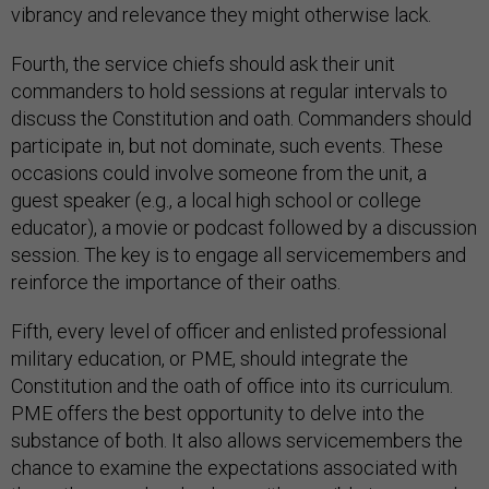
vibrancy and relevance they might otherwise lack.
Fourth, the service chiefs should ask their unit
commanders to hold sessions at regular intervals to
discuss the Constitution and oath. Commanders should
participate in, but not dominate, such events. These
occasions could involve someone from the unit, a
guest speaker (e.g., a local high school or college
educator), a movie or podcast followed by a discussion
session. The key is to engage all servicemembers and
reinforce the importance of their oaths.
Fifth, every level of officer and enlisted professional
military education, or PME, should integrate the
Constitution and the oath of office into its curriculum.
PME offers the best opportunity to delve into the
substance of both. It also allows servicemembers the
chance to examine the expectations associated with