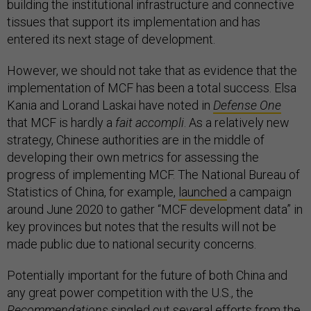
building the institutional infrastructure and connective
tissues that support its implementation and has
entered its next stage of development.
However, we should not take that as evidence that the
implementation of MCF has been a total success. Elsa
Kania and Lorand Laskai have noted in
Defense One
that MCF is hardly a
fait accompli
. As a relatively new
strategy, Chinese authorities are in the middle of
developing their own metrics for assessing the
progress of implementing MCF. The National Bureau of
Statistics of China, for example,
launched
a campaign
around June 2020 to gather “MCF development data” in
key provinces but notes that the results will not be
made public due to national security concerns.
Potentially important for the future of both China and
any great power competition with the U.S., the
Recommendations
singled out several efforts from the