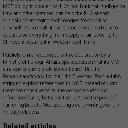
MCF policy, in concert with China’s National Intelligence
Law and other statutes, can help the PLA absorb
critical and emerging technologies from civilian
channels. As a result, it has become wrapped up into
debates on everything from supply chain security to
Chinese investment in Western tech firms.
Publicly, China responded with a
declaration
by a
Ministry of Foreign Affairs spokesperson that its MCF
strategy is completely above-board. But the
Recommendations
for the 14th Five-Year Plan notably
stripped explicit references to MCF. Instead of using
the more sensitive term, the
Recommendations
referenced “unity between the PLA and the people,”
harkening back to Mao Zedong’s early writings on civil-
military relations.
Related articles