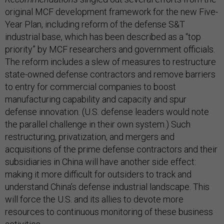
original MCF development framework for the new Five-
Year Plan, including reform of the defense S&T
industrial base, which has been described as a “top
priority” by MCF researchers and government officials.
The reform includes a slew of measures to restructure
state-owned defense contractors and remove barriers
to entry for commercial companies to boost
manufacturing capability and capacity and spur
defense innovation. (U.S. defense leaders would note
the parallel challenge in their own system.) Such
restructuring, privatization, and mergers and
acquisitions of the prime defense contractors and their
subsidiaries in China will have another side effect:
making it more difficult for outsiders to track and
understand China’s defense industrial landscape. This
will force the U.S. and its allies to devote more
resources to continuous monitoring of these business