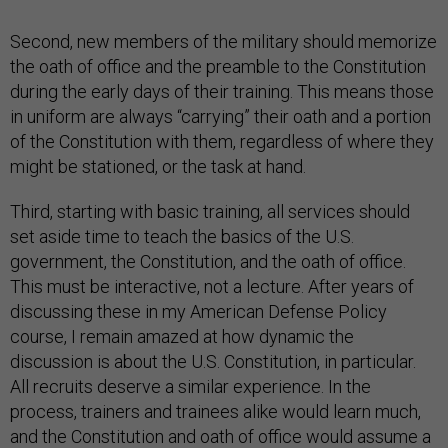
Second, new members of the military should memorize
the oath of office and the preamble to the Constitution
during the early days of their training. This means those
in uniform are always “carrying” their oath and a portion
of the Constitution with them, regardless of where they
might be stationed, or the task at hand.
Third, starting with basic training, all services should
set aside time to teach the basics of the U.S.
government, the Constitution, and the oath of office.
This must be interactive, not a lecture. After years of
discussing these in my American Defense Policy
course, I remain amazed at how dynamic the
discussion is about the U.S. Constitution, in particular.
All recruits deserve a similar experience. In the
process, trainers and trainees alike would learn much,
and the Constitution and oath of office would assume a