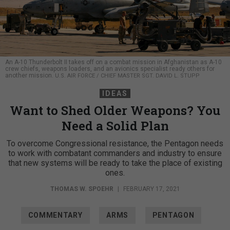
An A-10 Thunderbolt II takes off on a combat mission in Afghanistan as A-10
crew chiefs, weapons loaders, and an avionics specialist ready others for
another mission.
U.S. AIR FORCE / CHIEF MASTER SGT. DAVID L. STUPP
IDEAS
Want to Shed Older Weapons? You
Need a Solid Plan
To overcome Congressional resistance, the Pentagon needs
to work with combatant commanders and industry to ensure
that new systems will be ready to take the place of existing
ones.
THOMAS W. SPOEHR
|
FEBRUARY 17, 2021
COMMENTARY
ARMS
PENTAGON