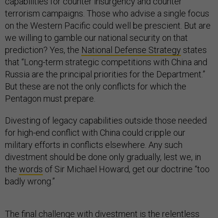
capabilities for counter insurgency and counter
terrorism campaigns. Those who advise a single focus
on the Western Pacific could well be prescient. But are
we willing to gamble our national security on that
prediction? Yes, the
National Defense Strategy
states
that “Long-term strategic competitions with China and
Russia are the principal priorities for the Department.”
But these are not the only conflicts for which the
Pentagon must prepare.
Divesting of legacy capabilities outside those needed
for high-end conflict with China could cripple our
military efforts in conflicts elsewhere. Any such
divestment should be done only gradually, lest we, in
the
words
of Sir Michael Howard, get our doctrine “too
badly wrong.”
The final challenge with divestment is the relentless