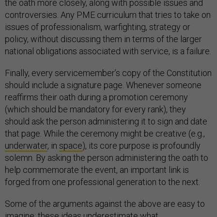
the oath more closely, along with possible issues and
controversies. Any PME curriculum that tries to take on
issues of professionalism, warfighting, strategy or
policy, without discussing them in terms of the larger
national obligations associated with service, is a failure.
Finally, every servicemember’s copy of the Constitution
should include a signature page. Whenever someone
reaffirms their oath during a promotion ceremony
(which should be mandatory for every rank), they
should ask the person administering it to sign and date
that page. While the ceremony might be creative (e.g.,
underwater
, in
space
), its core purpose is profoundly
solemn. By asking the person administering the oath to
help commemorate the event, an important link is
forged from one professional generation to the next.
Some of the arguments against the above are easy to
imagine: these ideas underestimate what