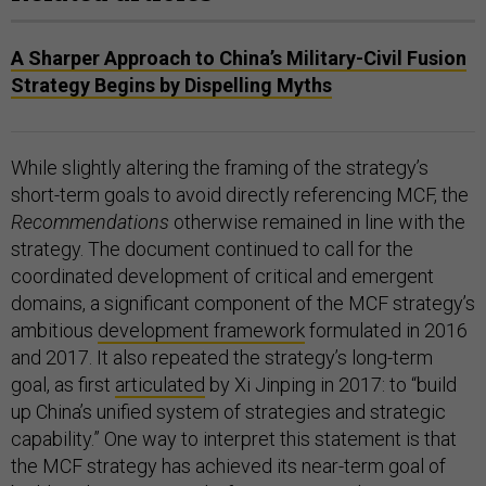
A Sharper Approach to China’s Military-Civil Fusion
Strategy Begins by Dispelling Myths
While slightly altering the framing of the strategy’s
short-term goals to avoid directly referencing MCF, the
Recommendations
otherwise remained in line with the
strategy. The document continued to call for the
coordinated development of critical and emergent
domains, a significant component of the MCF strategy’s
ambitious
development framework
formulated in 2016
and 2017. It also repeated the strategy’s long-term
goal, as first
articulated
by Xi Jinping in 2017: to “build
up China’s unified system of strategies and strategic
capability.” One way to interpret this statement is that
the MCF strategy has achieved its near-term goal of