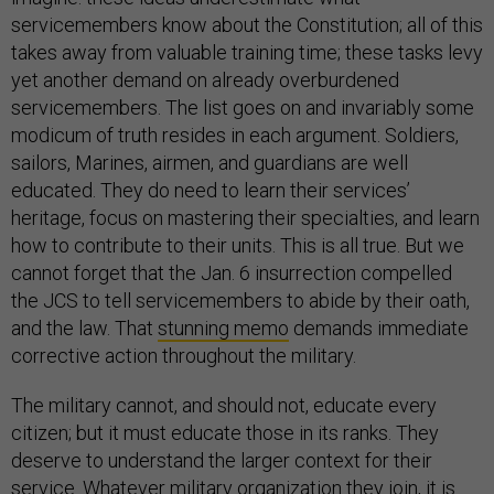
servicemembers know about the Constitution; all of this
takes away from valuable training time; these tasks levy
yet another demand on already overburdened
servicemembers. The list goes on and invariably some
modicum of truth resides in each argument. Soldiers,
sailors, Marines, airmen, and guardians are well
educated. They do need to learn their services’
heritage, focus on mastering their specialties, and learn
how to contribute to their units. This is all true. But we
cannot forget that the Jan. 6 insurrection compelled
the JCS to tell servicemembers to abide by their oath,
and the law. That
stunning memo
demands immediate
corrective action throughout the military.
The military cannot, and should not, educate every
citizen; but it must educate those in its ranks. They
deserve to understand the larger context for their
service. Whatever military organization they join, it is