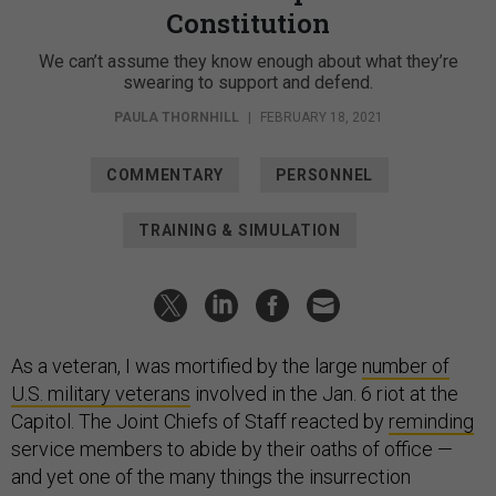
Constitution
We can’t assume they know enough about what they’re
swearing to support and defend.
PAULA THORNHILL
|
FEBRUARY 18, 2021
COMMENTARY
PERSONNEL
TRAINING & SIMULATION
As a veteran, I was mortified by the large
number of
U.S. military veterans
involved in the Jan. 6 riot at the
Capitol. The Joint Chiefs of Staff reacted by
reminding
service members to abide by their oaths of office —
and yet one of the many things the insurrection