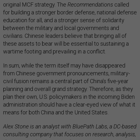
original MCF strategy. The
Recommendations
called
for building a stronger border defense, national defense
education for all, and a stronger sense of solidarity
between the military and local governments and
civilians. Chinese leaders believe that bringing all of
these assets to bear will be essential to sustaining a
wartime footing and prevailing in a conflict.
In sum, while the term itself may have disappeared
from Chinese government pronouncements, military-
civil fusion remains a central part of China’s five-year
planning and overall grand strategy. Therefore, as they
plan their own, U.S. policymakers in the incoming Biden
administration should have a clear-eyed view of what it
means for both China and the United States.
Alex Stone is an analyst with BluePath Labs, a DC-based
consulting company that focuses on research, analysis,