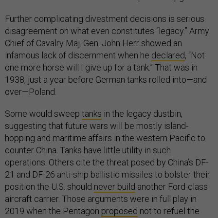
Further complicating divestment decisions is serious
disagreement on what even constitutes “legacy.” Army
Chief of Cavalry Maj. Gen. John Herr showed an
infamous lack of discernment when he
declared
, “Not
one more horse will I give up for a tank.” That was in
1938, just a year before German tanks rolled into—and
over—Poland.
Some would sweep
tanks
in the legacy dustbin,
suggesting that future wars will be mostly island-
hopping and maritime affairs in the western Pacific to
counter China. Tanks have little utility in such
operations. Others cite the threat posed by China’s DF-
21 and DF-26 anti-ship ballistic missiles to bolster their
position the U.S. should
never build
another Ford-class
aircraft carrier. Those arguments were in full play in
2019 when the Pentagon
proposed
not to refuel the