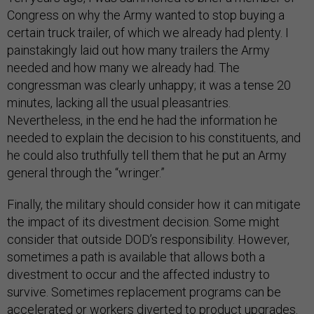
Congress on why the Army wanted to stop buying a
certain truck trailer, of which we already had plenty. I
painstakingly laid out how many trailers the Army
needed and how many we already had. The
congressman was clearly unhappy; it was a tense 20
minutes, lacking all the usual pleasantries.
Nevertheless, in the end he had the information he
needed to explain the decision to his constituents, and
he could also truthfully tell them that he put an Army
general through the “wringer.”
Finally, the military should consider how it can mitigate
the impact of its divestment decision. Some might
consider that outside DOD’s responsibility. However,
sometimes a path is available that allows both a
divestment to occur and the affected industry to
survive. Sometimes replacement programs can be
accelerated or workers diverted to product upgrades.