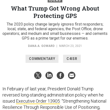
IDEAS
What Trump Got Wrong About
Protecting GPS
The 2020 policy change largely ignores first responders;
local, state, and federal agencies; the Post Office; drone
operators; and medium and small businesses — and cements
GPS as a prime target for our enemies.
DANA A. GOWARD
|
MARCH 23, 2021
COMMENTARY
C4ISR
In February of last year, President Donald Trump
reversed long-standing administration policy when he
issued
Executive Order 13905
: “Strengthening National
Resilience Through Responsible Use of Positioning,