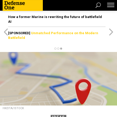
How a former Marine is rewriting the future of battlefield
AI
[SPONSORED]
Unmatched Performance on the Modern
Battlefield
HKEITA/ISTOCK