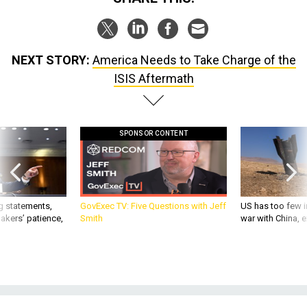
NEXT STORY:
America Needs to Take Charge of the
ISIS Aftermath
SPONSOR CONTENT
g statements,
GovExec TV: Five Questions with Jeff
US has too few i
akers’ patience,
Smith
war with China, 