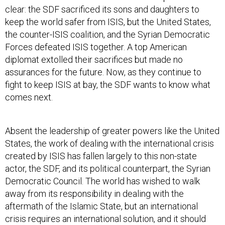
clear: the SDF sacrificed its sons and daughters to
keep the world safer from ISIS, but the United States,
the counter-ISIS coalition, and the Syrian Democratic
Forces defeated ISIS together. A top American
diplomat extolled their sacrifices but made no
assurances for the future. Now, as they continue to
fight to keep ISIS at bay, the SDF wants to know what
comes next.
Absent the leadership of greater powers like the United
States, the work of dealing with the international crisis
created by ISIS has fallen largely to this non-state
actor, the SDF, and its political counterpart, the Syrian
Democratic Council. The world has wished to walk
away from its responsibility in dealing with the
aftermath of the Islamic State, but an international
crisis requires an international solution, and it should