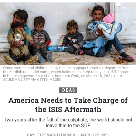
Syrian women and children sit by their belongings to wait for departure from
the Kurdish-run al-Hol camp, which holds suspected relatives of ISIS fighters,
in Hasakeh governorate of northeastern Syria, on March 18, 2021.
DELIL
SOULEIMAN/AFP VIA GETTY IMAGES
IDEAS
America Needs to Take Charge of
the ISIS Aftermath
Two years after the fall of the caliphate, the world should not
leave this to the SDF.
GAYLE TZEMACH LEMMON
|
MARCH 22, 2021