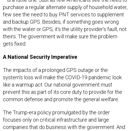
purchase a regular alternate supply of household water,
few see the need to buy PNT services to supplement
and backup GPS. Besides, if something goes wrong
with the water or GPS, it’s the utility provider’s fault, not
theirs. The government will make sure the problem
gets fixed.
A National Security Imperative
The impacts of a prolonged GPS outage or the
system’s loss will make the COVID-19 pandemic look
like a warmup act. Our national government must
prevent this as part of its core duty to provide for the
common defense and promote the general welfare.
The Trump-era policy promulgated by the order
focuses only on critical infrastructure and large
companies that do business with the government. And