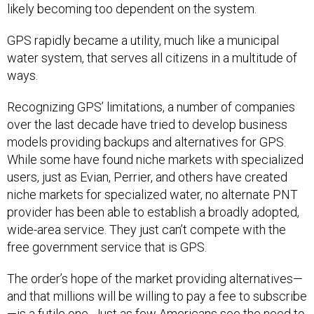
likely becoming too dependent on the system.
GPS rapidly became a utility, much like a municipal
water system, that serves all citizens in a multitude of
ways.
Recognizing GPS’ limitations, a number of companies
over the last decade have tried to develop business
models providing backups and alternatives for GPS.
While some have found niche markets with specialized
users, just as Evian, Perrier, and others have created
niche markets for specialized water, no alternate PNT
provider has been able to establish a broadly adopted,
wide-area service. They just can’t compete with the
free government service that is GPS.
The order’s hope of the market providing alternatives—
and that millions will be willing to pay a fee to subscribe
—is a futile one. Just as few Americans see the need to