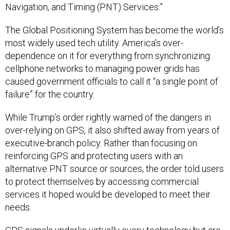
Navigation, and Timing (PNT) Services.”
The Global Positioning System has become the world’s
most widely used tech utility. America’s over-
dependence on it for everything from synchronizing
cellphone networks to managing power grids has
caused government officials to call it “a single point of
failure” for the country.
While Trump’s order rightly warned of the dangers in
over-relying on GPS, it also shifted away from years of
executive-branch policy. Rather than focusing on
reinforcing GPS and protecting users with an
alternative PNT source or sources, the order told users
to protect themselves by accessing commercial
services it hoped would be developed to meet their
needs.