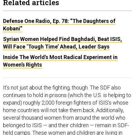
Related articles
Defense One Radio, Ep. 78: “The Daughters of
Kobani”
Syrian Women Helped Find Baghdadi, Beat ISIS,
Will Face ‘Tough Time’ Ahead, Leader Says
Inside The World's Most Radical Experiment in
Women’s Rights
It’s not just about the fighting, though. The SDF also
continues to hold in prisons (which the U.S. is helping to
expand) roughly 2,000 foreign fighters of ISIS’s whose
home countries will not take them back. Additionally,
several thousand women from around the world who
belonged to ISIS — and their children — remain in SDF-
held camps. These women and children are living in