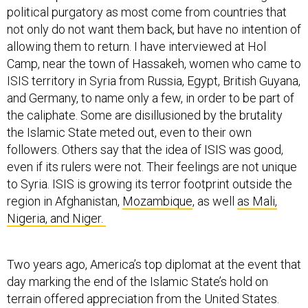
political purgatory as most come from countries that
not only do not want them back, but have no intention of
allowing them to return. I have interviewed at Hol
Camp, near the town of Hassakeh, women who came to
ISIS territory in Syria from Russia, Egypt, British Guyana,
and Germany, to name only a few, in order to be part of
the caliphate. Some are disillusioned by the brutality
the Islamic State meted out, even to their own
followers. Others say that the idea of ISIS was good,
even if its rulers were not. Their feelings are not unique
to Syria. ISIS is growing its terror footprint outside the
region in Afghanistan,
Mozambique
, as well
as Mali,
Nigeria, and Niger.
Two years ago, America’s top diplomat at the event that
day marking the end of the Islamic State’s hold on
terrain offered appreciation from the United States.