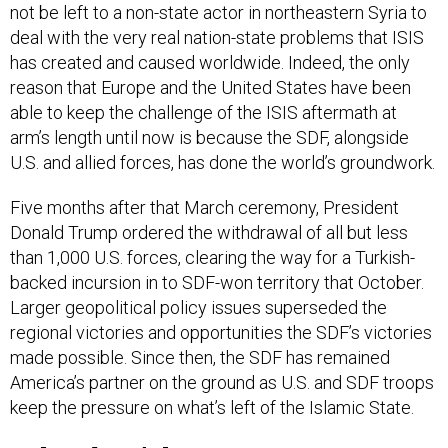
not be left to a non-state actor in northeastern Syria to
deal with the very real nation-state problems that ISIS
has created and caused worldwide. Indeed, the only
reason that Europe and the United States have been
able to keep the challenge of the ISIS aftermath at
arm’s length until now is because the SDF, alongside
U.S. and allied forces, has done the world’s groundwork.
Five months after that March ceremony, President
Donald Trump ordered the withdrawal of all but less
than 1,000 U.S. forces, clearing the way for a Turkish-
backed incursion in to SDF-won territory that October.
Larger geopolitical policy issues superseded the
regional victories and opportunities the SDF’s victories
made possible. Since then, the SDF has remained
America’s partner on the ground as U.S. and SDF troops
keep the pressure on what’s left of the Islamic State.