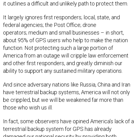
it outlines a difficult and unlikely path to protect them.
It largely ignores first responders; local, state, and
federal agencies; the Post Office; drone
operators; medium and small businesses – in short,
about 95% of GPS users who help to make the nation
function. Not protecting such a large portion of
America from an outage will cripple law enforcement
and other first responders, and greatly diminish our
ability to support any sustained military operations.
And since adversary nations like Russia, China and Iran
have terrestrial backup systems, America will not only
be crippled, but we will be weakened far more than
those who wish us ill.
In fact, some observers have opined America’s lack of a
terrestrial backup system for GPS has already
damaged our national security by providing both