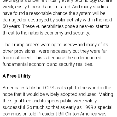
GPS signals underlie virtually every technology but are
weak, easily blocked and imitated. And many studies
have found a reasonable chance the system will be
damaged or destroyed by solar activity within the next
50 years. These vulnerabilities pose a near-existential
threat to the nation’s economy and security.
The Trump order’s warning to users—and many of its
other provisions—were necessary but they were far
from sufficient. This is because the order ignored
fundamental economic and security realities.
A Free Utility
America established GPS as its gift to the world in the
hope that it would be widely adopted and used. Making
the signal free and its specs public were wildly
successful. So much so that as early as 1999 a special
commission told President Bill Clinton America was