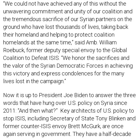
“We could not have achieved any of this without the
unwavering commitment and unity of our coalition and
the tremendous sacrifice of our Syrian partners on the
ground who have lost thousands of lives, taking back
their homeland and helping to protect coalition
homelands at the same time,” said Amb. William
Roebuck, former deputy special envoy to the Global
Coalition to Defeat ISIS. “We honor the sacrifices and
the valor of the Syrian Democratic Forces in achieving
this victory and express condolences for the many
lives lost in the campaign.”
Now it is up to President Joe Biden to answer the three
words that have hung over U.S. policy on Syria since
2011: “And then what?” Key architects of U.S. policy to
stop ISIS, including Secretary of State Tony Blinken and
former counter-ISIS envoy Brett McGurk, are once
again serving in government. They have a half-decade