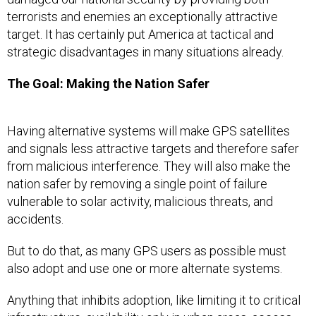
terrorists and enemies an exceptionally attractive
target. It has certainly put America at tactical and
strategic disadvantages in many situations already.
The Goal: Making the Nation Safer
Having alternative systems will make GPS satellites
and signals less attractive targets and therefore safer
from malicious interference. They will also make the
nation safer by removing a single point of failure
vulnerable to solar activity, malicious threats, and
accidents.
But to do that, as many GPS users as possible must
also adopt and use one or more alternate systems.
Anything that inhibits adoption, like limiting it to critical