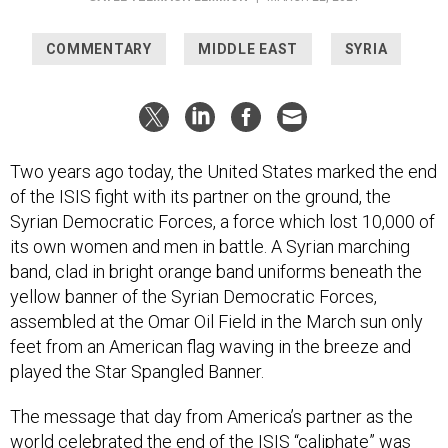
COMMENTARY
MIDDLE EAST
SYRIA
Two years ago today, the United States marked the end
of the ISIS fight with its partner on the ground, the
Syrian Democratic Forces, a force which lost 10,000 of
its own women and men in battle. A Syrian marching
band, clad in bright orange band uniforms beneath the
yellow banner of the Syrian Democratic Forces,
assembled at the Omar Oil Field in the March sun only
feet from an American flag waving in the breeze and
played the Star Spangled Banner.
The message that day from America’s partner as the
world celebrated the end of the ISIS “caliphate” was