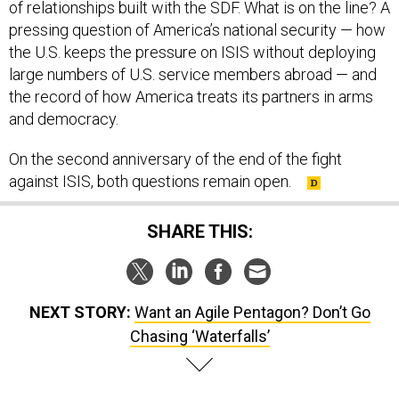
of relationships built with the SDF. What is on the line? A
pressing question of America’s national security — how
the U.S. keeps the pressure on ISIS without deploying
large numbers of U.S. service members abroad — and
the record of how America treats its partners in arms
and democracy.
On the second anniversary of the end of the fight
against ISIS, both questions remain open.
SHARE THIS:
NEXT STORY:
Want an Agile Pentagon? Don’t Go
Chasing ‘Waterfalls’