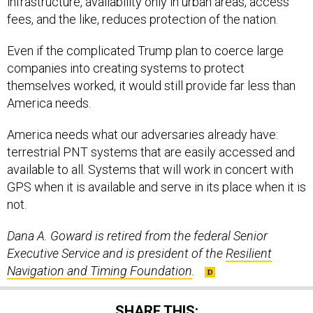
infrastructure, availability only in urban areas, access
fees, and the like, reduces protection of the nation.
Even if the complicated Trump plan to coerce large
companies into creating systems to protect
themselves worked, it would still provide far less than
America needs.
America needs what our adversaries already have:
terrestrial PNT systems that are easily accessed and
available to all. Systems that will work in concert with
GPS when it is available and serve in its place when it is
not.
Dana A. Goward is retired from the federal Senior
Executive Service and is president of the
Resilient
Navigation and Timing Foundation
.
SHARE THIS: