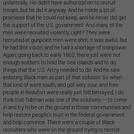
unilaterally. He didn't have authorization to recruit
troops, but he did it anyway. And he made a lot of
promises that he could not keep, and he never did get
the support of the U.S. government. And many of the
men were recruited violently, right? They were
recruited at gunpoint; men were shot, it was awful. But
he had this vision, and he had a shortage of manpower.
Again, going back to early 1862, there just were not
enough soldiers to hold the Sea Islands and to do
things that the U.S. Army needed to do. And he saw
enlisting Black men as part of that solution. So when
that kind of went south, and got very sour, and free
people in Beaufort were really just felt betrayed, I do
think that Tubman was one of the solutions — to come
in and try to be on the ground in those communities and
help restore people's trust in the federal government
and help convince. There were a couple of Black
recruiters who were on the ground trying to recruit