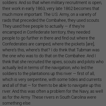
soldiers. And so that when military recruitment is open,
their work in early 1863, very late 1862 becomes that
much more important. The U.S. Army, on a variety of
raids that preceded the Combahee, they used scouts.
They used free people to actually — if they're
encamped in Confederate territory, they needed
people to go further in there and find out where the
Confederates are camped, where the pickets [are],
where's this, where's that? I do think that Tubman was
the one who was to do that on the Combahee. And I
think that she recruited the spies, scouts and pilots who
actually led in terms of the navigation, who led the
soldiers to the plantations up this river — first of all,
which is very serpentine, with some tides and currents
and all of that — for them to be able to navigate up this
river. And this was often a problem for the Navy, as well
as for the Army. These rivers in South Carolina were
something else.