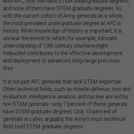
with AFC, only five have STEM undergraduate degrees,
and none of them have STEM graduate degrees. As
with the current cohort of Army generals as a whole,
the most prevalent undergraduate degree at AFC is
history. While knowledge of history is important, it is
unclear the extent to which, for example, intricate
understanding of 13th century counterweight-
trebuchet contributes to the effective development
and deployment of advanced, long-range precision
fires.
It is not just AFC generals that lack STEM expertise.
Other technical fields, such as missile defense, test and
evaluation, intelligence, aviation, and nuclear are led by
non-STEM generals—only 7 percent of these generals
have STEM graduate degrees. Only 10 percent of
generals in cyber, arguably the Army’s most technical
field, hold STEM graduate degrees.