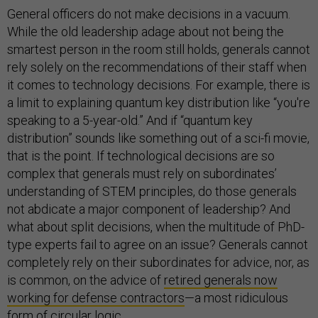
General officers do not make decisions in a vacuum.
While the old leadership adage about not being the
smartest person in the room still holds, generals cannot
rely solely on the recommendations of their staff when
it comes to technology decisions. For example, there is
a limit to explaining quantum key distribution like “you're
speaking to a 5-year-old.” And if “quantum key
distribution” sounds like something out of a sci-fi movie,
that is the point. If technological decisions are so
complex that generals must rely on subordinates’
understanding of STEM principles, do those generals
not abdicate a major component of leadership? And
what about split decisions, when the multitude of PhD-
type experts fail to agree on an issue? Generals cannot
completely rely on their subordinates for advice, nor, as
is common, on the advice of
retired generals now
working for defense contractors
—a most ridiculous
form of circular logic.