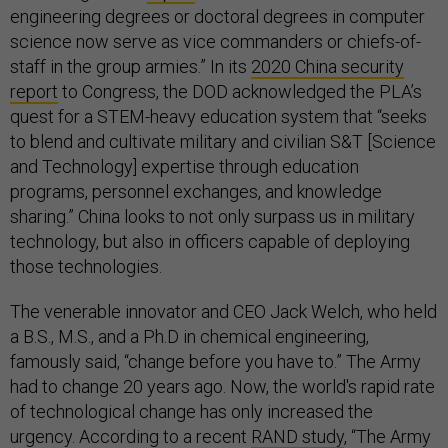
engineering degrees or doctoral degrees in computer
science now serve as vice commanders or chiefs-of-
staff in the group armies.” In its
2020 China security
report
to Congress, the DOD acknowledged the PLA’s
quest for a STEM-heavy education system that “seeks
to blend and cultivate military and civilian S&T [Science
and Technology] expertise through education
programs, personnel exchanges, and knowledge
sharing.” China looks to not only surpass us in military
technology, but also in officers capable of deploying
those technologies.
The venerable innovator and CEO Jack Welch, who held
a B.S., M.S., and a Ph.D in chemical engineering,
famously said, “change before you have to.” The Army
had to change 20 years ago. Now, the world's rapid rate
of technological change has only increased the
urgency. According to a recent
RAND study
, “The Army