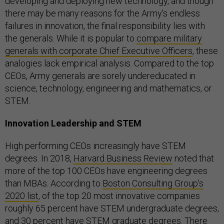
developing and deploying new technology, and though
there may be many reasons for the Army's endless
failures in innovation, the final responsibility lies with
the generals. While it is popular to
compare military
generals with corporate Chief Executive Officers
, these
analogies lack empirical analysis. Compared to the top
CEOs, Army generals are sorely undereducated in
science, technology, engineering and mathematics, or
STEM.
Innovation Leadership and STEM
High performing CEOs increasingly have STEM
degrees. In 2018,
Harvard Business Review
noted that
more of the top 100 CEOs have engineering degrees
than MBAs. According to
Boston Consulting Group's
2020 list
, of the top 20 most innovative companies
roughly 65 percent have STEM undergraduate degrees,
and 30 percent have STEM graduate degrees. There