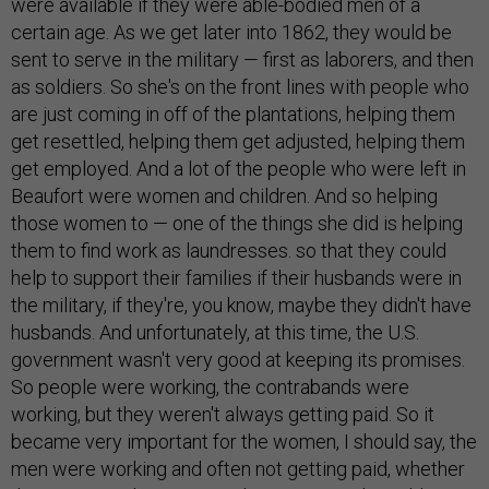
were available if they were able-bodied men of a
certain age. As we get later into 1862, they would be
sent to serve in the military — first as laborers, and then
as soldiers. So she's on the front lines with people who
are just coming in off of the plantations, helping them
get resettled, helping them get adjusted, helping them
get employed. And a lot of the people who were left in
Beaufort were women and children. And so helping
those women to — one of the things she did is helping
them to find work as laundresses. so that they could
help to support their families if their husbands were in
the military, if they're, you know, maybe they didn't have
husbands. And unfortunately, at this time, the U.S.
government wasn't very good at keeping its promises.
So people were working, the contrabands were
working, but they weren't always getting paid. So it
became very important for the women, I should say, the
men were working and often not getting paid, whether