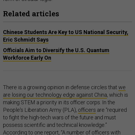
Related articles
Chinese Students Are Key to US National Security,
Eric Schmidt Says
Officials Aim to Diversify the U.S. Quantum
Workforce Early On
There is a growing opinion in defense circles that
we
are losing our technology edge against China
, which is
making STEM a priority in its officer corps. In the
People's Liberation Army (PLA),
officers
are “required
to fight the high-tech wars of the future and must
possess scientific and technical knowledge.”
According to one
report
, “A number of officers with