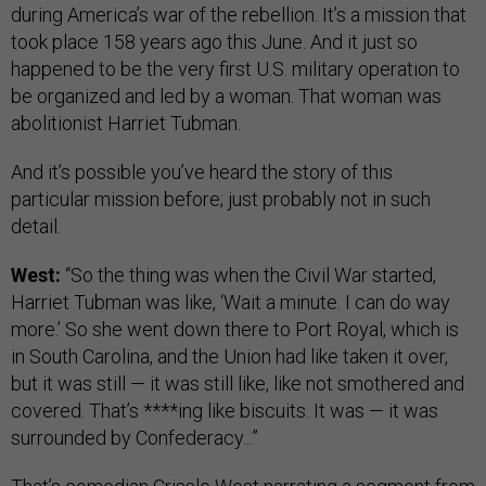
during America’s war of the rebellion. It’s a mission that
took place 158 years ago this June. And it just so
happened to be the very first U.S. military operation to
be organized and led by a woman. That woman was
abolitionist Harriet Tubman.
And it’s possible you’ve heard the story of this
particular mission before; just probably not in such
detail.
West:
“So the thing was when the Civil War started,
Harriet Tubman was like, ‘Wait a minute. I can do way
more.’ So she went down there to Port Royal, which is
in South Carolina, and the Union had like taken it over,
but it was still — it was still like, like not smothered and
covered. That’s ****ing like biscuits. It was — it was
surrounded by Confederacy...”