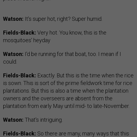
Watson:
It's super hot, right? Super humid.
Fields-Black:
Very hot. You know, this is the
mosquitoes’ heyday
Watson:
I'd be running for that boat, too. I mean if I
could.
Fields-Black:
Exactly. But this is the time when the rice
is sown. This is sort of the prime fieldwork time for rice
plantations. But this is also a time when the plantation
owners and the overseers are absent from the
plantation from early May until mid- to late-November.
Watson:
That's intriguing.
Fields-Black:
So there are many, many ways that this