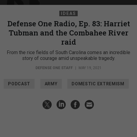
IDEAS
Defense One Radio, Ep. 83: Harriet
Tubman and the Combahee River
raid
From the rice fields of South Carolina comes an incredible
story of courage amid unspeakable tragedy.
DEFENSE ONE STAFF
|
MAY 19, 2021
PODCAST
ARMY
DOMESTIC EXTREMISM