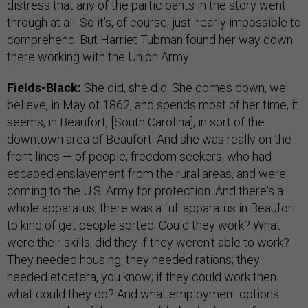
distress that any of the participants in the story went
through at all. So it's, of course, just nearly impossible to
comprehend. But Harriet Tubman found her way down
there working with the Union Army.
Fields-Black:
She did, she did. She comes down, we
believe, in May of 1862, and spends most of her time, it
seems, in Beaufort, [South Carolina], in sort of the
downtown area of Beaufort. And she was really on the
front lines — of people, freedom seekers, who had
escaped enslavement from the rural areas, and were
coming to the U.S. Army for protection. And there's a
whole apparatus; there was a full apparatus in Beaufort
to kind of get people sorted. Could they work? What
were their skills, did they if they weren't able to work?
They needed housing; they needed rations; they
needed etcetera, you know; if they could work then
what could they do? And what employment options