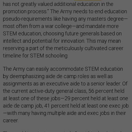
has not greatly valued additional education in the
promotion process.” The Army needs to end education
pseudo-requirements like having any masters degree—
most often from a war college—and mandate more
STEM education, choosing future generals based on
intellect and potential for innovation. This may mean
reserving a part of the meticulously cultivated career
timeline for STEM schooling.
The Army can easily accommodate STEM education
by deemphasizing aide de camp roles as well as
assignments as an executive aide to a senior leader. Of
the current active-duty general class, 56 percent held
at least one of these jobs—29 percent held at least one
aide de camp job, 41 percent held at least one exec job
—with many having multiple aide and exec jobs in their
career.