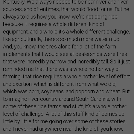
Kentucky. We always needed to be near river and river
sources, and oftentimes, that would flood for us. But he
always told us how you know, we're not doing rice
because it requires a whole different kind of
equipment, and a whole it's a whole different challenge,
like agriculturally, there's so much more water mud.
And, you know, the tires alone for a lot of the farm
implements that I would see at dealerships were tires
that were incredibly narrow and incredibly tall. So it just
reminded me that there was a whole nother way of
farming, that rice requires a whole nother level of effort
and exertion, which is different from what we did,
which was corn, soybeans, and popcorn and wheat. But
to imagine river country around South Carolina, with
some of these rice farms and stuff, it's a whole nother
level of challenge. A lot of this stuff kind of comes up
little by little for me going over some of these stories,
and I never had anywhere near the kind of, you know,