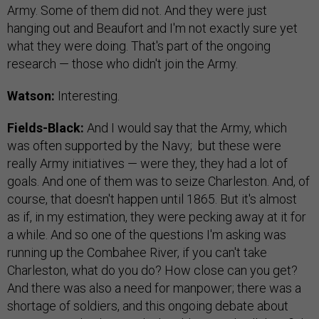
Army. Some of them did not. And they were just
hanging out and Beaufort and I'm not exactly sure yet
what they were doing. That's part of the ongoing
research — those who didn't join the Army.
Watson:
Interesting.
Fields-Black:
And I would say that the Army, which
was often supported by the Navy; but these were
really Army initiatives — were they, they had a lot of
goals. And one of them was to seize Charleston. And, of
course, that doesn't happen until 1865. But it's almost
as if, in my estimation, they were pecking away at it for
a while. And so one of the questions I'm asking was
running up the Combahee River, if you can't take
Charleston, what do you do? How close can you get?
And there was also a need for manpower; there was a
shortage of soldiers, and this ongoing debate about