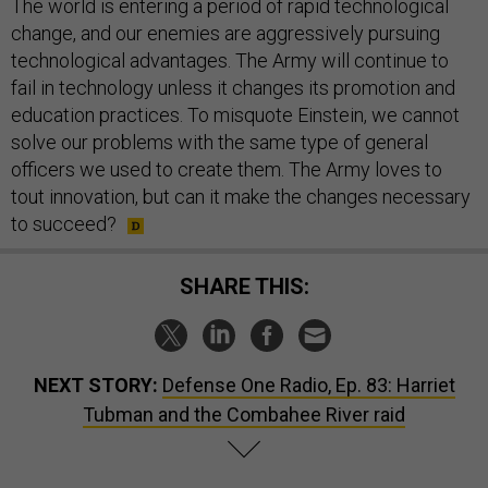
The world is entering a period of rapid technological
change, and our enemies are aggressively pursuing
technological advantages. The Army will continue to
fail in technology unless it changes its promotion and
education practices. To misquote Einstein, we cannot
solve our problems with the same type of general
officers we used to create them. The Army loves to
tout innovation, but can it make the changes necessary
to succeed?
SHARE THIS:
NEXT STORY:
Defense One Radio, Ep. 83: Harriet
Tubman and the Combahee River raid