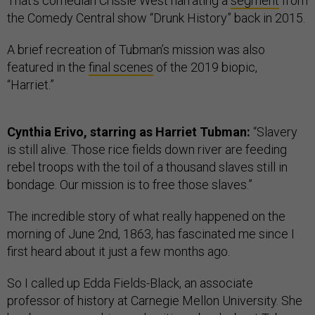
That’s comedian Crissle West narrating a
segment
from
the Comedy Central show “Drunk History” back in 2015.
A brief recreation of Tubman’s mission was also
featured in the
final scenes
of the 2019 biopic,
“Harriet.”
Cynthia Erivo, starring as Harriet Tubman:
“Slavery
is still alive. Those rice fields down river are feeding
rebel troops with the toil of a thousand slaves still in
bondage. Our mission is to free those slaves.”
The incredible story of what really happened on the
morning of June 2nd, 1863, has fascinated me since I
first heard about it just a few months ago.
So I called up Edda Fields-Black, an associate
professor of history at Carnegie Mellon University. She