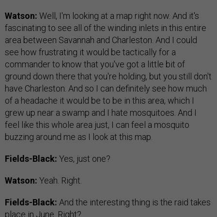
Watson:
Well, I'm looking at a map right now. And it's
fascinating to see all of the winding inlets in this entire
area between Savannah and Charleston. And I could
see how frustrating it would be tactically for a
commander to know that you've got a little bit of
ground down there that you're holding, but you still don't
have Charleston. And so I can definitely see how much
of a headache it would be to be in this area, which I
grew up near a swamp and I hate mosquitoes. And I
feel like this whole area just, I can feel a mosquito
buzzing around me as I look at this map.
Fields-Black:
Yes, just one?
Watson:
Yeah. Right.
Fields-Black:
And the interesting thing is the raid takes
place in June. Right?