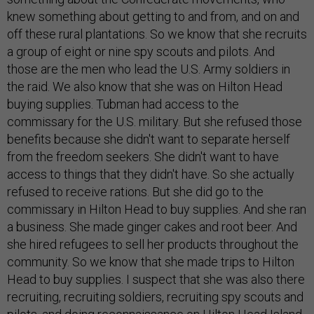
knew something about getting to and from, and on and
off these rural plantations. So we know that she recruits
a group of eight or nine spy scouts and pilots. And
those are the men who lead the U.S. Army soldiers in
the raid. We also know that she was on Hilton Head
buying supplies. Tubman had access to the
commissary for the U.S. military. But she refused those
benefits because she didn't want to separate herself
from the freedom seekers. She didn't want to have
access to things that they didn't have. So she actually
refused to receive rations. But she did go to the
commissary in Hilton Head to buy supplies. And she ran
a business. She made ginger cakes and root beer. And
she hired refugees to sell her products throughout the
community. So we know that she made trips to Hilton
Head to buy supplies. I suspect that she was also there
recruiting, recruiting soldiers, recruiting spy scouts and