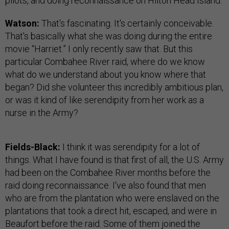
pilots, and doing reconnaissance on Hilton Head Island.
Watson:
That's fascinating. It's certainly conceivable.
That's basically what she was doing during the entire
movie “Harriet.” I only recently saw that. But this
particular Combahee River raid, where do we know
what do we understand about you know where that
began? Did she volunteer this incredibly ambitious plan,
or was it kind of like serendipity from her work as a
nurse in the Army?
Fields-Black:
I think it was serendipity for a lot of
things. What I have found is that first of all, the U.S. Army
had been on the Combahee River months before the
raid doing reconnaissance. I've also found that men
who are from the plantation who were enslaved on the
plantations that took a direct hit, escaped, and were in
Beaufort before the raid. Some of them joined the