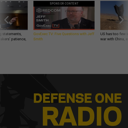
SPONSOR CONTENT
g statements,
GovExec TV: Five Questions with Jeff
US has too few i
akers’ patience,
Smith
war with China, 