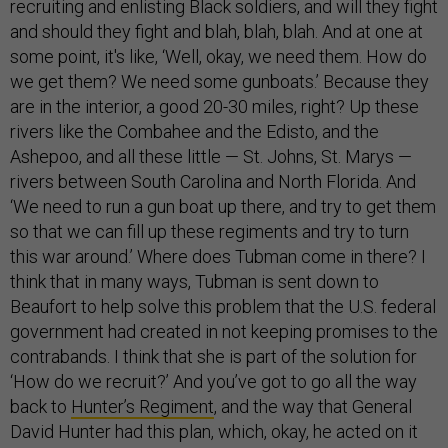
recruiting and enlisting Black soldiers, and will they fight
and should they fight and blah, blah, blah. And at one at
some point, it's like, ‘Well, okay, we need them. How do
we get them? We need some gunboats.’ Because they
are in the interior, a good 20-30 miles, right? Up these
rivers like the Combahee and the Edisto, and the
Ashepoo, and all these little — St. Johns, St. Marys —
rivers between South Carolina and North Florida. And
‘We need to run a gun boat up there, and try to get them
so that we can fill up these regiments and try to turn
this war around.’ Where does Tubman come in there? I
think that in many ways, Tubman is sent down to
Beaufort to help solve this problem that the U.S. federal
government had created in not keeping promises to the
contrabands. I think that she is part of the solution for
‘How do we recruit?’ And you’ve got to go all the way
back to
Hunter’s Regiment
, and the way that General
David Hunter had this plan, which, okay, he acted on it