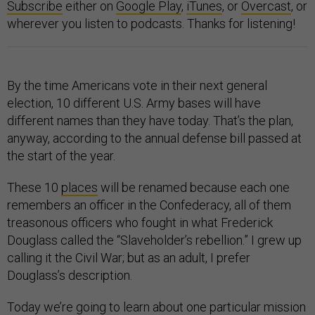
Subscribe
either on
Google Play
,
iTunes
, or
Overcast
, or
wherever you listen to podcasts. Thanks for listening!
By the time Americans vote in their next general
election, 10 different U.S. Army bases will have
different names than they have today. That’s the plan,
anyway, according to the annual defense bill passed at
the start of the year.
These 10
places
will be renamed because each one
remembers an officer in the Confederacy, all of them
treasonous officers who fought in what Frederick
Douglass called the “Slaveholder’s rebellion.” I grew up
calling it the Civil War; but as an adult, I prefer
Douglass’s description.
Today we’re going to learn about one particular mission