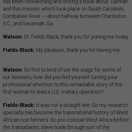
has been researching and writing a book about Tubman
and this mission, which took place on South Carolina’s
Combahee River — about halfway between Charleston,
S.C., and Savannah, Ga.
Watson:
Dr. Fields-Black, thank you for joining me today.
Fields-Black:
My pleasure, thank you for having me.
Watson:
So first to kind of set the stage for some of
our listeners, how did you find yourself turning your
professional attention to this remarkable story of the
first woman to lead a U.S. military operation?
Fields-Black:
It was not a straight line. So my research
specialty has become the transnational history of West
African rice farmers. So pre-colonial West Africa before
the transatlantic slave trade through sort of the