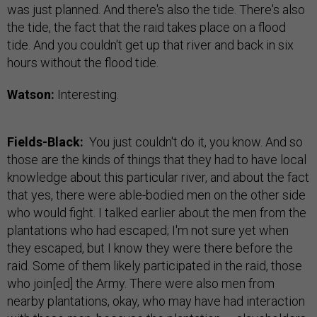
was just planned. And there's also the tide. There's also
the tide, the fact that the raid takes place on a flood
tide. And you couldn't get up that river and back in six
hours without the flood tide.
Watson:
Interesting.
Fields-Black:
You just couldn't do it, you know. And so
those are the kinds of things that they had to have local
knowledge about this particular river, and about the fact
that yes, there were able-bodied men on the other side
who would fight. I talked earlier about the men from the
plantations who had escaped; I'm not sure yet when
they escaped, but I know they were there before the
raid. Some of them likely participated in the raid, those
who join[ed] the Army. There were also men from
nearby plantations, okay, who may have had interaction