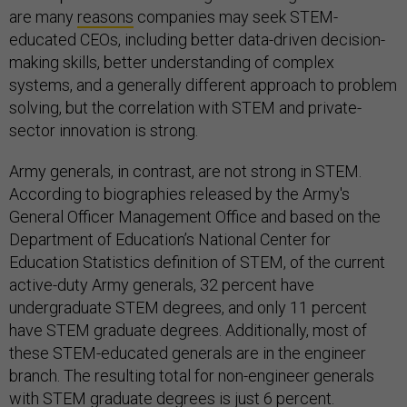
are many
reasons
companies may seek STEM-
educated CEOs, including better data-driven decision-
making skills, better understanding of complex
systems, and a generally different approach to problem
solving, but the correlation with STEM and private-
sector innovation is strong.
Army generals, in contrast, are not strong in STEM.
According to biographies released by the Army's
General Officer Management Office and based on the
Department of Education’s National Center for
Education Statistics definition of STEM, of the current
active-duty Army generals, 32 percent have
undergraduate STEM degrees, and only 11 percent
have STEM graduate degrees. Additionally, most of
these STEM-educated generals are in the engineer
branch. The resulting total for non-engineer generals
with STEM graduate degrees is just 6 percent.