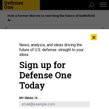
How a former Marine is rewriting the future of battlefield
AI
[SPONSORED]
Unmatched Performance on the Modern
×
Battlefield
News, analysis, and ideas driving the
future of U.S. defense: straight to your
inbox.
Sign up for
Defense One
Today
MY EMAIL IS ...
Sgt. Maj. Kenneth Agueda during an educational event in 2015.
DOD