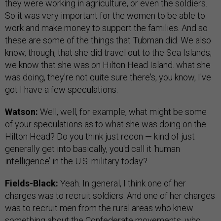
they were working in agriculture, or even the soldiers.
So it was very important for the women to be able to
work and make money to support the families. And so
these are some of the things that Tubman did. We also
know, though, that she did travel out to the Sea Islands;
we know that she was on Hilton Head Island. what she
was doing, they're not quite sure there's, you know, I've
got I have a few speculations.
Watson:
Well, well, for example, what might be some
of your speculations as to what she was doing on the
Hilton Head? Do you think just recon — kind of just
generally get into basically, you'd call it ‘human
intelligence’ in the U.S. military today?
Fields-Black:
Yeah. In general, I think one of her
charges was to recruit soldiers. And one of her charges
was to recruit men from the rural areas who knew
something about the Confederate movements, who