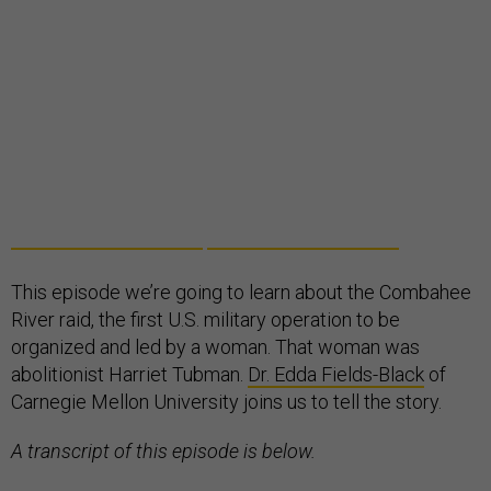
This episode we’re going to learn about the Combahee
River raid, the first U.S. military operation to be
organized and led by a woman. That woman was
abolitionist Harriet Tubman.
Dr. Edda Fields-Black
of
Carnegie Mellon University joins us to tell the story.
A transcript of this episode is below.