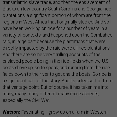
transatlantic slave trade, and then the enslavement of
Blacks on low-country South Carolina and Georgia rice
plantations, a significant portion of whom are from the
regions in West Africa that I originally studied. And so I
have been working on rice for a number of years in a
variety of contexts, and happened upon the Combahee
raid, in large part because the plantations that were
directly impacted by the raid were all rice plantations.
And there are some very thrilling accounts of the
enslaved people being in the rice fields when the U.S.
boats drove up, so to speak, and running from the rice
fields down to the river to get one the boats. So rice is
a significant part of the story. And I started sort of from
that vantage point. But of course, it has taken me into
many, many, many different many more aspects,
especially the Civil War.
Watson:
Fascinating. I grew up on a farm in Western