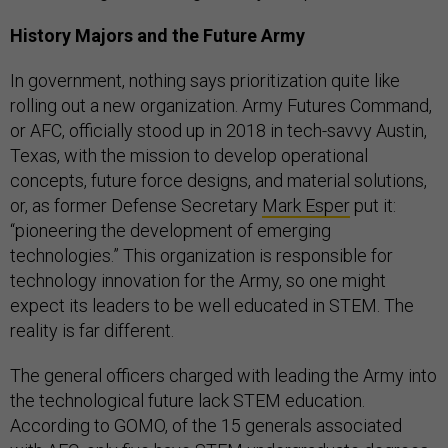
History Majors and the Future Army
In government, nothing says prioritization quite like
rolling out a new organization. Army Futures Command,
or AFC, officially stood up in 2018 in tech-savvy Austin,
Texas, with the mission to develop operational
concepts, future force designs, and material solutions,
or, as former Defense Secretary
Mark Esper
put it:
“pioneering the development of emerging
technologies.” This organization is responsible for
technology innovation for the Army, so one might
expect its leaders to be well educated in STEM. The
reality is far different.
The general officers charged with leading the Army into
the technological future lack STEM education.
According to GOMO, of the 15 generals associated