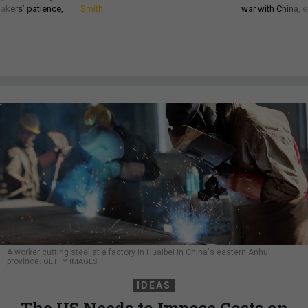
akers’ patience,
Smith
war with China, 
A worker cutting steel at a factory in Huaibei in China's eastern Anhui
province.
GETTY IMAGES
IDEAS
The US Needs to Impose Costs on