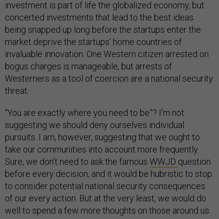
investment is part of life the globalized economy, but
concerted investments that lead to the best ideas
being snapped up long before the startups enter the
market deprive the startups’ home countries of
invaluable innovation. One Western citizen arrested on
bogus charges is manageable, but arrests of
Westerners as a tool of coercion are a national security
threat.
“You are exactly where you need to be”? I’m not
suggesting we should deny ourselves individual
pursuits. I am, however, suggesting that we ought to
take our communities into account more frequently.
Sure, we don’t need to ask the famous
WWJD
question
before every decision, and it would be hubristic to stop
to consider potential national security consequences
of our every action. But at the very least, we would do
well to spend a few more thoughts on those around us.