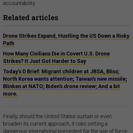
accountability.
Related articles
Drone Strikes Expand, Hustling the US Down a Risky
Path
How Many Civilians Die in Covert U.S. Drone
Strikes? It Just Got Harder to Say
Today's D Brief: Migrant children at JBSA, Bliss;
North Korea wants attention; Taiwan’s new missile;
Blinken at NATO; Biden’s drone review; And a bit
more.
Finally, should the United States sustain or even
broaden its current approach, it risks setting a
dangerous international precedent for the use of force