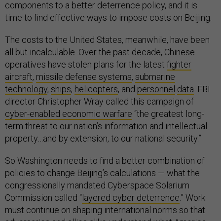
components to a better deterrence policy, and it is
time to find effective ways to impose costs on Beijing.
The costs to the United States, meanwhile, have been
all but incalculable. Over the past decade, Chinese
operatives have stolen plans for the latest
fighter
aircraft
,
missile defense systems
,
submarine
technology
,
ships
,
helicopters
, and
personnel
data
. FBI
director Christopher Wray called this campaign of
cyber-enabled economic warfare
“the greatest long-
term threat to our nation’s information and intellectual
property…and by extension, to our national security.”
So Washington needs to find a better combination of
policies to change Beijing’s calculations — what the
congressionally mandated Cyberspace Solarium
Commission called “
layered cyber deterrence
.” Work
must continue on shaping international norms so that