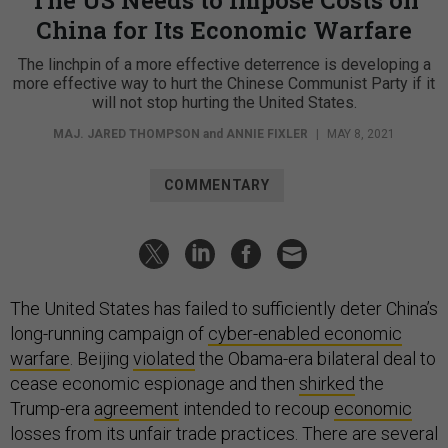
China for Its Economic Warfare
The linchpin of a more effective deterrence is developing a
more effective way to hurt the Chinese Communist Party if it
will not stop hurting the United States.
MAJ. JARED THOMPSON
and
ANNIE FIXLER
|
MAY 8, 2021
COMMENTARY
The United States has failed to sufficiently deter China’s
long-running campaign of
cyber-enabled economic
warfare
. Beijing
violated
the Obama-era bilateral deal to
cease economic espionage and then
shirked
the
Trump-era
agreement
intended to recoup
economic
losses from its unfair trade practices. There are several