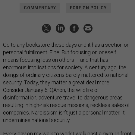
COMMENTARY
FOREIGN POLICY
Go to any bookstore these days and it has a section on
personal fulfillment. Fine. But focusing on oneself
means focusing less on others – and that has
enormous implications for society. A century ago, the
doings of ordinary citizens barely mattered to national
security. Today, they matter a great deal more.
Consider January 6, QAnon, the wildfire of
disinformation, adventure travel to dangerous areas
resulting in high-risk rescue missions, reckless sales of
companies. Narcissism isn’t just a personal matter. It
undermines national security.
Every day on my walk to work I walk past a gym. In front