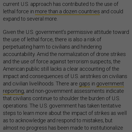
current U.S. approach has contributed to the use of
lethal force in
more than a dozen countries
and could
expand to several more.
Given the U.S. government’s permissive attitude toward
the use of lethal force, there is also a risk of
perpetuating harm to civilians and hindering
accountability. Amid the normalization of drone strikes
and the use of force against terrorism suspects, the
American public still lacks a clear accounting of the
impact and consequences of U.S. airstrikes on civilians
and civilian livelihoods. There are
gaps
in
government
reporting
, and non-government assessments indicate
that civilians continue to shoulder the burden of U.S.
operations. The U.S. government has taken tentative
steps to learn more about the impact of strikes as well
as to acknowledge and respond to mistakes, but
almost no progress has been made to institutionalize