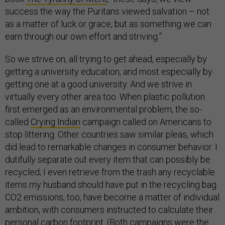
success the way the Puritans viewed salvation – not
as a matter of luck or grace, but as something we can
earn through our own effort and striving.”
So we strive on, all trying to get ahead, especially by
getting a university education, and most especially by
getting one at a good university. And we strive in
virtually every other area too. When plastic pollution
first emerged as an environmental problem, the so-
called
Crying Indian
campaign called on Americans to
stop littering. Other countries saw similar pleas, which
did lead to remarkable changes in consumer behavior. I
dutifully separate out every item that can possibly be
recycled; I even retrieve from the trash any recyclable
items my husband should have put in the recycling bag.
CO2 emissions, too, have become a matter of individual
ambition, with consumers instructed to calculate their
personal carbon footprint
. (Both campaigns were the