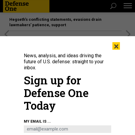
Hegseth’s conflicting statements, evasions drain
lawmakers’ patience, support
[SPONSORED]
Unmatched Performance on the Modern
×
Battlefield
News, analysis, and ideas driving the
future of U.S. defense: straight to your
inbox.
Sign up for
Defense One
Today
A U.S. Air Force MQ-9 Reaper armed with an AIM-9X Block 2 missile sits on
MY EMAIL IS ...
the ramp at Creech Air Force Base, Nevada, Sept. 3, 2020.
AIR FORCE / SENIOR
AIRMAN HALEY STEVENS