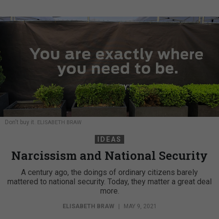
Don't buy it.
ELISABETH BRAW
IDEAS
Narcissism and National Security
A century ago, the doings of ordinary citizens barely
mattered to national security. Today, they matter a great deal
more.
ELISABETH BRAW
|
MAY 9, 2021