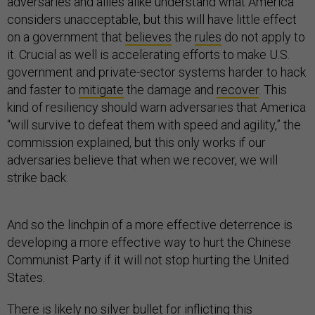
adversaries and allies alike understand what America
considers unacceptable, but this will have little effect
on a government that
believes
the
rules
do not apply to
it. Crucial as well is accelerating efforts to make U.S.
government and private-sector systems harder to hack
and faster to
mitigate
the damage and
recover
. This
kind of resiliency should warn adversaries that America
“will survive to defeat them with speed and agility,” the
commission explained, but this only works if our
adversaries believe that when we recover, we will
strike back.
And so the linchpin of a more effective deterrence is
developing a more effective way to hurt the Chinese
Communist Party if it will not stop hurting the United
States.
There is likely no silver bullet for inflicting this