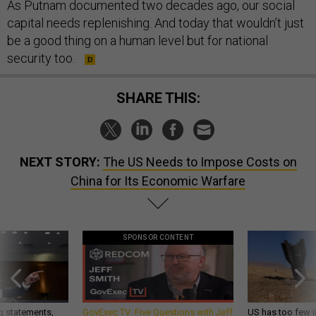
As Putnam documented two decades ago, our social
capital needs replenishing. And today that wouldn’t just
be a good thing on a human level but for national
security too.
SHARE THIS:
NEXT STORY:
The US Needs to Impose Costs on
China for Its Economic Warfare
SPONSOR CONTENT
g statements,
GovExec TV: Five Questions with Jeff
US has too few i