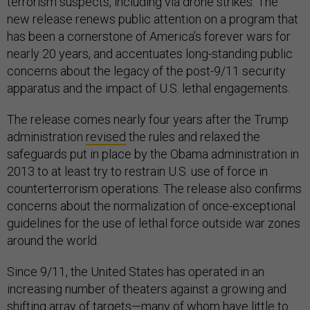
terrorism suspects, including via drone strikes. The
new release renews public attention on a program that
has been a cornerstone of America’s forever wars for
nearly 20 years, and accentuates long-standing public
concerns about the legacy of the post-9/11 security
apparatus and the impact of U.S. lethal engagements.
The release comes nearly four years after the Trump
administration
revised
the rules and relaxed the
safeguards put in place by the Obama administration in
2013 to at least try to restrain U.S. use of force in
counterterrorism operations. The release also confirms
concerns about the normalization of once-exceptional
guidelines for the use of lethal force outside war zones
around the world.
Since 9/11, the United States has operated in an
increasing number of theaters against a growing and
shifting array of targets—many of whom have little to