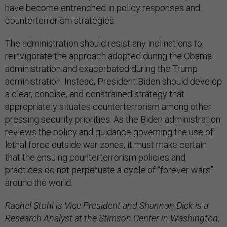
have become entrenched in policy responses and
counterterrorism strategies.
The administration should resist any inclinations to
reinvigorate the approach adopted during the Obama
administration and exacerbated during the Trump
administration. Instead, President Biden should develop
a clear, concise, and constrained strategy that
appropriately situates counterterrorism among other
pressing security priorities. As the Biden administration
reviews the policy and guidance governing the use of
lethal force outside war zones, it must make certain
that the ensuing counterterrorism policies and
practices do not perpetuate a cycle of “forever wars”
around the world.
Rachel Stohl is Vice President and Shannon Dick is a
Research Analyst at the Stimson Center in Washington,