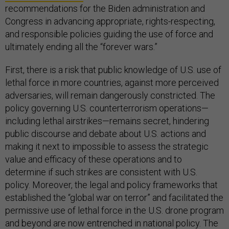
recommendations for the Biden administration and
Congress in advancing appropriate, rights-respecting,
and responsible policies guiding the use of force and
ultimately ending all the “forever wars.”
First, there is a risk that public knowledge of U.S. use of
lethal force in more countries, against more perceived
adversaries, will remain dangerously constricted. The
policy governing U.S. counterterrorism operations—
including lethal airstrikes—remains secret, hindering
public discourse and debate about U.S. actions and
making it next to impossible to assess the strategic
value and efficacy of these operations and to
determine if such strikes are consistent with U.S.
policy. Moreover, the legal and policy frameworks that
established the “global war on terror” and facilitated the
permissive use of lethal force in the U.S. drone program
and beyond are now entrenched in national policy. The