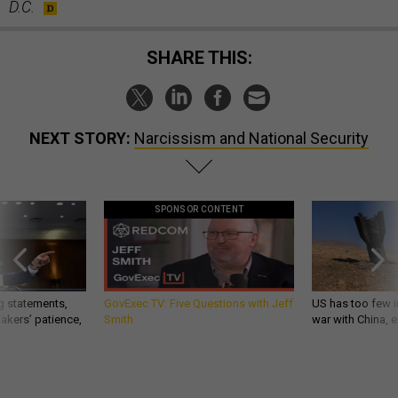
D.C.
SHARE THIS:
NEXT STORY:
Narcissism and National Security
SPONSOR CONTENT
g statements,
GovExec TV: Five Questions with Jeff
US has too few i
akers’ patience,
Smith
war with China, 