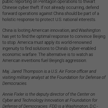
public reporting on Pentagon operations to thwart
Chinese cyber theft. If not already occurring, defend
forward operations against China should be part of a
holistic response to protect U.S. national interests.
China is looting American innovation, and Washington
has yet to find the optimal response to convince Beijing
to stop. America must apply its world-renowned
ingenuity to find solutions to China’s cyber-enabled
economic warfare. The alternative is to watch as
American inventions fuel Beijing’s aggression.
Maj. Jared Thompson is a U.S. Air Force officer and
visiting military analyst at the Foundation for Defense of
Democracies.
Annie Fixler is the deputy director of the Center on
Cyber and Technology Innovation at Foundation for
Defense of Democracies. FDD is a Washington, D.C.-