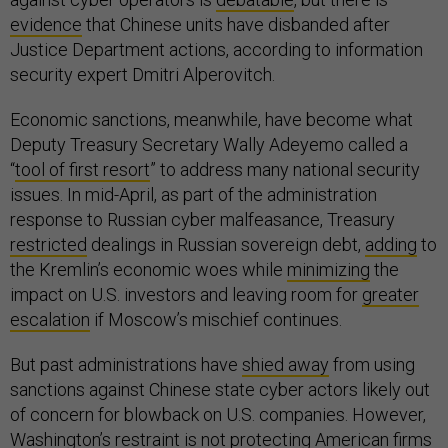
evidence
that Chinese units have disbanded after
Justice Department actions, according to information
security expert Dmitri Alperovitch.
Economic sanctions, meanwhile, have become what
Deputy Treasury Secretary Wally Adeyemo called a
“
tool of first resort
” to address many national security
issues. In mid-April, as part of the administration
response to Russian cyber malfeasance, Treasury
restricted
dealings in Russian sovereign debt,
adding
to
the Kremlin’s economic woes while
minimizing
the
impact on U.S. investors and leaving room for
greater
escalation
if Moscow’s mischief continues.
But past administrations have
shied away
from using
sanctions against Chinese state cyber actors likely out
of concern for blowback on U.S. companies. However,
Washington’s restraint is not protecting American firms