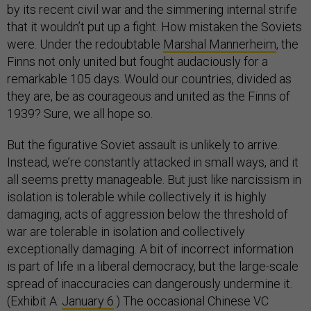
by its recent civil war and the simmering internal strife
that it wouldn’t put up a fight. How mistaken the Soviets
were. Under the redoubtable
Marshal Mannerheim
, the
Finns not only united but fought audaciously for a
remarkable 105 days. Would our countries, divided as
they are, be as courageous and united as the Finns of
1939? Sure, we all hope so.
But the figurative Soviet assault is unlikely to arrive.
Instead, we’re constantly attacked in small ways, and it
all seems pretty manageable. But just like narcissism in
isolation is tolerable while collectively it is highly
damaging, acts of aggression below the threshold of
war are tolerable in isolation and collectively
exceptionally damaging. A bit of incorrect information
is part of life in a liberal democracy, but the large-scale
spread of inaccuracies can dangerously undermine it.
(Exhibit A:
January 6
.) The occasional Chinese VC