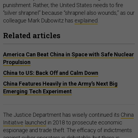
punishment. Rather, the United States needs to fire
“silver shrapnel” because “shrapnel also wounds,” as our
colleague Mark Dubowitz has
explained
.
Related articles
America Can Beat China in Space with Safe Nuclear
Propulsion
China to US: Back Off and Calm Down
China Features Heavily in the Army’s Next Big
Emerging Tech Experiment
The Justice Department has wisely continued its
China
Initiative
launched
in 2018 to prosecute economic
espionage and trade theft. The efficacy of indictments
against cyber operators is
debatable
, but there is