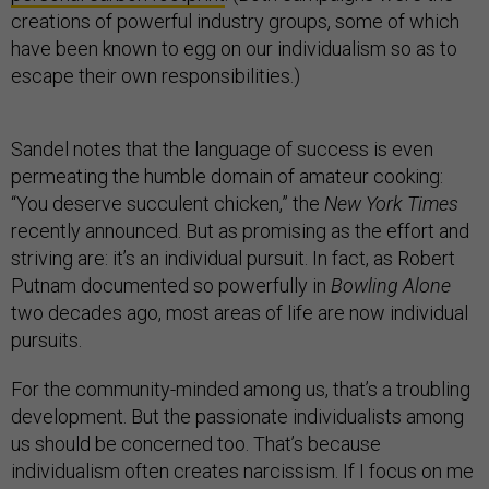
creations of powerful industry groups, some of which
have been known to egg on our individualism so as to
escape their own responsibilities.)
Sandel notes that the language of success is even
permeating the humble domain of amateur cooking:
“You deserve succulent chicken,” the
New York Times
recently announced. But as promising as the effort and
striving are: it’s an individual pursuit. In fact, as Robert
Putnam documented so powerfully in
Bowling Alone
two decades ago, most areas of life are now individual
pursuits.
For the community-minded among us, that’s a troubling
development. But the passionate individualists among
us should be concerned too. That’s because
individualism often creates narcissism. If I focus on me