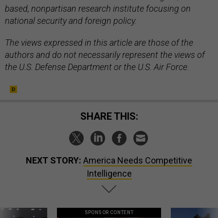
based, nonpartisan research institute focusing on
national security and foreign policy.
The views expressed in this article are those of the
authors and do not necessarily represent the views of
the U.S. Defense Department or the U.S. Air Force.
SHARE THIS:
NEXT STORY:
America Needs Competitive
Intelligence
SPONSOR CONTENT