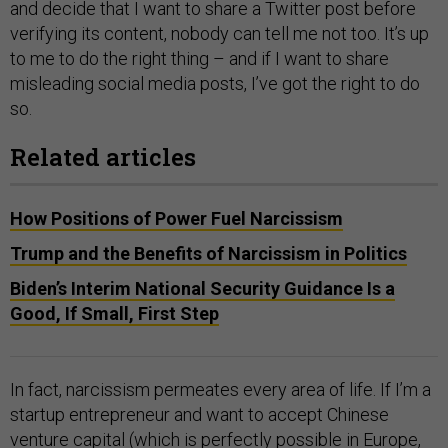
and decide that I want to share a Twitter post before
verifying its content, nobody can tell me not too. It’s up
to me to do the right thing – and if I want to share
misleading social media posts, I’ve got the right to do
so.
Related articles
How Positions of Power Fuel Narcissism
Trump and the Benefits of Narcissism in Politics
Biden’s Interim National Security Guidance Is a
Good, If Small, First Step
In fact, narcissism permeates every area of life. If I’m a
startup entrepreneur and want to accept Chinese
venture capital (which is perfectly possible in Europe,