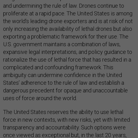
and undermining the rule of law. Drones continue to
proliferate at a rapid pace. The United States is among
the world’s leading drone exporters and is at risk of not
only increasing the availability of lethal drones but also
exporting a problematic framework for their use. The
U.S. government maintains a combination of laws,
expansive legal interpretations, and policy guidance to
rationalize the use of lethal force that has resulted in a
complicated and confounding framework. This
ambiguity can undermine confidence in the United
States’ adherence to the rule of law and establish a
dangerous precedent for opaque and unaccountable
uses of force around the world.
The United States reserves the ability to use lethal
force in new contexts, with new risks, yet with limited
transparency and accountability. Such options were
once viewed as exceptional but, in the last 20 years,