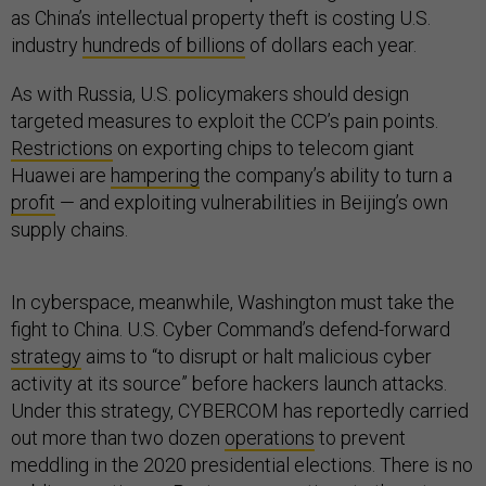
as China’s intellectual property theft is costing U.S.
industry
hundreds of billions
of dollars each year.
As with Russia, U.S. policymakers should design
targeted measures to exploit the CCP’s pain points.
Restrictions
on exporting chips to telecom giant
Huawei are
hampering
the company’s ability to turn a
profit
— and exploiting vulnerabilities in Beijing’s own
supply chains.
In cyberspace, meanwhile, Washington must take the
fight to China. U.S. Cyber Command’s defend-forward
strategy
aims to “to disrupt or halt malicious cyber
activity at its source” before hackers launch attacks.
Under this strategy, CYBERCOM has reportedly carried
out more than two dozen
operations
to prevent
meddling in the 2020 presidential elections. There is no