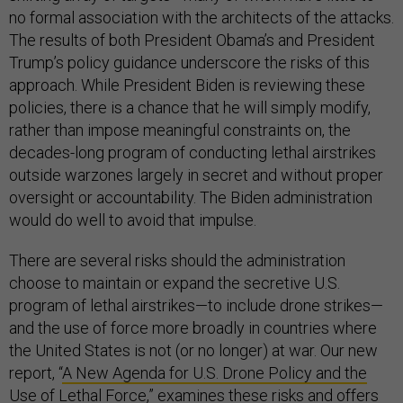
no formal association with the architects of the attacks.
The results of both President Obama’s and President
Trump’s policy guidance underscore the risks of this
approach. While President Biden is reviewing these
policies, there is a chance that he will simply modify,
rather than impose meaningful constraints on, the
decades-long program of conducting lethal airstrikes
outside warzones largely in secret and without proper
oversight or accountability. The Biden administration
would do well to avoid that impulse.
There are several risks should the administration
choose to maintain or expand the secretive U.S.
program of lethal airstrikes—to include drone strikes—
and the use of force more broadly in countries where
the United States is not (or no longer) at war. Our new
report, “
A New Agenda for U.S. Drone Policy and the
Use of Lethal Force
,” examines these risks and offers