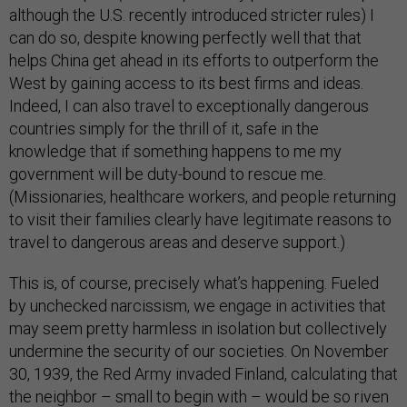
although the U.S. recently introduced stricter rules) I
can do so, despite knowing perfectly well that that
helps China get ahead in its efforts to outperform the
West by gaining access to its best firms and ideas.
Indeed, I can also travel to exceptionally dangerous
countries simply for the thrill of it, safe in the
knowledge that if something happens to me my
government will be duty-bound to rescue me.
(Missionaries, healthcare workers, and people returning
to visit their families clearly have legitimate reasons to
travel to dangerous areas and deserve support.)
This is, of course, precisely what’s happening. Fueled
by unchecked narcissism, we engage in activities that
may seem pretty harmless in isolation but collectively
undermine the security of our societies. On November
30, 1939, the Red Army invaded Finland, calculating that
the neighbor – small to begin with – would be so riven