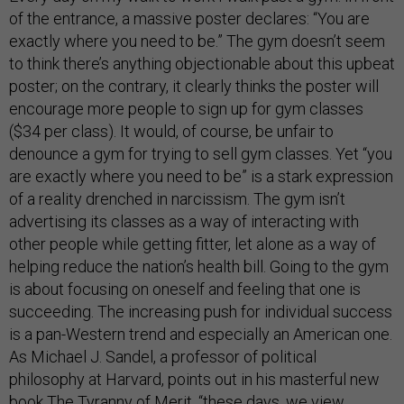
of the entrance, a massive poster declares: “You are
exactly where you need to be.” The gym doesn’t seem
to think there’s anything objectionable about this upbeat
poster; on the contrary, it clearly thinks the poster will
encourage more people to sign up for gym classes
($34 per class). It would, of course, be unfair to
denounce a gym for trying to sell gym classes. Yet “you
are exactly where you need to be” is a stark expression
of a reality drenched in narcissism. The gym isn’t
advertising its classes as a way of interacting with
other people while getting fitter, let alone as a way of
helping reduce the nation’s health bill. Going to the gym
is about focusing on oneself and feeling that one is
succeeding. The increasing push for individual success
is a pan-Western trend and especially an American one.
As Michael J. Sandel, a professor of political
philosophy at Harvard, points out in his masterful new
book
The Tyranny of Merit
, “these days, we view