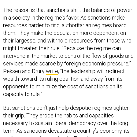
The reason is that sanctions shift the balance of power
in a society in the regime’s favor. As sanctions make
resources harder to find, authoritarian regimes hoard
them. They make the population more dependent on
their largesse, and withhold resources from those who
might threaten their rule. “Because the regime can
intervene in the market to control the flow of goods and
services made scarce by foreign economic pressure,”
Peksen and Drury
write
, “the leadership will redirect
wealth toward its ruling coalition and away from its
opponents to minimize the cost of sanctions on its
capacity to rule.”
But sanctions don’t just help despotic regimes tighten
their grip. They erode the habits and capacities
necessary to sustain liberal democracy over the long
term. As sanctions devastate a country’s economy, its