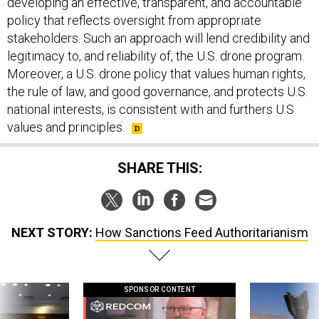
developing an effective, transparent, and accountable
policy that reflects oversight from appropriate
stakeholders. Such an approach will lend credibility and
legitimacy to, and reliability of, the U.S. drone program.
Moreover, a U.S. drone policy that values human rights,
the rule of law, and good governance, and protects U.S.
national interests, is consistent with and furthers U.S.
values and principles.
SHARE THIS:
NEXT STORY:
How Sanctions Feed Authoritarianism
SPONSOR CONTENT