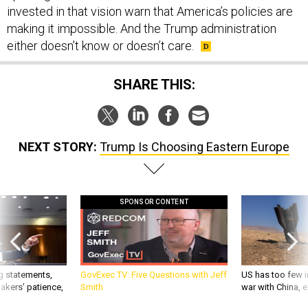
invested in that vision warn that America’s policies are
making it impossible. And the Trump administration
either doesn’t know or doesn’t care.
SHARE THIS:
NEXT STORY:
Trump Is Choosing Eastern Europe
SPONSOR CONTENT
g statements,
GovExec TV: Five Questions with Jeff
US has too few i
akers’ patience,
Smith
war with China, 