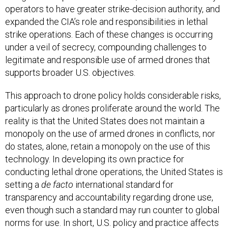
operators to have greater strike-decision authority, and
expanded the CIA’s role and responsibilities in lethal
strike operations. Each of these changes is occurring
under a veil of secrecy, compounding challenges to
legitimate and responsible use of armed drones that
supports broader U.S. objectives.
This approach to drone policy holds considerable risks,
particularly as drones proliferate around the world. The
reality is that the United States does not maintain a
monopoly on the use of armed drones in conflicts, nor
do states, alone, retain a monopoly on the use of this
technology. In developing its own practice for
conducting lethal drone operations, the United States is
setting a
de facto
international standard for
transparency and accountability regarding drone use,
even though such a standard may run counter to global
norms for use. In short, U.S. policy and practice affects