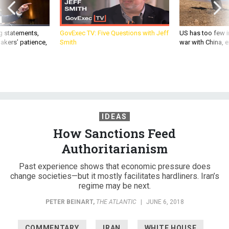
g statements,
GovExec TV: Five Questions with Jeff
US has too few i
akers’ patience,
Smith
war with China, 
IDEAS
How Sanctions Feed
Authoritarianism
Past experience shows that economic pressure does
change societies—but it mostly facilitates hardliners. Iran’s
regime may be next.
PETER BEINART
,
THE ATLANTIC
|
JUNE 6, 2018
COMMENTARY
IRAN
WHITE HOUSE