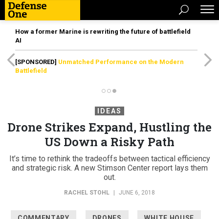
How a former Marine is rewriting the future of battlefield
AI
[SPONSORED]
Unmatched Performance on the Modern
Battlefield
IDEAS
Drone Strikes Expand, Hustling the
US Down a Risky Path
It’s time to rethink the tradeoffs between tactical efficiency
and strategic risk. A new Stimson Center report lays them
out.
RACHEL STOHL
|
JUNE 6, 2018
COMMENTARY
DRONES
WHITE HOUSE