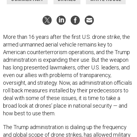
More than 16 years after the first U.S. drone strike, the
armed unmanned aerial vehicle remains key to
American counterterrorism operations, and the Trump
administration is expanding their use. But the weapon
has long presented lawmakers, other U.S. leaders, and
even our allies with problems of transparency,
oversight, and strategy. Now, as administration officials
roll back measures installed by their predecessors to
deal with some of these issues, it is time to take a
broad look at drones’ place in national security — and
how best to use them.
The Trump administration is dialing up the frequency
and global scope of drone strikes, has allowed military