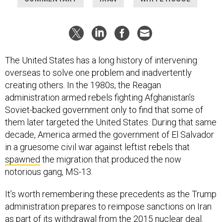
The United States has a long history of intervening
overseas to solve one problem and inadvertently
creating others. In the 1980s, the Reagan
administration armed rebels fighting Afghanistan’s
Soviet-backed government only to find that some of
them later targeted the United States. During that same
decade, America armed the government of El Salvador
in a gruesome civil war against leftist rebels that
spawned
the migration that produced the now
notorious gang, MS-13.
It’s worth remembering these precedents as the Trump
administration prepares to reimpose sanctions on Iran
as part of its withdrawal from the 2015 nuclear deal.