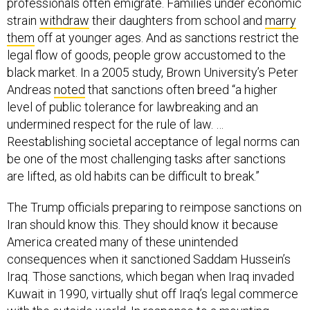
professionals often emigrate. Families under economic
strain
withdraw
their daughters from school and
marry
them
off at younger ages. And as sanctions restrict the
legal flow of goods, people grow accustomed to the
black market. In a 2005 study, Brown University’s Peter
Andreas
noted
that sanctions often breed “a higher
level of public tolerance for lawbreaking and an
undermined respect for the rule of law. …
Reestablishing societal acceptance of legal norms can
be one of the most challenging tasks after sanctions
are lifted, as old habits can be difficult to break.”
The Trump officials preparing to reimpose sanctions on
Iran should know this. They should know it because
America created many of these unintended
consequences when it sanctioned Saddam Hussein’s
Iraq. Those sanctions, which began when Iraq invaded
Kuwait in 1990, virtually shut off Iraq’s legal commerce