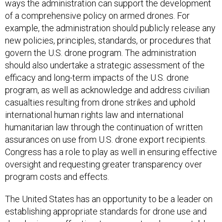
ways the administration can support the development
of a comprehensive policy on armed drones. For
example, the administration should publicly release any
new policies, principles, standards, or procedures that
govern the U.S. drone program. The administration
should also undertake a strategic assessment of the
efficacy and long-term impacts of the U.S. drone
program, as well as acknowledge and address civilian
casualties resulting from drone strikes and uphold
international human rights law and international
humanitarian law through the continuation of written
assurances on use from U.S. drone export recipients.
Congress has a role to play as well in ensuring effective
oversight and requesting greater transparency over
program costs and effects.
The United States has an opportunity to be a leader on
establishing appropriate standards for drone use and