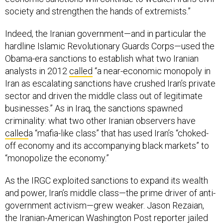
society and strengthen the hands of extremists.”
Indeed, the Iranian government—and in particular the
hardline Islamic Revolutionary Guards Corps—used the
Obama-era sanctions to establish what two Iranian
analysts in 2012
called
“a near-economic monopoly in
Iran as escalating sanctions have crushed Iran’s private
sector and driven the middle class out of legitimate
businesses.” As in Iraq, the sanctions spawned
criminality: what two other Iranian observers have
called
a “mafia-like class” that has used Iran’s “choked-
off economy and its accompanying black markets” to
“monopolize the economy.”
As the IRGC exploited sanctions to expand its wealth
and power, Iran’s middle class—the prime driver of anti-
government activism—grew weaker. Jason Rezaian,
the Iranian-American Washington Post reporter jailed