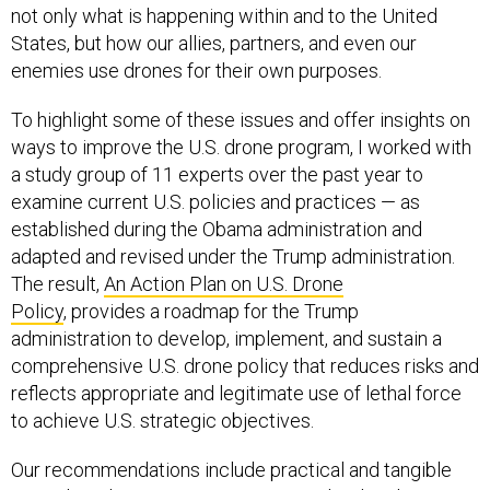
not only what is happening within and to the United
States, but how our allies, partners, and even our
enemies use drones for their own purposes.
To highlight some of these issues and offer insights on
ways to improve the U.S. drone program, I worked with
a study group of 11 experts over the past year to
examine current U.S. policies and practices — as
established during the Obama administration and
adapted and revised under the Trump administration.
The result,
An Action Plan on U.S. Drone
Policy
, provides a roadmap for the Trump
administration to develop, implement, and sustain a
comprehensive U.S. drone policy that reduces risks and
reflects appropriate and legitimate use of lethal force
to achieve U.S. strategic objectives.
Our recommendations include practical and tangible