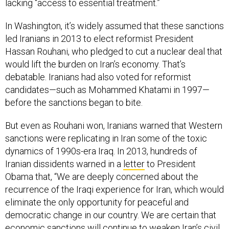
lacking “access to essential treatment.”
In Washington, it’s widely assumed that these sanctions
led Iranians in 2013 to elect reformist President
Hassan Rouhani, who pledged to cut a nuclear deal that
would lift the burden on Iran’s economy. That’s
debatable. Iranians had also voted for reformist
candidates—such as Mohammed Khatami in 1997—
before the sanctions began to bite.
But even as Rouhani won, Iranians warned that Western
sanctions were replicating in Iran some of the toxic
dynamics of 1990s-era Iraq. In 2013, hundreds of
Iranian dissidents warned in a
letter
to President
Obama that, “We are deeply concerned about the
recurrence of the Iraqi experience for Iran, which would
eliminate the only opportunity for peaceful and
democratic change in our country. We are certain that
economic sanctions will continue to weaken Iran’s civil