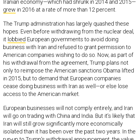
Iranian economy—which had shrunk in 2014 and 2015—
grew
in 2016 at a rate of more than 12 percent.
The Trump administration has largely quashed these
hopes. Even before withdrawing from the nuclear deal,
it
lobbied
European governments to avoid doing
business with Iran and refused to grant permission to
American companies wishing to do so. Now, as part of
his withdrawal from the agreement, Trump plans not
only to reimpose the American sanctions Obama lifted
in 2015, but to demand that European companies
cease doing business with Iran as well—or else lose
access to the American market.
European businesses will not comply entirely, and Iran
will go on trading with China and India. But it’s likely that
Iran will still grow significantly more economically
isolated than it has been over the past two years. In the
run-up to Trump’s withdrawal announcement, the value