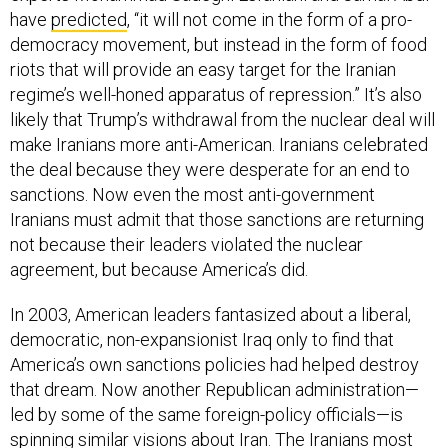
have
predicted
, “it will not come in the form of a pro-
democracy movement, but instead in the form of food
riots that will provide an easy target for the Iranian
regime’s well-honed apparatus of repression.” It’s also
likely that Trump’s withdrawal from the nuclear deal will
make Iranians more anti-American. Iranians celebrated
the deal because they were desperate for an end to
sanctions. Now even the most anti-government
Iranians must admit that those sanctions are returning
not because their leaders violated the nuclear
agreement, but because America’s did.
In 2003, American leaders fantasized about a liberal,
democratic, non-expansionist Iraq only to find that
America’s own sanctions policies had helped destroy
that dream. Now another Republican administration—
led by some of the same foreign-policy officials—is
spinning similar visions about Iran. The Iranians most