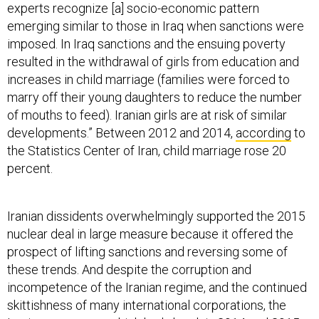
experts recognize [a] socio-economic pattern
emerging similar to those in Iraq when sanctions were
imposed. In Iraq sanctions and the ensuing poverty
resulted in the withdrawal of girls from education and
increases in child marriage (families were forced to
marry off their young daughters to reduce the number
of mouths to feed). Iranian girls are at risk of similar
developments.” Between 2012 and 2014,
according
to
the Statistics Center of Iran, child marriage rose 20
percent.
Iranian dissidents overwhelmingly supported the 2015
nuclear deal in large measure because it offered the
prospect of lifting sanctions and reversing some of
these trends. And despite the corruption and
incompetence of the Iranian regime, and the continued
skittishness of many international corporations, the