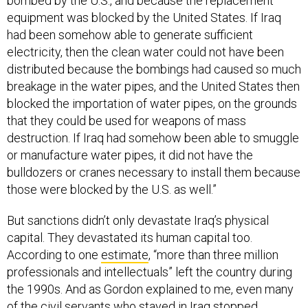
bombed by the U.S., and because the replacement
equipment was blocked by the United States. If Iraq
had been somehow able to generate sufficient
electricity, then the clean water could not have been
distributed because the bombings had caused so much
breakage in the water pipes, and the United States then
blocked the importation of water pipes, on the grounds
that they could be used for weapons of mass
destruction. If Iraq had somehow been able to smuggle
or manufacture water pipes, it did not have the
bulldozers or cranes necessary to install them because
those were blocked by the U.S. as well.”
But sanctions didn’t only devastate Iraq’s physical
capital. They devastated its human capital too.
According to one
estimate
, “more than three million
professionals and intellectuals” left the country during
the 1990s. And as Gordon explained to me, even many
of the civil servants who stayed in Iraq stopped