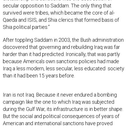
secular opposition to Saddam. The only thing that
survived were tribes, which became the core of al-
Qaeda and ISIS, and Shia clerics that formed basis of
Shia political parties.”
After toppling Saddam in 2003, the Bush administration
discovered that governing and rebuilding Iraq was far
harder than it had predicted. Ironically, that was partly
because America’s own sanctions policies had made
Iraq a less modern, less secular, less educated society
than it had been 15 years before.
Iran is not Iraq. Because it never endured a bombing
campaign like the one to which Iraq was subjected
during the Gulf War, its infrastructure is in better shape.
But the social and political consequences of years of
American and international sanctions have proved