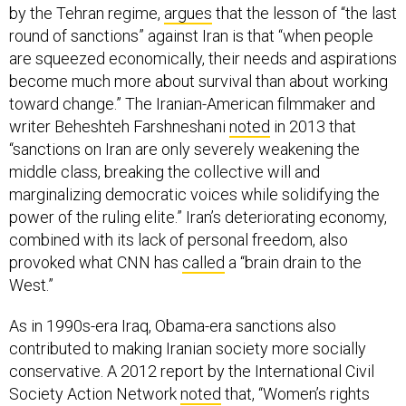
by the Tehran regime,
argues
that the lesson of “the last
round of sanctions” against Iran is that “when people
are squeezed economically, their needs and aspirations
become much more about survival than about working
toward change.” The Iranian-American filmmaker and
writer Beheshteh Farshneshani
noted
in 2013 that
“sanctions on Iran are only severely weakening the
middle class, breaking the collective will and
marginalizing democratic voices while solidifying the
power of the ruling elite.” Iran’s deteriorating economy,
combined with its lack of personal freedom, also
provoked what CNN has
called
a “brain drain to the
West.”
As in 1990s-era Iraq, Obama-era sanctions also
contributed to making Iranian society more socially
conservative. A 2012 report by the International Civil
Society Action Network
noted
that, “Women’s rights