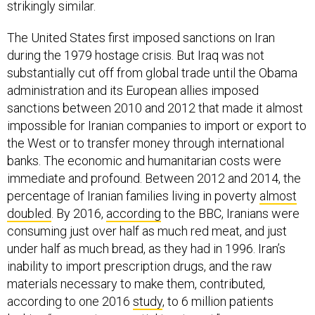
strikingly similar.
The United States first imposed sanctions on Iran
during the 1979 hostage crisis. But Iraq was not
substantially cut off from global trade until the Obama
administration and its European allies imposed
sanctions between 2010 and 2012 that made it almost
impossible for Iranian companies to import or export to
the West or to transfer money through international
banks. The economic and humanitarian costs were
immediate and profound. Between 2012 and 2014, the
percentage of Iranian families living in poverty
almost
doubled
. By 2016,
according
to the BBC, Iranians were
consuming just over half as much red meat, and just
under half as much bread, as they had in 1996. Iran’s
inability to import prescription drugs, and the raw
materials necessary to make them, contributed,
according to one 2016
study
, to 6 million patients