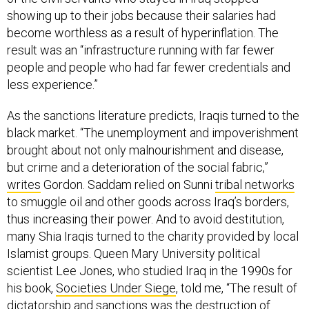
showing up to their jobs because their salaries had
become worthless as a result of hyperinflation. The
result was an “infrastructure running with far fewer
people and people who had far fewer credentials and
less experience.”
As the sanctions literature predicts, Iraqis turned to the
black market. “The unemployment and impoverishment
brought about not only malnourishment and disease,
but crime and a deterioration of the social fabric,”
writes
Gordon. Saddam relied on Sunni
tribal networks
to smuggle oil and other goods across Iraq’s borders,
thus increasing their power. And to avoid destitution,
many Shia Iraqis turned to the charity provided by local
Islamist groups. Queen Mary University political
scientist Lee Jones, who studied Iraq in the 1990s for
his book,
Societies Under Siege
, told me, “The result of
dictatorship and sanctions was the destruction of