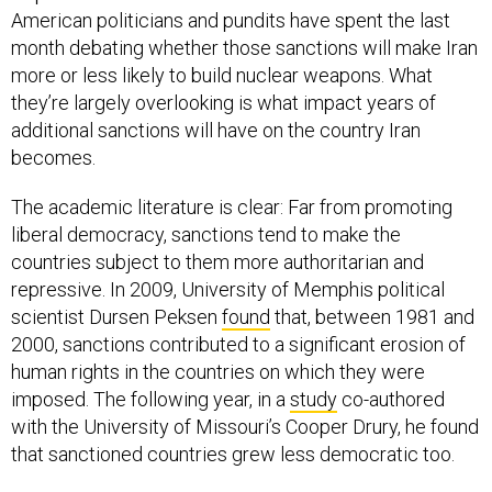
American politicians and pundits have spent the last
month debating whether those sanctions will make Iran
more or less likely to build nuclear weapons. What
they’re largely overlooking is what impact years of
additional sanctions will have on the country Iran
becomes.
The academic literature is clear: Far from promoting
liberal democracy, sanctions tend to make the
countries subject to them more authoritarian and
repressive. In 2009, University of Memphis political
scientist Dursen Peksen
found
that, between 1981 and
2000, sanctions contributed to a significant erosion of
human rights in the countries on which they were
imposed. The following year, in a
study
co-authored
with the University of Missouri’s Cooper Drury, he found
that sanctioned countries grew less democratic too.