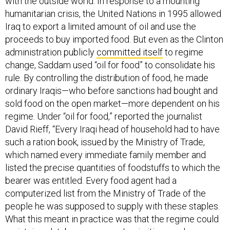
with the outside world. In response to a mounting
humanitarian crisis, the United Nations in 1995 allowed
Iraq to export a limited amount of oil and use the
proceeds to buy imported food. But even as the Clinton
administration publicly
committed itself
to regime
change, Saddam used “oil for food” to consolidate his
rule. By controlling the distribution of food, he made
ordinary Iraqis—who before sanctions had bought and
sold food on the open market—more dependent on his
regime. Under “oil for food,” reported the journalist
David Rieff, “Every Iraqi head of household had to have
such a ration book, issued by the Ministry of Trade,
which named every immediate family member and
listed the precise quantities of foodstuffs to which the
bearer was entitled. Every food agent had a
computerized list from the Ministry of Trade of the
people he was supposed to supply with these staples.
What this meant in practice was that the regime could