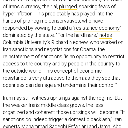
of Iran’s currency, the rial,
plunged
, sparking fears of
hyperinflation. This predictably has played into the
hands of pro-regime conservatives, who have
responded by vowing to build a “
resistance economy
”
dominated by the state. “For the hardliners,”
notes
Columbia University’s Richard Nephew, who worked on
Iran sanctions and negotiations for Obama, the
reinstatement of sanctions “is an opportunity to restrict
access to the country and by people in the country to
the outside world. This concept of economic
resistance is very attractive to them, as they see that
openness can damage and undermine their control.”
Iran may still witness uprisings against the regime. But
the weaker Iran’s middle class grows, the less
organized and coherent those uprisings will become. “If
sanctions do indeed trigger a domestic backlash,” Iran
experts Mohammad Sadeghi Esfahlani and Jamal Abdi