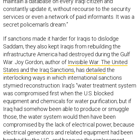
maintain a database on every Iraqi citizen and
constantly update it, without recourse to the security
services or even a network of paid informants. It was a
secret policeman's dream.”
If sanctions made it harder for Iraqis to dislodge
Saddam, they also kept Iraqis from rebuilding the
infrastructure America had destroyed during the Gulf
War. Joy Gordon, author of
Invisible War: The United
States and the Iraq Sanctions
, has
detailed
the
interlocking ways in which international sanctions
stymied reconstruction: Iraq’s “water treatment system
was compromised first when the U.S. blocked
equipment and chemicals for water purification; but if
Iraq had somehow been able to produce or smuggle
those, the water system would then have been
compromised by the lack of electrical power, because
electrical generators and related equipment had been