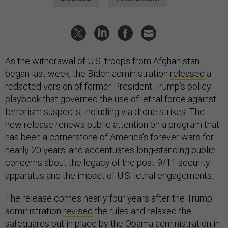
As the withdrawal of U.S. troops from Afghanistan
began last week, the Biden administration
released
a
redacted version of former President Trump’s policy
playbook that governed the use of lethal force against
terrorism suspects, including via drone strikes. The
new release renews public attention on a program that
has been a cornerstone of America’s forever wars for
nearly 20 years, and accentuates long-standing public
concerns about the legacy of the post-9/11 security
apparatus and the impact of U.S. lethal engagements.
The release comes nearly four years after the Trump
administration
revised
the rules and relaxed the
safeguards put in place by the Obama administration in