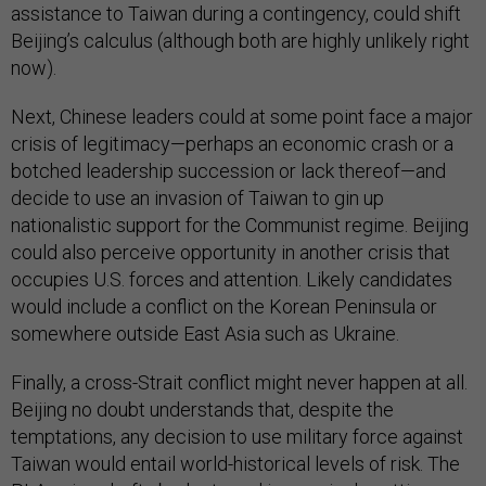
assistance to Taiwan during a contingency, could shift
Beijing’s calculus (although both are highly unlikely right
now).
Next, Chinese leaders could at some point face a major
crisis of legitimacy—perhaps an economic crash or a
botched leadership succession or lack thereof—and
decide to use an invasion of Taiwan to gin up
nationalistic support for the Communist regime. Beijing
could also perceive opportunity in another crisis that
occupies U.S. forces and attention. Likely candidates
would include a conflict on the Korean Peninsula or
somewhere outside East Asia such as Ukraine.
Finally, a cross-Strait conflict might never happen at all.
Beijing no doubt understands that, despite the
temptations, any decision to use military force against
Taiwan would entail world-historical levels of risk. The