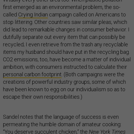
first emerged as an environmental problem, the so-
called
Crying Indian
campaign called on Americans to
stop littering. Other countries saw similar pleas, which
did lead to remarkable changes in consumer behavior. I
dutifully separate out every item that can possibly be
recycled; I even retrieve from the trash any recyclable
items my husband should have put in the recycling bag.
CO2 emissions, too, have become a matter of individual
ambition, with consumers instructed to calculate their
personal carbon footprint
. (Both campaigns were the
creations of powerful industry groups, some of which
have been known to egg on our individualism so as to
escape their own responsibilities.)
Sandel notes that the language of success is even
permeating the humble domain of amateur cooking:
“You deserve succulent chicken,” the
New York Times