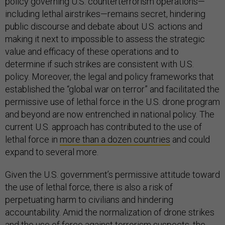
policy governing U.S. counterterrorism operations—
including lethal airstrikes—remains secret, hindering
public discourse and debate about U.S. actions and
making it next to impossible to assess the strategic
value and efficacy of these operations and to
determine if such strikes are consistent with U.S.
policy. Moreover, the legal and policy frameworks that
established the “global war on terror” and facilitated the
permissive use of lethal force in the U.S. drone program
and beyond are now entrenched in national policy. The
current U.S. approach has contributed to the use of
lethal force in
more than a dozen countries
and could
expand to several more.
Given the U.S. government’s permissive attitude toward
the use of lethal force, there is also a risk of
perpetuating harm to civilians and hindering
accountability. Amid the normalization of drone strikes
and the use of force against terrorism suspects, the