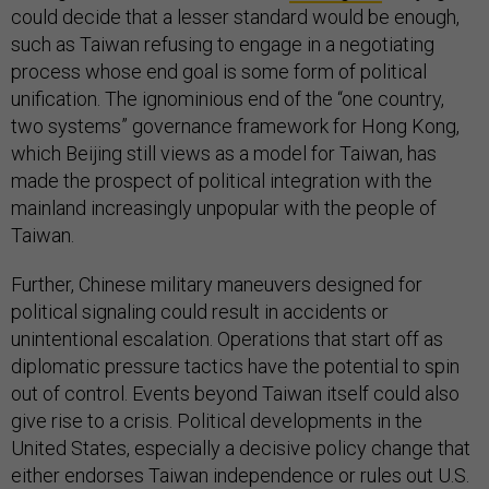
could decide that a lesser standard would be enough,
such as Taiwan refusing to engage in a negotiating
process whose end goal is some form of political
unification. The ignominious end of the “one country,
two systems” governance framework for Hong Kong,
which Beijing still views as a model for Taiwan, has
made the prospect of political integration with the
mainland increasingly unpopular with the people of
Taiwan.
Further, Chinese military maneuvers designed for
political signaling could result in accidents or
unintentional escalation. Operations that start off as
diplomatic pressure tactics have the potential to spin
out of control. Events beyond Taiwan itself could also
give rise to a crisis. Political developments in the
United States, especially a decisive policy change that
either endorses Taiwan independence or rules out U.S.