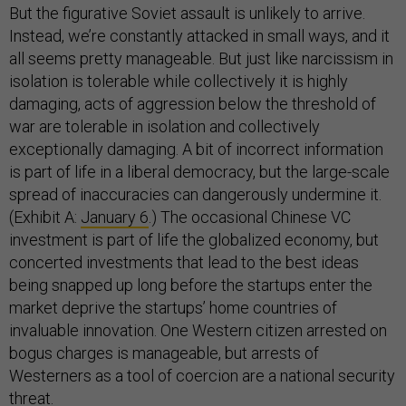
But the figurative Soviet assault is unlikely to arrive.
Instead, we’re constantly attacked in small ways, and it
all seems pretty manageable. But just like narcissism in
isolation is tolerable while collectively it is highly
damaging, acts of aggression below the threshold of
war are tolerable in isolation and collectively
exceptionally damaging. A bit of incorrect information
is part of life in a liberal democracy, but the large-scale
spread of inaccuracies can dangerously undermine it.
(Exhibit A:
January 6
.) The occasional Chinese VC
investment is part of life the globalized economy, but
concerted investments that lead to the best ideas
being snapped up long before the startups enter the
market deprive the startups’ home countries of
invaluable innovation. One Western citizen arrested on
bogus charges is manageable, but arrests of
Westerners as a tool of coercion are a national security
threat.