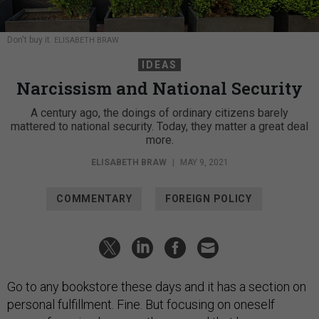
Don't buy it.
ELISABETH BRAW
IDEAS
Narcissism and National Security
A century ago, the doings of ordinary citizens barely
mattered to national security. Today, they matter a great deal
more.
ELISABETH BRAW
|
MAY 9, 2021
COMMENTARY
FOREIGN POLICY
Go to any bookstore these days and it has a section on
personal fulfillment. Fine. But focusing on oneself