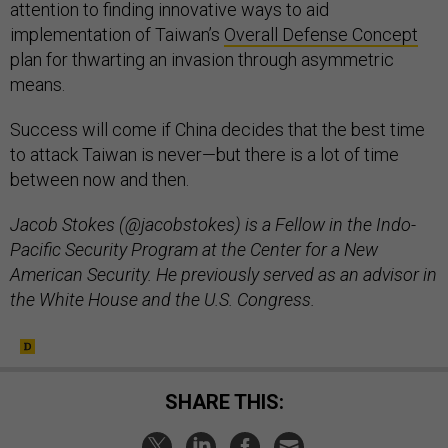
attention to finding innovative ways to aid
implementation of Taiwan’s
Overall Defense Concept
plan for thwarting an invasion through asymmetric
means.
Success will come if China decides that the best time
to attack Taiwan is never—but there is a lot of time
between now and then.
Jacob Stokes (@jacobstokes) is a Fellow in the Indo-
Pacific Security Program at the Center for a New
American Security. He previously served as an advisor in
the White House and the U.S. Congress.
SHARE THIS: