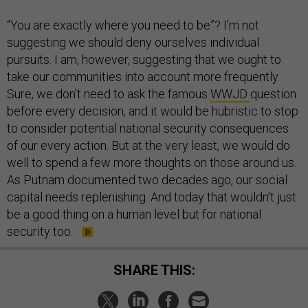
“You are exactly where you need to be”? I’m not
suggesting we should deny ourselves individual
pursuits. I am, however, suggesting that we ought to
take our communities into account more frequently.
Sure, we don’t need to ask the famous
WWJD
question
before every decision, and it would be hubristic to stop
to consider potential national security consequences
of our every action. But at the very least, we would do
well to spend a few more thoughts on those around us.
As Putnam documented two decades ago, our social
capital needs replenishing. And today that wouldn’t just
be a good thing on a human level but for national
security too.
SHARE THIS: