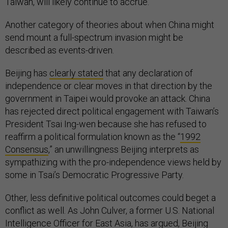
Taiwan, will likely continue to accrue.
Another category of theories about when China might
send mount a full-spectrum invasion might be
described as events-driven.
Beijing has
clearly stated
that any declaration of
independence or clear moves in that direction by the
government in Taipei would provoke an attack. China
has rejected direct political engagement with Taiwan’s
President Tsai Ing-wen because she has refused to
reaffirm a political formulation known as the “
1992
Consensus
,” an unwillingness Beijing interprets as
sympathizing with the pro-independence views held by
some in Tsai’s Democratic Progressive Party.
Other, less definitive political outcomes could beget a
conflict as well. As John Culver, a former U.S. National
Intelligence Officer for East Asia,
has argued
, Beijing