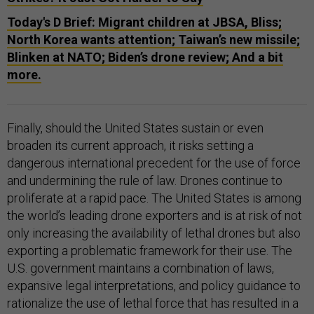
Today's D Brief: Migrant children at JBSA, Bliss;
North Korea wants attention; Taiwan’s new missile;
Blinken at NATO; Biden’s drone review; And a bit
more.
Finally, should the United States sustain or even
broaden its current approach, it risks setting a
dangerous international precedent for the use of force
and undermining the rule of law. Drones continue to
proliferate at a rapid pace. The United States is among
the world’s leading drone exporters and is at risk of not
only increasing the availability of lethal drones but also
exporting a problematic framework for their use. The
U.S. government maintains a combination of laws,
expansive legal interpretations, and policy guidance to
rationalize the use of lethal force that has resulted in a