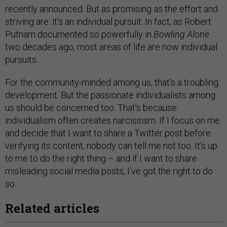
recently announced. But as promising as the effort and
striving are: it’s an individual pursuit. In fact, as Robert
Putnam documented so powerfully in
Bowling Alone
two decades ago, most areas of life are now individual
pursuits.
For the community-minded among us, that’s a troubling
development. But the passionate individualists among
us should be concerned too. That’s because
individualism often creates narcissism. If I focus on me
and decide that I want to share a Twitter post before
verifying its content, nobody can tell me not too. It’s up
to me to do the right thing – and if I want to share
misleading social media posts, I’ve got the right to do
so.
Related articles