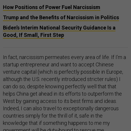
How Positions of Power Fuel Narcissism
Trump and the Benefits of Narcissism in Politics
Biden’s Interim National Security Guidance Is a
Good, If Small, First Step
In fact, narcissism permeates every area of life. If I’m a
startup entrepreneur and want to accept Chinese
venture capital (which is perfectly possible in Europe,
although the U.S. recently introduced stricter rules) I
can do so, despite knowing perfectly well that that
helps China get ahead in its efforts to outperform the
West by gaining access to its best firms and ideas.
Indeed, I can also travel to exceptionally dangerous
countries simply for the thrill of it, safe in the
knowledge that if something happens to me my
government will be duty-bound to rescue me.