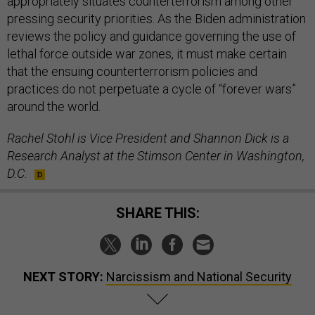
appropriately situates counterterrorism among other
pressing security priorities. As the Biden administration
reviews the policy and guidance governing the use of
lethal force outside war zones, it must make certain
that the ensuing counterterrorism policies and
practices do not perpetuate a cycle of “forever wars”
around the world.
Rachel Stohl is Vice President and Shannon Dick is a
Research Analyst at the Stimson Center in Washington,
D.C.
SHARE THIS:
NEXT STORY:
Narcissism and National Security