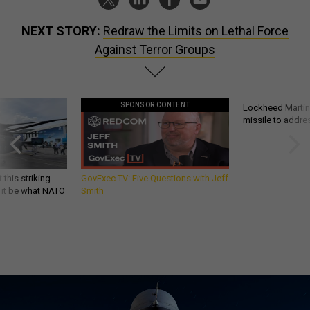
NEXT STORY:
Redraw the Limits on Lethal Force
Against Terror Groups
SPONSOR CONTENT
Lockheed Martin 
missile to addre
 this striking
GovExec TV: Five Questions with Jeff
d it be what NATO
Smith