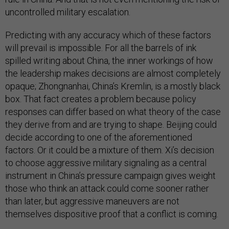
uncontrolled military escalation.
Predicting with any accuracy which of these factors
will prevail is impossible. For all the barrels of ink
spilled writing about China, the inner workings of how
the leadership makes decisions are almost completely
opaque; Zhongnanhai, China’s Kremlin, is a mostly black
box. That fact creates a problem because policy
responses can differ based on what theory of the case
they derive from and are trying to shape. Beijing could
decide according to one of the aforementioned
factors. Or it could be a mixture of them. Xi’s decision
to choose aggressive military signaling as a central
instrument in China’s pressure campaign gives weight
those who think an attack could come sooner rather
than later, but aggressive maneuvers are not
themselves dispositive proof that a conflict is coming.