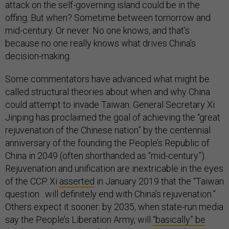
attack on the self-governing island could be in the
offing. But when? Sometime between tomorrow and
mid-century. Or never. No one knows, and that’s
because no one really knows what drives China’s
decision-making.
Some commentators have advanced what might be
called structural theories about when and why China
could attempt to invade Taiwan. General Secretary Xi
Jinping has proclaimed the goal of achieving the “great
rejuvenation of the Chinese nation” by the centennial
anniversary of the founding the People’s Republic of
China in 2049 (often shorthanded as “mid-century”).
Rejuvenation and unification are inextricable in the eyes
of the CCP. Xi
asserted
in January 2019 that the “Taiwan
question…will definitely end with China’s rejuvenation.”
Others expect it sooner: by 2035, when state-run media
say the People’s Liberation Army, will
“basically” be