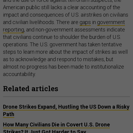
American public still lacks a clear accounting of the
impact and consequences of U.S. airstrikes on civilians
and civilian livelihoods. There are
gaps
in
government
reporting
, and non-government assessments indicate
that civilians continue to shoulder the burden of U.S.
operations. The U.S. government has taken tentative
steps to learn more about the impact of strikes as well
as to acknowledge and respond to mistakes, but
almost no progress has been made to institutionalize
accountability.
Related articles
Drone Strikes Expand, Hustling the US Down a Risky
Path
How Many Civilians Die in Covert U.S. Drone
Strikes? It Just Got Harder to Say