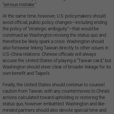
“
serious mistake
.”
At the same time, however, U.S. policymakers should
avoid official, public policy changes—including ending
the policy of “strategic ambiguity”—that would be
construed as Washington revising the status quo and
therefore be likely spark a crisis. Washington should
also forswear linking Taiwan directly to other issues in
U.S.-China relations. Chinese officials will always
accuse the United States of playing a “Taiwan card,” but
Washington should steer clear of broader linkage for its
own benefit and Taipei’s.
Finally, the United States should continue to counsel
caution from Taiwan, with any countermoves to China’s
actions calculated toward upholding or restoring the
status quo, however embattled. Washington and like-
minded partners should also devote special time and