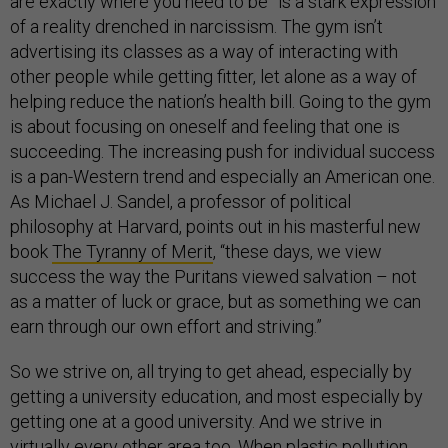
are exactly where you need to be” is a stark expression
of a reality drenched in narcissism. The gym isn’t
advertising its classes as a way of interacting with
other people while getting fitter, let alone as a way of
helping reduce the nation’s health bill. Going to the gym
is about focusing on oneself and feeling that one is
succeeding. The increasing push for individual success
is a pan-Western trend and especially an American one.
As Michael J. Sandel, a professor of political
philosophy at Harvard, points out in his masterful new
book
The Tyranny of Merit
, “these days, we view
success the way the Puritans viewed salvation – not
as a matter of luck or grace, but as something we can
earn through our own effort and striving.”
So we strive on, all trying to get ahead, especially by
getting a university education, and most especially by
getting one at a good university. And we strive in
virtually every other area too. When plastic pollution