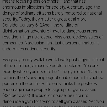
means focusing less on others – and that has
enormous implications for society. A century ago, the
doings of ordinary citizens barely mattered to national
security. Today, they matter a great deal more.
Consider January 6, QAnon, the wildfire of
disinformation, adventure travel to dangerous areas
resulting in high-risk rescue missions, reckless sales of
companies. Narcissism isn’t just a personal matter. It
undermines national security.
Every day on my walk to work I walk past a gym. In front
of the entrance, a massive poster declares: “You are
exactly where you need to be.” The gym doesn’t seem
to think there’s anything objectionable about this upbeat
poster; on the contrary, it clearly thinks the poster will
encourage more people to sign up for gym classes
($34 per class). It would, of course, be unfair to
denounce a gym for trying to sell gym classes. Yet “you