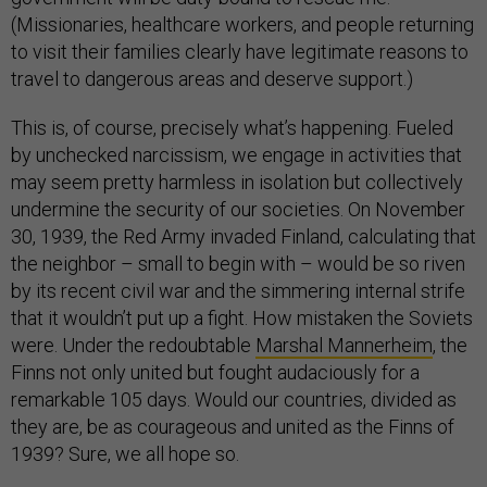
(Missionaries, healthcare workers, and people returning
to visit their families clearly have legitimate reasons to
travel to dangerous areas and deserve support.)
This is, of course, precisely what’s happening. Fueled
by unchecked narcissism, we engage in activities that
may seem pretty harmless in isolation but collectively
undermine the security of our societies. On November
30, 1939, the Red Army invaded Finland, calculating that
the neighbor – small to begin with – would be so riven
by its recent civil war and the simmering internal strife
that it wouldn’t put up a fight. How mistaken the Soviets
were. Under the redoubtable
Marshal Mannerheim
, the
Finns not only united but fought audaciously for a
remarkable 105 days. Would our countries, divided as
they are, be as courageous and united as the Finns of
1939? Sure, we all hope so.