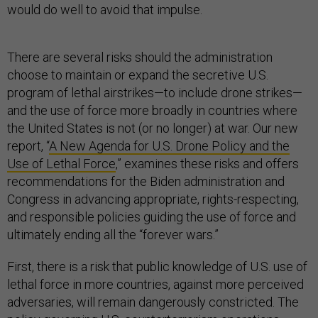
would do well to avoid that impulse.
There are several risks should the administration
choose to maintain or expand the secretive U.S.
program of lethal airstrikes—to include drone strikes—
and the use of force more broadly in countries where
the United States is not (or no longer) at war. Our new
report, “
A New Agenda for U.S. Drone Policy and the
Use of Lethal Force
,” examines these risks and offers
recommendations for the Biden administration and
Congress in advancing appropriate, rights-respecting,
and responsible policies guiding the use of force and
ultimately ending all the “forever wars.”
First, there is a risk that public knowledge of U.S. use of
lethal force in more countries, against more perceived
adversaries, will remain dangerously constricted. The