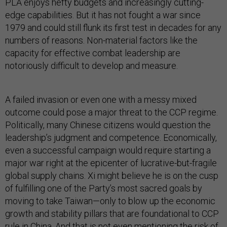
PLA enjoys hefty budgets and increasingly cutting-
edge capabilities. But it has not fought a war since
1979 and could still flunk its first test in decades for any
numbers of reasons. Non-material factors like the
capacity for effective combat leadership are
notoriously difficult to develop and measure.
A failed invasion or even one with a messy mixed
outcome could pose a major threat to the CCP regime.
Politically, many Chinese citizens would question the
leadership’s judgment and competence. Economically,
even a successful campaign would require starting a
major war right at the epicenter of lucrative-but-fragile
global supply chains. Xi might believe he is on the cusp
of fulfilling one of the Party’s most sacred goals by
moving to take Taiwan—only to blow up the economic
growth and stability pillars that are foundational to CCP
rule in China. And that is not even mentioning the risk of