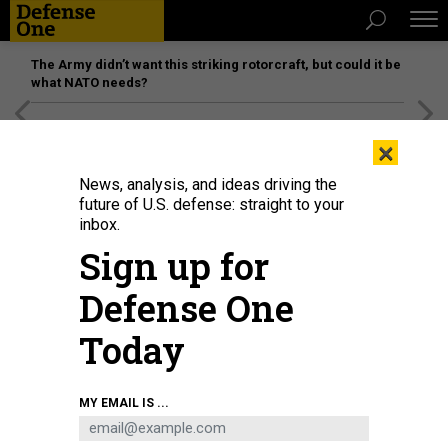
The Army didn’t want this striking rotorcraft, but could it be
what NATO needs?
[SPONSORED]
Unmatched Performance on the Modern
×
Battlefield
News, analysis, and ideas driving the
future of U.S. defense: straight to your
inbox.
Sign up for
Defense One
Today
Soldiers wearing face masks amid the COVID-19 coronavirus pandemic take
MY EMAIL IS ...
part in a drill during Taiwan President Tsai Ing-wen's visit to a military base in
Tainan, southern Taiwan, on April 9, 2020.
SAM YEH/AFP VIA GETTY IMAGES