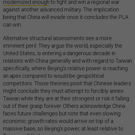
modernized enough
to fight and win a regional war
against another advanced military. The implication
being that China will invade once it concludes the PLA
can win.
Alternative structural assessments see a more
imminent peril. They argue the world, especially the
United States, is entering a dangerous decade in
relations with China generally and with regard to Taiwan
specifically, where Beijing’s relative power is reaching
an apex compared to would-be geopolitical
competitors. Those theories posit that Chinese leaders
might conclude they must attempt to forcibly annex
Taiwan while they are at their strongest or risk it falling
out of their grasp forever. Others acknowledge China
faces future challenges but note that even slowing
economic growth rates would arrive on top of a
massive base, so Beijing’s power, at least relative to