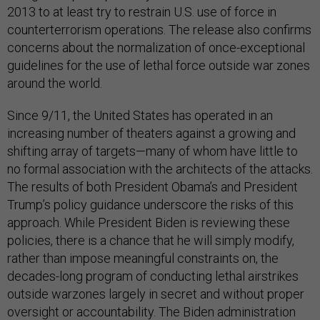
2013 to at least try to restrain U.S. use of force in
counterterrorism operations. The release also confirms
concerns about the normalization of once-exceptional
guidelines for the use of lethal force outside war zones
around the world.
Since 9/11, the United States has operated in an
increasing number of theaters against a growing and
shifting array of targets—many of whom have little to
no formal association with the architects of the attacks.
The results of both President Obama’s and President
Trump’s policy guidance underscore the risks of this
approach. While President Biden is reviewing these
policies, there is a chance that he will simply modify,
rather than impose meaningful constraints on, the
decades-long program of conducting lethal airstrikes
outside warzones largely in secret and without proper
oversight or accountability. The Biden administration