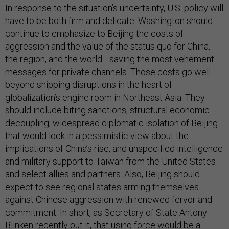
In response to the situation’s uncertainty, U.S. policy will
have to be both firm and delicate. Washington should
continue to emphasize to Beijing the costs of
aggression and the value of the status quo for China,
the region, and the world—saving the most vehement
messages for private channels. Those costs go well
beyond shipping disruptions in the heart of
globalization’s engine room in Northeast Asia. They
should include biting sanctions, structural economic
decoupling, widespread diplomatic isolation of Beijing
that would lock in a pessimistic view about the
implications of China’s rise, and unspecified intelligence
and military support to Taiwan from the United States
and select allies and partners. Also, Beijing should
expect to see regional states arming themselves
against Chinese aggression with renewed fervor and
commitment. In short, as Secretary of State Antony
Blinken recently put it, that using force would be a