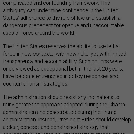
complicated and confounding framework. This
ambiguity can undermine confidence in the United
States’ adherence to the rule of law and establish a
dangerous precedent for opaque and unaccountable
uses of force around the world.
The United States reserves the ability to use lethal
force in new contexts, with new risks, yet with limited
transparency and accountability. Such options were
once viewed as exceptional but, in the last 20 years,
have become entrenched in policy responses and
counterterrorism strategies.
The administration should resist any inclinations to
reinvigorate the approach adopted during the Obama
administration and exacerbated during the Trump
administration. Instead, President Biden should develop
a clear, concise, and constrained strategy that