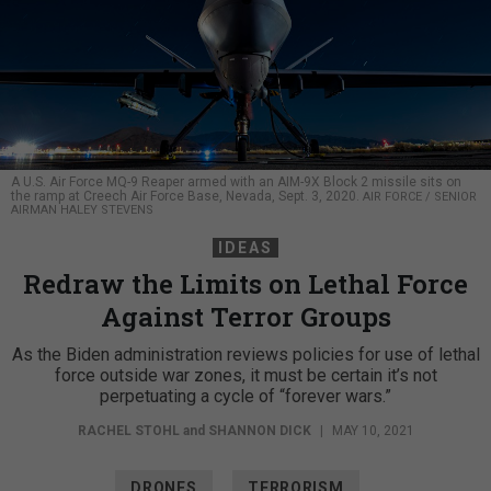
A U.S. Air Force MQ-9 Reaper armed with an AIM-9X Block 2 missile sits on
the ramp at Creech Air Force Base, Nevada, Sept. 3, 2020.
AIR FORCE / SENIOR
AIRMAN HALEY STEVENS
IDEAS
Redraw the Limits on Lethal Force
Against Terror Groups
As the Biden administration reviews policies for use of lethal
force outside war zones, it must be certain it’s not
perpetuating a cycle of “forever wars.”
RACHEL STOHL
and
SHANNON DICK
|
MAY 10, 2021
DRONES
TERRORISM