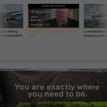
SPONSOR CONTENT
 this striking
GovExec TV: Five Questions with Jeff
Lockheed Martin 
d it be what NATO
Smith
missile to addre