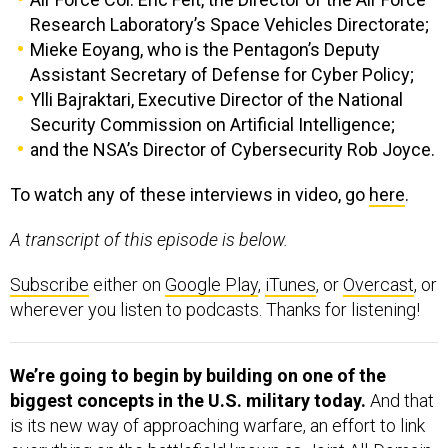
Research Laboratory’s Space Vehicles Directorate;
Mieke Eoyang, who is the Pentagon’s Deputy
Assistant Secretary of Defense for Cyber Policy;
Ylli Bajraktari, Executive Director of the National
Security Commission on Artificial Intelligence;
and the NSA’s Director of Cybersecurity Rob Joyce.
To watch any of these interviews in video, go
here
.
A transcript of this episode is below.
Subscribe
either on
Google Play
,
iTunes
, or
Overcast
, or
wherever you listen to podcasts. Thanks for listening!
We’re going to begin by building on one of the
biggest concepts in the U.S. military today.
And that
is its new way of approaching warfare, an effort to link