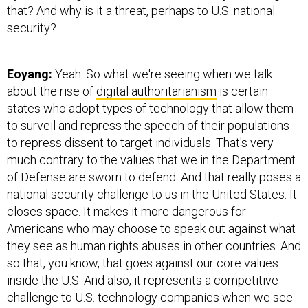
that? And why is it a threat, perhaps to U.S. national
security?
Eoyang:
Yeah. So what we're seeing when we talk
about the rise of
digital authoritarianism
is certain
states who adopt types of technology that allow them
to surveil and repress the speech of their populations
to repress dissent to target individuals. That's very
much contrary to the values that we in the Department
of Defense are sworn to defend. And that really poses a
national security challenge to us in the United States. It
closes space. It makes it more dangerous for
Americans who may choose to speak out against what
they see as human rights abuses in other countries. And
so that, you know, that goes against our core values
inside the U.S. And also, it represents a competitive
challenge to U.S. technology companies when we see