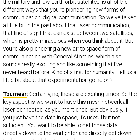
the military and low Earth orbit satellites, is all of the
different ways that you're pioneering new forms of
communication, digital communication. So we've talked
a little bit in the past about that laser communication,
that line of sight that can exist between two satellites,
which is pretty miraculous when you think about it. But
you're also pioneering a new air to space form of
communication with General Atomics, which also
sounds really exciting and like something that I've
never heard before. Kind of a first for humanity. Tell us a
little bit about that experimentation going on?
Tournear
:
Certainly, no, these are exciting times. So the
key aspect is we want to have this mesh network all
laser-connected, as you mentioned. But obviously, if
you just have the data in space, it's useful but not
sufficient. You want to be able to get those data
directly down to the warfighter and directly get down