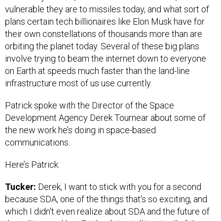
vulnerable they are to missiles today, and what sort of
plans certain tech billionaires like Elon Musk have for
their own constellations of thousands more than are
orbiting the planet today. Several of these big plans
involve trying to beam the internet down to everyone
on Earth at speeds much faster than the land-line
infrastructure most of us use currently.
Patrick spoke with the Director of the Space
Development Agency Derek Tournear about some of
the new work he’s doing in space-based
communications.
Here’s Patrick.
Tucker:
Derek, I want to stick with you for a second
because SDA, one of the things that's so exciting, and
which I didn't even realize about SDA and the future of