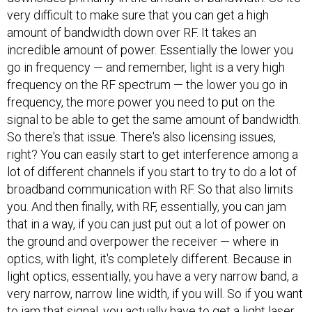
very difficult to make sure that you can get a high
amount of bandwidth down over RF. It takes an
incredible amount of power. Essentially the lower you
go in frequency — and remember, light is a very high
frequency on the RF spectrum — the lower you go in
frequency, the more power you need to put on the
signal to be able to get the same amount of bandwidth.
So there's that issue. There's also licensing issues,
right? You can easily start to get interference among a
lot of different channels if you start to try to do a lot of
broadband communication with RF. So that also limits
you. And then finally, with RF, essentially, you can jam
that in a way, if you can just put out a lot of power on
the ground and overpower the receiver — where in
optics, with light, it's completely different. Because in
light optics, essentially, you have a very narrow band, a
very narrow, narrow line width, if you will. So if you want
to jam that signal, you actually have to get a light laser