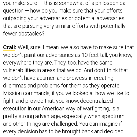
you make sure — this is somewhat of a philosophical
question — how do you make sure that your efforts
outpacing your adversaries or potential adversaries
that are pursuing very similar efforts with potentially
fewer obstacles?
Crall
:
Well, sure, I mean, we also have to make sure that
we don't paint our adversaries as 10 feet tall, you know,
everywhere they are. They, too, have the same
vulnerabilities in areas that we do. And don't think that
we don't have acumen and prowess in creating
dilemmas and problems for them as they operate.
Mission commands, if you've looked at how we like to
fight, and provide that, you know, decentralized
execution in our American way of warfighting, is a
pretty strong advantage, especially when spectrum
and other things are challenged. You can imagine if
every decision has to be brought back and decided