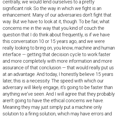
centrally, we would lend ourselves to a pretty
significant risk. So the way in which we fight is an
enhancement. Many of our adversaries don't fight that
way. But we have to look at it, though. To be fair, what
concerns me in the way that you kind of couch the
question that I do think about frequently, is if we have
this conversation 10 or 15 years ago, and we were
really looking to bring on, you know, machine and human
interface — getting that decision cycle to work faster
and more completely with more information and more
assurance of that conclusion — that would really put us
at an advantage. And today, I honestly believe 15 years
later, this is a necessity. The speed with which our
adversary will likely engage, it's going to be faster than
anything we've seen. And I will agree that they probably
aren't going to have the ethical concerns we have.
Meaning they may just simply put a machine only
solution to a firing solution, which may have errors and