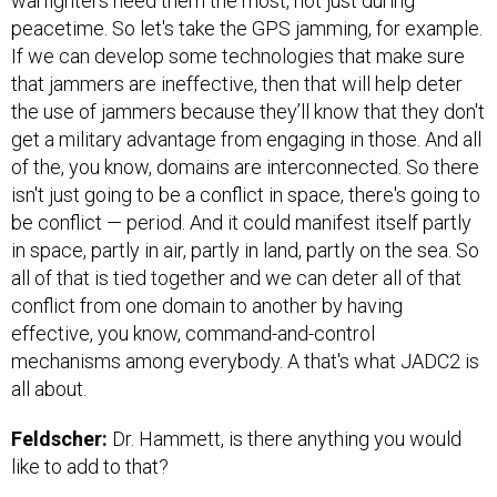
warfighters need them the most, not just during
peacetime. So let's take the GPS jamming, for example.
If we can develop some technologies that make sure
that jammers are ineffective, then that will help deter
the use of jammers because they’ll know that they don't
get a military advantage from engaging in those. And all
of the, you know, domains are interconnected. So there
isn't just going to be a conflict in space, there's going to
be conflict — period. And it could manifest itself partly
in space, partly in air, partly in land, partly on the sea. So
all of that is tied together and we can deter all of that
conflict from one domain to another by having
effective, you know, command-and-control
mechanisms among everybody. A that's what JADC2 is
all about.
Feldscher:
Dr. Hammett, is there anything you would
like to add to that?