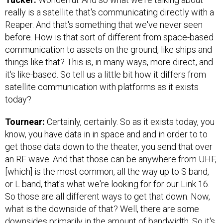
really is a satellite that's communicating directly with a
Reaper. And that's something that we've never seen
before. How is that sort of different from space-based
communication to assets on the ground, like ships and
things like that? This is, in many ways, more direct, and
it's like-based. So tell us a little bit how it differs from
satellite communication with platforms as it exists
today?
Tournear:
Certainly, certainly. So as it exists today, you
know, you have data in in space and and in order to to
get those data down to the theater, you send that over
an RF wave. And that those can be anywhere from UHF,
[which] is the most common, all the way up to S band,
or L band, that's what we're looking for for our Link 16.
So those are all different ways to get that down. Now,
what is the downside of that? Well, there are some
downsides primarily in the amount of bandwidth. So it's