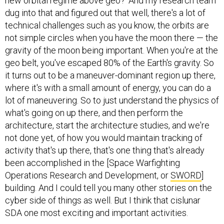
new orbital regime above geo?’ And my research team
dug into that and figured out that well, there's a lot of
technical challenges such as you know, the orbits are
not simple circles when you have the moon there — the
gravity of the moon being important. When you're at the
geo belt, you've escaped 80% of the Earth's gravity. So
it turns out to be a maneuver-dominant region up there,
where it's with a small amount of energy, you can do a
lot of maneuvering. So to just understand the physics of
what's going on up there, and then perform the
architecture, start the architecture studies, and we're
not done yet, of how you would maintain tracking of
activity that's up there, that's one thing that's already
been accomplished in the [Space Warfighting
Operations Research and Development, or
SWORD
]
building. And I could tell you many other stories on the
cyber side of things as well. But I think that cislunar
SDA one most exciting and important activities.