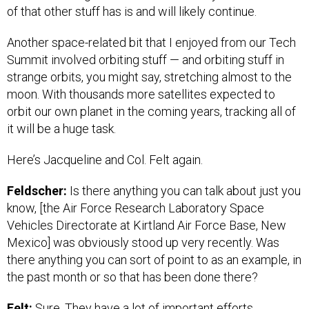
of that other stuff has is and will likely continue.
Another space-related bit that I enjoyed from our Tech
Summit involved orbiting stuff — and orbiting stuff in
strange orbits, you might say, stretching almost to the
moon. With thousands more satellites expected to
orbit our own planet in the coming years, tracking all of
it will be a huge task.
Here’s Jacqueline and Col. Felt again.
Feldscher:
Is there anything you can talk about just you
know, [the Air Force Research Laboratory Space
Vehicles Directorate at Kirtland Air Force Base, New
Mexico] was obviously stood up very recently. Was
there anything you can sort of point to as an example, in
the past month or so that has been done there?
Felt:
Sure. They have a lot of important efforts