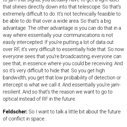
that shines directly down into that telescope. So that's
extremely difficult to do. It's not technically feasible to
be able to do that over a wide area. So that's a big
advantage. The other advantage is you can do that in a
way where essentially your communications is not
easily intercepted. If you're putting a lot of data out
over RF, it's very difficult to essentially hide that. So now
everyone sees that you're broadcasting; everyone can
see that, in essence where you could be receiving. And
so it's very difficult to hide that. So you get high
bandwidth, you get that low probability of detection or
intercept is what we call it. And essentially you’re jam-
resilient. And so that's the reason we want to go to
optical instead of RF in the future.
Feldscher:
So I want to talk a little bit about the future
of conflict in space...