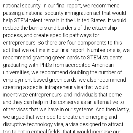
national security. In our final report, we recommend
passing a national security immigration act that would
help STEM talent remain in the United States. It would
reduce the barriers and burdens of the citizenship
process, and create specific pathways for
entrepreneurs. So there are four components to this
act that we outline in our final report. Number one is, we
recommend granting green cards to STEM students
graduating with PhDs from accredited American
universities; we recommend doubling the number of
employment-based green cards; we also recommend
creating a special intrapreneur visa that would
incentivize entrepreneurs, and individuals that come
and they can help in the conserve as an alternative to
other visas that we have in our systems. And then lastly,
we argue that we need to create an emerging and
disruptive technology visa, a visa designed to attract
top talent in critical fields, that it would increase our