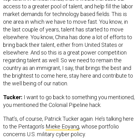
access to a greater pool of talent, and help fill the labor
market demands for technology based fields. This is
one area in which we have to move fast. You know, in
the last couple of years, talent has started to move
elsewhere. You know, China has done a lot of efforts to
bring back their talent, either from United States or
elsewhere. And so this is a great power competition
regarding talent as well. So we need to remain the
country as an immigrant, I say, that brings the best and
the brightest to come here, stay here and contribute to
the well being of our nation.
Tucker:
I want to go back to something you mentioned,
you mentioned the Colonial Pipeline hack.
That’s, of course, Patrick Tucker again. He’s talking here
to the Pentagon’s
Mieke Eoyang
, whose portfolio
concerns U.S. military cyber policy.