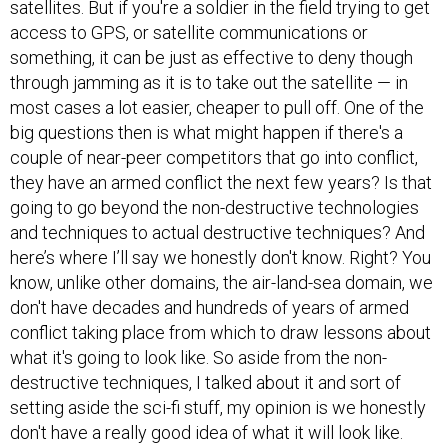
satellites. But if you're a soldier in the field trying to get
access to GPS, or satellite communications or
something, it can be just as effective to deny though
through jamming as it is to take out the satellite — in
most cases a lot easier, cheaper to pull off. One of the
big questions then is what might happen if there's a
couple of near-peer competitors that go into conflict,
they have an armed conflict the next few years? Is that
going to go beyond the non-destructive technologies
and techniques to actual destructive techniques? And
here’s where I’ll say we honestly don't know. Right? You
know, unlike other domains, the air-land-sea domain, we
don't have decades and hundreds of years of armed
conflict taking place from which to draw lessons about
what it's going to look like. So aside from the non-
destructive techniques, I talked about it and sort of
setting aside the sci-fi stuff, my opinion is we honestly
don't have a really good idea of what it will look like.