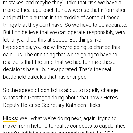
mistakes, and maybe they'll take that risk, we have a
more ethical approach to how we use that information
and putting a human in the middle of some of those
things that they don't have. So we have to be accurate.
But I do believe that we can operate responsibly, very
lethally, and do this at speed. But things like
hypersonics, you know, they're going to change this
calculus. The one thing that we're going to have to
realize is that the time that we had to make these
decisions has all but evaporated. That's the real
battlefield calculus that has changed.
So the speed of conflict is about to rapidly change.
What’s the Pentagon doing about that now? Here’s
Deputy Defense Secretary Kathleen Hicks.
Hicks
:
Well what we're doing next, again, trying to
move from rhetoric to reality concepts to capabilities