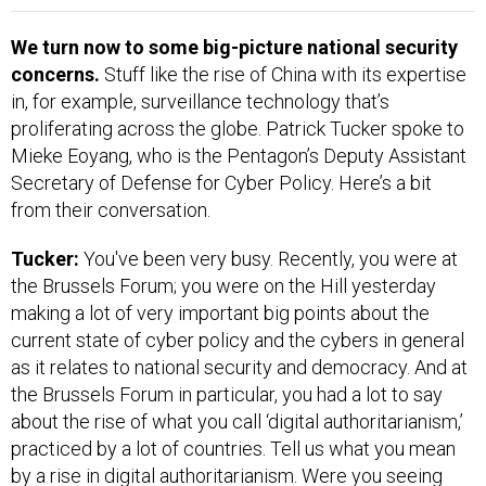
We turn now to some big-picture national security
concerns.
Stuff like the rise of China with its expertise
in, for example, surveillance technology that’s
proliferating across the globe. Patrick Tucker spoke to
Mieke Eoyang, who is the Pentagon’s Deputy Assistant
Secretary of Defense for Cyber Policy. Here’s a bit
from their conversation.
Tucker:
You've been very busy. Recently, you were at
the Brussels Forum; you were on the Hill yesterday
making a lot of very important big points about the
current state of cyber policy and the cybers in general
as it relates to national security and democracy. And at
the Brussels Forum in particular, you had a lot to say
about the rise of what you call ‘digital authoritarianism,’
practiced by a lot of countries. Tell us what you mean
by a rise in digital authoritarianism. Were you seeing