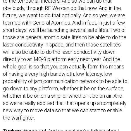
to the terrestrial theaters. And so we can do that,
obviously, through RF. We can do that now. And in the
future, we want to do that optically. And so yes, we are
teamed with General Atomics. And in fact, in just a few
short days, we'll be launching several satellites. Two of
those are general atomic satellites to be able to do the
laser conductivity in space, and then those satellites
will also be able to do the laser conductivity down
directly to an MQ-9 platform early next year. And the
whole goal is so that you can actually form this means
of having a very high-bandwidth, low-latency, low
probability of jam communication network to be able to
go down to any platform, whether it be on the surface,
whether it be on on a ship, or whether it be on air. And
so we're really excited that that opens up a completely
new way to move data so that we can start to enable
the warfighter.
Tucker:
Wonderful. And so what we're talking about