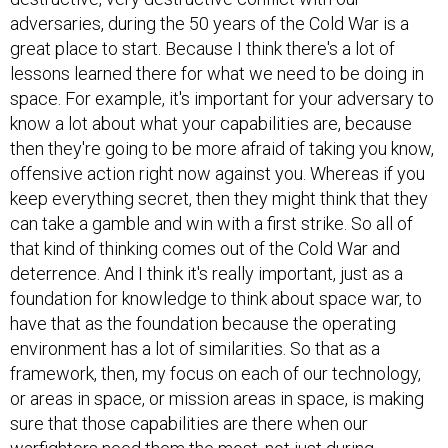
adversaries, during the 50 years of the Cold War is a
great place to start. Because I think there's a lot of
lessons learned there for what we need to be doing in
space. For example, it's important for your adversary to
know a lot about what your capabilities are, because
then they're going to be more afraid of taking you know,
offensive action right now against you. Whereas if you
keep everything secret, then they might think that they
can take a gamble and win with a first strike. So all of
that kind of thinking comes out of the Cold War and
deterrence. And I think it's really important, just as a
foundation for knowledge to think about space war, to
have that as the foundation because the operating
environment has a lot of similarities. So that as a
framework, then, my focus on each of our technology,
or areas in space, or mission areas in space, is making
sure that those capabilities are there when our