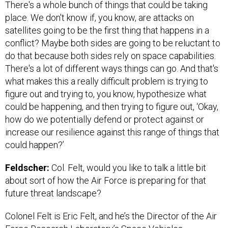
There's a whole bunch of things that could be taking
place. We don't know if, you know, are attacks on
satellites going to be the first thing that happens in a
conflict? Maybe both sides are going to be reluctant to
do that because both sides rely on space capabilities.
There's a lot of different ways things can go. And that's
what makes this a really difficult problem is trying to
figure out and trying to, you know, hypothesize what
could be happening, and then trying to figure out, ‘Okay,
how do we potentially defend or protect against or
increase our resilience against this range of things that
could happen?’
Feldscher:
Col. Felt, would you like to talk a little bit
about sort of how the Air Force is preparing for that
future threat landscape?
Colonel Felt is Eric Felt, and he’s the Director of the Air