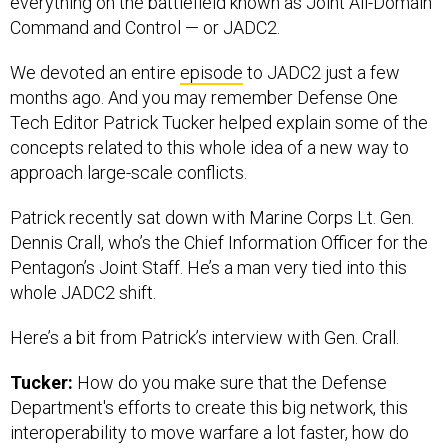
everything on the battlefield known as Joint All-Domain
Command and Control — or JADC2.
We devoted an entire
episode
to JADC2 just a few
months ago. And you may remember Defense One
Tech Editor Patrick Tucker helped explain some of the
concepts related to this whole idea of a new way to
approach large-scale conflicts.
Patrick recently sat down with Marine Corps Lt. Gen.
Dennis Crall, who’s the Chief Information Officer for the
Pentagon’s Joint Staff. He’s a man very tied into this
whole JADC2 shift.
Here’s a bit from Patrick’s interview with Gen. Crall.
Tucker:
How do you make sure that the Defense
Department's efforts to create this big network, this
interoperability to move warfare a lot faster, how do