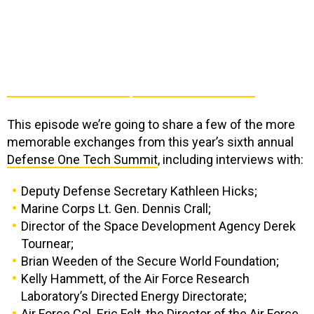
This episode we’re going to share a few of the more
memorable exchanges from this year’s sixth annual
Defense One Tech Summit
, including interviews with:
Deputy Defense Secretary Kathleen Hicks;
Marine Corps Lt. Gen. Dennis Crall;
Director of the Space Development Agency Derek
Tournear;
Brian Weeden of the Secure World Foundation;
Kelly Hammett, of the Air Force Research
Laboratory’s Directed Energy Directorate;
Air Force Col. Eric Felt, the Director of the Air Force