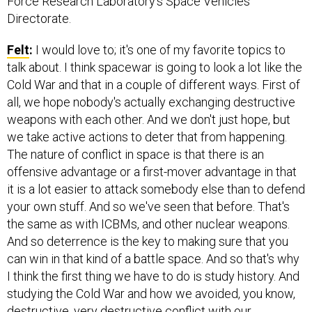
Force Research Laboratory’s Space Vehicles
Directorate.
Felt
:
I would love to; it's one of my favorite topics to
talk about. I think spacewar is going to look a lot like the
Cold War and that in a couple of different ways. First of
all, we hope nobody's actually exchanging destructive
weapons with each other. And we don't just hope, but
we take active actions to deter that from happening.
The nature of conflict in space is that there is an
offensive advantage or a first-mover advantage in that
it is a lot easier to attack somebody else than to defend
your own stuff. And so we've seen that before. That's
the same as with ICBMs, and other nuclear weapons.
And so deterrence is the key to making sure that you
can win in that kind of a battle space. And so that's why
I think the first thing we have to do is study history. And
studying the Cold War and how we avoided, you know,
destructive, very destructive conflict with our