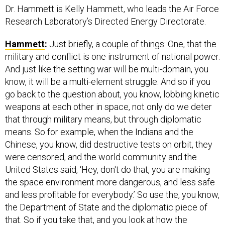
Dr. Hammett is Kelly Hammett, who leads the Air Force
Research Laboratory’s Directed Energy Directorate.
Hammett
:
Just briefly, a couple of things: One, that the
military and conflict is one instrument of national power.
And just like the setting war will be multi-domain, you
know, it will be a multi-element struggle. And so if you
go back to the question about, you know, lobbing kinetic
weapons at each other in space, not only do we deter
that through military means, but through diplomatic
means. So for example, when the Indians and the
Chinese, you know, did destructive tests on orbit, they
were censored, and the world community and the
United States said, ‘Hey, don't do that, you are making
the space environment more dangerous, and less safe
and less profitable for everybody.’ So use the, you know,
the Department of State and the diplomatic piece of
that. So if you take that, and you look at how the