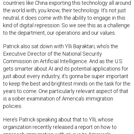
countries like China exporting this technology all around
the world with, you know, their technology. It’s not just
neutral; it does come with the ability to engage in this
kind of digital repression. So we see this as a challenge
to the department, our operations and our values.
Patrick also sat down with Ylli Bajraktari, who’s the
Executive Director of the National Security
Commission on Artificial Intelligence. And as the U.S.
gets smarter about AI and its potential applications for
just about every industry, it’s gonna be super important
to keep the best and brightest minds on the task for the
years to come. One particularly relevant aspect of that
is a sober examination of America’s immigration
policies.
Here’s Patrick speaking about that to Ylli, whose
organization recently released a report on how to