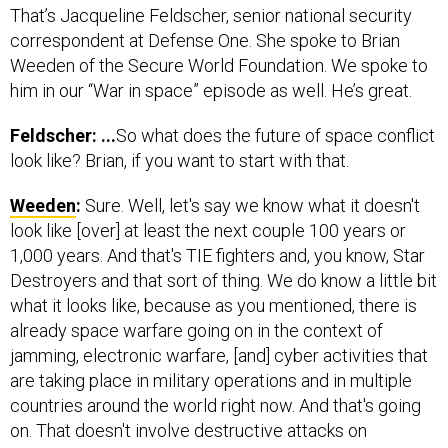
That’s Jacqueline Feldscher, senior national security
correspondent at Defense One. She spoke to Brian
Weeden of the Secure World Foundation. We spoke to
him in our “War in space” episode as well. He’s great.
Feldscher: ...
So what does the future of space conflict
look like? Brian, if you want to start with that.
Weeden
:
Sure. Well, let's say we know what it doesn't
look like [over] at least the next couple 100 years or
1,000 years. And that's TIE fighters and, you know, Star
Destroyers and that sort of thing. We do know a little bit
what it looks like, because as you mentioned, there is
already space warfare going on in the context of
jamming, electronic warfare, [and] cyber activities that
are taking place in military operations and in multiple
countries around the world right now. And that's going
on. That doesn't involve destructive attacks on