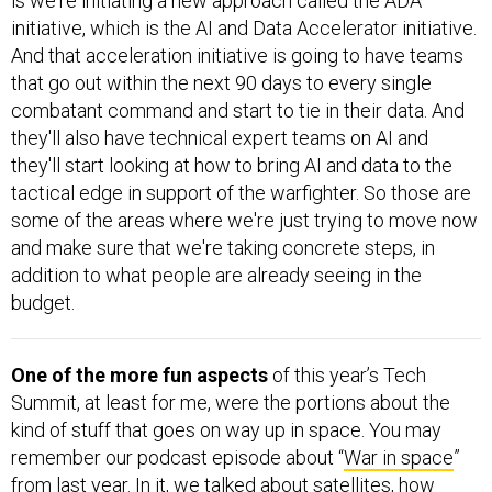
is we're initiating a new approach called the ADA
initiative, which is the AI and Data Accelerator initiative.
And that acceleration initiative is going to have teams
that go out within the next 90 days to every single
combatant command and start to tie in their data. And
they'll also have technical expert teams on AI and
they'll start looking at how to bring AI and data to the
tactical edge in support of the warfighter. So those are
some of the areas where we're just trying to move now
and make sure that we're taking concrete steps, in
addition to what people are already seeing in the
budget.
One of the more fun aspects
of this year’s Tech
Summit, at least for me, were the portions about the
kind of stuff that goes on way up in space. You may
remember our podcast episode about “
War in space
”
from last year. In it, we talked about satellites, how