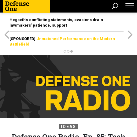
Hegseth’s conflicting statements, evasions drain
lawmakers’ patience, support
[SPONSORED]
Unmatched Performance on the Modern
Battlefield
IDEAS
Defense One Radio, Ep. 85: Tech