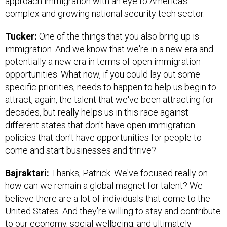
approach immigration with an eye to America’s
complex and growing national security tech sector.
Tucker:
One of the things that you also bring up is
immigration. And we know that we're in a new era and
potentially a new era in terms of open immigration
opportunities. What now, if you could lay out some
specific priorities, needs to happen to help us begin to
attract, again, the talent that we've been attracting for
decades, but really helps us in this race against
different states that don't have open immigration
policies that don't have opportunities for people to
come and start businesses and thrive?
Bajraktari:
Thanks, Patrick. We've focused really on
how can we remain a global magnet for talent? We
believe there are a lot of individuals that come to the
United States. And they're willing to stay and contribute
to our economy, social wellbeing, and ultimately