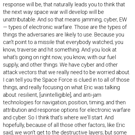
response will be, that naturally leads you to think that
the next way space war will develop will be
unattributable. And so that means jamming, cyber, EW
— types of electronic warfare. Those are the types of
things the adversaries are likely to use. Because you
can't point to a missile that everybody watched, you
know, traverse and hit something. And you look at
what's going on right now, you know, with our fuel
supply, and other things. We have cyber and other
attack vectors that we really need to be worried about.
I can tell you the Space Force is clued in to all of those
things, and really focusing on what Eric was talking
about: resilient, [unintelligible], and anti-jam
technologies for navigation, position, timing; and then
attribution and response options for electronic warfare
and cyber. So I think that's where we'll start. And
hopefully, because of all those other factors, like Eric
said, we won't get to the destructive layers; but some