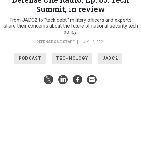
Summit, in review
From JADC2 to "tech debt," military officers and experts
share their concerns about the future of national security tech
policy.
DEFENSE ONE STAFF
|
JULY 12, 2021
PODCAST
TECHNOLOGY
JADC2