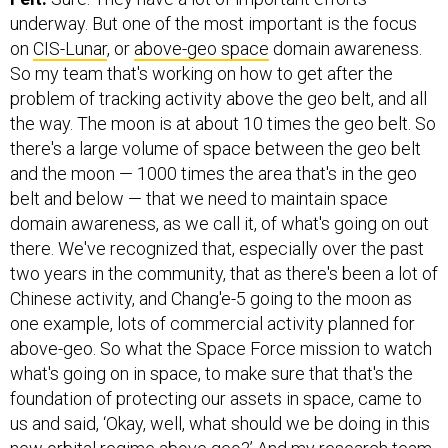
underway. But one of the most important is the focus
on
CIS-Lunar
, or
above-geo space
domain awareness.
So my team that's working on how to get after the
problem of tracking activity above the geo belt, and all
the way. The moon is at about 10 times the geo belt. So
there's a large volume of space between the geo belt
and the moon — 1000 times the area that's in the geo
belt and below — that we need to maintain space
domain awareness, as we call it, of what's going on out
there. We've recognized that, especially over the past
two years in the community, that as there's been a lot of
Chinese activity, and Chang'e-5 going to the moon as
one example, lots of commercial activity planned for
above-geo. So what the Space Force mission to watch
what's going on in space, to make sure that that's the
foundation of protecting our assets in space, came to
us and said, ‘Okay, well, what should we be doing in this