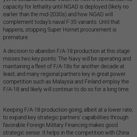
capacity for lethality until NGAD is deployed (likely no
earlier than the mid-2030s) and how NGAD will
complement today’s naval F-35 variants. Until that
happens, stopping Super Hornet procurement is
premature.
A decision to abandon F/A-18 production at this stage
misses two key points: The Navy will be operating and
maintaining a fleet of F/A-18s for another decade at
least; and many regional partners key in great power
competition such as Malaysia and Finland employ the
F/A-18 and likely will continue to do so for a long time.
Keeping F/A-18 production going, albeit at a lower rate,
to expand key strategic partners’ capabilities through
favorable Foreign Military Financing makes good
strategic sense. It helps in the competition with China