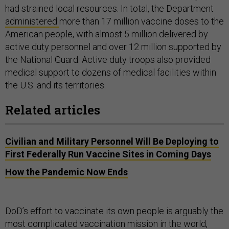
had strained local resources. In total, the Department
administered
more than 17 million vaccine doses to the
American people, with almost 5 million delivered by
active duty personnel and over 12 million supported by
the National Guard. Active duty troops also provided
medical support to dozens of medical facilities within
the U.S. and its territories.
Related articles
Civilian and Military Personnel Will Be Deploying to
First Federally Run Vaccine Sites in Coming Days
How the Pandemic Now Ends
DoD’s effort to vaccinate its own people is arguably the
most complicated vaccination mission in the world,