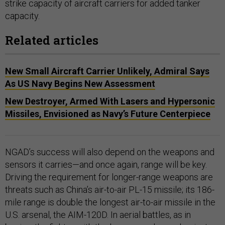
strike capacity of aircraft carriers for added tanker
capacity.
Related articles
New Small Aircraft Carrier Unlikely, Admiral Says
As US Navy Begins New Assessment
New Destroyer, Armed With Lasers and Hypersonic
Missiles, Envisioned as Navy’s Future Centerpiece
NGAD’s success will also depend on the weapons and
sensors it carries—and once again, range will be key.
Driving the requirement for longer-range weapons are
threats such as China’s air-to-air PL-15 missile; its 186-
mile range is double the longest air-to-air missile in the
U.S. arsenal, the AIM-120D. In aerial battles, as in