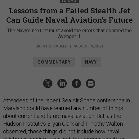
IDEAS
Lessons from a Failed Stealth Jet
Can Guide Naval Aviation’s Future
The Navy’s next jet must avoid the errors that doomed the
Avenger II.
BRENT D. SADLER
|
AUGUST 19, 2021
COMMENTARY
NAVY
Attendees of the recent Sea Air Space conference in
Maryland could have learned any number of things
about current and future naval aviation. But, as the
Hudson Institute’s Bryan Clark and Timothy Walton
observed
, those things did not include how naval