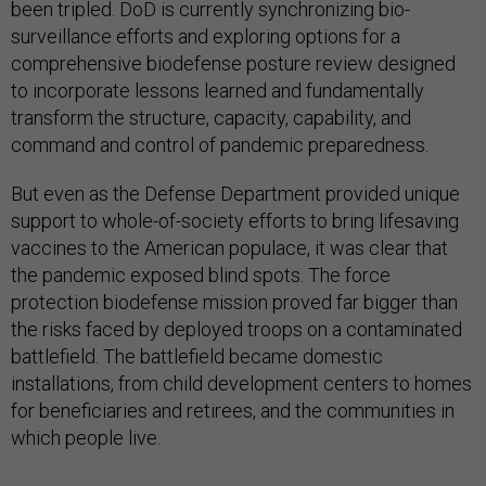
been tripled. DoD is currently synchronizing bio-
surveillance efforts and exploring options for a
comprehensive biodefense posture review designed
to incorporate lessons learned and fundamentally
transform the structure, capacity, capability, and
command and control of pandemic preparedness.
But even as the Defense Department provided unique
support to whole-of-society efforts to bring lifesaving
vaccines to the American populace, it was clear that
the pandemic exposed blind spots. The force
protection biodefense mission proved far bigger than
the risks faced by deployed troops on a contaminated
battlefield. The battlefield became domestic
installations, from child development centers to homes
for beneficiaries and retirees, and the communities in
which people live.