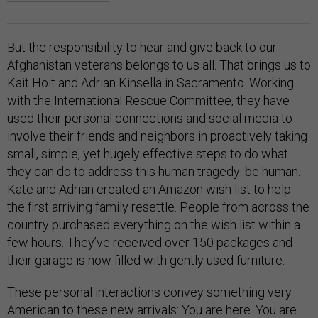
But the responsibility to hear and give back to our
Afghanistan veterans belongs to us all. That brings us to
Kait Hoit and Adrian Kinsella in Sacramento. Working
with the International Rescue Committee, they have
used their personal connections and social media to
involve their friends and neighbors in proactively taking
small, simple, yet hugely effective steps to do what
they can do to address this human tragedy: be human.
Kate and Adrian created an Amazon wish list to help
the first arriving family resettle. People from across the
country purchased everything on the wish list within a
few hours. They’ve received over 150 packages and
their garage is now filled with gently used furniture.
These personal interactions convey something very
American to these new arrivals: You are here. You are