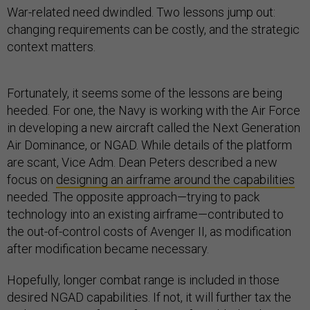
War-related need dwindled. Two lessons jump out:
changing requirements can be costly, and the strategic
context matters.
Fortunately, it seems some of the lessons are being
heeded. For one, the Navy is working with the Air Force
in developing a new aircraft called the Next Generation
Air Dominance, or NGAD. While details of the platform
are scant, Vice Adm. Dean Peters described a new
focus on
designing an airframe around the capabilities
needed. The opposite approach—trying to pack
technology into an existing airframe—contributed to
the out-of-control costs of Avenger II, as modification
after modification became necessary.
Hopefully, longer combat range is included in those
desired NGAD capabilities. If not, it will further tax the