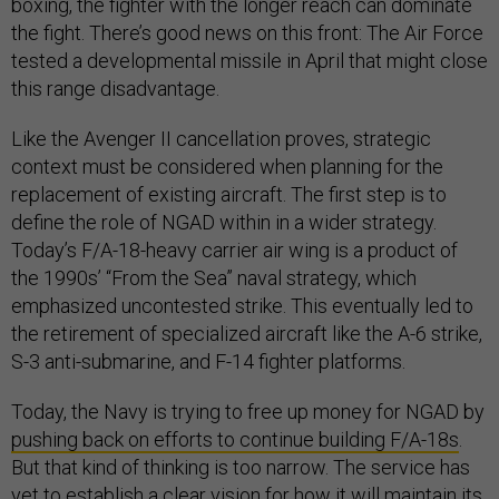
boxing, the fighter with the longer reach can dominate
the fight. There’s good news on this front: The Air Force
tested a developmental missile in April that might close
this range disadvantage.
Like the Avenger II cancellation proves, strategic
context must be considered when planning for the
replacement of existing aircraft. The first step is to
define the role of NGAD within in a wider strategy.
Today’s F/A-18-heavy carrier air wing is a product of
the 1990s’ “From the Sea” naval strategy, which
emphasized uncontested strike. This eventually led to
the retirement of specialized aircraft like the A-6 strike,
S-3 anti-submarine, and F-14 fighter platforms.
Today, the Navy is trying to free up money for NGAD by
pushing back on efforts to continue building F/A-18s
.
But that kind of thinking is too narrow. The service has
yet to establish a clear vision for how it will maintain its