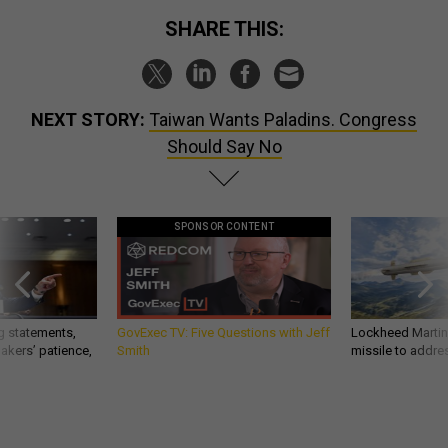
SHARE THIS:
NEXT STORY:
Taiwan Wants Paladins. Congress
Should Say No
SPONSOR CONTENT
g statements,
GovExec TV: Five Questions with Jeff
Lockheed Martin 
akers’ patience,
Smith
missile to addre