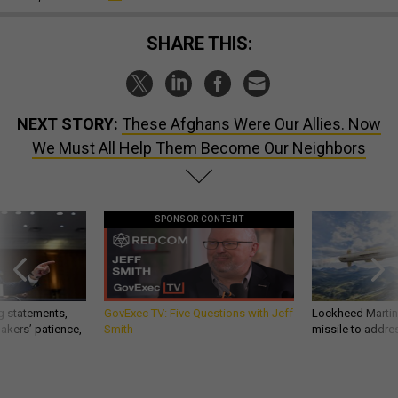
SHARE THIS:
NEXT STORY:
These Afghans Were Our Allies. Now
We Must All Help Them Become Our Neighbors
SPONSOR CONTENT
g statements,
GovExec TV: Five Questions with Jeff
Lockheed Martin 
akers’ patience,
Smith
missile to addre