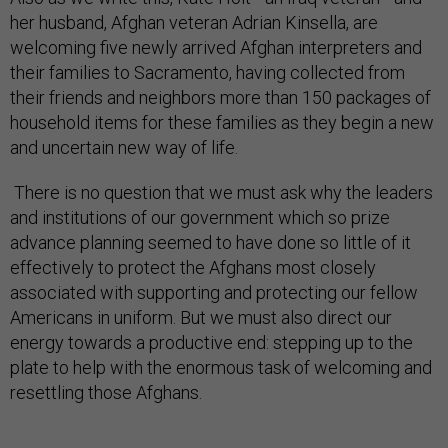
her husband, Afghan veteran Adrian Kinsella, are
welcoming five newly arrived Afghan interpreters and
their families to Sacramento, having collected from
their friends and neighbors more than 150 packages of
household items for these families as they begin a new
and uncertain new way of life.
There is no question that we must ask why the leaders
and institutions of our government which so prize
advance planning seemed to have done so little of it
effectively to protect the Afghans most closely
associated with supporting and protecting our fellow
Americans in uniform. But we must also direct our
energy towards a productive end: stepping up to the
plate to help with the enormous task of welcoming and
resettling those Afghans.