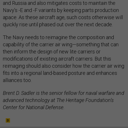
and Russia and also mitigates costs to maintain the
Navy’s -E and -F variants by keeping parts production
apace. As these aircraft age, such costs otherwise will
quickly rise until phased out over the next decade.
The Navy needs to reimagine the composition and
capability of the carrier air wing—something that can
then inform the design of new lite carriers or
modifications of existing aircraft carriers. But this
reimaging should also consider how the carrier air wing
fits into a regional land-based posture and enhances
alliances too.
Brent D. Sadler is the senior fellow for naval warfare and
advanced technology at The Heritage Foundation’s
Center for National Defense.