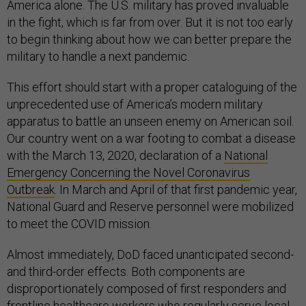
America alone. The U.S. military has proved invaluable
in the fight, which is far from over. But it is not too early
to begin thinking about how we can better prepare the
military to handle a next pandemic.
This effort should start with a proper cataloguing of the
unprecedented use of America’s modern military
apparatus to battle an unseen enemy on American soil.
Our country went on a war footing to combat a disease
with the March 13, 2020, declaration of a
National
Emergency Concerning the Novel Coronavirus
Outbreak
. In March and April of that first pandemic year,
National Guard and Reserve personnel were mobilized
to meet the COVID mission.
Almost immediately, DoD faced unanticipated second-
and third-order effects. Both components are
disproportionately composed of first responders and
frontline healthcare workers who regularly serve local