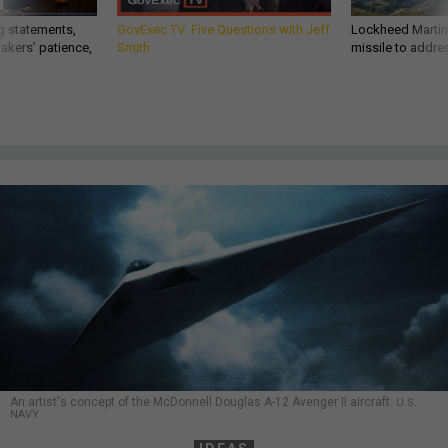
g statements,
GovExec TV: Five Questions with Jeff
Lockheed Martin 
akers’ patience,
Smith
missile to addre
An artist's concept of the McDonnell Douglas A-12 Avenger II aircraft.
U.S.
NAVY