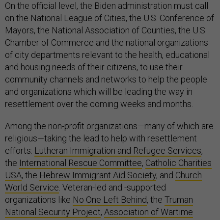
On the official level, the Biden administration must call
on the National League of Cities, the U.S. Conference of
Mayors, the National Association of Counties, the U.S.
Chamber of Commerce and the national organizations
of city departments relevant to the health, educational
and housing needs of their citizens, to use their
community channels and networks to help the people
and organizations which will be leading the way in
resettlement over the coming weeks and months.
Among the non-profit organizations—many of which are
religious—taking the lead to help with resettlement
efforts:
Lutheran Immigration and Refugee Services
,
the
International Rescue Committee
,
Catholic Charities
USA
, the
Hebrew Immigrant Aid Society
, and
Church
World Service
. Veteran-led and -supported
organizations like
No One Left Behind
, the
Truman
National Security Project
,
Association of Wartime