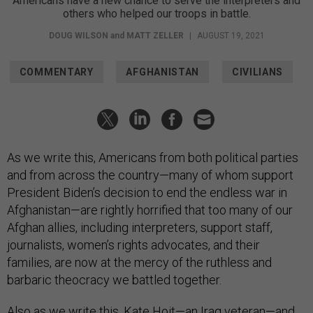
Americans have a new chance to serve the interpreters and
others who helped our troops in battle.
DOUG WILSON
and
MATT ZELLER
|
AUGUST 19, 2021
COMMENTARY
AFGHANISTAN
CIVILIANS
As we write this, Americans from both political parties
and from across the country—many of whom support
President Biden’s decision to end the endless war in
Afghanistan—are rightly horrified that too many of our
Afghan allies, including interpreters, support staff,
journalists, women’s rights advocates, and their
families, are now at the mercy of the ruthless and
barbaric theocracy we battled together.
Also as we write this, Kate Hoit—an Iraq veteran—and