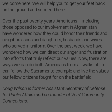
welcome here. We will help you to get your feet back
on the ground and succeed here.
Over the past twenty years, Americans – including
those opposed to our involvement in Afghanistan –
have wondered how they could honor their friends and
neighbors, sons and daughters, husbands and wives
who served in uniform. Over the past week, we have
wondered how we can direct our anger and frustration
into efforts that truly reflect our values. Now, there are
ways we can do both. Americans from all walks of life
can follow the Sacramento example and live the values
our fellow citizens fought for on the battlefield.
Doug Wilson is former Assistant Secretary of Defense
for Public Affairs and co-founder of Vets’ Community
Connections.