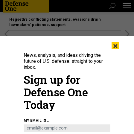
Hegseth’s conflicting statements, evasions drain
lawmakers’ patience, support
[SPONSORED]
Unmatched Performance on the Modern
×
Battlefield
News, analysis, and ideas driving the
future of U.S. defense: straight to your
inbox.
Sign up for
Defense One
Today
U.S. MARINE CORPS / CPL. LEILANI CERVANTES
MY EMAIL IS ...
IDEAS