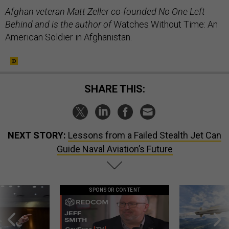
Afghan veteran Matt Zeller co-founded No One Left
Behind and is the author of
Watches Without Time: An
American Soldier in Afghanistan.
SHARE THIS:
NEXT STORY:
Lessons from a Failed Stealth Jet Can
Guide Naval Aviation’s Future
SPONSOR CONTENT