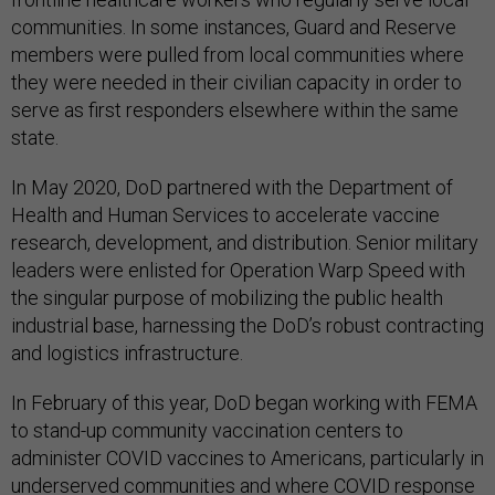
communities. In some instances, Guard and Reserve
members were pulled from local communities where
they were needed in their civilian capacity in order to
serve as first responders elsewhere within the same
state.
In May 2020, DoD partnered with the Department of
Health and Human Services to accelerate vaccine
research, development, and distribution. Senior military
leaders were enlisted for Operation Warp Speed with
the singular purpose of mobilizing the public health
industrial base, harnessing the DoD’s robust contracting
and logistics infrastructure.
In February of this year, DoD began working with FEMA
to stand-up community vaccination centers to
administer COVID vaccines to Americans, particularly in
underserved communities and where COVID response