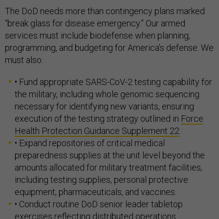
The DoD needs more than contingency plans marked
“break glass for disease emergency.” Our armed
services must include biodefense when planning,
programming, and budgeting for America’s defense. We
must also:
• Fund appropriate SARS-CoV-2 testing capability for
the military, including whole genomic sequencing
necessary for identifying new variants, ensuring
execution of the testing strategy outlined in
Force
Health Protection Guidance Supplement 22
.
• Expand repositories of critical medical
preparedness supplies at the unit level beyond the
amounts allocated for military treatment facilities,
including testing supplies, personal protective
equipment, pharmaceuticals, and vaccines.
• Conduct routine DoD senior leader tabletop
exercises reflecting distributed operations