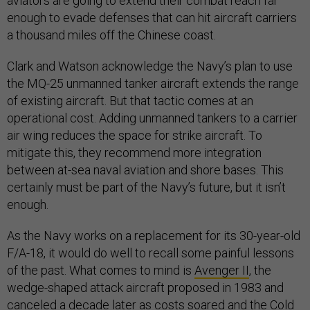
aviators are going to extend their combat reach far
enough to evade defenses that can hit aircraft carriers
a thousand miles off the Chinese coast.
Clark and Watson acknowledge the Navy’s plan to use
the MQ-25 unmanned tanker aircraft extends the range
of existing aircraft. But that tactic comes at an
operational cost. Adding unmanned tankers to a carrier
air wing reduces the space for strike aircraft. To
mitigate this, they recommend more integration
between at-sea naval aviation and shore bases. This
certainly must be part of the Navy’s future, but it isn’t
enough.
As the Navy works on a replacement for its 30-year-old
F/A-18, it would do well to recall some painful lessons
of the past. What comes to mind is
Avenger II
, the
wedge-shaped attack aircraft proposed in 1983 and
canceled a decade later as costs soared and the Cold