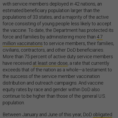
with service members deployed in 42 nations, an
estimated beneficiary population larger than the
populations of 33 states, and a majority of the active
force consisting of young people less likely to accept
the vaccine. To date, the Department has protected its
force and families by administering more than
4.7
million vaccinations
to service members, their families,
civilians, contractors, and other DoD beneficiaries.
More than 75 percent of active duty service members
have received
at least one dose
, a rate that currently
exceeds that of the nation as a whole—a testament to
the success of the service member vaccination
distribution and outreach campaigns. And vaccine
equity rates by race and gender within DoD also
continue to be higher than those of the general U.S.
population.
Between January and June of this year, DoD
obligated