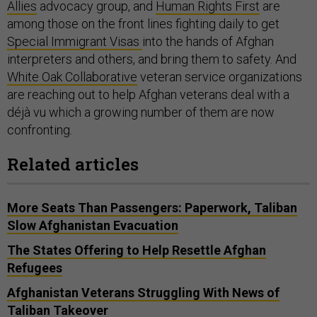
Allies
advocacy group, and
Human Rights First
are
among those on the front lines fighting daily to get
Special Immigrant Visas
into the hands of Afghan
interpreters and others, and bring them to safety. And
White Oak Collaborative
veteran service organizations
are reaching out to help Afghan veterans deal with a
déjà vu which a growing number of them are now
confronting.
Related articles
More Seats Than Passengers: Paperwork, Taliban
Slow Afghanistan Evacuation
The States Offering to Help Resettle Afghan
Refugees
Afghanistan Veterans Struggling With News of
Taliban Takeover