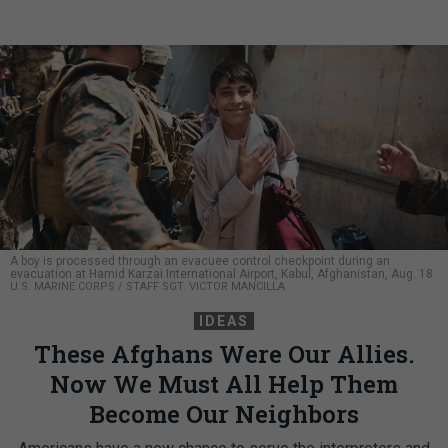
A boy is processed through an evacuee control checkpoint during an
evacuation at Hamid Karzai International Airport, Kabul, Afghanistan, Aug. 18.
U.S. MARINE CORPS / STAFF SGT. VICTOR MANCILLA
IDEAS
These Afghans Were Our Allies.
Now We Must All Help Them
Become Our Neighbors