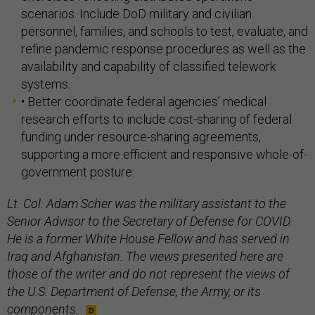
scenarios. Include DoD military and civilian
personnel, families, and schools to test, evaluate, and
refine pandemic response procedures as well as the
availability and capability of classified telework
systems.
• Better coordinate federal agencies’ medical
research efforts to include cost-sharing of federal
funding under resource-sharing agreements,
supporting a more efficient and responsive whole-of-
government posture.
Lt. Col. Adam Scher was the military assistant to the
Senior Advisor to the Secretary of Defense for COVID.
He is a former White House Fellow and has served in
Iraq and Afghanistan. The views presented here are
those of the writer and do not represent the views of
the U.S. Department of Defense, the Army, or its
components.