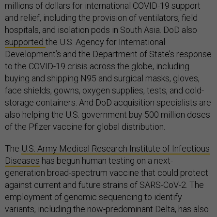
millions of dollars for international COVID-19 support
and relief, including the provision of ventilators, field
hospitals, and isolation pods in South Asia. DoD also
supported
the U.S. Agency for International
Development’s and the Department of State’s response
to the COVID-19 crisis across the globe, including
buying and shipping N95 and surgical masks, gloves,
face shields, gowns, oxygen supplies, tests, and cold-
storage containers. And DoD acquisition specialists are
also helping the U.S. government buy 500 million doses
of the Pfizer vaccine for global distribution.
The
U.S. Army Medical Research Institute of Infectious
Diseases
has begun human testing on a next-
generation broad-spectrum vaccine that could protect
against current and future strains of SARS-CoV-2. The
employment of genomic sequencing to identify
variants, including the now-predominant Delta, has also