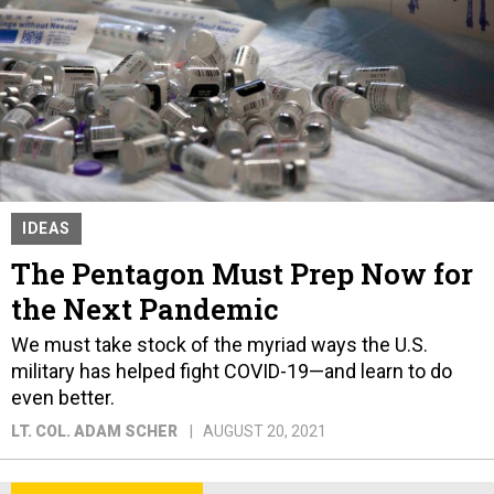
IDEAS
The Pentagon Must Prep Now for
the Next Pandemic
We must take stock of the myriad ways the U.S.
military has helped fight COVID-19—and learn to do
even better.
LT. COL. ADAM SCHER
AUGUST 20, 2021