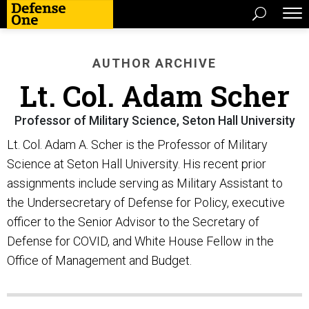
AUTHOR ARCHIVE
Lt. Col. Adam Scher
Professor of Military Science, Seton Hall University
Lt. Col. Adam A. Scher is the Professor of Military
Science at Seton Hall University. His recent prior
assignments include serving as Military Assistant to
the Undersecretary of Defense for Policy, executive
officer to the Senior Advisor to the Secretary of
Defense for COVID, and White House Fellow in the
Office of Management and Budget.