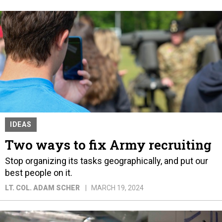
IDEAS
Two ways to fix Army recruiting
Stop organizing its tasks geographically, and put our
best people on it.
LT. COL. ADAM SCHER
MARCH 19, 2024