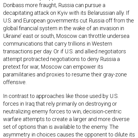
Donbass more fraught, Russia can pursue a
decapitating attack on Kyiv with its Belarussian ally. If
U.S. and European governments cut Russia off from the
global financial system in the wake of an invasion in
Ukraine’ east or south, Moscow can throttle undersea
communications that carry trillions in Western
transactions per day. Or if U.S. and allied negotiators
attempt protracted negotiations to deny Russia a
pretext for war, Moscow can empower its
paramilitaries and proxies to resume their gray-zone
offensive.
In contrast to approaches like those used by U.S.
forces in Iraq that rely primarily on destroying or
neutralizing enemy forces to win, decision-centric
warfare attempts to create a larger and more diverse
set of options than is available to the enemy. The
asymmetry in choices causes the opponent to dilute its