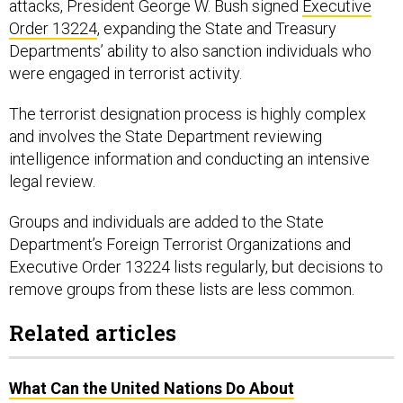
attacks, President George W. Bush signed
Executive
Order 13224
, expanding the State and Treasury
Departments’ ability to also sanction individuals who
were engaged in terrorist activity.
The terrorist designation process is highly complex
and involves the State Department reviewing
intelligence information and conducting an intensive
legal review.
Groups and individuals are added to the State
Department’s Foreign Terrorist Organizations and
Executive Order 13224 lists regularly, but decisions to
remove groups from these lists are less common.
Related articles
What Can the United Nations Do About