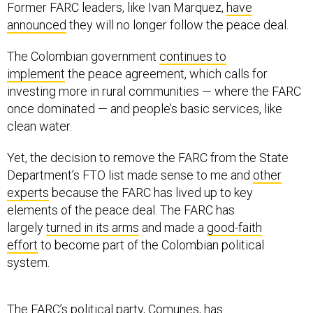
Former FARC leaders, like Ivan Marquez,
have
announced
they will no longer follow the peace deal.
The Colombian government
continues to
implement
the peace agreement, which calls for
investing more in rural communities — where the FARC
once dominated — and people’s basic services, like
clean water.
Yet, the decision to remove the FARC from the State
Department’s FTO list made sense to me and
other
experts
because the FARC has lived up to key
elements of the peace deal. The FARC has
largely
turned in its arms
and made a
good-faith
effort
to become part of the Colombian political
system.
The FARC’s political party,
Comunes
, has