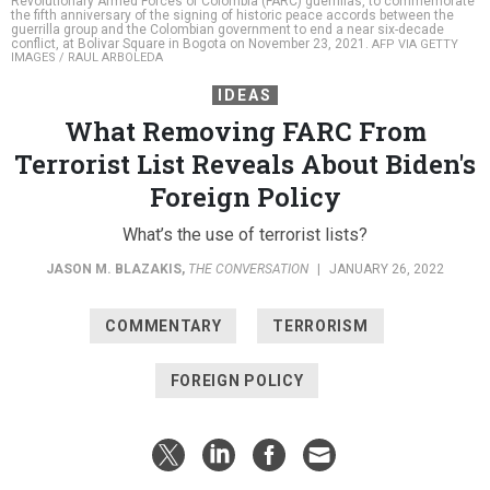
Revolutionary Armed Forces of Colombia (FARC) guerrillas, to commemorate
the fifth anniversary of the signing of historic peace accords between the
guerrilla group and the Colombian government to end a near six-decade
conflict, at Bolivar Square in Bogota on November 23, 2021.
AFP VIA GETTY
IMAGES / RAUL ARBOLEDA
IDEAS
What Removing FARC From
Terrorist List Reveals About Biden's
Foreign Policy
What’s the use of terrorist lists?
JASON M. BLAZAKIS
,
THE CONVERSATION
|
JANUARY 26, 2022
COMMENTARY
TERRORISM
FOREIGN POLICY