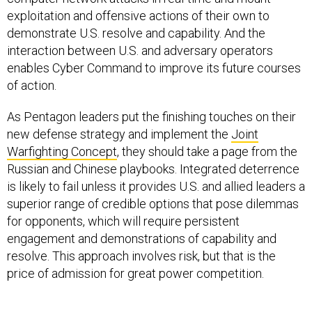
exploitation and offensive actions of their own to
demonstrate U.S. resolve and capability. And the
interaction between U.S. and adversary operators
enables Cyber Command to improve its future courses
of action.
As Pentagon leaders put the finishing touches on their
new defense strategy and implement the
Joint
Warfighting Concept
, they should take a page from the
Russian and Chinese playbooks. Integrated deterrence
is likely to fail unless it provides U.S. and allied leaders a
superior range of credible options that pose dilemmas
for opponents, which will require persistent
engagement and demonstrations of capability and
resolve. This approach involves risk, but that is the
price of admission for great power competition.