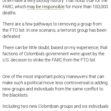
often have a very bloody history. That holds true for the
FARC, which
may be responsible
for more than 100,000
deaths.
There are a few pathways to removing a group from
the FTO list. In one scenario, a terrorist group has been
defeated.
There can be little doubt, based on my experience, that
factions of Colombia’s government were upset by the
U.S. decision to strike the FARC from the FTO list.
One of the most important policy maneuvers that can
make such a political move less controversial is adding
new groups and individuals from the same conflict to
the blacklists.
Including two new Colombian groups and six individuals