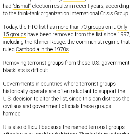
had
“dismal”
election results in recent years, according
to the think-tank organization International Crisis Group.
Today, the FTO list has
more than 70 groups
on it.
Only
15 groups
have been removed from the list since 1997,
including the Khmer Rouge, the communist regime that
ruled
Cambodia in the 1970s
.
Removing terrorist groups from these U.S. government
blacklists is difficult.
Governments in countries where terrorist groups
historically operate are often reluctant to support the
U.S. decision to alter the list, since this can distress the
civilians and government officials these groups
harmed.
It is also difficult because the named terrorist groups