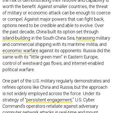
the risk of demonstrating their resolve and capability is
worth the benefit. Against smaller countries, the threat
of military or economic attack can be enough to coerce
or compel. Against major powers that can fight back,
options need to be credible and able to evolve. Over
the past decade, China built its option set through
island-building
in the South China Sea,
harassing
military
and commercial shipping with its maritime militia, and
economic warfare
against its opponents. Russia did the
same with its “little green men” in Eastern Europe,
control of westward gas flows, and internet-enabled
political warfare.
One part of the U.S. military regularly demonstrates and
refines options like China and Russia, but the approach
is not widely employed across the force. Under its
strategy of “
persistent engagement
,” U.S. Cyber
Command’s operators retaliate against adversary
computer network attacks in real-time and mount