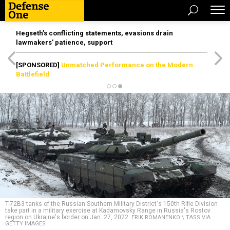
Hegseth’s conflicting statements, evasions drain
lawmakers’ patience, support
[SPONSORED]
Unmatched Performance on the Modern
Battlefield
T-72B3 tanks of the Russian Southern Military District's 150th Rifle Division
take part in a military exercise at Kadamovsky Range in Russia's Rostov
region on Ukraine's border on Jan. 27, 2022.
ERIK ROMANENKO \ TASS VIA
GETTY IMAGES