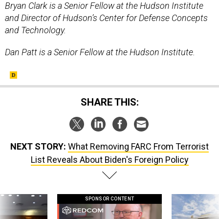
Bryan Clark is a Senior Fellow at the Hudson Institute
and Director of Hudson’s Center for Defense Concepts
and Technology.
Dan Patt is a Senior Fellow at the Hudson Institute.
SHARE THIS:
NEXT STORY:
What Removing FARC From Terrorist
List Reveals About Biden's Foreign Policy
SPONSOR CONTENT