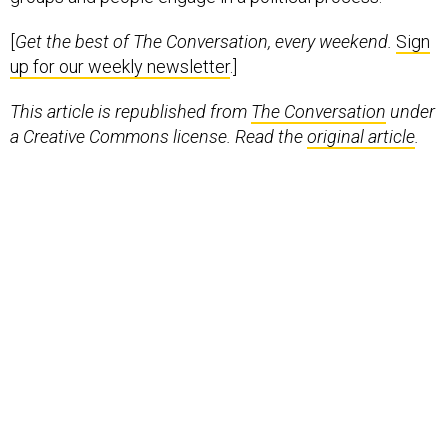
[
Get the best of The Conversation, every weekend.
Sign
up for our weekly newsletter
.]
This article is republished from
The Conversation
under
a Creative Commons license. Read the
original article
.