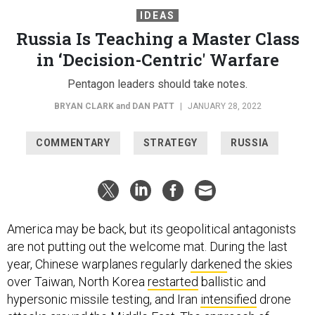
IDEAS
Russia Is Teaching a Master Class
in ‘Decision-Centric' Warfare
Pentagon leaders should take notes.
BRYAN CLARK
and
DAN PATT
|
JANUARY 28, 2022
COMMENTARY
STRATEGY
RUSSIA
America may be back, but its geopolitical antagonists
are not putting out the welcome mat. During the last
year, Chinese warplanes regularly
darken
ed the skies
over Taiwan, North Korea
restarted
ballistic and
hypersonic missile testing, and Iran
intensified
drone