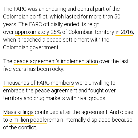
The FARC was an enduring and central part of the
Colombian conflict, which lasted for more than 50
years. The FARC officially ended its reign
over
approximately 25%
of Colombian territory
in 2016
,
when it reached a peace settlement with the
Colombian government.
The
peace agreement’s implementation
over the last
five years has been rocky.
Thousands of FARC members
were unwilling to
embrace the peace agreement and fought over
territory and drug markets with rival groups.
Mass killings
continued after the agreement. And close
to
5 million people
remain internally displaced because
of the conflict.