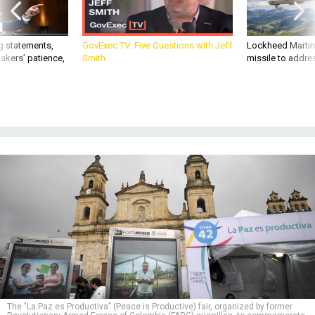
g statements,
GovExec TV: Five Questions with Jeff
Lockheed Martin 
akers’ patience,
Smith
missile to addre
The "La Paz es Productiva" (Peace is Productive) fair, organized by former