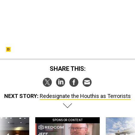
SHARE THIS:
NEXT STORY:
Redesignate the Houthis as Terrorists
SPONSOR CONTENT