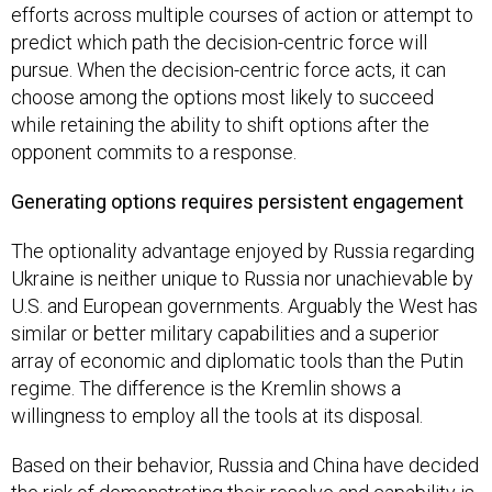
efforts across multiple courses of action or attempt to
predict which path the decision-centric force will
pursue. When the decision-centric force acts, it can
choose among the options most likely to succeed
while retaining the ability to shift options after the
opponent commits to a response.
Generating options requires persistent engagement
The optionality advantage enjoyed by Russia regarding
Ukraine is neither unique to Russia nor unachievable by
U.S. and European governments. Arguably the West has
similar or better military capabilities and a superior
array of economic and diplomatic tools than the Putin
regime. The difference is the Kremlin shows a
willingness to employ all the tools at its disposal.
Based on their behavior, Russia and China have decided