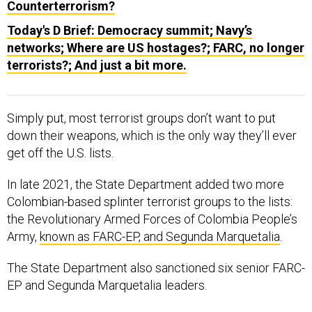
Counterterrorism?
Today's D Brief: Democracy summit; Navy’s
networks; Where are US hostages?; FARC, no longer
terrorists?; And just a bit more.
Simply put, most terrorist groups don’t want to put
down their weapons, which is the only way they’ll ever
get off the U.S. lists.
In late 2021, the State Department added two more
Colombian-based splinter terrorist groups to the lists:
the Revolutionary Armed Forces of Colombia People’s
Army,
known as FARC-EP, and Segunda Marquetalia
.
The State Department also sanctioned six senior FARC-
EP and Segunda Marquetalia leaders.