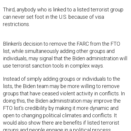
Third, anybody who is linked to a listed terrorist group
can never set foot in the U.S. because of visa
restrictions.
Blinken’s decision to remove the FARC from the FTO
list, while simultaneously adding other groups and
individuals, may signal that the Biden administration will
use terrorist sanction tools in complex ways.
Instead of simply adding groups or individuals to the
lists, the Biden team may be more willing to remove
groups that have ceased violent activity in conflicts. In
doing this, the Biden administration may improve the
FTO list’s credibility by making it more dynamic and
open to changing political climates and conflicts. It
would also show there are benefits if listed terrorist
groups and people engage in a political process.