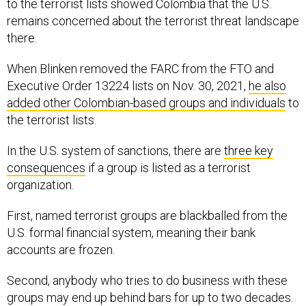
to the terrorist lists showed Colombia that the U.S.
remains concerned about the terrorist threat landscape
there.
When Blinken removed the FARC from the FTO and
Executive Order 13224 lists on Nov. 30, 2021,
he also
added other Colombian-based groups and individuals
to
the terrorist lists.
In the U.S. system of sanctions, there are
three key
consequences
if a group is listed as a terrorist
organization.
First, named terrorist groups are blackballed from the
U.S. formal financial system, meaning their bank
accounts are frozen.
Second, anybody who tries to do business with these
groups may end up behind bars for up to two decades.