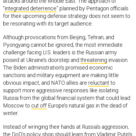
attacks around the Middle East. The approach of
“
integrated deterrence
” planned by Pentagon officials
for their upcoming defense strategy does not seem to
be resonating with its target audience.
Although provocations from Beijing, Tehran, and
Pyongyang cannot be ignored, the most immediate
challenge facing U.S. leaders is the Russian army
poised at Ukraine’s doorstep and
threatening
invasion.
The Biden administration’s promised economic
sanctions and military equipment are making little
obvious impact, and NATO allies are
reluctant
to
support more aggressive responses like isolating
Russia from the global financial system that could lead
Moscow to
cut off
Europe’s natural gas in the dead of
winter.
Instead of wringing their hands at Russia’s aggression,
the DoD’s policy shop should learn from Vladimir Putin’s