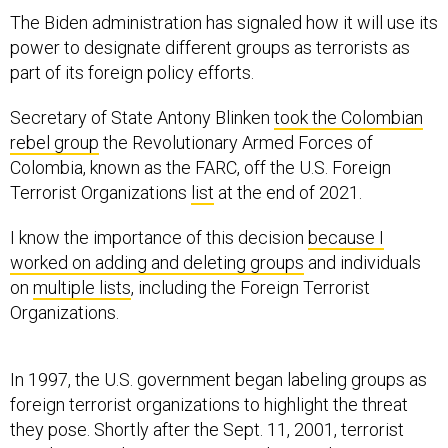
The Biden administration has signaled how it will use its
power to designate different groups as terrorists as
part of its foreign policy efforts.
Secretary of State Antony Blinken
took the Colombian
rebel group
the Revolutionary Armed Forces of
Colombia, known as the FARC, off the U.S. Foreign
Terrorist Organizations
list
at the end of 2021.
I know the importance of this decision
because I
worked on adding and deleting groups
and individuals
on
multiple lists
, including the Foreign Terrorist
Organizations.
In 1997, the U.S. government began labeling groups as
foreign terrorist organizations to highlight the threat
they pose. Shortly after the Sept. 11, 2001, terrorist