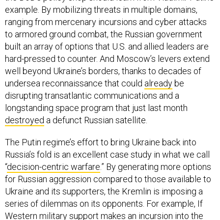
example. By mobilizing threats in multiple domains,
ranging from mercenary incursions and cyber attacks
to armored ground combat, the Russian government
built an array of options that U.S. and allied leaders are
hard-pressed to counter. And Moscow’s levers extend
well beyond Ukraine’s borders, thanks to decades of
undersea reconnaissance that could
already
be
disrupting transatlantic communications and a
longstanding space program that just last month
destroyed
a defunct Russian satellite.
The Putin regime’s effort to bring Ukraine back into
Russia’s fold is an excellent case study in what we call
“
decision-centric warfare
.” By generating more options
for Russian aggression compared to those available to
Ukraine and its supporters, the Kremlin is imposing a
series of dilemmas on its opponents. For example, If
Western military support makes an incursion into the