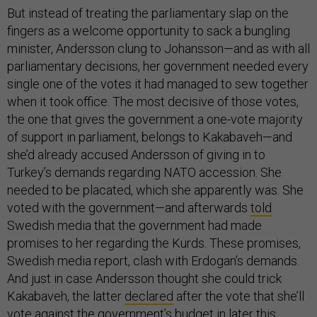
But instead of treating the parliamentary slap on the
fingers as a welcome opportunity to sack a bungling
minister, Andersson clung to Johansson—and as with all
parliamentary decisions, her government needed every
single one of the votes it had managed to sew together
when it took office. The most decisive of those votes,
the one that gives the government a one-vote majority
of support in parliament, belongs to Kakabaveh—and
she’d already accused Andersson of giving in to
Turkey’s demands regarding NATO accession. She
needed to be placated, which she apparently was. She
voted with the government—and afterwards
told
Swedish media that the government had made
promises to her regarding the Kurds. These promises,
Swedish media report, clash with Erdogan’s demands.
And just in case Andersson thought she could trick
Kakabaveh, the latter
declared
after the vote that she’ll
vote against the government’s budget in later this