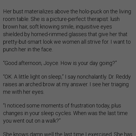
Her bust materializes above the holo-puck on the living
room table. She is a picture-perfect therapist: lush
brown hair, soft knowing smile, inquisitive eyes
shielded by horned-rimmed glasses that give her that
pretty-but-smart look we women all strive for. I want to
punch her in the face.
“Good afternoon, Joyce. How is your day going?”
“OK. A little light on sleep,” I say nonchalantly. Dr. Reddy
raises an arched brow at my answer. I see her triaging
me with her eyes.
“I noticed some moments of frustration today, plus
changes in your sleep cycles. When was the last time
you went out on a walk?”
She knows damn well the last time I exercised. She has