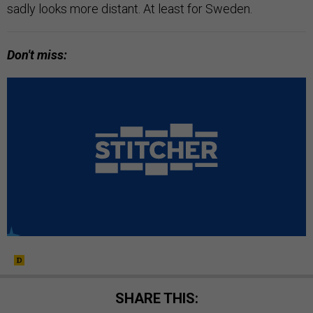
sadly looks more distant. At least for Sweden.
Don't miss:
SHARE THIS: