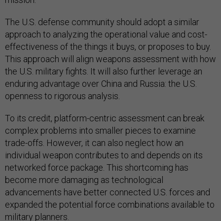
The U.S. defense community should adopt a similar
approach to analyzing the operational value and cost-
effectiveness of the things it buys, or proposes to buy.
This approach will align weapons assessment with how
the U.S. military fights. It will also further leverage an
enduring advantage over China and Russia: the U.S.
openness to rigorous analysis.
To its credit, platform-centric assessment can break
complex problems into smaller pieces to examine
trade-offs. However, it can also neglect how an
individual weapon contributes to and depends on its
networked force package. This shortcoming has
become more damaging as technological
advancements have better connected U.S. forces and
expanded the potential force combinations available to
military planners.