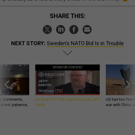
SHARE THIS:
NEXT STORY:
Sweden’s NATO Bid Is in Trouble
SPONSOR CONTENT
g statements,
GovExec TV: Five Questions with Jeff
US has too few i
akers’ patience,
Smith
war with China, 