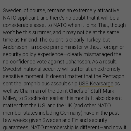
Sweden, of course, remains an extremely attractive
NATO applicant, and there’s no doubt that it will be a
considerable asset to NATO when it joins. That, though,
won’t be this summer, and it may not be at the same
time as Finland. The culprit is clearly Turkey, but
Andersson—a rookie prime minister without foreign or
security policy experience—clearly mismanaged the
no-confidence vote against Johansson. As a result,
Swedish national security will suffer at an extremely
sensitive moment. It doesn’t matter that the Pentagon
sent the amphibious assault ship
USS Kearsarge
as
well as Chairman of the Joint Chiefs of Staff Mark
Milley, to Stockholm earlier this month. It also doesn’t
matter that the U.S. and the UK (and other NATO
member states including Germany) have in the past
few weeks given Sweden and Finland security
guarantees. NATO membership is different—and now it