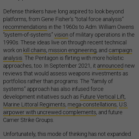
Defense thinkers have long aspired to look beyond
platforms, from Gene Fisher’s “total force analysis”
recommendations
in the 1960s to Adm. William Owens
“system-of-systems”
vision
of military operations in the
1990s. These ideas live on through recent technical
work on
kill chains
,
mission engineering
, and
campaign
analysis
. The Pentagon is flirting with more holistic
approaches, too. In September 2021, it
announced
new
reviews that would assess weapons investments as
portfolios rather than programs. The “family of
systems” approach has also infused force
development initiatives such as
Future Vertical Lift
,
Marine Littoral Regiments
,
mega-constellations
,
U.S.
airpower with uncrewed complements
, and future
Carrier Strike Groups.
Unfortunately, this mode of thinking has not expanded