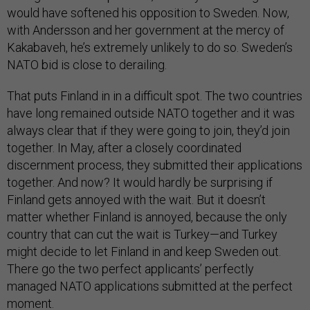
would have softened his opposition to Sweden. Now,
with Andersson and her government at the mercy of
Kakabaveh, he’s extremely unlikely to do so. Sweden’s
NATO bid is close to derailing.
That puts Finland in in a difficult spot. The two countries
have long remained outside NATO together and it was
always clear that if they were going to join, they’d join
together. In May, after a closely coordinated
discernment process, they submitted their applications
together. And now? It would hardly be surprising if
Finland gets annoyed with the wait. But it doesn’t
matter whether Finland is annoyed, because the only
country that can cut the wait is Turkey—and Turkey
might decide to let Finland in and keep Sweden out.
There go the two perfect applicants’ perfectly
managed NATO applications submitted at the perfect
moment.