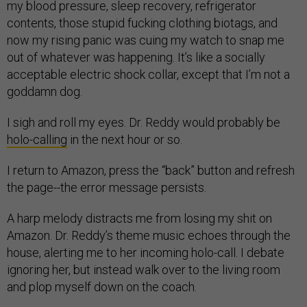
my blood pressure, sleep recovery, refrigerator
contents, those stupid fucking clothing biotags, and
now my rising panic was cuing my watch to snap me
out of whatever was happening. It’s like a socially
acceptable electric shock collar, except that I’m not a
goddamn dog.
I sigh and roll my eyes. Dr. Reddy would probably be
holo-calling
in the next hour or so.
I return to Amazon, press the “back” button and refresh
the page--the error message persists.
A harp melody distracts me from losing my shit on
Amazon. Dr. Reddy’s theme music echoes through the
house, alerting me to her incoming holo-call. I debate
ignoring her, but instead walk over to the living room
and plop myself down on the coach.