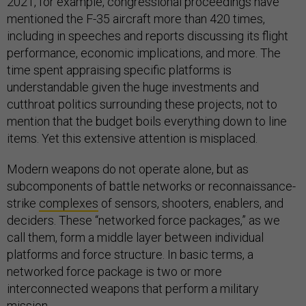
2021, for example, congressional proceedings have
mentioned the F-35 aircraft more than 420 times,
including in speeches and reports discussing its flight
performance, economic implications, and more. The
time spent appraising specific platforms is
understandable given the huge investments and
cutthroat politics surrounding these projects, not to
mention that the budget boils everything down to line
items. Yet this extensive attention is misplaced.
Modern weapons do not operate alone, but as
subcomponents of battle networks or reconnaissance-
strike
complexes
of sensors, shooters, enablers, and
deciders. These “networked force packages,” as we
call them, form a middle layer between individual
platforms and force structure. In basic terms, a
networked force package is two or more
interconnected weapons that perform a military
mission.