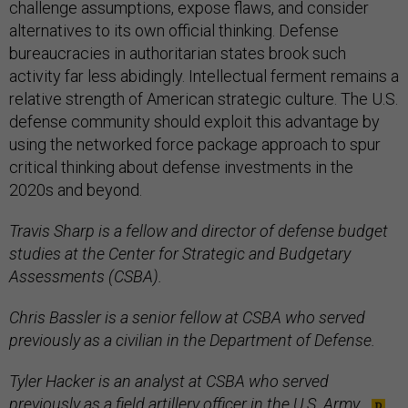
challenge assumptions, expose flaws, and consider
alternatives to its own official thinking. Defense
bureaucracies in authoritarian states brook such
activity far less abidingly. Intellectual ferment remains a
relative strength of American strategic culture. The U.S.
defense community should exploit this advantage by
using the networked force package approach to spur
critical thinking about defense investments in the
2020s and beyond.
Travis Sharp is a fellow and director of defense budget
studies at the Center for Strategic and Budgetary
Assessments (CSBA).
Chris Bassler is a senior fellow at CSBA who served
previously as a civilian in the Department of Defense.
Tyler Hacker is an analyst at CSBA who served
previously as a field artillery officer in the U.S. Army.