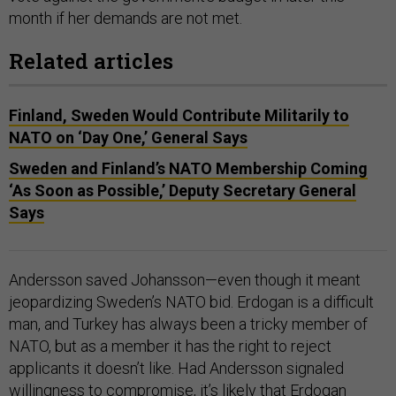
month if her demands are not met.
Related articles
Finland, Sweden Would Contribute Militarily to
NATO on ‘Day One,’ General Says
Sweden and Finland’s NATO Membership Coming
‘As Soon as Possible,’ Deputy Secretary General
Says
Andersson saved Johansson—even though it meant
jeopardizing Sweden’s NATO bid. Erdogan is a difficult
man, and Turkey has always been a tricky member of
NATO, but as a member it has the right to reject
applicants it doesn’t like. Had Andersson signaled
willingness to compromise, it’s likely that Erdogan