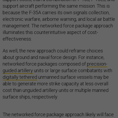
support aircraft performing the same mission. This is
because the F-35A carries its own signals collection,
electronic warfare, airborne warning, and local air battle
management. The networked force package approach
illuminates this counterintuitive aspect of cost-
effectiveness.
As well, the new approach could reframe choices
about ground and naval force design. For instance,
networked force packages composed of
precision-
guided artillery
units or large surface combatants with
digitally tethered
unmanned surface vessels may be
able to generate more strike capacity at less overall
cost than unguided artillery units or multiple manned
surface ships, respectively.
The networked force package approach likely will face