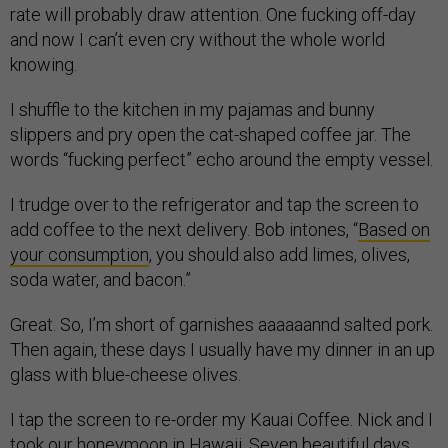
rate will probably draw attention. One fucking off-day
and now I can’t even cry without the whole world
knowing.
I shuffle to the kitchen in my pajamas and bunny
slippers and pry open the cat-shaped coffee jar. The
words “fucking perfect” echo around the empty vessel.
I trudge over to the refrigerator and tap the screen to
add coffee to the next delivery. Bob intones, “
Based on
your consumption
, you should also add limes, olives,
soda water, and bacon.”
Great. So, I’m short of garnishes aaaaaannd salted pork.
Then again, these days I usually have my dinner in an up
glass with blue-cheese olives.
I tap the screen to re-order my Kauai Coffee. Nick and I
took our honeymoon in Hawaii. Seven beautiful days