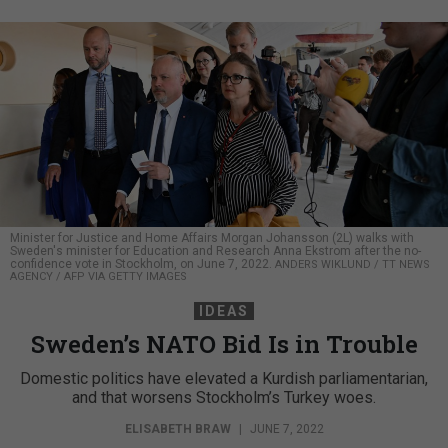
Minister for Justice and Home Affairs Morgan Johansson (2L) walks with
Sweden's minister for Education and Research Anna Ekstrom after the no-
confidence vote in Stockholm, on June 7, 2022.
ANDERS WIKLUND / TT NEWS
AGENCY / AFP VIA GETTY IMAGES
IDEAS
Sweden’s NATO Bid Is in Trouble
Domestic politics have elevated a Kurdish parliamentarian,
and that worsens Stockholm’s Turkey woes.
ELISABETH BRAW
|
JUNE 7, 2022