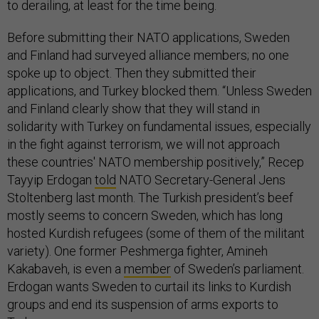
to derailing, at least for the time being.
Before submitting their NATO applications, Sweden
and Finland had surveyed alliance members; no one
spoke up to object. Then they submitted their
applications, and Turkey blocked them. “Unless Sweden
and Finland clearly show that they will stand in
solidarity with Turkey on fundamental issues, especially
in the fight against terrorism, we will not approach
these countries' NATO membership positively,” Recep
Tayyip Erdogan
told
NATO Secretary-General Jens
Stoltenberg last month. The Turkish president’s beef
mostly seems to concern Sweden, which has long
hosted Kurdish refugees (some of them of the militant
variety). One former Peshmerga fighter, Amineh
Kakabaveh, is even a
member
of Sweden’s parliament.
Erdogan wants Sweden to curtail its links to Kurdish
groups and end its suspension of arms exports to