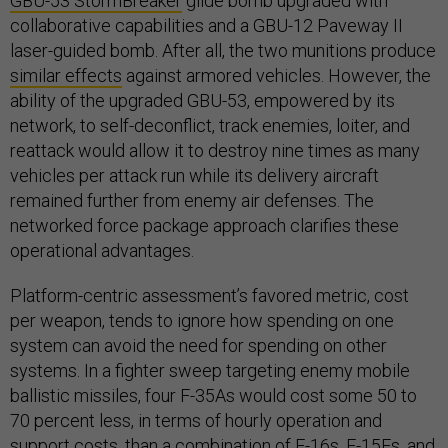
GBU-53 StormBreaker
glide bomb upgraded with
collaborative capabilities and a GBU-12 Paveway II
laser-guided bomb. After all, the two munitions produce
similar effects
against armored vehicles. However, the
ability of the upgraded GBU-53, empowered by its
network, to self-deconflict, track enemies, loiter, and
reattack would allow it to destroy nine times as many
vehicles per attack run while its delivery aircraft
remained further from enemy air defenses. The
networked force package approach clarifies these
operational advantages.
Platform-centric assessment’s favored metric, cost
per weapon, tends to ignore how spending on one
system can avoid the need for spending on other
systems. In a fighter sweep targeting enemy mobile
ballistic missiles, four F-35As would cost some 50 to
70 percent less, in terms of hourly operation and
support costs, than a combination of F-16s, F-15Es, and