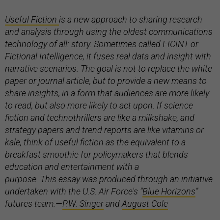
Useful Fiction
is a new approach to sharing research
and analysis through using the oldest communications
technology of all: story. Sometimes called FICINT or
Fictional Intelligence, it fuses real data and insight with
narrative scenarios. The goal is not to replace the white
paper or journal article, but to provide a new means to
share insights, in a form that audiences are more likely
to read, but also more likely to act upon. If science
fiction and technothrillers are like a milkshake, and
strategy papers and trend reports are like vitamins or
kale, think of useful fiction as the equivalent to a
breakfast smoothie for policymakers that blends
education and entertainment with a
purpose. This essay was produced through an initiative
undertaken with the U.S. Air Force's “
Blue Horizons
”
futures team.
—
P.W. Singer
and
August Cole