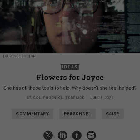
LAURENCE DUTTON
IDEAS
Flowers for Joyce
She has all these tools to help. Why doesn't she feel helped?
LT. COL. PHOENIX L. TORRIJOS
|
JUNE 5, 2022
COMMENTARY
PERSONNEL
C4ISR