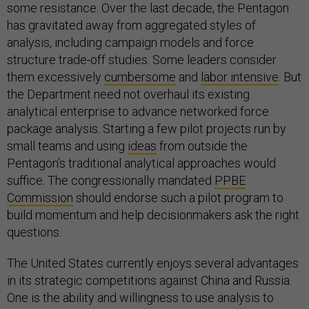
some resistance. Over the last decade, the Pentagon
has gravitated away from aggregated styles of
analysis, including campaign models and force
structure trade-off studies. Some leaders consider
them excessively
cumbersome
and
labor intensive
. But
the Department need not overhaul its existing
analytical enterprise to advance networked force
package analysis. Starting a few pilot projects run by
small teams and using
ideas
from outside the
Pentagon’s traditional analytical approaches would
suffice. The congressionally mandated
PPBE
Commission
should endorse such a pilot program to
build momentum and help decisionmakers ask the right
questions.
The United States currently enjoys several advantages
in its strategic competitions against China and Russia.
One is the ability and willingness to use analysis to