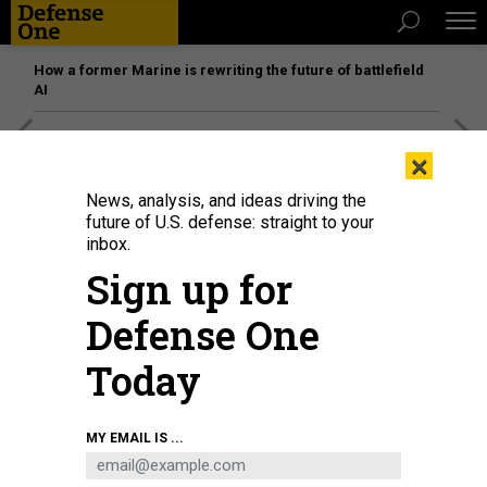
How a former Marine is rewriting the future of battlefield
AI
[SPONSORED]
Unmatched Performance on the Modern
×
Battlefield
News, analysis, and ideas driving the
future of U.S. defense: straight to your
inbox.
Sign up for
Defense One
Today
MY EMAIL IS ...
The F-35A is both an example of too much attention given to individual
weapon—and of a weapon that should be considered in the context of other
systems.
U.S. AIR FORCE / SAMUEL KING JR.