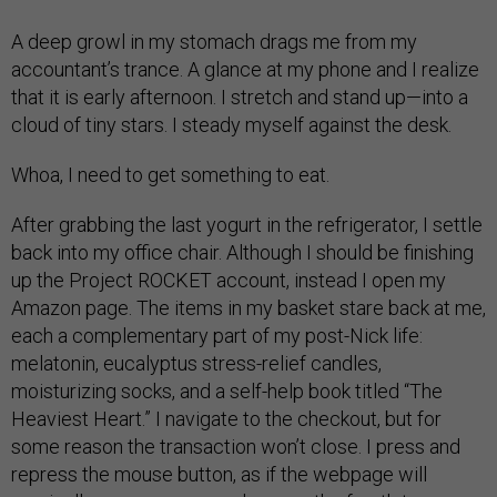
A deep growl in my stomach drags me from my
accountant’s trance. A glance at my phone and I realize
that it is early afternoon. I stretch and stand up—into a
cloud of tiny stars. I steady myself against the desk.
Whoa, I need to get something to eat.
After grabbing the last yogurt in the refrigerator, I settle
back into my office chair. Although I should be finishing
up the Project ROCKET account, instead I open my
Amazon page. The items in my basket stare back at me,
each a complementary part of my post-Nick life:
melatonin, eucalyptus stress-relief candles,
moisturizing socks, and a self-help book titled “The
Heaviest Heart.” I navigate to the checkout, but for
some reason the transaction won’t close. I press and
repress the mouse button, as if the webpage will