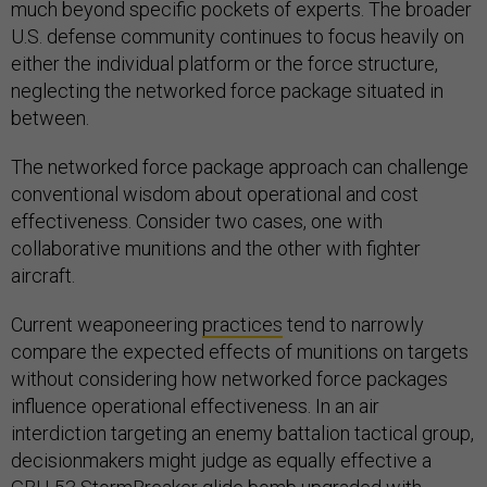
much beyond specific pockets of experts. The broader
U.S. defense community continues to focus heavily on
either the individual platform or the force structure,
neglecting the networked force package situated in
between.
The networked force package approach can challenge
conventional wisdom about operational and cost
effectiveness. Consider two cases, one with
collaborative munitions and the other with fighter
aircraft.
Current weaponeering
practices
tend to narrowly
compare the expected effects of munitions on targets
without considering how networked force packages
influence operational effectiveness. In an air
interdiction targeting an enemy battalion tactical group,
decisionmakers might judge as equally effective a