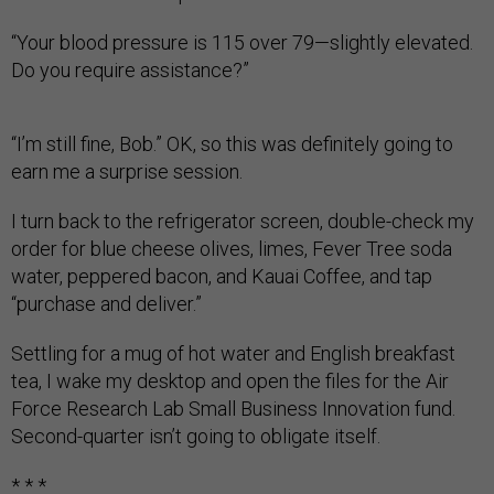
“Your blood pressure is 115 over 79—slightly elevated.
Do you require assistance?”
“I’m still fine, Bob.” OK, so this was definitely going to
earn me a surprise session.
I turn back to the refrigerator screen, double-check my
order for blue cheese olives, limes, Fever Tree soda
water, peppered bacon, and Kauai Coffee, and tap
“purchase and deliver.”
Settling for a mug of hot water and English breakfast
tea, I wake my desktop and open the files for the Air
Force Research Lab Small Business Innovation fund.
Second-quarter isn’t going to obligate itself.
* * *