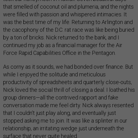
that smelled of coconut oil and plumeria, and the nights
were filled with passion and whispered intimacies. It
was the best time of my life. Returning to Arlington and
the cacophony of the D.C. rat race was like being buried
by a ton of bricks. Nick returned to the bank, and I
continued my job as a financial manager for the Air
Force Rapid Capabilities Office in the Pentagon.
As corny as it sounds, we had bonded over finance. But
while I enjoyed the solitude and meticulous
productivity of spreadsheets and quarterly close-outs,
Nick loved the social thrill of closing a deal. I loathed his
group dinners—all the contrived rapport and fake
conversation made me feel dirty. Nick always resented
that I couldn’t just play along, and eventually just
stopped asking me to join. It was like a splinter in our
relationship, an irritating wedge just underneath the
surface that never quite healed.