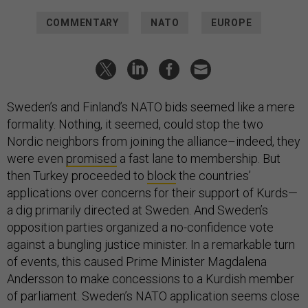
COMMENTARY
NATO
EUROPE
Sweden’s and Finland’s NATO bids seemed like a mere
formality. Nothing, it seemed, could stop the two
Nordic neighbors from joining the alliance–indeed, they
were even
promised
a fast lane to membership. But
then Turkey proceeded to
block
the countries’
applications over concerns for their support of Kurds—
a dig primarily directed at Sweden. And Sweden’s
opposition parties organized a no-confidence vote
against a bungling justice minister. In a remarkable turn
of events, this caused Prime Minister Magdalena
Andersson to make concessions to a Kurdish member
of parliament. Sweden’s NATO application seems close