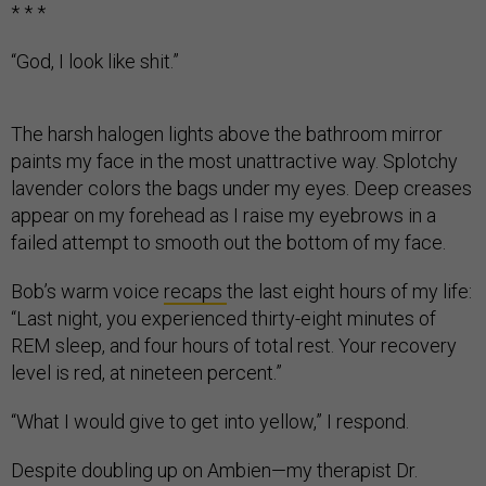
* * *
“God, I look like shit.”
The harsh halogen lights above the bathroom mirror
paints my face in the most unattractive way. Splotchy
lavender colors the bags under my eyes. Deep creases
appear on my forehead as I raise my eyebrows in a
failed attempt to smooth out the bottom of my face.
Bob’s warm voice
recaps
the last eight hours of my life:
“Last night, you experienced thirty-eight minutes of
REM sleep, and four hours of total rest. Your recovery
level is red, at nineteen percent.”
“What I would give to get into yellow,” I respond.
Despite doubling up on Ambien—my therapist Dr.