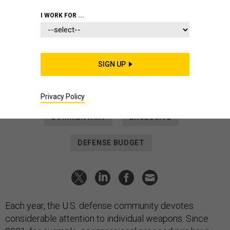
IDEAS
I WORK FOR ...
In a Connected Era, We Talk Too
Much About Individual Weapons
Instead, budgeteers and lawmakers should weigh
SIGN UP
“networked force packages” of arms and gear.
TRAVIS SHARP
,
CHRIS BASSLER
and
TYLER HACKER
|
JUNE 8, 2022
Privacy Policy
COMMENTARY
EXCLUSIVE
DEFENSE BUDGET
Each year, the U.S. defense community devotes
considerable attention to individual weapons. Since