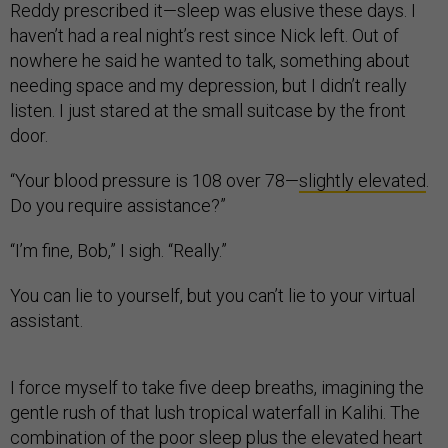
Reddy prescribed it—sleep was elusive these days. I
haven’t had a real night’s rest since Nick left. Out of
nowhere he said he wanted to talk, something about
needing space and my depression, but I didn’t really
listen. I just stared at the small suitcase by the front
door.
“Your blood pressure is 108 over 78—
slightly elevated
.
Do you require assistance?”
“I’m fine, Bob,” I sigh. “Really.”
You can lie to yourself, but you can’t lie to your virtual
assistant.
I force myself to take five deep breaths, imagining the
gentle rush of that lush tropical waterfall in Kalihi. The
combination of the poor sleep plus the elevated heart