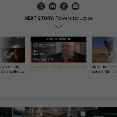
NEXT STORY:
Flowers for Joyce
SPONSOR CONTENT
g statements,
GovExec TV: Five Questions with Jeff
US has too few i
akers’ patience,
Smith
war with China, 