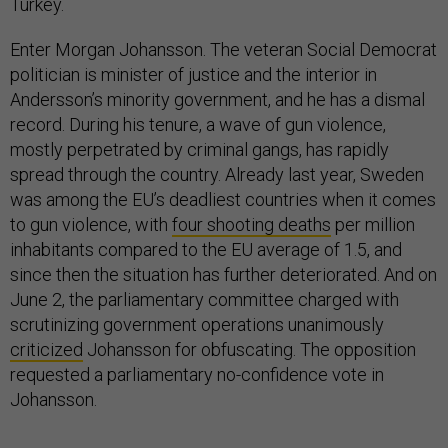
Turkey.
Enter Morgan Johansson. The veteran Social Democrat
politician is minister of justice and the interior in
Andersson’s minority government, and he has a dismal
record. During his tenure, a wave of gun violence,
mostly perpetrated by criminal gangs, has rapidly
spread through the country. Already last year, Sweden
was among the EU’s deadliest countries when it comes
to gun violence, with
four shooting deaths
per million
inhabitants compared to the EU average of 1.5, and
since then the situation has further deteriorated. And on
June 2, the parliamentary committee charged with
scrutinizing government operations unanimously
criticized
Johansson for obfuscating. The opposition
requested a parliamentary no-confidence vote in
Johansson.