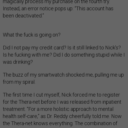
magically process my purchase on the fourth try.
Instead, an error notice pops up: “This account has
been deactivated.”
What the fuck is going on?
Did I not pay my credit card? Is it still linked to Nick’s?
Is he fucking with me? Did I do something stupid while I
was drinking?
The buzz of my smartwatch shocked me, pulling me up
from my spiral.
The first time I cut myself, Nick forced me to register
for the Thera-net before I was released from inpatient
treatment. “For a more holistic approach to mental
health self-care,” as Dr. Reddy cheerfully told me. Now
the Thera-net knows everything. The combination of