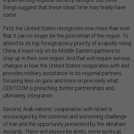
things suggest that these ideas’ time may finally have
come.
First, the United States recognizes now more than ever
that it can no longer be the policeman of the region. To
attend to its top foreign-policy priority of a rapidly rising
China, it must rely on its Middle Eastern partners to
step up in their own region. And that will require serious
changes in how the United States cooperates with and
provides military assistance to its regional partners,
focusing less on guns and more on precisely what
CENTCOM is preaching: better partnerships and,
ultimately, integration.
Second, Arab nations’ cooperation with Israel is
encouraged by the common and worsening challenge
of Iran and the opportunity presented by the Abraham
Accords. There will always be limits, some political,