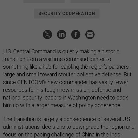
SECURITY COOPERATION
U.S. Central Command is quietly making a historic
transition from a wartime command center to
something like a hub for cajoling the region’s partners
large and small toward stouter collective defense. But
since CENTCOM’s new commander has vastly fewer
resources for his tough new mission, defense and
national security leaders in Washington need to back
him up with a larger measure of policy coherence.
The transition is largely a consequence of several U.S.
administrations’ decisions to downgrade the region and
focus on the pacing challenge of China in the Indo-