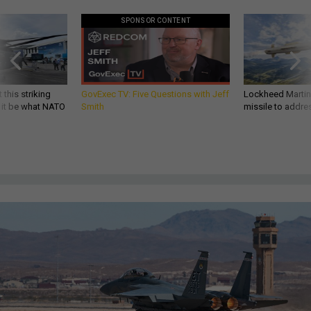
SPONSOR CONTENT
 this striking
GovExec TV: Five Questions with Jeff
Lockheed Martin 
d it be what NATO
Smith
missile to addre