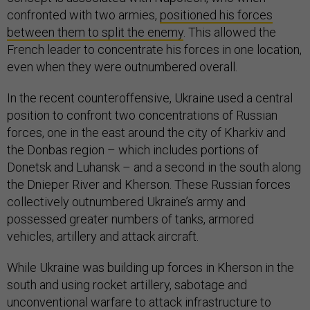
confronted with two armies,
positioned his forces
between them to split the enemy
. This allowed the
French leader to concentrate his forces in one location,
even when they were outnumbered overall.
In the recent counteroffensive, Ukraine used a central
position to confront two concentrations of Russian
forces, one in the east around the city of Kharkiv and
the Donbas region – which includes portions of
Donetsk and Luhansk – and a second in the south along
the Dnieper River and Kherson. These Russian forces
collectively outnumbered Ukraine’s army and
possessed greater numbers of tanks, armored
vehicles, artillery and attack aircraft.
While Ukraine was building up forces in Kherson in the
south and using rocket artillery, sabotage and
unconventional warfare to attack infrastructure to