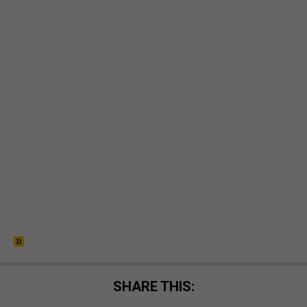
SHARE THIS: