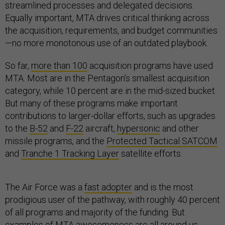
streamlined processes and delegated decisions.
Equally important, MTA drives critical thinking across
the acquisition, requirements, and budget communities
—no more monotonous use of an outdated playbook.
So far,
more than 100
acquisition programs have used
MTA. Most are in the Pentagon’s smallest acquisition
category, while 10 percent are in the mid-sized bucket.
But many of these programs make important
contributions to larger-dollar efforts, such as upgrades
to the
B-52
and
F-22
aircraft,
hypersonic
and other
missile programs, and the
Protected Tactical SATCOM
and
Tranche 1 Tracking Layer
satellite efforts.
The Air Force was a
fast adopter
and is the most
prodigious user of the pathway, with roughly 40 percent
of all programs and majority of the funding. But
examples of MTA awesomeness are all around us,