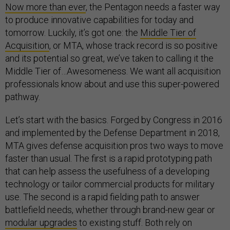
Now more than ever
, the Pentagon needs a faster way
to produce innovative capabilities for today and
tomorrow. Luckily, it’s got one: the
Middle Tier of
Acquisition
, or MTA, whose track record is so positive
and its potential so great, we’ve taken to calling it the
Middle Tier of…Awesomeness. We want all acquisition
professionals know about and use this super-powered
pathway.
Let’s start with the basics. Forged by Congress in 2016
and implemented by the Defense Department in 2018,
MTA gives defense acquisition pros two ways to move
faster than usual. The first is a rapid prototyping path
that can help assess the usefulness of a developing
technology or tailor commercial products for military
use. The second is a rapid fielding path to answer
battlefield needs, whether through brand-new gear or
modular upgrades
to existing stuff. Both rely on