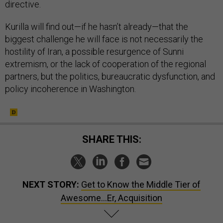
directive.
Kurilla will find out—if he hasn’t already—that the
biggest challenge he will face is not necessarily the
hostility of Iran, a possible resurgence of Sunni
extremism, or the lack of cooperation of the regional
partners, but the politics, bureaucratic dysfunction, and
policy incoherence in Washington.
SHARE THIS:
NEXT STORY:
Get to Know the Middle Tier of
Awesome…Er, Acquisition