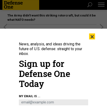
The Army didn’t want this striking rotorcraft, but could it be
what NATO needs?
[SPONSORED]
Unmatched Performance on the Modern
×
Battlefield
News, analysis, and ideas driving the
future of U.S. defense: straight to your
inbox.
Sign up for
Defense One
Today
Ukrainian soldiers sit on infantry fighting vehicles as they drive near Izyum,
MY EMAIL IS ...
eastern Ukraine on September 16, 2022.
JUAN BARETTO
IDEAS