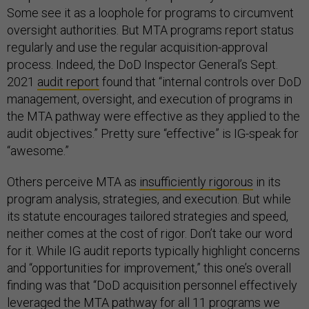
Some see it as a loophole for programs to circumvent
oversight authorities. But MTA programs report status
regularly and use the regular acquisition-approval
process. Indeed, the DoD Inspector General’s Sept.
2021
audit report
found that “internal controls over DoD
management, oversight, and execution of programs in
the MTA pathway were effective as they applied to the
audit objectives.” Pretty sure “effective” is IG-speak for
“awesome.”
Others perceive MTA as
insufficiently rigorous
in its
program analysis, strategies, and execution. But while
its statute encourages tailored strategies and speed,
neither comes at the cost of rigor. Don’t take our word
for it. While IG audit reports typically highlight concerns
and “opportunities for improvement,” this one’s overall
finding was that “DoD acquisition personnel effectively
leveraged the MTA pathway for all 11 programs we