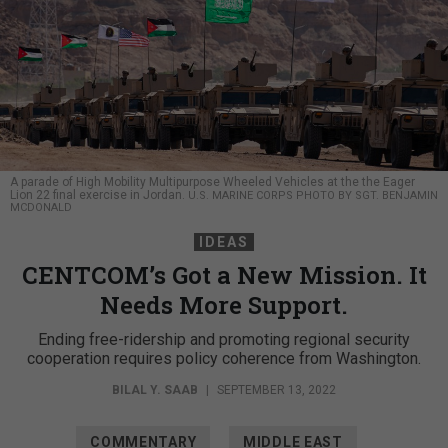
A parade of High Mobility Multipurpose Wheeled Vehicles at the the Eager
Lion 22 final exercise in Jordan.
U.S. MARINE CORPS PHOTO BY SGT. BENJAMIN
MCDONALD
IDEAS
CENTCOM’s Got a New Mission. It
Needs More Support.
Ending free-ridership and promoting regional security
cooperation requires policy coherence from Washington.
BILAL Y. SAAB
|
SEPTEMBER 13, 2022
COMMENTARY
MIDDLE EAST