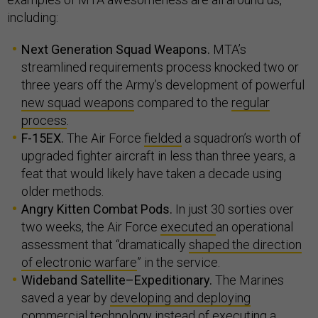
including:
Next Generation Squad Weapons.
MTA’s
streamlined requirements process knocked two or
three years off the Army’s development of powerful
new squad weapons
compared to the
regular
process
.
F-15EX.
The Air Force
fielded
a squadron’s worth of
upgraded fighter aircraft in less than three years, a
feat that would likely have taken a decade using
older methods.
Angry Kitten Combat Pods.
In just 30 sorties over
two weeks, the Air Force
executed
an operational
assessment that “dramatically
shaped the direction
of electronic warfare
” in the service.
Wideband Satellite–Expeditionary.
The Marines
saved a year by
developing and deploying
commercial technology instead of executing a