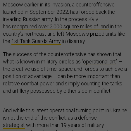
Moscow earlier in its invasion, a counteroffensive
launched in September 2022, has forced back the
invading Russian army. In the process Kyiv
has
recaptured over 2,000 square miles of land
in the
country’s northeast and left Moscow’s prized units like
the
1st Tank Guards Army
in disarray.
The success of the counteroffensive has shown that
what is known in military circles as “
operational art
” –
the creative use of time, space and forces to achieve a
position of advantage – can be more important than
relative combat power and simply counting the tanks
and artillery possessed by either side in conflict.
And while this latest operational turning point in Ukraine
is not the end of the conflict, as
a defense
strategist
with more than 19 years of military