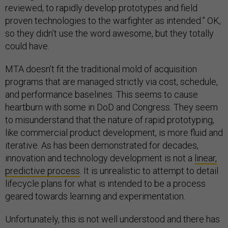
reviewed, to rapidly develop prototypes and field
proven technologies to the warfighter as intended.” OK,
so they didn’t use the word awesome, but they totally
could have.
MTA doesn’t fit the traditional mold of acquisition
programs that are managed strictly via cost, schedule,
and performance baselines. This seems to cause
heartburn with some in DoD and Congress. They seem
to misunderstand that the nature of rapid prototyping,
like commercial product development, is more fluid and
iterative. As has been demonstrated for decades,
innovation and technology development is not a
linear,
predictive process
. It is unrealistic to attempt to detail
lifecycle plans for what is intended to be a process
geared towards learning and experimentation.
Unfortunately, this is not well understood and there has