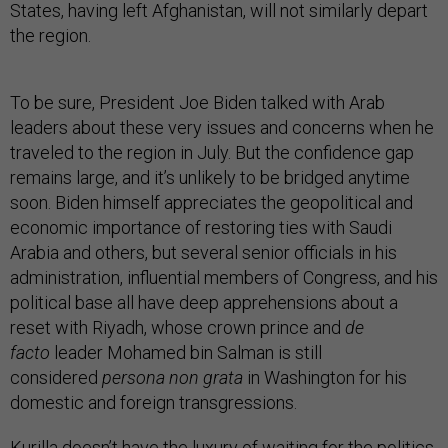
States, having left Afghanistan, will not similarly depart
the region.
To be sure, President Joe Biden talked with Arab
leaders about these very issues and concerns when he
traveled to the region in July. But the confidence gap
remains large, and it’s unlikely to be bridged anytime
soon. Biden himself appreciates the geopolitical and
economic importance of restoring ties with Saudi
Arabia and others, but several senior officials in his
administration, influential members of Congress, and his
political base all have deep apprehensions about a
reset with Riyadh, whose crown prince and
de
facto
leader Mohamed bin Salman is still
considered
persona non grata
in Washington for his
domestic and foreign transgressions.
Kurilla doesn’t have the luxury of waiting for the politics