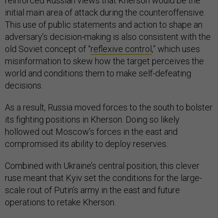
reinforced Russian views that Kherson would be the
initial main area of attack during the counteroffensive.
This use of public statements and action to shape an
adversary’s decision-making is also consistent with the
old Soviet concept of “
reflexive control
,” which uses
misinformation to skew how the target perceives the
world and conditions them to make self-defeating
decisions.
As a result, Russia moved forces to the south to bolster
its fighting positions in Kherson. Doing so likely
hollowed out Moscow’s forces in the east and
compromised its ability to deploy reserves.
Combined with Ukraine’s central position, this clever
ruse meant that Kyiv set the conditions for the large-
scale rout of Putin’s army in the east and future
operations to retake Kherson.