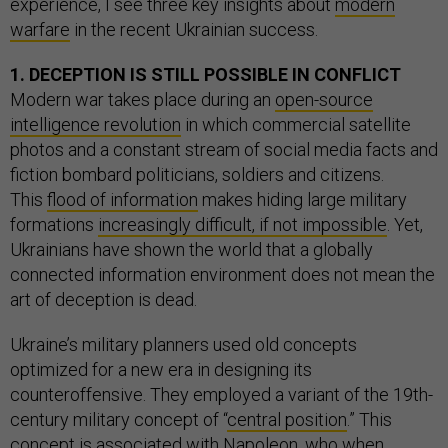
experience, I see three key insights about
modern
warfare
in the recent Ukrainian success.
1. DECEPTION IS STILL POSSIBLE IN CONFLICT
Modern war takes place during an
open-source
intelligence revolution
in which commercial satellite
photos and a constant stream of social media facts and
fiction bombard politicians, soldiers and citizens.
This
flood of information
makes hiding large military
formations
increasingly difficult, if not impossible
. Yet,
Ukrainians have shown the world that a globally
connected information environment does not mean the
art of deception is dead.
Ukraine’s military planners used old concepts
optimized for a new era in designing its
counteroffensive. They employed a variant of the 19th-
century military concept of “
central position
.” This
concept is associated with Napoleon, who when