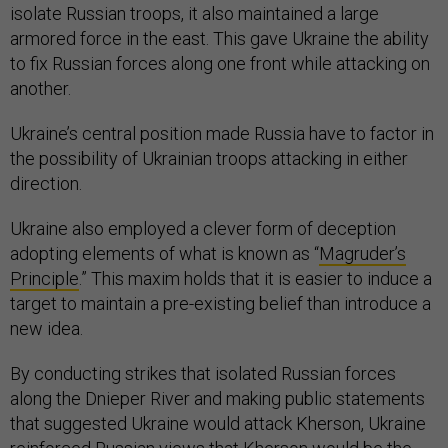
isolate Russian troops, it also maintained a large
armored force in the east. This gave Ukraine the ability
to fix Russian forces along one front while attacking on
another.
Ukraine’s central position made Russia have to factor in
the possibility of Ukrainian troops attacking in either
direction.
Ukraine also employed a clever form of deception
adopting elements of what is known as “
Magruder’s
Principle
.” This maxim holds that it is easier to induce a
target to maintain a pre-existing belief than introduce a
new idea.
By conducting strikes that isolated Russian forces
along the Dnieper River and making public statements
that suggested Ukraine would attack Kherson, Ukraine