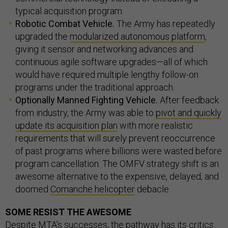
typical acquisition program.
Robotic Combat Vehicle.
The Army has repeatedly
upgraded the
modularized autonomous platform
,
giving it sensor and networking advances and
continuous agile software upgrades—all of which
would have required multiple lengthy follow-on
programs under the traditional approach.
Optionally Manned Fighting Vehicle.
After feedback
from industry, the Army was able to
pivot and quickly
update its acquisition plan
with more realistic
requirements that will surely prevent reoccurrence
of past programs where billions were wasted before
program cancellation. The OMFV strategy shift is an
awesome alternative to the expensive, delayed, and
doomed
Comanche helicopter
debacle.
SOME RESIST THE AWESOME
Despite MTA’s successes, the pathway has its critics.