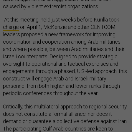
caused by violent extremist organizations.
At this meeting, held just weeks before Kurilla
took
charge
on April 1, McKenzie and other CENTCOM
leaders proposed a new framework for improving
coordination and cooperation among Arab militaries
and where possible, between Arab militaries and their
Israeli counterparts. Designed to provide strategic
oversight to operational and tactical exercises and
engagements through a phased, U.S.-led approach, this
construct will engage Arab and Israeli military
personnel from both higher and lower ranks through
periodic conferences throughout the year.
Critically, this multilateral approach to regional security
does not constitute a formal alliance, nor does it
demand or guarantee a collective defense against Iran.
The participating Gulf Arab countries are
keen to