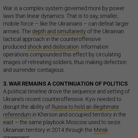
War is a complex system governed more by power
laws than linear dynamics. That is to say, smaller,
mobile force – like the Ukrainians – can defeat larger
armies. The
depth and simultaneity
of the Ukrainian
tactical approach in the counteroffensive
produced
shock and dislocation
. Information
operations compounded this effect by circulating
images of retreating soldiers, thus making defection
and surrender contagious.
3. WAR REMAINS A CONTINUATION OF POLITICS
A political timeline drove the sequence and setting of
Ukraine’s recent counteroffensive. Kyiv needed to
disrupt the ability of
Russia to hold an illegitimate
referendum
in Kherson and occupied territory in the
east – the same playbook Moscow used to seize
Ukrainian territory in 2014 through the
Minsk
agreement
.