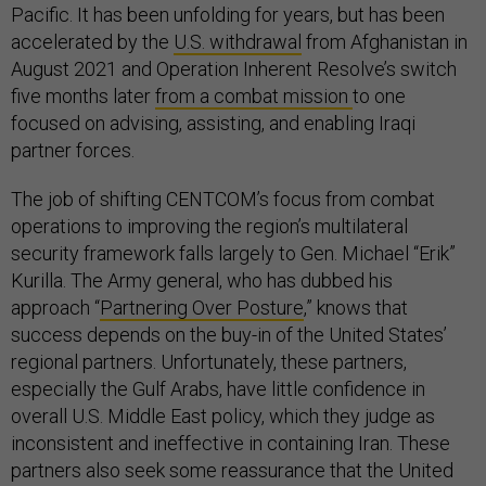
Pacific. It has been unfolding for years, but has been
accelerated by the
U.S. withdrawal
from Afghanistan in
August 2021 and Operation Inherent Resolve’s switch
five months later
from a combat mission
to one
focused on advising, assisting, and enabling Iraqi
partner forces.
The job of shifting CENTCOM’s focus from combat
operations to improving the region’s multilateral
security framework falls largely to Gen. Michael “Erik”
Kurilla. The Army general, who has dubbed his
approach “
Partnering Over Posture
,” knows that
success depends on the buy-in of the United States’
regional partners. Unfortunately, these partners,
especially the Gulf Arabs, have little confidence in
overall U.S. Middle East policy, which they judge as
inconsistent and ineffective in containing Iran. These
partners also seek some reassurance that the United