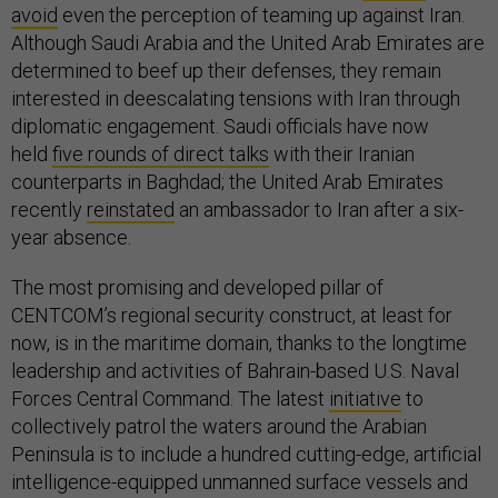
avoid
even the perception of teaming up against Iran.
Although Saudi Arabia and the United Arab Emirates are
determined to beef up their defenses, they remain
interested in deescalating tensions with Iran through
diplomatic engagement. Saudi officials have now
held
five rounds of direct talks
with their Iranian
counterparts in Baghdad; the United Arab Emirates
recently
reinstated
an ambassador to Iran after a six-
year absence.
The most promising and developed pillar of
CENTCOM’s regional security construct, at least for
now, is in the maritime domain, thanks to the longtime
leadership and activities of Bahrain-based U.S. Naval
Forces Central Command. The latest
initiative
to
collectively patrol the waters around the Arabian
Peninsula is to include a hundred cutting-edge, artificial
intelligence-equipped unmanned surface vessels and