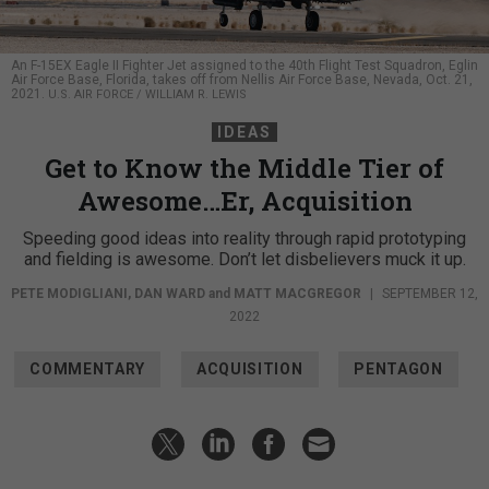
An F-15EX Eagle II Fighter Jet assigned to the 40th Flight Test Squadron, Eglin
Air Force Base, Florida, takes off from Nellis Air Force Base, Nevada, Oct. 21,
2021.
U.S. AIR FORCE / WILLIAM R. LEWIS
IDEAS
Get to Know the Middle Tier of
Awesome…Er, Acquisition
Speeding good ideas into reality through rapid prototyping
and fielding is awesome. Don’t let disbelievers muck it up.
PETE MODIGLIANI
,
DAN WARD
and
MATT MACGREGOR
|
SEPTEMBER 12,
2022
COMMENTARY
ACQUISITION
PENTAGON