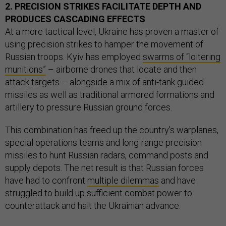
2. PRECISION STRIKES FACILITATE DEPTH AND
PRODUCES CASCADING EFFECTS
At a more tactical level, Ukraine has proven a master of
using precision strikes to hamper the movement of
Russian troops. Kyiv has employed
swarms of “loitering
munitions”
– airborne drones that locate and then
attack targets – alongside a mix of anti-tank guided
missiles as well as traditional armored formations and
artillery to pressure Russian ground forces.
This combination has freed up the country’s warplanes,
special operations teams and long-range precision
missiles to hunt Russian radars, command posts and
supply depots. The net result is that Russian forces
have had to confront
multiple dilemmas
and have
struggled to build up sufficient combat power to
counterattack and halt the Ukrainian advance.