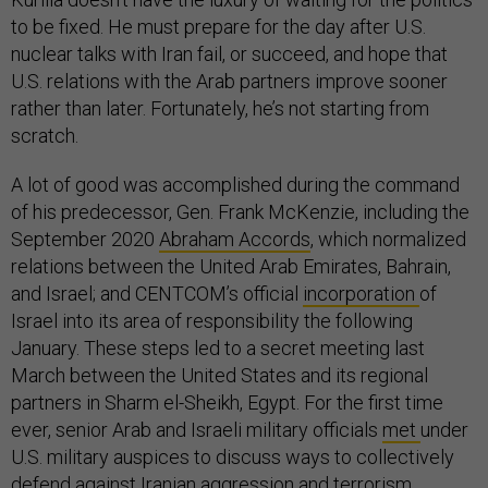
to be fixed. He must prepare for the day after U.S.
nuclear talks with Iran fail, or succeed, and hope that
U.S. relations with the Arab partners improve sooner
rather than later. Fortunately, he’s not starting from
scratch.
A lot of good was accomplished during the command
of his predecessor, Gen. Frank McKenzie, including the
September 2020
Abraham Accords
, which normalized
relations between the United Arab Emirates, Bahrain,
and Israel; and CENTCOM’s official
incorporation
of
Israel into its area of responsibility the following
January. These steps led to a secret meeting last
March between the United States and its regional
partners in Sharm el-Sheikh, Egypt. For the first time
ever, senior Arab and Israeli military officials
met
under
U.S. military auspices to discuss ways to collectively
defend against Iranian aggression and terrorism