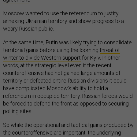
Moscow wanted to use the referendum to justify
annexing Ukrainian territory and show progress to a
weary Russian public.
At the same time, Putin was likely trying to consolidate
territorial gains before using the looming
threat of
winter to divide Western support
for Kyiv. In other
words, at the strategic level even if the recent
counteroffensive had not gained large amounts of
territory or defeated entire Russian divisions it could
have complicated Moscow’s ability to hold a
referendum in occupied territory. Russian forces would
be forced to defend the front as opposed to securing
polling sites.
So while the operational and tactical gains produced by
the counteroffensive are important, the underlying