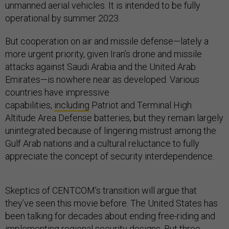
unmanned aerial vehicles. It is intended to be fully
operational by summer 2023.
But cooperation on air and missile defense—lately a
more urgent priority, given Iran’s drone and missile
attacks against Saudi Arabia and the United Arab
Emirates—is nowhere near as developed. Various
countries have impressive
capabilities,
including
Patriot and Terminal High
Altitude Area Defense batteries, but they remain largely
unintegrated because of lingering mistrust among the
Gulf Arab nations and a cultural reluctance to fully
appreciate the concept of security interdependence.
Skeptics of CENTCOM’s transition will argue that
they’ve seen this movie before. The United States has
been talking for decades about ending free-riding and
implementing regional security designs. But three