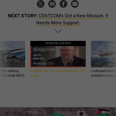
NEXT STORY:
CENTCOM’s Got a New Mission. It
Needs More Support.
SPONSOR CONTENT
 this striking
GovExec TV: Five Questions with Jeff
Lockheed Martin 
d it be what NATO
Smith
missile to addre