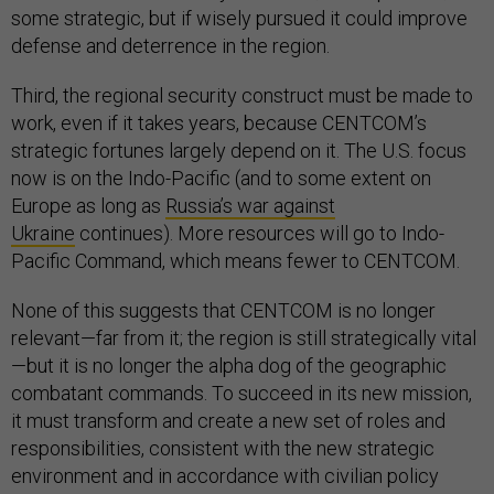
some strategic, but if wisely pursued it could improve
defense and deterrence in the region.
Third, the regional security construct must be made to
work, even if it takes years, because CENTCOM’s
strategic fortunes largely depend on it. The U.S. focus
now is on the Indo-Pacific (and to some extent on
Europe as long as
Russia’s war against
Ukraine
continues). More resources will go to Indo-
Pacific Command, which means fewer to CENTCOM.
None of this suggests that CENTCOM is no longer
relevant—far from it; the region is still strategically vital
—but it is no longer the alpha dog of the geographic
combatant commands. To succeed in its new mission,
it must transform and create a new set of roles and
responsibilities, consistent with the new strategic
environment and in accordance with civilian policy