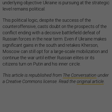
underlying objective Ukraine is pursuing at the strategic
level remains political.
This political logic, despite the success of the
counteroffensive, casts doubt on the prospects of the
conflict ending with a decisive battlefield defeat of
Russian forces in the near term. Even if Ukraine makes
significant gains in the south and retakes Kherson,
Moscow can still opt for a large-scale mobilization and
continue the war until either Russian elites or its
citizens turn on Putin and his inner circle.
This article is republished from
The Conversation
under
a Creative Commons license. Read the
original article
.