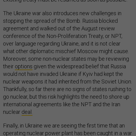
The Ukraine war also introduces new challenges in
stopping the spread of the Bomb. Russia blocked
agreement and walked out of the August review
conference of the Non-Proliferation Treaty, or NPT,
over language regarding Ukraine, and it is not clear
what other diplomatic mischief Moscow might cause.
Moreover, some non-nuclear states may be reviewing
their
options
given the widespread belief that Russia
would not have invaded Ukraine if Kyiv had kept the
nuclear weapons it had inherited from the Soviet Union.
Thankfully, so far there are no signs of states rushing to
go nuclear, but this risk highlights the need to shore up
international agreements like the NPT and the Iran
nuclear
deal.
Finally, in Ukraine we are seeing the first time that an
operating nuclear power plant has been caught in a war