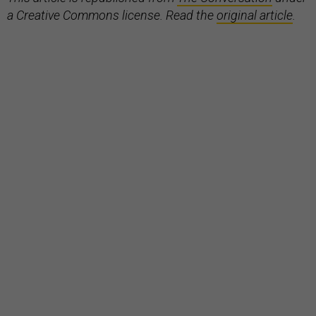
a Creative Commons license. Read the
original article
.