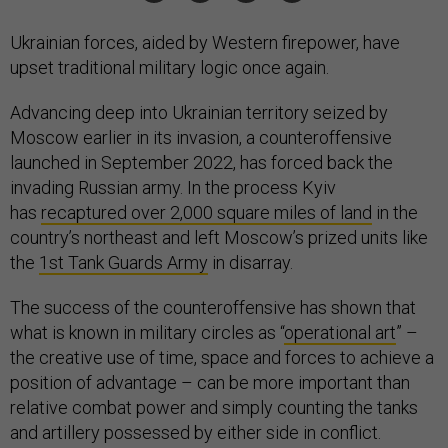
Ukrainian forces, aided by Western firepower, have
upset traditional military logic once again.
Advancing deep into Ukrainian territory seized by
Moscow earlier in its invasion, a counteroffensive
launched in September 2022, has forced back the
invading Russian army. In the process Kyiv
has
recaptured over 2,000 square miles of land
in the
country’s northeast and left Moscow’s prized units like
the
1st Tank Guards Army
in disarray.
The success of the counteroffensive has shown that
what is known in military circles as “
operational art
” –
the creative use of time, space and forces to achieve a
position of advantage – can be more important than
relative combat power and simply counting the tanks
and artillery possessed by either side in conflict.