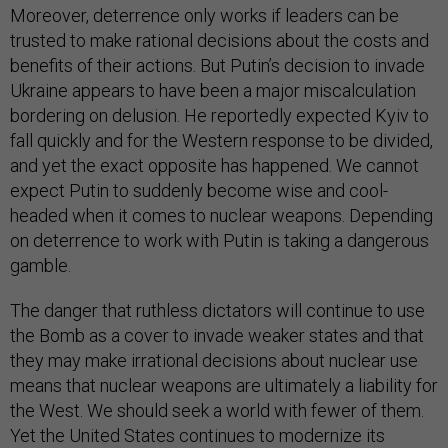
Moreover, deterrence only works if leaders can be
trusted to make rational decisions about the costs and
benefits of their actions. But Putin’s decision to invade
Ukraine appears to have been a major miscalculation
bordering on delusion. He reportedly expected Kyiv to
fall quickly and for the Western response to be divided,
and yet the exact opposite has happened. We cannot
expect Putin to suddenly become wise and cool-
headed when it comes to nuclear weapons. Depending
on deterrence to work with Putin is taking a dangerous
gamble.
The danger that ruthless dictators will continue to use
the Bomb as a cover to invade weaker states and that
they may make irrational decisions about nuclear use
means that nuclear weapons are ultimately a liability for
the West. We should seek a world with fewer of them.
Yet the United States continues to modernize its