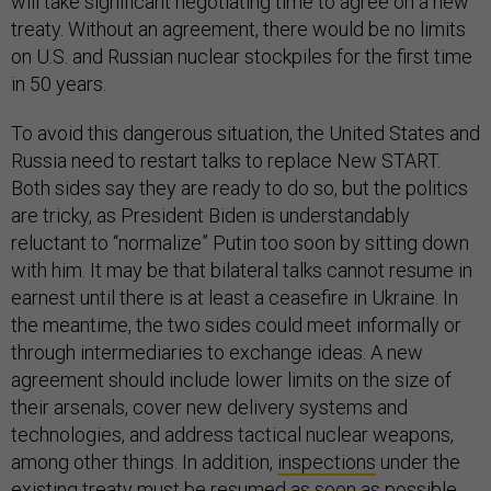
will take significant negotiating time to agree on a new
treaty. Without an agreement, there would be no limits
on U.S. and Russian nuclear stockpiles for the first time
in 50 years.
To avoid this dangerous situation, the United States and
Russia need to restart talks to replace New START.
Both sides say they are ready to do so, but the politics
are tricky, as President Biden is understandably
reluctant to “normalize” Putin too soon by sitting down
with him. It may be that bilateral talks cannot resume in
earnest until there is at least a ceasefire in Ukraine. In
the meantime, the two sides could meet informally or
through intermediaries to exchange ideas. A new
agreement should include lower limits on the size of
their arsenals, cover new delivery systems and
technologies, and address tactical nuclear weapons,
among other things. In addition,
inspections
under the
existing treaty must be resumed as soon as possible.