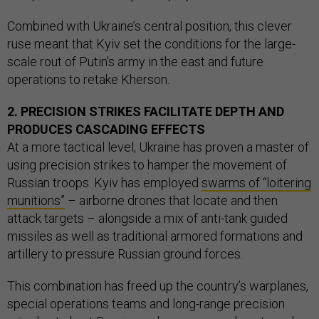
Combined with Ukraine’s central position, this clever
ruse meant that Kyiv set the conditions for the large-
scale rout of Putin’s army in the east and future
operations to retake Kherson.
2. PRECISION STRIKES FACILITATE DEPTH AND
PRODUCES CASCADING EFFECTS
At a more tactical level, Ukraine has proven a master of
using precision strikes to hamper the movement of
Russian troops. Kyiv has employed
swarms of “loitering
munitions”
– airborne drones that locate and then
attack targets – alongside a mix of anti-tank guided
missiles as well as traditional armored formations and
artillery to pressure Russian ground forces.
This combination has freed up the country’s warplanes,
special operations teams and long-range precision