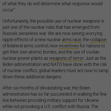
of what they do will determine what response would
occur."
Unfortunately, the possible use of nuclear weapons is
just one of the nuclear risks that has emerged from
Russia’s senseless war. We are now seeing worrying
ripple effects of a new nuclear
arms race
, the
collapse
of bilateral arms control, new
incentives
for nations to
get their own atomic bombs, and the use of civilian
nuclear-power plants as
weapons of terror
. Just as the
Biden administration and NATO have done with the risk
of nuclear conflict, global leaders must act now to tamp
down these additional dangers.
After six months of devastating war, the Biden
administration has so far succeeded in walking the fine
line between providing military support for Ukraine
while not provoking a U.S. conflict with Russia. The