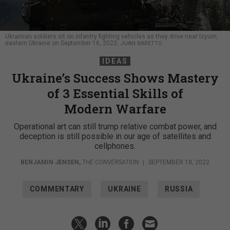
Ukrainian soldiers sit on infantry fighting vehicles as they drive near Izyum,
eastern Ukraine on September 16, 2022.
JUAN BARETTO
IDEAS
Ukraine’s Success Shows Mastery
of 3 Essential Skills of
Modern Warfare
Operational art can still trump relative combat power, and
deception is still possible in our age of satellites and
cellphones.
BENJAMIN JENSEN
,
THE CONVERSATION
|
SEPTEMBER 18, 2022
COMMENTARY
UKRAINE
RUSSIA