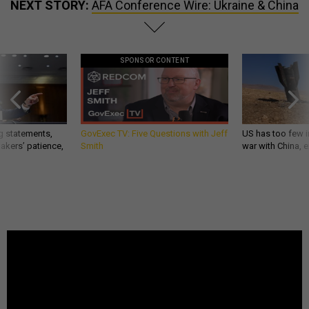
NEXT STORY:
AFA Conference Wire: Ukraine & China
SPONSOR CONTENT
g statements,
GovExec TV: Five Questions with Jeff
US has too few i
akers’ patience,
Smith
war with China, 