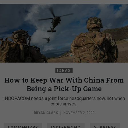
IDEAS
How to Keep War With China From
Being a Pick-Up Game
INDOPACOM needs a joint force headquarters now, not when
crisis arrives.
BRYAN CLARK
|
NOVEMBER 2, 2022
COMMENTARY
INDO-PACIFIC
STRATEGY