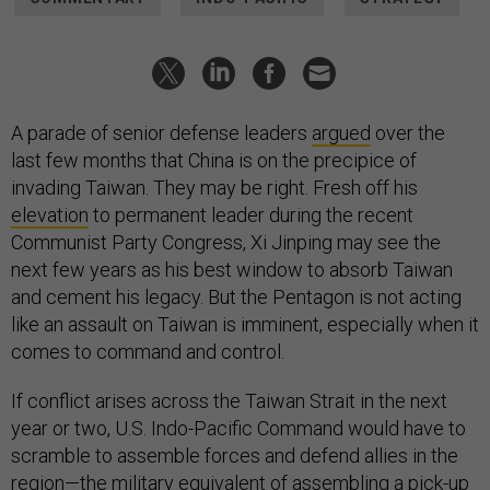
A parade of senior defense leaders
argued
over the
last few months that China is on the precipice of
invading Taiwan. They may be right. Fresh off his
elevation
to permanent leader during the recent
Communist Party Congress, Xi Jinping may see the
next few years as his best window to absorb Taiwan
and cement his legacy. But the Pentagon is not acting
like an assault on Taiwan is imminent, especially when it
comes to command and control.
If conflict arises across the Taiwan Strait in the next
year or two, U.S. Indo-Pacific Command would have to
scramble to assemble forces and defend allies in the
region—the military equivalent of assembling a pick-up