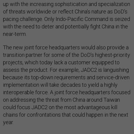
up with the increasing sophistication and specialization
of threats worldwide or reflect China’s nature as DoD’s
pacing challenge. Only Indo-Pacific Command is seized
with the need to deter and potentially fight China in the
near-term.
The new joint force headquarters would also provide a
transition partner for some of the DoD’s highest-priority
projects, which today lack a customer equipped to
assess the product. For example, JADC2 is languishing
because its top-down requirements and service-driven
implementation will take decades to yield a highly
interoperable force. A joint force headquarters focused
on addressing the threat from China around Taiwan
could focus JADC2 on the most advantageous kill
chains for confrontations that could happen in the next
year.