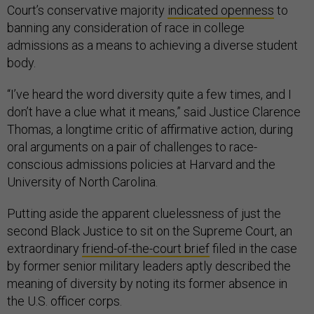
Court’s conservative majority
indicated openness
to
banning any consideration of race in college
admissions as a means to achieving a diverse student
body.
“I’ve heard the word diversity quite a few times, and I
don’t have a clue what it means,” said Justice Clarence
Thomas, a longtime critic of affirmative action, during
oral arguments on a pair of challenges to race-
conscious admissions policies at Harvard and the
University of North Carolina.
Putting aside the apparent cluelessness of just the
second Black Justice to sit on the Supreme Court, an
extraordinary
friend-of-the-court brief
filed in the case
by former senior military leaders aptly described the
meaning of diversity by noting its former absence in
the U.S. officer corps.