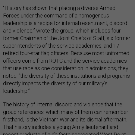
“History has shown that placing a diverse Armed
Forces under the command of a homogenous
leadership is a recipe for internal resentment, discord
and violence,” wrote the group, which includes four
former Chairmen of the Joint Chiefs of Staff, six former
superintendents of the service academies, and 17
retired four-star flag officers. Because most uniformed
officers come from ROTC and the service academies
that use race as one consideration in admissions, they
noted, “the diversity of these institutions and programs
directly impacts the diversity of our military’s
leadership.”
The history of internal discord and violence that the
group references, which many of them can remember
firsthand, is the Vietnam War and its dismal aftermath.
That history includes a young Army lieutenant and
recent graduate of a
de facto
segregated West Point