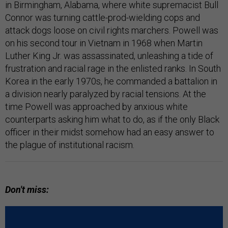
in Birmingham, Alabama, where white supremacist Bull
Connor was turning cattle-prod-wielding cops and
attack dogs loose on civil rights marchers. Powell was
on his second tour in Vietnam in 1968 when Martin
Luther King Jr. was assassinated, unleashing a tide of
frustration and racial rage in the enlisted ranks. In South
Korea in the early 1970s, he commanded a battalion in
a division nearly paralyzed by racial tensions. At the
time Powell was approached by anxious white
counterparts asking him what to do, as if the only Black
officer in their midst somehow had an easy answer to
the plague of institutional racism.
Don't miss: