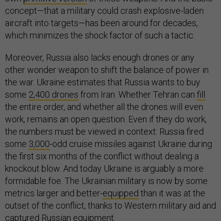
concept—that a military could crash explosive-laden
aircraft into targets—has been around for decades,
which minimizes the shock factor of such a tactic.
Moreover, Russia also lacks enough drones or any
other wonder weapon to shift the balance of power in
the war. Ukraine estimates that Russia wants to buy
some
2,400 drones
from Iran. Whether Tehran can
fill
the entire order, and whether all the drones will even
work, remains an open question. Even if they do work,
the numbers must be viewed in context: Russia fired
some
3,000
-odd cruise missiles against Ukraine during
the first six months of the conflict without dealing a
knockout blow. And today Ukraine is arguably a more
formidable foe. The Ukrainian military is now by some
metrics larger and better-
equipped
than it was at the
outset of the conflict, thanks to Western military aid and
captured Russian equipment.