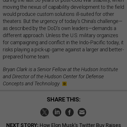
moving the nexus of capability development to the field
would produce custom solutions ill-suited for other
theaters. But the urgency of today’s China’s challenge—
as described by the DoD’s own leaders—demands a
different approach. Unless the U.S. military organizes
for campaigning and conflict in the Indo-Pacific today, it
risks playing a pick-up game against a larger and better-
prepared home team.
Bryan Clark is a Senior Fellow at the Hudson Institute
and Director of the Hudson Center for Defense
Concepts and Technology
SHARE THIS:
NEXT STORY:
How Elon Musk’s Twitter Buy Raises