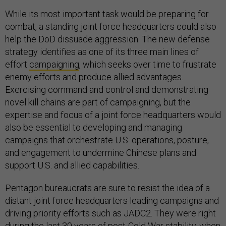
While its most important task would be preparing for
combat, a standing joint force headquarters could also
help the DoD dissuade aggression. The new defense
strategy identifies as one of its three main lines of
effort
campaigning
, which seeks over time to frustrate
enemy efforts and produce allied advantages.
Exercising command and control and demonstrating
novel kill chains are part of campaigning, but the
expertise and focus of a joint force headquarters would
also be essential to developing and managing
campaigns that orchestrate U.S. operations, posture,
and engagement to undermine Chinese plans and
support U.S. and allied capabilities.
Pentagon bureaucrats are sure to resist the idea of a
distant joint force headquarters leading campaigns and
driving priority efforts such as JADC2. They were right
during the last 30 years of post-Cold War stability, when