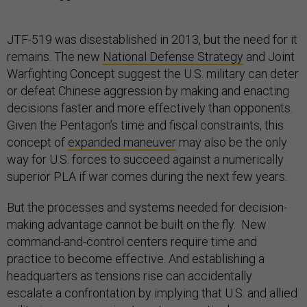
JTF-519 was disestablished in 2013, but the need for it
remains. The new
National Defense Strategy
and Joint
Warfighting Concept suggest the U.S. military can deter
or defeat Chinese aggression by making and enacting
decisions faster and more effectively than opponents.
Given the Pentagon’s time and fiscal constraints, this
concept of
expanded maneuver
may also be the only
way for U.S. forces to succeed against a numerically
superior PLA if war comes during the next few years.
But the processes and systems needed for decision-
making advantage cannot be built on the fly. New
command-and-control centers require time and
practice to become effective. And establishing a
headquarters as tensions rise can accidentally
escalate a confrontation by implying that U.S. and allied