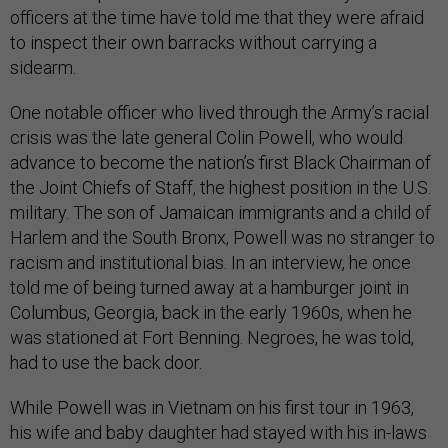
officers at the time have told me that they were afraid
to inspect their own barracks without carrying a
sidearm.
One notable officer who lived through the Army’s racial
crisis was the late general Colin Powell, who would
advance to become the nation’s first Black Chairman of
the Joint Chiefs of Staff, the highest position in the U.S.
military. The son of Jamaican immigrants and a child of
Harlem and the South Bronx, Powell was no stranger to
racism and institutional bias. In an interview, he once
told me of being turned away at a hamburger joint in
Columbus, Georgia, back in the early 1960s, when he
was stationed at Fort Benning. Negroes, he was told,
had to use the back door.
While Powell was in Vietnam on his first tour in 1963,
his wife and baby daughter had stayed with his in-laws