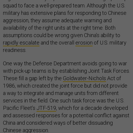
squad to face a well-prepared team. Although the U.S.
military has extensive plans for responding to Chinese
aggression, they assume adequate warning and
availability of the right units at the right time. Both
assumptions could be wrong given China’s ability to
rapidly escalate
and the overall
erosion
of U.S. military
readiness.
One way the Defense Department avoids going to war
with pick-up teams is by establishing Joint Task Forces.
These fill a gap left by the
Goldwater-Nichols
Act of
1986, which created the joint force but did not provide
a way to integrate and manage units from different
services in the field. One such task force was the U.S.
Pacific Fleet’s
JTF-519
, which for a decade developed
and assessed responses for a potential conflict against
China and considered ways of better dissuading
Chinese aggression.