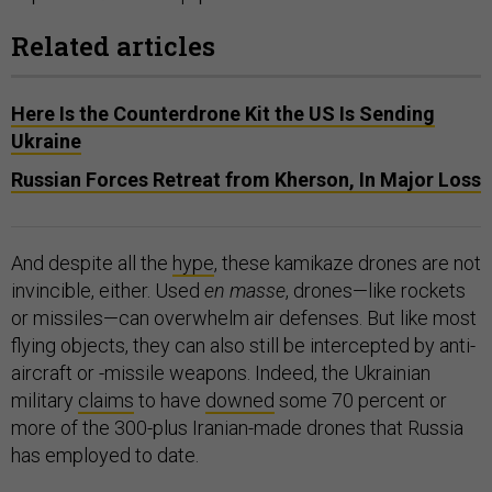
Related articles
Here Is the Counterdrone Kit the US Is Sending
Ukraine
Russian Forces Retreat from Kherson, In Major Loss
And despite all the
hype
, these kamikaze drones are not
invincible, either. Used
en masse
, drones—like rockets
or missiles—can overwhelm air defenses. But like most
flying objects, they can also still be intercepted by anti-
aircraft or -missile weapons. Indeed, the Ukrainian
military
claims
to have
downed
some 70 percent or
more of the 300-plus Iranian-made drones that Russia
has employed to date.