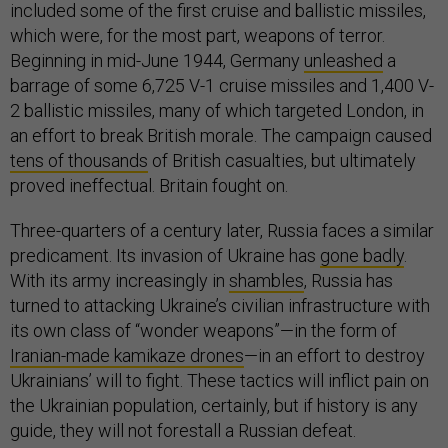
included some of the first cruise and ballistic missiles,
which were, for the most part, weapons of terror.
Beginning in mid-June 1944, Germany
unleashed
a
barrage of some 6,725 V-1 cruise missiles and 1,400 V-
2 ballistic missiles, many of which targeted London, in
an effort to break British morale. The campaign caused
tens of thousands
of British casualties, but ultimately
proved ineffectual. Britain fought on.
Three-quarters of a century later, Russia faces a similar
predicament. Its invasion of Ukraine has
gone badly
.
With its army increasingly in
shambles
, Russia has
turned to attacking Ukraine’s civilian infrastructure with
its own class of “wonder weapons”—in the form of
Iranian-made kamikaze drones
—in an effort to destroy
Ukrainians’ will to fight. These tactics will inflict pain on
the Ukrainian population, certainly, but if history is any
guide, they will not forestall a Russian defeat.