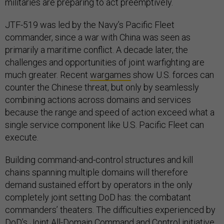
militaries are preparing to act preemptively.
JTF-519 was led by the Navy’s Pacific Fleet
commander, since a war with China was seen as
primarily a maritime conflict. A decade later, the
challenges and opportunities of joint warfighting are
much greater. Recent
wargames
show U.S. forces can
counter the Chinese threat, but only by seamlessly
combining actions across domains and services
because the range and speed of action exceed what a
single service component like U.S. Pacific Fleet can
execute.
Building command-and-control structures and kill
chains spanning multiple domains will therefore
demand sustained effort by operators in the only
completely joint setting DoD has: the combatant
commanders’ theaters. The difficulties experienced by
DoD’s
Joint All-Domain Command and Control
initiative