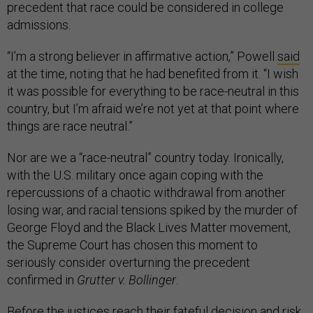
precedent that race could be considered in college
admissions.
“I’m a strong believer in affirmative action,” Powell
said
at the time, noting that he had benefited from it. “I wish
it was possible for everything to be race-neutral in this
country, but I’m afraid we’re not yet at that point where
things are race neutral.”
Nor are we a “race-neutral” country today. Ironically,
with the U.S. military once again coping with the
repercussions of a chaotic withdrawal from another
losing war, and racial tensions spiked by the murder of
George Floyd and the Black Lives Matter movement,
the Supreme Court has chosen this moment to
seriously consider overturning the precedent
confirmed in
Grutter v. Bollinger
.
Before the justices reach their fateful decision and risk