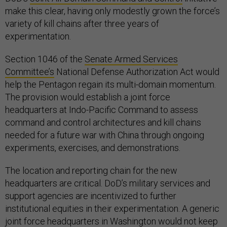
make this clear, having only modestly grown the force’s
variety of kill chains after three years of
experimentation.
Section 1046 of the
Senate Armed Services
Committee’s
National Defense Authorization Act would
help the Pentagon regain its multi-domain momentum.
The provision would establish a joint force
headquarters at Indo-Pacific Command to assess
command and control architectures and kill chains
needed for a future war with China through ongoing
experiments, exercises, and demonstrations.
The location and reporting chain for the new
headquarters are critical. DoD’s military services and
support agencies are incentivized to further
institutional equities in their experimentation. A generic
joint force headquarters in Washington would not keep