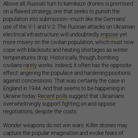
Above all, Russia’s turn to kamikaze drones is premised
on a flawed strategy, one that seeks to punish the
population into submission—much like the Germans’
use of the V-1 and V-2. The Russian attacks on Ukrainian
electrical infrastructure will undoubtedly
impose
yet
more misery on the civilian population, which must now
cope with blackouts and heating shortages as winter
temperatures drop. Historically, though, bombing
civilians
rarely
works. Indeed, it often has the opposite
effect: angering the populace and hardening positions
against concessions. That was certainly the case in
England in 1944. And that seems to be happening in
Ukraine today.
Recent
polls
suggest that Ukrainians
overwhelmingly support fighting on and oppose
negotiations, despite the costs.
Wonder weapons do not win wars. Killer drones may
capture the popular imagination and evoke fears of