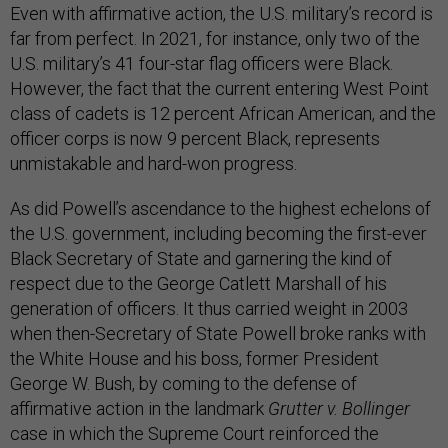
Even with affirmative action, the U.S. military’s record is
far from perfect. In 2021, for instance, only two of the
U.S. military’s 41 four-star flag officers were Black.
However, the fact that the current entering West Point
class of cadets is 12 percent African American, and the
officer corps is now 9 percent Black, represents
unmistakable and hard-won progress.
As did Powell’s ascendance to the highest echelons of
the U.S. government, including becoming the first-ever
Black Secretary of State and garnering the kind of
respect due to the George Catlett Marshall of his
generation of officers. It thus carried weight in 2003
when then-Secretary of State Powell broke ranks with
the White House and his boss, former President
George W. Bush, by coming to the defense of
affirmative action in the landmark
Grutter v. Bollinger
case in which the Supreme Court reinforced the