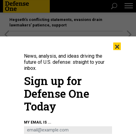
Hegseth’s conflicting statements, evasions drain
lawmakers’ patience, support
[SPONSORED]
Unmatched Performance on the Modern
×
Battlefield
News, analysis, and ideas driving the
future of U.S. defense: straight to your
inbox.
Sign up for
Defense One
Today
Cadets prepare to march at the U.S. Military Academy in West Point, N.Y.
JOE
MY EMAIL IS ...
SOHM/VISIONS OF AMERICA
IDEAS