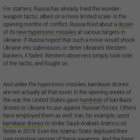
For starters, Russia has already tried the wonder-
weapon tactic, albeit on a more limited scale. In the
opening months of conflict, Russia fired about a
dozen
of its
new hypersonic missiles
at various targets in
Ukraine. If Russia hoped that such a move would shock
Ukraine into submission, or deter Ukraine’s Western
backers, it failed. Western observers simply took note
of the tactic, and fought on.
And unlike the hypersonic missiles, kamikaze drones
are not actually all that novel. In the opening weeks of
the war, the United States gave
hundreds
of kamikaze
drones to Ukraine to use against Russian forces. Others
have employed them as well. Iran, for example, used
kamikaze drones
to strike Saudi Arabia’s Aramco oil
fields in 2019. Even the Islamic State deployed their
own
primitive version
of these weapons. And the basic