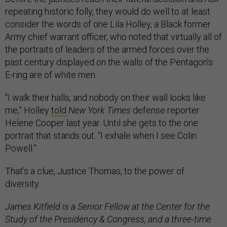
repeating historic folly, they would do well to at least
consider the words of one Lila Holley, a Black former
Army chief warrant officer, who noted that virtually all of
the portraits of leaders of the armed forces over the
past century displayed on the walls of the Pentagon’s
E-ring are of white men.
“I walk their halls, and nobody on their wall looks like
me,” Holley
told
New York Times
defense reporter
Helene Cooper last year. Until she gets to the one
portrait that stands out. “I exhale when I see Colin
Powell.”
That’s a clue, Justice Thomas, to the power of
diversity.
James Kitfield is a Senior Fellow at the Center for the
Study of the Presidency & Congress, and a three-time