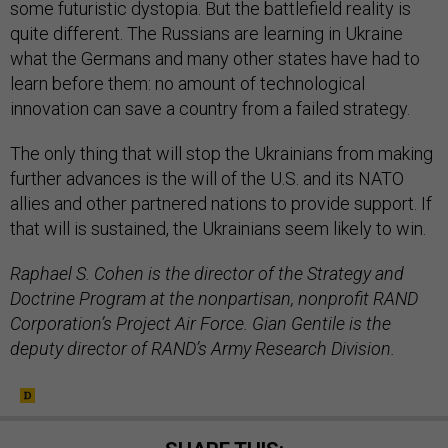
some futuristic dystopia. But the battlefield reality is
quite different. The Russians are learning in Ukraine
what the Germans and many other states have had to
learn before them: no amount of technological
innovation can save a country from a failed strategy.
The only thing that will stop the Ukrainians from making
further advances is the will of the U.S. and its NATO
allies and other partnered nations to provide support. If
that will is sustained, the Ukrainians seem likely to win.
Raphael S. Cohen is the director of the Strategy and
Doctrine Program at the nonpartisan, nonprofit RAND
Corporation’s Project Air Force. Gian Gentile is the
deputy director of RAND’s Army Research Division.