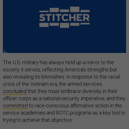
The U.S. military has always held up a mirror to the
society it serves, reflecting America’s strengths but
also revealing its blemishes. In response to the racial
crisis of the Vietnam era, the armed services
concluded
that they must embrace diversity in their
officer corps as a national-security imperative, and they
committed
to race-conscious affirmative action in the
service academies and ROTC programs as a key tool in
trying to achieve that objective.