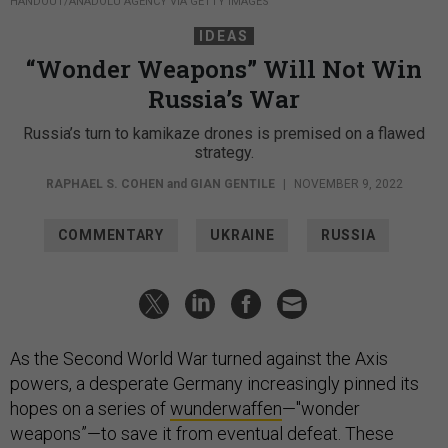
HANDOUT/ANADOLU AGENCY VIA GETTY IMAGES
IDEAS
“Wonder Weapons” Will Not Win
Russia’s War
Russia’s turn to kamikaze drones is premised on a flawed
strategy.
RAPHAEL S. COHEN
and
GIAN GENTILE
|
NOVEMBER 9, 2022
COMMENTARY
UKRAINE
RUSSIA
As the Second World War turned against the Axis
powers, a desperate Germany increasingly pinned its
hopes on a series of
wunderwaffen
—"wonder
weapons”—to save it from eventual defeat. These