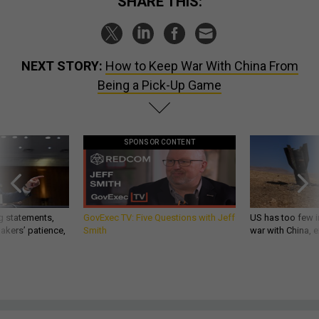
SHARE THIS:
NEXT STORY:
How to Keep War With China From
Being a Pick-Up Game
SPONSOR CONTENT
g statements,
GovExec TV: Five Questions with Jeff
US has too few i
akers’ patience,
Smith
war with China, 