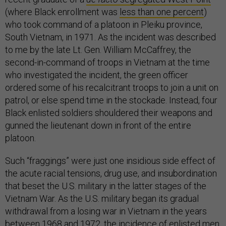
(where Black enrollment was
less than one percent
)
who took command of a platoon in Pleiku province,
South Vietnam, in 1971. As the incident was described
to me by the late Lt. Gen. William McCaffrey, the
second-in-command of troops in Vietnam at the time
who investigated the incident, the green officer
ordered some of his recalcitrant troops to join a unit on
patrol, or else spend time in the stockade. Instead, four
Black enlisted soldiers shouldered their weapons and
gunned the lieutenant down in front of the entire
platoon.
Such “fraggings” were just one insidious side effect of
the acute racial tensions, drug use, and insubordination
that beset the U.S. military in the latter stages of the
Vietnam War. As the U.S. military began its gradual
withdrawal from a losing war in Vietnam in the years
between 1968 and 1972, the incidence of enlisted men