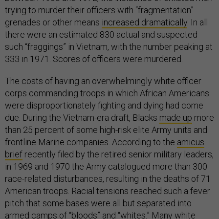
trying to murder their officers with “fragmentation”
grenades or other means
increased dramatically
. In all
there were an estimated 830 actual and suspected
such “fraggings” in Vietnam, with the number peaking at
333 in 1971. Scores of officers were murdered.
The costs of having an overwhelmingly white officer
corps commanding troops in which African Americans
were disproportionately fighting and dying had come
due. During the Vietnam-era draft, Blacks
made up
more
than 25 percent of some high-risk elite Army units and
frontline Marine companies. According to the
amicus
brief
recently filed by the retired senior military leaders,
in 1969 and 1970 the Army catalogued more than 300
race-related disturbances, resulting in the deaths of 71
American troops. Racial tensions reached such a fever
pitch that some bases were all but separated into
armed camps of “bloods” and “whites.” Many white