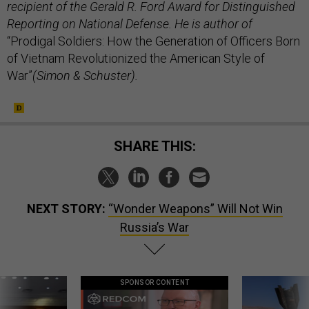
recipient of the Gerald R. Ford Award for Distinguished
Reporting on National Defense. He is author of
“Prodigal Soldiers: How the Generation of Officers Born
of Vietnam Revolutionized the American Style of
War”
(Simon & Schuster).
SHARE THIS:
NEXT STORY:
“Wonder Weapons” Will Not Win
Russia’s War
SPONSOR CONTENT