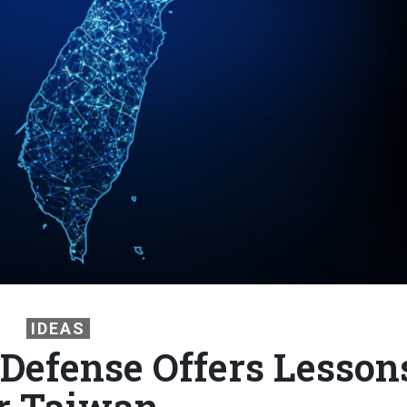
IDEAS
 Defense Offers Lesson
r Taiwan