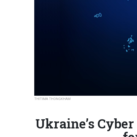
THITIMA THONGKHAM
Ukraine’s Cyber
fo