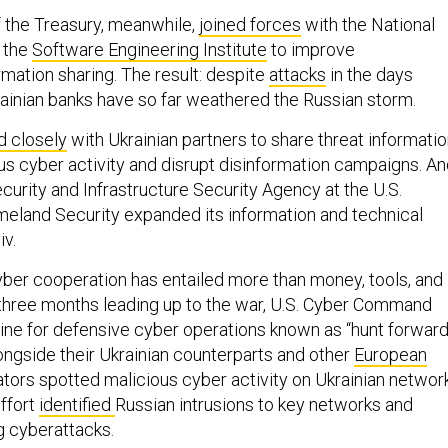
 the Treasury, meanwhile,
joined forces
with the National
a the
Software Engineering Institute
to improve
rmation sharing. The result: despite
attacks
in the days
rainian banks have so far weathered the Russian storm.
 closely
with Ukrainian partners to share threat informati
us cyber activity and disrupt disinformation campaigns. A
ecurity and Infrastructure Security Agency at the U.S.
eland Security expanded its information and technical
v.
yber cooperation has entailed more than money, tools, and
e three months leading up to the war, U.S. Cyber Command
ine for defensive cyber operations known as “hunt forward
longside their Ukrainian counterparts and other
European
rators spotted malicious cyber activity on Ukrainian networ
ffort
identified
Russian intrusions to key networks and
g cyberattacks.