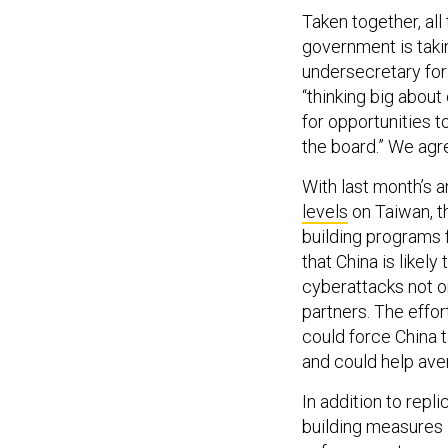
Taken together, all 
government is takin
undersecretary for 
“thinking big about
for opportunities t
the board.” We agr
With last month’s 
levels
on Taiwan, t
building programs f
that China is likel
cyberattacks not on
partners. The effor
could force China to
and could help aver
In addition to repl
building measures 