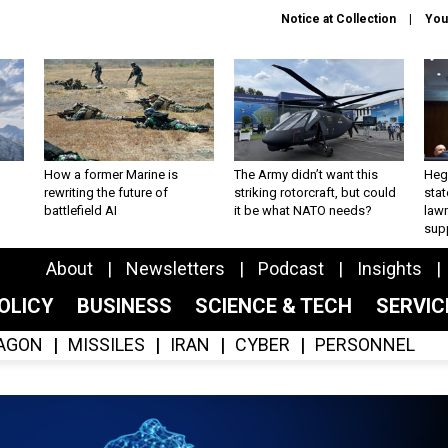
Notice at Collection
You
How a former Marine is
The Army didn’t want this
Hegs
rewriting the future of
striking rotorcraft, but could
stat
battlefield AI
it be what NATO needs?
law
sup
About
Newsletters
Podcast
Insights
OLICY
BUSINESS
SCIENCE & TECH
SERVI
AGON
MISSILES
IRAN
CYBER
PERSONNEL