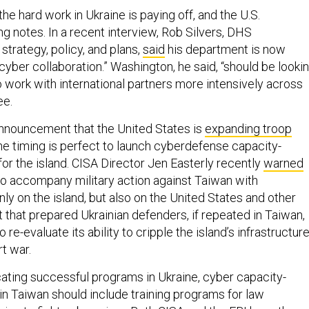
the hard work in Ukraine is paying off, and the U.S.
g notes. In a recent interview, Rob Silvers, DHS
strategy, policy, and plans,
said
his department is now
 cyber collaboration.” Washington, he said, “should be looki
o work with international partners more intensively across
ee.
announcement that the United States is
expanding troop
he timing is perfect to launch cyberdefense capacity-
or the island. CISA Director Jen Easterly recently
warned
y to accompany military action against Taiwan with
ly on the island, but also on the United States and other
t that prepared Ukrainian defenders, if repeated in Taiwan,
 re-evaluate its ability to cripple the island’s infrastructur
t war.
icating successful programs in Ukraine, cyber capacity-
in Taiwan should include training programs for law