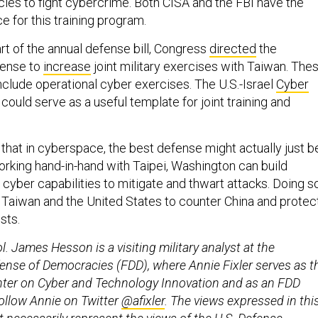
es to fight cybercrime. Both CISA and the FBI have the
e for this training program.
rt of the annual defense bill, Congress
directed
the
fense to
increase
joint military exercises with Taiwan. The
nclude operational cyber exercises. The U.S.-Israel
Cyber
could serve as a useful template for joint training and
that in cyberspace, the best defense might actually just b
rking hand-in-hand with Taipei, Washington can build
cyber capabilities to mitigate and thwart attacks. Doing s
n Taiwan and the United States to counter China and protec
sts.
ol. James Hesson is a visiting military analyst at the
ense of Democracies (FDD), where Annie Fixler serves as t
enter on Cyber and Technology Innovation and as an FDD
ollow Annie on Twitter
@afixler
. The views expressed in thi