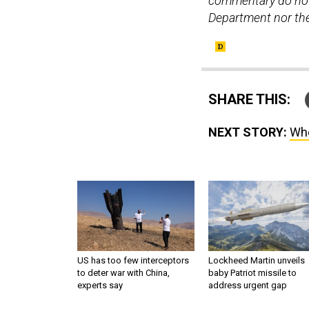
commentary do not 
Department nor the 
SHARE THIS:
NEXT STORY:
Who
US has too few interceptors
Lockheed Martin unveils
to deter war with China,
baby Patriot missile to
experts say
address urgent gap