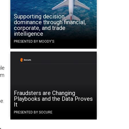
Supporting decision
dominance through financial,
corporate, and trade
intelligence
PRESENTED BY MOODY'S
ile
sm
Fraudsters are Changing
Playbooks and the Data Proves
e.
It
PRESENTED BY SOCURE