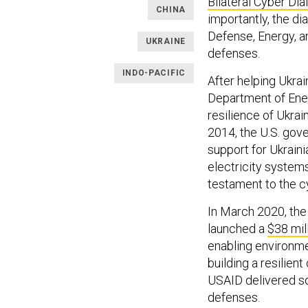
Bilateral Cyber Di
CHINA
importantly, the d
Defense, Energy, an
UKRAINE
defenses.
INDO-PACIFIC
After helping Ukrai
Department of En
resilience of Ukrai
2014, the U.S. go
support for Ukraini
electricity system
testament to the cy
In March 2020, the
launched a
$38 mil
enabling environme
building a resilient 
USAID delivered so
defenses.