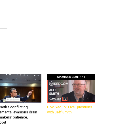
SPONSOR CONTENT
eth’s conflicting
GovExec TV: Five Questions
ements, evasions drain
with Jeff Smith
makers’ patience,
port