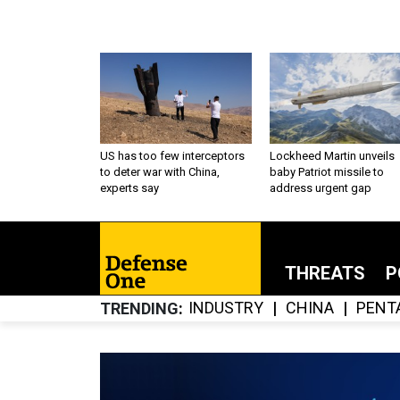
US has too few interceptors
Lockheed Martin unveils
to deter war with China,
baby Patriot missile to
experts say
address urgent gap
THREATS
P
INDUSTRY
CHINA
PENT
TRENDING