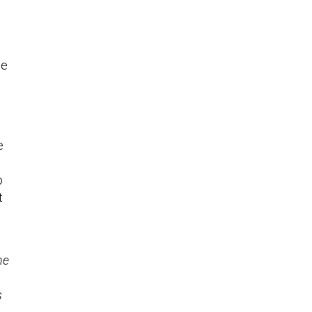
se
e
o
t
he
s