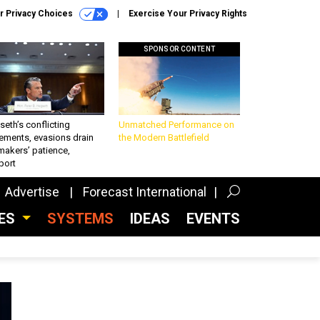
r Privacy Choices
Exercise Your Privacy Rights
SPONSOR CONTENT
eth’s conflicting
Unmatched Performance on
ements, evasions drain
the Modern Battlefield
makers’ patience,
port
Advertise
Forecast International
CES
SYSTEMS
IDEAS
EVENTS