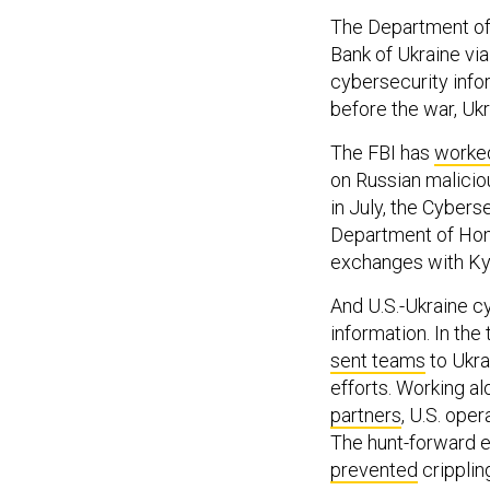
The Department of
Bank of Ukraine vi
cybersecurity info
before the war, Uk
The FBI has
worked
on Russian malicio
in July, the Cybers
Department of Hom
exchanges with Kyi
And U.S.-Ukraine c
information. In th
sent teams
to Ukra
efforts. Working a
partners
, U.S. ope
The hunt-forward e
prevented
cripplin