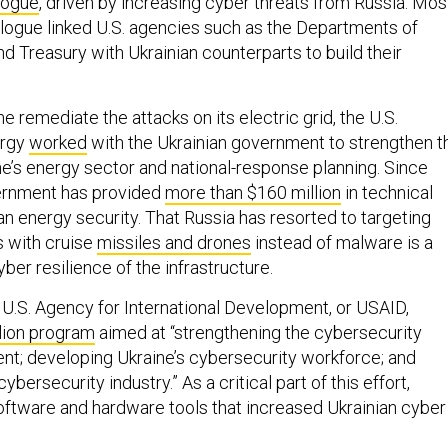
alogue
, driven by increasing cyber threats from Russia. Mos
ialogue linked U.S. agencies such as the Departments of
d Treasury with Ukrainian counterparts to build their
ne remediate the attacks on its electric grid, the U.S.
ergy
worked
with the Ukrainian government to strengthen t
ne’s energy sector and national-response planning. Since
vernment has provided
more than $160 million
in technical
an energy security. That Russia has resorted to targeting
s with cruise
missiles and drones
instead of malware is a
ber resilience of the infrastructure.
 U.S. Agency for International Development, or USAID,
lion program
aimed at “strengthening the cybersecurity
nt; developing Ukraine’s cybersecurity workforce; and
cybersecurity industry.” As a critical part of this effort,
ftware and hardware tools that increased Ukrainian cyber