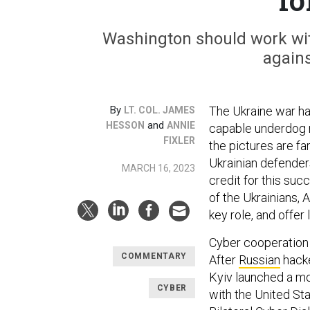
Washington should work with
agains
By
The Ukraine war has
LT. COL. JAMES
and
HESSON
ANNIE
capable underdog r
FIXLER
the pictures are fa
Ukrainian defender
MARCH 16, 2023
credit for this suc
of the Ukrainians, 
key role, and offe
Cyber cooperation 
COMMENTARY
After
Russian
hack
Kyiv launched a mo
CYBER
with the United Sta