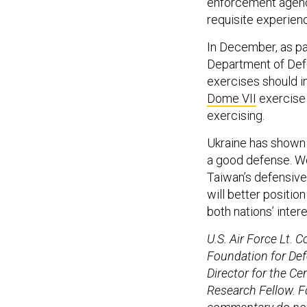
enforcement agenci
requisite experienc
In December, as pa
Department of De
exercises should i
Dome VII
exercise 
exercising.
Ukraine has shown 
a good defense. Wo
Taiwan’s defensive 
will better positio
both nations’ intere
U.S. Air Force Lt. C
Foundation for Def
Director for the C
Research Fellow. F