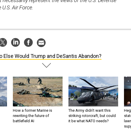
necessarily represent the views of the U.S. Defense
U.S. Air Force.
 Else Would Trump and DeSantis Abandon?
How a former Marine is
The Army didn’t want this
Hegs
rewriting the future of
striking rotorcraft, but could
stat
battlefield AI
it be what NATO needs?
law
sup