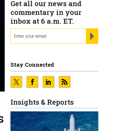
Get all our news and
commentary in your
inbox at 6 a.m. ET.
email
REGISTER FOR NE
Stay Connected
Insights & Reports
s