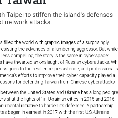
 Taipei to stiffen the island's defenses
t network attacks.
 filled the world with graphic images of a surprisingly
esisting the advances of a lumbering aggressor. But while
r less compelling, the story is the same in cyberspace:
s have thwarted an onslaught of Russian cyberattacks. Wh
cess goes to the resilience, persistence, and professionali
America’s efforts to improve their cyber capacity played a
r lessons for defending Taiwan from Chinese cyberattacks.
between the United States and Ukraine has a long pedigre
ers
shut
the
lights off
in Ukrainian cities
in 2015 and 2016
,
numental initiative to harden its defenses. A partnership
tes began in earnest in 2017 with the first
U.S.-Ukraine