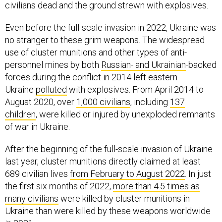
civilians dead and the ground strewn with explosives.
Even before the full-scale invasion in 2022, Ukraine was
no stranger to these grim weapons. The widespread
use of cluster munitions and other types of anti-
personnel mines by both
Russian- and Ukrainian
-backed
forces during the conflict in 2014 left eastern
Ukraine
polluted
with explosives. From April 2014 to
August 2020, over
1,000 civilians
, including
137
children
, were killed or injured by unexploded remnants
of war in Ukraine.
After the beginning of the full-scale invasion of Ukraine
last year, cluster munitions directly claimed at least
689 civilian lives
from February to August 2022
. In just
the first six months of 2022,
more than 4.5 times as
many civilians
were killed by cluster munitions in
Ukraine than were killed by these weapons worldwide