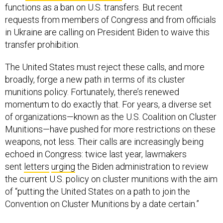
functions as a ban on U.S. transfers. But recent
requests from members of Congress and from officials
in Ukraine are calling on President Biden to waive this
transfer prohibition.
The United States must reject these calls, and more
broadly, forge a new path in terms of its cluster
munitions policy. Fortunately, there’s renewed
momentum to do exactly that. For years, a diverse set
of organizations—known as the U.S. Coalition on Cluster
Munitions—have pushed for more restrictions on these
weapons, not less. Their calls are increasingly being
echoed in Congress: twice last year, lawmakers
sent
letters
urging
the Biden administration to review
the current U.S. policy on cluster munitions with the aim
of “putting the United States on a path to join the
Convention on Cluster Munitions by a date certain.”