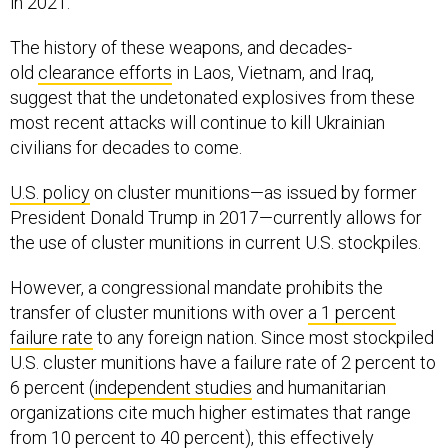
in 2021.
The history of these weapons, and decades-
old
clearance efforts
in Laos, Vietnam, and Iraq,
suggest that the undetonated explosives from these
most recent attacks will continue to kill Ukrainian
civilians for decades to come.
U.S. policy
on cluster munitions—as issued by former
President Donald Trump in 2017—currently allows for
the use of cluster munitions in current U.S. stockpiles.
However, a congressional mandate prohibits the
transfer of cluster munitions with over
a 1 percent
failure rate
to any foreign nation. Since most stockpiled
U.S. cluster munitions have a failure rate of 2 percent to
6 percent (
independent studies
and humanitarian
organizations cite much higher estimates that range
from
10 percent to 40 percent
), this effectively