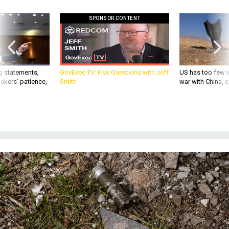
SPONSOR CONTENT
g statements,
GovExec TV: Five Questions with Jeff
US has too few i
akers’ patience,
Smith
war with China, 