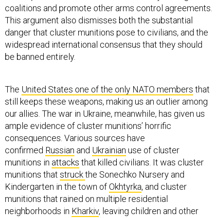
coalitions and promote other arms control agreements.
This argument also dismisses both the substantial
danger that cluster munitions pose to civilians, and the
widespread international consensus that they should
be banned entirely.
The
United States one of the only NATO members
that
still keeps these weapons, making us an outlier among
our allies. The war in Ukraine, meanwhile, has given us
ample evidence of cluster munitions’ horrific
consequences. Various sources have
confirmed
Russian
and
Ukrainian
use of cluster
munitions in
attacks
that killed civilians. It was cluster
munitions that
struck
the Sonechko Nursery and
Kindergarten in the town of
Okhtyrka
, and cluster
munitions that rained on multiple residential
neighborhoods in
Kharkiv
, leaving children and other