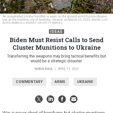
An unexploded cluster bomblet is seen on the ground amid Russia-Ukraine
war at the frontline city of Avdiivka, Ukraine, on March 23, 2023.
ANDRE LUIS
ALVES/ANADOLU AGENCY VIA GETTY IMAGES
IDEAS
Biden Must Resist Calls to Send
Cluster Munitions to Ukraine
Transferring the weapons may bring tactical benefits but
would be a strategic disaster.
NURIA RAUL
|
APRIL 13, 2023
COMMENTARY
ARMS
UKRAINE
War is never short of horrifying, but cluster munitions