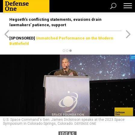
Hegseth’s conflicting statements, evasions drain
lawmakers’ patience, support
[SPONSORED]
Unmatched Performance on the Modern
Battlefield
U.S. Space Command's Gen. James Dickinson speaks at the 2023 Space
Symposium in Colorado Springs, Colorado.
DEFENSE ONE
IDEAS