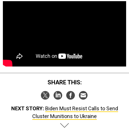
SHARE THIS:
NEXT STORY:
Biden Must Resist Calls to Send
Cluster Munitions to Ukraine