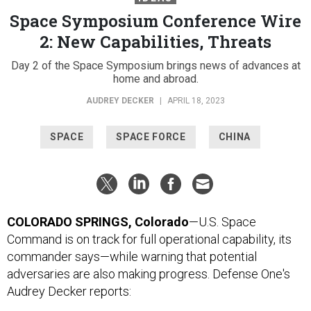
Space Symposium Conference Wire
2: New Capabilities, Threats
Day 2 of the Space Symposium brings news of advances at
home and abroad.
AUDREY DECKER
|
APRIL 18, 2023
SPACE
SPACE FORCE
CHINA
COLORADO SPRINGS, Colorado
—U.S. Space
Command is on track for full operational capability, its
commander says—while warning that potential
adversaries are also making progress. Defense One's
Audrey Decker reports: