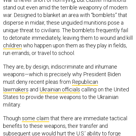
stand out even amid the terrible weaponry of modern
war. Designed to blanket an area with “bomblets” that
disperse in midair, these unguided munitions pose a
unique threat to civilians. The bomblets frequently fail
to detonate immediately, leaving them to wound and kill
children
who happen upon them as they play in fields,
run errands, or travel to school.
They are, by design, indiscriminate and inhumane
weapons—which is precisely why President Biden
must deny recent pleas from
Republican
lawmakers
and
Ukrainian officials
calling on the United
States to provide these weapons to the Ukrainian
military.
Though
some claim
that there are immediate tactical
benefits to these weapons, their transfer and
subsequent use would hurt the U.S.’ ability to forge