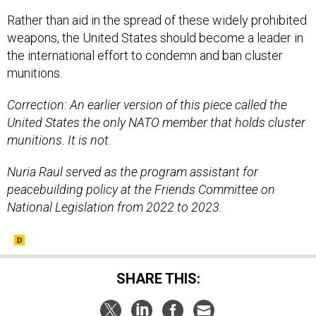
Rather than aid in the spread of these widely prohibited
weapons, the United States should become a leader in
the international effort to condemn and ban cluster
munitions.
Correction: An earlier version of this piece called the
United States the only NATO member that holds cluster
munitions. It is not.
Nuria Raul served as the program assistant for
peacebuilding policy at the Friends Committee on
National Legislation from 2022 to 2023.
SHARE THIS: