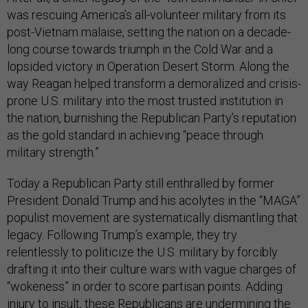
was rescuing America’s all-volunteer military from its
post-Vietnam malaise, setting the nation on a decade-
long course towards triumph in the Cold War and a
lopsided victory in Operation Desert Storm. Along the
way Reagan helped transform a demoralized and crisis-
prone U.S. military into the most trusted institution in
the nation, burnishing the Republican Party’s reputation
as the gold standard in achieving “peace through
military strength.”
Today a Republican Party still enthralled by former
President Donald Trump and his acolytes in the “MAGA”
populist movement are systematically dismantling that
legacy. Following Trump’s example, they try
relentlessly to politicize the U.S. military by forcibly
drafting it into their culture wars with vague charges of
“wokeness” in order to score partisan points. Adding
injury to insult, these Republicans are undermining the