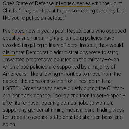
One’s
State of Defense
interview series
with the Joint
Chiefs. “They don't want to join something that they feel
like you're put as an outcast.”
I’ve
noted
how in years past, Republicans who opposed
equality and human rights-promoting policies have
avoided targeting military officers. Instead, they would
claim
that Democratic administrations were foisting
unwanted progressive policies on the military—even
when those policies are supported by a majority of
Americans—like allowing minorities to move from the
back of the echelons to the front lines; permitting
LGBTQ+ Americans to serve quietly during the Clinton-
era “don’t ask, don’t tell” policy, and then to serve openly
after its removal; opening combat jobs to women;
supporting gender-affirming medical care; finding ways
for troops to escape state-enacted abortion bans; and
so on.