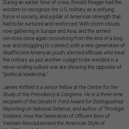
During an earlier time of crisis, Ronald Reagan had the
wisdom to recognize the U.S. military as a unifying
force in society, and a pillar of American strength that
had to be nurtured and reinforced. With storm clouds
now gathering in Europe and Asia, and the armed
services once again recovering from the end of a long
war and struggling to connect with a new generation of
disaffected American youth, elected officials who treat
the military as just another cudgel to be wielded in a
never-ending culture war are showing the opposite of
“political leadership.”
James Kitfield is a senior fellow at the Center for the
Study of the Presidency & Congress. He is a three-time
recipient of the Gerald R. Ford Award for Distinguished
Reporting on National Defense, and author of
“Prodigal
Soldiers: How the Generation of Officers Born of
Vietnam Revolutionized the American Style of