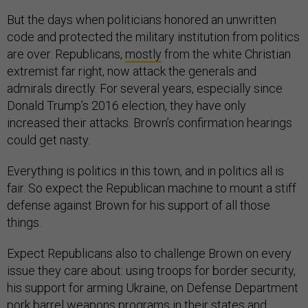
But the days when politicians honored an unwritten
code and protected the military institution from politics
are over. Republicans,
mostly
from the white Christian
extremist far right, now attack the generals and
admirals directly. For several years, especially since
Donald Trump’s 2016 election, they have only
increased their attacks. Brown’s confirmation hearings
could get nasty.
Everything is politics in this town, and in politics all is
fair. So expect the Republican machine to mount a stiff
defense against Brown for his support of all those
things.
Expect Republicans also to challenge Brown on every
issue they care about: using troops for border security,
his support for arming Ukraine, on Defense Department
pork barrel weapons programs in their states and