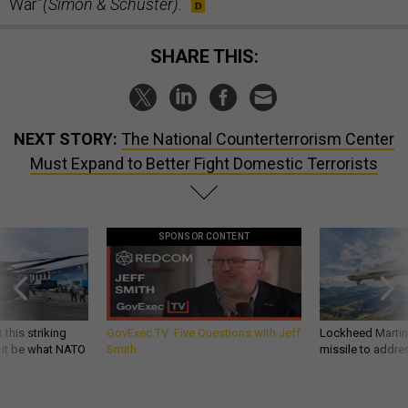
War”
(Simon & Schuster).
SHARE THIS:
NEXT STORY:
The National Counterterrorism Center
Must Expand to Better Fight Domestic Terrorists
SPONSOR CONTENT
 this striking
GovExec TV: Five Questions with Jeff
Lockheed Martin 
d it be what NATO
Smith
missile to addre