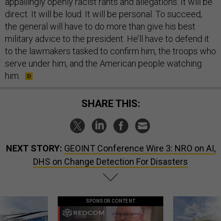
appallingly openly racist rants and allegations. It will be
direct. It will be loud. It will be personal. To succeed,
the general will have to do more than give his best
military advice to the president. He’ll have to defend it
to the lawmakers tasked to confirm him, the troops who
serve under him, and the American people watching
him.
SHARE THIS:
NEXT STORY:
GEOINT Conference Wire 3: NRO on AI,
DHS on Change Detection For Disasters
SPONSOR CONTENT