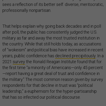
sees a reflection of its better self: diverse, meritocratic,
professionally nonpartisan.
That helps explain why going back decades and in poll
after poll, the public has consistently judged the U.S.
military as far and away the most trusted institution in
the country. While that still holds today, as accusations
of “wokeism” and political bias have increased in recent
years, public confidence has
declined precipitously
. In a
2021
survey
the Ronald Reagan Institute found that for
the first time “a minority of Americans—only 45 percent
—report having a great deal of trust and confidence in
the military.” The most common reason given by survey
respondents for that decline in trust was “political
leadership,” a euphemism for the hyper-partisanship
that has so infected our political discourse.