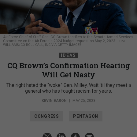
Air Force Chief of Staff Gen. CQ Brown testifies to the Senate Armed Services
Committee on the Air Force's 2024 budget request on May 2, 2023.
TOM
WILLIAMS/CQ-ROLL CALL, INC VIA GETTY IMAGES
IDEAS
CQ Brown’s Confirmation Hearing
Will Get Nasty
The right hated the “woke” Gen. Milley. Wait ’til they meet a
general who has fought racism for years.
KEVIN BARON
|
MAY 25, 2023
CONGRESS
PENTAGON