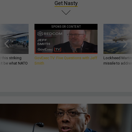
Get Nasty
SPONSOR CONTENT
 this striking
GovExec TV: Five Questions with Jeff
Lockheed Martin 
d it be what NATO
Smith
missile to addre