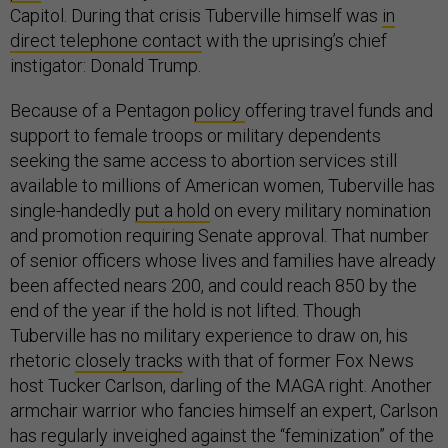
Capitol. During that crisis Tuberville himself was
in
direct telephone contact
with the uprising’s chief
instigator: Donald Trump.
Because of a Pentagon
policy
offering travel funds and
support to female troops or military dependents
seeking the same access to abortion services still
available to millions of American women, Tuberville has
single-handedly
put a hold
on every military nomination
and promotion requiring Senate approval. That number
of senior officers whose lives and families have already
been affected nears 200, and could reach 850 by the
end of the year if the hold is not lifted. Though
Tuberville has no military experience to draw on, his
rhetoric
closely tracks
with that of former Fox News
host Tucker Carlson, darling of the MAGA right. Another
armchair warrior who fancies himself an expert, Carlson
has regularly inveighed against the “feminization” of the