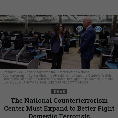
President Joe Biden speaks with the Director of the National
Counterterrorism Center Christine Abizaid, as he tours the Center's Watch
Floor at the Office of the Director of National Intelligence in McLean, Virginia,
July 27, 2021.
PHOTO BY SAUL LOEB/AFP VIA GETTY IMAGES
IDEAS
The National Counterterrorism
Center Must Expand to Better Fight
Domestic Terrorists