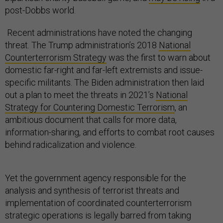
post-Dobbs world.
Recent administrations have noted the changing
threat. The Trump administration’s 2018
National
Counterterrorism Strategy
was the first to warn about
domestic far-right and far-left extremists and issue-
specific militants. The Biden administration then laid
out a plan to meet the threats in 2021’s
National
Strategy for Countering Domestic Terrorism
, an
ambitious document that calls for more data,
information-sharing, and efforts to combat root causes
behind radicalization and violence.
Yet the government agency responsible for the
analysis and synthesis of terrorist threats and
implementation of coordinated counterterrorism
strategic operations is legally barred from taking