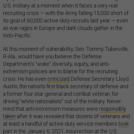
U.S. military at a moment when it faces a very real
recruiting crisis — with the Army falling 15,000 short of
its goal of 60,000 active-duty recruits last year — even
as war rages in Europe and dark clouds gather in the
Indo-Pacific.
At this moment of vulnerability, Sen. Tommy Tuberville,
R-Ala., would have you believe the Defense
Department’s “woke” diversity, equity, and anti-
extremism policies are to blame for the recruiting
crisis. He has even
criticized
Defense Secretary Lloyd
Austin, the nation’s first black secretary of defense and
a former four-star general and combat veteran, for
driving “white nationalists” out of the military. Never
mind that anti-extremism measures were
responsibly
taken
after it was revealed that dozens of veterans and
at least a handful of active-duty service members
took
part
in the January 6, 2021, insurrection at the U.S.