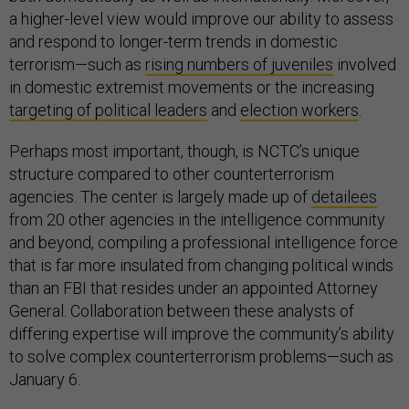
a higher-level view would improve our ability to assess
and respond to longer-term trends in domestic
terrorism—such as
rising numbers of juveniles
involved
in domestic extremist movements or the increasing
targeting of political leaders
and
election workers
.
Perhaps most important, though, is NCTC’s unique
structure compared to other counterterrorism
agencies. The center is largely made up of
detailees
from 20 other agencies in the intelligence community
and beyond, compiling a professional intelligence force
that is far more insulated from changing political winds
than an FBI that resides under an appointed Attorney
General. Collaboration between these analysts of
differing expertise will improve the community’s ability
to solve complex counterterrorism problems—such as
January 6.