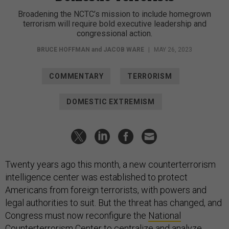
Broadening the NCTC’s mission to include homegrown
terrorism will require bold executive leadership and
congressional action.
BRUCE HOFFMAN
and
JACOB WARE
|
MAY 26, 2023
COMMENTARY
TERRORISM
DOMESTIC EXTREMISM
Twenty years ago this month, a new counterterrorism
intelligence center was established to protect
Americans from foreign terrorists, with powers and
legal authorities to suit. But the threat has changed, and
Congress must now reconfigure the
National
Counterterrorism Center
to centralize and analyze