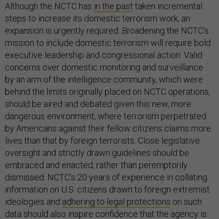
Although the NCTC has
in the past
taken incremental
steps to increase its domestic terrorism work, an
expansion is urgently required. Broadening the NCTC’s
mission to include domestic terrorism will require bold
executive leadership and congressional action. Valid
concerns over domestic monitoring and surveillance
by an arm of the intelligence community, which were
behind the limits originally placed on NCTC operations,
should be aired and debated given this new, more
dangerous environment, where terrorism perpetrated
by Americans against their fellow citizens claims more
lives than that by foreign terrorists. Close legislative
oversight and strictly drawn guidelines should be
embraced and enacted, rather than peremptorily
dismissed. NCTC’s 20 years of experience in collating
information on U.S. citizens drawn to foreign extremist
ideologies and
adhering to legal protections
on such
data should also inspire confidence that the agency is