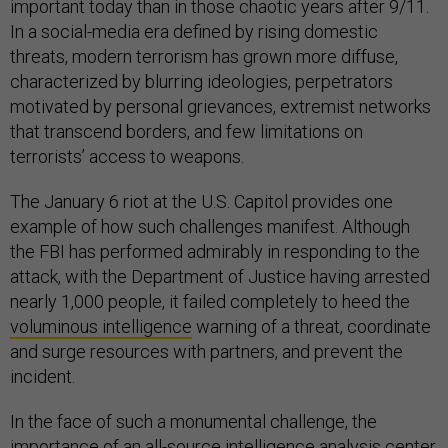
important today than in those chaotic years after 9/11.
In a social-media era defined by rising domestic
threats, modern terrorism has grown more diffuse,
characterized by blurring ideologies, perpetrators
motivated by personal grievances, extremist networks
that transcend borders, and few limitations on
terrorists’ access to weapons.
The January 6 riot at the U.S. Capitol provides one
example of how such challenges manifest. Although
the FBI has performed admirably in responding to the
attack, with the Department of Justice having arrested
nearly 1,000 people, it failed completely to heed the
voluminous intelligence
warning of a threat, coordinate
and surge resources with partners, and prevent the
incident.
In the face of such a monumental challenge, the
importance of an all-source intelligence analysis center