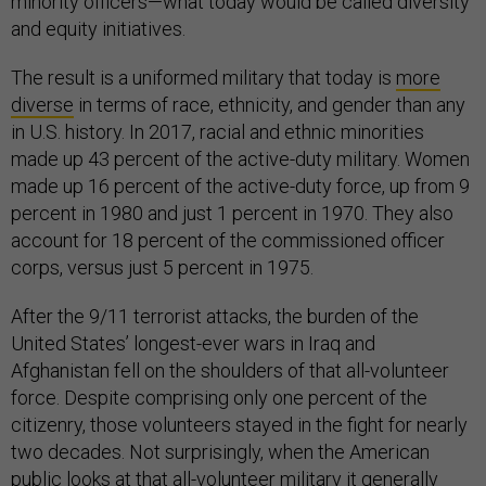
minority officers—what today would be called diversity
and equity initiatives.
The result is a uniformed military that today is
more
diverse
in terms of race, ethnicity, and gender than any
in U.S. history. In 2017, racial and ethnic minorities
made up 43 percent of the active-duty military. Women
made up 16 percent of the active-duty force, up from 9
percent in 1980 and just 1 percent in 1970. They also
account for 18 percent of the commissioned officer
corps, versus just 5 percent in 1975.
After the 9/11 terrorist attacks, the burden of the
United States’ longest-ever wars in Iraq and
Afghanistan fell on the shoulders of that all-volunteer
force. Despite comprising only one percent of the
citizenry, those volunteers stayed in the fight for nearly
two decades. Not surprisingly, when the American
public looks at that all-volunteer military it generally