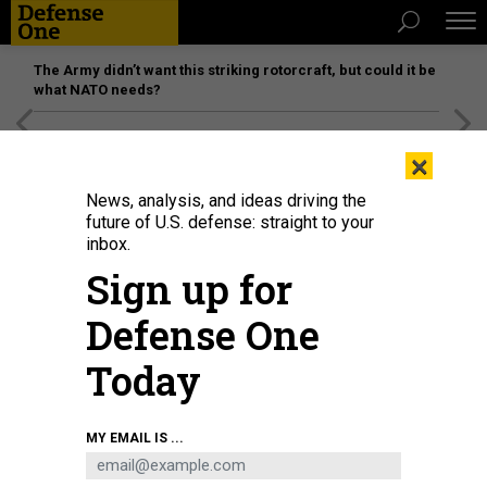
The Army didn’t want this striking rotorcraft, but could it be
what NATO needs?
[SPONSORED]
Unmatched Performance on the Modern
×
Battlefield
News, analysis, and ideas driving the
future of U.S. defense: straight to your
inbox.
Sign up for
Defense One
Today
Sen. Tommy Tuberville, R-Ala., at a March 2021 Senate Armed Services
MY EMAIL IS ...
Committee hearing.
PHOTO BY ANDREW HARNIK-POOL/GETTY IMAGES
IDEAS