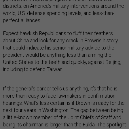
districts, on America’s military interventions around the
world, U.S. defense spending levels, and less-than-
perfect alliances.
Expect hawkish Republicans to fluff their feathers
about China and look for any crack in Brown’s history
that could indicate his senior military advice to the
president would be anything less than arming the
United States to the teeth and quickly, against Beijing,
including to defend Taiwan.
If the general’s career tells us anything, it’s that he is
more than ready to face lawmakers in confirmation
hearings. What’s less certain is if Brown is ready for the
next four years in Washington. The gap between being
a little-known member of the Joint Chiefs of Staff and
being its chairman is larger than the Fulda. The spotlight