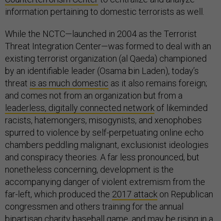
information pertaining to domestic terrorists as well.
While the NCTC—launched in 2004 as the Terrorist
Threat Integration Center—was formed to deal with an
existing terrorist organization (al Qaeda) championed
by an identifiable leader (Osama bin Laden), today’s
threat
is as much domestic
as it also remains foreign;
and comes not from an organization but from a
leaderless, digitally connected network
of likeminded
racists, hatemongers, misogynists, and xenophobes
spurred to violence by self-perpetuating online echo
chambers peddling malignant, exclusionist ideologies
and conspiracy theories. A far less pronounced, but
nonetheless concerning, development is the
accompanying danger of violent extremism from the
far-left, which produced the
2017 attack
on Republican
congressmen and others training for the annual
bipartisan charity baseball game, and
may be rising
in a