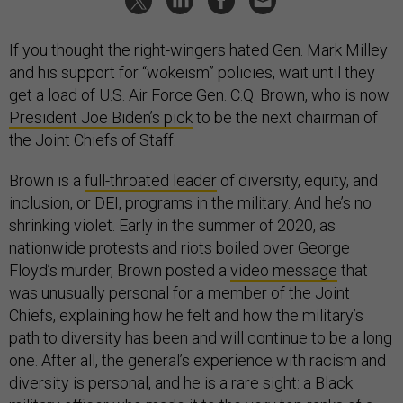
If you thought the right-wingers hated Gen. Mark Milley
and his support for “wokeism” policies, wait until they
get a load of U.S. Air Force Gen. C.Q. Brown, who is now
President Joe Biden’s pick
to be the next chairman of
the Joint Chiefs of Staff.
Brown is a
full-throated leader
of diversity, equity, and
inclusion, or DEI, programs in the military. And he’s no
shrinking violet. Early in the summer of 2020, as
nationwide protests and riots boiled over George
Floyd’s murder, Brown posted a
video message
that
was unusually personal for a member of the Joint
Chiefs, explaining how he felt and how the military’s
path to diversity has been and will continue to be a long
one. After all, the general’s experience with racism and
diversity is personal, and he is a rare sight: a Black