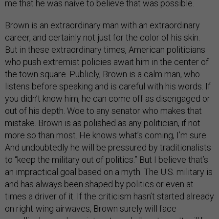
me that he was naive to believe that was possible.
Brown is an extraordinary man with an extraordinary
career, and certainly not just for the color of his skin.
But in these extraordinary times, American politicians
who push extremist policies await him in the center of
the town square. Publicly, Brown is a calm man, who
listens before speaking and is careful with his words. If
you didn’t know him, he can come off as disengaged or
out of his depth. Woe to any senator who makes that
mistake. Brown is as polished as any politician, if not
more so than most. He knows what’s coming, I’m sure.
And undoubtedly he will be pressured by traditionalists
to “keep the military out of politics.” But I believe that’s
an impractical goal based on a myth. The U.S. military is
and has always been shaped by politics or even at
times a driver of it. If the criticism hasn’t started already
on right-wing airwaves, Brown surely will face