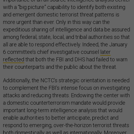
with a “big picture” capability to identify both existing
and emergent domestic terrorist threat patterns is
more urgent than ever. Only in this way can the
expeditious sharing of intelligence and data be assured
among federal, state, local, and tribal authorities so that
all are able to respond effectively. Indeed, the January
6 committee’s chief investigative counsel
later
reflected
that both the FBI and DHS had failed to warn
their counterparts and the public about the threat.
Additionally, the NCTC’s strategic orientation is needed
to complement the FBI’s intense focus on investigating
attacks and reducing threats. Endowing the center with
a domestic counterterrorism mandate would provide
important long-term intelligence analysis that would
enable authorities to better anticipate, predict and
respond to emerging, over-the-horizon terrorist threats
both domestically as well as internationally. Moreover,