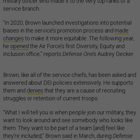
military officer who made it to the very top ranks of a
service branch.
“In 2020, Brown launched investigations into potential
biases in the service’s promotion process and
made
changes
to make it more equitable. The following year,
he
opened
the Air Force’s first Diversity, Equity and
Inclusion office,” reports
Defense One’s
Audrey Decker.
Brown, like all of the service chiefs, has been asked and
answered about DEI policies extensively. He supports
them and
denies
that they are a cause of recruiting
struggles or retention of current troops.
“What I will tell you is when people join our military, they
want to look around and see somebody who looks like
them. They want to be part of a team [and] feel like
they're included,” Brown said in March, during
Defense