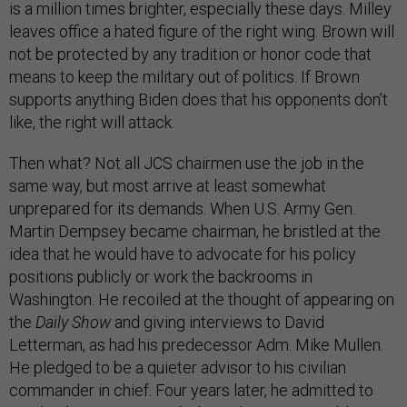
is a million times brighter, especially these days. Milley
leaves office a hated figure of the right wing. Brown will
not be protected by any tradition or honor code that
means to keep the military out of politics. If Brown
supports anything Biden does that his opponents don’t
like, the right will attack.
Then what? Not all JCS chairmen use the job in the
same way, but most arrive at least somewhat
unprepared for its demands. When U.S. Army Gen.
Martin Dempsey became chairman, he bristled at the
idea that he would have to advocate for his policy
positions publicly or work the backrooms in
Washington. He recoiled at the thought of appearing on
the
Daily Show
and giving interviews to David
Letterman, as had his predecessor Adm. Mike Mullen.
He pledged to be a quieter advisor to his civilian
commander in chief. Four years later, he admitted to