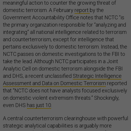
meaningful action to counter the growing threat of
domestic terrorism. A February
report
by the
Government Accountability Office notes that NCTC “is
the primary organization responsible for “analyzing and
integrating” all national intelligence related to terrorism
and counterterrorism, except for intelligence that
pertains exclusively to domestic terrorism. Instead, the
NCTC passes on domestic investigations to the FBI to
take the lead. Although NCTC participates in a Joint
Analytic Cell on domestic terrorism alongside the FBI
and DHS, a recent unclassified
Strategic Intelligence
Assessment and Data on Domestic Terrorism
reported
that “NCTC does not have analysts focused exclusively
on domestic violent extremism threats.” Shockingly,
even DHS
has just 10
.
A central counterterrorism clearinghouse with powerful
strategic analytical capabilities is arguably more