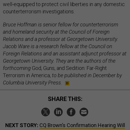
well-equipped to protect civil liberties in any domestic
counterterrorism investigations.
Bruce Hoffman is senior fellow for counterterrorism
and homeland security at the Council of Foreign
Relations and a professor at Georgetown University.
Jacob Ware is a research fellow at the Council on
Foreign Relations and an assistant adjunct professor at
Georgetown University. They are the authors of the
forthcoming
God, Guns, and Sedition: Far-Right
Terrorism in America,
to be published in December by
Columbia University Press.
SHARE THIS:
NEXT STORY:
CQ Brown’s Confirmation Hearing Will