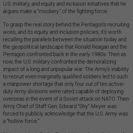
U.S. military, and equity and inclusion initiatives that he
argues make a “mockery” of the fighting force.
To grasp the real story behind the Pentagon’s recruiting
woes, and its equity and inclusion policies, it’s worth
recalling the parallels between the situation today and
the geopolitical landscape that Ronald Reagan and the
Pentagon confronted back in the early 1980s. Then as
now, the U.S. military confronted the demoralizing
impact of a long and unpopular war. The Army's inability
to recruit even marginally qualified soldiers led to such
a manpower shortage that only four out of ten active-
duty Army divisions were rated capable of deploying
overseas in the event of a Soviet attack on NATO. Then-
Army Chief of Staff Gen. Edward “Shy” Meyer was
forced to publicly acknowledge that the U.S. Army was
a “hollow force.”