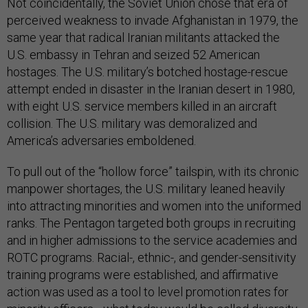
Not coincidentally, the Soviet Union chose that era of
perceived weakness to invade Afghanistan in 1979, the
same year that radical Iranian militants attacked the
U.S. embassy in Tehran and seized 52 American
hostages. The U.S. military’s botched hostage-rescue
attempt ended in disaster in the Iranian desert in 1980,
with eight U.S. service members killed in an aircraft
collision. The U.S. military was demoralized and
America’s adversaries emboldened.
To pull out of the “hollow force” tailspin, with its chronic
manpower shortages, the U.S. military leaned heavily
into attracting minorities and women into the uniformed
ranks. The Pentagon targeted both groups in recruiting
and in higher admissions to the service academies and
ROTC programs. Racial-, ethnic-, and gender-sensitivity
training programs were established, and affirmative
action was used as a tool to level promotion rates for