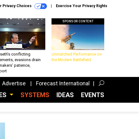
r Privacy Choices
Exercise Your Privacy Rights
SPONSOR CONTENT
eth’s conflicting
Unmatched Performance on
ements, evasions drain
the Modern Battlefield
makers’ patience,
port
Advertise
Forecast International
CES
SYSTEMS
IDEAS
EVENTS