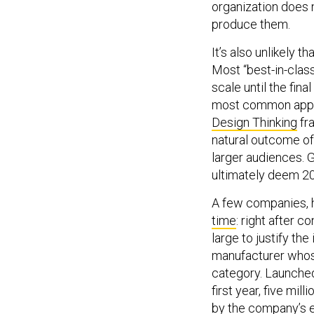
produce them.
It’s also unlikely 
Most “best-in-clas
scale until the fina
most common app
Design Thinking
fr
natural outcome of
larger audiences. Gi
ultimately deem 20 
A few companies, 
time
: right after c
large to justify t
manufacturer who
category. Launched 
first year, five mi
by the company’s e