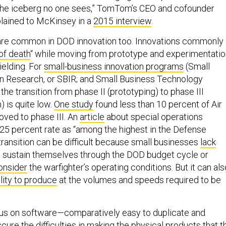
 of the iceberg no one sees,” TomTom’s CEO and cofounder
lained to McKinsey in a
2015 interview
.
are common in DOD innovation too. Innovations commonly
 of death
“ while moving from prototype and experimentatio
ielding. For
small-business innovation programs
(Small
n Research, or SBIR; and Small Business Technology
 the transition from phase II (prototyping) to phase III
 is quite low.
One study
found less than 10 percent of Air
ved to phase III. An
article
about special operations
a 25 percent rate as “among the highest in the Defense
transition can be difficult because small businesses
lack
 sustain themselves through the DOD budget cycle or
consider
the warfighter’s operating conditions. But it can als
ility to produce
at the volumes and speeds required to be
ocus on software—comparatively easy to duplicate and
ure the difficulties in making the physical products that t