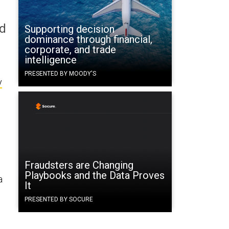
ld
Supporting decision
dominance through financial,
corporate, and trade
intelligence
PRESENTED BY MOODY'S
y
Fraudsters are Changing
Playbooks and the Data Proves
a
It
PRESENTED BY SOCURE