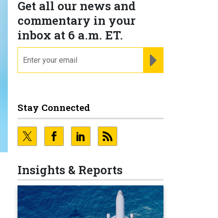
Get all our news and
commentary in your
inbox at 6 a.m. ET.
email
REGISTER FOR NE
Stay Connected
Insights & Reports