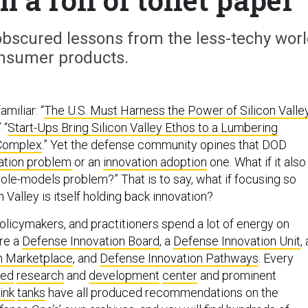
 obscured lessons from the less-techy wor
nsumer products.
miliar: “
The U.S. Must Harness the Power of Silicon Valle
” “
Start-Ups Bring Silicon Valley Ethos to a Lumbering
 Complex
.” Yet the defense community opines that DOD
ation problem
or an
innovation adoption
one. What if it also
role-models problem?” That is to say, what if focusing so
n Valley is itself holding back innovation?
olicymakers, and practitioners spend a lot of energy on
are a
Defense Innovation Board
, a
Defense Innovation Unit
, 
n Marketplace
, and
Defense Innovation Pathways
. Every
ded
research
and
development
center
and prominent
ink
tanks
have all produced recommendations on the