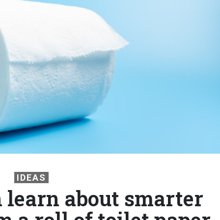
IDEAS
learn about smarter
 a roll of toilet paper