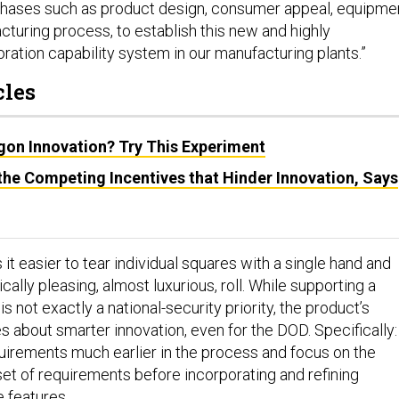
 phases such as product design, consumer appeal, equipme
cturing process, to establish this new and highly
ration capability system in our manufacturing plants.”
cles
on Innovation? Try This Experiment
he Competing Incentives that Hinder Innovation, Says
t easier to tear individual squares with a single hand and
cally pleasing, almost luxurious, roll. While supporting a
s not exactly a national-security priority, the product’s
s about smarter innovation, even for the DOD. Specifically:
uirements much earlier in the process and focus on the
set of requirements before incorporating and refining
e features.