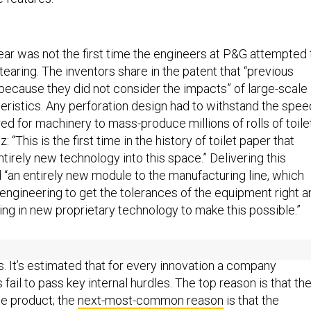
r was not the first time the engineers at P&G attempted 
earing. The inventors share in the patent that “previous
because they did not consider the impacts” of large-scale
eristics. Any perforation design had to withstand the spe
d for machinery to mass-produce millions of rolls of toile
 “This is the first time in the history of toilet paper that
ntirely new technology into this space.” Delivering this
 “an entirely new module to the manufacturing line, which
 engineering to get the tolerances of the equipment right a
ing in new proprietary technology to make this possible.”
st company to discover the importance of designing for sca
s. It’s estimated that for every innovation a company
 fail to pass key internal hurdles. The top reason is that th
ble product; the
next-most-common reason
is that the
ot have the time, resources, or capabilities required to