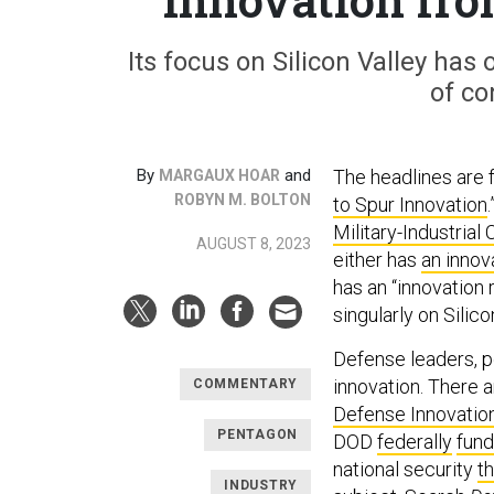
Its focus on Silicon Valley has
of co
By
and
The headlines are fa
MARGAUX HOAR
ROBYN M. BOLTON
to Spur Innovation
.
Military-Industrial
AUGUST 8, 2023
either has
an innov
has an “innovation 
singularly on Silico
Defense leaders, p
innovation. There 
COMMENTARY
Defense Innovatio
PENTAGON
DOD
federally
fun
national security
th
INDUSTRY