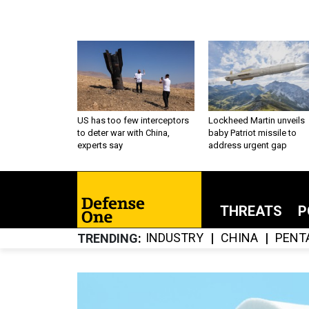
US has too few interceptors
Lockheed Martin unveils
to deter war with China,
baby Patriot missile to
experts say
address urgent gap
THREATS
P
INDUSTRY
CHINA
PENT
TRENDING