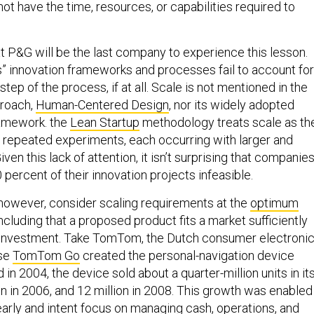
that P&G will be the last company to experience this lesson.
s” innovation frameworks and processes fail to account for
l step of the process, if at all. Scale is not mentioned in the
roach,
Human-Centered Design
, nor its widely adopted
amework. the
Lean Startup
methodology treats scale as th
 repeated experiments, each occurring with larger and
ven this lack of attention, it isn’t surprising that companie
percent of their innovation projects infeasible.
however, consider scaling requirements at the
optimum
oncluding that a proposed product fits a market sufficiently
he investment. Take TomTom, the Dutch consumer electroni
se
TomTom Go
created the personal-navigation device
in 2004, the device sold about a quarter-million units in it
llion in 2006, and 12 million in 2008. This growth was enabled
arly and intent focus on managing cash, operations, and