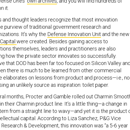
fense One’s
’
own archives
, and you will find hundreds of
n it.
 and thought leaders recognize that most innovation
e purview of traditional government research and
zations. It’s why the
Defense Innovation Unit
and the new
 Capital
were created. Besides gaining access to
ions themselves, leaders and practitioners are also
ing how the private sector innovates so successfully.
e that DOD has been far too focused on Silicon Valley an
en there is much to be learned from other commercial
le elaborates on lessons from product and process—i.e., no
ing an unlikely source as inspiration: toilet paper.
ral months, Procter and Gamble rolled out Charmin Smoot
in their Charmin product line. It’s a little thing—a change in
tern from a straight line to wavy—and yet it is the product 
ntellectual capital. According to Liza Sanchez, P&G Vice
 Research & Development, this innovation was “a 5-6 year