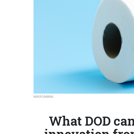
MIKROMAN6
What DOD can 
innovation from