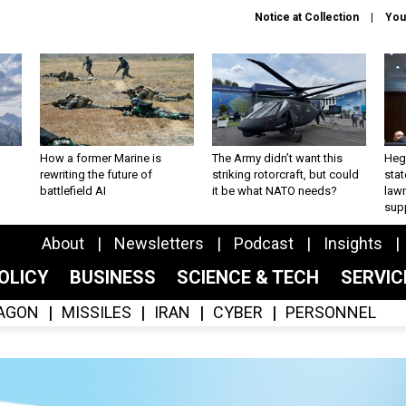
Notice at Collection
You
How a former Marine is
The Army didn’t want this
Hegs
rewriting the future of
striking rotorcraft, but could
stat
battlefield AI
it be what NATO needs?
law
sup
About
Newsletters
Podcast
Insights
OLICY
BUSINESS
SCIENCE & TECH
SERVI
AGON
MISSILES
IRAN
CYBER
PERSONNEL