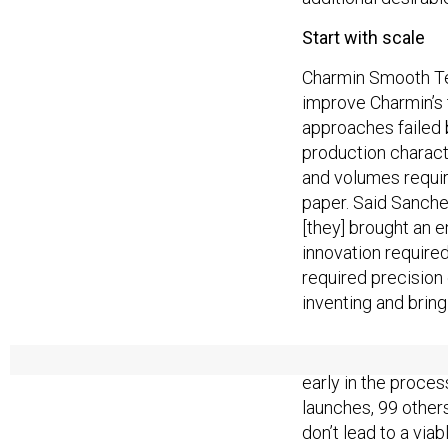
Start with scale
Charmin Smooth Tea
improve Charmin’s t
approaches failed 
production charact
and volumes require
paper. Said Sanchez:
[they] brought an e
innovation required
required precision
inventing and bring
P&G is not the fir
early in the proces
launches, 99 others
don’t lead to a via
organization does n