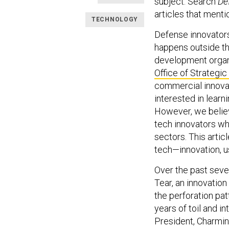
subject. Search
De
articles that mentio
TECHNOLOGY
Defense innovators
happens outside th
development organi
Office of Strategic
commercial innovat
interested in learn
However, we believ
tech innovators wh
sectors. This artic
tech—innovation, us
Over the past seve
Tear, an innovation 
the perforation pat
years of toil and i
President, Charmin