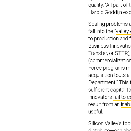
quality. “All part
Harold Goddijn exp
Scaling problems 
fall into the “
valley
to production and f
Business Innovatio
Transfer, or STTR),
(commercialization)
Force programs mo
acquisition touts 
Department.” This 
sufficient capital
to
innovators
fail to 
result from an
inab
useful.
Silicon Valley’s f
distribute—can obsc