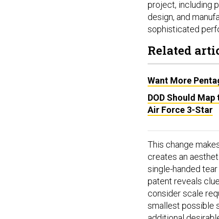
project, including
design, and manufa
sophisticated perfo
Related arti
Want More Pentag
DOD Should Map t
Air Force 3-Star
This change makes i
creates an aestheti
single-handed tear i
patent reveals clue
consider scale req
smallest possible 
additional desirabl