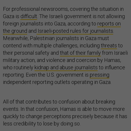
For professional newsrooms, covering the situation in
Gaza is
difficult
. The Israeli government is not allowing
foreign journalists into Gaza, according to
reports on
the ground
and
Israeli-posted rules for journalists
.
Meanwhile, Palestinian journalists in Gaza must
contend with multiple challenges, including
threats
to
their personal safety and
that of their family
from Israeli
military action, and violence and coercion by Hamas,
who routinely
kidnap and abuse journalists
to influence
reporting. Even the U.S. government is
pressing
independent reporting outlets operating in Gaza.
All of that contributes to confusion about breaking
events. In that confusion, Hamas is able to move more
quickly to change perceptions precisely because it has
less credibility to lose by doing so.