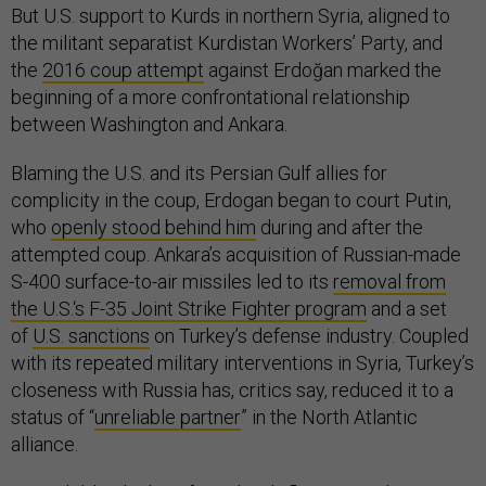
But U.S. support to Kurds in northern Syria, aligned to
the militant separatist Kurdistan Workers’ Party, and
the
2016 coup attempt
against Erdoğan marked the
beginning of a more confrontational relationship
between Washington and Ankara.
Blaming the U.S. and its Persian Gulf allies for
complicity in the coup, Erdogan began to court Putin,
who
openly stood behind him
during and after the
attempted coup. Ankara’s acquisition of Russian-made
S-400 surface-to-air missiles led to its
removal from
the U.S.‘s F-35 Joint Strike Fighter program
and a set
of
U.S. sanctions
on Turkey’s defense industry. Coupled
with its repeated military interventions in Syria, Turkey’s
closeness with Russia has, critics say, reduced it to a
status of “
unreliable partner
” in the North Atlantic
alliance.