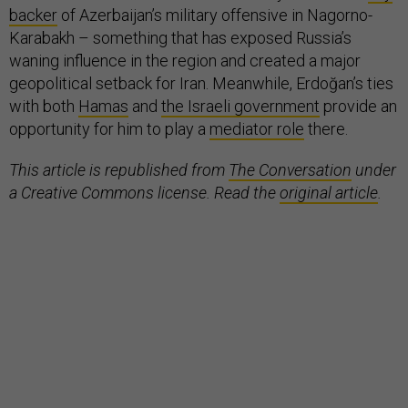
backer
of Azerbaijan’s military offensive in Nagorno-
Karabakh – something that has exposed Russia’s
waning influence in the region and created a major
geopolitical setback for Iran. Meanwhile, Erdoğan’s ties
with both
Hamas
and
the Israeli government
provide an
opportunity for him to play a
mediator role
there.
This article is republished from
The Conversation
under
a Creative Commons license. Read the
original article
.