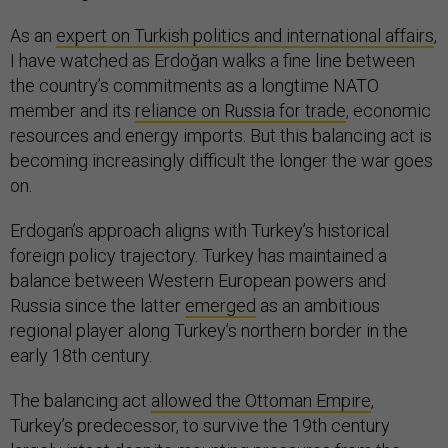
As an
expert on Turkish politics and international affairs
,
I have watched as Erdoğan walks a fine line between
the country’s commitments as a longtime NATO
member and its
reliance on Russia for trade
, economic
resources and energy imports. But this balancing act is
becoming increasingly difficult the longer the war goes
on.
Erdogan’s approach aligns with Turkey’s historical
foreign policy trajectory. Turkey has maintained a
balance between Western European powers and
Russia since the latter
emerged
as an ambitious
regional player along Turkey’s northern border in the
early 18th century.
The balancing act
allowed the Ottoman Empire
,
Turkey’s predecessor, to survive the 19th century