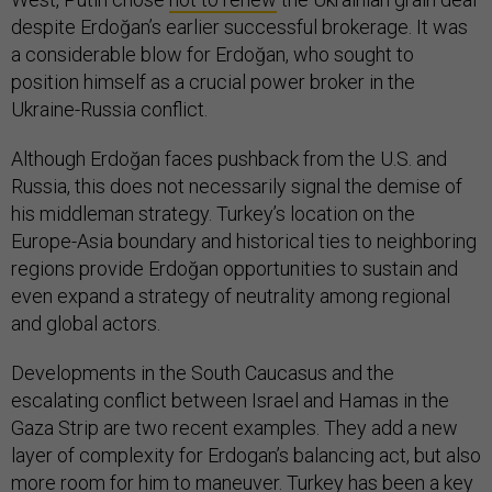
despite Erdoğan’s earlier successful brokerage. It was
a considerable blow for Erdoğan, who sought to
position himself as a crucial power broker in the
Ukraine-Russia conflict.
Although Erdoğan faces pushback from the U.S. and
Russia, this does not necessarily signal the demise of
his middleman strategy. Turkey’s location on the
Europe-Asia boundary and historical ties to neighboring
regions provide Erdoğan opportunities to sustain and
even expand a strategy of neutrality among regional
and global actors.
Developments in the South Caucasus and the
escalating conflict between Israel and Hamas in the
Gaza Strip are two recent examples. They add a new
layer of complexity for Erdogan’s balancing act, but also
more room for him to maneuver. Turkey has been a
key