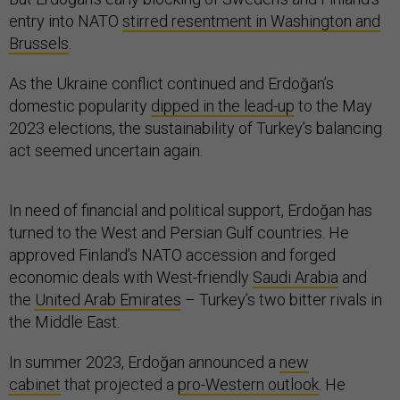
entry into NATO
stirred resentment in Washington and
Brussels
.
As the Ukraine conflict continued and Erdoğan’s
domestic popularity
dipped in the lead-up
to the May
2023 elections, the sustainability of Turkey’s balancing
act seemed uncertain again.
In need of financial and political support, Erdoğan has
turned to the West and Persian Gulf countries. He
approved Finland’s NATO accession and forged
economic deals with West-friendly
Saudi Arabia
and
the
United Arab Emirates
– Turkey’s two bitter rivals in
the Middle East.
In summer 2023, Erdoğan announced a
new
cabinet
that projected a
pro-Western outlook
. He