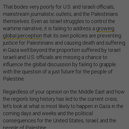
That bodes very poorly for U.S. and Israeli officials,
mainstream journalistic outlets, and the Palestinians
themselves. Even as Israel struggles to control the
wartime narrative, it is failing to address a
growing
global perception
that its own policies are preventing
justice for Palestinians and causing death and suffering
in Gaza well beyond the proportion suffered by Israel.
Israeli and U.S. officials are missing a chance to
influence the global discussion by failing to grapple
with the question of a just future for the people of
Palestine.
Regardless of your opinion on the Middle East and how
the region’s long history has led to the current crisis,
let’s look at what is most likely to happen in Gaza in the
coming days and weeks and the political
consequences for the United States, Israel, and the
people of Palestine.