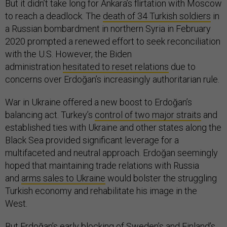
But it didn’t take long for Ankara’s flirtation with Moscow
to reach a deadlock. The
death of 34 Turkish soldiers
in
a Russian bombardment in northern Syria in February
2020 prompted a renewed effort to seek reconciliation
with the U.S. However, the Biden
administration
hesitated to reset relations
due to
concerns over Erdoğan’s increasingly authoritarian rule.
War in Ukraine offered a new boost to Erdoğan’s
balancing act. Turkey’s
control of two major straits
and
established ties with Ukraine and other states along the
Black Sea provided significant leverage for a
multifaceted and neutral approach. Erdoğan seemingly
hoped that maintaining trade relations with Russia
and
arms sales to Ukraine
would bolster the struggling
Turkish economy and rehabilitate his image in the
West.
But Erdoğan’s early blocking of Sweden’s and Finland’s