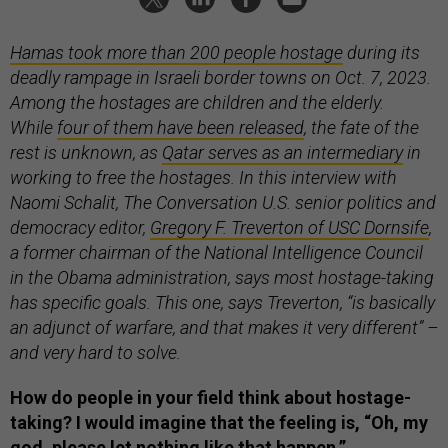
Hamas took more than 200 people hostage
during its
deadly rampage in Israeli border towns on Oct. 7, 2023.
Among the hostages are children and the elderly.
While
four of them have been released
, the fate of the
rest is unknown, as
Qatar serves as an intermediary
in
working to free the hostages. In this interview with
Naomi Schalit, The Conversation U.S. senior politics and
democracy editor,
Gregory F. Treverton of USC Dornsife
,
a former chairman of the National Intelligence Council
in the Obama administration, says most hostage-taking
has specific goals. This one, says Treverton, “is basically
an adjunct of warfare, and that makes it very different” –
and very hard to solve.
How do people in your field think about hostage-
taking? I would imagine that the feeling is, “Oh, my
god, please let nothing like that happen.”