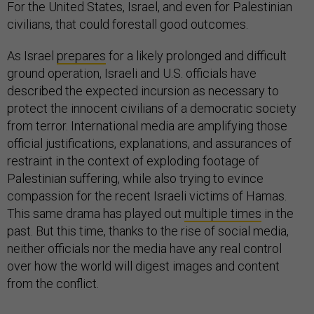
For the United States, Israel, and even for Palestinian
civilians, that could forestall good outcomes.
As Israel
prepares
for a likely prolonged and difficult
ground operation, Israeli and U.S. officials have
described the expected incursion as necessary to
protect the innocent civilians of a democratic society
from terror. International media are amplifying those
official justifications, explanations, and assurances of
restraint in the context of exploding footage of
Palestinian suffering, while also trying to evince
compassion for the recent Israeli victims of Hamas.
This same drama has played out
multiple times
in the
past. But this time, thanks to the rise of social media,
neither officials nor the media have any real control
over how the world will digest images and content
from the conflict.