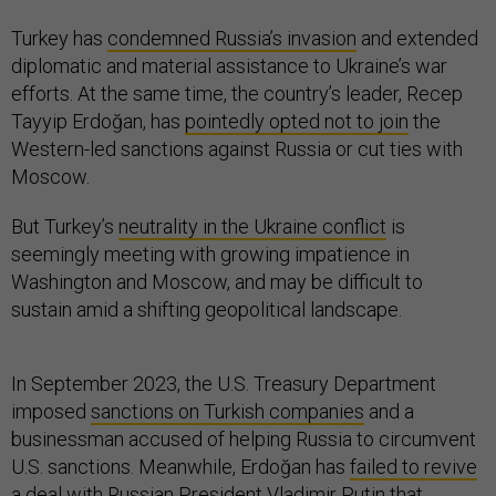
Turkey has
condemned Russia’s invasion
and extended
diplomatic and material assistance to Ukraine’s war
efforts. At the same time, the country’s leader, Recep
Tayyip Erdoğan, has
pointedly opted not to join
the
Western-led sanctions against Russia or cut ties with
Moscow.
But Turkey’s
neutrality in the Ukraine conflict
is
seemingly meeting with growing impatience in
Washington and Moscow, and may be difficult to
sustain amid a shifting geopolitical landscape.
In September 2023, the U.S. Treasury Department
imposed
sanctions on Turkish companies
and a
businessman accused of helping Russia to circumvent
U.S. sanctions. Meanwhile, Erdoğan has
failed to revive
a deal
with Russian President Vladimir Putin that