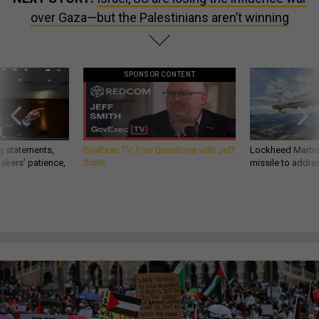
over Gaza—but the Palestinians aren’t winning
SPONSOR CONTENT
g statements,
GovExec TV: Five Questions with Jeff
Lockheed Martin 
akers’ patience,
Smith
missile to addre