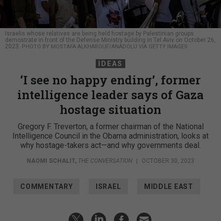
Israelis whose relatives are being held hostage by Palestinian groups
demostrate in front of the Defense Ministry building in Tel Aviv on October 26,
2023.
PHOTO BY MOSTAFA ALKHAROUF/ANADOLU VIA GETTY IMAGES
IDEAS
‘I see no happy ending’, former
intelligence leader says of Gaza
hostage situation
Gregory F. Treverton, a former chairman of the National
Intelligence Council in the Obama administration, looks at
why hostage-takers act—and why governments deal.
NAOMI SCHALIT
,
THE CONVERSATION
|
OCTOBER 30, 2023
COMMENTARY
ISRAEL
MIDDLE EAST