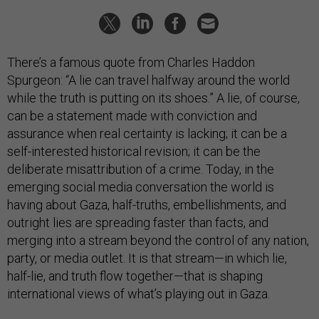
There’s a famous quote from Charles Haddon
Spurgeon: “A lie can travel halfway around the world
while the truth is putting on its shoes.” A lie, of course,
can be a statement made with conviction and
assurance when real certainty is lacking; it can be a
self-interested historical revision; it can be the
deliberate misattribution of a crime. Today, in the
emerging social media conversation the world is
having about Gaza, half-truths, embellishments, and
outright lies are spreading faster than facts, and
merging into a stream beyond the control of any nation,
party, or media outlet. It is that stream—in which lie,
half-lie, and truth flow together—that is shaping
international views of what’s playing out in Gaza.