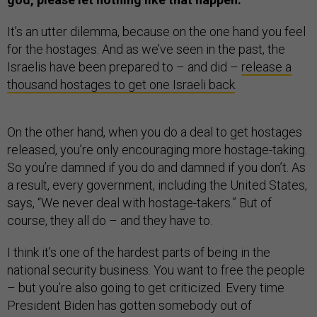
It’s an utter dilemma, because on the one hand you feel
for the hostages. And as we’ve seen in the past, the
Israelis have been prepared to – and did –
release a
thousand hostages to get one Israeli back
.
On the other hand, when you do a deal to get hostages
released, you’re only encouraging more hostage-taking.
So you’re damned if you do and damned if you don’t. As
a result, every government, including the United States,
says, “We never deal with hostage-takers.” But of
course, they all do – and they have to.
I think it’s one of the hardest parts of being in the
national security business. You want to free the people
– but you’re also going to get criticized. Every time
President Biden has gotten somebody out of