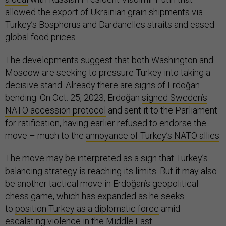
allowed the export of Ukrainian grain shipments via
Turkey’s Bosphorus and Dardanelles straits and eased
global food prices.
The developments suggest that both Washington and
Moscow are seeking to pressure Turkey into taking a
decisive stand. Already there are signs of Erdoğan
bending. On Oct. 25, 2023, Erdoğan
signed Sweden’s
NATO accession protocol
and sent it to the Parliament
for ratification, having earlier refused to endorse the
move – much to the
annoyance of Turkey’s NATO allies
.
The move may be interpreted as a sign that Turkey’s
balancing strategy is reaching its limits. But it may also
be another tactical move in Erdoğan’s geopolitical
chess game, which has expanded as he seeks
to
position Turkey as a diplomatic force
amid
escalating violence in the Middle East.