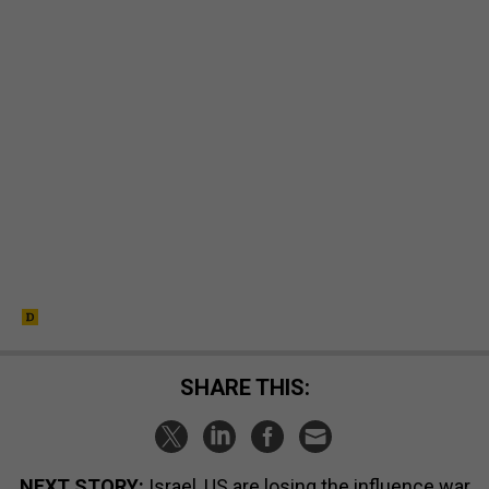
SHARE THIS:
NEXT STORY:
Israel, US are losing the influence war