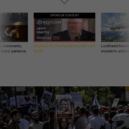
SPONSOR CONTENT
g statements,
GovExec TV: Five Questions with Jeff
Lockheed Martin 
akers’ patience,
Smith
missile to addre