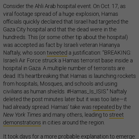
Consider the Ahli Arab hospital event. On Oct. 17, as
viral footage spread of a huge explosion, Hamas
officials quickly declared that Israel had targeted the
Gaza City hospital and that the dead were in the
hundreds. This (or some other tip about the hospital)
was accepted as fact by Israeli veteran Hananya
Naftaly, who soon
tweeted
a justification: “BREAKING:
Israeli Air Force struck a Hamas terrorist base inside a
hospital in Gaza. A multiple number of terrorists are
dead. It's heartbreaking that Hamas is launching rockets
from hospitals, Mosques, and schools and using
civilians as human shields. #Hamas_Is_ISIS." Naftaly
deleted the post minutes later but it was too late—it
had already spread. Hamas’ take was
repeated
by the
New York Times
and many others, leading to
street
demonstrations
in cities around the region.
It took days for a more probable explanation to
emerge
: