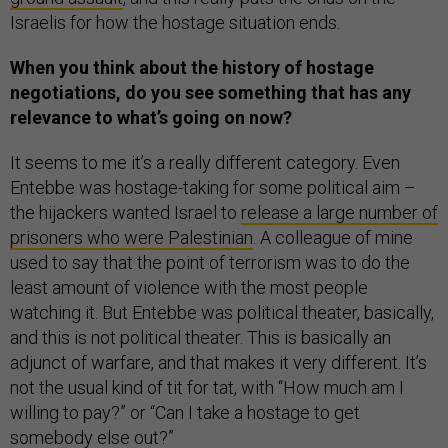
Israelis for how the hostage situation ends.
When you think about the history of hostage
negotiations, do you see something that has any
relevance to what’s going on now?
It seems to me it’s a really different category. Even
Entebbe was hostage-taking for some political aim –
the hijackers wanted Israel to
release a large number of
prisoners who were Palestinian
. A colleague of mine
used to say that the point of terrorism was to do the
least amount of violence with the most people
watching it. But Entebbe was political theater, basically,
and this is not political theater. This is basically an
adjunct of warfare, and that makes it very different. It’s
not the usual kind of tit for tat, with “How much am I
willing to pay?” or “Can I take a hostage to get
somebody else out?”