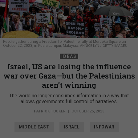
People gather during a Freedom for Palestine rally at Merdeka Square on
October 22, 2023, in Kuala Lumpur, Malaysia.
ANNICE LYN / GETTY IMAGES
IDEAS
Israel, US are losing the influence
war over Gaza—but the Palestinians
aren’t winning
The world no longer consumes information in a way that
allows governments full control of narratives.
PATRICK TUCKER
|
OCTOBER 25, 2023
MIDDLE EAST
ISRAEL
INFOWAR