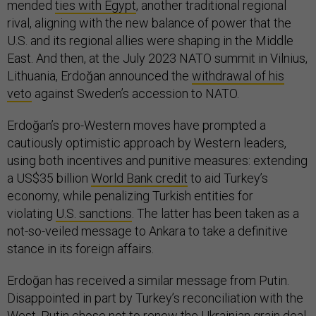
mended
ties with Egypt
, another traditional regional
rival, aligning with the new balance of power that the
U.S. and its regional allies were shaping in the Middle
East. And then, at the July 2023 NATO summit in Vilnius,
Lithuania, Erdoğan announced the
withdrawal of his
veto
against Sweden’s accession to NATO.
Erdoğan’s pro-Western moves have prompted a
cautiously optimistic approach by Western leaders,
using both incentives and punitive measures: extending
a US$35 billion
World Bank credit
to aid Turkey’s
economy, while penalizing Turkish entities for
violating
U.S. sanctions
. The latter has been taken as a
not-so-veiled message to Ankara to take a definitive
stance in its foreign affairs.
Erdoğan has received a similar message from Putin.
Disappointed in part by Turkey’s reconciliation with the
West, Putin chose
not to renew
the Ukrainian grain deal