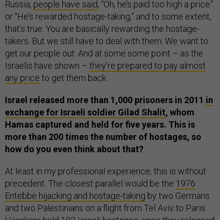
Russia,
people have said
, “Oh, he’s paid too high a price”
or “He’s rewarded hostage-taking,” and to some extent,
that’s true. You are basically rewarding the hostage-
takers. But we still have to deal with them. We want to
get our people out. And at some some point – as the
Israelis have shown –
they’re prepared to pay almost
any price
to get them back.
Israel released more than 1,000 prisoners in 2011
in
exchange for Israeli soldier Gilad Shalit
, whom
Hamas captured and held for five years. This is
more than 200 times the number of hostages, so
how do you even think about that?
At least in my professional experience, this is without
precedent. The closest parallel would be the
1976
Entebbe hijacking and hostage-taking
by two Germans
and two Palestinians on a flight from Tel Aviv to Paris.