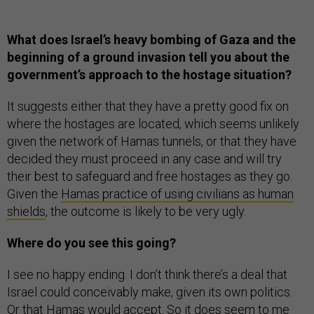
What does Israel’s heavy bombing of Gaza and the
beginning of a ground invasion tell you about the
government’s approach to the hostage situation?
It suggests either that they have a pretty good fix on
where the hostages are located, which seems unlikely
given the network of Hamas tunnels, or that they have
decided they must proceed in any case and will try
their best to safeguard and free hostages as they go.
Given the
Hamas practice of using civilians as human
shields
, the outcome is likely to be very ugly.
Where do you see this going?
I see no happy ending. I don’t think there’s a deal that
Israel could conceivably make, given its own politics.
Or that Hamas would accept. So it does seem to me