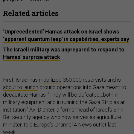
Related articles
‘Unprecedented’ Hamas attack on Israel shows
‘apparent quantum leap’ in capabilities, experts say
The Israeli military was unprepared to respond to
Hamas’ surprise attack
First, Israel has
mobilized
360,000 reservists and is
about to launch
ground operations into Gaza meant to
decapitate Hamas. “They will be defeated…both in
military equipment and in running the Gaza Strip as an
institution,” Avi Dichter, a former head of Israel’s Shin
Bet security agency who now serves as agriculture
minister,
told
Europe’s Channel 4 News outlet last
week.