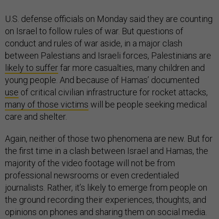
U.S. defense officials on Monday said they are counting
on Israel to follow rules of war. But questions of
conduct and rules of war aside, in a major clash
between Palestians and Israeli forces, Palestinians are
likely to suffer
far more casualties, many children and
young people. And because of Hamas’ documented
use
of critical civilian infrastructure for rocket attacks,
many of those victims
will be people seeking medical
care and shelter.
Again, neither of those two phenomena are new. But for
the first time in a clash between Israel and Hamas, the
majority of the video footage will not be from
professional newsrooms or even credentialed
journalists. Rather, it’s likely to emerge from people on
the ground recording their experiences, thoughts, and
opinions on phones and sharing them on social media.