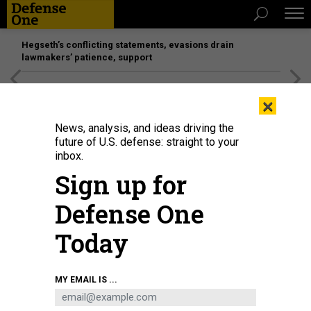
Hegseth’s conflicting statements, evasions drain
lawmakers’ patience, support
[SPONSORED]
Unmatched Performance on the Modern
×
Battlefield
News, analysis, and ideas driving the
future of U.S. defense: straight to your
inbox.
Sign up for
Defense One
Today
Russian President Vladimir Putin (R) shakes hands with Turkish President
MY EMAIL IS ...
Recep Tayyip Erdogan (L) during their joint press conference on September 4,
2023, in Sochi, Russia.
PHOTO BY CONTRIBUTOR/GETTY IMAGES