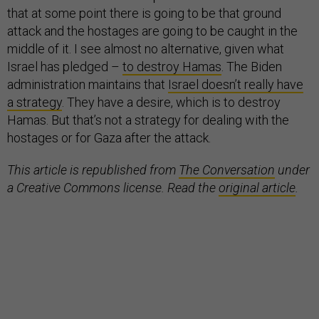
that at some point there is going to be that ground
attack and the hostages are going to be caught in the
middle of it. I see almost no alternative, given what
Israel has pledged –
to destroy Hamas
. The Biden
administration maintains that
Israel doesn’t really have
a strategy
. They have a desire, which is to destroy
Hamas. But that’s not a strategy for dealing with the
hostages or for Gaza after the attack.
This article is republished from
The Conversation
under
a Creative Commons license. Read the
original article
.