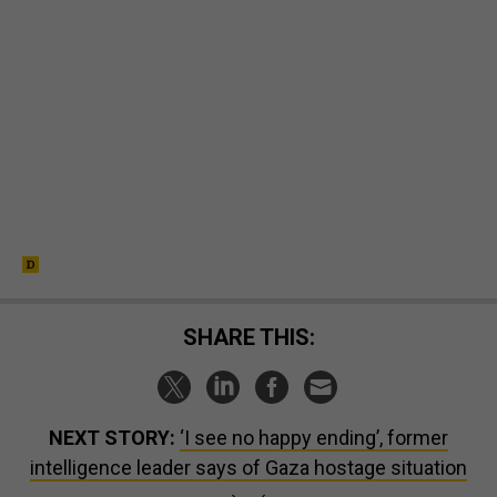
SHARE THIS:
NEXT STORY:
‘I see no happy ending’, former
intelligence leader says of Gaza hostage situation