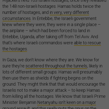
Hijackers held 103 Israeli hostages, once they released
the 148 non-Israeli hostages. Hamas holds twice the
number of hostages, and
in very, very different
circumstances
. In Entebbe, the Israeli government
knew where they were, they were in a single place –
the airplane – which had been forced to land in
Entebbe, Uganda, after taking off from Tel Aviv. And
that’s where Israeli commandos were
able to rescue
the hostages
.
In Gaza, we don’t know where they are. We know for
sure they’re
scattered throughout the tunnels
, likely in
lots of different small groups. Hamas will presumably
then use them as shields if fighting begins on the
ground. They might think that that would encourage the
Israelis not to make a major attack – to keep Hamas
from killing all the hostages. We know that Israeli Prime
Minister Benjamin
Netanyahu isn’t keen on a major
ground assault
, and this really puts the onus on the