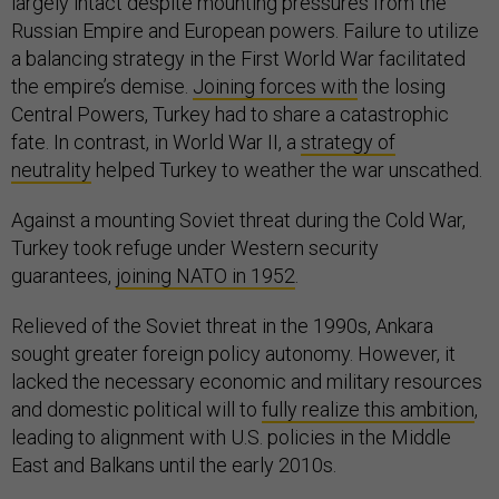
largely intact despite mounting pressures from the
Russian Empire and European powers. Failure to utilize
a balancing strategy in the First World War facilitated
the empire’s demise.
Joining forces with
the losing
Central Powers, Turkey had to share a catastrophic
fate. In contrast, in World War II, a
strategy of
neutrality
helped Turkey to weather the war unscathed.
Against a mounting Soviet threat during the Cold War,
Turkey took refuge under Western security
guarantees,
joining NATO in 1952
.
Relieved of the Soviet threat in the 1990s, Ankara
sought greater foreign policy autonomy. However, it
lacked the necessary economic and military resources
and domestic political will to
fully realize this ambition
,
leading to alignment with U.S. policies in the Middle
East and Balkans until the early 2010s.