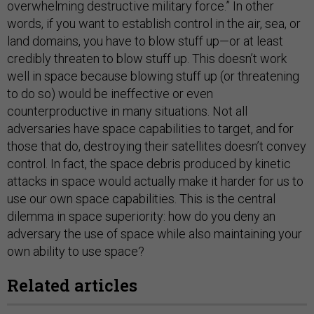
overwhelming destructive military force.” In other
words, if you want to establish control in the air, sea, or
land domains, you have to blow stuff up—or at least
credibly threaten to blow stuff up. This doesn’t work
well in space because blowing stuff up (or threatening
to do so) would be ineffective or even
counterproductive in many situations. Not all
adversaries have space capabilities to target, and for
those that do, destroying their satellites doesn’t convey
control. In fact, the space debris produced by kinetic
attacks in space would actually make it harder for us to
use our own space capabilities. This is the central
dilemma in space superiority: how do you deny an
adversary the use of space while also maintaining your
own ability to use space?
Related articles