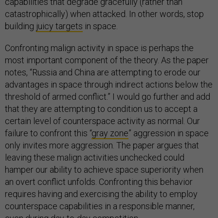
capabilities that degrade gracefully (rather than
catastrophically) when attacked. In other words, stop
building
juicy targets
in space.
Confronting malign activity in space is perhaps the
most important component of the theory. As the paper
notes, “Russia and China are attempting to erode our
advantages in space through indirect actions below the
threshold of armed conflict.” I would go further and add
that they are attempting to condition us to accept a
certain level of counterspace activity as normal. Our
failure to confront this “
gray zone
” aggression in space
only invites more aggression. The paper argues that
leaving these malign activities unchecked could
hamper our ability to achieve space superiority when
an overt conflict unfolds. Confronting this behavior
requires having and exercising the ability to employ
counterspace capabilities in a responsible manner,