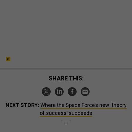
SHARE THIS:
NEXT STORY:
Where the Space Force’s new ‘theory
of success’ succeeds