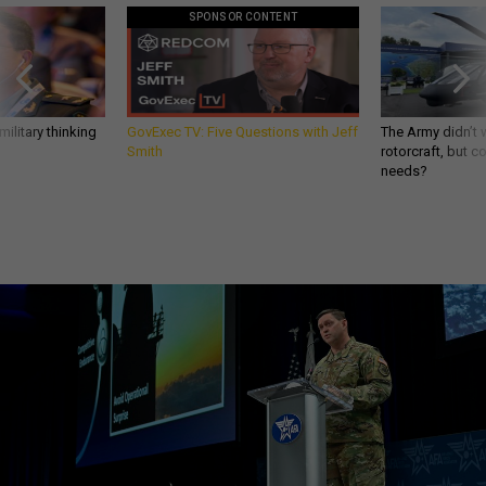
SPONSOR CONTENT
ilitary thinking
GovExec TV: Five Questions with Jeff
The Army didn’t w
Smith
rotorcraft, but c
needs?