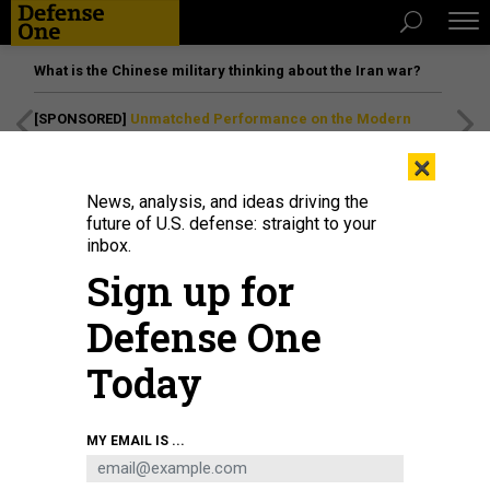
What is the Chinese military thinking about the Iran war?
[SPONSORED]
Unmatched Performance on the Modern
Battlefield
×
News, analysis, and ideas driving the
future of U.S. defense: straight to your
inbox.
Sign up for
Defense One
Today
Iranian protesters burn a Union Jack flag and a U.S. flag during a
MY EMAIL IS ...
demonstration in solidarity with the Palestinian people and Iran-backed
Houthi rebels following US and British forces strikes on Houthi-controlled
locations in Yemen, in front of the British embassy in Tehran on January 12,