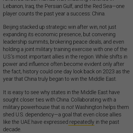
Lebanon, Iraq, the Persian Gulf, and the Red Sea—one
player counts the past year a success: China.
Beijing stacked up strategic win after win, not just
expanding its economic presence, but convening
leadership summits, brokering peace deals, and even
holding a joint military training exercise with one of the
U.S.’s most important allies in the region. While shifts in
power and influence often become evident only after
the fact, history could one day look back on 2023 as the
year that China truly began to win the Middle East.
It is easy to see why states in the Middle East have
sought closer ties with China. Collaborating with a
military powerhouse that is
not
Washington helps them
shed U.S. dependency—a goal that even close allies
like the UAE have expressed
repeatedly
in the past
decade
.