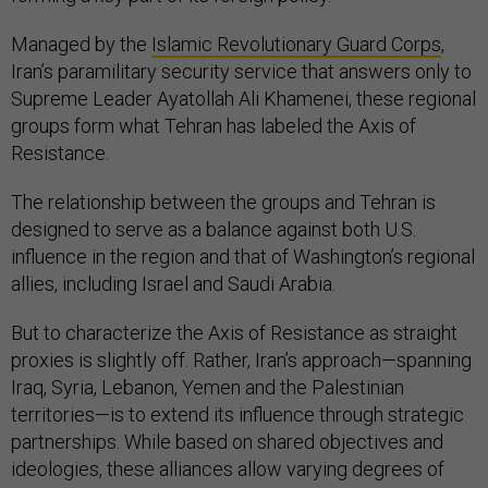
Managed by the
Islamic Revolutionary Guard Corps
,
Iran’s paramilitary security service that answers only to
Supreme Leader Ayatollah Ali Khamenei, these regional
groups form what Tehran has labeled the Axis of
Resistance.
The relationship between the groups and Tehran is
designed to serve as a balance against both U.S.
influence in the region and that of Washington’s regional
allies, including Israel and Saudi Arabia.
But to characterize the Axis of Resistance as straight
proxies is slightly off. Rather, Iran’s approach—spanning
Iraq, Syria, Lebanon, Yemen and the Palestinian
territories—is to extend its influence through strategic
partnerships. While based on shared objectives and
ideologies, these alliances allow varying degrees of