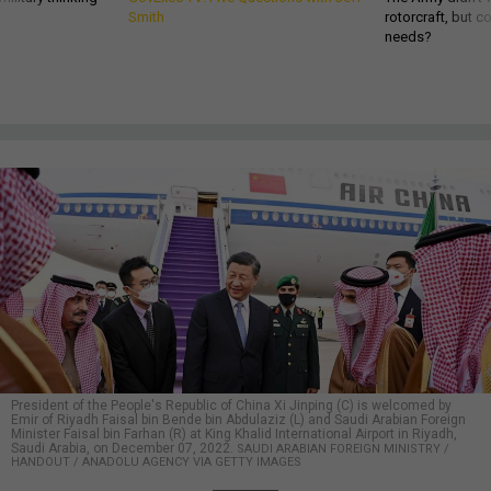
Smith
rotorcraft, but c
needs?
President of the People's Republic of China Xi Jinping (C) is welcomed by
Emir of Riyadh Faisal bin Bende bin Abdulaziz (L) and Saudi Arabian Foreign
Minister Faisal bin Farhan (R) at King Khalid International Airport in Riyadh,
Saudi Arabia, on December 07, 2022.
SAUDI ARABIAN FOREIGN MINISTRY /
HANDOUT / ANADOLU AGENCY VIA GETTY IMAGES