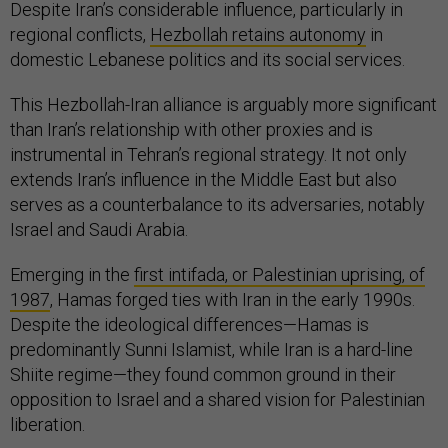
Despite Iran’s considerable influence, particularly in
regional conflicts,
Hezbollah retains autonomy
in
domestic Lebanese politics and its social services.
This Hezbollah-Iran alliance is arguably more significant
than Iran’s relationship with other proxies and is
instrumental in Tehran’s regional strategy. It not only
extends Iran’s influence in the Middle East but also
serves as a counterbalance to its adversaries, notably
Israel and Saudi Arabia.
Emerging in the
first intifada, or Palestinian uprising, of
1987
, Hamas forged ties with Iran in the early 1990s.
Despite the ideological differences—Hamas is
predominantly Sunni Islamist, while Iran is a hard-line
Shiite regime—they found common ground in their
opposition to Israel and a shared vision for Palestinian
liberation.