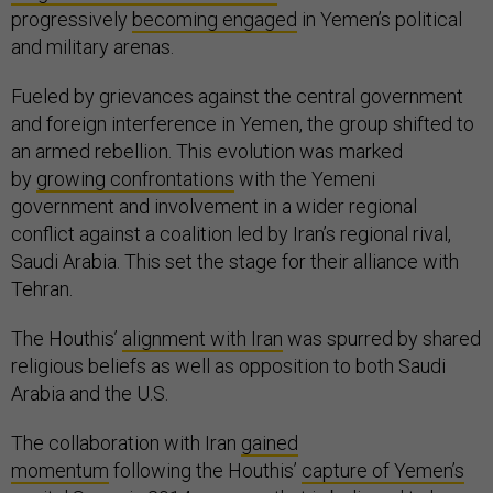
progressively
becoming engaged
in Yemen’s political
and military arenas.
Fueled by grievances against the central government
and foreign interference in Yemen, the group shifted to
an armed rebellion. This evolution was marked
by
growing confrontations
with the Yemeni
government and involvement in a wider regional
conflict against a coalition led by Iran’s regional rival,
Saudi Arabia. This set the stage for their alliance with
Tehran.
The Houthis’
alignment with Iran
was spurred by shared
religious beliefs as well as opposition to both Saudi
Arabia and the U.S.
The collaboration with Iran
gained
momentum
following the Houthis’
capture of Yemen’s