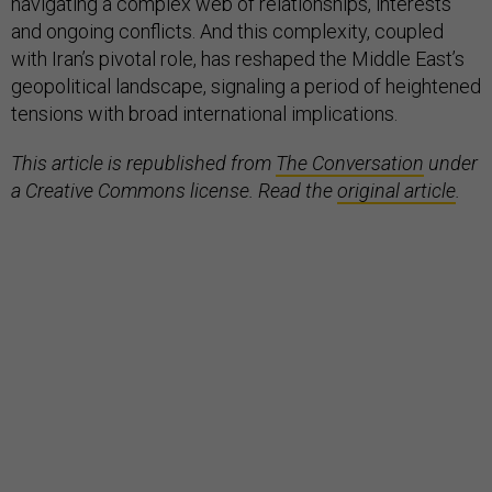
navigating a complex web of relationships, interests
and ongoing conflicts. And this complexity, coupled
with Iran’s pivotal role, has reshaped the Middle East’s
geopolitical landscape, signaling a period of heightened
tensions with broad international implications.
This article is republished from
The Conversation
under
a Creative Commons license. Read the
original article
.