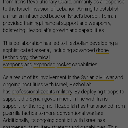
from Iran’s Revolutionary Guard, primarily as a response
to the Israeli invasion of Lebanon. Aiming to establish
an Iranian-influenced base on Israel’s border, Tehran
provided training, financial support and weaponry,
bolstering Hezbollah’s growth and capabilities.
This collaboration has led to Hezbollah developing a
sophisticated arsenal, including advanced
drone
technology
,
chemical
weapons
and
expanded
rocket
capabilities.
As a result of its involvement in the
Syrian civil war
and
ongoing hostilities with Israel, Hezbollah
has
professionalized its military
. By deploying troops to
support the Syrian government in line with Iran’s
support for the regime, Hezbollah has transitioned from
guerrilla tactics to more conventional warfare.
Additionally, its ongoing conflict with Israel has
sharpened its
military strategy and capabilities
. This