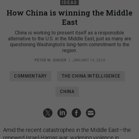
IDEAS
How China is winning the Middle
East
China is working to present itself as a responsible
alternative to the U.S. in the Middle East, just as many are
questioning Washington’s long-term commitment to the
region.
PETER W. SINGER
|
JANUARY 19, 2024
COMMENTARY
THE CHINA INTELLIGENCE
CHINA
Amid the recent catastrophes in the Middle East—the
renewed Israel-Hamas war; widening violence in