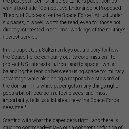
the past year. Gen. Chance Saltzman’s paper comes
with a bold title, “Competitive Endurance: A Proposed
Theory of Success for the Space Force.” At just under
six pages, it is well worth the read, even for those not
directly interested in the inner workings of the military’s
newest service.
In the paper, Gen. Saltzman lays out a theory for how
the Space Force can carry out its core mission—to
protect U.S. interests in, from, and to space—while
balancing the tension between using space for military
advantage while also being a responsible steward of
the domain. This white paper gets many things right,
goes a bit off course in a few places, and, most
importantly, tells us a lot about how the Space Force
sees itself.
Starting with what the paper gets right—and there is
much to commend—it lays out a coherent definition of