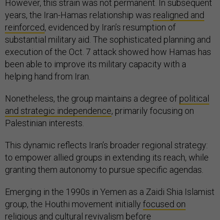
However, this strain was not permanent. In subsequent
years, the Iran-Hamas relationship was
realigned and
reinforced
, evidenced by Iran’s resumption of
substantial military aid. The sophisticated planning and
execution of the Oct. 7 attack showed how Hamas has
been able to improve its military capacity with a
helping hand from Iran.
Nonetheless, the group maintains a degree of
political
and strategic independence
, primarily focusing on
Palestinian interests.
This dynamic reflects Iran’s broader regional strategy:
to empower allied groups in extending its reach, while
granting them autonomy to pursue specific agendas.
Emerging in the 1990s in Yemen as a Zaidi Shia Islamist
group, the Houthi movement initially
focused on
religious and cultural revivalism
before