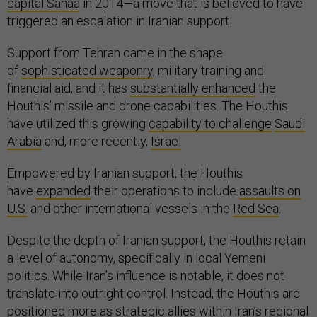
capital Sanaa
in 2014—a move that is believed to have
triggered an escalation in Iranian support.
Support from Tehran came in the shape
of
sophisticated weaponry
, military training and
financial aid, and it has
substantially enhanced
the
Houthis’ missile and drone capabilities. The Houthis
have utilized this growing
capability to challenge
Saudi
Arabia
and, more recently,
Israel
Empowered by Iranian support, the Houthis
have
expanded
their operations to include
assaults on
U.S.
and other international vessels in the
Red Sea
.
Despite the depth of Iranian support, the Houthis retain
a level of autonomy, specifically in local Yemeni
politics. While Iran’s influence is notable, it does not
translate into outright control. Instead, the Houthis are
positioned more as strategic allies within Iran’s regional