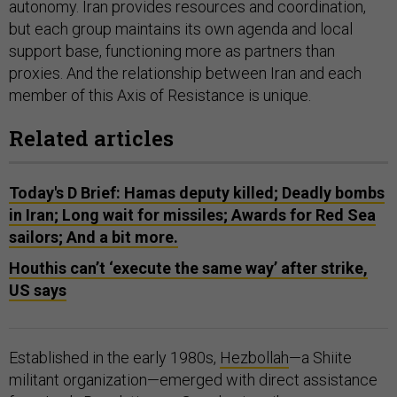
autonomy. Iran provides resources and coordination,
but each group maintains its own agenda and local
support base, functioning more as partners than
proxies. And the relationship between Iran and each
member of this Axis of Resistance is unique.
Related articles
Today's D Brief: Hamas deputy killed; Deadly bombs
in Iran; Long wait for missiles; Awards for Red Sea
sailors; And a bit more.
Houthis can’t ‘execute the same way’ after strike,
US says
Established in the early 1980s,
Hezbollah
—a Shiite
militant organization—emerged with direct assistance