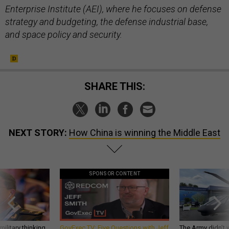
Enterprise Institute (AEI), where he focuses on defense
strategy and budgeting, the defense industrial base,
and space policy and security.
SHARE THIS:
NEXT STORY:
How China is winning the Middle East
SPONSOR CONTENT
ilitary thinking
GovExec TV: Five Questions with Jeff
The Army didn’t w