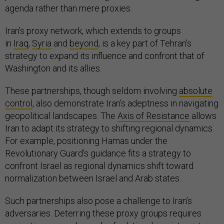
agenda rather than mere proxies.
Iran’s proxy network, which extends to groups
in
Iraq
,
Syria
and
beyond
, is a key part of Tehran’s
strategy to expand its influence and confront that of
Washington and its allies.
These partnerships, though seldom involving
absolute
control
, also demonstrate Iran’s adeptness in navigating
geopolitical landscapes. The
Axis of Resistance
allows
Iran to adapt its strategy to shifting regional dynamics.
For example, positioning Hamas under the
Revolutionary Guard’s guidance fits a strategy to
confront Israel as regional dynamics shift toward
normalization between Israel and Arab states.
Such partnerships also pose a challenge to Iran’s
adversaries. Deterring these proxy groups requires