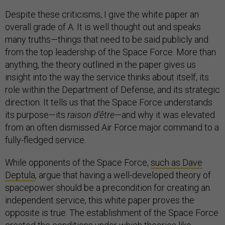
Despite these criticisms, I give the white paper an
overall grade of A. It is well thought out and speaks
many truths—things that need to be said publicly and
from the top leadership of the Space Force. More than
anything, the theory outlined in the paper gives us
insight into the way the service thinks about itself, its
role within the Department of Defense, and its strategic
direction. It tells us that the Space Force understands
its purpose—its
raison d'être
—and why it was elevated
from an often dismissed Air Force major command to a
fully-fledged service.
While opponents of the Space Force,
such as Dave
Deptula
, argue that having a well-developed theory of
spacepower should be a precondition for creating an
independent service, this white paper proves the
opposite is true. The establishment of the Space Force