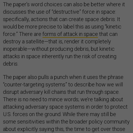
The paper’s word choices can also be better where it
discusses the use of “destructive” force in space:
specifically, actions that can create space debris. It
would be more precise to label this as using “kinetic
force.” There are
forms of attack in space
that can
destroy a satellite—that is, render it completely
inoperable—without producing debris, but kinetic
attacks in space inherently run the risk of creating
debris.
The paper also pulls a punch when it uses the phrase
“counter-targeting systems” to describe how we will
disrupt adversary kill chains that run through space.
There is no need to mince words; we’re talking about
attacking adversary space systems in order to protect
U.S. forces on the ground. While there may still be
some sensitivities within the broader policy community
about explicitly saying this, the time to get over those