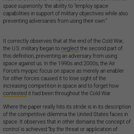
space superiority
: the ability to “employ space
capabilities in support of military objectives while also
preventing adversaries from using their own.”
It correctly observes that at the end of the Cold War,
the U.S. military began to
neglect
the second part of
this definition, preventing an adversary from using
space against us. In the 1990s and 2000s, the Air
Force’s myopic focus on space as merely an enabler
for other forces caused it to lose sight of the
increasing competition in space and to forget how
contested
it had been throughout the Cold War.
Where the paper really hits its stride is in its description
of the competitive dilemma the United States faces in
space. It observes that in other domains the concept of
control
is achieved “by the threat or application of