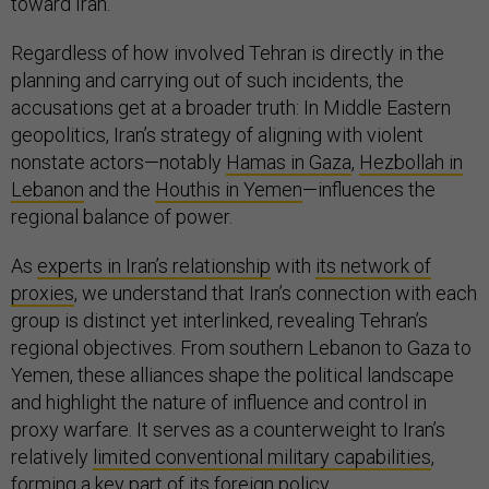
toward Iran.
Regardless of how involved Tehran is directly in the
planning and carrying out of such incidents, the
accusations get at a broader truth: In Middle Eastern
geopolitics, Iran’s strategy of aligning with violent
nonstate actors—notably
Hamas in Gaza
,
Hezbollah in
Lebanon
and the
Houthis in Yemen
—influences the
regional balance of power.
As
experts in Iran’s relationship
with
its network of
proxies
, we understand that Iran’s connection with each
group is distinct yet interlinked, revealing Tehran’s
regional objectives. From southern Lebanon to Gaza to
Yemen, these alliances shape the political landscape
and highlight the nature of influence and control in
proxy warfare. It serves as a counterweight to Iran’s
relatively
limited conventional military capabilities
,
forming a key part of its foreign policy.