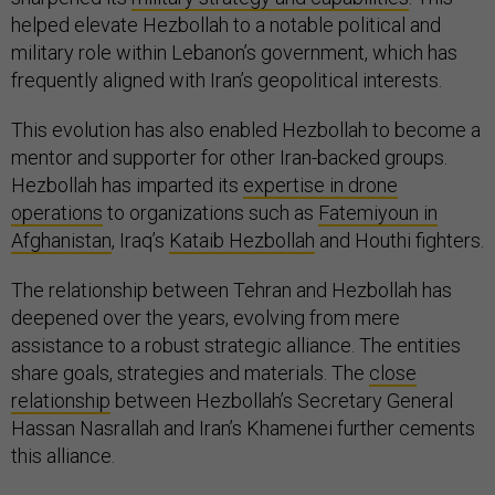
helped elevate Hezbollah to a notable political and
military role within Lebanon’s government, which has
frequently aligned with Iran’s geopolitical interests.
This evolution has also enabled Hezbollah to become a
mentor and supporter for other Iran-backed groups.
Hezbollah has imparted its
expertise in drone
operations
to organizations such as
Fatemiyoun in
Afghanistan
, Iraq’s
Kataib Hezbollah
and Houthi fighters.
The relationship between Tehran and Hezbollah has
deepened over the years, evolving from mere
assistance to a robust strategic alliance. The entities
share goals, strategies and materials. The
close
relationship
between Hezbollah’s Secretary General
Hassan Nasrallah and Iran’s Khamenei further cements
this alliance.