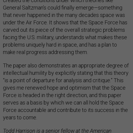
created the conditions under which theories like
General Saltzman’s could finally emerge—something
that never happened in the many decades space was
under the Air Force. It shows that the Space Force has
carved out its piece of the overall strategic problems
facing the U.S. military, understands what makes these
problems uniquely hard in space, and has a plan to
make real progress addressing them.
The paper also demonstrates an appropriate degree of
intellectual humility by explicitly stating that this theory
“is a point of departure for analysis and critique.” This
gives me renewed hope and optimism that the Space
Force is headed in the right direction, and this paper
serves as a basis by which we can all hold the Space
Force accountable and contribute to its success in the
years to come.
Todd Harrison is a senior fellow at the American