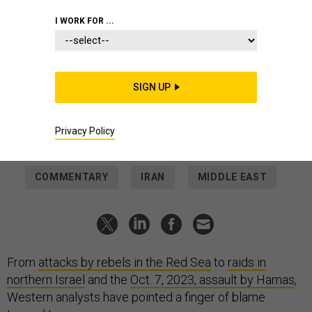
2024
ATTA KENARE / AFP VIA GETTY IMAGES
I WORK FOR ...
IDEAS
How much influence does Iran have
over its proxies?
SIGN UP
Tehran calls Hezbollah, Hamas, and the Houthis its "Axis of
Resistance"—but that's not quite right.
SARA HARMOUCH
and
NAKISSA JAHANBANI
,
THE CONVERSATION
|
Privacy Policy
JANUARY 23, 2024
COMMENTARY
IRAN
MIDDLE EAST
From
attacks by rebels in the Red Sea
to
raids in
northern Israel
and the
Oct. 7, 2023, assault by Hamas
,
Western analysts have pointed a finger of blame