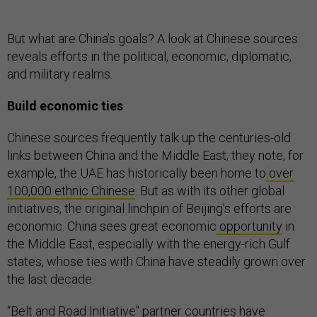
But what are China’s goals? A look at Chinese sources
reveals efforts in the political, economic, diplomatic,
and military realms.
Build economic ties
Chinese sources frequently talk up the centuries-old
links between China and the Middle East; they note, for
example, the UAE has historically been home to
over
100,000 ethnic Chinese
. But as with its other global
initiatives, the original linchpin of Beijing’s efforts are
economic. China sees great economic
opportunity
in
the Middle East, especially with the energy-rich Gulf
states, whose ties with China have steadily grown over
the last decade.
“Belt and Road Initiative'' partner countries have