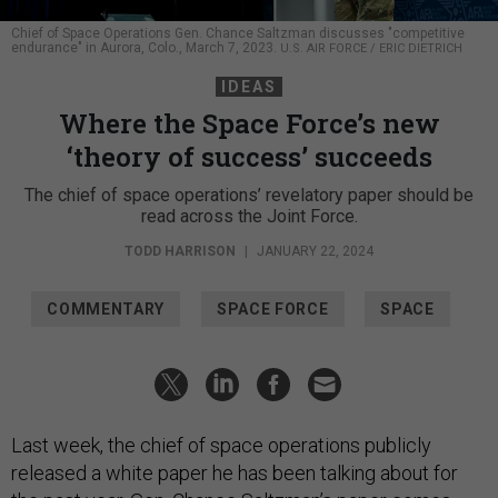
Chief of Space Operations Gen. Chance Saltzman discusses "competitive
endurance" in Aurora, Colo., March 7, 2023.
U.S. AIR FORCE / ERIC DIETRICH
IDEAS
Where the Space Force’s new
‘theory of success’ succeeds
The chief of space operations’ revelatory paper should be
read across the Joint Force.
TODD HARRISON
|
JANUARY 22, 2024
COMMENTARY
SPACE FORCE
SPACE
Last week, the chief of space operations publicly
released a white paper he has been talking about for