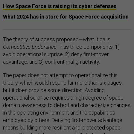
How Space Force is raising its cyber defenses
What 2024 has in store for Space Force acquisition
The theory of success proposed—what it calls
Competitive Endurance
—has three components: 1)
avoid operational surprise, 2) deny first-mover
advantage, and 3) confront malign activity.
The paper does not attempt to operationalize this
theory, which would require far more than six pages,
but it does provide some direction. Avoiding
operational surprise requires a high degree of space
domain awareness to detect and characterize changes
in the operating environment and the capabilities
employed by others. Denying first-mover advantage
means building more resilient and protected space