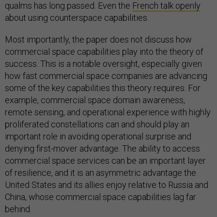
qualms has long passed. Even the
French talk openly
about using counterspace capabilities.
Most importantly, the paper does not discuss how
commercial space capabilities play into the theory of
success. This is a notable oversight, especially given
how fast commercial space companies are advancing
some of the key capabilities this theory requires. For
example, commercial space domain awareness,
remote sensing, and operational experience with highly
proliferated constellations can and should play an
important role in avoiding operational surprise and
denying first-mover advantage. The ability to access
commercial space services can be an important layer
of resilience, and it is an asymmetric advantage the
United States and its allies enjoy relative to Russia and
China, whose commercial space capabilities lag far
behind.