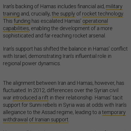
Iran’s backing of Hamas includes financial aid,
military
training
and, crucially,
the supply
of
rocket technology
.
This
funding
has escalated Hamas’
operational
capabilities
, enabling the development of a more
sophisticated and far-reaching rocket arsenal.
Iran’s support has shifted the balance in Hamas’ conflict
with Israel, demonstrating Iran’s influential role in
regional power dynamics.
The alignment between Iran and Hamas, however, has
fluctuated. In 2012, differences over the Syrian civil
war
introduced a rift
in their relationship. Hamas’ tacit
support for Sunni rebels in Syria was at odds with Iran’s
allegiance to the Assad regime, leading to a
temporary
withdrawal
of Iranian support
.