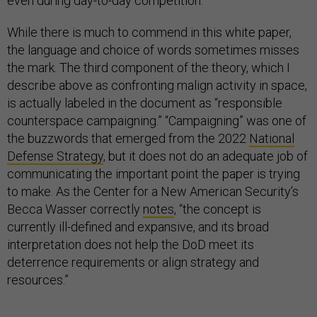
even during day-to-day competition.
While there is much to commend in this white paper,
the language and choice of words sometimes misses
the mark. The third component of the theory, which I
describe above as confronting malign activity in space,
is actually labeled in the document as “responsible
counterspace campaigning.” “Campaigning” was one of
the buzzwords that emerged from the 2022
National
Defense Strategy
, but it does not do an adequate job of
communicating the important point the paper is trying
to make. As the Center for a New American Security’s
Becca Wasser correctly
notes
, “the concept is
currently ill-defined and expansive, and its broad
interpretation does not help the DoD meet its
deterrence requirements or align strategy and
resources.”