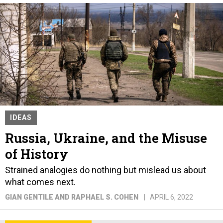
IDEAS
Russia, Ukraine, and the Misuse
of History
Strained analogies do nothing but mislead us about
what comes next.
GIAN GENTILE AND RAPHAEL S. COHEN
APRIL 6, 2022