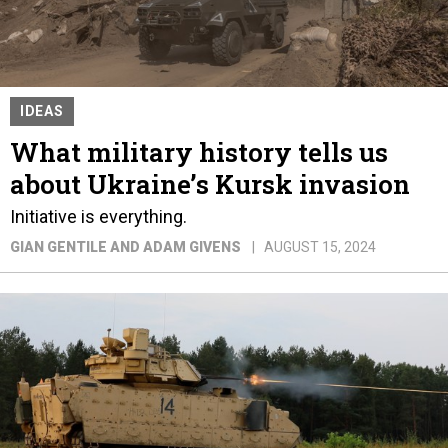
IDEAS
What military history tells us
about Ukraine’s Kursk invasion
Initiative is everything.
GIAN GENTILE AND ADAM GIVENS
AUGUST 15, 2024