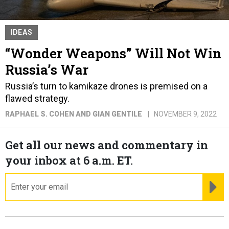
IDEAS
“Wonder Weapons” Will Not Win
Russia’s War
Russia’s turn to kamikaze drones is premised on a
flawed strategy.
RAPHAEL S. COHEN AND GIAN GENTILE
NOVEMBER 9, 2022
Get all our news and commentary in
your inbox at 6 a.m. ET.
email
RE