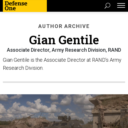
AUTHOR ARCHIVE
Gian Gentile
Associate Director, Army Research Division, RAND
Gian Gentile is the Associate Director at RAND’s Army
Research Division.