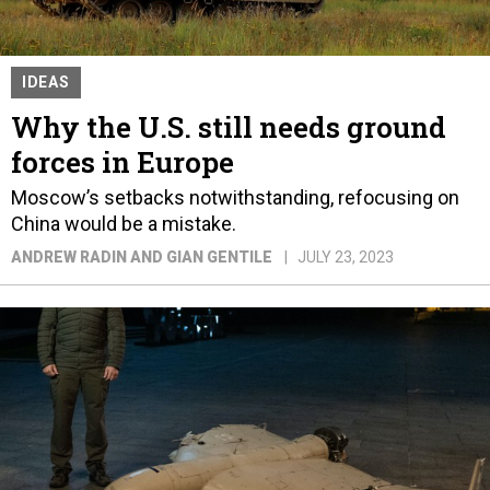
IDEAS
Why the U.S. still needs ground
forces in Europe
Moscow’s setbacks notwithstanding, refocusing on
China would be a mistake.
ANDREW RADIN AND GIAN GENTILE
JULY 23, 2023