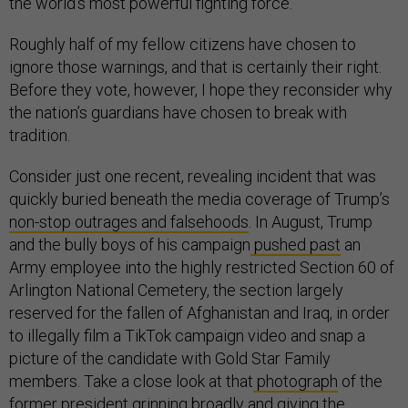
the world’s most powerful fighting force.
Roughly half of my fellow citizens have chosen to
ignore those warnings, and that is certainly their right.
Before they vote, however, I hope they reconsider why
the nation’s guardians have chosen to break with
tradition.
Consider just one recent, revealing incident that was
quickly buried beneath the media coverage of Trump’s
non-stop outrages and falsehoods
. In August, Trump
and the bully boys of his campaign
pushed past
an
Army employee into the highly restricted Section 60 of
Arlington National Cemetery, the section largely
reserved for the fallen of Afghanistan and Iraq, in order
to illegally film a TikTok campaign video and snap a
picture of the candidate with Gold Star Family
members. Take a close look at that
photograph
of the
former president grinning broadly and giving the