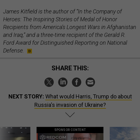
James Kitfield is the author of “In the Company of
Heroes: The Inspiring Stories of Medal of Honor
Recipients from America’s Longest Wars in Afghanistan
and Iraq,” and a three-time recipient of the Gerald R.
Ford Award for Distinguished Reporting on National
Defense.
SHARE THIS:
NEXT STORY:
What would Harris, Trump do about
Russia's invasion of Ukraine?
SPONSOR CONTENT