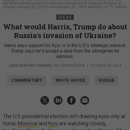
the White House to mark the one-year anniversary of Russia's invasion of
Ukraine, February 25, 2023, in Washington, DC.
DREW ANGERER/GETTY IMAGES
IDEAS
What would Harris, Trump do about
Russia's invasion of Ukraine?
Harris says support for Kyiv is in the U.S.'s strategic interest.
Trump says he'd accept a deal from the strongman he
admires.
LENA SURZHKO HARNED
,
THE CONVERSATION
|
OCTOBER 22, 2024
COMMENTARY
WHITE HOUSE
RUSSIA
The U.S. presidential election isn’t drawing eyes only at
home;
Moscow
and
Kyiv
are watching closely,