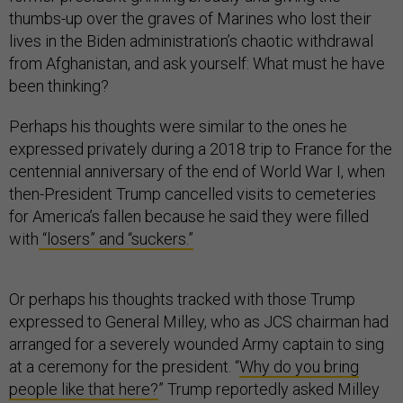
thumbs-up over the graves of Marines who lost their
lives in the Biden administration’s chaotic withdrawal
from Afghanistan, and ask yourself: What must he have
been thinking?
Perhaps his thoughts were similar to the ones he
expressed privately during a 2018 trip to France for the
centennial anniversary of the end of World War I, when
then-President Trump cancelled visits to cemeteries
for America’s fallen because he said they were filled
with
“losers” and “suckers.”
Or perhaps his thoughts tracked with those Trump
expressed to General Milley, who as JCS chairman had
arranged for a severely wounded Army captain to sing
at a ceremony for the president. “
Why do you bring
people like that here?
” Trump reportedly asked Milley