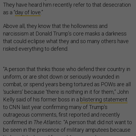
They have heard him recently refer to that desecration
as a “
day of love
.”
Above all, they know that the hollowness and
narcissism at Donald Trump’s core masks a darkness
that could eclipse what they and so many others have
risked everything to defend.
“A person that thinks those who defend their country in
uniform, or are shot down or seriously wounded in
combat, or spend years being tortured as POWs are all
‘suckers’ because ‘there is nothing in it for them,” John
Kelly said of his former boss in a
blistering statement
to CNN last year confirming many of Trump’s
outrageous comments, first reported and recently
confirmed in
The Atlantic
. “A person that did not want to
be seen in the presence of military amputees because