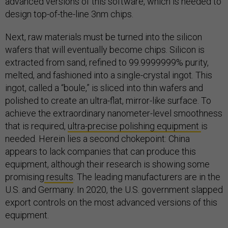
advanced versions of this software, which is needed to
design top-of-the-line 3nm chips.
Next, raw materials must be turned into the silicon
wafers that will eventually become chips. Silicon is
extracted from sand, refined to 99.9999999% purity,
melted, and fashioned into a single-crystal ingot. This
ingot, called a “boule,” is sliced into thin wafers and
polished to create an ultra-flat, mirror-like surface. To
achieve the extraordinary nanometer-level smoothness
that is required,
ultra-precise polishing equipment
is
needed. Herein lies a second chokepoint: China
appears to lack companies that can produce this
equipment, although their research is showing some
promising
results
. The leading manufacturers are in the
U.S. and Germany. In 2020, the U.S. government slapped
export controls on the most advanced versions of this
equipment.