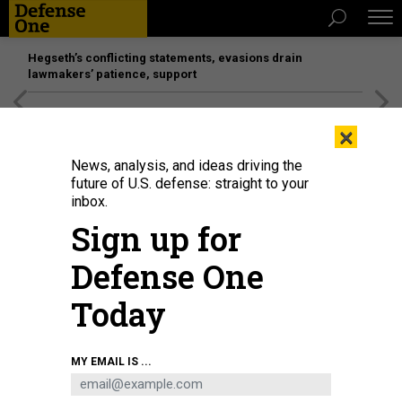
Hegseth’s conflicting statements, evasions drain
lawmakers’ patience, support
[SPONSORED]
Unmatched Performance on the Modern
×
Battlefield
News, analysis, and ideas driving the
future of U.S. defense: straight to your
inbox.
Sign up for
Defense One
Today
Technicians work on an ASML semiconductor lithography tool, a key
MY EMAIL IS ...
advantage in US and its allies' chip race with China.
ASML
IDEAS