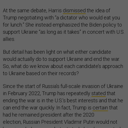
At the same debate, Harris
dismissed
the idea of
Trump negotiating with “a dictator who would eat you
for lunch.” She instead emphasized the Biden policy to
support Ukraine “as long as it takes” in concert with U.S.
allies.
But detail has been light on what either candidate
would actually do to support Ukraine and end the war.
So, what do we know about each candidate’s approach
to Ukraine based on their records?
Since the start of Russia’s full-scale invasion of Ukraine
in February 2022, Trump has repeatedly
stated
that
ending the war is in the U.S.’s best interests and that he
can end the war quickly. In fact, Trump is
certain
that
had he remained president after the 2020
election, Russian President Vladimir Putin would not