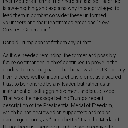
their brothers in arms. Their heroism and self-sacrifice
is awe-inspiring, and explains why those privileged to
lead them in combat consider these uniformed
volunteers and their teammates America’s “New
Greatest Generation.”
Donald Trump cannot fathom any of that.
As if we needed reminding, the former and possibly
future commander-in-chief continues to prove in the
crudest terms imaginable that he views the U.S. military
from a deep well of incomprehension, not as a sacred
trust to be honored by any leader, but rather as an
instrument of self-aggrandizement and brute force.
That was the message behind Trump’s recent
description of the Presidential Medal of Freedom,
which he has bestowed on supporters and major
campaign donors, as “much better” than the Medal of
Honor, because service members who receive the