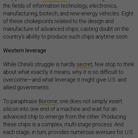
the fields of information technology, electronics,
manufacturing, biotech, and new-energy vehicles. Eight
of these chokepoints related to the design and
manufacture of advanced chips, casting doubt on the
country’s ability to produce such chips anytime soon.
Western leverage
While China’s struggle is hardly
secret
, few stop to think
about what exactly it means, why it is so difficult to
overcome—and what leverage it might give U.S. and
allied governments.
To paraphrase
Boromir
, one does not simply insert
silicon into one end of a machine and wait for an
advanced chip to emerge from the other. Producing
these chips is a complex, multi-stage process. And
each stage, in turn, provides numerous avenues for U.S.