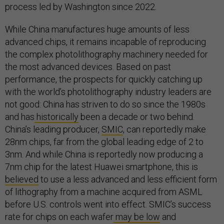
process led by Washington since 2022.
While China manufactures huge amounts of less
advanced chips, it remains incapable of reproducing
the complex photolithography machinery needed for
the most advanced devices. Based on past
performance, the prospects for quickly catching up
with the world’s photolithography industry leaders are
not good: China has striven to do so since the 1980s
and has
historically
been a decade or two behind.
China’s leading producer,
SMIC
, can reportedly make
28nm chips, far from the global leading edge of 2 to
3nm. And while China is reportedly now producing a
7nm chip for the latest Huawei smartphone, this is
believed
to use a less advanced and less efficient form
of lithography from a machine acquired from ASML
before U.S. controls went into effect. SMIC’s success
rate for chips on each wafer
may be low
and