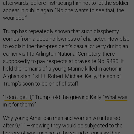
afterwards, before instructing him not to let the soldier
appear in public again. “No one wants to see that, the
wounded.”
Trump has repeatedly shown that such blasphemy
comes from a deep hollowness of character. How else
to explain the then-president’s casual cruelty during an
earlier visit to Arlington National Cemetery, there
supposedly to pay respects at gravesite No. 9480. It
held the remains of a young Marine killed in action in
Afghanistan: 1st Lt. Robert Michael Kelly, the son of
Trump’s soon-to-be chief of staff.
“
I don’t get it,
” Trump told the grieving Kelly. “
What was
in it for them?
”
Why young American men and women volunteered
after 9/11—knowing they would be subjected to the
horrors of war, running to the sound of guns as their