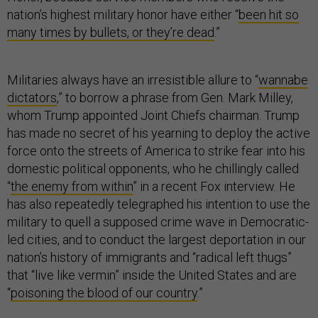
nation’s highest military honor have either “
been hit so
many times by bullets, or they’re dead
.”
Militaries always have an irresistible allure to “
wannabe
dictators
,” to borrow a phrase from Gen. Mark Milley,
whom Trump appointed Joint Chiefs chairman. Trump
has made no secret of his yearning to deploy the active
force onto the streets of America to strike fear into his
domestic political opponents, who he chillingly called
“
the enemy from within
” in a recent Fox interview. He
has also repeatedly telegraphed his intention to use the
military to quell a supposed crime wave in Democratic-
led cities, and to conduct the largest deportation in our
nation’s history of immigrants and “radical left thugs”
that “live like vermin” inside the United States and are
“
poisoning the blood of our country
.”