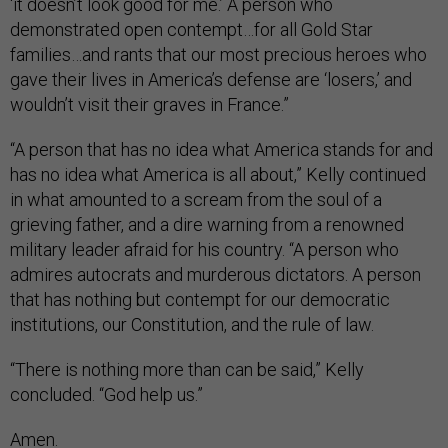
‘it doesn’t look good for me.’ A person who
demonstrated open contempt…for all Gold Star
families…and rants that our most precious heroes who
gave their lives in America’s defense are ‘losers,’ and
wouldn’t visit their graves in France.”
“A person that has no idea what America stands for and
has no idea what America is all about,” Kelly continued
in what amounted to a scream from the soul of a
grieving father, and a dire warning from a renowned
military leader afraid for his country. “A person who
admires autocrats and murderous dictators. A person
that has nothing but contempt for our democratic
institutions, our Constitution, and the rule of law.
“There is nothing more than can be said,” Kelly
concluded. “God help us.”
Amen.