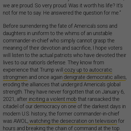
we are proud. So very proud. Was it worth his life? It’s
not for me to say. He answered the question for me.”
Before surrendering the fate of America’s sons and
daughters in uniform to the whims of an unstable
commander-in-chief who simply cannot grasp the
meaning of their devotion and sacrifice, I hope voters
will listen to the actual patriots who have devoted their
lives to our nation’s defense. They know from
experience that Trump will
cozy up to autocratic
strongmen
and once again
denigrate democratic allies
,
eroding the alliances that undergird America’s global
strength. They have never forgotten that on January 6,
2021, after
inciting a violent mob
that ransacked the
citadel of our democracy on one of the darkest days in
modern U.S. history, the former commander-in-chief
was AWOL,
watching the desecration on television
for
hours and breaking the chain of command at the top.