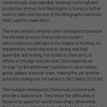
commercially unacceptable, keeping costs high and
production
limited
. And Washington is trying to further
restrict sales and service of the lithography machines
SMIC used to make them.
There are almost certainly other chokepoints buried in
the intricate process that produces modern
semiconductors, perhaps in the stages of etching, ion
implantation, metal deposition, dicing, and final
assembly and testing. For instance, Chen and Li’s
efforts in Chicago indicate that China depends on
foreign “scribe and break” machines to dice military-
grade gallium arsenide chips, making this yet another
potential chokepoint not named in
S&T Daily
’s 2018 list.
The multiple chokepoints China must contend with
provide a dual picture. They show the difficulties it
faces in its quest for world-class chips. Meanwhile,