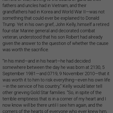
fathers and uncles had in Vietnam, and their
grandfathers had in Korea and World War II—was not
something that could ever be explained to Donald
Trump. Yet in his own grief, John Kelly, himself a retired
four-star Marine general and decorated combat
veteran, understood that his son Robert had already
given the answer to the question of whether the cause
was worth the sacrifice.
“In his mind—and in his heart—he had decided
somewhere between the day he was born at 2130, 5
September 1981—and 0719, 9 November 2010—that it
was worth it to him to risk everything—even his own life
—in the service of his country,” Kelly would later tell
other grieving Gold Star families. “So, in spite of the
terrible emptiness that is in a corner of my heart and I
now know will be there until I see him again, and the
corners of the hearts of everyone who ever knew him,