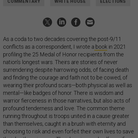
COMMENTARY
WHITE HOUSE
ELECTIONS
As a coda to two decades covering the post-9/11
conflicts as a correspondent, I wrote a
book
in 2021
profiling the 25 Medal of Honor recipients from the
nation’s longest wars. Theirs are stories of never
surrendering despite harrowing odds, of facing death
and finding the courage and faith not to be cowed, of
wearing their profound scars—both physical as well as
mental—like badges of honor. There is wisdom and
warrior fierceness in those narratives, but also acts of
profound tenderness and love. The common theme
running throughout is troops united in a cause greater
than themselves, caught in a brush with eternity and
choosing to risk and even forfeit their own lives to save