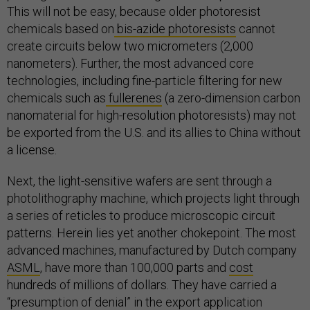
This will not be easy, because older photoresist
chemicals based on
bis-azide photoresists
cannot
create circuits below two micrometers (2,000
nanometers). Further, the most advanced core
technologies, including fine-particle filtering for new
chemicals such as
fullerenes
(a zero-dimension carbon
nanomaterial for high-resolution photoresists) may not
be exported from the U.S. and its allies to China without
a license.
Next, the light-sensitive wafers are sent through a
photolithography machine, which projects light through
a series of reticles to produce microscopic circuit
patterns. Herein lies yet another chokepoint. The most
advanced machines, manufactured by Dutch company
ASML
, have more than 100,000 parts and
cost
hundreds of millions of dollars. They have carried a
“presumption of denial” in the export application