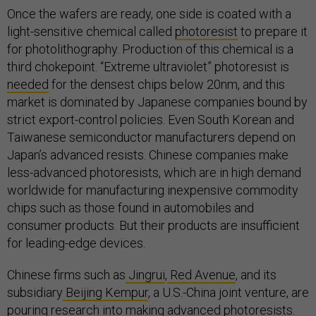
Once the wafers are ready, one side is coated with a
light-sensitive chemical called
photoresist
to prepare it
for photolithography. Production of this chemical is a
third chokepoint. “Extreme ultraviolet” photoresist is
needed
for the densest chips below 20nm, and this
market is dominated by Japanese companies bound by
strict export-control policies. Even South Korean and
Taiwanese semiconductor manufacturers depend on
Japan’s advanced resists. Chinese companies make
less-advanced photoresists, which are in high demand
worldwide for manufacturing inexpensive commodity
chips such as those found in automobiles and
consumer products. But their products are insufficient
for leading-edge devices.
Chinese firms such as
Jingrui
,
Red Avenue
, and its
subsidiary
Beijing Kempur
, a U.S.-China joint venture, are
pouring research into making advanced photoresists.