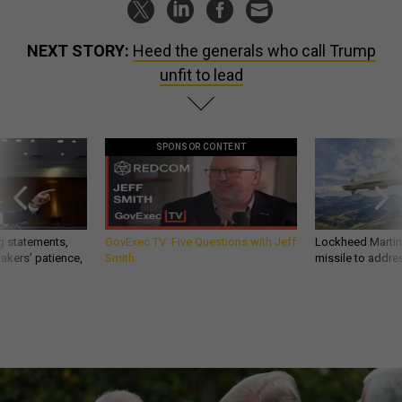
NEXT STORY:
Heed the generals who call Trump
unfit to lead
SPONSOR CONTENT
g statements,
GovExec TV: Five Questions with Jeff
Lockheed Martin 
akers’ patience,
Smith
missile to addre