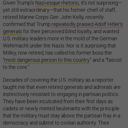
Given Trump's
Nazi-esque rhetoric
, it’s not surprising—
yet still extraordinary—that his former chief of staff,
retired Marine Corps Gen. John Kelly, recently
confirmed that Trump
repeatedly praised Adolf Hitler’s
generals
for their perceived blind loyalty, and wanted
U.S. military leaders more in the mold of the German
Wehrmacht under the Nazis. Nor is it surprising that
Milley, now retired, has called his former boss the
“
most dangerous person to this country
” and a “fascist
to the core.”
Decades of covering the U.S. military as a reporter
taught me that even retired generals and admirals are
instinctively resistant to engaging in partisan politics.
They have been inculcated from their first days as
cadets or newly minted lieutenants with the principle
that the military must stay above the partisan fray in a
democracy and submit to civilian authority. Their