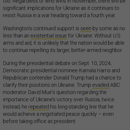
too. Regardless of who wins in November, there will be
significant implications for Ukraine as it continues to
resist Russia in a war heading toward a fourth year.
Washington’s continued support is
seen
by some as no
less than an
existential issue
for Ukraine. Without U.S.
arms and aid, it is unlikely that the nation would be able
to continue repelling its larger, better-armed neighbor.
During the presidential debate on Sept. 10, 2024,
Democratic presidential nominee Kamala Harris and
Republican contender Donald Trump had a chance to
clarify their positions on Ukraine. Trump
evaded
ABC
moderator David Muir’s question regarding the
importance of Ukraine’s victory over Russia, twice.
Instead, he
repeated
his long-standing line that he
would achieve a negotiated peace quickly – even
before taking office as president.