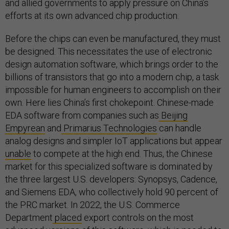
and allied governments to apply pressure on China’s
efforts at its own advanced chip production.
Before the chips can even be manufactured, they must
be designed. This necessitates the use of electronic
design automation software, which brings order to the
billions of transistors that go into a modern chip, a task
impossible for human engineers to accomplish on their
own. Here lies China’s first chokepoint. Chinese-made
EDA software from companies such as
Beijing
Empyrean
and
Primarius Technologies
can handle
analog designs and simpler IoT applications but appear
unable
to compete at the high end. Thus, the Chinese
market for this specialized software is dominated by
the three largest U.S. developers: Synopsys, Cadence,
and Siemens EDA, who collectively hold 90 percent of
the PRC market. In 2022, the U.S. Commerce
Department
placed
export controls on the most