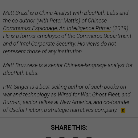
Matt Brazil is a China Analyst with BluePath Labs and
the co-author (with Peter Mattis) of
Chinese
Communist Espionage, An Intelligence Primer
(2019).
He is a former employee of the Commerce Department
and of Intel Corporate Security. His views do not
represent those of any institution.
Matt Bruzzese is a senior Chinese-language analyst for
BluePath Labs.
P.W. Singer is a best-selling author of such books on
war and technology as Wired for War, Ghost Fleet, and
Burn-In; senior fellow at New America; and co-founder
of Useful Fiction, a strategic narratives company.
SHARE THIS: