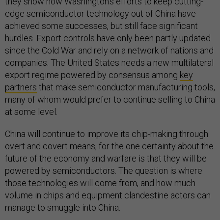
they show how Washington’s efforts to keep cutting-
edge semiconductor technology out of China have
achieved some successes, but still face significant
hurdles. Export controls have only been partly updated
since the Cold War and rely on a network of nations and
companies. The United States needs a new multilateral
export regime powered by consensus among
key
partners
that make semiconductor manufacturing tools,
many of whom would prefer to continue selling to China
at some level.
China will continue to improve its chip-making through
overt and covert means, for the one certainty about the
future of the economy and warfare is that they will be
powered by semiconductors. The question is where
those technologies will come from, and how much
volume in chips and equipment clandestine actors can
manage to smuggle into China.