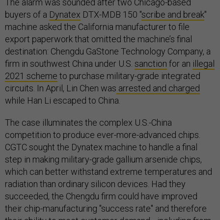
The alarm was sounded after two Chicago-based
buyers of a
Dynatex
DTX-MDB 150 "
scribe and break
"
machine asked the California manufacturer to file
export paperwork that omitted the machine’s final
destination: Chengdu GaStone Technology Company, a
firm in southwest China under U.S.
sanction
for an
illegal
2021 scheme
to purchase military-grade integrated
circuits. In April, Lin Chen was
arrested and charged
while Han Li escaped to China.
The case illuminates the complex U.S.-China
competition to produce ever-more-advanced chips.
CGTC sought the Dynatex machine to handle a final
step in making military-grade gallium arsenide chips,
which can better withstand extreme temperatures and
radiation than ordinary silicon devices. Had they
succeeded, the Chengdu firm could have improved
their chip-manufacturing "success rate" and therefore