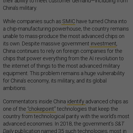
their ability to meet customer demand—including from
China’s military.
While companies such as
SMIC
have turned China into
a chip-manufacturing powerhouse, the country remains
unable to mass-produce the most advanced chips on
its own. Despite massive government
investment
,
China continues to rely on foreign companies for the
chips that power everything from the AI revolution to
the internet of things to the most advanced military
equipment. This problem remains a huge vulnerability
for China’s economy, its military, and its global
ambitions.
Commentators inside China
identify
advanced chips as
one of the
“chokepoint”
technologies that keep the
country from technological parity with the world’s most
advanced economies. In 2018, the government’s
S&T
Daily
publication
named
35
such technologies, most in