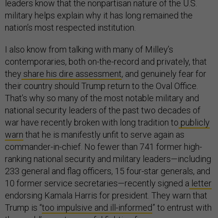
leaders know that the nonpartisan nature of the U.S.
military helps explain why it has long remained the
nation’s most respected institution.
I also know from talking with many of Milley’s
contemporaries, both on-the-record and privately, that
they
share his dire assessment
, and genuinely fear for
their country should Trump return to the Oval Office.
That’s why so many of the most notable military and
national security leaders of the past two decades of
war have recently broken with long tradition to
publicly
warn
that he is manifestly unfit to serve again as
commander-in-chief. No fewer than 741 former high-
ranking national security and military leaders—including
233 general and flag officers, 15 four-star generals, and
10 former service secretaries—recently signed a
letter
endorsing Kamala Harris for president. They warn that
Trump is “
too impulsive and ill-informed
” to entrust with