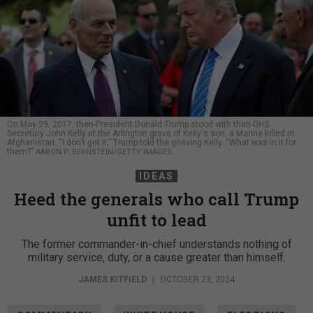
On May 29, 2017, then-President Donald Trump stood with then-DHS
Secretary John Kelly at the Arlington grave of Kelly's son, a Marine killed in
Afghanistan. “I don’t get it,” Trump told the grieving Kelly. “What was in it for
them?”
AARON P. BERNSTEIN/GETTY IMAGES
IDEAS
Heed the generals who call Trump
unfit to lead
The former commander-in-chief understands nothing of
military service, duty, or a cause greater than himself.
JAMES KITFIELD
|
OCTOBER 23, 2024