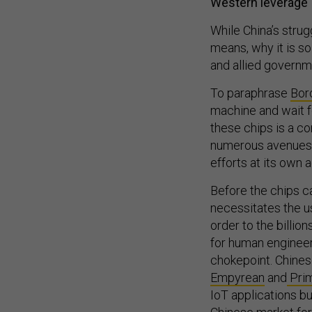
Western leverage
While China’s strug
means, why it is so
and allied governm
To paraphrase
Bor
machine and wait f
these chips is a co
numerous avenues f
efforts at its own
Before the chips c
necessitates the u
order to the billio
for human engineers
chokepoint. Chine
Empyrean
and
Prim
IoT applications b