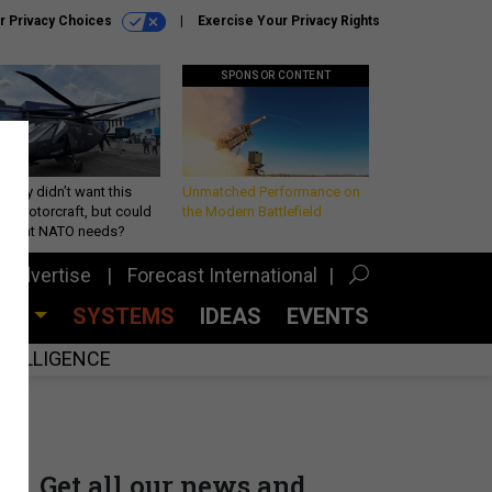
r Privacy Choices
Exercise Your Privacy Rights
SPONSOR CONTENT
Army didn’t want this
Unmatched Performance on
king rotorcraft, but could
the Modern Battlefield
be what NATO needs?
Advertise
Forecast International
CES
SYSTEMS
IDEAS
EVENTS
INTELLIGENCE
Get all our news and