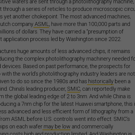
t through a series of reticles to produce microscopic circu
ies yet another chokepoint. The most advanced machines,
Dutch company
ASML
, have more than 100,000 parts and
llions of dollars. They have carried a “presumption of
ort application process led by Washington since 2022.
ctures huge amounts of less advanced chips, it remains
oducing the complex photolithography machinery needed f
 devices. Based on past performance, the prospects for
 with the world’s photolithography industry leaders are not
riven to do so since the 1980s and has
historically
been a
nd. China’s leading producer,
SMIC
, can reportedly make
m the global leading edge of 2 to 3nm. And while China is
ducing a 7nm chip for the latest Huawei smartphone, this 
ess advanced and less efficient form of lithography from a
rom ASML before U.S. controls went into effect. SMIC’s
hips on each wafer
may be low
and commercially
ing costs high and production
limited
. And Washington is