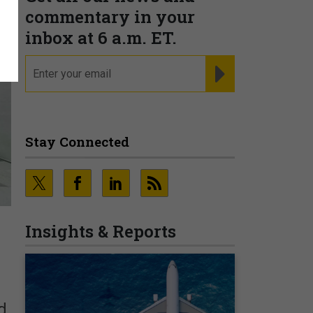
commentary in your
inbox at 6 a.m. ET.
email
REGISTER FOR NE
Stay Connected
Insights & Reports
d