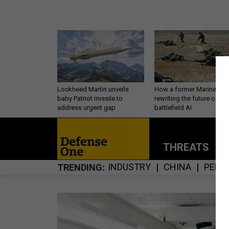
Lockheed Martin unveils
How a former Marine is
baby Patriot missile to
rewriting the future of
address urgent gap
battlefield AI
THREATS
P
INDUSTRY
CHINA
PERS
TRENDING