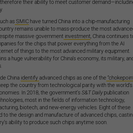
 therefore their ability to meet customer demand—includi
y.
uch as
SMIC
have turned China into a chip-manufacturing
ountry remains unable to mass-produce the most advance
 Despite massive government
investment
, China continues t
mpanies for the chips that power everything from the AI
nternet of things to the most advanced military equipment.
s a huge vulnerability for China’s economy, its military, an
.
ide China
identify
advanced chips as one of the
“chokepoin
keep the country from technological parity with the world’s
nomies. In 2018, the government’s
S&T Daily
publication
nologies, most in the fields of information technology,
acturing, biotech, and new-energy vehicles. Eight of these
d to the design and manufacture of advanced chips, casti
ry’s ability to produce such chips anytime soon.