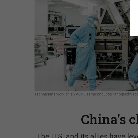
Technicians work on an ASML semiconductor lithography tool,
China’s 
The U.S. and its allies have l