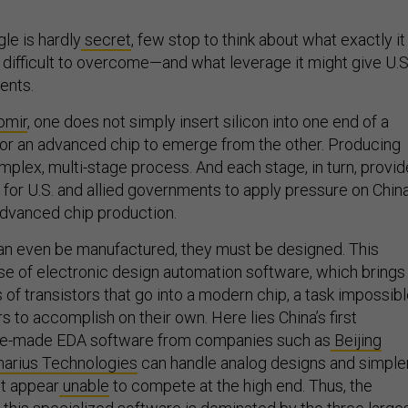
gle is hardly
secret
, few stop to think about what exactly it
 difficult to overcome—and what leverage it might give U.S
ents.
omir
, one does not simply insert silicon into one end of a
or an advanced chip to emerge from the other. Producing
mplex, multi-stage process. And each stage, in turn, provi
or U.S. and allied governments to apply pressure on China
 advanced chip production.
an even be manufactured, they must be designed. This
se of electronic design automation software, which brings
ns of transistors that go into a modern chip, a task impossib
 to accomplish on their own. Here lies China’s first
se-made EDA software from companies such as
Beijing
arius Technologies
can handle analog designs and simple
ut appear
unable
to compete at the high end. Thus, the