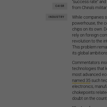
"success rate" and
C4ISR
from China’s militar
While companies s
INDUSTRY
powerhouse, the c
chips on its own.
rely on foreign co
revolution to the i
This problem remain
its global ambitions
Commentators ins
technologies that 
most advanced eco
named
35
such tech
electronics, manuf
chokepoints relate
doubt on the count