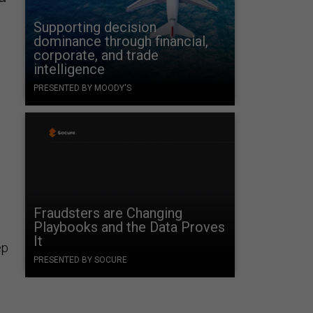
Supporting decision
dominance through financial,
corporate, and trade
intelligence
PRESENTED BY MOODY'S
Fraudsters are Changing
Playbooks and the Data Proves
It
ep
PRESENTED BY SOCURE