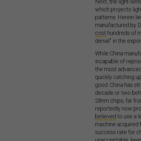
which projects ligh
patterns. Herein l
manufactured by 
cost
hundreds of mi
denial” in the exp
While China manufa
incapable of repr
the most advanced
quickly catching up
good: China has st
decade or two behi
28nm chips, far fro
reportedly now pro
believed
to use a l
machine acquired f
success rate for c
unacceptable, keep