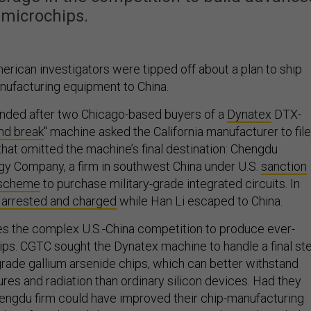
microchips.
American investigators were tipped off about a plan to ship
ufacturing equipment to China.
nded after two Chicago-based buyers of a
Dynatex
DTX-
nd break
" machine asked the California manufacturer to file
hat omitted the machine’s final destination: Chengdu
y Company, a firm in southwest China under U.S.
sanction
1 scheme
to purchase military-grade integrated circuits. In
arrested and charged
while Han Li escaped to China.
es the complex U.S.-China competition to produce ever-
s. CGTC sought the Dynatex machine to handle a final st
grade gallium arsenide chips, which can better withstand
es and radiation than ordinary silicon devices. Had they
ngdu firm could have improved their chip-manufacturing