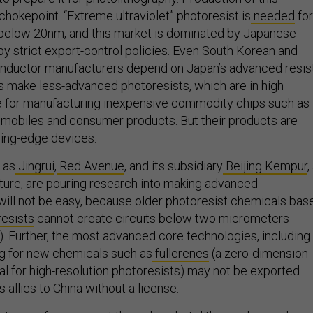
 chokepoint. “Extreme ultraviolet” photoresist is
needed
for
 below 20nm, and this market is dominated by Japanese
 strict export-control policies. Even South Korean and
ductor manufacturers depend on Japan’s advanced resist
 make less-advanced photoresists, which are in high
for manufacturing inexpensive commodity chips such as
omobiles and consumer products. But their products are
ading-edge devices.
 as
Jingrui
,
Red Avenue
, and its subsidiary
Beijing Kempur
,
enture, are pouring research into making advanced
 will not be easy, because older photoresist chemicals bas
resists
cannot create circuits below two micrometers
. Further, the most advanced core technologies, including
ring for new chemicals such as
fullerenes
(a zero-dimension
l for high-resolution photoresists) may not be exported
s allies to China without a license.
sitive wafers are sent through a photolithography machine,