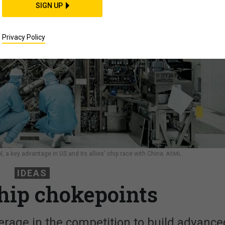
SIGN UP
Privacy Policy
 a key advantage in US and its allies' chip race with China.
ASML
IDEAS
chip chokepoints
everage in the competition to build advance