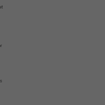
it
or
is