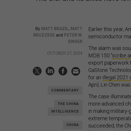
By
,
Earlier this year, 
MATT BRAZIL
MATT
and
BRUZZESE
PETER W.
semiconductor man
SINGER
The alarm was sou
OCTOBER 27, 2024
MDB 150 "
scribe a
export paperwork t
GaStone Technolog
for an
illegal 202
April, Lin Chen was
COMMENTARY
The case illuminat
more-advanced chip
THE CHINA
in making military-
INTELLIGENCE
extreme temperatur
succeeded, the Che
CHINA