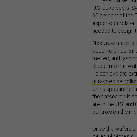
Chinese market for
U.S. developers: S
90 percent of the
export controls on
needed to design t
Next, raw materials
become chips. Sili
melted, and fashione
sliced into thin waf
To achieve the ext
ultra-precise poli
China appears to l
their research is 
are in the U.S. an
controls on the mo
Once the wafers are
called
photoresist