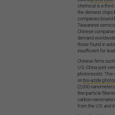
chemical is a third
the densest chips
companies bound by
Taiwanese semicon
Chinese companies
demand worldwide 
those found in aut
insufficient for le
Chinese firms such
U.S.-China joint v
photoresists. This
on
bis-azide photo
(2,000 nanometers)
fine-particle filte
carbon nanomateria
from the U.S. and it
Next, the light-sen