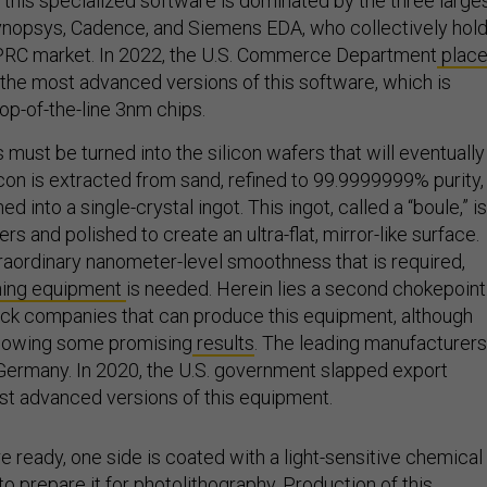
 this specialized software is dominated by the three large
ynopsys, Cadence, and Siemens EDA, who collectively hol
 PRC market. In 2022, the U.S. Commerce Department
plac
 the most advanced versions of this software, which is
op-of-the-line 3nm chips.
 must be turned into the silicon wafers that will eventually
con is extracted from sand, refined to 99.9999999% purity,
d into a single-crystal ingot. This ingot, called a “boule,” is
ers and polished to create an ultra-flat, mirror-like surface.
raordinary nanometer-level smoothness that is required,
shing equipment
is needed. Herein lies a second chokepoint
ack companies that can produce this equipment, although
showing some promising
results
. The leading manufacturers
d Germany. In 2020, the U.S. government slapped export
st advanced versions of this equipment.
 ready, one side is coated with a light-sensitive chemical
to prepare it for photolithography. Production of this