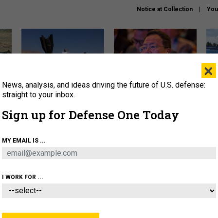
Notice at Collection
You
×
News, analysis, and ideas driving the future of U.S. defense:
US has too few interceptors
What is the Chinese military
The 
to deter war with China,
thinking about the Iran war?
stri
straight to your inbox.
experts say
it 
Sign up for Defense One Today
About
Newsletters
Podcast
Insights
OLICY
BUSINESS
SCIENCE & TECH
SERVI
MY EMAIL IS ...
ONNEL
CYBER
IRAN
PENTAGON
ARTIFICIAL 
I WORK FOR ...