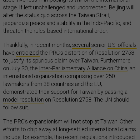
stage. If left unchallenged and uncorrected, Beijing will
alter the status quo across the Taiwan Strait,
jeopardize peace and stability in the Indo-Pacific, and
threaten the rules-based international order.
Thankfully, in recent months,
several
senior
U.S. officials
have
criticized
the PRC’s distortion of Resolution 2758
to justify its spurious claim over Taiwan. Furthermore,
on July 30, the
Inter-Parliamentary Alliance on China
, an
international organization comprising over 250
lawmakers from 38 countries and the EU,
demonstrated their support for Taiwan by passing a
model resolution
on Resolution 2758. The UN should
follow suit.
The PRC’s expansionism will not stop at Taiwan. Other
efforts to chip away at long-settled international claims
include, for example, the recent
regulations
introduced