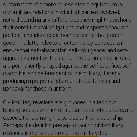
sustainment of a more-or-less stable equilibrium in
civil-military relations in which all parties involved,
notwithstanding any differences they might have, honor
their constitutional obligations and respect behavioral,
political, and ideological boundaries for the greater
good. The latter electoral outcome, by contrast, will
ensure that self-absorption, self-indulgence, and self-
aggrandizement on the part of the commander-in-chief
are permanently arrayed against the self-sacrifice, self-
discipline, and self-respect of the military, thereby
producing a perpetual state of ethical tension and
upheaval for those in uniform.
Civil-military relations are grounded in a tacit but
binding social contract of mutual rights, obligations, and
expectations among the parties to the relationship.
Perhaps the defining precept of sound civil-military
relations is
civilian control of the military
, the