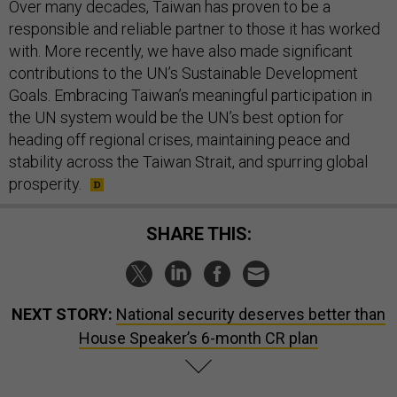
Over many decades, Taiwan has proven to be a
responsible and reliable partner to those it has worked
with. More recently, we have also made significant
contributions to the UN’s Sustainable Development
Goals. Embracing Taiwan’s meaningful participation in
the UN system would be the UN’s best option for
heading off regional crises, maintaining peace and
stability across the Taiwan Strait, and spurring global
prosperity.
SHARE THIS:
NEXT STORY:
National security deserves better than
House Speaker’s 6-month CR plan