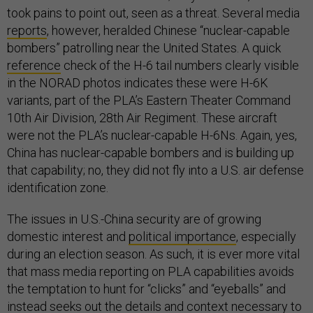
took pains to point out, seen as a threat. Several media
reports
, however, heralded Chinese “nuclear-capable
bombers” patrolling near the United States. A quick
reference
check of the H-6 tail numbers clearly visible
in the NORAD photos indicates these were H-6K
variants, part of the PLA’s Eastern Theater Command
10th Air Division, 28th Air Regiment. These aircraft
were not the PLA’s nuclear-capable H-6Ns. Again, yes,
China has nuclear-capable bombers and is building up
that capability; no, they did not fly into a U.S. air defense
identification zone.
The issues in U.S.-China security are of growing
domestic interest and
political importance
, especially
during an election season. As such, it is ever more vital
that mass media reporting on PLA capabilities avoids
the temptation to hunt for “clicks” and “eyeballs” and
instead seeks out the details and context necessary to