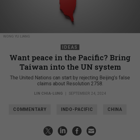
WONG YU LIANG
IDEAS
Want peace in the Pacific? Bring
Taiwan into the UN system
The United Nations can start by rejecting Beijing’s false
claims about Resolution 2758.
LIN CHIA-LUNG
|
SEPTEMBER 24, 2024
COMMENTARY
INDO-PACIFIC
CHINA