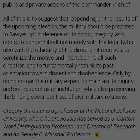
public and private actions of the commander-in-chief.
All of this is to suggest that, depending on the results of
the upcoming election, the military should be prepared
to “lawyer up” in defense of its honor, integrity, and
rights; to concern itself not merely with the legality, but
also with the ethicality of the direction it receives; to
scrutinize the motive and intent behind all such
direction; and to fundamentally rethink its past
orientation toward dissent and disobedience. Only by
doing so, can the military expect to maintain its dignity
and self-respect as an institution, while also preserving
the binding social contract of civil-military relations.
Gregory D. Foster is a professor at the National Defense
University, where he previously has served as J. Carlton
Ward Distinguished Professor and Director of Research
and as George C. Marshall Professor.