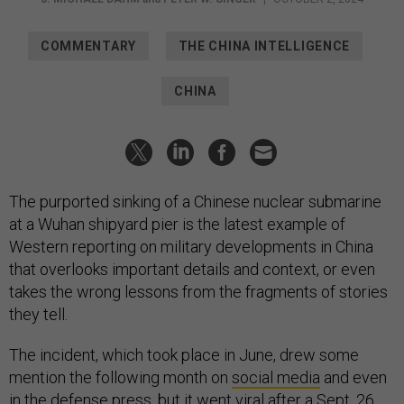
COMMENTARY
THE CHINA INTELLIGENCE
CHINA
The purported sinking of a Chinese nuclear submarine
at a Wuhan shipyard pier is the latest example of
Western reporting on military developments in China
that overlooks important details and context, or even
takes the wrong lessons from the fragments of stories
they tell.
The incident, which took place in June, drew some
mention the following month on
social media
and even
in the
defense press
, but it went viral after a Sept. 26