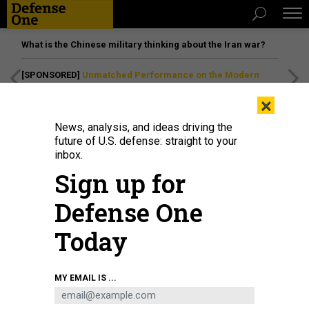
What is the Chinese military thinking about the Iran war?
[SPONSORED]
Unmatched Performance on the Modern
Battlefield
×
News, analysis, and ideas driving the
future of U.S. defense: straight to your
inbox.
Sign up for
Defense One
Today
GOP presidential nominee Donald Trump speaks on Oct. 1, 2024, in
MY EMAIL IS ...
Waunakee, Wisconsin, where he reiterated that U.S. troops who received
Purple Hearts for injuries sustained in a 2020 Iranian missile attack merely
suffered "headaches."
SCOTT OLSON/GETTY IMAGES