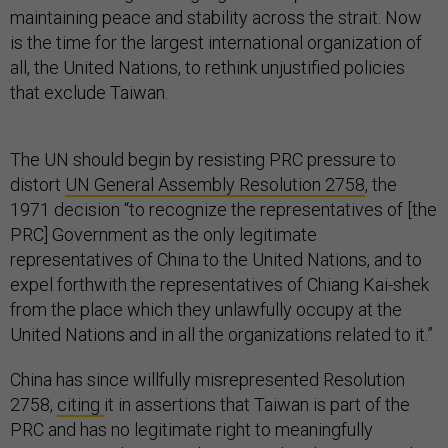
maintaining peace and stability across the strait. Now
is the time for the largest international organization of
all, the United Nations, to rethink unjustified policies
that exclude Taiwan.
The UN should begin by resisting PRC pressure to
distort
UN General Assembly Resolution 2758
, the
1971 decision “to recognize the representatives of [the
PRC] Government as the only legitimate
representatives of China to the United Nations, and to
expel forthwith the representatives of Chiang Kai-shek
from the place which they unlawfully occupy at the
United Nations and in all the organizations related to it.”
China has since willfully misrepresented Resolution
2758,
citing
it in assertions that Taiwan is part of the
PRC and has no legitimate right to meaningfully