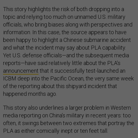
This story highlights the risk of both dropping into a
topic and relying too much on unnamed U.S. military
officials, who bring biases along with perspectives and
information. In this case, the source appears to have
been happy to highlight a Chinese submarine accident
and what the incident may say about PLA capability.
Yet U.S. defense officials—and the subsequent media
reports—have said relatively little about the PLA’s
announcement
that it successfully test-launched an
ICBM deep into the Pacific Ocean, the very same week
of the reporting about this shipyard incident that
happened months ago.
This story also underlines a larger problem in Western
media reporting on China’s military in recent years: too
often, it swings between two extremes that portray the
PLA as either comically inept or ten feet tall.