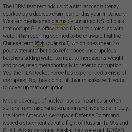
The ICBM test reminds us of a similar media frenzy
sparked by a dubious claim earlier this year. In January,
Western media aired
claims
by unnamed U.S. officials
that corrupt PLA officers had filled their missiles with
water. The reporting seemed to be unaware that the
Chinese term
灌水
(guànshuǐ), which does mean “to
pour water into” but also references unscrupulous
butchers adding water to meat to increase its weight
and price, used metaphorically to refer to corruption.
Yes, the PLA Rocket Force has experienced a crisis of
corruption. No, they do not fill their missiles with water
to cover up that corruption.
Media coverage of nuclear issues in particular often
suffers from mischaracterization and hyperbole. In July,
the North American Aerospace Defense Command
issued
a statement about a flight of Russian Tu-95s and
PLA H-6 bombers near Alaska; they were not, NORAD