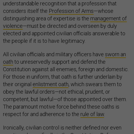
understandable recognition that a profession that
considers itself the
Profession of Arms
—whose
distinguishing area of expertise is the
management of
violence
—must be directed and overseen by duly
elected and appointed civilian officials answerable to
the people if it is to have legitimacy.
All civilian officials and military officers have
sworn an
oath
to unreservedly support and defend the
Constitution against all enemies, foreign and domestic.
For those in uniform, that oath is further underlain by
their original
enlistment oath
, which swears them to
obey the lawful orders—not ethical, prudent, or
competent, but lawful—of those appointed over them.
The paramount motive force behind these oaths is
respect for and adherence to the
rule of law
.
Ironically, civilian control is neither defined nor even