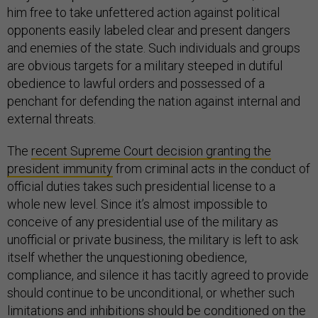
him free to take unfettered action against political
opponents easily labeled clear and present dangers
and enemies of the state. Such individuals and groups
are obvious targets for a military steeped in dutiful
obedience to lawful orders and possessed of a
penchant for defending the nation against internal and
external threats.
The
recent Supreme Court decision granting the
president immunity
from criminal acts in the conduct of
official duties takes such presidential license to a
whole new level. Since it’s almost impossible to
conceive of any presidential use of the military as
unofficial or private business, the military is left to ask
itself whether the unquestioning obedience,
compliance, and silence it has tacitly agreed to provide
should continue to be unconditional, or whether such
limitations and inhibitions should be conditioned on the