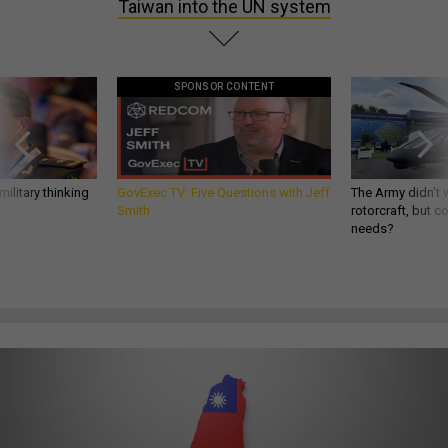
Taiwan into the UN system
SPONSOR CONTENT
ilitary thinking
GovExec TV: Five Questions with Jeff
The Army didn’t w
Smith
rotorcraft, but c
needs?