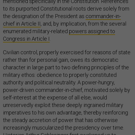
mentioned specifically in the Constitution. References
to its purported Constitutional roots derive solely from
the designation of the President as
commander-in-
chief in Article II
, and, by implication, from the several
enumerated military-related
powers assigned to
Congress in Article I
.
Civilian control, properly exercised for reasons of state
rather than for personal gain, owes its democratic
character in large part to two defining principles of the
military ethos: obedience to properly constituted
authority and political neutrality. A power-hungry,
power-driven commander-in-chief, motivated solely by
self-interest at the expense of all else, would
unreservedly exploit these deeply ingrained military
imperatives to his own advantage, thereby reinforcing
the steady accretion of power that has otherwise
increasingly muscularized the presidency over time.