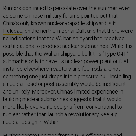
Rumors continued to percolate over the summer, even
as some Chinese military
forums
pointed out that
China’s only known nuclear-capable shipyard is in
Huludao
, on the northern Bohai Gulf, and that there were
no indications that the Wuhan shipyard had received
certifications to produce nuclear submarines. While it is
possible that the Wuhan shipyard built this “Type 041”
submarine only to have its nuclear power plant or fuel
installed elsewhere, reactors and fuel rods are not
something one just drops into a pressure hull. Installing
a nuclear reactor post-assembly would be inefficient
and unlikely. Moreover, China’s limited experience in
building nuclear submarines suggests that it would
more likely evolve its designs from conventional to
nuclear rather than launch a revolutionary, keel-up
nuclear design in Wuhan.
Further context comes from a PLA officer who had