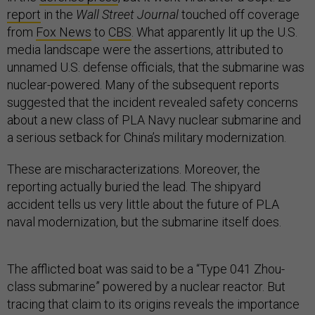
report
in the
Wall Street Journal
touched off coverage
from
Fox News
to
CBS
. What apparently lit up the U.S.
media landscape were the assertions, attributed to
unnamed U.S. defense officials, that the submarine was
nuclear-powered. Many of the subsequent reports
suggested that the incident revealed safety concerns
about a new class of PLA Navy nuclear submarine and
a serious setback for China’s military modernization.
These are mischaracterizations. Moreover, the
reporting actually buried the lead. The shipyard
accident tells us very little about the future of PLA
naval modernization, but the submarine itself does.
The afflicted boat was said to be a “Type 041 Zhou-
class submarine” powered by a nuclear reactor. But
tracing that claim to its origins reveals the importance