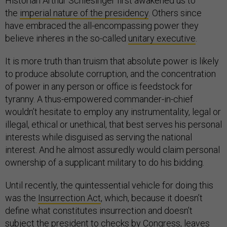
Historian Arthur Schlesinger first awakened us to
the
imperial nature of the presidency
. Others since
have embraced the all-encompassing power they
believe inheres in the so-called
unitary executive
.
It is more truth than truism that absolute power is likely
to produce absolute corruption, and the concentration
of power in any person or office is feedstock for
tyranny. A thus-empowered commander-in-chief
wouldn’t hesitate to employ any instrumentality, legal or
illegal, ethical or unethical, that best serves his personal
interests while disguised as serving the national
interest. And he almost assuredly would claim personal
ownership of a supplicant military to do his bidding.
Until recently, the quintessential vehicle for doing this
was the
Insurrection Act
, which, because it doesn’t
define what constitutes insurrection and doesn’t
subject the president to checks by Congress, leaves