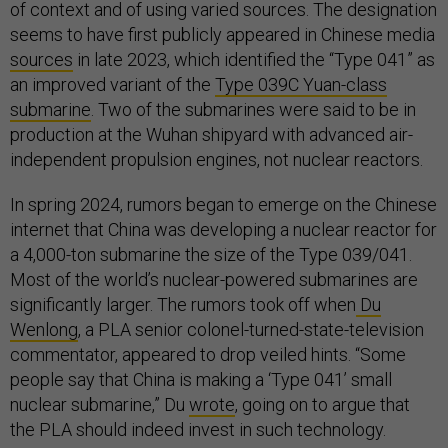
of context and of using varied sources. The designation
seems to have first publicly appeared in Chinese media
sources
in late 2023, which identified the “Type 041” as
an improved variant of the
Type 039C Yuan-class
submarine
. Two of the submarines were said to be in
production at the Wuhan shipyard with advanced air-
independent propulsion engines, not nuclear reactors.
In spring 2024, rumors began to emerge on the Chinese
internet that China was developing a nuclear reactor for
a 4,000-ton submarine the size of the Type 039/041.
Most of the world’s nuclear-powered submarines are
significantly larger. The rumors took off when
Du
Wenlong
, a PLA senior colonel-turned-state-television
commentator, appeared to drop veiled hints. “Some
people say that China is making a ‘Type 041’ small
nuclear submarine,” Du
wrote
, going on to argue that
the PLA should indeed invest in such technology.