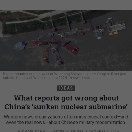
Barge-mounted cranes work at Wuchang Shipyard on the Yangtze River just
outside the city of Wuhan in June 2024.
PLANET LABS
IDEAS
What reports got wrong about
China’s ‘sunken nuclear submarine’
Western news organizations often miss crucial context—and
even the real news—about Chinese military modernization.
J. MICHAEL DAHM
and
PETER W. SINGER
|
OCTOBER 2, 2024