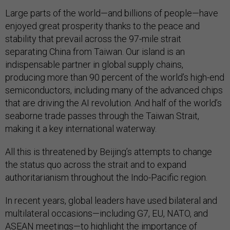
Large parts of the world—and billions of people—have
enjoyed great prosperity thanks to the peace and
stability that prevail across the 97-mile strait
separating China from Taiwan. Our island is an
indispensable partner in global supply chains,
producing more than 90 percent of the world’s high-end
semiconductors, including many of the advanced chips
that are driving the AI revolution. And half of the world’s
seaborne trade passes through the Taiwan Strait,
making it a key international waterway.
All this is threatened by Beijing’s attempts to change
the status quo across the strait and to expand
authoritarianism throughout the Indo-Pacific region.
In recent years, global leaders have used bilateral and
multilateral occasions—including G7, EU, NATO, and
ASEAN meetings—to highlight the importance of