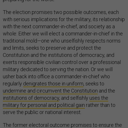
The election promises two possible outcomes, each
with serious implications for the military, its relationship
with the next commander-in-chief, and society as a
whole: Either we will elect a commander-in-chief in the
traditional mold—one who unselfishly respects norms
and limits, seeks to preserve and protect the
Constitution and the institutions of democracy, and
exerts responsible civilian control over a professional
military dedicated to serving the nation. Or we will
usher back into office a commander-in-chief who
regularly
denigrates those in uniform
, seeks to
undermine and circumvent the Constitution
and the
institutions of democracy
, and selfishly
uses the
military for personal and political gain
rather than to
serve the public or national interest.
The former electoral outcome promises to ensure the