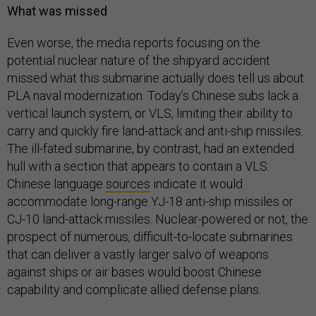
What was missed
Even worse, the media reports focusing on the
potential nuclear nature of the shipyard accident
missed what this submarine actually does tell us about
PLA naval modernization. Today’s Chinese subs lack a
vertical launch system, or VLS, limiting their ability to
carry and quickly fire land-attack and anti-ship missiles.
The ill-fated submarine, by contrast, had an extended
hull with a section that appears to contain a VLS.
Chinese language
sources
indicate it would
accommodate long-range YJ-18 anti-ship missiles or
CJ-10 land-attack missiles. Nuclear-powered or not, the
prospect of numerous, difficult-to-locate submarines
that can deliver a vastly larger salvo of weapons
against ships or air bases would boost Chinese
capability and complicate allied defense plans.