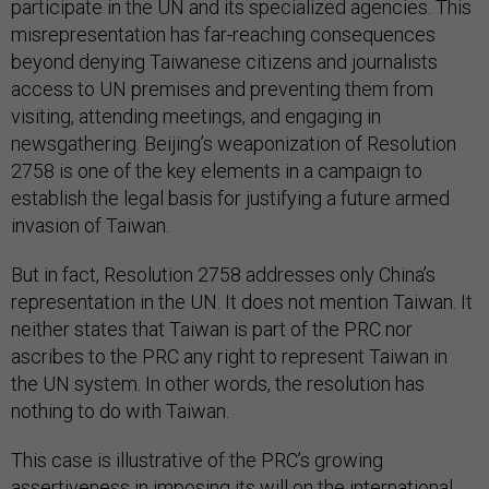
participate in the UN and its specialized agencies. This
misrepresentation has far-reaching consequences
beyond denying Taiwanese citizens and journalists
access to UN premises and preventing them from
visiting, attending meetings, and engaging in
newsgathering. Beijing’s weaponization of Resolution
2758 is one of the key elements in a campaign to
establish the legal basis for justifying a future armed
invasion of Taiwan.
But in fact, Resolution 2758 addresses only China’s
representation in the UN. It does not mention Taiwan. It
neither states that Taiwan is part of the PRC nor
ascribes to the PRC any right to represent Taiwan in
the UN system. In other words, the resolution has
nothing to do with Taiwan.
This case is illustrative of the PRC’s growing
assertiveness in imposing its will on the international