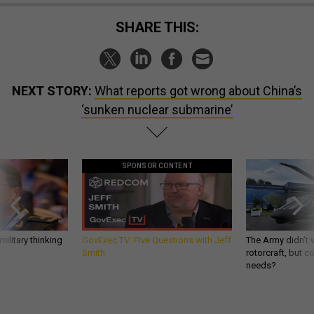
SHARE THIS:
NEXT STORY:
What reports got wrong about China’s
‘sunken nuclear submarine’
SPONSOR CONTENT
ilitary thinking
GovExec TV: Five Questions with Jeff
The Army didn’t w
Smith
rotorcraft, but c
needs?