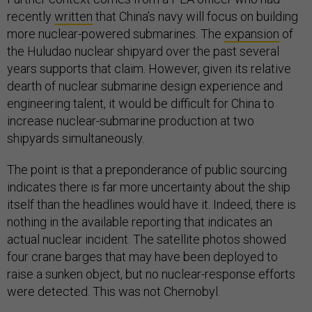
recently
written
that China’s navy will focus on building
more nuclear-powered submarines. The
expansion
of
the Huludao nuclear shipyard over the past several
years supports that claim. However, given its relative
dearth of nuclear submarine design experience and
engineering talent, it would be difficult for China to
increase nuclear-submarine production at two
shipyards simultaneously.
The point is that a preponderance of public sourcing
indicates there is far more uncertainty about the ship
itself than the headlines would have it. Indeed, there is
nothing in the available reporting that indicates an
actual nuclear incident. The satellite photos showed
four crane barges that may have been deployed to
raise a sunken object, but no nuclear-response efforts
were detected. This was not Chernobyl.