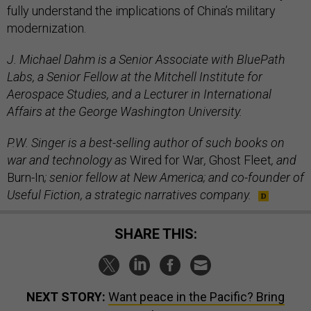
fully understand the implications of China’s military
modernization.
J. Michael Dahm is a Senior Associate with BluePath
Labs, a Senior Fellow at the Mitchell Institute for
Aerospace Studies, and a Lecturer in International
Affairs at the George Washington University.
P.W. Singer is a best-selling author of such books on
war and technology as
Wired for War
,
Ghost Fleet
, and
Burn-In
; senior fellow at New America; and co-founder of
Useful Fiction, a strategic narratives company.
SHARE THIS:
NEXT STORY:
Want peace in the Pacific? Bring