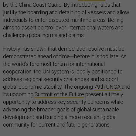
by the China Coast Guard. By introducing rules that
justify the boarding and detaining of vessels and allow
individuals to enter disputed maritime areas, Beijing
aims to assert control over international waters and
challenge global norms and claims.
History has shown that democratic resolve must be
demonstrated ahead of time—before it is too late. As
the world’s foremost forum for international
cooperation, the UN system is ideally positioned to
address regional security challenges and support
global economic stability. The ongoing
79th UNGA
and
its upcoming
Summit of the Future
present a timely
opportunity to address key security concerns while
advancing the broader goals of global sustainable
development and building a more resilient global
community for current and future generations.