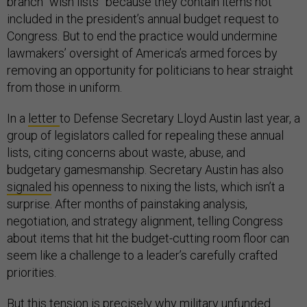
branch “wish lists” because they contain items not
included in the president’s annual budget request to
Congress. But to end the practice would undermine
lawmakers’ oversight of America’s armed forces by
removing an opportunity for politicians to hear straight
from those in uniform.
In a
letter
to Defense Secretary Lloyd Austin last year, a
group of legislators called for repealing these annual
lists, citing concerns about waste, abuse, and
budgetary gamesmanship. Secretary Austin has also
signaled
his openness to nixing the lists, which isn’t a
surprise. After months of painstaking analysis,
negotiation, and strategy alignment, telling Congress
about items that hit the budget-cutting room floor can
seem like a challenge to a leader’s carefully crafted
priorities.
But this tension is precisely why military unfunded