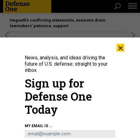
Hegseth’s conflicting statements, evasions drain
lawmakers’ patience, support
[SPONSORED]
Unmatched Performance on the Modern
×
Battlefield
News, analysis, and ideas driving the
future of U.S. defense: straight to your
inbox.
Sign up for
Defense One
Today
Sen. Elizabeth Warren, D-Mass., pictured here before a Senate hearing in April
MY EMAIL IS ...
2023, is among the lawmakers who have called for an end to unfunded
priority lists.
DREW ANGERER/GETTY IMAGES