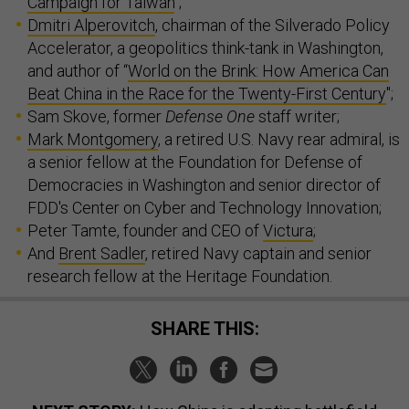
Campaign for Taiwan
";
Dmitri Alperovitch
, chairman of the Silverado Policy
Accelerator, a geopolitics think-tank in Washington,
and author of “
World on the Brink: How America Can
Beat China in the Race for the Twenty-First Century
";
Sam Skove, former
Defense One
staff writer;
Mark Montgomery
, a retired U.S. Navy rear admiral, is
a senior fellow at the Foundation for Defense of
Democracies in Washington and senior director of
FDD's Center on Cyber and Technology Innovation;
Peter Tamte, founder and CEO of
Victura
;
And
Brent Sadler
, retired Navy captain and senior
research fellow at the Heritage Foundation.
SHARE THIS: