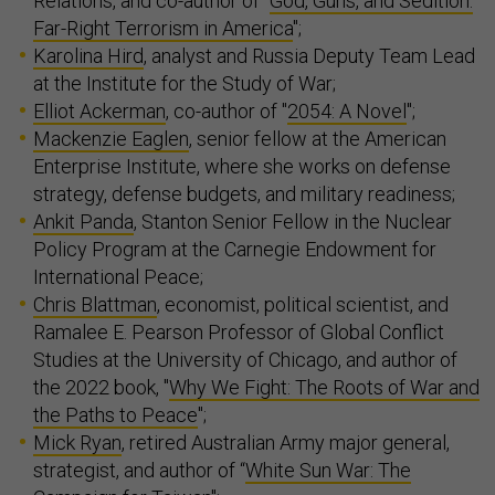
Relations, and co-author of "
God, Guns, and Sedition:
Far-Right Terrorism in America
";
Karolina Hird
, analyst and Russia Deputy Team Lead
at the Institute for the Study of War;
Elliot Ackerman
, co-author of "
2054: A Novel
";
Mackenzie Eaglen
, senior fellow at the American
Enterprise Institute, where she works on defense
strategy, defense budgets, and military readiness;
Ankit Panda
, Stanton Senior Fellow in the Nuclear
Policy Program at the Carnegie Endowment for
International Peace;
Chris Blattman
, economist, political scientist, and
Ramalee E. Pearson Professor of Global Conflict
Studies at the University of Chicago, and author of
the 2022 book, "
Why We Fight: The Roots of War and
the Paths to Peace
";
Mick Ryan
, retired Australian Army major general,
strategist, and author of “
White Sun War: The