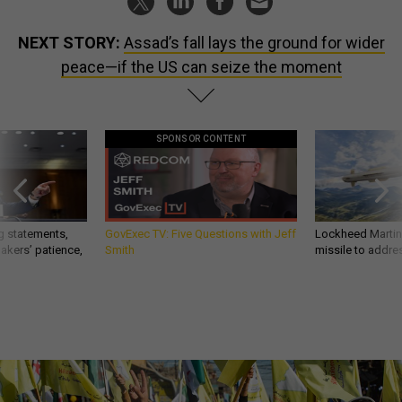
NEXT STORY:
Assad’s fall lays the ground for wider
peace—if the US can seize the moment
SPONSOR CONTENT
g statements,
GovExec TV: Five Questions with Jeff
Lockheed Martin 
akers’ patience,
Smith
missile to addre