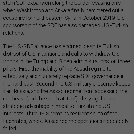
stem SDF expansion along the border, ceasing only
when Washington and Ankara finally hammered out a
ceasefire for northeastern Syria in October 2019. U.S.
sponsorship of the SDF has also damaged U.S.-Turkish
relations.
The U.S.-SDF alliance has endured, despite Turkish
distrust of U.S. intentions and calls to withdraw U.S.
troops in the Trump and Biden administrations, on three
pillars. First, the inability of the Assad regime to
effectively and humanely replace SDF governance in
the northeast. Second, the U.S. military presence keeps
Iran, Russia, and the Assad regime from accessing the
northeast (and the south at Tanf), denying them a
strategic advantage inimical to Turkish and U.S.
interests. Third, ISIS remains resilient south of the
Euphrates, where Assad regime operations repeatedly
failed.