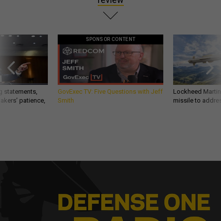
SPONSOR CONTENT
g statements,
GovExec TV: Five Questions with Jeff
Lockheed Martin 
akers’ patience,
Smith
missile to addre