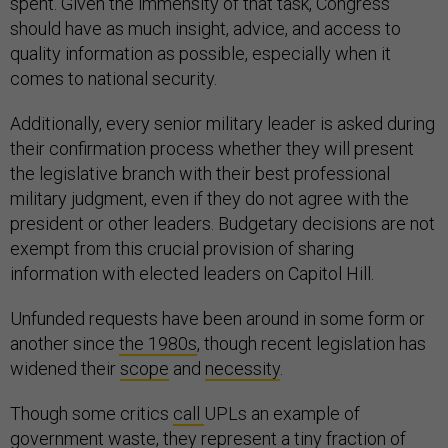
spent. Given the immensity of that task, Congress
should have as much insight, advice, and access to
quality information as possible, especially when it
comes to national security.
Additionally, every senior military leader is asked during
their confirmation process whether they will present
the legislative branch with their best professional
military judgment, even if they do not agree with the
president or other leaders. Budgetary decisions are not
exempt from this crucial provision of sharing
information with elected leaders on Capitol Hill.
Unfunded requests have been around in some form or
another since
the 1980s
, though recent legislation has
widened their
scope
and
necessity
.
Though some critics
call
UPLs an example of
government waste, they represent a tiny fraction of