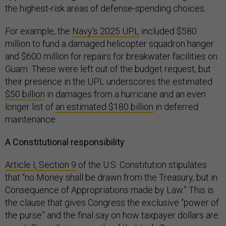
the highest-risk areas of defense-spending choices.
For example, the
Navy’s 2025 UPL
included $580
million to fund a damaged helicopter squadron hanger
and $600 million for repairs for breakwater facilities on
Guam. These were left out of the budget request, but
their presence in the UPL underscores the estimated
$50 billion
in damages from a hurricane and an even
longer list of
an estimated $180 billion
in deferred
maintenance.
A Constitutional responsibility
Article I, Section 9
of the U.S. Constitution stipulates
that “no Money shall be drawn from the Treasury, but in
Consequence of Appropriations made by Law.” This is
the clause that gives Congress the exclusive “power of
the purse” and the final say on how taxpayer dollars are