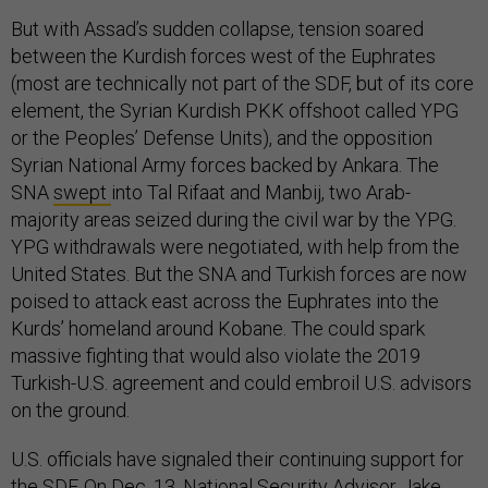
But with Assad’s sudden collapse, tension soared
between the Kurdish forces west of the Euphrates
(most are technically not part of the SDF, but of its core
element, the Syrian Kurdish PKK offshoot called YPG
or the Peoples’ Defense Units), and the opposition
Syrian National Army forces backed by Ankara. The
SNA
swept
into Tal Rifaat and Manbij, two Arab-
majority areas seized during the civil war by the YPG.
YPG withdrawals were negotiated, with help from the
United States. But the SNA and Turkish forces are now
poised to attack east across the Euphrates into the
Kurds’ homeland around Kobane. The could spark
massive fighting that would also violate the 2019
Turkish-U.S. agreement and could embroil U.S. advisors
on the ground.
U.S. officials have signaled their continuing support for
the SDF. On Dec. 13, National Security Advisor Jake