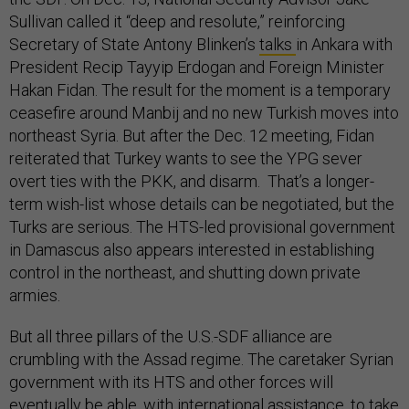
Sullivan called it “deep and resolute,” reinforcing
Secretary of State Antony Blinken’s
talks
in Ankara with
President Recip Tayyip Erdogan and Foreign Minister
Hakan Fidan. The result for the moment is a temporary
ceasefire around Manbij and no new Turkish moves into
northeast Syria. But after the Dec. 12 meeting, Fidan
reiterated that Turkey wants to see the YPG sever
overt ties with the PKK, and disarm. That’s a longer-
term wish-list whose details can be negotiated, but the
Turks are serious. The HTS-led provisional government
in Damascus also appears interested in establishing
control in the northeast, and shutting down private
armies.
But all three pillars of the U.S.-SDF alliance are
crumbling with the Assad regime. The caretaker Syrian
government with its HTS and other forces will
eventually be able, with international assistance, to take