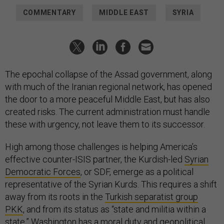
COMMENTARY
MIDDLE EAST
SYRIA
The epochal collapse of the Assad government, along
with much of the Iranian regional network, has opened
the door to a more peaceful Middle East, but has also
created risks. The current administration must handle
these with urgency, not leave them to its successor.
High among those challenges is helping America’s
effective counter-ISIS partner, the Kurdish-led
Syrian
Democratic Forces
, or SDF, emerge as a political
representative of the Syrian Kurds. This requires a shift
away from its roots in the
Turkish separatist group
PKK
, and from its status as “state and militia within a
state.” Washington has a moral duty and geopolitical