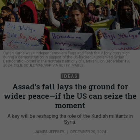
Syrian Kurds wave independence-era flags and flash the V for victory sign
during a demonstration in support of the US-backed, Kurdish-led Syrian
Democratic Forces in the northeastern city of Qamishli, on December 19,
2024.
DELIL SOULEIMAN/AFP VIA GETTY IMAGES
IDEAS
Assad’s fall lays the ground for
wider peace—if the US can seize the
moment
A key will be reshaping the role of the Kurdish militants in
Syria.
JAMES JEFFREY
|
DECEMBER 20, 2024