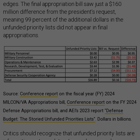
edges. The final appropriation bill saw just a $160
million difference from the president’s request,
meaning 99 percent of the additional dollars in the
unfunded priority lists did not appear in final
appropriations.
Source:
Conference report
on the fiscal year (FY) 2024
MILCON/VA Appropriations bill,
Conference report
on the FY 2024
Defense Appropriations bill, and AEI's 2023 report
"Defense
Budget: The Storied Unfunded Priorities Lists"
. Dollars in billions.
Critics should recognize that unfunded priority lists are