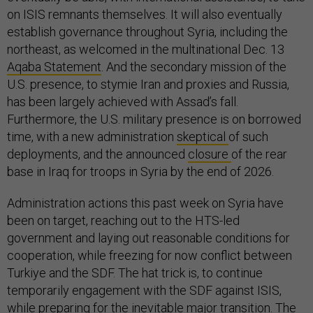
on ISIS remnants themselves. It will also eventually
establish governance throughout Syria, including the
northeast, as welcomed in the multinational Dec. 13
Aqaba Statement
. And the secondary mission of the
U.S. presence, to stymie Iran and proxies and Russia,
has been largely achieved with Assad’s fall.
Furthermore, the U.S. military presence is on borrowed
time, with a new administration
skeptical
of such
deployments, and the announced
closure
of the rear
base in Iraq for troops in Syria by the end of 2026.
Administration actions this past week on Syria have
been on target, reaching out to the HTS-led
government and laying out reasonable conditions for
cooperation, while freezing for now conflict between
Turkiye and the SDF. The hat trick is, to continue
temporarily engagement with the SDF against ISIS,
while preparing for the inevitable major transition. The