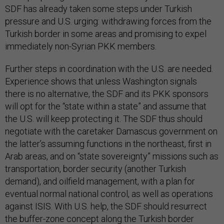
SDF has already taken some steps under Turkish
pressure and U.S. urging: withdrawing forces from the
Turkish border in some areas and promising to expel
immediately non-Syrian PKK members.
Further steps in coordination with the U.S. are needed.
Experience shows that unless Washington signals
there is no alternative, the SDF and its PKK sponsors
will opt for the “state within a state” and assume that
the U.S. will keep protecting it. The SDF thus should
negotiate with the caretaker Damascus government on
the latter’s assuming functions in the northeast, first in
Arab areas, and on “state sovereignty” missions such as
transportation, border security (another Turkish
demand), and oilfield management, with a plan for
eventual normal national control, as well as operations
against ISIS. With U.S. help, the SDF should resurrect
the buffer-zone concept along the Turkish border