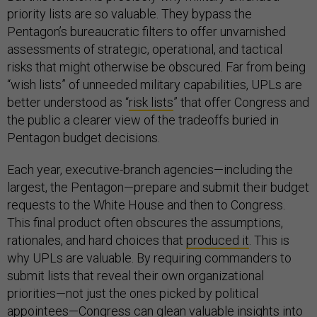
priority lists are so valuable. They bypass the
Pentagon’s bureaucratic filters to offer unvarnished
assessments of strategic, operational, and tactical
risks that might otherwise be obscured. Far from being
“wish lists” of unneeded military capabilities, UPLs are
better understood as “
risk lists
” that offer Congress and
the public a clearer view of the tradeoffs buried in
Pentagon budget decisions.
Each year, executive-branch agencies—including the
largest, the Pentagon—prepare and submit their budget
requests to the White House and then to Congress.
This final product often obscures the assumptions,
rationales, and hard choices that
produced it
. This is
why UPLs are valuable. By requiring commanders to
submit lists that reveal their own organizational
priorities—not just the ones picked by political
appointees—Congress can glean valuable insights into