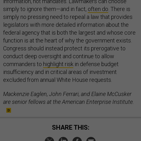
information, not mandates. Lawmakers can choose
simply to ignore them—and in fact,
often do
. There is
simply no pressing need to repeal a law that provides
legislators with more detailed information about the
federal agency that is both the largest and whose core
function is at the heart of why the government exists.
Congress should instead protect its prerogative to
conduct deep oversight and continue to allow
commanders to
highlight risk
in defense budget
insufficiency and in critical areas of investment
excluded from annual White House requests.
Mackenzie Eaglen, John Ferrari, and Elaine McCusker
are senior fellows at the American Enterprise Institute.
SHARE THIS: