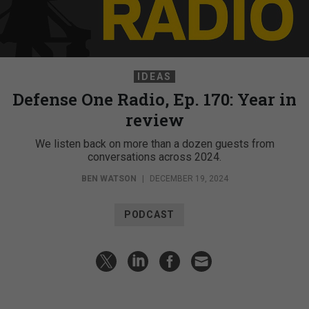
IDEAS
Defense One Radio, Ep. 170: Year in
review
We listen back on more than a dozen guests from
conversations across 2024.
BEN WATSON
|
DECEMBER 19, 2024
PODCAST