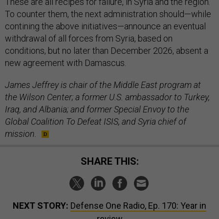
These are all recipes for failure, in Syria and the region.
To counter them, the next administration should—while
contining the above initiatives—announce an eventual
withdrawal of all forces from Syria, based on
conditions, but no later than December 2026, absent a
new agreement with Damascus.
James Jeffrey is chair of the Middle East program at
the Wilson Center; a former U.S. ambassador to Turkey,
Iraq, and Albania; and former Special Envoy to the
Global Coalition To Defeat ISIS, and Syria chief of
mission.
SHARE THIS:
NEXT STORY:
Defense One Radio, Ep. 170: Year in
review