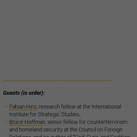
Guests (in order):
Fabian Hinz
, research fellow at the International
Institute for Strategic Studies;
Bruce Hoffman
, senior fellow for counterterrorism
and homeland security at the Council on Foreign