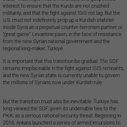
interest to ensure that the Kurds are not crushed
militarily, and that the fight against ISIS not lag. But the
U.S. must not indefinitely prop up a Kurdish statelet
inside Syria as a perpetual counter-terrorism partner or
“great game” Levantine pawn, in the face of resistance
from the new Syrian national government and the
regional king-maker, Turkiye.
It is important that this transition be gradual. The SDF
remains irreplaceable in the fight against ISIS remnants,
and the new Syrian state is currently unable to govern
the millions of Syrians now under Kurdish rule.
But the transition must also be inevitable. Turkiye has
long viewed the SDF, given its undeniable ties to the
PKK, as a serious national-security threat. Beginning in
2016, Ankara launched a series of armed incursions to