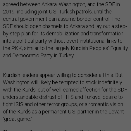
agreed between Ankara, Washington, and the SDF in
2019, including joint U.S.-Turkish patrols, until the
central government can assume border control. The
SDF should open channels to Ankara and lay out a step-
by-step plan for its demobilization and transformation
into a political party without overt institutional links to
the PKK, similar to the largely Kurdish Peoples’ Equality
and Democratic Party in Turkey.
Kurdish leaders appear willing to consider all this. But
Washington will likely be tempted to stick indefinitely
with the Kurds, out of well-earned affection for the SDF,
understandable distrust of HTS and Turkiye, desire to
fight ISIS and other terror groups, or a romantic vision
of the Kurds as a permanent U.S. partner in the Levant
“great game.”