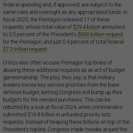
federal spending and, if approved, are subject to the
same rules and oversight as any appropriated funds. In
fiscal 2025, the Pentagon released 17 of these
requests, whose total value of
$29.4 billion
amounted
to 3.5 percent of the President’s
$850 billion request
for the Pentagon, and just 0.4 percent of total federal
$7.3 trillion request
.
Critics also often accuse Pentagon top brass of
abusing these additional requests as an act of budget
gamesmanship. The ploy, they say, is that military
leaders excise key service priorities from the base
defense budget, betting Congress will bump up their
budgets for the needed purchases. This can be
rebutted by a look at fiscal 2024, when commanders
submitted $16.9 billion in unfunded priority lists
requests. Instead of heaping these billions on top of the
President’s topline, Congress made tweaks around the