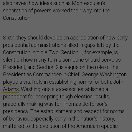
also reveal how ideas such as Montesquieu’s
separation of powers worked their way into the
Constitution.
Sixth, they should develop an appreciation of how early
presidential administrations filled in gaps left by the
Constitution. Article Two, Section 1, for example, is
silent on how many terms someone should serve as
President, and Section 2 is vague on the role of the
President as Commander-in-Chief. George Washington
played
a vital role in establishing norms for both. John
Adams
, Washington’s successor, established a
precedent for accepting tough election results,
gracefully making way for Thomas Jefferson’s
presidency. The establishment and respect for norms
of behavior, especially early in the nation’s history,
mattered to the evolution of the American republic.