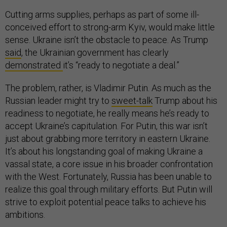
Cutting arms supplies, perhaps as part of some ill-
conceived effort to strong-arm Kyiv, would make little
sense. Ukraine isn’t the obstacle to peace. As Trump
said
, the Ukrainian government has clearly
demonstrated
it’s “ready to negotiate a deal.”
The problem, rather, is Vladimir Putin. As much as the
Russian leader might try to
sweet-talk
Trump about his
readiness to negotiate, he really means he’s ready to
accept Ukraine’s capitulation. For Putin, this war isn’t
just about grabbing more territory in eastern Ukraine.
It’s about his longstanding goal of making Ukraine a
vassal state, a core issue in his broader confrontation
with the West. Fortunately, Russia has been unable to
realize this goal through military efforts. But Putin will
strive to exploit potential peace talks to achieve his
ambitions.