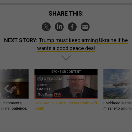
SHARE THIS:
NEXT STORY:
Trump must keep arming Ukraine if he
wants a good peace deal
SPONSOR CONTENT
g statements,
GovExec TV: Five Questions with Jeff
Lockheed Martin 
akers’ patience,
Smith
missile to addre