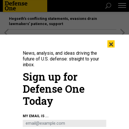
Hegseth’s conflicting statements, evasions drain
lawmakers’ patience, support
[SPONSORED]
Unmatched Performance on the Modern
×
Battlefield
News, analysis, and ideas driving the
future of U.S. defense: straight to your
inbox.
Sign up for
Defense One
Today
Students at the U.S. Air Force's Air War College near Montgomery, Alabama.
MY EMAIL IS ...
COAST GUARD / PETTY OFFICER 2ND CLASS ANNIE R. B. ELIS
IDEAS