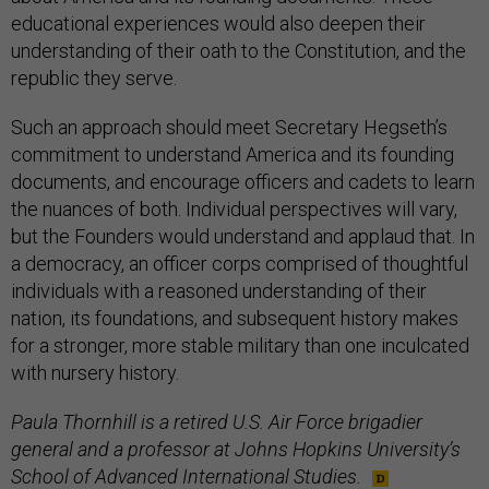
educational experiences would also deepen their
understanding of their oath to the Constitution, and the
republic they serve.
Such an approach should meet Secretary Hegseth’s
commitment to understand America and its founding
documents, and encourage officers and cadets to learn
the nuances of both. Individual perspectives will vary,
but the Founders would understand and applaud that. In
a democracy, an officer corps comprised of thoughtful
individuals with a reasoned understanding of their
nation, its foundations, and subsequent history makes
for a stronger, more stable military than one inculcated
with nursery history.
Paula Thornhill is a retired U.S. Air Force brigadier
general and a professor at Johns Hopkins University’s
School of Advanced International Studies.