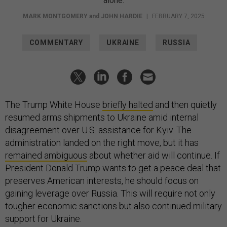
alone.
MARK MONTGOMERY
and
JOHN HARDIE
|
FEBRUARY 7, 2025
COMMENTARY
UKRAINE
RUSSIA
The Trump White House
briefly halted
and then quietly
resumed arms shipments to Ukraine amid internal
disagreement over U.S. assistance for Kyiv. The
administration landed on the right move, but it has
remained ambiguous
about whether aid will continue. If
President Donald Trump wants to get a peace deal that
preserves American interests, he should focus on
gaining leverage over Russia. This will require not only
tougher economic sanctions but also continued military
support for Ukraine.