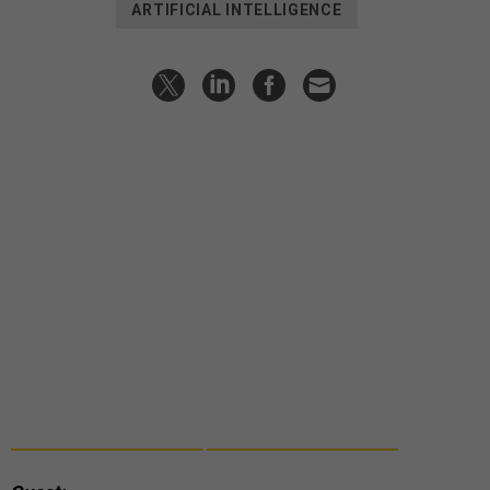
ARTIFICIAL INTELLIGENCE