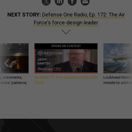
NEXT STORY:
Defense One Radio, Ep. 172: The Air
Force's force-design leader
SPONSOR CONTENT
g statements,
GovExec TV: Five Questions with Jeff
Lockheed Martin 
akers’ patience,
Smith
missile to addre