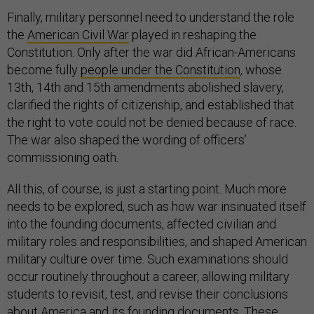
Finally, military personnel need to understand the role
the
American Civil War
played in reshaping the
Constitution. Only after the war did African-Americans
become fully
people under the Constitution
, whose
13th, 14th and 15th amendments abolished slavery,
clarified the rights of citizenship, and established that
the right to vote could not be denied because of race.
The war also shaped the wording of officers’
commissioning oath.
All this, of course, is just a starting point. Much more
needs to be explored, such as how war insinuated itself
into the founding documents, affected civilian and
military roles and responsibilities, and shaped American
military culture over time. Such examinations should
occur routinely throughout a career, allowing military
students to revisit, test, and revise their conclusions
about America and its founding documents. These