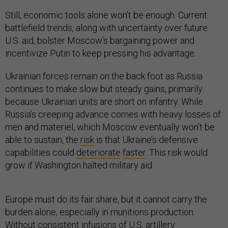
Still, economic tools alone won’t be enough. Current
battlefield trends, along with uncertainty over future
U.S. aid, bolster Moscow’s bargaining power and
incentivize Putin to keep pressing his advantage.
Ukrainian forces remain on the back foot as Russia
continues to make slow but steady gains, primarily
because Ukrainian units are short on infantry. While
Russia’s creeping advance comes with heavy losses of
men and materiel, which Moscow eventually won’t be
able to sustain, the
risk
is that Ukraine’s defensive
capabilities could
deteriorate
faster
. This risk would
grow if Washington halted military aid.
Europe must do its fair share, but it cannot carry the
burden alone, especially in munitions production.
Without consistent infusions of U.S. artillery