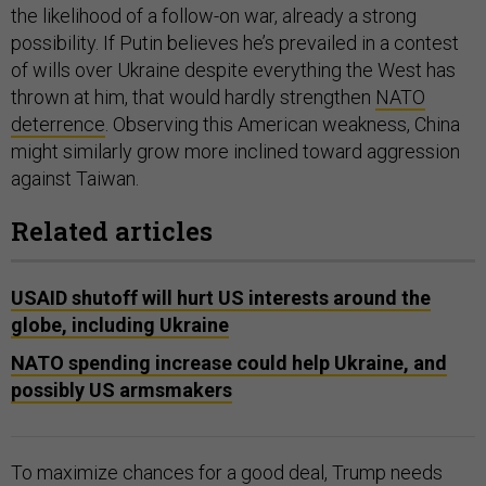
the likelihood of a follow-on war, already a strong
possibility. If Putin believes he’s prevailed in a contest
of wills over Ukraine despite everything the West has
thrown at him, that would hardly strengthen
NATO
deterrence
. Observing this American weakness, China
might similarly grow more inclined toward aggression
against Taiwan.
Related articles
USAID shutoff will hurt US interests around the
globe, including Ukraine
NATO spending increase could help Ukraine, and
possibly US armsmakers
To maximize chances for a good deal, Trump needs