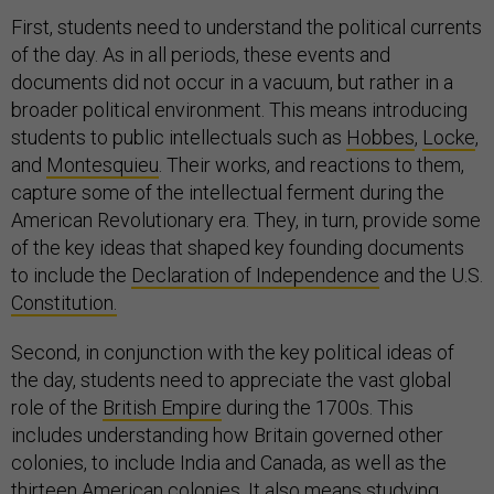
First, students need to understand the political currents
of the day. As in all periods, these events and
documents did not occur in a vacuum, but rather in a
broader political environment. This means introducing
students to public intellectuals such as
Hobbes
,
Locke
,
and
Montesquieu
. Their works, and reactions to them,
capture some of the intellectual ferment during the
American Revolutionary era. They, in turn, provide some
of the key ideas that shaped key founding documents
to include the
Declaration of Independence
and the U.S.
Constitution.
Second, in conjunction with the key political ideas of
the day, students need to appreciate the vast global
role of the
British Empire
during the 1700s. This
includes understanding how Britain governed other
colonies, to include India and Canada, as well as the
thirteen American colonies. It also means studying