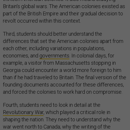
Britain’s global wars. The American colonies existed as
part of the British Empire and their gradual decision to
revolt occurred within this context.
Third, students should better understand the
differences that set the American colonies apart from
each other, including variations in populations,
economies, and
governments
. In colonial days, for
example, a visitor from Massachusetts stopping in
Georgia could encounter a world more foreign to him
than if he had traveled to Britain. The final version of the
founding documents accounted for these differences,
and forced the colonies to work hard on compromise.
Fourth, students need to look in detail at the
Revolutionary War
, which played a critical role in
shaping the nation. They need to understand why the
war went north to Canada; why the writing of the