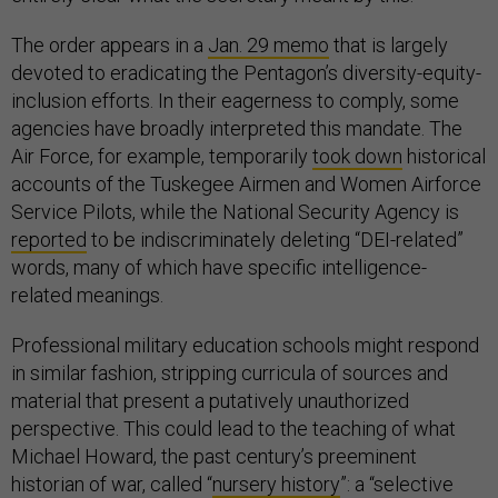
The order appears in a
Jan. 29 memo
that is largely
devoted to eradicating the Pentagon’s diversity-equity-
inclusion efforts. In their eagerness to comply, some
agencies have broadly interpreted this mandate. The
Air Force, for example, temporarily
took down
historical
accounts of the Tuskegee Airmen and Women Airforce
Service Pilots, while the National Security Agency is
reported
to be indiscriminately deleting “DEI-related”
words, many of which have specific intelligence-
related meanings.
Professional military education schools might respond
in similar fashion, stripping curricula of sources and
material that present a putatively unauthorized
perspective. This could lead to the teaching of what
Michael Howard, the past century’s preeminent
historian of war, called “
nursery history
”: a “selective