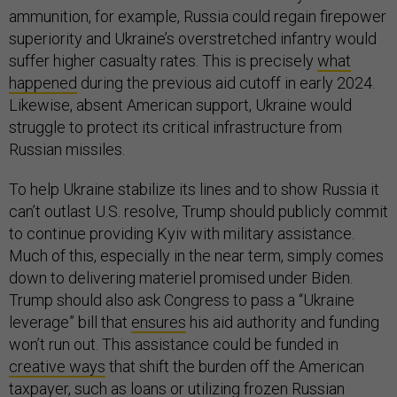
ammunition, for example, Russia could regain firepower
superiority and Ukraine’s overstretched infantry would
suffer higher casualty rates. This is precisely
what
happened
during the previous aid cutoff in early 2024.
Likewise, absent American support, Ukraine would
struggle to protect its critical infrastructure from
Russian missiles.
To help Ukraine stabilize its lines and to show Russia it
can’t outlast U.S. resolve, Trump should publicly commit
to continue providing Kyiv with military assistance.
Much of this, especially in the near term, simply comes
down to delivering materiel promised under Biden.
Trump should also ask Congress to pass a “Ukraine
leverage” bill that
ensures
his aid authority and funding
won’t run out. This assistance could be funded in
creative ways
that shift the burden off the American
taxpayer, such as loans or utilizing frozen Russian