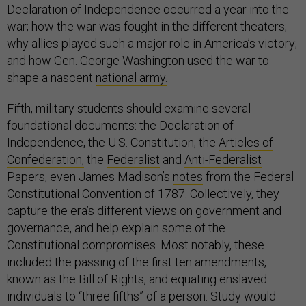
Declaration of Independence occurred a year into the
war; how the war was fought in the different theaters;
why allies played such a major role in America’s victory;
and how Gen. George Washington used the war to
shape a nascent
national army.
Fifth, military students should examine several
foundational documents: the Declaration of
Independence, the U.S. Constitution, the
Articles of
Confederation,
the
Federalist
and
Anti-Federalist
Papers, even James Madison’s
notes
from the Federal
Constitutional Convention of 1787. Collectively, they
capture the era’s different views on government and
governance, and help explain some of the
Constitutional compromises. Most notably, these
included the passing of the first ten amendments,
known as the Bill of Rights, and equating enslaved
individuals to “three fifths” of a person. Study would