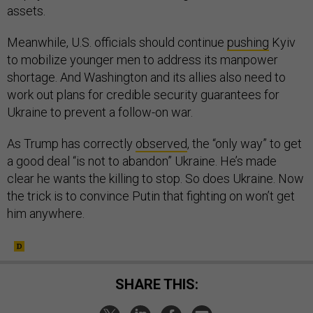
assets.
Meanwhile, U.S. officials should continue
pushing
Kyiv
to mobilize younger men to address its manpower
shortage. And Washington and its allies also need to
work out plans for credible security guarantees for
Ukraine to prevent a follow-on war.
As Trump has correctly
observed
, the “only way” to get
a good deal “is not to abandon” Ukraine. He’s made
clear he wants the killing to stop. So does Ukraine. Now
the trick is to convince Putin that fighting on won’t get
him anywhere.
SHARE THIS: