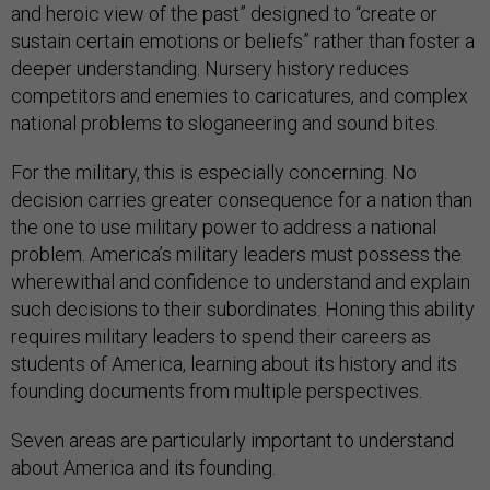
and heroic view of the past” designed to “create or
sustain certain emotions or beliefs” rather than foster a
deeper understanding. Nursery history reduces
competitors and enemies to caricatures, and complex
national problems to sloganeering and sound bites.
For the military, this is especially concerning. No
decision carries greater consequence for a nation than
the one to use military power to address a national
problem. America’s military leaders must possess the
wherewithal and confidence to understand and explain
such decisions to their subordinates. Honing this ability
requires military leaders to spend their careers as
students of America, learning about its history and its
founding documents from multiple perspectives.
Seven areas are particularly important to understand
about America and its founding.