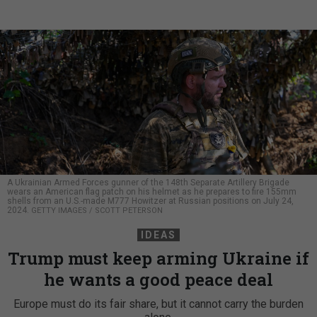
A Ukrainian Armed Forces gunner of the 148th Separate Artillery Brigade
wears an American flag patch on his helmet as he prepares to fire 155mm
shells from an U.S.-made M777 Howitzer at Russian positions on July 24,
2024.
GETTY IMAGES / SCOTT PETERSON
IDEAS
Trump must keep arming Ukraine if
he wants a good peace deal
Europe must do its fair share, but it cannot carry the burden