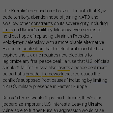
The Kremlin’s demands are brazen. It insists that Kyiv
cede
territory, abandon hope of joining NATO, and
swallow other
constraints
on its sovereignty, including
limits
on Ukraine’s military. Moscow even seems to
hold out hope of replacing Ukrainian President
Volodymyr Zelenskyy with a more pliable alternative.
Hence its
contention
that his electoral mandate has
expired and Ukraine requires new elections to
legitimize any final peace deal—a ruse that
U.S. officials
shouldn’t fall for. Russia also
insists
a peace deal must
be part of a
broader
framework
that redresses the
conflict’s supposed “
root causes
,” including by
limiting
NATO’s military presence in Eastern Europe.
Russia’s terms wouldn’t just hurt Ukraine; they’d also
jeopardize important U.S. interests. Leaving Ukraine
vulnerable to further Russian aggression would raise