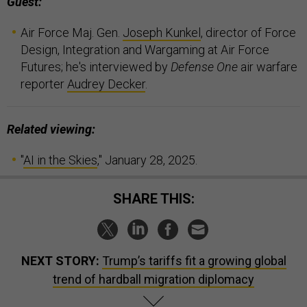
Guest:
Air Force Maj. Gen.
Joseph Kunkel
, director of Force
Design, Integration and Wargaming at Air Force
Futures; he's interviewed by
Defense One
air warfare
reporter
Audrey Decker
.
Related viewing:
"
AI in the Skies
," January 28, 2025.
SHARE THIS:
NEXT STORY:
Trump’s tariffs fit a growing global
trend of hardball migration diplomacy