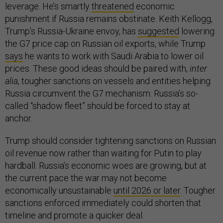
leverage. He’s smartly
threatened
economic
punishment if Russia remains obstinate. Keith Kellogg,
Trump’s Russia-Ukraine envoy, has
suggested
lowering
the G7 price cap on Russian oil exports, while Trump
says
he wants to work with Saudi Arabia to lower oil
prices. These good ideas should be paired with,
inter
alia
, tougher sanctions on vessels and entities helping
Russia circumvent the G7 mechanism. Russia’s so-
called “shadow fleet” should be forced to stay at
anchor.
Trump should consider tightening sanctions on Russian
oil revenue now rather than waiting for Putin to play
hardball. Russia’s economic woes are growing, but at
the current pace the war may not become
economically unsustainable
until 2026 or later
. Tougher
sanctions enforced immediately could shorten that
timeline and promote a quicker deal.