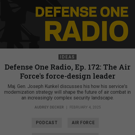
IDEAS
Defense One Radio, Ep. 172: The Air
Force's force-design leader
Maj. Gen. Joseph Kunkel discusses his how his service's
modernization strategy will shape the future of air combat in
an increasingly complex security landscape.
AUDREY DECKER
|
FEBRUARY 4, 2025
PODCAST
AIR FORCE