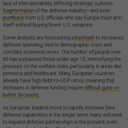
lack of interoperability, differing strategic cultures,
fragmentation
of the defense industry—and even
pushback
from U.S. officials who say Europe must arm
itself without buying fewer U.S. weapons.
Some analysts are forecasting a
backlash
to increased
defense spending, tied to demographic crisis and
corollary economic woes. The number of people over
65 has surpassed those under age 15, intensifying the
pressure on the welfare state, particularly in areas like
pensions and healthcare. Many European countries
already have high debt-to-GDP ratios, meaning that
increases in defense funding require
difficult guns-vs-
butter decisions
.
As European leaders move to rapidly increase their
defense capabilities in the longer term, many will seek
to expand defense partnerships in the present, even