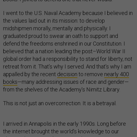
I went to the U.S. Naval Academy because I believed in
the values laid out in its mission: to develop
midshipmen morally, mentally and physically. I
graduated proud to swear an oath to support and
defend the freedoms enshrined in our Constitution. I
believed that a nation leading the post–World War II
global order had a responsibility to stand for liberty, not
retreat from it. That’s why I served. And that’s why I am
appalled by the recent
decision
to remove
nearly 400
books
—many addressing issues of race and gender—
from the shelves of the Academy’s Nimitz Library.
This is not just an overcorrection. It is a betrayal.
I arrived in Annapolis in the early 1990s. Long before
the internet brought the world’s knowledge to our