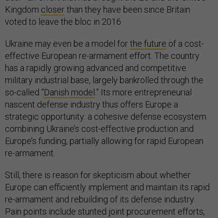
Kingdom
closer
than they have been since Britain
voted to leave the bloc in 2016.
Ukraine may even be a model for
the future
of a cost-
effective European re-armament effort. The country
has a rapidly growing advanced and competitive
military industrial base, largely bankrolled through the
so-called “
Danish model
.” Its more entrepreneurial
nascent defense industry thus offers Europe a
strategic opportunity: a cohesive defense ecosystem
combining Ukraine’s cost-effective production and
Europe’s funding, partially allowing for rapid European
re-armament.
Still, there is reason for skepticism about whether
Europe can efficiently implement and maintain its rapid
re-armament and rebuilding of its defense industry.
Pain points include stunted joint procurement efforts,