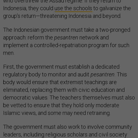
who overthrew the Assad regime. If they return to
Indonesia, they could
use the schools
to galvanize the
group’s return—threatening Indonesia and beyond.
The Indonesian government must take a two-pronged
approach: reform the
pesantren
network and
implement a controlled-repatriation program for such
men.
First, the government must establish a dedicated
regulatory body to monitor and audit
pesantren
. This
body would ensure that extremist teachings are
eliminated, replacing them with civic education and
democratic values. The teachers themselves must also
be vetted to ensure that they hold only moderate
Islamic views, and some may need retraining.
The government must also work to involve community
leaders, including religious scholars and civil society