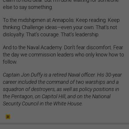
else to say something.
To the midshipmen at Annapolis: Keep reading. Keep
thinking. Challenge ideas—even your own. That’s not
disloyalty. That’s courage. That’s leadership.
And to the Naval Academy: Don’t fear discomfort. Fear
the day we commission leaders who only know how to
follow.
Captain Jon Duffy is a retired Naval officer. His 30-year
career included the command of two warships and a
squadron of destroyers, as well as policy positions in
the Pentagon, on Capitol Hill, and on the National
Security Council in the White House.