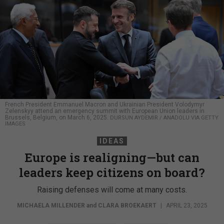
French President Emmanuel Macron and Ukrainian President Volodymyr
Zelenskyy attend an emergency summit with European Union leaders in
Brussels, Belgium, on March 6, 2025.
DURSUN AYDEMIR / ANADOLU VIA GETTY
IMAGES
IDEAS
Europe is realigning—but can
leaders keep citizens on board?
Raising defenses will come at many costs.
MICHAELA MILLENDER
and
CLARA BROEKAERT
|
APRIL 23, 2025