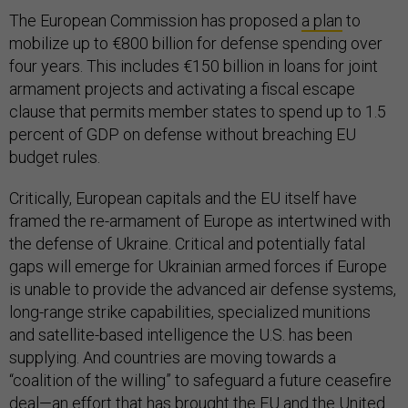
The European Commission has proposed
a plan
to
mobilize up to €800 billion for defense spending over
four years. This includes €150 billion in loans for joint
armament projects and activating a fiscal escape
clause that permits member states to spend up to 1.5
percent of GDP on defense without breaching EU
budget rules.
Critically, European capitals and the EU itself have
framed the re-armament of Europe as intertwined with
the defense of Ukraine. Critical and potentially fatal
gaps will emerge for Ukrainian armed forces if Europe
is unable to provide the advanced air defense systems,
long-range strike capabilities, specialized munitions
and satellite-based intelligence the U.S. has been
supplying. And countries are moving towards a
“coalition of the willing” to safeguard a future ceasefire
deal—an effort that has brought the EU and the United