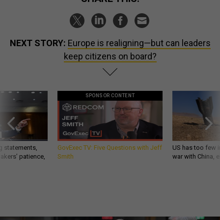
NEXT STORY:
Europe is realigning—but can leaders
keep citizens on board?
SPONSOR CONTENT
g statements,
GovExec TV: Five Questions with Jeff
US has too few i
akers’ patience,
Smith
war with China, 