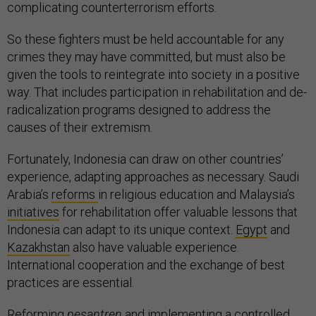
complicating counterterrorism efforts.
So these fighters must be held accountable for any
crimes they may have committed, but must also be
given the tools to reintegrate into society in a positive
way. That includes participation in rehabilitation and de-
radicalization programs designed to address the
causes of their extremism.
Fortunately, Indonesia can draw on other countries’
experience, adapting approaches as necessary. Saudi
Arabia’s
reforms
in religious education and Malaysia’s
initiatives
for rehabilitation offer valuable lessons that
Indonesia can adapt to its unique context.
Egypt
and
Kazakhstan
also have valuable experience.
International cooperation and the exchange of best
practices are essential.
Reforming
pesantren
and implementing a controlled