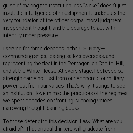
guise of making the institution less “woke” doesn’t just
insult the intelligence of midshipmen. It undercuts the
very foundation of the officer corps: moral judgment,
independent thought, and the courage to act with
integrity under pressure.
I served for three decades in the U.S. Navy—
commanding ships, leading sailors overseas, and
representing the fleet in the Pentagon, on Capitol Hill,
and at the White House. At every stage, I believed our
strength came not just from our economic or military
power, but from our values. That’s why it stings to see
an institution I love mimic the practices of the regimes
we spent decades confronting: silencing voices,
narrowing thought, banning books.
To those defending this decision, I ask: What are you
afraid of? That critical thinkers will graduate from