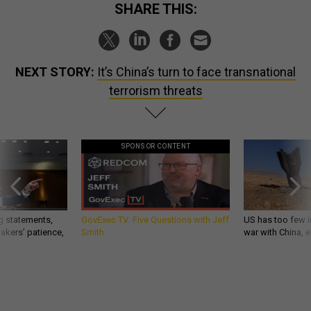
SHARE THIS:
NEXT STORY:
It’s China’s turn to face transnational
terrorism threats
SPONSOR CONTENT
g statements,
GovExec TV: Five Questions with Jeff
US has too few i
akers’ patience,
Smith
war with China, 