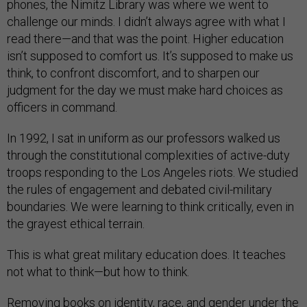
phones, the Nimitz Library was where we went to
challenge our minds. I didn’t always agree with what I
read there—and that was the point. Higher education
isn’t supposed to comfort us. It’s supposed to make us
think, to confront discomfort, and to sharpen our
judgment for the day we must make hard choices as
officers in command.
In 1992, I sat in uniform as our professors walked us
through the constitutional complexities of active-duty
troops responding to the Los Angeles riots. We studied
the rules of engagement and debated civil-military
boundaries. We were learning to think critically, even in
the grayest ethical terrain.
This is what great military education does. It teaches
not what to think—but how to think.
Removing books on identity, race, and gender under the