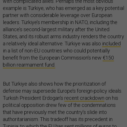
with complicated allies. Perhaps the most obvious
example is Türkiye, who has emerged as a key potential
partner with considerable leverage over European
leaders. Türkiye’s membership in NATO, including the
alliance’s second-largest military after the United
States, and its robust arms industry renders the country
a relatively ideal alternative. Türkiye was also
included
in a list of non-EU countries who could potentially
benefit from the European Commission’s new
€150
billion rearmament fund.
But Türkiye also shows how the prioritization of
defense may supersede Europe’s foreign-policy ideals.
Turkish President Erdogan’s
recent crackdown
on his
political opposition drew few of the condemnations
that have previously met the country’s slide into
authoritarianism. This tradeoff has its precedent in
Tunisia, to which the EU has sent millions of euros to