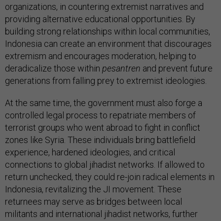
organizations, in countering extremist narratives and
providing alternative educational opportunities. By
building strong relationships within local communities,
Indonesia can create an environment that discourages
extremism and encourages moderation, helping to
deradicalize those within
pesantren
and prevent future
generations from falling prey to extremist ideologies.
At the same time, the government must also forge a
controlled legal process to repatriate members of
terrorist groups who went abroad to fight in conflict
zones like Syria. These individuals bring battlefield
experience, hardened ideologies, and critical
connections to global jihadist networks. If allowed to
return unchecked, they could re-join radical elements in
Indonesia, revitalizing the JI movement. These
returnees may serve as bridges between local
militants and international jihadist networks, further