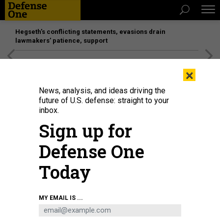
Hegseth’s conflicting statements, evasions drain
lawmakers’ patience, support
[SPONSORED]
Unmatched Performance on the Modern
×
Battlefield
News, analysis, and ideas driving the
future of U.S. defense: straight to your
inbox.
Sign up for
Defense One
Today
Students learn Islamic scriptures at Islamic boarding school, or Pesantren, in
MY EMAIL IS ...
Bogor, West Java, Indonesia on April 4, 2023.
GARRY LOTULUNG / ANADOLU
AGENCY VIA GETTY IMAGES