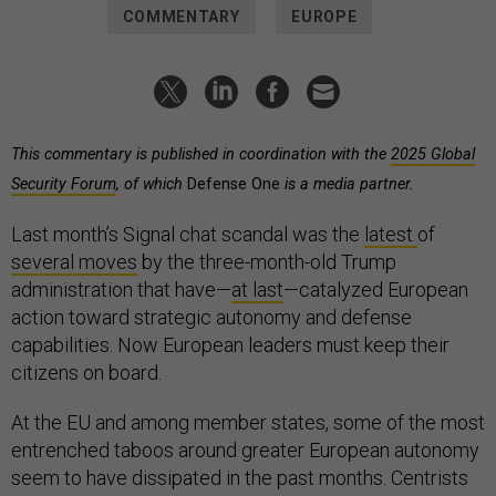
COMMENTARY
EUROPE
This commentary is published in coordination with the
2025 Global
Security Forum
, of which
Defense One
is a media partner.
Last month’s Signal chat scandal was the
latest
of
several
moves
by the three-month-old Trump
administration that have—
at last
—catalyzed European
action toward strategic autonomy and defense
capabilities. Now European leaders must keep their
citizens on board.
At the EU and among member states, some of the most
entrenched taboos around greater European autonomy
seem to have dissipated in the past months. Centrists