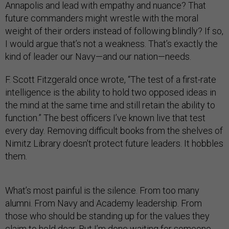
Annapolis and lead with empathy and nuance? That
future commanders might wrestle with the moral
weight of their orders instead of following blindly? If so,
I would argue that’s not a weakness. That’s exactly the
kind of leader our Navy—and our nation—needs.
F. Scott Fitzgerald once wrote, “The test of a first-rate
intelligence is the ability to hold two opposed ideas in
the mind at the same time and still retain the ability to
function.” The best officers I’ve known live that test
every day. Removing difficult books from the shelves of
Nimitz Library doesn't protect future leaders. It hobbles
them.
What’s most painful is the silence. From too many
alumni. From Navy and Academy leadership. From
those who should be standing up for the values they
claim to hold dear. But I’m done waiting for someone