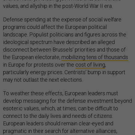
values, and allyship in the post-World War II era.
Defense spending at the expense of social welfare
programs could affect the European political
landscape. Populist politicians and figures across the
ideological spectrum have described an alleged
disconnect between Brussels’ priorities and those of
the European electorate,
mobilizing tens of thousands
in Europe for protests over the
cost of living
,
particularly energy prices. Centrists’ bump in support
may not outlast the next elections.
To weather these effects, European leaders must
develop messaging for the defense investment beyond
esoteric values, which, at times, can be difficult to
connect to the daily lives and needs of citizens.
European leaders should remain clear-eyed and
pragmatic in their search for alternative alliances,