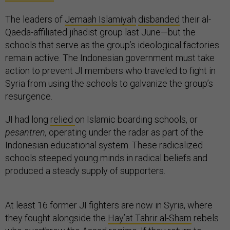
The leaders of
Jemaah Islamiyah
disbanded
their al-
Qaeda-affiliated jihadist group last June—but the
schools that serve as the group’s ideological factories
remain active. The Indonesian government must take
action to prevent JI members who traveled to fight in
Syria from using the schools to galvanize the group’s
resurgence.
JI had long
relied
on Islamic boarding schools, or
pesantren,
operating under the radar as part of the
Indonesian educational system. These radicalized
schools steeped young minds in radical beliefs and
produced a steady supply of supporters.
At least 16 former JI fighters are now in Syria, where
they fought alongside the
Hay’at Tahrir al-Sham
rebels