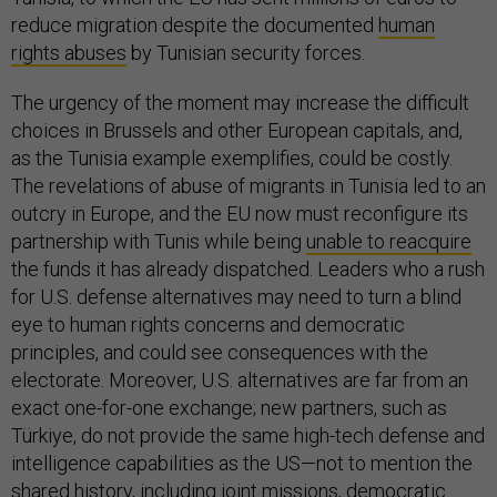
reduce migration despite the documented
human
rights abuses
by Tunisian security forces.
The urgency of the moment may increase the difficult
choices in Brussels and other European capitals, and,
as the Tunisia example exemplifies, could be costly.
The revelations of abuse of migrants in Tunisia led to an
outcry in Europe, and the EU now must reconfigure its
partnership with Tunis while being
unable to reacquire
the funds it has already dispatched. Leaders who a rush
for U.S. defense alternatives may need to turn a blind
eye to human rights concerns and democratic
principles, and could see consequences with the
electorate. Moreover, U.S. alternatives are far from an
exact one-for-one exchange; new partners, such as
Türkiye, do not provide the same high-tech defense and
intelligence capabilities as the US—not to mention the
shared history, including joint missions, democratic