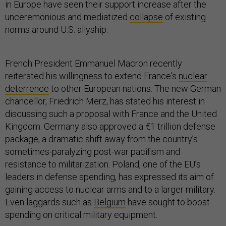
in Europe have seen their support increase after the
unceremonious and mediatized
collapse
of existing
norms around U.S. allyship.
French President Emmanuel Macron recently
reiterated his willingness to extend France's
nuclear
deterrence
to other European nations. The new German
chancellor, Friedrich Merz, has stated his interest in
discussing such a proposal with France and the United
Kingdom. Germany also approved a €1 trillion defense
package, a dramatic shift away from the country’s
sometimes-paralyzing post-war pacifism and
resistance to militarization. Poland, one of the EU’s
leaders in defense spending, has expressed its aim of
gaining access to nuclear arms and to a larger military.
Even laggards such as
Belgium
have sought to boost
spending on critical military equipment.