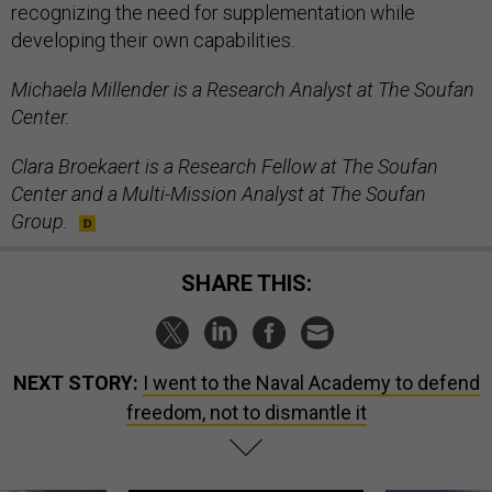
recognizing the need for supplementation while
developing their own capabilities.
Michaela Millender is a Research Analyst at The Soufan
Center.
Clara Broekaert is a Research Fellow at The Soufan
Center and a Multi-Mission Analyst at The Soufan
Group.
SHARE THIS:
NEXT STORY:
I went to the Naval Academy to defend
freedom, not to dismantle it