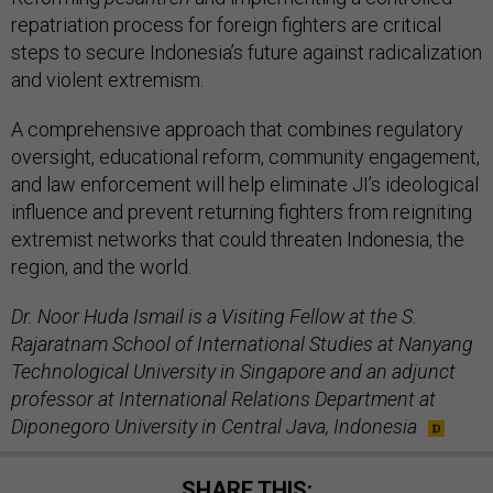
repatriation process for foreign fighters are critical
steps to secure Indonesia’s future against radicalization
and violent extremism.
A comprehensive approach that combines regulatory
oversight, educational reform, community engagement,
and law enforcement will help eliminate JI’s ideological
influence and prevent returning fighters from reigniting
extremist networks that could threaten Indonesia, the
region, and the world.
Dr. Noor Huda Ismail is a Visiting Fellow at the S.
Rajaratnam School of International Studies at Nanyang
Technological University in Singapore and an adjunct
professor at International Relations Department at
Diponegoro University in Central Java, Indonesia
SHARE THIS: