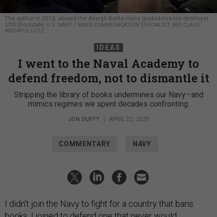
The author in 2018, aboard the Arleigh Burke-class guided-missile destroyer
USS Stockdale.
U.S. NAVY / MASS COMMUNICATION SPECIALIST 3RD CLASS
ABIGAYLE LUTZ
IDEAS
I went to the Naval Academy to
defend freedom, not to dismantle it
Stripping the library of books undermines our Navy—and
mimics regimes we spent decades confronting.
JON DUFFY
|
APRIL 22, 2025
COMMENTARY
NAVY
I didn’t join the Navy to fight for a country that bans
books. I joined to defend one that never would.