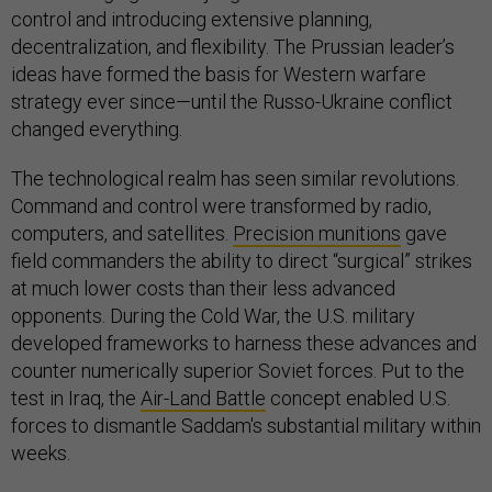
control and introducing extensive planning,
decentralization, and flexibility. The Prussian leader’s
ideas have formed the basis for Western warfare
strategy ever since—until the Russo-Ukraine conflict
changed everything.
The technological realm has seen similar revolutions.
Command and control were transformed by radio,
computers, and satellites.
Precision munitions
gave
field commanders the ability to direct “surgical” strikes
at much lower costs than their less advanced
opponents. During the Cold War, the U.S. military
developed frameworks to harness these advances and
counter numerically superior Soviet forces. Put to the
test in Iraq, the
Air-Land Battle
concept enabled U.S.
forces to dismantle Saddam's substantial military within
weeks.