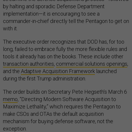
by halting and sporadic Defense Department
implementation—it is encouraging to see a
commander-in-chief directly tell the Pentagon to get on
with it.
The executive order recognizes that DOD has, for too
long, failed to embrace fully the more flexible rules and
tools it already has on the books. These include other
transaction authorities
,
commercial solutions openings
,
and the
Adaptive Acquisition Framework
launched
during the first Trump administration.
The order builds on Secretary Pete Hegseth’s March 6
memo
, “Directing Modern Software Acquisition to
Maximize Lethality,” which requires the Pentagon to
make CSOs and OTAs the default acquisition
mechanism for buying defense software, not the
exception.