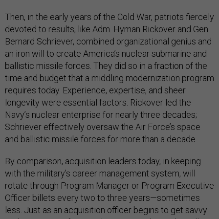
Then, in the early years of the Cold War, patriots fiercely
devoted to results, like Adm. Hyman Rickover and Gen.
Bernard Schriever, combined organizational genius and
an iron will to create America’s nuclear submarine and
ballistic missile forces. They did so in a fraction of the
time and budget that a middling modernization program
requires today. Experience, expertise, and sheer
longevity were essential factors. Rickover led the
Navy’s nuclear enterprise for nearly three decades;
Schriever effectively oversaw the Air Force’s space
and ballistic missile forces for more than a decade.
By comparison, acquisition leaders today, in keeping
with the military’s career management system, will
rotate through Program Manager or Program Executive
Officer billets every two to three years—sometimes
less. Just as an acquisition officer begins to get savvy