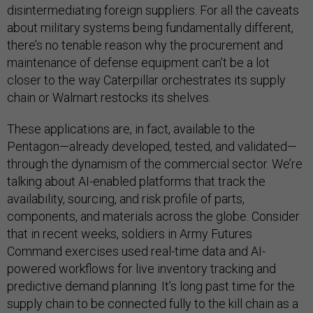
disintermediating foreign suppliers. For all the caveats
about military systems being fundamentally different,
there’s no tenable reason why the procurement and
maintenance of defense equipment can’t be a lot
closer to the way Caterpillar orchestrates its supply
chain or Walmart restocks its shelves.
These applications are, in fact, available to the
Pentagon—already developed, tested, and validated—
through the dynamism of the commercial sector. We’re
talking about AI-enabled platforms that track the
availability, sourcing, and risk profile of parts,
components, and materials across the globe. Consider
that in recent weeks, soldiers in Army Futures
Command exercises used real-time data and AI-
powered workflows for live inventory tracking and
predictive demand planning. It’s long past time for the
supply chain to be connected fully to the kill chain as a