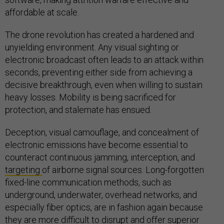
affordable at scale.
The drone revolution has created a hardened and
unyielding environment. Any visual sighting or
electronic broadcast often leads to an attack within
seconds, preventing either side from achieving a
decisive breakthrough, even when willing to sustain
heavy losses. Mobility is being sacrificed for
protection, and stalemate has ensued.
Deception, visual camouflage, and concealment of
electronic emissions have become essential to
counteract continuous jamming, interception, and
targeting
of airborne signal sources. Long-forgotten
fixed-line communication methods, such as
underground, underwater, overhead networks, and
especially fiber optics, are in fashion again because
they are more difficult to disrupt and offer superior