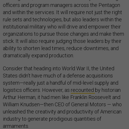
officers and program managers across the Pentagon
and within the services. It will require not just the right
rule sets and technologies, but also leaders within the
institutional military who will drive and empower their
organizations to pursue those changes and make them
stick. It will also require judging those leaders by their
ability to shorten lead times, reduce downtimes, and
dramatically expand production.
Consider that heading into World War II, the United
States didn’t have much of a defense acquisitions
system—really just a handful of mid-level supply and
logistics officers. However, as
recounted
by historian
Arthur Herman, it had men like Franklin Roosevelt and
William Knudsen—then CEO of General Motors — who
unleashed the creativity and productivity of American
industry to generate prodigious quantities of
armaments.