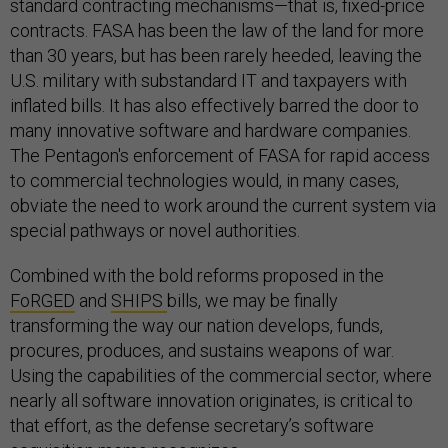
standard contracting mechanisms—that is, fixed-price
contracts. FASA has been the law of the land for more
than 30 years, but has been rarely heeded, leaving the
U.S. military with substandard IT and taxpayers with
inflated bills. It has also effectively barred the door to
many innovative software and hardware companies.
The Pentagon's enforcement of FASA for rapid access
to commercial technologies would, in many cases,
obviate the need to work around the current system via
special pathways or novel authorities.
Combined with the bold reforms proposed in the
FoRGED
and
SHIPS
bills, we may be finally
transforming the way our nation develops, funds,
procures, produces, and sustains weapons of war.
Using the capabilities of the commercial sector, where
nearly all software innovation originates, is critical to
that effort, as the defense secretary’s software