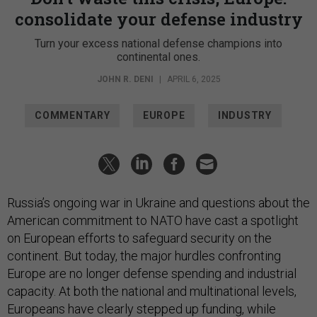
consolidate your defense industry
Turn your excess national defense champions into
continental ones.
JOHN R. DENI
|
APRIL 6, 2025
COMMENTARY
EUROPE
INDUSTRY
Russia’s ongoing war in Ukraine and questions about the
American commitment to NATO have cast a spotlight
on European efforts to safeguard security on the
continent. But today, the major hurdles confronting
Europe are no longer defense spending and industrial
capacity. At both the national and multinational levels,
Europeans have clearly stepped up funding, while