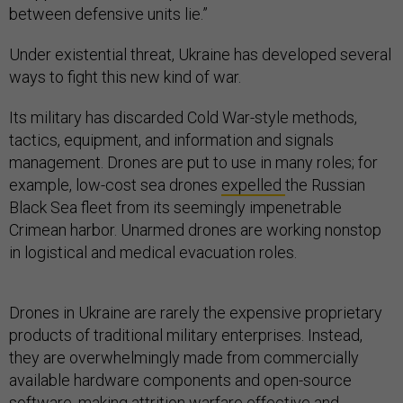
between defensive units lie.”
Under existential threat, Ukraine has developed several
ways to fight this new kind of war.
Its military has discarded Cold War-style methods,
tactics, equipment, and information and signals
management. Drones are put to use in many roles; for
example, low-cost sea drones
expelled
the Russian
Black Sea fleet from its seemingly impenetrable
Crimean harbor. Unarmed drones are working nonstop
in logistical and medical evacuation roles.
Drones in Ukraine are rarely the expensive proprietary
products of traditional military enterprises. Instead,
they are overwhelmingly made from commercially
available hardware components and open-source
software, making attrition warfare effective and