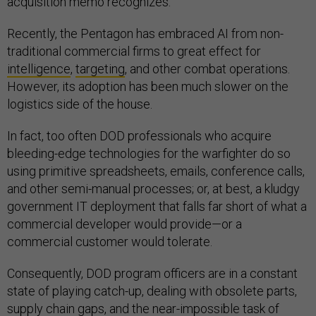
acquisition memo recognizes.
Recently, the Pentagon has embraced AI from non-
traditional commercial firms to great effect for
intelligence
,
targeting
, and other combat operations.
However, its adoption has been much slower on the
logistics side of the house.
In fact, too often DOD professionals who acquire
bleeding-edge technologies for the warfighter do so
using primitive spreadsheets, emails, conference calls,
and other semi-manual processes; or, at best, a kludgy
government IT deployment that falls far short of what a
commercial developer would provide—or a
commercial customer would tolerate.
Consequently, DOD program officers are in a constant
state of playing catch-up, dealing with obsolete parts,
supply chain gaps, and the near-impossible task of