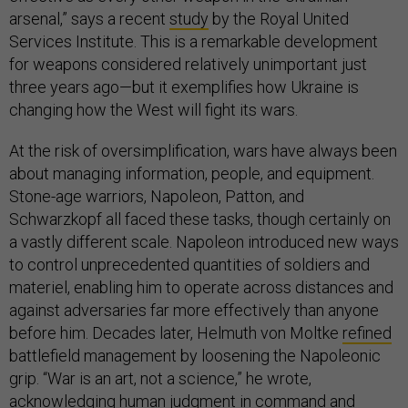
arsenal,” says a recent
study
by the Royal United
Services Institute. This is a remarkable development
for weapons considered relatively unimportant just
three years ago—but it exemplifies how Ukraine is
changing how the West will fight its wars.
At the risk of oversimplification, wars have always been
about managing information, people, and equipment.
Stone-age warriors, Napoleon, Patton, and
Schwarzkopf all faced these tasks, though certainly on
a vastly different scale. Napoleon introduced new ways
to control unprecedented quantities of soldiers and
materiel, enabling him to operate across distances and
against adversaries far more effectively than anyone
before him. Decades later, Helmuth von Moltke
refined
battlefield management by loosening the Napoleonic
grip. “War is an art, not a science,” he wrote,
acknowledging human judgment in command and