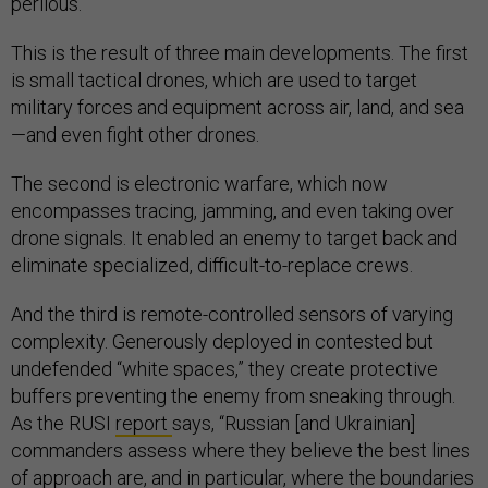
perilous.”
This is the result of three main developments. The first
is small tactical drones, which are used to target
military forces and equipment across air, land, and sea
—and even fight other drones.
The second is electronic warfare, which now
encompasses tracing, jamming, and even taking over
drone signals. It enabled an enemy to target back and
eliminate specialized, difficult-to-replace crews.
And the third is remote-controlled sensors of varying
complexity. Generously deployed in contested but
undefended “white spaces,” they create protective
buffers preventing the enemy from sneaking through.
As the RUSI
report
says, “Russian [and Ukrainian]
commanders assess where they believe the best lines
of approach are, and in particular, where the boundaries