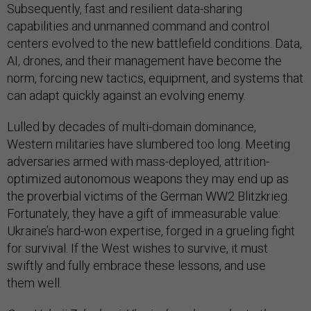
Subsequently, fast and resilient data-sharing
capabilities and unmanned command and control
centers evolved to the new battlefield conditions. Data,
AI, drones, and their management have become the
norm, forcing new tactics, equipment, and systems that
can adapt quickly against an evolving enemy.
Lulled by decades of multi-domain dominance,
Western militaries have slumbered too long. Meeting
adversaries armed with mass-deployed, attrition-
optimized autonomous weapons they may end up as
the proverbial victims of the German WW2 Blitzkrieg.
Fortunately, they have a gift of immeasurable value:
Ukraine’s hard-won expertise, forged in a grueling fight
for survival. If the West wishes to survive, it must
swiftly and fully embrace these lessons, and use
them well.