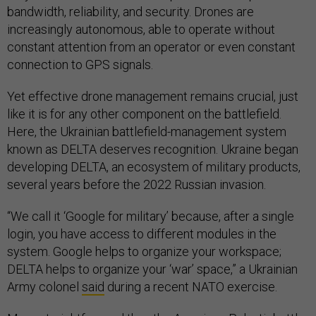
bandwidth, reliability, and security. Drones are
increasingly autonomous, able to operate without
constant attention from an operator or even constant
connection to GPS signals.
Yet effective drone management remains crucial, just
like it is for any other component on the battlefield.
Here, the Ukrainian battlefield-management system
known as DELTA deserves recognition. Ukraine began
developing DELTA, an ecosystem of military products,
several years before the 2022 Russian invasion.
“We call it ‘Google for military’ because, after a single
login, you have access to different modules in the
system. Google helps to organize your workspace;
DELTA helps to organize your ‘war’ space,” a Ukrainian
Army colonel
said
during a recent NATO exercise.