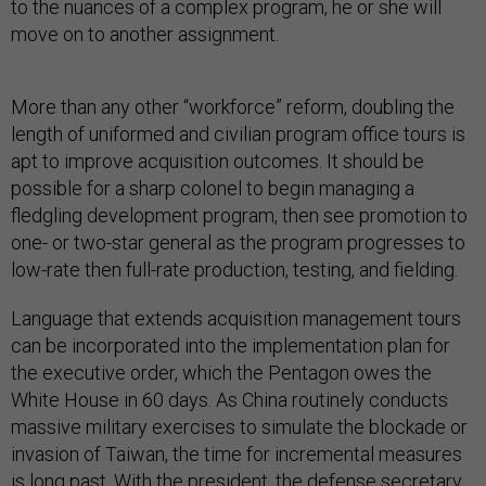
to the nuances of a complex program, he or she will
move on to another assignment.
More than any other “workforce” reform, doubling the
length of uniformed and civilian program office tours is
apt to improve acquisition outcomes. It should be
possible for a sharp colonel to begin managing a
fledgling development program, then see promotion to
one- or two-star general as the program progresses to
low-rate then full-rate production, testing, and fielding.
Language that extends acquisition management tours
can be incorporated into the implementation plan for
the executive order, which the Pentagon owes the
White House in 60 days. As China routinely conducts
massive military exercises to simulate the blockade or
invasion of Taiwan, the time for incremental measures
is long past. With the president, the defense secretary,