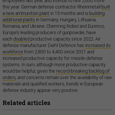
employees last year, and intends to hire 2,600 more
this year. German defense contractor Rheinmetall
built
a new ammunition plant
in 13 months and is
building
additional plants
in Germany, Hungary, Lithuania,
Romania, and Ukraine. Chemring Nobel and Eurenco,
Europe’s leading producers of gunpowder, have
each
doubled
productive capacity since 2022. Air
defense manufacturer Diehl Defence has
increased its
workforce
from 2,800 to 4,400 since 2021 and
increased productive capacity for missile-defense
systems. In sum, although more productive capacity
would be helpful, given the
record-breaking backlog of
orders
, and concerns remain over the availability of raw
materials and qualified workers, trends in European
defense industry appear very positive.
Related articles