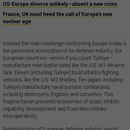
US-Europe divorce unlikely—absent a new crisis
France, UK must heed the call of Europe's new
nuclear age
Instead, the main challenge confronting Europe today is
the persistent atomization of its defense industry. Six
European countries—seven if you count Türkiye—
manufacture main battle tanks like the U.S. M1 Abrams
tank. Eleven (including Türkiye) build infantry fighting
vehicles, like the U.S. M2 Bradley. Ten (again, including
Türkiye) manufacture naval surface combatants,
including destroyers, frigates, and corvettes. This
fragmentation prevents economies of scale, inhibits
capability development, and frustrates military
interoperability.
Rationalization of European defense industry would