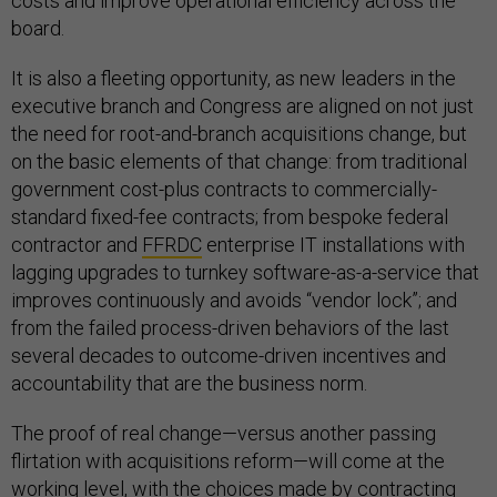
costs and improve operational efficiency across the
board.
It is also a fleeting opportunity, as new leaders in the
executive branch and Congress are aligned on not just
the need for root-and-branch acquisitions change, but
on the basic elements of that change: from traditional
government cost-plus contracts to commercially-
standard fixed-fee contracts; from bespoke federal
contractor and
FFRDC
enterprise IT installations with
lagging upgrades to turnkey software-as-a-service that
improves continuously and avoids “vendor lock”; and
from the failed process-driven behaviors of the last
several decades to outcome-driven incentives and
accountability that are the business norm.
The proof of real change—versus another passing
flirtation with acquisitions reform—will come at the
working level, with the choices made by contracting