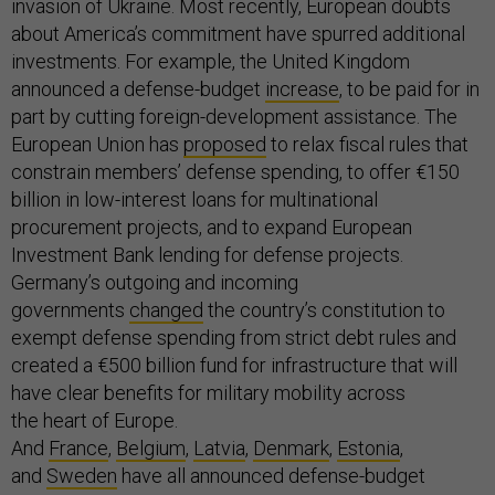
invasion of Ukraine. Most recently, European doubts
about America’s commitment have spurred additional
investments. For example, the United Kingdom
announced a defense-budget
increase
, to be paid for in
part by cutting foreign-development assistance. The
European Union has
proposed
to relax fiscal rules that
constrain members’ defense spending, to offer €150
billion in low-interest loans for multinational
procurement projects, and to expand European
Investment Bank lending for defense projects.
Germany’s outgoing and incoming
governments
changed
the country’s constitution to
exempt defense spending from strict debt rules and
created a €500 billion fund for infrastructure that will
have clear benefits for military mobility across
the heart of Europe.
And
France
,
Belgium
,
Latvia
,
Denmark
,
Estonia
,
and
Sweden
have all announced defense-budget