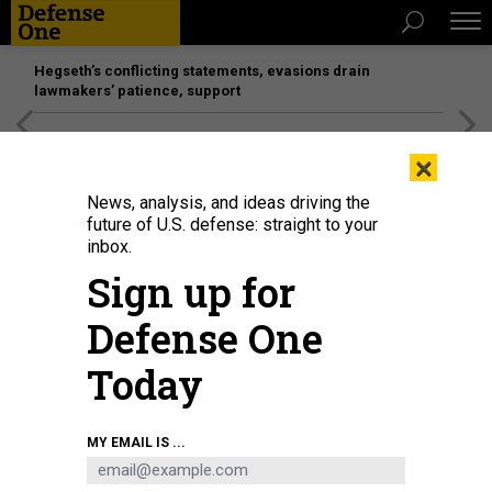
Hegseth’s conflicting statements, evasions drain
lawmakers’ patience, support
[SPONSORED]
Unmatched Performance on the Modern
×
Battlefield
News, analysis, and ideas driving the
future of U.S. defense: straight to your
inbox.
Sign up for
Defense One
Today
The General Dynamics NASSCO shipyard in San Diego, seen in February
MY EMAIL IS ...
2025.
BRADLEY PENISTON / DEFENSE ONE
IDEAS