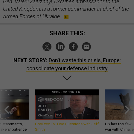
Gen. Valerii Zaluzhnyi, Ukraine’s ambassador to the
United Kingdom, is a former commander-in-chief of the
Armed Forces of Ukraine.
SHARE THIS:
NEXT STORY:
Don’t waste this crisis, Europe:
consolidate your defense industry
SPONSOR CONTENT
g statements,
GovExec TV: Five Questions with Jeff
US has too few i
akers’ patience,
Smith
war with China, 