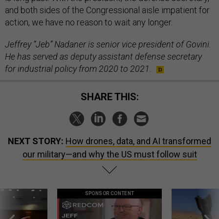
and both sides of the Congressional aisle impatient for
action, we have no reason to wait any longer.
Jeffrey “Jeb” Nadaner is senior vice president of Govini.
He has served as deputy assistant defense secretary
for industrial policy from 2020 to 2021.
SHARE THIS:
NEXT STORY:
How drones, data, and AI transformed
our military—and why the US must follow suit
SPONSOR CONTENT