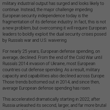
military industrial output has surged and looks likely to
continue. Instead, the major challenge impeding
European security independence today is the
fragmentation of its defense industry. In fact, this is not
a new problem, but overcoming it will require European
leaders to boldly exploit the dual security crises posed
by Russia’s war and U.S. waivering.
For nearly 25 years, European defense spending, on
average, declined. From the end of the Cold War until
Russia’s 2014 invasion of Ukraine, most European
countries cut defense spending. As a result, military
capacity and capabilities also declined across Europe.
Those trends bottomed out in 2014, and since then,
average European defense spending has risen.
This accelerated dramatically starting in 2022, after
Russia unleashed its second, larger, and far more brutal