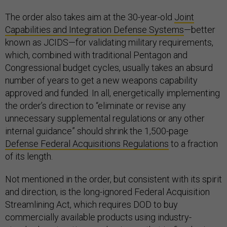
The order also takes aim at the 30-year-old
Joint
Capabilities and Integration Defense Systems
—better
known as JCIDS—for validating military requirements,
which, combined with traditional Pentagon and
Congressional budget cycles, usually takes an absurd
number of years to get a new weapons capability
approved and funded. In all, energetically implementing
the order’s direction to “eliminate or revise any
unnecessary supplemental regulations or any other
internal guidance” should shrink the 1,500-page
Defense Federal Acquisitions Regulations
to a fraction
of its length.
Not mentioned in the order, but consistent with its spirit
and direction, is the long-ignored Federal Acquisition
Streamlining Act, which requires DOD to buy
commercially available products using industry-