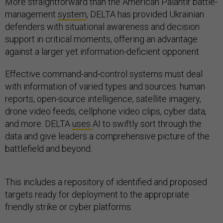
More straightforward than the American Palantir battle-
management
system
, DELTA has provided Ukrainian
defenders with situational awareness and decision
support in critical moments, offering an advantage
against a larger yet information-deficient opponent.
Effective command-and-control systems must deal
with information of varied types and sources: human
reports, open-source intelligence, satellite imagery,
drone video feeds, cellphone video clips, cyber data,
and more. DELTA
uses
AI to swiftly sort through the
data and give leaders a comprehensive picture of the
battlefield and beyond.
This includes a repository of identified and proposed
targets ready for deployment to the appropriate
friendly strike or cyber platforms.