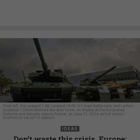
From left, the Leopard 2 A8, Leopard 2A-RC 3.0 main battle tank, and Leclerc
Evolution 120mm Manned Ascalon Turret, on display at the Eurosatory
Defense and Security expo in France, on June 21, 2024.
ARTUR WIDAK /
NURPHOTO VIA GETTY IMAGES
IDEAS
Don’t waste this crisis, Europe: