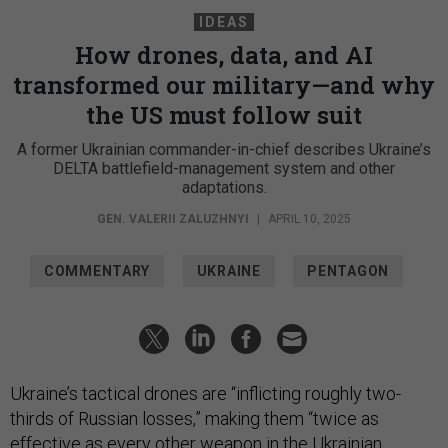
IDEAS
How drones, data, and AI
transformed our military—and why
the US must follow suit
A former Ukrainian commander-in-chief describes Ukraine’s
DELTA battlefield-management system and other
adaptations.
GEN. VALERII ZALUZHNYI
|
APRIL 10, 2025
COMMENTARY
UKRAINE
PENTAGON
Ukraine’s tactical drones are “inflicting roughly two-
thirds of Russian losses,” making them “twice as
effective as every other weapon in the Ukrainian