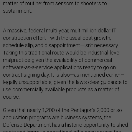
matter of routine: from sensors to shooters to
sustainment.
A massive, federal multi-year, multimillion-dollar IT
construction effort—with the usual cost growth,
schedule slip, and disappointment—isn’t necessary.
Taking this traditional route would be industrial-level
malpractice given the availability of commercial
software-as-a-service applications ready to go on
contract signing day. It is also—as mentioned earlier—
legally unsupportable, given the law’s clear guidance to
use commercially available products as a matter of
course.
Given that nearly 1,200 of the Pentagon's 2,000 or so
acquisition programs are business systems, the
Defense Department has a historic opportunity to shed