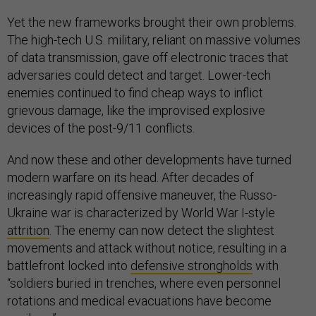
Yet the new frameworks brought their own problems.
The high-tech U.S. military, reliant on massive volumes
of data transmission, gave off electronic traces that
adversaries could detect and target. Lower-tech
enemies continued to find cheap ways to inflict
grievous damage, like the improvised explosive
devices of the post-9/11 conflicts.
And now these and other developments have turned
modern warfare on its head. After decades of
increasingly rapid offensive maneuver, the Russo-
Ukraine war is characterized by World War I-style
attrition
. The enemy can now detect the slightest
movements and attack without notice, resulting in a
battlefront locked into
defensive strongholds
with
“soldiers buried in trenches, where even personnel
rotations and medical evacuations have become