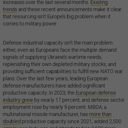
increases over the last several months.
Existing
trends
and these recent announcements make it clear
that resourcing isn’t Europe’s big problem when it
comes to military power.
Defense industrial capacity isn’t the main problem
either, even as Europeans face the multiple demand
signals of supplying Ukraine’s wartime needs,
replenishing their own depleted military stocks, and
providing sufficient capabilities to fulfill new NATO war
plans. Over the last few years, leading European
defense manufacturers have added significant
productive capacity. In 2023, the
European defense
industry grew
by nearly 17 percent, and defense sector
employment rose by nearly 9 percent. MBDA, a
multinational missile manufacturer, has
more than
doubled
productive capacity since 2021, added 2,500