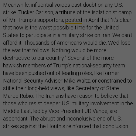
Meanwhile, influential voices cast doubt on any U.S.
strike. Tucker Carlson, a tribune of the isolationist camp
of Mr. Trump’s supporters,
posted
in April that “it’s clear
that now is the worst possible time for the United
States to participate in a military strike on Iran. We can’t
afford it. Thousands of Americans would die. We’d lose
the war that follows. Nothing would be more
destructive to our country.” Several of the more-
hawkish members of Trump’s national-security team
have been pushed out of leading roles, like former
National Security Adviser Mike Waltz, or constrained to
stifle their long-held views, like Secretary of State
Marco Rubio. The Iranians have reason to believe that
those who resist deeper U.S. military involvement in the
Middle East, led by Vice President JD Vance, are
ascendant. The abrupt and inconclusive end of U.S.
strikes against the Houthis reinforced that conclusion.