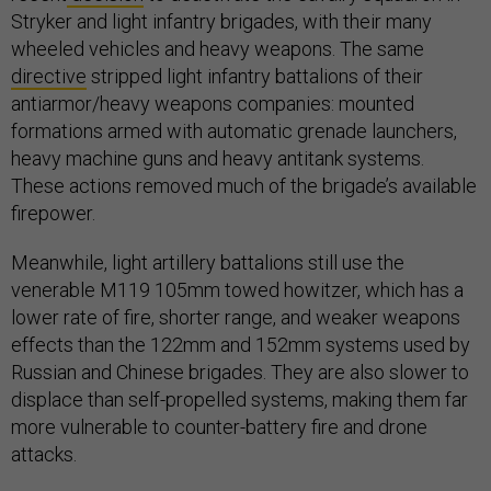
Stryker and light infantry brigades, with their many
wheeled vehicles and heavy weapons. The same
directive
stripped light infantry battalions of their
antiarmor/heavy weapons companies: mounted
formations armed with automatic grenade launchers,
heavy machine guns and heavy antitank systems.
These actions removed much of the brigade’s available
firepower.
Meanwhile, light artillery battalions still use the
venerable M119 105mm towed howitzer, which has a
lower rate of fire, shorter range, and weaker weapons
effects than the 122mm and 152mm systems used by
Russian and Chinese brigades. They are also slower to
displace than self-propelled systems, making them far
more vulnerable to counter-battery fire and drone
attacks.