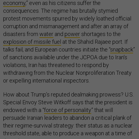
economy
,” even as his citizens suffer the
consequences. The regime has brutally stymied
protest movements spurred by widely loathed official
corruption and mismanagement and after an array of
disasters from
water
and
power
shortages to the
explosion of missile fuel
at the Shahid Rajaee port. If
talks fail, and European countries initiate the “
snapback
”
of sanctions available under the JCPOA due to Iran’s
violations, Iran has threatened to respond by
withdrawing from the Nuclear Nonproliferation Treaty
or expelling international inspectors.
How about Trump’s reputed dealmaking prowess? U.S.
Special Envoy Steve Witkoff says that the president is
endowed with a “
force of personality
” that will
persuade Iranian leaders to abandon a critical plank of
their regime-survival strategy: their status as a nuclear
threshold state, able to produce a weapon at a time of