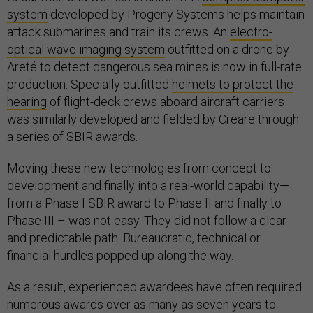
system
developed by Progeny Systems helps maintain
attack submarines and train its crews. An
electro-
optical wave imaging system
outfitted on a drone by
Areté to detect dangerous sea mines is now in full-rate
production. Specially outfitted
helmets to protect the
hearing
of flight-deck crews aboard aircraft carriers
was similarly developed and fielded by Creare through
a series of SBIR awards.
Moving these new technologies from concept to
development and finally into a real-world capability—
from a Phase I SBIR award to Phase II and finally to
Phase III – was not easy. They did not follow a clear
and predictable path. Bureaucratic, technical or
financial hurdles popped up along the way.
As a result, experienced awardees have often required
numerous awards over as many as seven years to