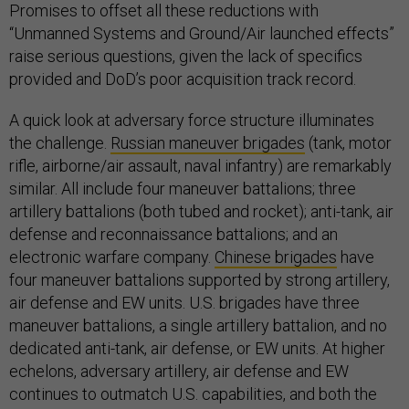
Promises to offset all these reductions with
“Unmanned Systems and Ground/Air launched effects”
raise serious questions, given the lack of specifics
provided and DoD’s poor acquisition track record.
A quick look at adversary force structure illuminates
the challenge.
Russian maneuver brigades
(tank, motor
rifle, airborne/air assault, naval infantry) are remarkably
similar. All include four maneuver battalions; three
artillery battalions (both tubed and rocket); anti-tank, air
defense and reconnaissance battalions; and an
electronic warfare company.
Chinese brigades
have
four maneuver battalions supported by strong artillery,
air defense and EW units. U.S. brigades have three
maneuver battalions, a single artillery battalion, and no
dedicated anti-tank, air defense, or EW units. At higher
echelons, adversary artillery, air defense and EW
continues to outmatch U.S. capabilities, and both the