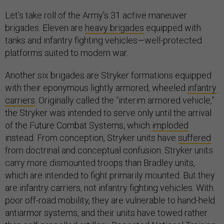
Let’s take roll of the Army’s 31 active maneuver
brigades. Eleven are
heavy brigades
equipped with
tanks and infantry fighting vehicles—well-protected
platforms suited to modern war.
Another six brigades are Stryker formations equipped
with their eponymous lightly armored, wheeled
infantry
carriers
. Originally called the “interim armored vehicle,”
the Stryker was intended to serve only until the arrival
of the Future Combat Systems, which
imploded
instead. From conception, Stryker units have
suffered
from doctrinal and conceptual confusion. Stryker units
carry more dismounted troops than Bradley units,
which are intended to fight primarily mounted. But they
are infantry carriers, not infantry fighting vehicles. With
poor off-road mobility, they are vulnerable to hand-held
antiarmor systems, and their units have towed rather