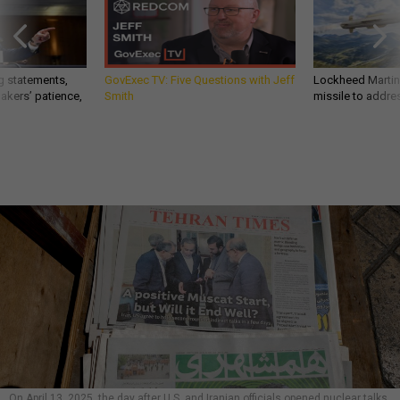
g statements,
GovExec TV: Five Questions with Jeff
Lockheed Martin 
akers’ patience,
Smith
missile to addre
On April 13, 2025, the day after U.S. and Iranian officials opened nuclear talks