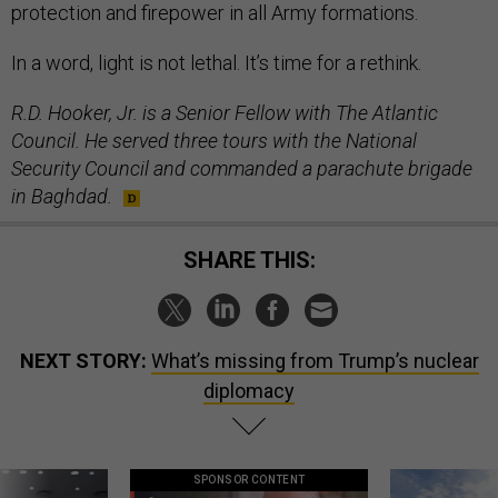
protection and firepower in all Army formations.
In a word, light is not lethal. It’s time for a rethink.
R.D. Hooker, Jr. is a Senior Fellow with The Atlantic
Council. He served three tours with the National
Security Council and commanded a parachute brigade
in Baghdad.
SHARE THIS:
NEXT STORY:
What’s missing from Trump’s nuclear
diplomacy
SPONSOR CONTENT