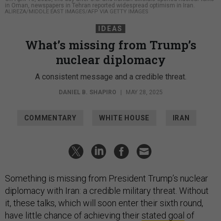
in Oman, newspapers in Tehran reported widespread optimism in Iran.
ALIREZA/MIDDLE EAST IMAGES/AFP VIA GETTY IMAGES
IDEAS
What’s missing from Trump’s
nuclear diplomacy
A consistent message and a credible threat.
DANIEL B. SHAPIRO
|
MAY 28, 2025
COMMENTARY
WHITE HOUSE
IRAN
Something is missing from President Trump’s nuclear
diplomacy with Iran: a credible military threat. Without
it, these talks, which will soon enter their sixth round,
have little chance of achieving their
stated goal
of