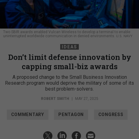
Two SBIR awards enabled Vulcan Wireless to develop a terminal to enable
uninterrupted worldwide communication in denied environments.
U.S. NAVY
IDEAS
Don’t limit defense innovation by
capping small-biz awards
A proposed change to the Small Business Innovation
Research program would deprive the military of some of its
best problem-solvers.
ROBERT SMITH
|
MAY 27, 2025
COMMENTARY
PENTAGON
CONGRESS