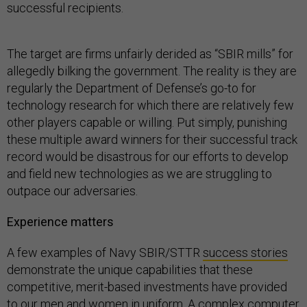
successful recipients.
The target are firms unfairly derided as “SBIR mills” for
allegedly bilking the government. The reality is they are
regularly the Department of Defense’s go-to for
technology research for which there are relatively few
other players capable or willing. Put simply, punishing
these multiple award winners for their successful track
record would be disastrous for our efforts to develop
and field new technologies as we are struggling to
outpace our adversaries.
Experience matters
A few examples of Navy SBIR/STTR
success stories
demonstrate the unique capabilities that these
competitive, merit-based investments have provided
to our men and women in uniform. A
complex computer