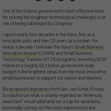
One of the federal government’s most effective tools
for solving the toughest technological challenges is at
risk of being sabotaged by Congress.
I spent nearly four decades in the Navy, first as a
helicopter pilot, and then 23 years as a civilian. For
nearly a decade I oversaw the Navy’s
Small Business
Innovation Research
(SBIR) and Small Business
Technology Transfer (STTR) programs, investing $650
million of a roughly $3.2 billion government-wide
budget in the brightest ideas from the most innovative
small businesses to support our sailors and Marines.
But
proposed legislation
from Sen. Joni Ernst, R-Iowa,
to reauthorize what is widely regarded as “America’s
seed fund” would arbitrarily set a cap for awardees,
potentially cutting out the most experienced and