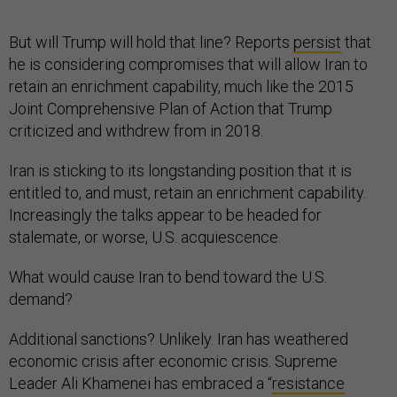
But will Trump will hold that line? Reports
persist
that
he is considering compromises that will allow Iran to
retain an enrichment capability, much like the 2015
Joint Comprehensive Plan of Action that Trump
criticized and withdrew from in 2018.
Iran is sticking to its longstanding position that it is
entitled to, and must, retain an enrichment capability.
Increasingly the talks appear to be headed for
stalemate, or worse, U.S. acquiescence.
What would cause Iran to bend toward the U.S.
demand?
Additional sanctions? Unlikely. Iran has weathered
economic crisis after economic crisis. Supreme
Leader Ali Khamenei has embraced a “
resistance