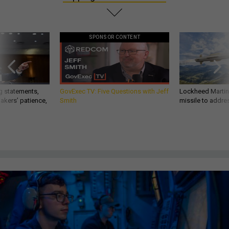
SPONSOR CONTENT
g statements,
GovExec TV: Five Questions with Jeff
Lockheed Martin 
akers’ patience,
Smith
missile to addre