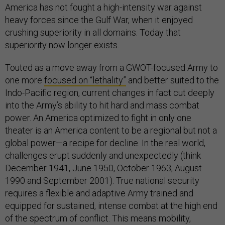
America has not fought a high-intensity war against
heavy forces since the Gulf War, when it enjoyed
crushing superiority in all domains. Today that
superiority now longer exists.
Touted as a move away from a GWOT-focused Army to
one more
focused on “lethality”
and better suited to the
Indo-Pacific region, current changes in fact cut deeply
into the Army’s ability to hit hard and mass combat
power. An America optimized to fight in only one
theater is an America content to be a regional but not a
global power—a recipe for decline. In the real world,
challenges erupt suddenly and unexpectedly (think
December 1941, June 1950, October 1963, August
1990 and September 2001). True national security
requires a flexible and adaptive Army trained and
equipped for sustained, intense combat at the high end
of the spectrum of conflict. This means mobility,