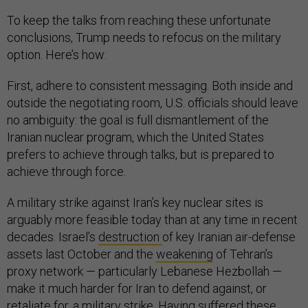
To keep the talks from reaching these unfortunate
conclusions, Trump needs to refocus on the military
option. Here’s how:
First, adhere to consistent messaging. Both inside and
outside the negotiating room, U.S. officials should leave
no ambiguity: the goal is full dismantlement of the
Iranian nuclear program, which the United States
prefers to achieve through talks, but is prepared to
achieve through force.
A military strike against Iran’s key nuclear sites is
arguably more feasible today than at any time in recent
decades. Israel’s
destruction
of key Iranian air-defense
assets last October and the
weakening
of Tehran’s
proxy network — particularly Lebanese Hezbollah —
make it much harder for Iran to defend against, or
retaliate for, a military strike. Having suffered these