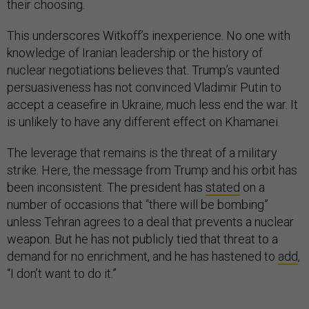
their choosing.
This underscores Witkoff’s inexperience. No one with
knowledge of Iranian leadership or the history of
nuclear negotiations believes that. Trump’s vaunted
persuasiveness has not convinced Vladimir Putin to
accept a ceasefire in Ukraine, much less end the war. It
is unlikely to have any different effect on Khamanei.
The leverage that remains is the threat of a military
strike. Here, the message from Trump and his orbit has
been inconsistent. The president has
stated
on a
number of occasions that “there will be bombing”
unless Tehran agrees to a deal that prevents a nuclear
weapon. But he has not publicly tied that threat to a
demand for no enrichment, and he has hastened to
add
,
“I don’t want to do it.”