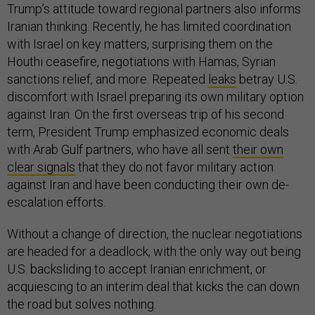
Trump’s attitude toward regional partners also informs
Iranian thinking. Recently, he has limited coordination
with Israel on key matters, surprising them on the
Houthi ceasefire, negotiations with Hamas, Syrian
sanctions relief, and more. Repeated
leaks
betray U.S.
discomfort with Israel preparing its own military option
against Iran. On the first overseas trip of his second
term, President Trump emphasized economic deals
with Arab Gulf partners, who have all sent
their own
clear signals
that they do not favor military action
against Iran and have been conducting their own de-
escalation efforts.
Without a change of direction, the nuclear negotiations
are headed for a deadlock, with the only way out being
U.S. backsliding to accept Iranian enrichment, or
acquiescing to an interim deal that kicks the can down
the road but solves nothing.