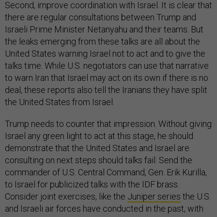
Second, improve coordination with Israel. It is clear that
there are regular consultations between Trump and
Israeli Prime Minister Netanyahu and their teams. But
the leaks emerging from these talks are all about the
United States warning Israel not to act and to give the
talks time. While U.S. negotiators can use that narrative
to warn Iran that Israel may act on its own if there is no
deal, these reports also tell the Iranians they have split
the United States from Israel.
Trump needs to counter that impression. Without giving
Israel any green light to act at this stage, he should
demonstrate that the United States and Israel are
consulting on next steps should talks fail. Send the
commander of U.S. Central Command, Gen. Erik Kurilla,
to Israel for publicized talks with the IDF brass.
Consider joint exercises, like the
Juniper series
the U.S.
and Israeli air forces have conducted in the past, with