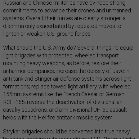
Russian and Chinese militaries have evinced strong
commitments to advance their drones and unmanned
systems. Overall, their forces are clearly stronger, a
dilemma only exacerbated by repeated moves to
lighten or weaken U.S. ground forces.
What should the U.S. Army do? Several things: re-equip
light brigades with protected, wheeled transport
mounting heavy weapons, as before; restore their
antiarmor companies; increase the density of Javelin
anti-tank and Stinger air defense systems across light
formations; replace towed light artillery with wheeled,
155mm systems like the French Caesar or German
RCH-155; reverse the deactivation of divisional air
cavalry squadrons; and arm divisional UH-60 assault
helos with the Hellfire antitank missile system.
Stryker brigades should be converted into true heavy