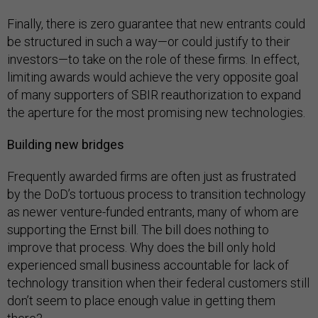
Finally, there is zero guarantee that new entrants could
be structured in such a way—or could justify to their
investors—to take on the role of these firms. In effect,
limiting awards would achieve the very opposite goal
of many supporters of SBIR reauthorization to expand
the aperture for the most promising new technologies.
Building new bridges
Frequently awarded firms are often just as frustrated
by the DoD’s tortuous process to transition technology
as newer venture-funded entrants, many of whom are
supporting the Ernst bill. The bill does nothing to
improve that process. Why does the bill only hold
experienced small business accountable for lack of
technology transition when their federal customers still
don’t seem to place enough value in getting them