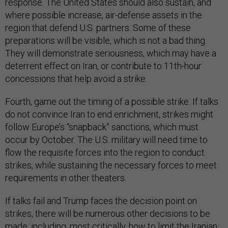
response. The United States should also sustain, and
where possible increase, air-defense assets in the
region that defend U.S. partners. Some of these
preparations will be visible, which is not a bad thing.
They will demonstrate seriousness, which may have a
deterrent effect on Iran, or contribute to 11th-hour
concessions that help avoid a strike.
Fourth, game out the timing of a possible strike. If talks
do not convince Iran to end enrichment, strikes might
follow Europe’s “snapback” sanctions, which must
occur by October. The U.S. military will need time to
flow the requisite forces into the region to conduct
strikes, while sustaining the necessary forces to meet
requirements in other theaters.
If talks fail and Trump faces the decision point on
strikes, there will be numerous other decisions to be
made, including, most critically, how to limit the Iranian