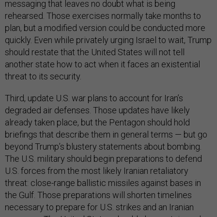
messaging that leaves no doubt what is being
rehearsed. Those exercises normally take months to
plan, but a modified version could be conducted more
quickly. Even while privately urging Israel to wait, Trump
should restate that the United States will not tell
another state how to act when it faces an existential
threat to its security.
Third, update U.S. war plans to account for Iran’s
degraded air defenses. Those updates have likely
already taken place, but the Pentagon should hold
briefings that describe them in general terms — but go
beyond Trump’s blustery statements about bombing.
The U.S. military should begin preparations to defend
U.S. forces from the most likely Iranian retaliatory
threat: close-range ballistic missiles against bases in
the Gulf. Those preparations will shorten timelines
necessary to prepare for U.S. strikes and an Iranian