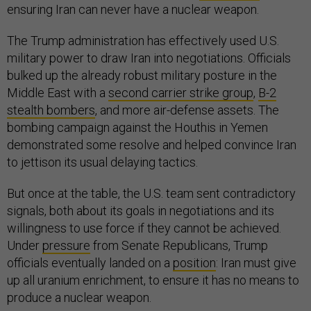
ensuring Iran can never have a nuclear weapon.
The Trump administration has effectively used U.S.
military power to draw Iran into negotiations. Officials
bulked up the already robust military posture in the
Middle East with a
second carrier strike group
,
B-2
stealth bombers
, and more air-defense assets. The
bombing campaign against the Houthis in Yemen
demonstrated some resolve and helped convince Iran
to jettison its usual delaying tactics.
But once at the table, the U.S. team sent contradictory
signals, both about its goals in negotiations and its
willingness to use force if they cannot be achieved.
Under
pressure
from Senate Republicans, Trump
officials eventually landed on a
position
: Iran must give
up all uranium enrichment, to ensure it has no means to
produce a nuclear weapon.