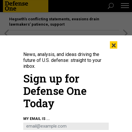
Hegseth’s conflicting statements, evasions drain
lawmakers’ patience, support
[SPONSORED]
Unmatched Performance on the Modern
×
Battlefield
News, analysis, and ideas driving the
future of U.S. defense: straight to your
inbox.
Sign up for
Defense One
Today
U.S. soldiers with the 3rd Brigade, 10th Mountain Division learn to drive the
MY EMAIL IS ...
Infantry Squad Vehicle at the Joint Multinational Readiness Center in
Hohenfels, Germany, on Jan. 14, 2025.
U.S. ARMY / CAPT. THOMAS MCCARTY