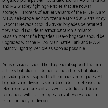
brigades, perhaps with reconditioned M1 Abrams tanks
and M2 Bradley fighting vehicles that are now in
storage. Hundreds of earlier variants of the M1, M2, and
M109 self-propelled howitzer are stored at Sierra Army
Depot in Nevada. Should Stryker brigades be retained,
they should include an armor battalion, similar to
Russian motor rifle brigades. Heavy brigades should be
upgraded with the M1A3 Main Battle Tank and M2A4
Infantry Fighting Vehicle as soon as possible.
Army divisions should field a general support 155mm
artillery battalion in addition to the artillery battalions
providing direct support to the maneuver brigades. All
brigades and divisions should include air defense and
electronic warfare units, as well as dedicated drone
formations with trained operators at every echelon
from company to division.