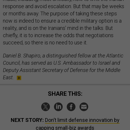
response and avoid escalation. But that may be weeks
or months away. The purpose of taking these steps
now is indeed to ensure a credible military option is a
reality, and is on the Iranians’ mind in the talks. But
chiefly, it is to increase the odds that negotiations
succeed, so there is no need to use it.
Daniel B. Shapiro, a distinguished fellow at the Atlantic
Council, has served as U.S. Ambassador to Israel and
Deputy Assistant Secretary of Defense for the Middle
East.
SHARE THIS:
NEXT STORY:
Don’t limit defense innovation by
capping small-biz awards