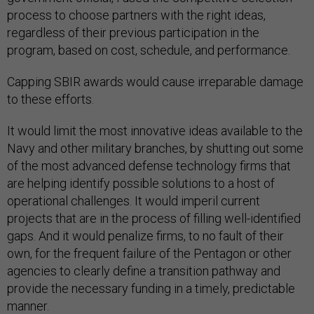
process to choose partners with the right ideas,
regardless of their previous participation in the
program, based on cost, schedule, and performance.
Capping SBIR awards would cause irreparable damage
to these efforts.
It would limit the most innovative ideas available to the
Navy and other military branches, by shutting out some
of the most advanced defense technology firms that
are helping identify possible solutions to a host of
operational challenges. It would imperil current
projects that are in the process of filling well-identified
gaps. And it would penalize firms, to no fault of their
own, for the frequent failure of the Pentagon or other
agencies to clearly define a transition pathway and
provide the necessary funding in a timely, predictable
manner.