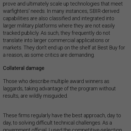
prove and ultimately scale up technologies that meet
warfighters' needs. In many instances, SBIR-derived
capabilities are also classified and integrated into
larger military platforms where they are not easily
tracked publicly. As such, they frequently do not
translate into larger commercial applications or
markets. They don’t end up on the shelf at Best Buy for
a reason, as some critics are demanding.
Collateral damage
Those who describe multiple award winners as
laggards, taking advantage of the program without
results, are wildly misguided.
These firms regularly have the best approach, day to
day, to solving difficult technical challenges. As a
government official, I used the competitive-selection