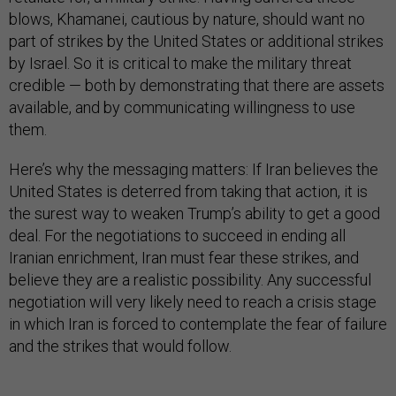
blows, Khamanei, cautious by nature, should want no
part of strikes by the United States or additional strikes
by Israel. So it is critical to make the military threat
credible — both by demonstrating that there are assets
available, and by communicating willingness to use
them.
Here’s why the messaging matters: If Iran believes the
United States is deterred from taking that action, it is
the surest way to weaken Trump’s ability to get a good
deal. For the negotiations to succeed in ending all
Iranian enrichment, Iran must fear these strikes, and
believe they are a realistic possibility. Any successful
negotiation will very likely need to reach a crisis stage
in which Iran is forced to contemplate the fear of failure
and the strikes that would follow.