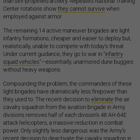
than self-propelled artillery. Repeated National Training
Center rotations show
they cannot survive
when
employed against armor.
The remaining 14 active maneuver brigades are light
infantry formations, cheaper and easier to deploy but,
realistically, unable to compete with today’s threat.
Under current guidance, they go to war in “
infantry
squad vehicles
”—essentially, unarmored dune buggies
without heavy weapons.
Compounding the problem, the commanders of these
light brigades have dramatically less firepower than
they used to. The recent decision to
eliminate
the air
cavalry squadron from the aviation brigade in Army
divisions removes half of each division’s 48 AH-64E
attack helicopters, a massive reduction in combat
power. Only slightly less dangerous was the Army’s
recent
decision
to deactivate the cavalry squadron in