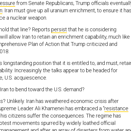
ressure
from Senate Republicans, Trump officials eventuall
on
: Iran must give up all uranium enrichment, to ensure it ha
ce a nuclear weapon.
 hold that line? Reports
persist
that he is considering
ll allow Iran to retain an enrichment capability, much like
prehensive Plan of Action that Trump criticized and
018.
its longstanding position that it is entitled to, and must, retai
ility. Increasingly the talks appear to be headed for
e, U.S. acquiescence.
Iran to bend toward the U.S. demand?
s? Unlikely. Iran has weathered economic crisis after
Supreme Leader Ali Khamenei has embraced a “
resistance
s his citizens suffer the consequences. The regime has
rotest movements spurred by widely loathed official
management and after an array of disasters from
water
an