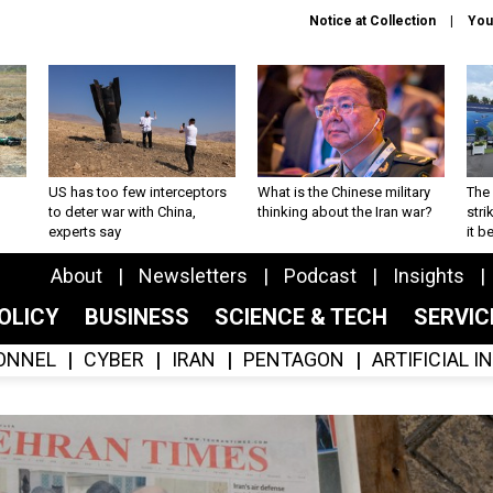
Notice at Collection
You
US has too few interceptors
What is the Chinese military
The 
to deter war with China,
thinking about the Iran war?
stri
experts say
it 
About
Newsletters
Podcast
Insights
OLICY
BUSINESS
SCIENCE & TECH
SERVI
ONNEL
CYBER
IRAN
PENTAGON
ARTIFICIAL 