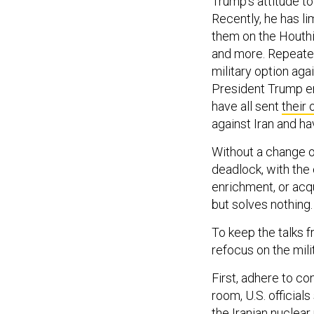
Trump’s attitude to
Recently, he has li
them on the Houthi 
and more. Repeat
military option agai
President Trump e
have all sent
their 
against Iran and h
Without a change of
deadlock, with the 
enrichment, or acqu
but solves nothing.
To keep the talks 
refocus on the mili
First, adhere to co
room, U.S. official
the Iranian nuclea