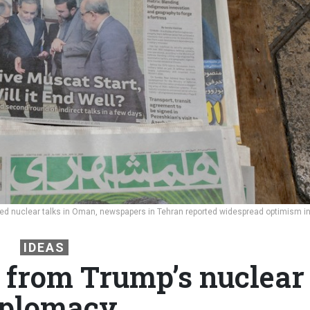
opened nuclear talks in Oman, newspapers in Tehran reported widespread optimism i
IDEAS
 from Trump’s nuclear
iplomacy