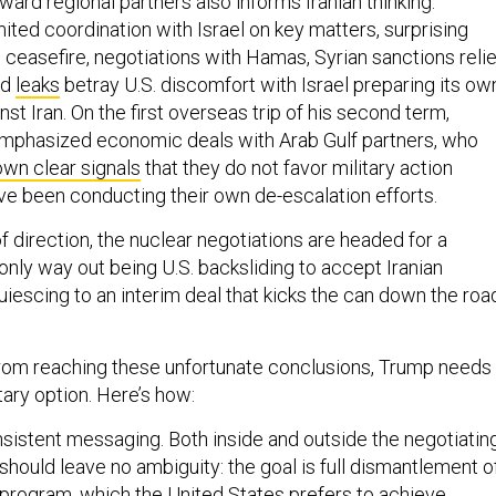
ward regional partners also informs Iranian thinking.
mited coordination with Israel on key matters, surprising
ceasefire, negotiations with Hamas, Syrian sanctions relie
ed
leaks
betray U.S. discomfort with Israel preparing its ow
nst Iran. On the first overseas trip of his second term,
mphasized economic deals with Arab Gulf partners, who
own clear signals
that they do not favor military action
ave been conducting their own de-escalation efforts.
 direction, the nuclear negotiations are headed for a
only way out being U.S. backsliding to accept Iranian
iescing to an interim deal that kicks the can down the roa
from reaching these unfortunate conclusions, Trump needs
tary option. Here’s how:
nsistent messaging. Both inside and outside the negotiatin
s should leave no ambiguity: the goal is full dismantlement o
r program, which the United States prefers to achieve