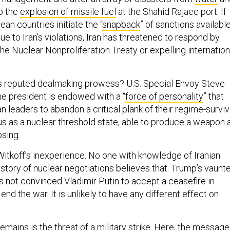
o the
explosion of missile fuel
at the Shahid Rajaee port. If
pean countries initiate the “
snapback
” of sanctions availabl
 to Iran’s violations, Iran has threatened to respond by
e Nuclear Nonproliferation Treaty or expelling internation
 reputed dealmaking prowess? U.S. Special Envoy Steve
he president is endowed with a “
force of personality
” that
an leaders to abandon a critical plank of their regime-surviv
tus as a nuclear threshold state, able to produce a weapon 
osing.
itkoff’s inexperience. No one with knowledge of Iranian
istory of nuclear negotiations believes that. Trump’s vaunt
 not convinced Vladimir Putin to accept a ceasefire in
end the war. It is unlikely to have any different effect on
emains is the threat of a military strike. Here, the message