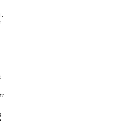
f,
n
d
 to
g
f