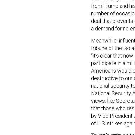
from Trump and his
number of occasion
deal that prevents 
a demand for no e
Meanwhile, influent
tribune of the isol
“it’s clear that no
participate in a mil
Americans would di
destructive to our
national-security t
National Security A
views, like Secret
that those who resi
by Vice President 
of U.S. strikes aga