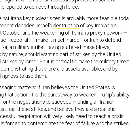
is prepared to achieve through force.
gainst Iran’s key nuclear sites is arguably more feasible tod
 recent decades. Israel’s
destruction
of key Iranian air-
st October and the
weakening
of Tehran’s proxy network —
ese Hezbollah — make it much harder for Iran to defend
e for, a military strike. Having suffered these blows,
by nature, should want no part of strikes by the United
 strikes by Israel. So it is critical to make the military threa
 demonstrating that there are assets available, and by
lingness to use them.
aging matters: If Iran believes the United States is
g that action, it is the surest way to weaken Trump’s abilit
 For the negotiations to succeed in ending all Iranian
st fear these strikes, and believe they are a realistic
cessful negotiation will very likely need to reach a crisis
 is forced to contemplate the fear of failure and the strikes