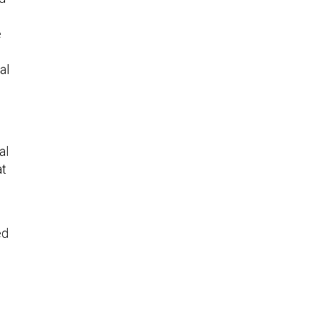
e
al
al
at
ed