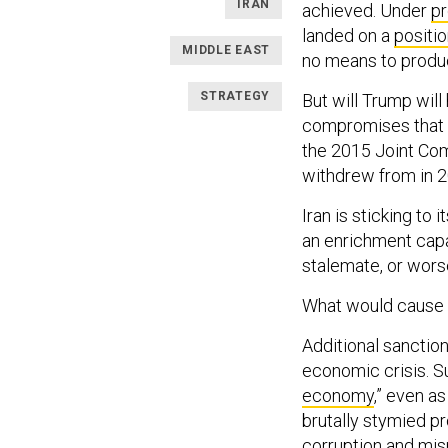
IRAN
achieved. Under
p
landed on a
positi
MIDDLE EAST
no means to produ
STRATEGY
But will Trump will
compromises that wi
the 2015 Joint Com
withdrew from in 2
Iran is sticking to 
an enrichment capab
stalemate, or wors
What would cause 
Additional sanction
economic crisis. 
economy
,” even a
brutally stymied p
corruption and mis