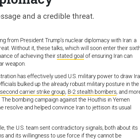
ssage and a credible threat.
ng from President Trump’s nuclear diplomacy with Iran: a
reat. Without it, these talks, which will soon enter their sixt
chance of achieving their
stated goal
of ensuring Iran can
ear weapon.
ration has effectively used U.S. military power to draw Ir
fficials bulked up the already robust military posture in the
second carrier strike group
,
B-2 stealth bombers
, and mor
s. The bombing campaign against the Houthis in Yemen
resolve and helped convince Iran to jettison its usual
le, the U.S. team sent contradictory signals, both about its
ns and its willingness to use force if they cannot be