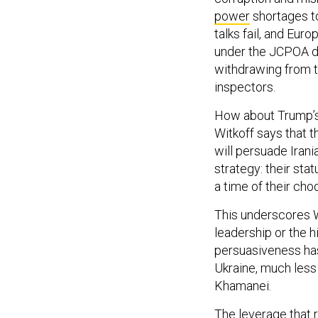
power
shortages t
talks fail, and Euro
under the JCPOA due
withdrawing from th
inspectors.
How about Trump’s
Witkoff says that t
will persuade Irani
strategy: their sta
a time of their cho
This underscores W
leadership or the h
persuasiveness has
Ukraine, much less 
Khamanei.
The leverage that r