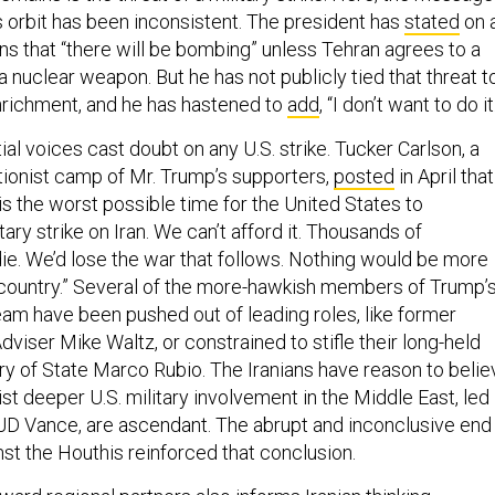
 orbit has been inconsistent. The president has
stated
on 
s that “there will be bombing” unless Tehran agrees to a
a nuclear weapon. But he has not publicly tied that threat t
nrichment, and he has hastened to
add
, “I don’t want to do it
ial voices cast doubt on any U.S. strike. Tucker Carlson, a
ationist camp of Mr. Trump’s supporters,
posted
in April that
w is the worst possible time for the United States to
itary strike on Iran. We can’t afford it. Thousands of
e. We’d lose the war that follows. Nothing would be more
 country.” Several of the more-hawkish members of Trump’
eam have been pushed out of leading roles, like former
dviser Mike Waltz, or constrained to stifle their long-held
ary of State Marco Rubio. The Iranians have reason to belie
st deeper U.S. military involvement in the Middle East, led
JD Vance, are ascendant. The abrupt and inconclusive end
inst the Houthis reinforced that conclusion.