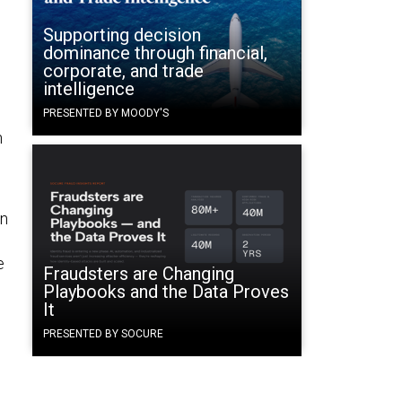
Supporting decision
dominance through financial,
corporate, and trade
intelligence
PRESENTED BY MOODY'S
h
an
e
Fraudsters are Changing
Playbooks and the Data Proves
It
PRESENTED BY SOCURE