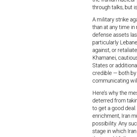
through talks, but 
A military strike a
than at any time in
defense assets la
particularly Leban
against, or retaliat
Khamanei, cautious 
States or additional
credible — both by
communicating wil
Here’s why the mess
deterred from takin
to get a good deal.
enrichment, Iran mu
possibility. Any suc
stage in which Iran