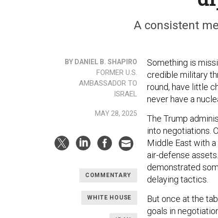
A consistent me
Something is missi
BY DANIEL B. SHAPIRO
FORMER U.S.
credible military th
AMBASSADOR TO
round, have little 
ISRAEL
never have a nucl
MAY 28, 2025
The Trump administ
into negotiations. O
Middle East with a
air-defense asset
demonstrated some 
COMMENTARY
delaying tactics.
But once at the tab
WHITE HOUSE
goals in negotiatio