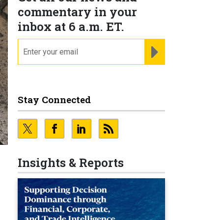
commentary in your
inbox at 6 a.m. ET.
email
REGISTER FOR NE
Stay Connected
n
Insights & Reports