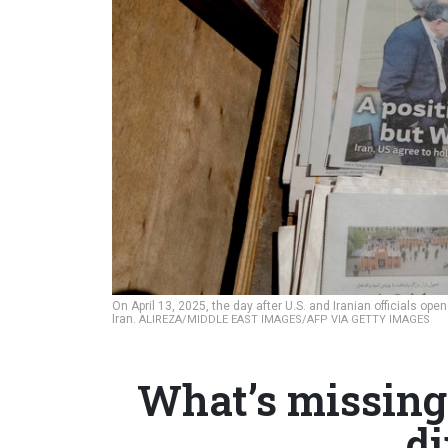
On April 13, 2025, the day after U.S. and Iranian officials 
Iran.
ALIREZA/MIDDLE EAST IMAGES/AFP VIA GETTY IMAGES
What’s missing
d