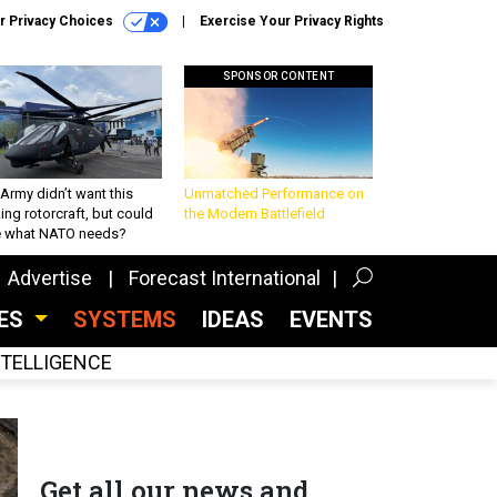
r Privacy Choices
Exercise Your Privacy Rights
SPONSOR CONTENT
Army didn’t want this
Unmatched Performance on
king rotorcraft, but could
the Modern Battlefield
be what NATO needs?
Advertise
Forecast International
CES
SYSTEMS
IDEAS
EVENTS
INTELLIGENCE
Get all our news and