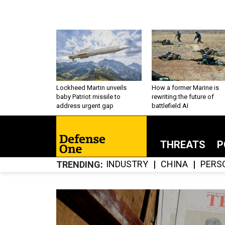
Lockheed Martin unveils
How a former Marine is
baby Patriot missile to
rewriting the future of
address urgent gap
battlefield AI
THREATS
P
INDUSTRY
CHINA
PERS
TRENDING