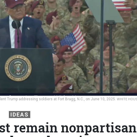
nt Trump addressing soldiers at Fort Bragg, N.C., on June 10, 2025.
WHITE HOU
IDEAS
st remain nonpartisan