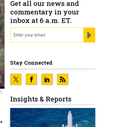
Get all our news and
commentary in your
inbox at 6 a.m. ET.
email
REGISTER FOR NE
Stay Connected
SE
Insights & Reports
.