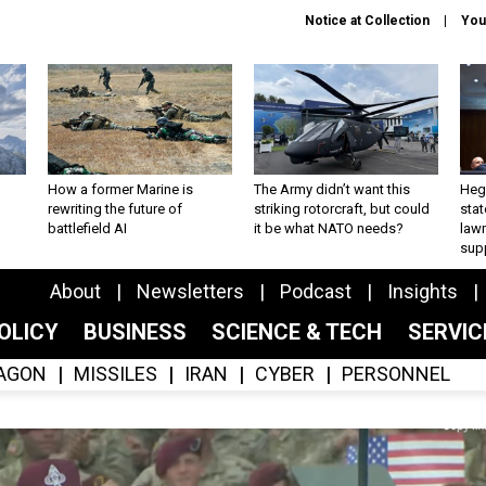
Notice at Collection
You
How a former Marine is
The Army didn’t want this
Hegs
rewriting the future of
striking rotorcraft, but could
stat
battlefield AI
it be what NATO needs?
law
sup
About
Newsletters
Podcast
Insights
OLICY
BUSINESS
SCIENCE & TECH
SERVI
AGON
MISSILES
IRAN
CYBER
PERSONNEL