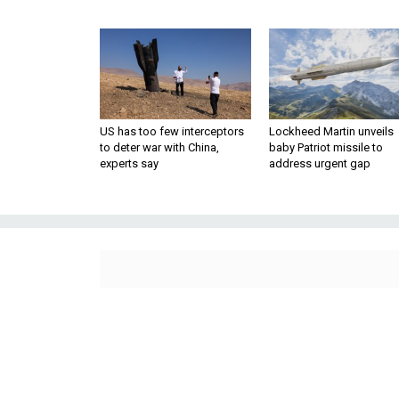
US has too few interceptors
Lockheed Martin unveils
to deter war with China,
baby Patriot missile to
experts say
address urgent gap