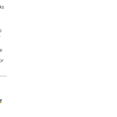
nks
s
y
e.
or
y