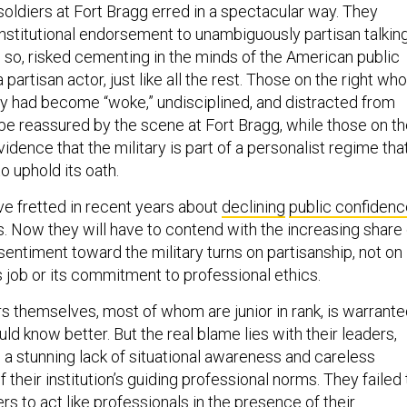
soldiers at Fort Bragg erred in a spectacular way. They
nstitutional endorsement to unambiguously partisan talkin
g so, risked cementing in the minds of the American public
 a partisan actor, just like all the rest. Those on the right who
ary had become “woke,” undisciplined, and distracted from
 be reassured by the scene at Fort Bragg, while those on t
 evidence that the military is part of a personalist regime tha
o uphold its oath.
ve fretted in recent years about
declining
public confidenc
s. Now they will have to contend with the increasing share 
ntiment toward the military turns on partisanship, not on
s job or its commitment to professional ethics.
rs themselves, most of whom are junior in rank, is warrant
uld know better. But the real blame lies with their leaders,
 stunning lack of situational awareness and careless
f their institution’s guiding professional norms. They failed 
ers to act like professionals in the presence of their