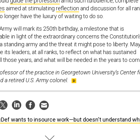
hould
guide the profession
amid such turbulence, complete
es
aimed at stimulating
reflection
and discussion for all ra
 longer have the luxury of waiting to do so.
rmy will mark its 250th birthday, a milestone that is
able in light of the extraordinary concerns the Constitution’
 standing army and the threat it might pose to liberty. Ma
 its leaders, at all ranks, to reflect on what has sustained
 all those years, and what will be needed in the years to com
rofessor of the practice in Georgetown University’s Center f
d a retired U.S. Army colonel.
Def wants to insource work—but doesn't understand wh