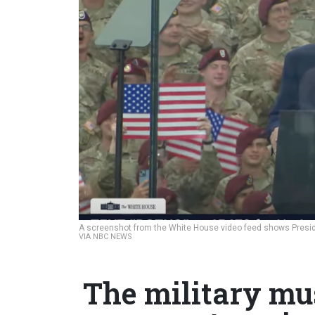
A screenshot from the White House video feed shows Preside
VIA NBC NEWS
The military mu