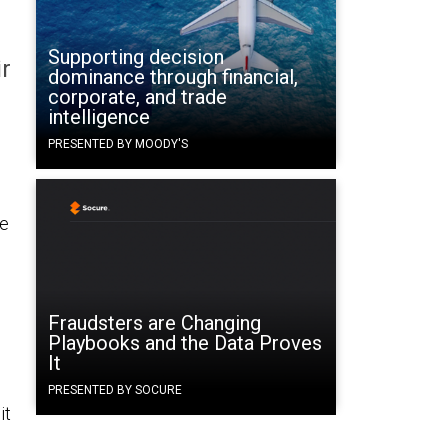
Supporting decision
ir
dominance through financial,
corporate, and trade
intelligence
PRESENTED BY MOODY'S
he
Fraudsters are Changing
Playbooks and the Data Proves
It
PRESENTED BY SOCURE
it