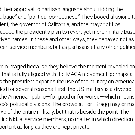
 their approval to partisan language about ridding the
arbage” and “political correctness.” They booed allusions t
ent, the governor of California, and the mayor of Los
auded the president’s plan to revert yet more military bas
ived names. In these and other ways, they behaved not as
can service members, but as partisans at any other politic
e outraged because they believe the moment revealed an
ry that is fully aligned with the MAGA movement, perhaps a
s the president
expands the use
of the military on Americ
ded for several reasons. First, the U.S. military is a diverse
s the American public—for good or for worse—which means 
ca’s political divisions. The crowd at Fort Bragg may or m
e of the entire military, but that is beside the point. The
f individual service members, no matter in which direction
portant as long as they are kept private.