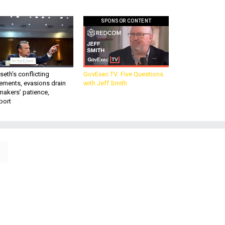
SPONSOR CONTENT
eth’s conflicting
GovExec TV: Five Questions
ements, evasions drain
with Jeff Smith
makers’ patience,
port