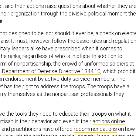
. and their actions raise questions about whether they ar
heir organization through the divisive political moment the
in.
s not designed to be, nor should it ever be, a check on elect
cians. It must, however, follow the basic rules and regulatio
ilitary leaders alike have prescribed when it comes to
 the ranks, regardless of who is in office. In addition to
rm of nonpartisanship, the crowd of uniformed soldiers at
d
Department of Defense Directive 1344.10
, which prohibi
san endorsement by active-duty service members. The
 has the right to address the troops. The troops have a
carry themselves as the nonpartisan professionals they
have the tools they need to educate their troops on what it
isan in their behavior and even in their
actions online
.
 and practitioners have offered
recommendations
on how