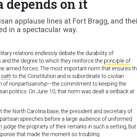
 depends on it
san applause lines at Fort Bragg, and the
red in a spectacular way.
litary relations endlessly debate the durability of
 and the degree to which they reinforce the
principle of
he armed forces. The most important norm that ensures t
s
oath
to the Constitution and is subordinate to civilian
rm of
nonpartisanship
—the commitment to keeping the
tisan politics. On June 10, that norm was dealt a setback at
t the North Carolina base, the president and secretary of
partisan speeches before a large audience of uniformed
 judge the propriety of their remarks in such a setting, but 
sponse that made the moment so troubling.