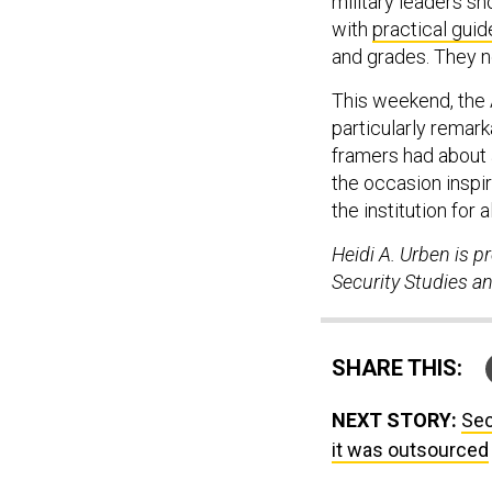
military leaders s
with
practical guid
and grades. They no
This weekend, the A
particularly remark
framers had about a
the occasion inspire
the institution for
Heidi A. Urben is p
Security Studies an
SHARE THIS:
NEXT STORY:
Sec
it was outsourced