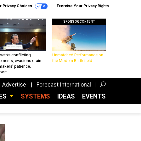
r Privacy Choices
Exercise Your Privacy Rights
SPONSOR CONTENT
eth’s conflicting
Unmatched Performance on
ements, evasions drain
the Modern Battlefield
makers’ patience,
port
Advertise
Forecast International
CES
SYSTEMS
IDEAS
EVENTS