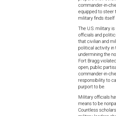
commander-in-chief
equipped to steer t
military finds itself 
The U.S. military i
officials and politi
that civilian and m
political activity in
undermining the no
Fort Bragg violate
open, public parti
commander-in-chief
responsibility to 
purport to be.
Military officials 
means to be nonpart
Countless scholars