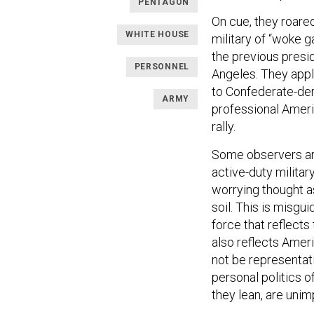
PENTAGON
On cue, they roared
WHITE HOUSE
military of “woke g
the previous presid
PERSONNEL
Angeles. They appl
to Confederate-der
ARMY
professional Ameri
rally.
Some observers ar
active-duty milita
worrying thought a
soil. This is misgui
force that reflect
also reflects Ameri
not be representativ
personal politics o
they lean, are unim