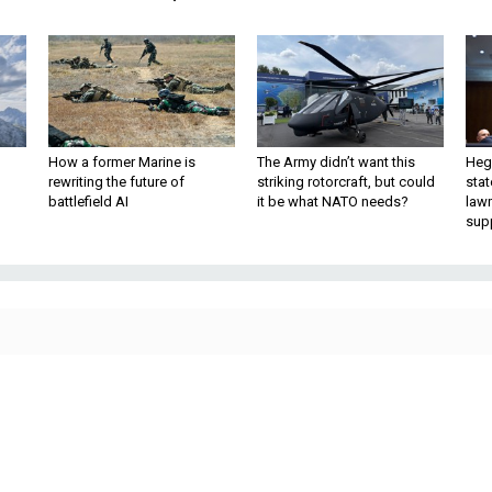
How a former Marine is
The Army didn’t want this
Hegs
rewriting the future of
striking rotorcraft, but could
stat
battlefield AI
it be what NATO needs?
law
sup