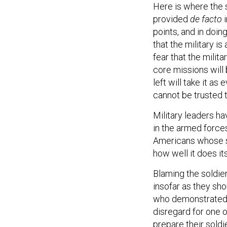
Here is where the 
provided
de facto
i
points, and in doin
that the military is
fear that the milit
core missions will
left will take it as
cannot be trusted t
Military leaders ha
in the armed force
Americans whose se
how well it does it
Blaming the soldie
insofar as they sho
who demonstrated a
disregard for one o
prepare their soldi