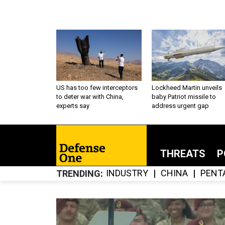
US has too few interceptors
Lockheed Martin unveils
to deter war with China,
baby Patriot missile to
experts say
address urgent gap
THREATS
P
INDUSTRY
CHINA
PENT
TRENDING