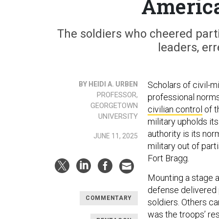
America
The soldiers who cheered parti
leaders, er
Scholars of civil-mi
BY HEIDI A. URBEN
PROFESSOR,
professional norms
GEORGETOWN
civilian control
of t
UNIVERSITY
military upholds it
authority is its no
JUNE 11, 2025
military out of par
Fort Bragg.
Mounting a stage a
defense delivered 
COMMENTARY
soldiers. Others can
was the troops’ re