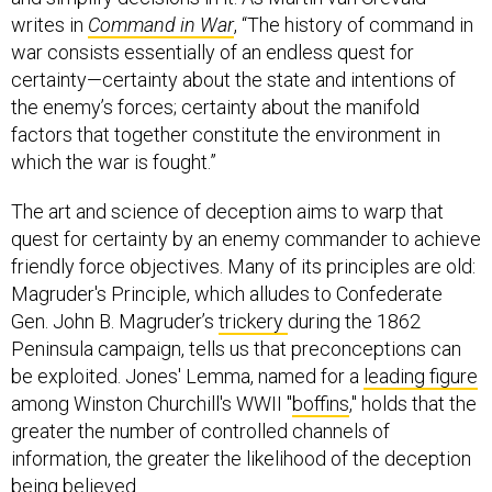
writes in
Command in War
, “The history of command in
war consists essentially of an endless quest for
certainty—certainty about the state and intentions of
the enemy’s forces; certainty about the manifold
factors that together constitute the environment in
which the war is fought.”
The art and science of deception aims to warp that
quest for certainty by an enemy commander to achieve
friendly force objectives. Many of its principles are old:
Magruder's Principle, which alludes to Confederate
Gen. John B. Magruder’s
trickery
during the 1862
Peninsula campaign, tells us that preconceptions can
be exploited. Jones' Lemma, named for a
leading figure
among Winston Churchill's WWII "
boffins
," holds that the
greater the number of controlled channels of
information, the greater the likelihood of the deception
being believed.