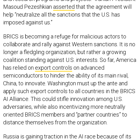
Masoud Pezeshkian
asserted
that the agreement will
help “neutralize all the sanctions that the U.S. has
imposed against us.”
BRICS is becoming a refuge for malicious actors to
collaborate and rally against Western sanctions. It is no
longer a fledgling organization, but rather a growing
coalition standing against U.S. interests. So far, America
has relied on
export controls
on advanced
semiconductors to hinder the ability of its main rival,
China, to innovate. Washington must up the ante and
apply such export controls to all countries in the BRICS
AI Alliance. This could stifle innovation among U.S.
adversaries, while also incentivizing more neutrally
oriented BRICS members and “partner countries” to
distance themselves from the organization.
Russia is gaining traction in the AI race because of its