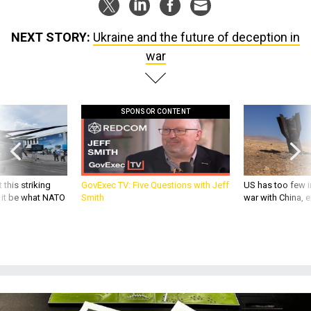
NEXT STORY:
Ukraine and the future of deception in
war
SPONSOR CONTENT
 this striking
GovExec TV: Five Questions with Jeff
US has too few i
d it be what NATO
Smith
war with China, 