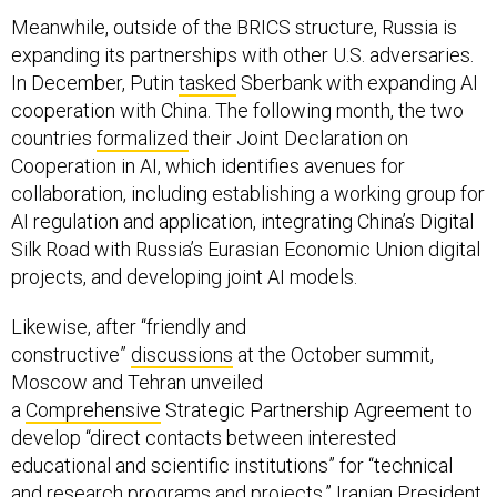
Meanwhile, outside of the BRICS structure, Russia is
expanding its partnerships with other U.S. adversaries.
In December, Putin
tasked
Sberbank with expanding AI
cooperation with China. The following month, the two
countries
formalized
their Joint Declaration on
Cooperation in AI, which identifies avenues for
collaboration, including establishing a working group for
AI regulation and application, integrating China’s Digital
Silk Road with Russia’s Eurasian Economic Union digital
projects, and developing joint AI models.
Likewise, after “friendly and
constructive”
discussions
at the October summit,
Moscow and Tehran unveiled
a
Comprehensive
Strategic Partnership Agreement to
develop “direct contacts between interested
educational and scientific institutions” for “technical
and research programs and projects.” Iranian President