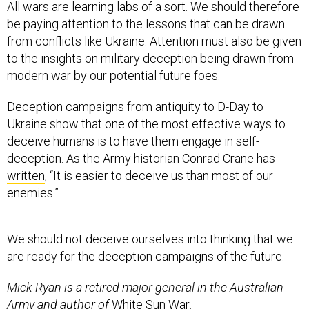
All wars are learning labs of a sort. We should therefore
be paying attention to the lessons that can be drawn
from conflicts like Ukraine. Attention must also be given
to the insights on military deception being drawn from
modern war by our potential future foes.
Deception campaigns from antiquity to D-Day to
Ukraine show that one of the most effective ways to
deceive humans is to have them engage in self-
deception. As the Army historian Conrad Crane has
written
, “It is easier to deceive us than most of our
enemies.”
We should not deceive ourselves into thinking that we
are ready for the deception campaigns of the future.
Mick Ryan is a retired major general in the Australian
Army and author of
White Sun War
.