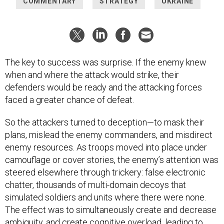
COMMENTARY
STRATEGY
UKRAINE
The key to success was surprise. If the enemy knew
when and where the attack would strike, their
defenders would be ready and the attacking forces
faced a greater chance of defeat.
So the attackers turned to deception—to mask their
plans, mislead the enemy commanders, and misdirect
enemy resources. As troops moved into place under
camouflage or cover stories, the enemy’s attention was
steered elsewhere through trickery: false electronic
chatter, thousands of multi-domain decoys that
simulated soldiers and units where there were none.
The effect was to simultaneously create and decrease
ambiguity, and create cognitive overload, leading to