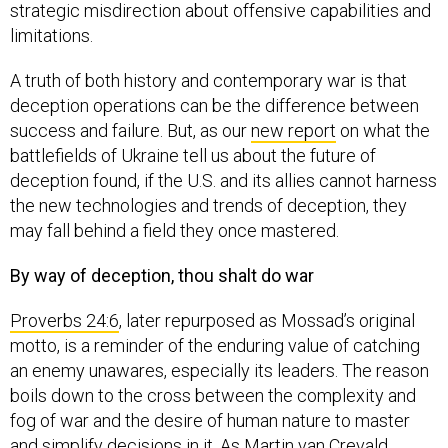
strategic misdirection about offensive capabilities and
limitations.
A truth of both history and contemporary war is that
deception operations can be the difference between
success and failure. But, as our
new report
on what the
battlefields of Ukraine tell us about the future of
deception found, if the U.S. and its allies cannot harness
the new technologies and trends of deception, they
may fall behind a field they once mastered.
By way of deception, thou shalt do war
Proverbs 24:6
, later repurposed as Mossad’s original
motto, is a reminder of the enduring value of catching
an enemy unawares, especially its leaders. The reason
boils down to the cross between the complexity and
fog of war and the desire of human nature to master
and simplify decisions in it. As Martin van Crevald