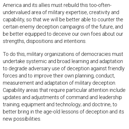
America and its allies must rebuild this too-often-
undervalued area of military expertise, creativity and
capability, so that we will be better able to counter the
certain enemy deception campaigns of the future, and
be better equipped to deceive our own foes about our
strengths, dispositions and intentions.
To do this, military organizations of democracies must
undertake systemic and broad learning and adaptation
to degrade adversary use of deception against friendly
forces and to improve their own planning, conduct,
measurement and adaptation of military deception.
Capability areas that require particular attention include
updates and adjustments of command and leadership
training; equipment and technology; and doctrine, to
better bring in the age-old lessons of deception and its
new possibilities.