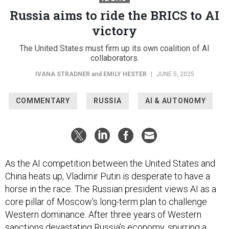
Russia aims to ride the BRICS to AI
victory
The United States must firm up its own coalition of AI
collaborators.
IVANA STRADNER
and
EMILY HESTER
|
JUNE 5, 2025
COMMENTARY
RUSSIA
AI & AUTONOMY
As the AI competition between the United States and
China heats up, Vladimir Putin is desperate to have a
horse in the race. The Russian president views AI as a
core pillar of Moscow’s long-term plan to challenge
Western dominance. After three years of Western
sanctions
devastating
Russia’s economy, spurring a