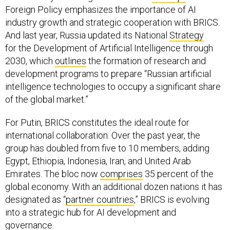
Foreign Policy emphasizes the importance of AI
industry growth and strategic cooperation with BRICS.
And last year, Russia updated its National
Strategy
for the Development of Artificial Intelligence through
2030, which
outlines
the formation of research and
development programs to prepare “Russian artificial
intelligence technologies to occupy a significant share
of the global market.”
For Putin, BRICS constitutes the ideal route for
international collaboration. Over the past year, the
group has doubled from five to 10 members, adding
Egypt, Ethiopia, Indonesia, Iran, and United Arab
Emirates. The bloc now
comprises
35 percent of the
global economy. With an additional dozen nations it has
designated as “
partner countries
,” BRICS is evolving
into a strategic hub for AI development and
governance.