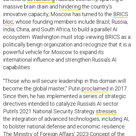
massive brain drain and
hindering
the country’s
innovative capacity, Moscow has turned to the
BRICS
bloc
, whose founding members include Brazil, Russia,
India, China, and South Africa, to build a parallel AI
ecosystem. Washington must stop viewing BRICS as a
politically benign organization and recognize that it is a
powerful vehicle for Moscow to expand its
international influence and strengthen Russia’s AI
capabilities.
“Those who will secure leadership in this domain will
become the global master,” Putin
proclaimed
in 2017.
Since then, he has implemented a series of strategic
directives intended to catalyze Russia’s AI sector.
Putin’s 2021 National Security Strategy
stresses
the integration of advanced technologies, including AI,
to bolster national defense and economic resilience.
The Ministry of Foreign Affairs’ 2023
Concept
of the