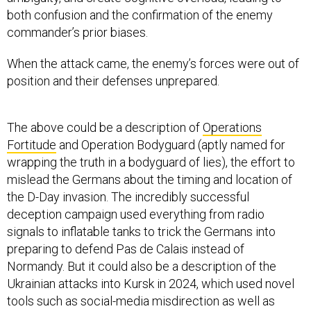
both confusion and the confirmation of the enemy
commander’s prior biases.
When the attack came, the enemy’s forces were out of
position and their defenses unprepared.
The above could be a description of
Operations
Fortitude
and Operation Bodyguard (aptly named for
wrapping the truth in a bodyguard of lies), the effort to
mislead the Germans about the timing and location of
the D-Day invasion. The incredibly successful
deception campaign used everything from radio
signals to inflatable tanks to trick the Germans into
preparing to defend Pas de Calais instead of
Normandy. But it could also be a description of the
Ukrainian attacks into Kursk in 2024, which used novel
tools such as social-media misdirection as well as