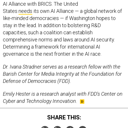
AI Alliance with BRICS. The United
States
needs
its own AI Alliance — a global network of
like-minded democracies — if Washington hopes to
stay in the lead. In addition to bolstering R&D
capacities, such a coalition can establish
comprehensive norms and laws around AI security.
Determining a framework for international AI
governance is the next frontier in the AI race.
Dr. Ivana Stradner serves as a research fellow with the
Barish Center for Media Integrity at the Foundation for
Defense of Democracies (FDD).
Emily Hester is a research analyst with FDD’s Center on
Cyber and Technology Innovation.
SHARE THIS: