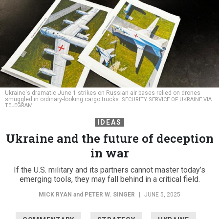
Ukraine's dramatic June 1 strikes on Russian air bases relied on drones
smuggled in ordinary-looking cargo trucks.
SECURITY SERVICE OF UKRAINE VIA
TELEGRAM
IDEAS
Ukraine and the future of deception
in war
If the U.S. military and its partners cannot master today’s
emerging tools, they may fall behind in a critical field.
MICK RYAN
and
PETER W. SINGER
|
JUNE 5, 2025