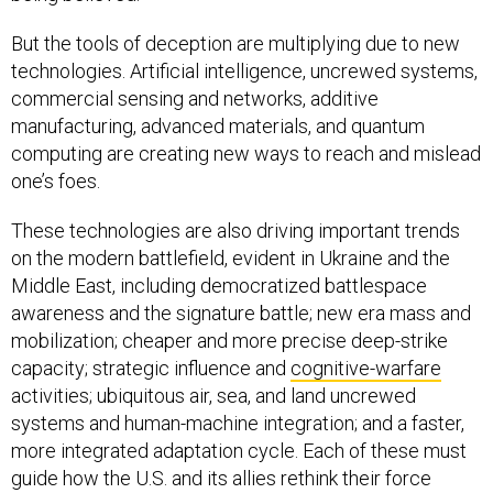
But the tools of deception are multiplying due to new
technologies. Artificial intelligence, uncrewed systems,
commercial sensing and networks, additive
manufacturing, advanced materials, and quantum
computing are creating new ways to reach and mislead
one’s foes.
These technologies are also driving important trends
on the modern battlefield, evident in Ukraine and the
Middle East, including democratized battlespace
awareness and the signature battle; new era mass and
mobilization; cheaper and more precise deep-strike
capacity; strategic influence and
cognitive-warfare
activities; ubiquitous air, sea, and land uncrewed
systems and human-machine integration; and a faster,
more integrated adaptation cycle. Each of these must
guide how the U.S. and its allies rethink their force