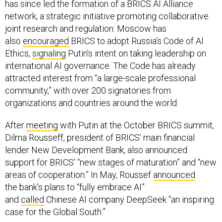
has since led the formation of a BRICS AI Alliance
network, a strategic initiative promoting collaborative
joint research and regulation. Moscow has
also
encouraged
BRICS to adopt Russia’s Code of AI
Ethics,
signaling
Putin’s intent on taking leadership on
international AI governance. The Code has already
attracted interest from “a large-scale professional
community,” with over 200 signatories from
organizations and countries around the world.
After
meeting
with Putin at the October BRICS summit,
Dilma Rousseff, president of BRICS’ main financial
lender New Development Bank, also announced
support for BRICS’ “new stages of maturation” and “new
areas of cooperation.” In May, Roussef
announced
the bank’s plans to “fully embrace AI”
and
called
Chinese AI company DeepSeek “an inspiring
case for the Global South.”