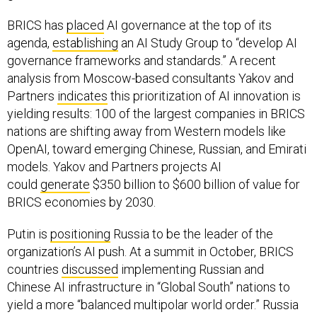
BRICS has
placed
AI governance at the top of its
agenda,
establishing
an AI Study Group to “develop AI
governance frameworks and standards.” A recent
analysis from Moscow-based consultants Yakov and
Partners
indicates
this prioritization of AI innovation is
yielding results: 100 of the largest companies in BRICS
nations are shifting away from Western models like
OpenAI, toward emerging Chinese, Russian, and Emirati
models. Yakov and Partners projects AI
could
generate
$350 billion to $600 billion of value for
BRICS economies by 2030.
Putin is
positioning
Russia to be the leader of the
organization’s AI push. At a summit in October, BRICS
countries
discussed
implementing Russian and
Chinese AI infrastructure in “Global South” nations to
yield a more “balanced multipolar world order.” Russia