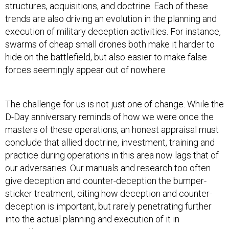
structures, acquisitions, and doctrine. Each of these
trends are also driving an evolution in the planning and
execution of military deception activities. For instance,
swarms of cheap small drones both make it harder to
hide on the battlefield, but also easier to make false
forces seemingly appear out of nowhere
The challenge for us is not just one of change. While the
D-Day anniversary reminds of how we were once the
masters of these operations, an honest appraisal must
conclude that allied doctrine, investment, training and
practice during operations in this area now lags that of
our adversaries. Our manuals and research too often
give deception and counter-deception the bumper-
sticker treatment, citing how deception and counter-
deception is important, but rarely penetrating further
into the actual planning and execution of it in