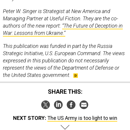
Peter W. Singer is Strategist at New America and
Managing Partner at Useful Fiction. They are the co-
authors of the new report:
“The Future of Deception in
War: Lessons from Ukraine.”
This publication was funded in part by the Russia
Strategic Initiative, U.S. European Command. The views
expressed in this publication do not necessarily
represent the views of the Department of Defense or
the United States government.
SHARE THIS:
NEXT STORY:
The US Army is too light to win