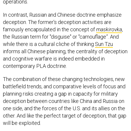
operations.
In contrast, Russian and Chinese doctrine emphasize
deception. The former’s deception activities are
famously encapsulated in the concept of
maskirovka
,
the Russian term for "disguise" or "camouflage”. And
while there is a cultural cliche of thinking
Sun Tzu
informs all Chinese planning, the centrality of deception
and cognitive warfare is indeed embedded in
contemporary PLA doctrine.
The combination of these changing technologies, new
battlefield trends, and comparative levels of focus and
planning risks creating a gap in capacity for military
deception between countries like China and Russia on
one side, and the forces of the U.S. and its allies on the
other. And like the perfect target of deception, that gap
will be exploited.