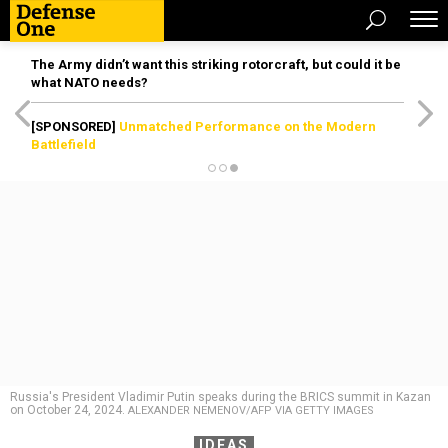
The Army didn’t want this striking rotorcraft, but could it be
what NATO needs?
[SPONSORED]
Unmatched Performance on the Modern
Battlefield
Russia's President Vladimir Putin speaks during the BRICS summit in Kazan
on October 24, 2024.
ALEXANDER NEMENOV/AFP VIA GETTY IMAGES
IDEAS