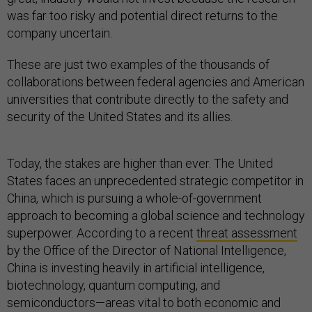
was far too risky and potential direct returns to the
company uncertain.
These are just two examples of the thousands of
collaborations between federal agencies and American
universities that contribute directly to the safety and
security of the United States and its allies.
Today, the stakes are higher than ever. The United
States faces an unprecedented strategic competitor in
China, which is pursuing a whole-of-government
approach to becoming a global science and technology
superpower. According to a recent
threat assessment
by the Office of the Director of National Intelligence,
China is investing heavily in artificial intelligence,
biotechnology, quantum computing, and
semiconductors—areas vital to both economic and