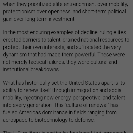
when they prioritized elite entrenchment over mobility,
protectionism over openness, and short-term political
gain over long-term investment.
In the most enduring examples of decline, ruling elites
erected barriers to talent, drained national resources to
protect their own interests, and suffocated the very
dynamism that had made them powerful. These were
not merely tactical failures; they were cultural and
institutional breakdowns.
What has historically set the United States apart is its
ability to renew itself through immigration and social
mobility, injecting new energy, perspective, and talent
into every generation. This “culture of renewal” has
fueled America’s dominance in fields ranging from
aerospace to biotechnology to defense.