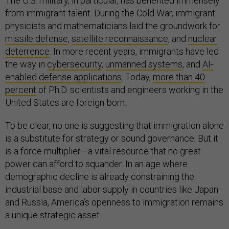
The U.S. military, in particular, has benefited immensely
from immigrant talent. During the Cold War, immigrant
physicists and mathematicians laid the groundwork for
missile defense
,
satellite reconnaissance
, and
nuclear
deterrence
. In more recent years, immigrants have led
the way in
cybersecurity
,
unmanned systems
, and
AI-
enabled defense applications
. Today,
more than 40
percent
of Ph.D. scientists and engineers working in the
United States are foreign-born.
To be clear, no one is suggesting that immigration alone
is a substitute for strategy or sound governance. But it
is a force multiplier—a vital resource that no great
power can afford to squander. In an age where
demographic decline is already constraining the
industrial base and labor supply in countries like Japan
and Russia, America’s openness to immigration remains
a unique strategic asset.