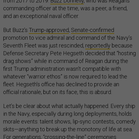
from 2017 to 2019.
Buzz Donnelly
, who was Reagan’s
commanding officer at the time, was a peer, a friend,
and an exceptional naval officer.
But Buzz’s
Trump-approved
,
Senate-confirmed
promotion to vice admiral and command of the Navy’s
Seventh Fleet was just rescinded,
reportedly
because
Defense Secretary Pete Hegseth decided that “hosting
drag shows” while in command of Reagan during the
first Trump administration wasn’t compatible with
whatever “warrior ethos” is now required to lead the
fleet. Hegseth’s office has declined to provide an
official rationale, but on its face, this is absurd.
Let’s be clear about what actually happened. Every ship
in the Navy, especially during long deployments, holds
morale events: talent shows, lip-sync contests, comedy
skits—anything to break up the monotony of life at sea.
For generations, “
crossing-the-line
” ceremonies