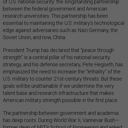
of U.S. national security: the longstanding partnership
between the federal government and American
research universities. This partnership has been
essential to maintaining the U.S. military’s technological
edge against adversaries such as Nazi Germany, the
Soviet Union, and now, China.
President Trump has declared that “peace through
strength” is a central pillar of his national security
strategy, and his defense secretary, Pete Hegseth, has
emphasized the need to increase the “lethality” of the
U.S. military to counter 21st-century threats. But these
goals will be unattainable if we undermine the very
talent base and research infrastructure that makes
American military strength possible in the first place.
The partnership between government and academia
has deep roots. During World War II, Vannevar Bush—
former dean of MIT’s School of Engineering and asked