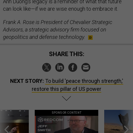
Anh Duong’s legacy is a reminder of what that future
can look like—if we are wise enough to embrace it.
Frank A. Rose is President of Chevalier Strategic
Advisors, a strategic advisory firm focused on
geopolitics and defense technology.
SHARE THIS:
NEXT STORY:
To build 'peace through strength,'
restore this pillar of US power
SPONSOR CONTENT