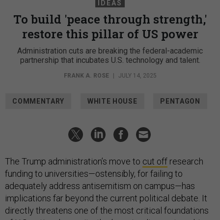
IDEAS
To build 'peace through strength,'
restore this pillar of US power
Administration cuts are breaking the federal-academic
partnership that incubates U.S. technology and talent.
FRANK A. ROSE
|
JULY 14, 2025
COMMENTARY
WHITE HOUSE
PENTAGON
The Trump administration’s move to
cut off
research
funding to universities—ostensibly, for failing to
adequately address antisemitism on campus—has
implications far beyond the current political debate. It
directly threatens one of the most critical foundations