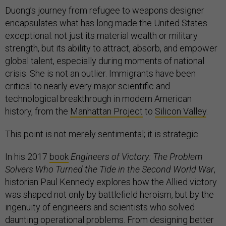
Duong’s journey from refugee to weapons designer
encapsulates what has long made the United States
exceptional: not just its material wealth or military
strength, but its ability to attract, absorb, and empower
global talent, especially during moments of national
crisis. She is not an outlier. Immigrants have been
critical to nearly every major scientific and
technological breakthrough in modern American
history, from the
Manhattan Project
to
Silicon Valley
.
This point is not merely sentimental; it is strategic.
In his 2017
book
Engineers of Victory: The Problem
Solvers Who Turned the Tide in the Second World War
,
historian Paul Kennedy explores how the Allied victory
was shaped not only by battlefield heroism, but by the
ingenuity of engineers and scientists who solved
daunting operational problems. From designing better