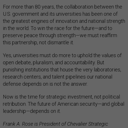
For more than 80 years, the collaboration between the
U.S. government and its universities has been one of
the greatest engines of innovation and national strength
in the world. To win the race for the future—and to
preserve peace through strength—we must reaffirm
this partnership, not dismantle it.
Yes, universities must do more to uphold the values of
open debate, pluralism, and accountability. But
punishing institutions that house the very laboratories,
research centers, and talent pipelines our national
defense depends on is not the answer.
Now is the time for strategic investment, not political
retribution. The future of American security—and global
leadership—depends on it.
Frank A. Rose is President of Chevalier Strategic