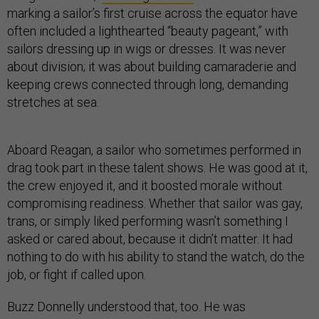
marking a sailor’s first cruise across the equator have
often included a lighthearted “beauty pageant,” with
sailors dressing up in wigs or dresses. It was never
about division; it was about building camaraderie and
keeping crews connected through long, demanding
stretches at sea.
Aboard Reagan, a sailor who sometimes performed in
drag took part in these talent shows. He was good at it,
the crew enjoyed it, and it boosted morale without
compromising readiness. Whether that sailor was gay,
trans, or simply liked performing wasn’t something I
asked or cared about, because it didn’t matter. It had
nothing to do with his ability to stand the watch, do the
job, or fight if called upon.
Buzz Donnelly understood that, too. He was