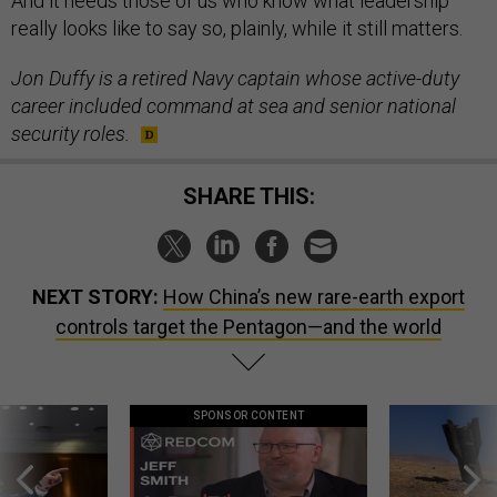
And it needs those of us who know what leadership
really looks like to say so, plainly, while it still matters.
Jon Duffy is a retired Navy captain whose active-duty
career included command at sea and senior national
security roles.
SHARE THIS:
NEXT STORY:
How China’s new rare-earth export
controls target the Pentagon—and the world
SPONSOR CONTENT