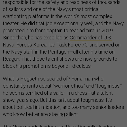
responsible for the safety and readiness of thousands
of sailors and one of the Navy’s most critical
warfighting platforms in the world’s most complex
theater. He did that job exceptionally well, and the Navy
promoted him from captain to rear admiral in 2019.
Since then, he has excelled as
Commander of U.S.
Naval Forces Korea
, led
Task Force 70
, and served on
the Navy staff in the Pentagon—all after his time on
Reagan. That these talent shows are now grounds to
block his promotion is beyond ridiculous.
What is Hegseth so scared of? For a man who
constantly rants about “warrior ethos” and “toughness,”
he seems terrified of a sailor in a dress—at a talent
show, years ago. But this isn’t about toughness. It’s
about political intimidation, and too many senior leaders
who know better are staying silent.
The Navy needs leaders like Buzz Donnelly: leaders