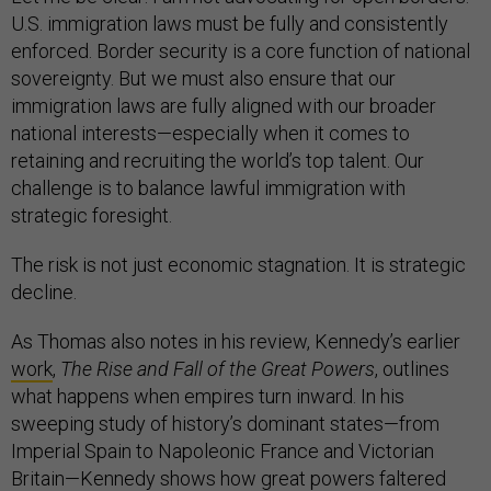
U.S. immigration laws must be fully and consistently
enforced. Border security is a core function of national
sovereignty. But we must also ensure that our
immigration laws are fully aligned with our broader
national interests—especially when it comes to
retaining and recruiting the world’s top talent. Our
challenge is to balance lawful immigration with
strategic foresight.
The risk is not just economic stagnation. It is strategic
decline.
As Thomas also notes in his review, Kennedy’s earlier
work
,
The Rise and Fall of the Great Powers
, outlines
what happens when empires turn inward. In his
sweeping study of history’s dominant states—from
Imperial Spain to Napoleonic France and Victorian
Britain—Kennedy shows how great powers faltered