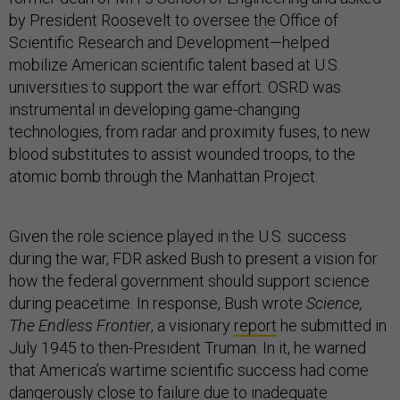
by President Roosevelt to oversee the Office of
Scientific Research and Development—helped
mobilize American scientific talent based at U.S.
universities to support the war effort. OSRD was
instrumental in developing game-changing
technologies, from radar and proximity fuses, to new
blood substitutes to assist wounded troops, to the
atomic bomb through the Manhattan Project.
Given the role science played in the U.S. success
during the war, FDR asked Bush to present a vision for
how the federal government should support science
during peacetime. In response, Bush wrote
Science,
The Endless Frontier
, a visionary
report
he submitted in
July 1945 to then-President Truman. In it, he warned
that America’s wartime scientific success had come
dangerously close to failure due to inadequate