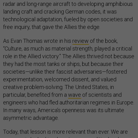
radar and long-range aircraft to developing amphibious
landing craft and cracking German codes, it was
technological adaptation, fueled by open societies and
free inquiry, that gave the Allies the edge.
As Evan Thomas wrote in his
review
of the book,
“Culture, as much as material strength, played a critical
role in the Allied victory.” The Allies thrived not because
they had the most tanks or ships, but because their
societies—unlike their fascist adversaries—fostered
experimentation, welcomed dissent, and valued
creative problem-solving. The United States, in
particular, benefited from a
wave
of scientists and
engineers who had fled authoritarian regimes in Europe.
In many ways, America’s openness was its ultimate
asymmetric advantage.
Today, that lesson is more relevant than ever. We are