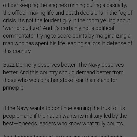
officer keeping the engines running during a casualty,
the officer making life-and-death decisions in the fog of
crisis. It’s not the loudest guy in the room yelling about
“warrior culture.” And it’s certainly not a political
commentator trying to score points by marginalizing a
man who has spent his life leading sailors in defense of
this country.
Buzz Donnelly deserves better. The Navy deserves
better. And this country should demand better from
those who would rather stoke fear than stand for
principle.
If the Navy wants to continue earning the trust of its
people—and if the nation wants its military led by the
best—it needs leaders who know what truly counts.