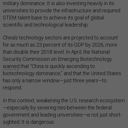
military dominance. It is also investing heavily in its
universities to provide the infrastructure and required
STEM talent base to achieve its goal of global
scientific and technological leadership.
China’s technology sectors are projected to account
for as much as 23 percent of its GDP by 2026, more
than double their 2018 level. In April, the National
Security Commission on Emerging Biotechnology
warned
that “China is quickly ascending to
biotechnology dominance,” and that the United States
has only a narrow window—just three years—to
respond.
In this context, weakening the U.S. research ecosystem
—especially by severing ties between the federal
government and leading universities—is not just short-
sighted. It is dangerous.