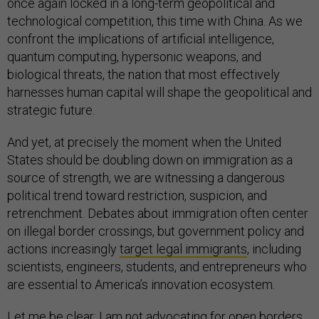
once again locked in a long-term geopolitical and
technological competition, this time with China. As we
confront the implications of artificial intelligence,
quantum computing, hypersonic weapons, and
biological threats, the nation that most effectively
harnesses human capital will shape the geopolitical and
strategic future.
And yet, at precisely the moment when the United
States should be doubling down on immigration as a
source of strength, we are witnessing a dangerous
political trend toward restriction, suspicion, and
retrenchment. Debates about immigration often center
on illegal border crossings, but government policy and
actions increasingly
target legal immigrants
, including
scientists, engineers, students, and entrepreneurs who
are essential to America’s innovation ecosystem.
Let me be clear: I am not advocating for open borders.