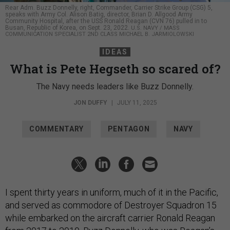
Rear Adm. Buzz Donnelly, right, Commander, Carrier Strike Group (CSG) 5,
speaks with Army Col. Alison Batig, director, Brian D. Allgood Army
Community Hospital, after the USS Ronald Reagan (CVN 76) pulled in to
Busan, Republic of Korea, on Sept. 23, 2022.
U.S. NAVY / MASS
COMMUNICATION SPECIALIST 2ND CLASS MICHAEL B. JARMIOLOWSKI
IDEAS
What is Pete Hegseth so scared of?
The Navy needs leaders like Buzz Donnelly.
JON DUFFY
|
JULY 11, 2025
COMMENTARY
PENTAGON
NAVY
I spent thirty years in uniform, much of it in the Pacific,
and served as commodore of Destroyer Squadron 15
while embarked on the aircraft carrier Ronald Reagan