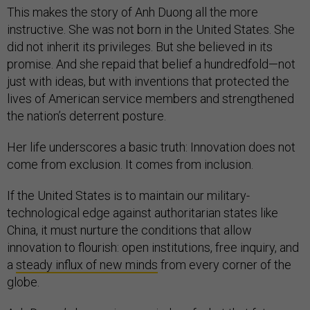
This makes the story of Anh Duong all the more
instructive. She was not born in the United States. She
did not inherit its privileges. But she believed in its
promise. And she repaid that belief a hundredfold—not
just with ideas, but with inventions that protected the
lives of American service members and strengthened
the nation’s deterrent posture.
Her life underscores a basic truth: Innovation does not
come from exclusion. It comes from inclusion.
If the United States is to maintain our military-
technological edge against authoritarian states like
China, it must nurture the conditions that allow
innovation to flourish: open institutions, free inquiry, and
a
steady influx of new minds
from every corner of the
globe.