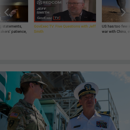
g statements,
GovExec TV: Five Questions with Jeff
US has too few i
akers’ patience,
Smith
war with China, 