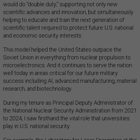
would do “double duty,” supporting not only new
scientific advances and innovation, but simultaneously
helping to educate and train the next generation of
scientific talent required to protect future U.S. national
and economic security interests.
This model helped the United States outpace the
Soviet Union in everything from nuclear propulsion to
microelectronics. And it continues to serve the nation
well today in areas critical for our future military
success including AI, advanced manufacturing, material
research, and biotechnology.
During my tenure as Principal Deputy Administrator of
the National Nuclear Security Administration from 2021
to 2024, I saw firsthand the vital role that universities
play in U.S. national security.