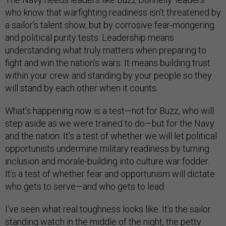
who know that warfighting readiness isn’t threatened by
a sailor’s talent show, but by corrosive fear-mongering
and political purity tests. Leadership means
understanding what truly matters when preparing to
fight and win the nation’s wars. It means building trust
within your crew and standing by your people so they
will stand by each other when it counts.
What’s happening now is a test—not for Buzz, who will
step aside as we were trained to do—but for the Navy
and the nation. It’s a test of whether we will let political
opportunists undermine military readiness by turning
inclusion and morale-building into culture war fodder.
It’s a test of whether fear and opportunism will dictate
who gets to serve—and who gets to lead.
I’ve seen what real toughness looks like. It’s the sailor
standing watch in the middle of the night, the petty