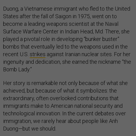
Duong, a Vietnamese immigrant who fled to the United
States after the fall of Saigon in 1975, went on to
become a leading weapons scientist at the Naval
Surface Warfare Center in Indian Head, Md. There, she
played a pivotal role in developing “bunker buster”
bombs that eventually led to the weapons used in the
recent U.S.
strikes
against Iranian nuclear sites. For her
ingenuity and dedication, she earned the nickname “the
Bomb Lady.”
Her story is remarkable not only because of what she
achieved, but because of what it symbolizes: the
extraordinary, often overlooked contributions that
immigrants make to American national security and
technological innovation. In the current debates over
immigration, we rarely hear about people like Anh
Duong—but we should.