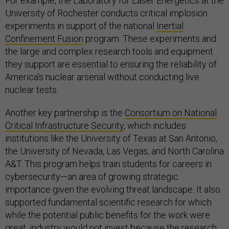
For example, the Laboratory for Laser Energetics at the
University of Rochester conducts critical implosion
experiments in support of the national
Inertial
Confinement Fusion
program. These experiments and
the large and complex research tools and equipment
they support are essential to ensuring the reliability of
America’s nuclear arsenal without conducting live
nuclear tests.
Another key partnership is the
Consortium on National
Critical Infrastructure Security
, which includes
institutions like the University of Texas at San Antonio,
the University of Nevada, Las Vegas, and North Carolina
A&T. This program helps train students for careers in
cybersecurity—an area of growing strategic
importance given the evolving threat landscape. It also
supported fundamental scientific research for which
while the potential public benefits for the work were
great, industry would not invest because the research