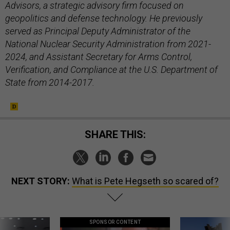
Advisors, a strategic advisory firm focused on
geopolitics and defense technology. He previously
served as Principal Deputy Administrator of the
National Nuclear Security Administration from 2021-
2024, and Assistant Secretary for Arms Control,
Verification, and Compliance at the U.S. Department of
State from 2014-2017.
SHARE THIS:
NEXT STORY:
What is Pete Hegseth so scared of?
SPONSOR CONTENT