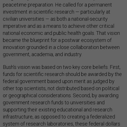
peacetime preparation. He called for a permanent
investment in scientific research — particularly at
civilian universities — as both a national-security
imperative and as a means to achieve other critical
national economic and public health goals. That vision
became the blueprint for a postwar ecosystem of
innovation grounded in a close collaboration between
government, academia, and industry.
Bush’s vision was based on two key core beliefs. First,
funds for scientific research should be awarded by the
federal government based upon merit as judged by
other top scientists, not distributed based on political
or geographical considerations. Second, by awarding
government research funds to universities and
supporting their existing educational and research
infrastructure, as opposed to creating a federalized
system of research laboratories, these federal dollars