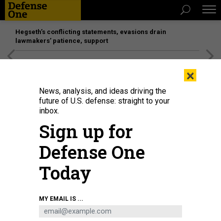
Hegseth’s conflicting statements, evasions drain
lawmakers’ patience, support
[SPONSORED]
Unmatched Performance on the Modern
×
Battlefield
News, analysis, and ideas driving the
future of U.S. defense: straight to your
inbox.
Sign up for
Defense One
Today
A B-2 bomber test-drops a GBU-57/B Massive Ordnance Penetrator (MOP)
MY EMAIL IS ...
bomb, which grew out of work led by a Vietnamese refugee and immigrant.
U.S. AIR FORCE