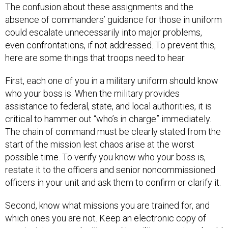
The confusion about these assignments and the
absence of commanders’ guidance for those in uniform
could escalate unnecessarily into major problems,
even confrontations, if not addressed. To prevent this,
here are some things that troops need to hear.
First, each one of you in a military uniform should know
who your boss is. When the military provides
assistance to federal, state, and local authorities, it is
critical to hammer out “who’s in charge” immediately.
The chain of command must be clearly stated from the
start of the mission lest chaos arise at the worst
possible time. To verify you know who your boss is,
restate it to the officers and senior noncommissioned
officers in your unit and ask them to confirm or clarify it.
Second, know what missions you are trained for, and
which ones you are not. Keep an electronic copy of