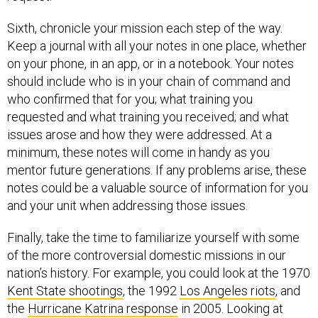
Sixth, chronicle your mission each step of the way.
Keep a journal with all your notes in one place, whether
on your phone, in an app, or in a notebook. Your notes
should include who is in your chain of command and
who confirmed that for you; what training you
requested and what training you received; and what
issues arose and how they were addressed. At a
minimum, these notes will come in handy as you
mentor future generations. If any problems arise, these
notes could be a valuable source of information for you
and your unit when addressing those issues.
Finally, take the time to familiarize yourself with some
of the more controversial domestic missions in our
nation’s history. For example, you could look at the 1970
Kent State shootings
, the 1992
Los Angeles riots
, and
the
Hurricane Katrina response
in 2005. Looking at