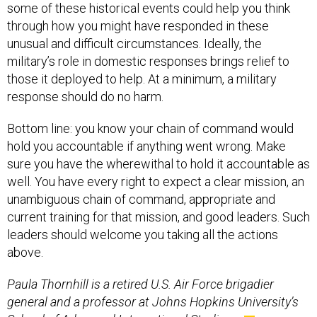
some of these historical events could help you think
through how you might have responded in these
unusual and difficult circumstances. Ideally, the
military’s role in domestic responses brings relief to
those it deployed to help. At a minimum, a military
response should do no harm.
Bottom line: you know your chain of command would
hold you accountable if anything went wrong. Make
sure you have the wherewithal to hold it accountable as
well. You have every right to expect a clear mission, an
unambiguous chain of command, appropriate and
current training for that mission, and good leaders. Such
leaders should welcome you taking all the actions
above.
Paula Thornhill is a retired U.S. Air Force brigadier
general and a professor at Johns Hopkins University’s