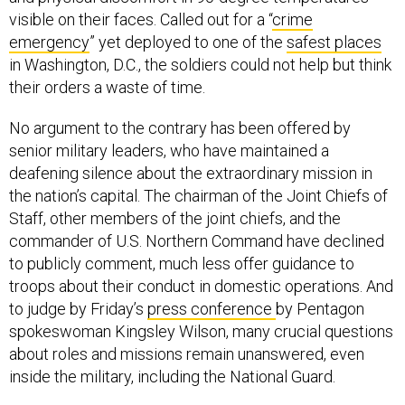
visible on their faces. Called out for a “
crime
emergency
” yet deployed to one of the
safest places
in Washington, D.C., the soldiers could not help but think
their orders a waste of time.
No argument to the contrary has been offered by
senior military leaders, who have maintained a
deafening silence about the extraordinary mission in
the nation’s capital. The chairman of the Joint Chiefs of
Staff, other members of the joint chiefs, and the
commander of U.S. Northern Command have declined
to publicly comment, much less offer guidance to
troops about their conduct in domestic operations. And
to judge by Friday’s
press conference
by Pentagon
spokeswoman Kingsley Wilson, many crucial questions
about roles and missions remain unanswered, even
inside the military, including the National Guard.