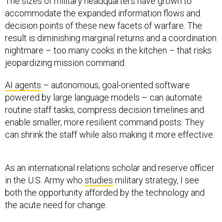
The sizes of military headquarters have grown to
accommodate the expanded information flows and
decision points of these new facets of warfare. The
result is diminishing marginal returns and a coordination
nightmare – too many cooks in the kitchen – that risks
jeopardizing mission command.
AI agents
– autonomous, goal-oriented software
powered by large language models – can automate
routine staff tasks, compress decision timelines and
enable smaller, more resilient command posts. They
can shrink the staff while also making it more effective.
As an international relations scholar and reserve officer
in the U.S. Army who
studies
military strategy, I see
both the opportunity afforded by the technology and
the acute need for change.