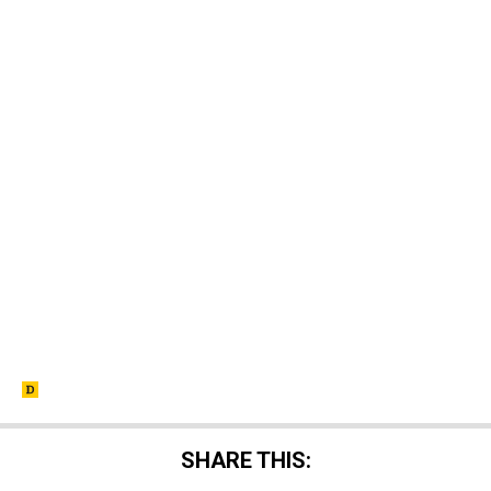
SHARE THIS: