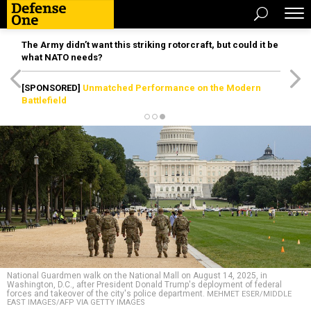
The Army didn’t want this striking rotorcraft, but could it be
what NATO needs?
[SPONSORED]
Unmatched Performance on the Modern
Battlefield
National Guardmen walk on the National Mall on August 14, 2025, in
Washington, D.C., after President Donald Trump's deployment of federal
forces and takeover of the city's police department.
MEHMET ESER/MIDDLE
EAST IMAGES/AFP VIA GETTY IMAGES