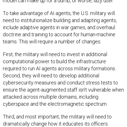
model can make up for a dumb, or worse, lazy user.
To take advantage of AI agents, the U.S. military will
need to institutionalize building and adapting agents,
include adaptive agents in war games, and overhaul
doctrine and training to account for human-machine
teams. This will require a number of changes.
First, the military will need to invest in additional
computational power to build the infrastructure
required to run AI agents across military formations.
Second, they will need to develop additional
cybersecurity measures and conduct stress tests to
ensure the agent-augmented staff isn’t vulnerable when
attacked across multiple domains, including
cyberspace and the electromagnetic spectrum.
Third, and most important, the military will need to
dramatically change how it educates its officers.