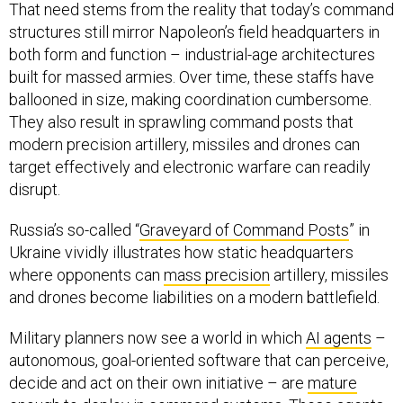
That need stems from the reality that today’s command
structures still mirror Napoleon’s field headquarters in
both form and function – industrial-age architectures
built for massed armies. Over time, these staffs have
ballooned in size, making coordination cumbersome.
They also result in sprawling command posts that
modern precision artillery, missiles and drones can
target effectively and electronic warfare can readily
disrupt.
Russia’s so-called “
Graveyard of Command Posts
” in
Ukraine vividly illustrates how static headquarters
where opponents can
mass precision
artillery, missiles
and drones become liabilities on a modern battlefield.
Military planners now see a world in which
AI agents
–
autonomous, goal-oriented software that can perceive,
decide and act on their own initiative – are
mature