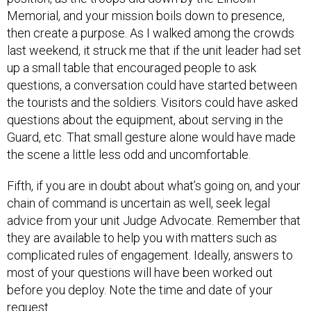
Memorial, and your mission boils down to presence,
then create a purpose. As I walked among the crowds
last weekend, it struck me that if the unit leader had set
up a small table that encouraged people to ask
questions, a conversation could have started between
the tourists and the soldiers. Visitors could have asked
questions about the equipment, about serving in the
Guard, etc. That small gesture alone would have made
the scene a little less odd and uncomfortable.
Fifth, if you are in doubt about what’s going on, and your
chain of command is uncertain as well, seek legal
advice from your unit Judge Advocate. Remember that
they are available to help you with matters such as
complicated rules of engagement. Ideally, answers to
most of your questions will have been worked out
before you deploy. Note the time and date of your
request.