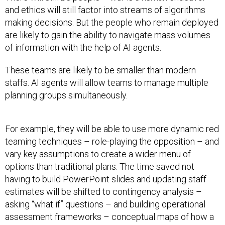
and ethics will still factor into streams of algorithms
making decisions. But the people who remain deployed
are likely to gain the ability to navigate mass volumes
of information with the help of AI agents.
These teams are likely to be smaller than modern
staffs. AI agents will allow teams to manage multiple
planning groups simultaneously.
For example, they will be able to use more dynamic red
teaming techniques – role-playing the opposition – and
vary key assumptions to create a wider menu of
options than traditional plans. The time saved not
having to build PowerPoint slides and updating staff
estimates will be shifted to contingency analysis –
asking “what if” questions – and building operational
assessment frameworks – conceptual maps of how a