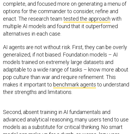
complete, and focused more on generating a menu of
options for the commander to consider, refine and
enact. The research team
tested the approach
with
multiple AI models and found that it outperformed
alternatives in each case.
AI agents are not without risk. First, they can be overly
generalized, if not biased. Foundation models – AI
models trained on extremely large datasets and
adaptable to a wide range of tasks – know more about
pop culture than war and require refinement. This
makes it important to
benchmark agents
to understand
their strengths and limitations.
Second, absent training in AI fundamentals and
advanced analytical reasoning, many users tend to use
models as a substitute for critical thinking. No smart