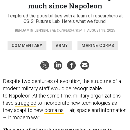
much since Napoleon
I explored the possibilities with a team of researchers at
CSIS' Futures Lab. Here's what we found.
BENJAMIN JENSEN
,
THE CONVERSATION
|
AUGUST 18, 2025
COMMENTARY
ARMY
MARINE CORPS
Despite two centuries of evolution, the structure of a
modern military staff would be recognizable
to
Napoleon
. At the same time, military organizations
have
struggled
to incorporate new technologies as
they adapt to new
domains
– air, space and information
– in modern war.