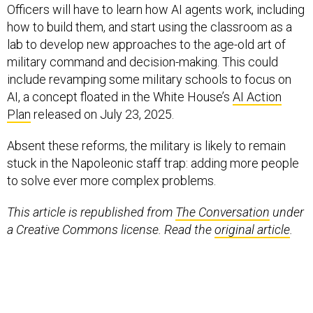
Officers will have to learn how AI agents work, including
how to build them, and start using the classroom as a
lab to develop new approaches to the age-old art of
military command and decision-making. This could
include revamping some military schools to focus on
AI, a concept floated in the White House’s
AI Action
Plan
released on July 23, 2025.
Absent these reforms, the military is likely to remain
stuck in the Napoleonic staff trap: adding more people
to solve ever more complex problems.
This article is republished from
The Conversation
under
a Creative Commons license. Read the
original article
.