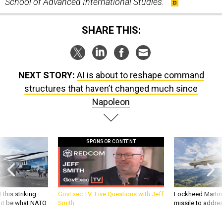
School of Advanced International Studies.
SHARE THIS:
NEXT STORY:
AI is about to reshape command
structures that haven’t changed much since
Napoleon
SPONSOR CONTENT
 this striking
GovExec TV: Five Questions with Jeff
Lockheed Martin 
d it be what NATO
Smith
missile to addre