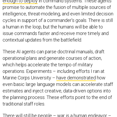
enough to deploy
in command systems. These agents
promise to automate the fusion of multiple sources of
intelligence, threat-modeling, and even limited decision
cycles in support of a commander’s goals. There is still
a human in the loop, but the humans will be able to
issue commands faster and receive more timely and
contextual updates from the battlefield.
These AI agents can parse doctrinal manuals, draft
operational plans and generate courses of action,
which helps accelerate the tempo of military
operations. Experiments – including efforts I ran at
Marine Corps University –
have demonstrated
how
even basic large language models can accelerate staff
estimates and inject creative, data-driven options into
the planning process. These efforts point to the end of
traditional staff roles.
There will still be people – war is a human endeavor –