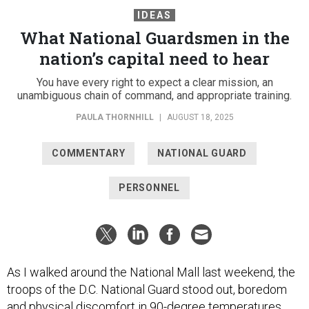
IDEAS
What National Guardsmen in the
nation’s capital need to hear
You have every right to expect a clear mission, an
unambiguous chain of command, and appropriate training.
PAULA THORNHILL
|
AUGUST 18, 2025
COMMENTARY
NATIONAL GUARD
PERSONNEL
As I walked around the National Mall last weekend, the
troops of the D.C. National Guard stood out, boredom
and physical discomfort in 90-degree temperatures