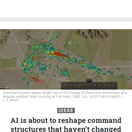
Command posts appear bright red in this image of electronic emissions of a
brigade combat team training at Fort Irwin, Calif.
COL. SCOTT WOODWARD /
U.S. ARMY
IDEAS
AI is about to reshape command
structures that haven’t changed