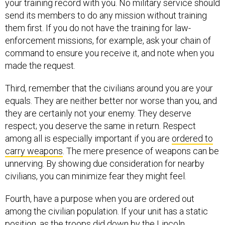
your training record with you. No military service should
send its members to do any mission without training
them first. If you do not have the training for law-
enforcement missions, for example, ask your chain of
command to ensure you receive it, and note when you
made the request.
Third, remember that the civilians around you are your
equals. They are neither better nor worse than you, and
they are certainly not your enemy. They deserve
respect; you deserve the same in return. Respect
among all is especially important if you are
ordered to
carry weapons
. The mere presence of weapons can be
unnerving. By showing due consideration for nearby
civilians, you can minimize fear they might feel.
Fourth, have a purpose when you are ordered out
among the civilian population. If your unit has a static
position, as the troops did down by the Lincoln