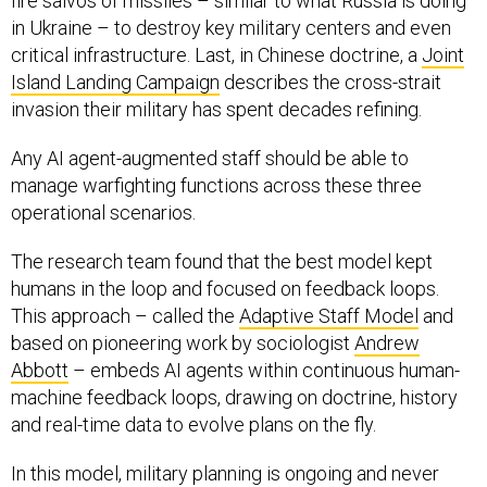
fire salvos of missiles – similar to what Russia is doing
in Ukraine – to destroy key military centers and even
critical infrastructure. Last, in Chinese doctrine, a
Joint
Island Landing Campaign
describes the cross-strait
invasion their military has spent decades refining.
Any AI agent-augmented staff should be able to
manage warfighting functions across these three
operational scenarios.
The research team found that the best model kept
humans in the loop and focused on feedback loops.
This approach – called the
Adaptive Staff Model
and
based on pioneering work by sociologist
Andrew
Abbott
– embeds AI agents within continuous human-
machine feedback loops, drawing on doctrine, history
and real-time data to evolve plans on the fly.
In this model, military planning is ongoing and never