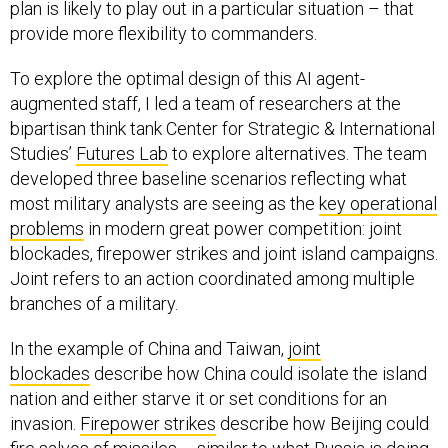
plan is likely to play out in a particular situation – that
provide more flexibility to commanders.
To explore the optimal design of this AI agent-
augmented staff, I led a team of researchers at the
bipartisan think tank Center for Strategic & International
Studies’
Futures Lab
to explore alternatives. The team
developed three baseline scenarios reflecting what
most military analysts are seeing as the
key operational
problems
in modern great power competition: joint
blockades, firepower strikes and joint island campaigns.
Joint refers to an action coordinated among multiple
branches of a military.
In the example of China and Taiwan,
joint
blockades
describe how China could isolate the island
nation and either starve it or set conditions for an
invasion.
Firepower strikes
describe how Beijing could