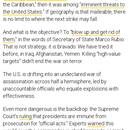
the United States
.” If geography is that malleable, there
is no limit to where the next strike may fall.
And what is the objective? To “
blow up and get rid of
them
,” in the words of Secretary of State Marco Rubio.
That is not strategy; it is bravado. We have tried it
before, in Iraq, Afghanistan, Yemen. Killing “high-value
targets” didn’t end the war on terror.
The U.S. is drifting into an undeclared war of
assassination across half a hemisphere, led by
unaccountable officials who equate explosions with
effectiveness.
Even more dangerous is the backdrop: the Supreme
Court’s
ruling
that presidents are immune from
prosecution for “official acts.” Experts
warned
this
would give the commander-in-chief license to commit