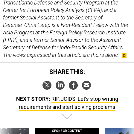
Center for European Policy Analysis (CEPA), and a
former Special Assistant to the Secretary of
Defense. Chris Estep is a Non-Resident Fellow with the
Asia Program at the Foreign Policy Research Institute
(FPRI), and a former Senior Advisor to the Assistant
Secretary of Defense for Indo-Pacific Security Affairs.
The views expressed in this article are theirs alone.
SHARE THIS:
NEXT STORY:
RIP, JCIDS. Let’s stop writing
requirements and start solving problems
SPONSOR CONTENT