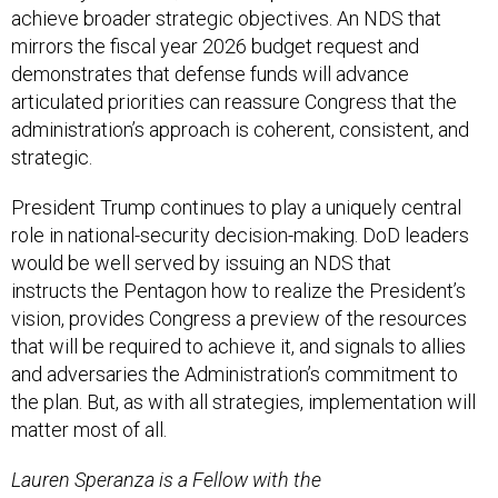
mirrors the fiscal year 2026 budget request and
demonstrates that defense funds will advance
articulated priorities can reassure Congress that the
administration’s approach is coherent, consistent, and
strategic.
President Trump continues to play a uniquely central
role in national-security decision-making. DoD leaders
would be well served by issuing an NDS that
instructs the Pentagon how to realize the President’s
vision, provides Congress a preview of the resources
that will be required to achieve it, and signals to allies
and adversaries the Administration’s commitment to
the plan. But, as with all strategies, implementation will
matter most of all.
Lauren Speranza is a Fellow with the
Transatlantic Defense and Security Program at the