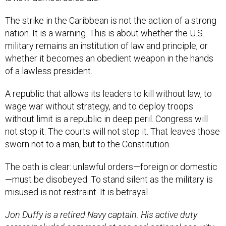
The strike in the Caribbean is not the action of a strong
nation. It is a warning. This is about whether the U.S.
military remains an institution of law and principle, or
whether it becomes an obedient weapon in the hands
of a lawless president.
A republic that allows its leaders to kill without law, to
wage war without strategy, and to deploy troops
without limit is a republic in deep peril. Congress will
not stop it. The courts will not stop it. That leaves those
sworn not to a man, but to the Constitution.
The oath is clear: unlawful orders—foreign or domestic
—must be disobeyed. To stand silent as the military is
misused is not restraint. It is betrayal.
Jon Duffy is a retired Navy captain. His active duty
career included command at sea and national security