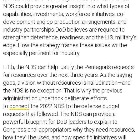
capabilities, investments, workforce initiatives, co-
development and co-production arrangements, and
industry partnerships DoD believes are required to
strengthen deterrence, readiness, and the U.S. military’s
edge. How the strategy frames these issues will be
especially pertinent for industry.
Fifth, the NDS can help justify the Pentagon’s requests
for resources over the next three years. As the saying
goes, a vision without resources is hallucination—and
the NDS is no exception. That is why the previous
administration undertook deliberate efforts
to
connect
the 2022 NDS to the defense budget
requests that followed. The NDS can provide a
powerful blueprint for DoD leaders to explain to
Congressional appropriators why they need resources,
how they’ll be used, and how specific initiatives will
achieve broader strategic objectives. An NDS that