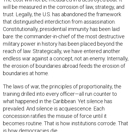
will be measured in the corrosion of law, strategy, and
trust. Legally, the U.S. has abandoned the framework
that distinguished interdiction from assassination.
Constitutionally, presidential immunity has been laid
bare: the commander-in-chief of the most destructive
military power in history has been placed beyond the
reach of law. Strategically, we have entered another
endless war against a concept, not an enemy. Internally,
the erosion of boundaries abroad feeds the erosion of
boundaries at home.
The laws of war, the principles of proportionality, the
training drilled into every officer—all run counter to
what happened in the Caribbean. Yet silence has
prevailed. And silence is acquiescence. Each
concession ratifies the misuse of force until it
becomes routine. That is how institutions corrode. That
is how democracies die.