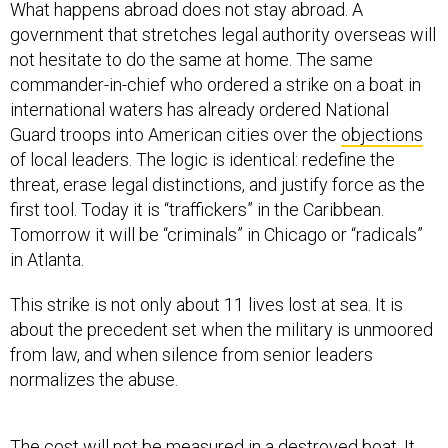
government that stretches legal authority overseas will
not hesitate to do the same at home. The same
commander-in-chief who ordered a strike on a boat in
international waters has already ordered National
Guard troops into American cities over the
objections
of local leaders. The logic is identical: redefine the
threat, erase legal distinctions, and justify force as the
first tool. Today it is “traffickers” in the Caribbean.
Tomorrow it will be “criminals” in Chicago or “radicals”
in Atlanta.
This strike is not only about 11 lives lost at sea. It is
about the precedent set when the military is unmoored
from law, and when silence from senior leaders
normalizes the abuse.
The cost will not be measured in a destroyed boat. It