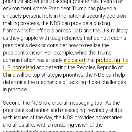
environment where President Trump has played a
uniquely personal role in the national-security decision-
making process, the NDS can provide a guiding
framework for officials across DoD and the U.S. military
as they grapple with tough choices that do not reach a
president’s desk or consider how to realize the
president’s vision. For example, while the Trump
administration has already
indicated
that
protecting the
U.S. homeland
and deterring the People’s Republic of
China will be top strategic priorities, the NDS can help
determine the mechanics of tackling those challenges
in practice.
Second, the NDS is a crucial messaging tool. As the
president’s attention and messaging inevitably shifts
with issues of the day, the NDS provides adversaries
and allies alike with an enduring vision of the
administration’s defense objections and intentions.