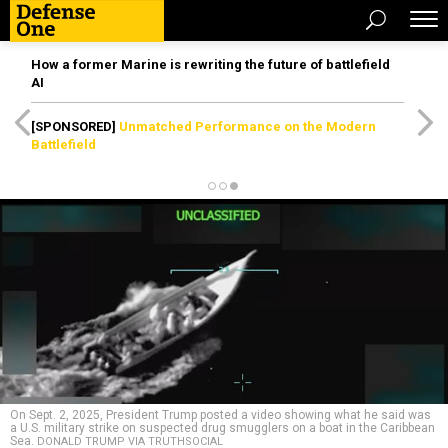
How a former Marine is rewriting the future of battlefield
AI
[SPONSORED]
Unmatched Performance on the Modern
Battlefield
On Sept. 2, 2025, President Trump posted a video showing what he said was
a U.S. military strike on suspected drug smugglers on a boat in the Caribbean
Sea.
DONALD TRUMP VIA TRUTHSOCIAL