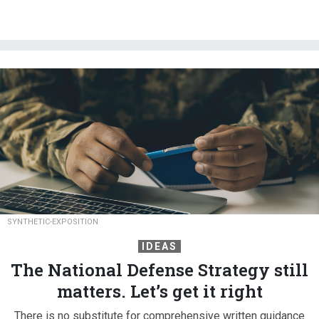
SYNTHETIC-EXPOSITION
IDEAS
The National Defense Strategy still
matters. Let’s get it right
There is no substitute for comprehensive written guidance
that outlines an administration’s vision for national defense.