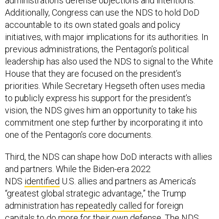
Additionally, Congress can use the NDS to hold DoD
accountable to its own stated goals and policy
initiatives, with major implications for its authorities. In
previous administrations, the Pentagon’s political
leadership has also used the NDS to signal to the White
House that they are focused on the president’s
priorities. While Secretary Hegseth often uses media
to publicly express his support for the president’s
vision, the NDS gives him an opportunity to take his
commitment one step further by incorporating it into
one of the Pentagon’s core documents.
Third, the NDS can shape how DoD interacts with allies
and partners. While the Biden-era 2022
NDS
identified
U.S. allies and partners as America’s
“greatest global strategic advantage,” the Trump
administration
has repeatedly called
for foreign
capitals to do more for their own defense. The NDS