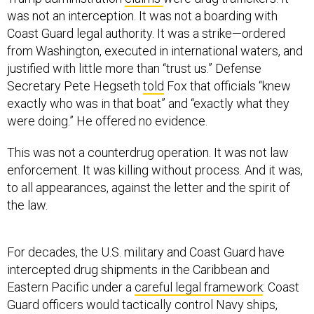
was not an interception. It was not a boarding with
Coast Guard legal authority. It was a strike—ordered
from Washington, executed in international waters, and
justified with little more than “trust us.” Defense
Secretary Pete Hegseth
told
Fox that officials “knew
exactly who was in that boat” and “exactly what they
were doing.” He offered no evidence.
This was not a counterdrug operation. It was not law
enforcement. It was killing without process. And it was,
to all appearances, against the letter and the spirit of
the law.
For decades, the U.S. military and Coast Guard have
intercepted drug shipments in the Caribbean and
Eastern Pacific under a
careful legal framework
: Coast
Guard officers would tactically control Navy ships,
invoke law enforcement authority, stop vessels, and