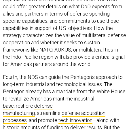
could offer greater details on what DoD expects from
allies and partners in terms of defense spending,
specific capabilities, and commitments to use those
capabilities in support of U.S. objectives. How the
strategy characterizes the value of multilateral defense
cooperation and whether it seeks to sustain
frameworks like NATO, AUKUS, or multilateral ties in
the Indo-Pacific region will also provide a critical signal
for America’s partners around the world.
Fourth, the NDS can guide the Pentagon’s approach to
long-term industrial and technological issues. The
Pentagon already has a mandate from the White House
to revitalize America’s
maritime industrial
base
, reshore
defense
manufacturing
, streamline
defense acquisition
processes
, and promote
tech innovation
—along with
historic amounts of funding to deliver results. But the
NDS could provide greater insight into what types of