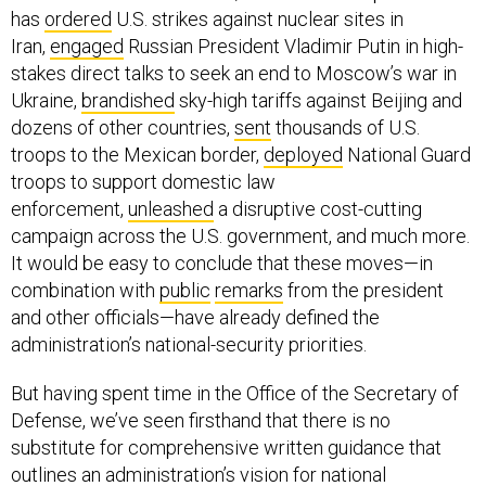
Iran,
engaged
Russian President Vladimir Putin in high-
stakes direct talks to seek an end to Moscow’s war in
Ukraine,
brandished
sky-high tariffs against Beijing and
dozens of other countries,
sent
thousands of U.S.
troops to the Mexican border,
deployed
National Guard
troops to support domestic law
enforcement,
unleashed
a disruptive cost-cutting
campaign across the U.S. government, and much more.
It would be easy to conclude that these moves—in
combination with
public
remarks
from the president
and other officials—have already defined the
administration’s national-security priorities.
But having spent time in the Office of the Secretary of
Defense, we’ve seen firsthand that there is no
substitute for comprehensive written guidance that
outlines an administration’s vision for national
defense. And given this administration’s unorthodox