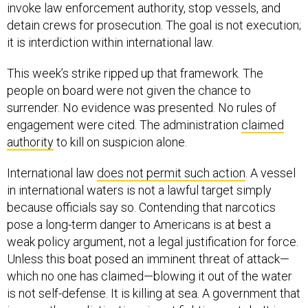
detain crews for prosecution. The goal is not execution;
it is interdiction within international law.
This week’s strike ripped up that framework. The
people on board were not given the chance to
surrender. No evidence was presented. No rules of
engagement were cited. The administration
claimed
authority
to kill on suspicion alone.
International law
does not permit such action
. A vessel
in international waters is not a lawful target simply
because officials say so. Contending that narcotics
pose a long-term danger to Americans is at best a
weak policy argument, not a legal justification for force.
Unless this boat posed an imminent threat of attack—
which no one has claimed—blowing it out of the water
is not self-defense. It is killing at sea. A government that
ignores these distinctions is not fighting cartels. It is