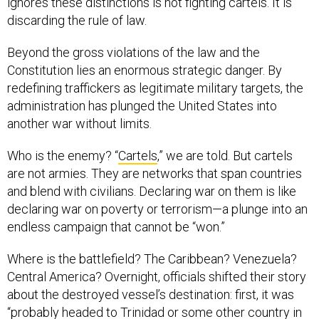
discarding the rule of law.
Beyond the gross violations of the law and the
Constitution lies an enormous strategic danger. By
redefining traffickers as legitimate military targets, the
administration has plunged the United States into
another war without limits.
Who is the enemy? “
Cartels
,” we are told. But cartels
are not armies. They are networks that span countries
and blend with civilians. Declaring war on them is like
declaring war on poverty or terrorism—a plunge into an
endless campaign that cannot be “won.”
Where is the battlefield? The Caribbean? Venezuela?
Central America? Overnight, officials shifted their story
about the destroyed vessel’s destination: first, it was
“
probably headed to Trinidad
or some other country in
the Caribbean,” then it was among “
imminent threats to