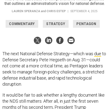
LAUREN SPERANZA
and
CHRIS ESTEP
|
SEPTEMBER 4, 2025
COMMENTARY
STRATEGY
PENTAGON
The next National Defense Strategy—which was
due
to
Defense Secretary Pete Hegseth on Aug. 31—could
not come at a more critical time, as Pentagon leaders
seek to manage foreign-policy challenges, a stretched
defense industrial base, and rapid technological
disruption.
It would be fair to ask whether a lengthy document like
the NDS still matters. After all, in just the first seven
months of his second term, President Trump
has
ordered
U.S. strikes against nuclear sites in