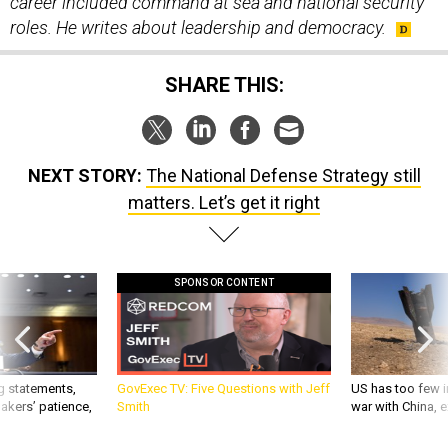
roles. He writes about leadership and democracy.
SHARE THIS:
NEXT STORY:
The National Defense Strategy still
matters. Let’s get it right
SPONSOR CONTENT
g statements,
GovExec TV: Five Questions with Jeff
US has too few i
akers’ patience,
Smith
war with China, 