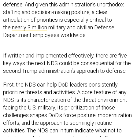
staffing and decision-making posture, a clear
articulation of priorities is especially critical to
the
nearly 3 million
military and civilian Defense
Department employees worldwide.
If written and implemented effectively, there are five
key ways the next NDS could be consequential for the
second Trump administration’s approach to defense.
First, the NDS can help DoD leaders consistently
prioritize threats and activities. A core feature of any
NDS is its characterization of the threat environment
facing the U.S. military. Its prioritization of those
challenges shapes DoD’s force posture, modernization
efforts, and the approach to seemingly routine
activities. The NDS can in turn indicate what not to
prioritize and where to accept greater risk. Even in an