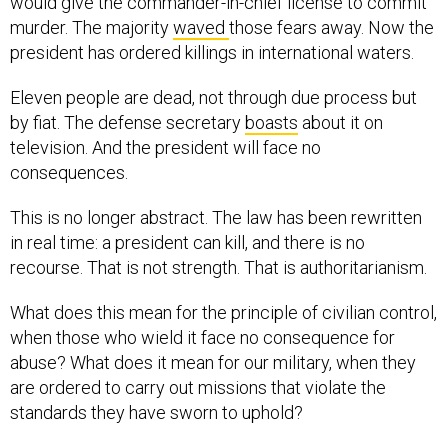
murder. The majority
waved
those fears away. Now the
president has ordered killings in international waters.
Eleven people are dead, not through due process but
by fiat. The defense secretary
boasts
about it on
television. And the president will face no
consequences.
This is no longer abstract. The law has been rewritten
in real time: a president can kill, and there is no
recourse. That is not strength. That is authoritarianism.
What does this mean for the principle of civilian control,
when those who wield it face no consequence for
abuse? What does it mean for our military, when they
are ordered to carry out missions that violate the
standards they have sworn to uphold?
What happens abroad does not stay abroad. A