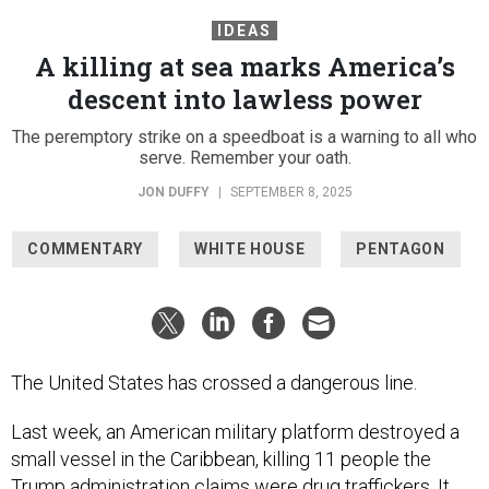
IDEAS
A killing at sea marks America’s
descent into lawless power
The peremptory strike on a speedboat is a warning to all who
serve. Remember your oath.
JON DUFFY
|
SEPTEMBER 8, 2025
COMMENTARY
WHITE HOUSE
PENTAGON
The United States has crossed a dangerous line.
Last week, an American military platform destroyed a
small vessel in the Caribbean, killing 11 people the
Trump administration
claims
were drug traffickers. It