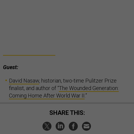
Guest:
David Nasaw
, historian, two-time Pulitzer Prize
finalist, and author of “
The Wounded Generation:
Coming Home After World War II
.”
SHARE THIS: