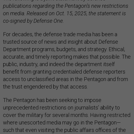
publications regarding the Pentagon’s new restrictions
on media. Released on Oct. 15, 2025, the statement is
co-signed by Defense One.
For decades, the defense trade media has been a
trusted source of news and insight about Defense
Department programs, budgets, and strategy. Ethical,
accurate, and timely reporting makes that possible. The
public, industry, and indeed the department itself
benefit from granting credentialed defense reporters
access to unclassified areas in the Pentagon and from
the trust engendered by that access.
The Pentagon has been seeking to impose
unprecedented restrictions on journalists’ ability to
cover the military for several months. Having restricted
where unescorted media may go in the Pentagon—
such that even visiting the public affairs offices of the