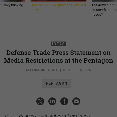
ilitary thinking
GovExec TV: Five Questions with Jeff
The Army didn’t w
Smith
rotorcraft, but c
needs?
IDEAS
Defense Trade Press Statement on
Media Restrictions at the Pentagon
DEFENSE ONE STAFF
|
OCTOBER 15, 2025
PENTAGON
The following is a joint statement by defense