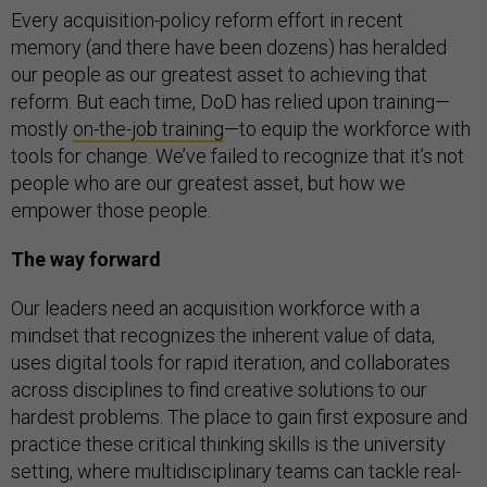
Every acquisition-policy reform effort in recent
memory (and there have been dozens) has heralded
our people as our greatest asset to achieving that
reform. But each time, DoD has relied upon training—
mostly
on-the-job training
—to equip the workforce with
tools for change. We’ve failed to recognize that it’s not
people who are our greatest asset, but how we
empower those people.
The way forward
Our leaders need an acquisition workforce with a
mindset that recognizes the inherent value of data,
uses digital tools for rapid iteration, and collaborates
across disciplines to find creative solutions to our
hardest problems. The place to gain first exposure and
practice these critical thinking skills is the university
setting, where multidisciplinary teams can tackle real-