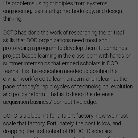
life problems using principles from systems
engineering, lean startup methodology, and design
thinking.
DCTC has done the work of researching the critical
skills that DOD organizations need most and
prototyping a program to develop them. It combines
project-based learning in the classroom with hands-on
summer internships that embed scholars in DOD
teams. It is the education needed to position the
civilian workforce to learn, unlearn, and relearn at the
pace of today’s rapid cycles of technological evolution
and policy reform—that is, to keep the defense
acquisition business’ competitive edge.
DCTC is a blueprint for a talent factory; now we must
scale that factory. Fortunately, the cost is low, and
dropping: the first cohort of 80 DCTC scholars