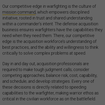
Our competitive edge in warfighting is the culture of
mission command
, which empowers disciplined
initiative, rooted in trust and shared understanding
within a commander’s intent. The defense acquisition
business ensures warfighters have the capabilities they
need when they need them. There, our competitive
edge is the acquisition workforce’s understanding of
best practices, and the ability and willingness to think
critically to solve complex problems at speed.
Day in and day out, acquisition professionals are
required to make tough judgment calls; consider
competing approaches; balance risk, cost, capability,
and schedule; and develop strategies. Every one of
these decisions is directly related to speeding
capabilities to the warfighter, making warrior ethos as
critical in the civilian workforce as on the battlefield.