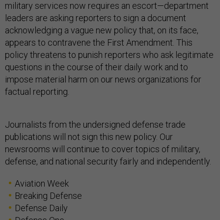
military services now requires an escort—department
leaders are asking reporters to sign a document
acknowledging a vague new policy that, on its face,
appears to contravene the First Amendment. This
policy threatens to punish reporters who ask legitimate
questions in the course of their daily work and to
impose material harm on our news organizations for
factual reporting.
Journalists from the undersigned defense trade
publications will not sign this new policy. Our
newsrooms will continue to cover topics of military,
defense, and national security fairly and independently.
Aviation Week
Breaking Defense
Defense Daily