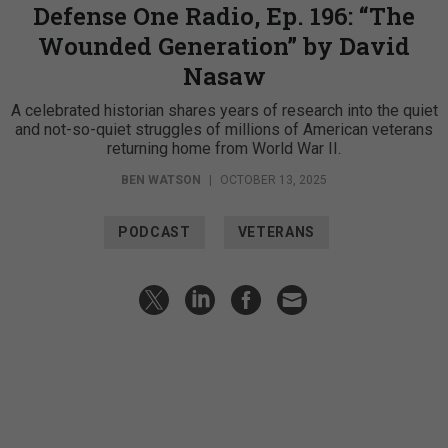
Defense One Radio, Ep. 196: “The
Wounded Generation” by David
Nasaw
A celebrated historian shares years of research into the quiet
and not-so-quiet struggles of millions of American veterans
returning home from World War II.
BEN WATSON
|
OCTOBER 13, 2025
PODCAST
VETERANS