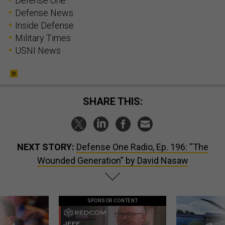
Defense One
Defense News
Inside Defense
Military Times
USNI News
SHARE THIS:
NEXT STORY:
Defense One Radio, Ep. 196: “The
Wounded Generation” by David Nasaw
SPONSOR CONTENT