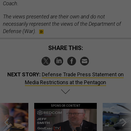
Coach.
The views presented are their own and do not
necessarily represent the views of the Department of
Defense (War).
SHARE THIS:
NEXT STORY:
Defense Trade Press Statement on
Media Restrictions at the Pentagon
SPONSOR CONTENT