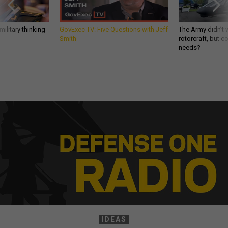
ilitary thinking
GovExec TV: Five Questions with Jeff
The Army didn’t w
Smith
rotorcraft, but c
needs?
IDEAS