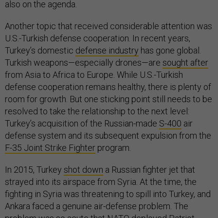
also on the agenda.
Another topic that received considerable attention was
U.S.-Turkish defense cooperation. In recent years,
Turkey’s domestic
defense industry
has gone global.
Turkish weapons—especially drones—are
sought after
from Asia to Africa to Europe. While U.S.-Turkish
defense cooperation remains healthy, there is plenty of
room for growth. But one sticking point still needs to be
resolved to take the relationship to the next level:
Turkey’s acquisition of the Russian-made
S-400
air
defense system and its subsequent expulsion from the
F-35 Joint Strike Fighter
program.
In 2015, Turkey
shot down
a Russian fighter jet that
strayed into its airspace from Syria. At the time, the
fighting in Syria was threatening to spill into Turkey, and
Ankara faced a genuine air-defense problem. The