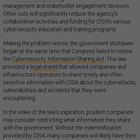
management and stakeholder engagement divisions.
Other cuts will significantly reduce the agency’s
collaboration activities and funding for CISA’s various
cybersecurity education and training programs.
Making the problem worse, the government shutdown
began at the same time that Congress failed to renew
the
Cybersecurity Information Sharing Act
. This law
provided a
legal shield
that allowed companies and
infrastructure operators to share timely and often
sensitive information with CISA about the cyberattacks,
vulnerabilities and incidents that they were
encountering.
In the wake of the law’s expiration, prudent companies
may consider restricting what information they share
with the government. Without the indemnification
provided by CISA, many companies will likely have their