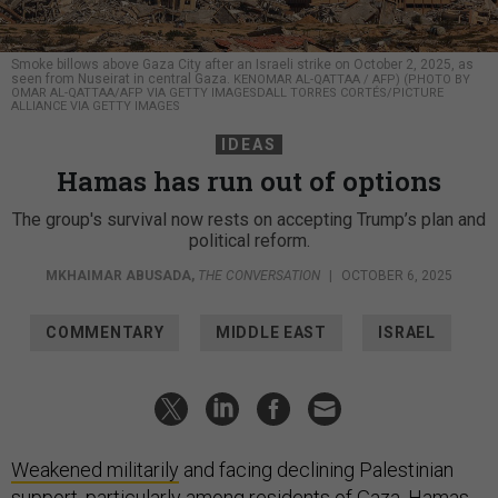
Smoke billows above Gaza City after an Israeli strike on October 2, 2025, as
seen from Nuseirat in central Gaza.
KENOMAR AL-QATTAA / AFP) (PHOTO BY
OMAR AL-QATTAA/AFP VIA GETTY IMAGESDALL TORRES CORTÉS/PICTURE
ALLIANCE VIA GETTY IMAGES
IDEAS
Hamas has run out of options
The group's survival now rests on accepting Trump’s plan and
political reform.
MKHAIMAR ABUSADA
,
THE CONVERSATION
|
OCTOBER 6, 2025
COMMENTARY
MIDDLE EAST
ISRAEL
Weakened militarily
and facing declining Palestinian
support,
particularly among residents of Gaza
, Hamas