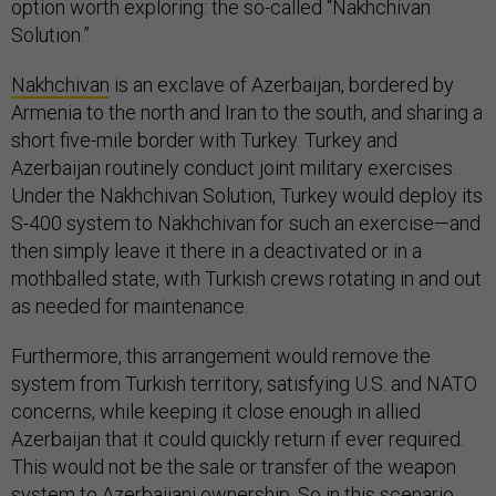
option worth exploring: the so-called “Nakhchivan
Solution.”
Nakhchivan
is an exclave of Azerbaijan, bordered by
Armenia to the north and Iran to the south, and sharing a
short five-mile border with Turkey. Turkey and
Azerbaijan routinely conduct joint military exercises.
Under the Nakhchivan Solution, Turkey would deploy its
S-400 system to Nakhchivan for such an exercise—and
then simply leave it there in a deactivated or in a
mothballed state, with Turkish crews rotating in and out
as needed for maintenance.
Furthermore, this arrangement would remove the
system from Turkish territory, satisfying U.S. and NATO
concerns, while keeping it close enough in allied
Azerbaijan that it could quickly return if ever required.
This would not be the sale or transfer of the weapon
system to Azerbaijani ownership. So in this scenario,