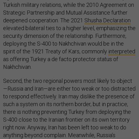
Turkish military relations, while the 2010 Agreement on
Strategic Partnership and Mutual Assistance further
deepened cooperation. The 2021
Shusha Declaration
elevated bilateral ties to a higher level, emphasizing the
security dimension of the relationship. Furthermore,
deploying the S-400 to Nakhchivan would be in the
spirit of the 1921 Treaty of Kars, commonly
interpreted
as offering Turkey a de facto protector status of
Nakhchivan.
Second, the two regional powers most likely to object
—Russia and Iran—are either too weak or too distracted
to respond effectively. Iran may dislike the presence of
such a system on its northern border, but in practice,
there is nothing preventing Turkey from deploying the
S-400 close to the Iranian frontier on its own territory
right now. Anyway, Iran has been left too weak to do
anything beyond complain. Meanwhile, Russia’s