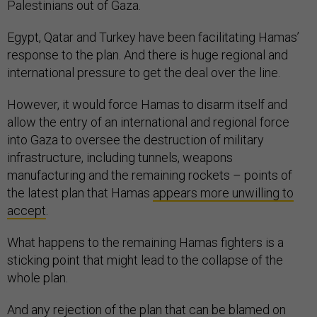
Palestinians out of Gaza.
Egypt, Qatar and Turkey have been facilitating Hamas’
response to the plan. And there is huge regional and
international pressure to get the deal over the line.
However, it would force Hamas to disarm itself and
allow the entry of an international and regional force
into Gaza to oversee the destruction of military
infrastructure, including tunnels, weapons
manufacturing and the remaining rockets – points of
the latest plan that Hamas
appears more unwilling to
accept
.
What happens to the remaining Hamas fighters is a
sticking point that might lead to the collapse of the
whole plan.
And any rejection of the plan that can be blamed on