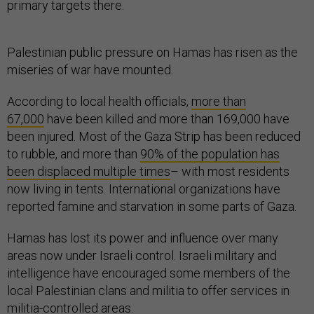
primary targets there.
Palestinian public pressure on Hamas has risen as the
miseries of war have mounted.
According to local health officials,
more than
67,000
have been killed and more than 169,000 have
been injured. Most of the Gaza Strip has been reduced
to rubble, and more than
90% of the population has
been displaced multiple times
– with most residents
now living in tents. International organizations have
reported famine and starvation in some parts of Gaza.
Hamas has lost its power and influence over many
areas now under Israeli control. Israeli military and
intelligence have encouraged some members of the
local Palestinian clans and militia to offer services in
militia-controlled areas.