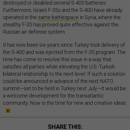
destroyed or disabled several S-400 batteries.
Furthermore, Israeli F-35s and the S-400 have already
operated in the
same battlespace
in Syria, where the
stealthy F-35 has proved quite effective against the
Russian air defense system.
It has now been six years since Turkey took delivery of
the S-400 and was ejected from the F-35 program. The
time has come to resolve this issue in a way that
satisfies all parties while elevating the U.S.-Turkish
bilateral relationship to the next level. If such a solution
could be announced in advance of the next NATO
summit—set to be held in Turkey next July—it would be
a welcome development for the transatlantic
community. Now is the time for new and creative ideas.
SHARE THIS: