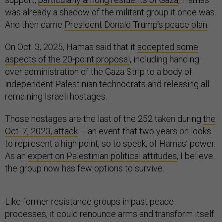
was already a shadow of the militant group it once was.
And then came
President Donald Trump’s peace plan
.
On Oct. 3, 2025, Hamas said that it
accepted some
aspects of the 20-point proposal
, including handing
over administration of the Gaza Strip to a body of
independent Palestinian technocrats and releasing all
remaining Israeli hostages.
Those hostages are the last of the 252 taken during
the
Oct. 7, 2023, attack
– an event that two years on looks
to represent a high point, so to speak, of Hamas’ power.
As an
expert on Palestinian political attitudes
, I believe
the group now has few options to survive.
Like former resistance groups in past peace
processes, it could renounce arms and transform itself