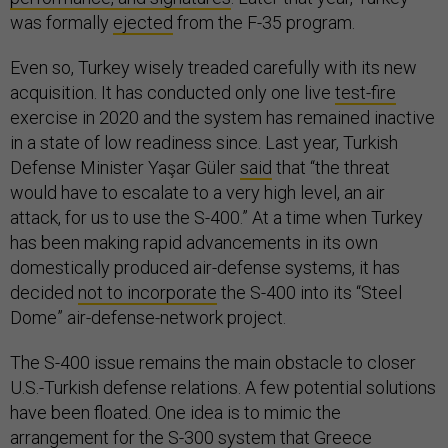
was formally
ejected
from the F-35 program.
Even so, Turkey wisely treaded carefully with its new
acquisition. It has conducted only one live
test-fire
exercise in 2020 and the system has remained inactive
in a state of low readiness since. Last year, Turkish
Defense Minister Yaşar Güler
said
that “the threat
would have to escalate to a very high level, an air
attack, for us to use the S-400.” At a time when Turkey
has been making rapid advancements in its own
domestically produced air-defense systems, it has
decided
not to incorporate
the S-400 into its “Steel
Dome” air-defense-network project.
The S-400 issue remains the main obstacle to closer
U.S.-Turkish defense relations. A few potential solutions
have been floated. One idea is to mimic the
arrangement for the
S-300 system
that Greece