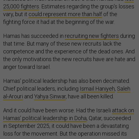
25,000 fighters
. Estimates regarding the group’s losses
vary, but it
could represent more than half
of the
fighting force it had at the beginning of the war.
Hamas has succeeded in
recruiting new fighters
during
that time. But many of these new recruits lack the
competence and the experience of the dead ones. And
the only motivations the new recruits have are hate and
anger toward Israel.
Hamas’ political leadership has also been decimated.
Chief political leaders, including
Ismail Haniyeh
,
Saleh
al-Arouri
and
Yahya Sinwar
, have all been killed.
And it could have been worse. Had the Israeli
attack on
Hamas’ political leadership in Doha
, Qatar, succeeded
in September 2025, it could have been a devastating
loss for the movement. But the operation missed its