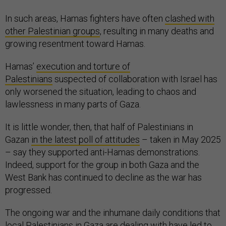
In such areas, Hamas fighters have often
clashed with
other Palestinian groups
, resulting in many deaths and
growing resentment toward Hamas.
Hamas’
execution and torture of
Palestinians
suspected of collaboration with Israel has
only worsened the situation, leading to chaos and
lawlessness in many parts of Gaza.
It is little wonder, then, that half of Palestinians in
Gazan
in the latest poll of attitudes
– taken in May 2025
– say they supported anti-Hamas demonstrations.
Indeed, support for the group in both Gaza and the
West Bank has continued to decline as the war has
progressed.
The ongoing war and the inhumane daily conditions that
local Palestinians in Gaza are dealing with have led to