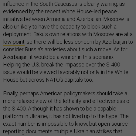
influence in the South Caucasus is clearly waning, as
evidenced by the recent White House-led peace
initiative between Armenia and Azerbaijan. Moscow is
also unlikely to have the capacity to block such a
deployment. Baku’s own relations with Moscow are at a
low point
, so there will be less concern by Azerbaijan to
consider Russia’s anxieties about such a move. As for
Azerbaijan, it would be a winner in this scenario.
Helping the U.S. break the impasse over the S-400
issue would be viewed favorably not only in the White
House but across NATO’s capitals too.
Finally, perhaps American policymakers should take a
more relaxed view of the lethality and effectiveness of
the S-400. Although it has shown to be a capable
platform in Ukraine, it has not lived up to the hype. The
exact number is impossible to know, but open-source
reporting documents multiple Ukrainian strikes that