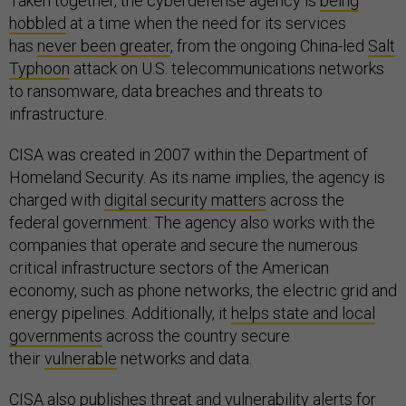
Taken together, the cyberdefense agency is
being
hobbled
at a time when the need for its services
has
never been greater
, from the ongoing China-led
Salt
Typhoon
attack on U.S. telecommunications networks
to ransomware, data breaches and threats to
infrastructure.
CISA was created in 2007 within the Department of
Homeland Security. As its name implies, the agency is
charged with
digital security matters
across the
federal government. The agency also works with the
companies that operate and secure the numerous
critical infrastructure sectors of the American
economy, such as phone networks, the electric grid and
energy pipelines. Additionally, it
helps state and local
governments
across the country secure
their
vulnerable
networks and data.
CISA also publishes threat and vulnerability alerts for