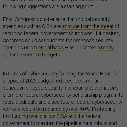
following suggestions are a starting point.
First, Congress could ensure that critical security
agencies such as CISA are
immune from the threat
of
recurring federal government shutdowns. If it desired,
Congress could set budgets for America’s security
agencies on a
biennial basis
– as 16 states
already
do
for their entire budgets.
In terms of cybersecurity funding, the White House’s
proposed 2026 budget reduces research and
education on cybersecurity. For example, the nation’s
premiere federal cybersecurity
scholarship program
to
recruit, educate and place future federal cybersecurity
workers
would be reduced by over 60%
. Protecting
this funding would allow CISA and the federal
government to maintain the pipeline for a robust and