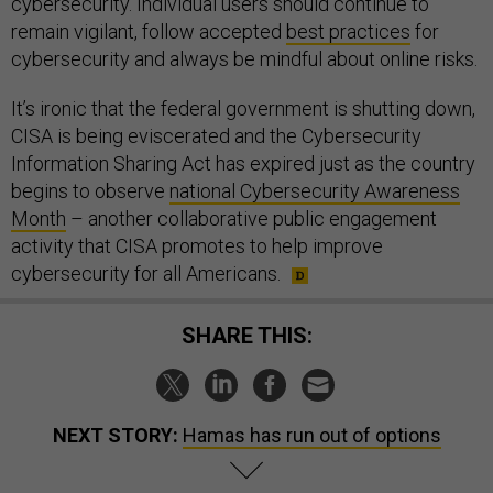
cybersecurity. Individual users should continue to
remain vigilant, follow accepted
best practices
for
cybersecurity and always be mindful about online risks.
It’s ironic that the federal government is shutting down,
CISA is being eviscerated and the Cybersecurity
Information Sharing Act has expired just as the country
begins to observe
national Cybersecurity Awareness
Month
– another collaborative public engagement
activity that CISA promotes to help improve
cybersecurity for all Americans.
SHARE THIS:
NEXT STORY:
Hamas has run out of options