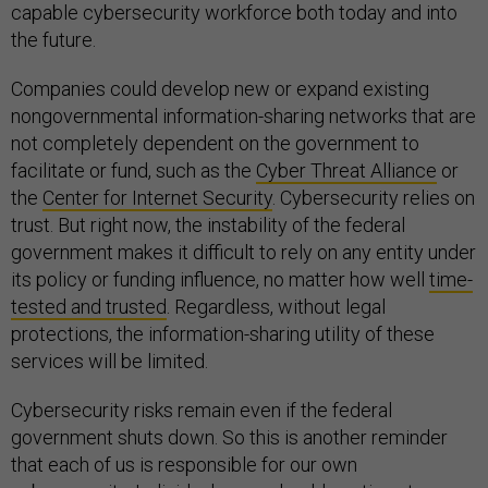
capable cybersecurity workforce both today and into
the future.
Companies could develop new or expand existing
nongovernmental information-sharing networks that are
not completely dependent on the government to
facilitate or fund, such as the
Cyber Threat Alliance
or
the
Center for Internet Security
. Cybersecurity relies on
trust. But right now, the instability of the federal
government makes it difficult to rely on any entity under
its policy or funding influence, no matter how well
time-
tested and trusted
. Regardless, without legal
protections, the information-sharing utility of these
services will be limited.
Cybersecurity risks remain even if the federal
government shuts down. So this is another reminder
that each of us is responsible for our own