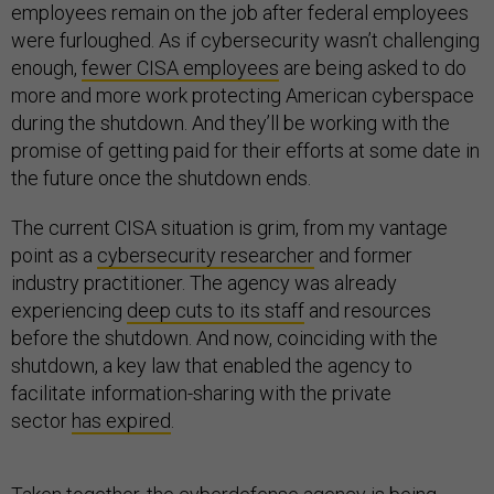
employees remain on the job after federal employees
were furloughed. As if cybersecurity wasn’t challenging
enough,
fewer CISA employees
are being asked to do
more and more work protecting American cyberspace
during the shutdown. And they’ll be working with the
promise of getting paid for their efforts at some date in
the future once the shutdown ends.
The current CISA situation is grim, from my vantage
point as a
cybersecurity researcher
and former
industry practitioner. The agency was already
experiencing
deep cuts to its staff
and resources
before the shutdown. And now, coinciding with the
shutdown, a key law that enabled the agency to
facilitate information-sharing with the private
sector
has expired
.