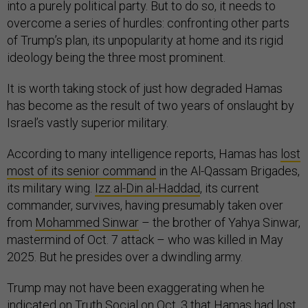
into a purely political party. But to do so, it needs to
overcome a series of hurdles: confronting other parts
of Trump’s plan, its unpopularity at home and its rigid
ideology being the three most prominent.
It is worth taking stock of just how degraded Hamas
has become as the result of two years of onslaught by
Israel’s vastly superior military.
According to many intelligence reports, Hamas has
lost
most of its senior command
in the Al-Qassam Brigades,
its military wing.
Izz al-Din al-Haddad
, its current
commander, survives, having presumably taken over
from
Mohammed Sinwar
– the brother of Yahya Sinwar,
mastermind of Oct. 7 attack – who was killed in May
2025. But he presides over a dwindling army.
Trump may not have been exaggerating when he
indicated on Truth Social on Oct. 3 that Hamas had
lost