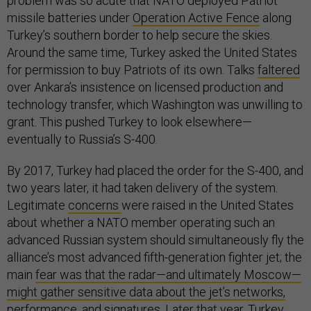
problem was so acute that NATO deployed Patriot
missile batteries under
Operation Active Fence
along
Turkey’s southern border to help secure the skies.
Around the same time, Turkey asked the United States
for permission to buy Patriots of its own. Talks
faltered
over Ankara’s insistence on licensed production and
technology transfer, which Washington was unwilling to
grant. This pushed Turkey to look elsewhere—
eventually to Russia’s S-400.
By 2017, Turkey had placed the order for the S-400, and
two years later, it had taken delivery of the system.
Legitimate
concerns
were raised in the United States
about whether a NATO member operating such an
advanced Russian system should simultaneously fly the
alliance’s most advanced fifth-generation fighter jet; the
main
fear was that the radar—and ultimately Moscow—
might gather sensitive data about the jet’s networks,
performance, and signatures
. Later that year, Turkey