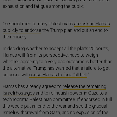
exhaustion and fatigue among the public.
On social media, many Palestinians
are asking Hamas
publicly to endorse
the Trump plan and put an end to
their misery.
In deciding whether to accept all the plan’s 20 points,
Hamas will, from its perspective, have to weigh
whether agreeing to a very bad outcome is better than
the alternative. Trump has warned that a failure to get
on board will
cause Hamas to face “all hell
.”
Hamas has already agreed to
release the remaining
Israeli hostages
and to relinquish power in Gaza to a
technocratic Palestinian committee. If endorsed in full,
this would put an end to the war and see the gradual
Israeli withdrawal from Gaza, and no expulsion of the