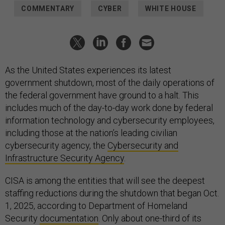
COMMENTARY
CYBER
WHITE HOUSE
As the United States experiences its latest
government shutdown, most of the daily operations of
the federal government have ground to a halt. This
includes much of the day-to-day work done by federal
information technology and cybersecurity employees,
including those at the nation’s leading civilian
cybersecurity agency, the
Cybersecurity and
Infrastructure Security Agency
.
CISA is among the entities that will see the deepest
staffing reductions during the shutdown that began Oct.
1, 2025, according to Department of Homeland
Security
documentation
. Only about one-third of its