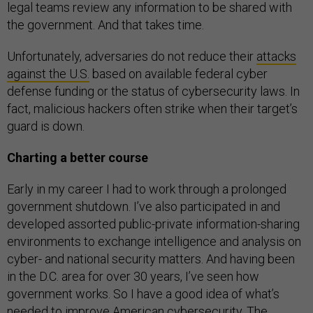
legal teams review any information to be shared with
the government. And that takes time.
Unfortunately, adversaries do not reduce their
attacks
against the U.S.
based on available federal cyber
defense funding or the status of cybersecurity laws. In
fact, malicious hackers often strike when their target’s
guard is down.
Charting a better course
Early in my career I had to work through a prolonged
government shutdown. I’ve also participated in and
developed assorted public-private information-sharing
environments to exchange intelligence and analysis on
cyber- and national security matters. And having been
in the D.C. area for over 30 years, I’ve seen how
government works. So I have a good idea of what’s
needed to improve American cybersecurity. The