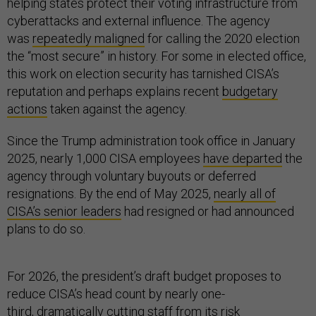
helping states protect their voting infrastructure from
cyberattacks and external influence. The agency
was
repeatedly maligned
for calling the 2020 election
the “most secure” in history. For some in elected office,
this work on election security has tarnished CISA’s
reputation and perhaps explains recent
budgetary
actions
taken against the agency.
Since the Trump administration took office in January
2025, nearly 1,000 CISA employees
have departed
the
agency through voluntary buyouts or deferred
resignations. By the end of May 2025,
nearly all of
CISA’s senior leaders
had resigned or had announced
plans to do so.
For 2026, the president’s draft budget proposes to
reduce CISA’s head count by nearly one-
third,
dramatically cutting
staff from its risk