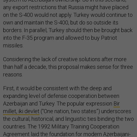
any export restrictions that Russia might have placed
on the S-400 would not apply. Turkey would continue to
own and maintain the S-400, but do so outside its
borders. In parallel, Turkey should then be brought back
into the F-35 program and allowed to buy Patriot
missiles.
Considering the lack of creative solutions after more
than half a decade, this proposal makes sense for three
reasons.
First, it would be consistent with the deep and
expanding level of defense cooperation between
Azerbaijan and Turkey. The popular expression
Bir
millet, iki devlet
(“One nation, two states”) underscores
the cultural, historical, and linguistic ties binding the two
countries. The 1992 Military Training Cooperation
Agreement laid the foundation for modern Azerbaijani-