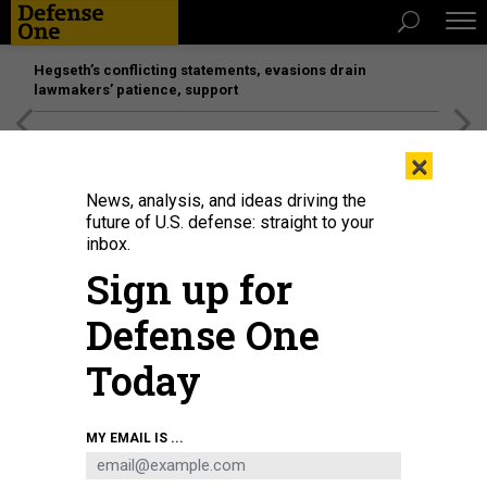
Hegseth’s conflicting statements, evasions drain
lawmakers’ patience, support
[SPONSORED]
Unmatched Performance on the Modern
×
Battlefield
News, analysis, and ideas driving the
future of U.S. defense: straight to your
inbox.
Sign up for
Defense One
Today
A 2018 display at an Ankara ceremony shows munitions designed by Turkish
MY EMAIL IS ...
defense companies for the Turkish Air Force's much-anticipated F-35s.
MURAT KAYNAK/ANADOLU AGENCY/GETTY IMAGES