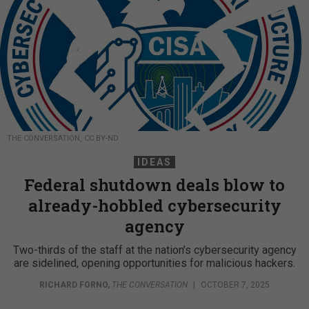
THE CONVERSATION, CC BY-ND
IDEAS
Federal shutdown deals blow to
already-hobbled cybersecurity
agency
Two-thirds of the staff at the nation’s cybersecurity agency
are sidelined, opening opportunities for malicious hackers.
RICHARD FORNO
,
THE CONVERSATION
|
OCTOBER 7, 2025