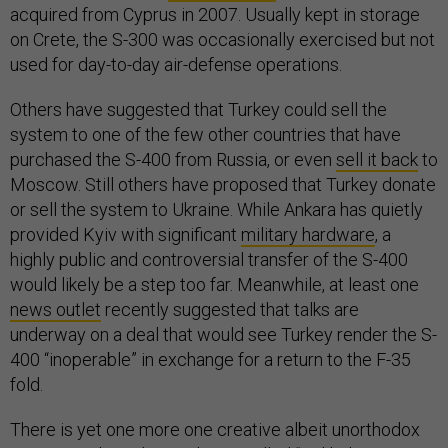
acquired from Cyprus in 2007. Usually kept in storage
on Crete, the S-300 was occasionally exercised but not
used for day-to-day air-defense operations.
Others have suggested that Turkey could sell the
system to one of the few other countries that have
purchased the S-400 from Russia, or even
sell it back
to
Moscow. Still others have proposed that Turkey donate
or sell the system to Ukraine. While Ankara has quietly
provided Kyiv with significant
military hardware
, a
highly public and controversial transfer of the S-400
would likely be a step too far. Meanwhile, at least one
news outlet
recently suggested that talks are
underway on a deal that would see Turkey render the S-
400 “inoperable” in exchange for a return to the F-35
fold.
There is yet one more one creative albeit unorthodox