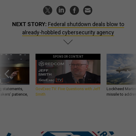
NEXT STORY:
Federal shutdown deals blow to
already-hobbled cybersecurity agency
SPONSOR CONTENT
g statements,
GovExec TV: Five Questions with Jeff
Lockheed Martin 
akers’ patience,
Smith
missile to addre