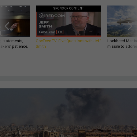
SPONSOR CONTENT
g statements,
GovExec TV: Five Questions with Jeff
Lockheed Martin 
akers’ patience,
Smith
missile to addre