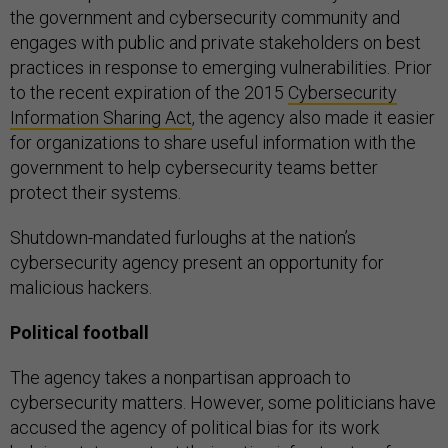
the government and cybersecurity community and
engages with public and private stakeholders on best
practices in response to emerging vulnerabilities. Prior
to the recent expiration of the 2015
Cybersecurity
Information Sharing Act
, the agency also made it easier
for organizations to share useful information with the
government to help cybersecurity teams better
protect their systems.
Shutdown-mandated furloughs at the nation’s
cybersecurity agency present an opportunity for
malicious hackers.
Political football
The agency takes a nonpartisan approach to
cybersecurity matters. However, some politicians have
accused the agency of political bias for its work